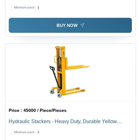
Stacker
Minimum pack :
1
BUY NOW
Price :
45000 / Piece/Pieces
Hydraulic Stackers - Heavy Duty, Durable Yellow
Design | Strong Industrial Equipment for Efficient
Minimum pack :
1
Material Handling