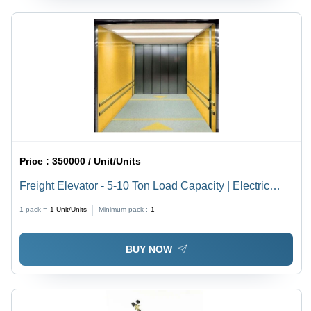
Price :
350000 / Unit/Units
Freight Elevator - 5-10 Ton Load Capacity | Electric
Power Supply, Ideal for Heavy Freight Transport
1 pack =
1
Unit/Units
Minimum pack :
1
BUY NOW