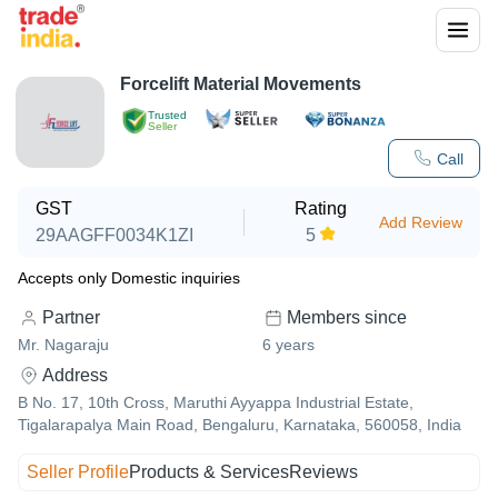
Forcelift Material Movements
Trusted
Seller
Call
GST
Rating
Add Review
29AAGFF0034K1ZI
5
Accepts only Domestic inquiries
Partner
Members since
Mr. Nagaraju
6
years
Address
B No. 17, 10th Cross, Maruthi Ayyappa Industrial Estate,
Tigalarapalya Main Road, Bengaluru, Karnataka, 560058, India
Seller Profile
Products & Services
Reviews