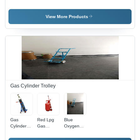
Dock
Leveler
Lip Dock
Leveler By
Length:
Leveler
Forcelift
700
View More Products
Material
Millimeter
Movements
(Mm)
Gas Cylinder Trolley
Gas
Red Lpg
Blue
Cylinder
Gas
Oxygen
Trolley -
Cylinder
Cylinder
Color:
Trolley
Trolley