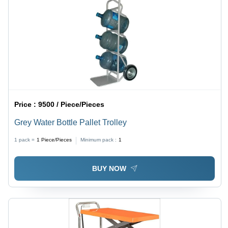
Price :
9500 / Piece/Pieces
Grey Water Bottle Pallet Trolley
1 pack =
1
Piece/Pieces
Minimum pack :
1
BUY NOW