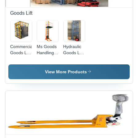
Goods Lift
Commercial
Ms Goods
Hydraulic
Goods Lift
Handling
Goods Lift
Max.
Lift Max.
Max.
Lifting
Lifting
Lifting
Weight:
Height: 10-
Weight: 5-
View More Products
Upto 10
15 Foot
10 Tonne
Tonne
(Ft)