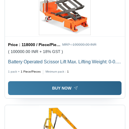
Price :
118000 / Piece/Pieces
MRP :
190000.00 INR
( 100000.00 INR + 18% GST )
Battery Operated Scissor Lift Max. Lifting Weight: 0-0.3
Tonne
1 pack =
1
Piece/Pieces
Minimum pack :
1
BUY NOW