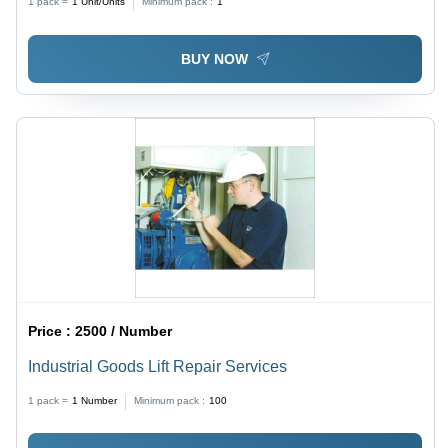
1 pack =
1
Unit/Units
Minimum pack :
1
BUY NOW
Price :
2500 / Number
Industrial Goods Lift Repair Services
1 pack =
1
Number
Minimum pack :
100