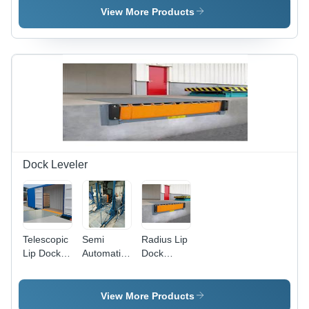
Blue/Blue
View More Products
Dock Leveler
Telescopic
Semi
Radius Lip
Lip Dock
Automatic
Dock
Leveler,
Dock
Leveler,
Model
Leveler,
LIP
Name/Number:
Lifting
Length:
View More Products
TDL 2245
Capacity:
410 mm