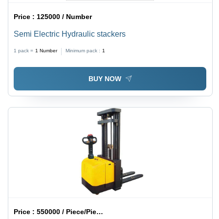
Price :
125000 / Number
Semi Electric Hydraulic stackers
1 pack =
1
Number
Minimum pack :
1
BUY NOW
Price :
550000 / Piece/Pieces