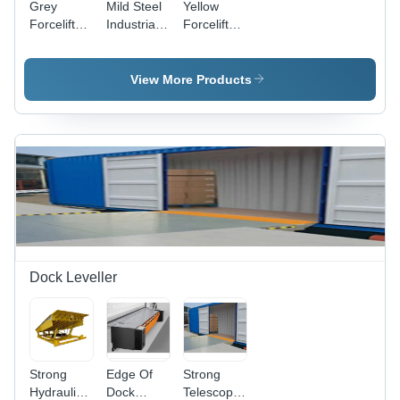
Grey
Mild Steel
Yellow
Forcelift
Industrial
Forcelift
Heavy
Platform
Platform
Duty
Trolley
Trolley
Platform
View More Products
Trolley
Dock Leveller
Strong
Edge Of
Strong
Hydraulic
Dock
Telescopic