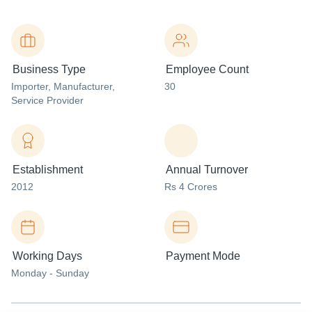
Business Type
Employee Count
Importer
, Manufacturer
,
30
Service Provider
Establishment
Annual Turnover
2012
Rs 4 Crores
Working Days
Payment Mode
Monday - Sunday