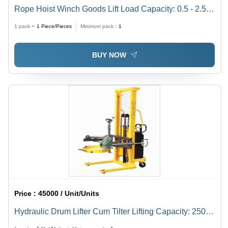
Rope Hoist Winch Goods Lift Load Capacity: 0.5 - 2.5
Ton Tonne
1 pack =
1
Piece/Pieces
Minimum pack :
1
BUY NOW
Price :
45000 / Unit/Units
Hydraulic Drum Lifter Cum Tilter Lifting Capacity: 250
To 600 Kilograms (Kg)