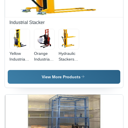
Industrial Stacker
Yellow
Orange
Hydraulic
Industrial
Industrial
Stackers -
Semi
Semi
Heavy
Electric
Electric
Duty,
Stacker
Paper Roll
Durable
View More Products
Stacker
Yellow
Design |
Strong
Industrial
Equipment
for
Efficient
Material
Handling