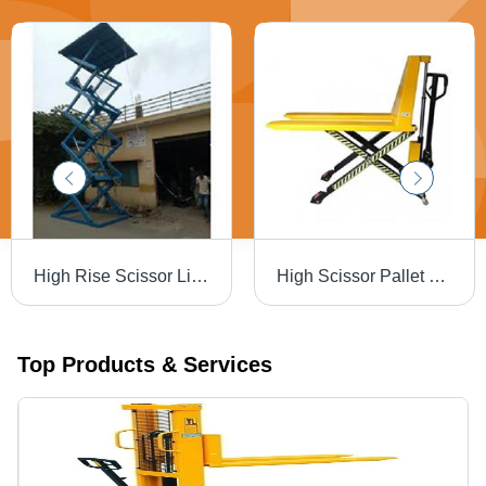
High Rise Scissor Lift In Bengaluru Urban Forcelift Material Movements, Material: Mild Steel
High Scissor Pallet Truck, Lifting Capacity: 1000 kg
Top Products & Services