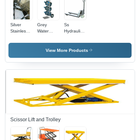
Silver
Grey
Ss
Stainless
Water
Hydraulic
Steel Wire
Bottle
Pallet
Mesh
Pallet
Trolley
Pallet
Trolley
Application:
View More Products
Trolley
Inustrial
Scissor Lift and Trolley