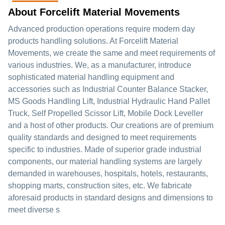
About Forcelift Material Movements
Advanced production operations require modern day
products handling solutions. At Forcelift Material
Movements, we create the same and meet requirements of
various industries. We, as a manufacturer, introduce
sophisticated material handling equipment and
accessories such as Industrial Counter Balance Stacker,
MS Goods Handling Lift, Industrial Hydraulic Hand Pallet
Truck, Self Propelled Scissor Lift, Mobile Dock Leveller
and a host of other products. Our creations are of premium
quality standards and designed to meet requirements
specific to industries. Made of superior grade industrial
components, our material handling systems are largely
demanded in warehouses, hospitals, hotels, restaurants,
shopping marts, construction sites, etc. We fabricate
aforesaid products in standard designs and dimensions to
meet diverse s