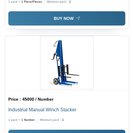
1 pack =
1
Piece/Pieces
Minimum pack :
1
BUY NOW
Price :
45000 / Number
Industrial Manual Winch Stacker
1 pack =
1
Number
Minimum pack :
1