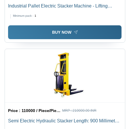
Industrial Pallet Electric Stacker Machine - Lifting
Capacity 1.5-2 Ton, New Yellow Finish | Ideal for
Minimum pack :
1
Industrial Usage
BUY NOW
Price :
110000 / Piece/Pieces
MRP :
210000.00 INR
Semi Electric Hydraulic Stacker Length: 900 Millimeter
(Mm)