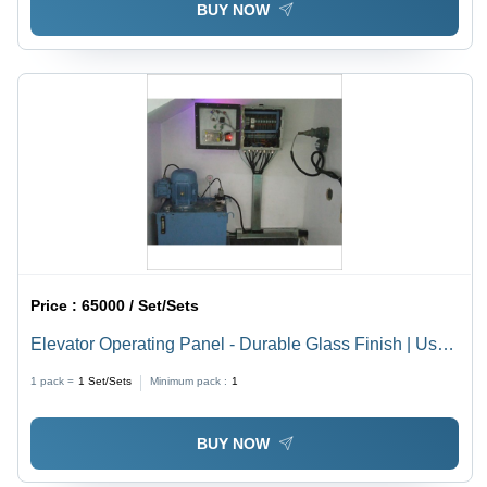
BUY NOW
Price :
65000 / Set/Sets
Elevator Operating Panel - Durable Glass Finish | User-
Friendly Interface, Simplified Controls, Multilingual
1 pack =
1
Set/Sets
Minimum pack :
1
Display
BUY NOW