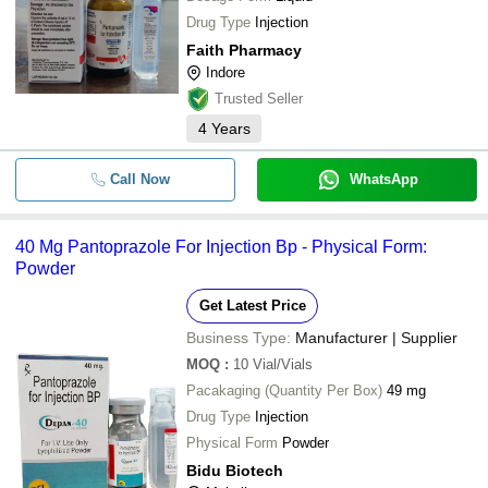
Drug Type
Injection
Faith Pharmacy
Indore
Trusted Seller
4
Years
Call Now
WhatsApp
40 Mg Pantoprazole For Injection Bp - Physical Form:
Powder
Get Latest Price
Business Type:
Manufacturer | Supplier
MOQ
:
10
Vial/Vials
Pacakaging (Quantity Per Box)
49 mg
Drug Type
Injection
Physical Form
Powder
Bidu Biotech