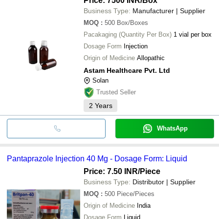
Price: 7500 INR
/Box
Business Type:
Manufacturer | Supplier
MOQ
:
500
Box/Boxes
Pacakaging (Quantity Per Box)
1 vial per box
Dosage Form
Injection
Origin of Medicine
Allopathic
Astam Healthcare Pvt. Ltd
Solan
Trusted Seller
2
Years
WhatsApp
Pantaprazole Injection 40 Mg - Dosage Form: Liquid
Price: 7.50 INR
/Piece
Business Type:
Distributor | Supplier
MOQ
:
500
Piece/Pieces
Origin of Medicine
India
Dosage Form
Liquid