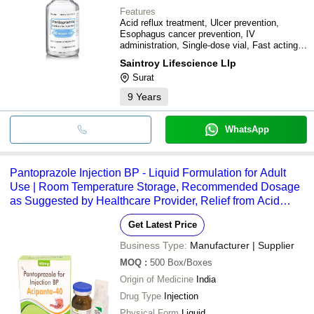
Features
Acid reflux treatment, Ulcer prevention,
Esophagus cancer prevention, IV
administration, Single-dose vial, Fast acting,
Sterile
Saintroy Lifescience Llp
Surat
9
Years
WhatsApp
Pantoprazole Injection BP - Liquid Formulation for Adult
Use | Room Temperature Storage, Recommended Dosage
as Suggested by Healthcare Provider, Relief from Acid
Reflux and Ulcers
Get Latest Price
Business Type:
Manufacturer | Supplier
MOQ
:
500
Box/Boxes
Origin of Medicine
India
Drug Type
Injection
Physical Form
Liquid