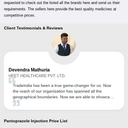
requested to check out the listed all the brands here and send us their
requirements. The sellers here provide the best quality medicines at
competitive prices.
Client Testimonials & Reviews
Devendra
Mathuria
HEET HEALTHCARE PVT. LTD.
Tradeindia has been a true game-changer for us. Now
the reach of our organization has spanned all the
geographical boundaries. Now we are able to showcase
our products much more efficiently and the number of
inquires have also increased tremendously. Kudos to the
Tradeindia team.
Pantoprazole Injection
Price List