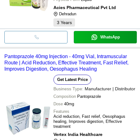
Acies Pharmaceutical Pvt Ltd
Dehradun
3
Years
WhatsApp
Pantoprazole 40mg Injection - 40mg Vial, Intramuscular
Route | Acid Reduction, Effective Treatment, Fast Relief,
Improves Digestion, Oesophagus Healing
Get Latest Price
Business Type:
Manufacturer | Distributor
Composition
Pantoprazole
Dose
40mg
Features
Acid reduction, Fast relief, Oesophagus
healing, Improves digestion, Effective
treatment
Vertex India Healthcare