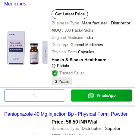
Medicines
Get Latest Price
Business Type:
Manufacturer | Distributor
MOQ
:
300
Pack/Packs
Origin of Medicine
India
Drug Type
General Medicines
Physical Form
Capsules
Hacks & Slacks Healthcare
Patiala
Trusted Seller
3
Years
WhatsApp
Pantoprazole 40 Mg Injection Bp - Physical Form: Powder
Price: 56.50 INR
/Vial
Business Type:
Distributor | Supplier