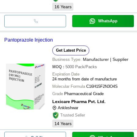
16
Years
WhatsApp
Pantoprazole Injection
Get Latest Price
Business Type:
Manufacturer | Supplier
MOQ
:
5000
Pack/Packs
Expiration Date
24 months from date of manufacture
Molecular Formula
C16H15F2N3O4S
Grade
Pharmaceutical Grade
Lexicare Pharma Pvt. Ltd.
Ankleshwar
Trusted Seller
14
Years