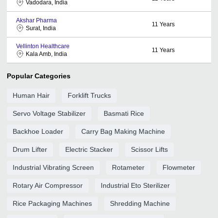
Vadodara, India
Akshar Pharma
11
Years
Surat, India
Vellinton Healthcare
11
Years
Kala Amb, India
Popular Categories
Human Hair
Forklift Trucks
Servo Voltage Stabilizer
Basmati Rice
Backhoe Loader
Carry Bag Making Machine
Drum Lifter
Electric Stacker
Scissor Lifts
Industrial Vibrating Screen
Rotameter
Flowmeter
Rotary Air Compressor
Industrial Eto Sterilizer
Rice Packaging Machines
Shredding Machine