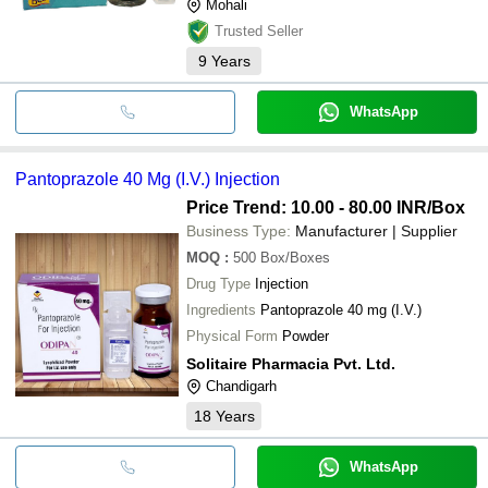
Mohali
Trusted Seller
9
Years
WhatsApp
Pantoprazole 40 Mg (I.V.) Injection
Price Trend: 10.00 - 80.00 INR
/Box
Business Type:
Manufacturer | Supplier
MOQ
:
500
Box/Boxes
Drug Type
Injection
Ingredients
Pantoprazole 40 mg (I.V.)
Physical Form
Powder
Solitaire Pharmacia Pvt. Ltd.
Chandigarh
18
Years
WhatsApp