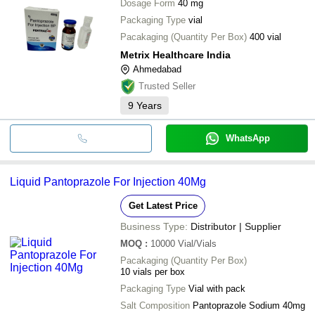
Dosage Form
40 mg
Packaging Type
vial
Pacakaging (Quantity Per Box)
400 vial
Metrix Healthcare India
Ahmedabad
Trusted Seller
9
Years
WhatsApp
Liquid Pantoprazole For Injection 40Mg
Get Latest Price
Business Type:
Distributor | Supplier
MOQ
:
10000
Vial/Vials
Pacakaging (Quantity Per Box)
10 vials per box
Packaging Type
Vial with pack
Salt Composition
Pantoprazole Sodium 40mg