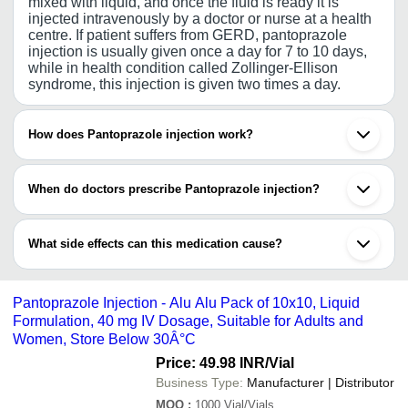
mixed with liquid, and once the fluid is ready it is
injected intravenously by a doctor or nurse at a health
centre. If patient suffers from GERD, pantoprazole
injection is usually given once a day for 7 to 10 days,
while in health condition called Zollinger-Ellison
syndrome, this injection is given two times a day.
How does Pantoprazole injection work?
Pantoprazole injection acts fast and reduces the
amount of acid in the stomach. Once the accumulated
When do doctors prescribe Pantoprazole injection?
acid is removed, patients feel relief from acid-related
indigestion and heartburn. Pantoprazole is a
In case the patients suffering from serious injury of
customized benzimidazole that tends to stop the
esophagus and are unable to swallow down the
secretion of hydrochloric acid in the stomach.
What side effects can this medication cause?
tablets, pantoprazole injection is administered
intravenously for seven days, and in cases of severity,
Pantoprazole injection may cause side effects. Some
it can ten days.
of common side effects are: headache, vomiting, joint
pain, diarrhoea, dizziness and pain, redness, or
Pantoprazole Injection - Alu Alu Pack of 10x10, Liquid
swelling near the injected spot.
Formulation, 40 mg IV Dosage, Suitable for Adults and
Women, Store Below 30Â°C
Price: 49.98 INR
/Vial
Business Type:
Manufacturer | Distributor
MOQ
:
1000
Vial/Vials