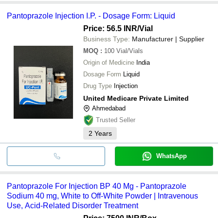
Pantoprazole Injection I.P. - Dosage Form: Liquid
Price: 56.5 INR
/Vial
Business Type:
Manufacturer | Supplier
MOQ
:
100
Vial/Vials
Origin of Medicine
India
Dosage Form
Liquid
Drug Type
Injection
United Medicare Private Limited
Ahmedabad
Trusted Seller
2
Years
WhatsApp
Pantoprazole For Injection BP 40 Mg - Pantoprazole
Sodium 40 mg, White to Off-White Powder | Intravenous
Use, Acid-Related Disorder Treatment