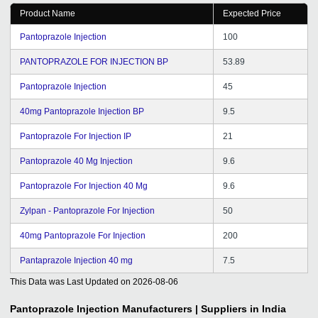
Product Name
Expected Price
Pantoprazole Injection
100
PANTOPRAZOLE FOR INJECTION BP
53.89
Pantoprazole Injection
45
40mg Pantoprazole Injection BP
9.5
Pantoprazole For Injection IP
21
Pantoprazole 40 Mg Injection
9.6
Pantoprazole For Injection 40 Mg
9.6
Zylpan - Pantoprazole For Injection
50
40mg Pantoprazole For Injection
200
Pantaprazole Injection 40 mg
7.5
This Data was Last Updated on
2026-08-06
Pantoprazole Injection
Manufacturers | Suppliers in India