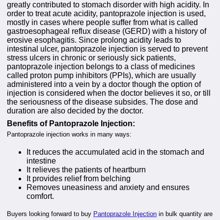
greatly contributed to stomach disorder with high acidity. In
order to treat acute acidity, pantoprazole injection is used,
mostly in cases where people suffer from what is called
gastroesophageal reflux disease (GERD) with a history of
erosive esophagitis. Since prolong acidity leads to
intestinal ulcer, pantoprazole injection is served to prevent
stress ulcers in chronic or seriously sick patients,
pantoprazole injection belongs to a class of medicines
called proton pump inhibitors (PPIs), which are usually
administered into a vein by a doctor though the option of
injection is considered when the doctor believes it so, or till
the seriousness of the disease subsides. The dose and
duration are also decided by the doctor.
Benefits of Pantoprazole Injection:
Pantoprazole injection works in many ways:
It reduces the accumulated acid in the stomach and
intestine
It relieves the patients of heartburn
It provides relief from belching
Removes uneasiness and anxiety and ensures
comfort.
Buyers looking forward to buy
Pantoprazole Injection
in bulk quantity are