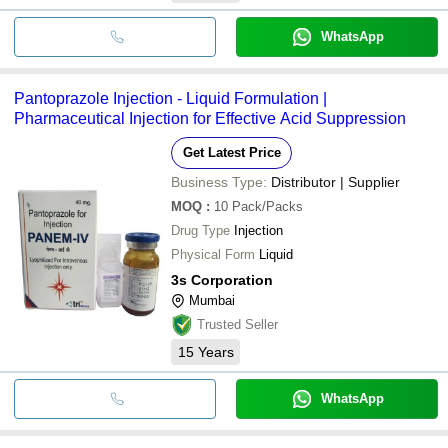
WhatsApp
Pantoprazole Injection - Liquid Formulation |
Pharmaceutical Injection for Effective Acid Suppression
Get Latest Price
Business Type:
Distributor | Supplier
MOQ
:
10
Pack/Packs
Drug Type
Injection
Physical Form
Liquid
3s Corporation
Mumbai
Trusted Seller
15
Years
WhatsApp