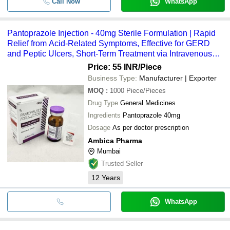
Call Now
WhatsApp
Pantoprazole Injection - 40mg Sterile Formulation | Rapid
Relief from Acid-Related Symptoms, Effective for GERD
and Peptic Ulcers, Short-Term Treatment via Intravenous
Administration
Price: 55 INR
/Piece
Business Type:
Manufacturer | Exporter
MOQ
:
1000
Piece/Pieces
Drug Type
General Medicines
Ingredients
Pantoprazole 40mg
Dosage
As per doctor prescription
Ambica Pharma
Mumbai
Trusted Seller
12
Years
WhatsApp