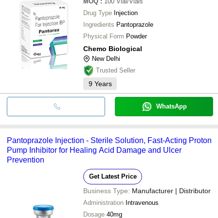
MOQ
:
100
Vial/Vials
Drug Type
Injection
Ingredients
Pantoprazole
Physical Form
Powder
Chemo Biological
New Delhi
Trusted Seller
9
Years
WhatsApp
Pantoprazole Injection - Sterile Solution, Fast-Acting Proton
Pump Inhibitor for Healing Acid Damage and Ulcer
Prevention
Get Latest Price
Business Type:
Manufacturer | Distributor
Administration
Intravenous
Dosage
40mg