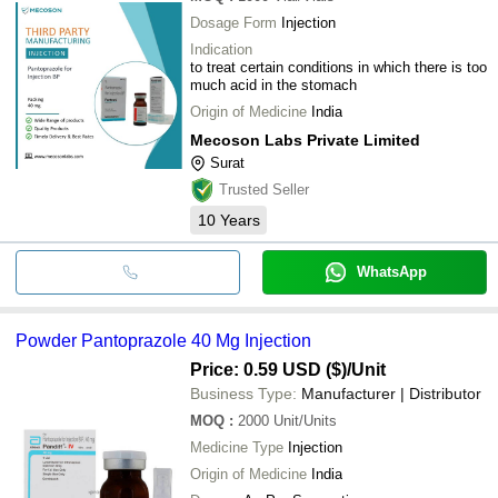
Dosage Form
Injection
Indication
to treat certain conditions in which there is too
much acid in the stomach
Origin of Medicine
India
Mecoson Labs Private Limited
Surat
Trusted Seller
10
Years
WhatsApp
Powder Pantoprazole 40 Mg Injection
Price: 0.59 USD ($)
/Unit
Business Type:
Manufacturer | Distributor
MOQ
:
2000
Unit/Units
Medicine Type
Injection
Origin of Medicine
India