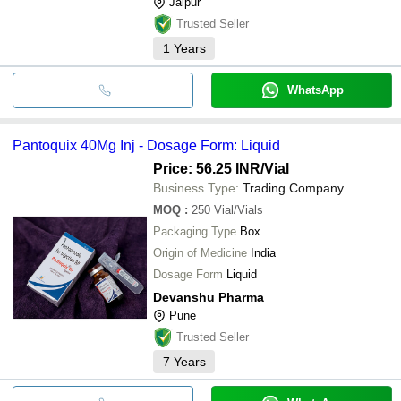
Jaipur
Trusted Seller
1
Years
WhatsApp
Pantoquix 40Mg Inj - Dosage Form: Liquid
Price: 56.25 INR
/Vial
Business Type:
Trading Company
MOQ
:
250
Vial/Vials
Packaging Type
Box
Origin of Medicine
India
Dosage Form
Liquid
Devanshu Pharma
Pune
Trusted Seller
7
Years