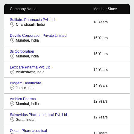
Company Name
Member Since
Solitaire Pharmacia Pvt. Ltd.
18
Years
Chandigarh, India
Devlife Corporation Private Limited
16
Years
Mumbai, India
3s Corporation
15
Years
Mumbai, India
Lexicare Pharma Pvt. Ltd.
14
Years
Ankleshwar, India
Biogem Healthcare
14
Years
Jaipur, India
Ambica Pharma
12
Years
Mumbai, India
Salvavidas Pharmaceutical Pvt. Ltd.
12
Years
Surat, India
Ocean Pharmaceutical
11
Years