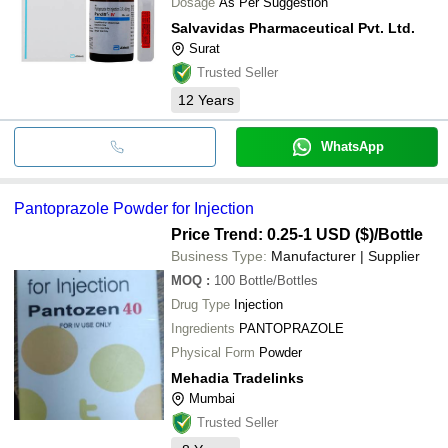
Dosage
As Per Suggestion
Salvavidas Pharmaceutical Pvt. Ltd.
Surat
Trusted Seller
12
Years
WhatsApp
Pantoprazole Powder for Injection
Price Trend: 0.25-1 USD ($)
/Bottle
Business Type:
Manufacturer | Supplier
MOQ
:
100
Bottle/Bottles
Drug Type
Injection
Ingredients
PANTOPRAZOLE
Physical Form
Powder
Mehadia Tradelinks
Mumbai
Trusted Seller