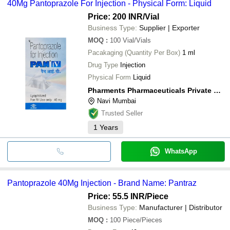
40Mg Pantoprazole For Injection - Physical Form: Liquid
Price: 200 INR
/Vial
Business Type:
Supplier | Exporter
MOQ
:
100
Vial/Vials
Pacakaging (Quantity Per Box)
1 ml
Drug Type
Injection
Physical Form
Liquid
Pharments Pharmaceuticals Private Limited
Navi Mumbai
Trusted Seller
1
Years
WhatsApp
Pantoprazole 40Mg Injection - Brand Name: Pantraz
Price: 55.5 INR
/Piece
Business Type:
Manufacturer | Distributor
MOQ
:
100
Piece/Pieces