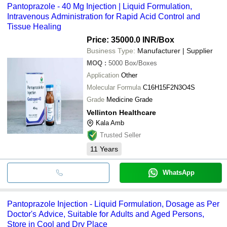
Pantoprazole - 40 Mg Injection | Liquid Formulation,
Intravenous Administration for Rapid Acid Control and
Tissue Healing
Price: 35000.0 INR
/Box
Business Type:
Manufacturer | Supplier
MOQ
:
5000
Box/Boxes
Application
Other
Molecular Formula
C16H15F2N3O4S
Grade
Medicine Grade
Vellinton Healthcare
Kala Amb
Trusted Seller
11
Years
WhatsApp
Pantoprazole Injection - Liquid Formulation, Dosage as Per
Doctor's Advice, Suitable for Adults and Aged Persons,
Store in Cool and Dry Place