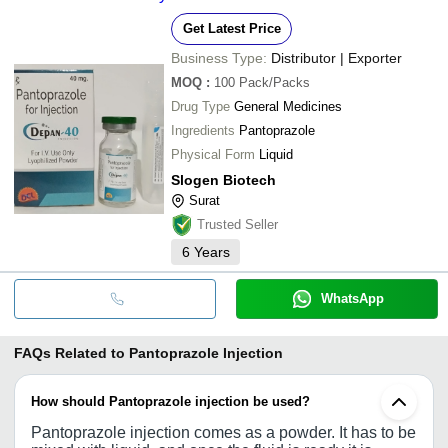
Get Latest Price
Business Type:
Distributor | Exporter
MOQ
:
100
Pack/Packs
Drug Type
General Medicines
Ingredients
Pantoprazole
Physical Form
Liquid
Slogen Biotech
Surat
Trusted Seller
6
Years
WhatsApp
FAQs Related to
Pantoprazole Injection
How should Pantoprazole injection be used?
Pantoprazole injection comes as a powder. It has to be