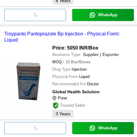
8
Years
WhatsApp
Troypanto Pantoprazole Bp Injection - Physical Form:
Liquid
Price: 5050 INR
/Box
Business Type:
Supplier | Exporter
MOQ
:
10
Box/Boxes
Drug Type
Injection
Physical Form
Liquid
Recommended For
Doctor
Global Health Solution
Pune
Trusted Seller
3
Years
WhatsApp