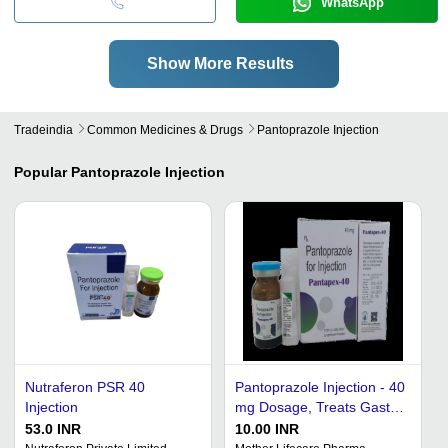
WhatsApp
Show More Results
Tradeindia
Common Medicines & Drugs
Pantoprazole Injection
Popular
Pantoprazole Injection
Nutraferon PSR 40
Pantoprazole Injection - 40
Injection
mg Dosage, Treats Gastric
Disease, Suitable for
53.0 INR
10.00 INR
Adults and Women, Room