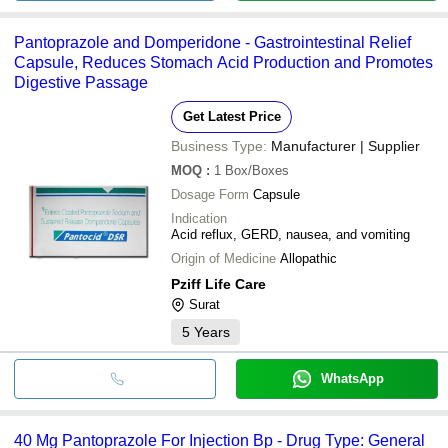
Pantoprazole and Domperidone - Gastrointestinal Relief
Capsule, Reduces Stomach Acid Production and Promotes
Digestive Passage
Get Latest Price
Business Type:
Manufacturer | Supplier
MOQ
:
1
Box/Boxes
Dosage Form
Capsule
Indication
Acid reflux, GERD, nausea, and vomiting
Origin of Medicine
Allopathic
Pziff Life Care
Surat
5
Years
WhatsApp
40 Mg Pantoprazole For Injection Bp - Drug Type: General