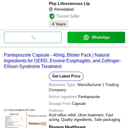
Php Lifesciences Llp
Ahmedabad
Trusted Seller
4
Years
WhatsApp
Pantoprazole Capsule - 40mg, Blister Pack | Natural
Ingredients for GERD, Erosive Esophagitis, and Zollinger-
Ellison Syndrome Treatment
Get Latest Price
Business Type:
Manufacturer | Trading
Company
Active Ingredient
Pantoprazole
Dosage Form
Capsule
Features
Acid reflux relief, Ulcer treatment, Fast
acting, Quality ingredients, Safe packaging
Biogem Healthcare