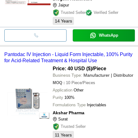
Jaipur
Trusted Seller
Verified Seller
14
Years
WhatsApp
Pantodac IV Injection - Liquid Form Injectable, 100% Purity
for Acid-Related Treatment & Hospital Use
Price: 40 USD ($)
/Piece
Business Type:
Manufacturer | Distributor
MOQ
:
10
Piece/Pieces
Application
Other
Purity
100%
Formulations Type
Injectables
Akshar Pharma
Surat
Trusted Seller
11
Years