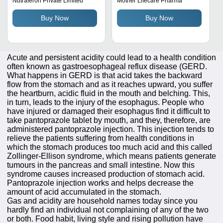
Nutraferon Private Limited
Mother Lifecare Pharma
Temperature Storage,
Buy Now
Buy Now
Powder Form
Acute and persistent acidity could lead to a health condition
often known as gastroesophageal reflux disease (GERD.
What happens in GERD is that acid takes the backward
flow from the stomach and as it reaches upward, you suffer
the heartburn, acidic fluid in the mouth and belching. This,
in turn, leads to the injury of the esophagus. People who
have injured or damaged their esophagus find it difficult to
take pantoprazole tablet by mouth, and they, therefore, are
administered pantoprazole injection. This injection tends to
relieve the patients suffering from health conditions in
which the stomach produces too much acid and this called
Zollinger-Ellison syndrome, which means patients generate
tumours in the pancreas and small intestine. Now this
syndrome causes increased production of stomach acid.
Pantoprazole injection works and helps decrease the
amount of acid accumulated in the stomach.
Gas and acidity are household names today since you
hardly find an individual not complaining of any of the two
or both. Food habit, living style and rising pollution have