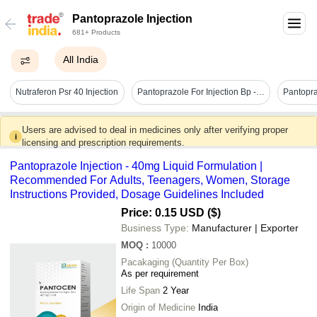
Pantoprazole Injection
681+ Products
All India
Nutraferon Psr 40 Injection
Pantoprazole For Injection Bp - Brand Name: Pantoark
Users are advised to deal in medicines only after verifying proper
i
licensing and prescription requirements.
Pantoprazole Injection - 40mg Liquid Formulation |
Recommended For Adults, Teenagers, Women, Storage
Instructions Provided, Dosage Guidelines Included
Price: 0.15 USD ($)
Business Type:
Manufacturer | Exporter
MOQ
:
10000
Pacakaging (Quantity Per Box)
As per requirement
Life Span
2 Year
Origin of Medicine
India