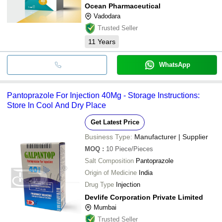
Ocean Pharmaceutical
Vadodara
Trusted Seller
11
Years
WhatsApp
Pantoprazole For Injection 40Mg - Storage Instructions:
Store In Cool And Dry Place
Get Latest Price
Business Type:
Manufacturer | Supplier
MOQ
:
10
Piece/Pieces
Salt Composition
Pantoprazole
Origin of Medicine
India
Drug Type
Injection
Devlife Corporation Private Limited
Mumbai
Trusted Seller