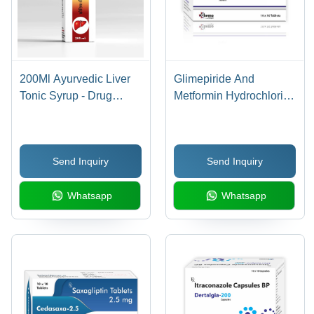
200Ml Ayurvedic Liver
Glimepiride And
Tonic Syrup - Drug
Metformin Hydrochloride
Type: Organic Medicine
Prolonged Release
Tablets Ip - Shelf Life: 24
Months
Send Inquiry
Send Inquiry
Whatsapp
Whatsapp