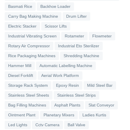
Basmati Rice
Backhoe Loader
Carry Bag Making Machine
Drum Lifter
Electric Stacker
Scissor Lifts
Industrial Vibrating Screen
Rotameter
Flowmeter
Rotary Air Compressor
Industrial Eto Sterilizer
Rice Packaging Machines
Shredding Machine
Hammer Mill
Automatic Labelling Machine
Diesel Forklift
Aerial Work Platform
Storage Rack System
Epoxy Resin
Mild Steel Bar
Stainless Steel Sheets
Stainless Steel Strips
Bag Filling Machines
Asphalt Plants
Slat Conveyor
Ointment Plant
Planetary Mixers
Ladies Kurtis
Led Lights
Cctv Camera
Ball Valve