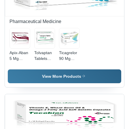
Pharmaceutical Medicine
Apix-Aban
Tolvaptan
Ticagrelor
5 Mg
Tablets
90 Mg
Tablet -
15Mg -
Tablets -
Dosage
Dosage
Dosage
Form: As
Form: As
Form: As
View More Products
Directed
Directed
Directed
By
By
By
Physician
Physician
Physician