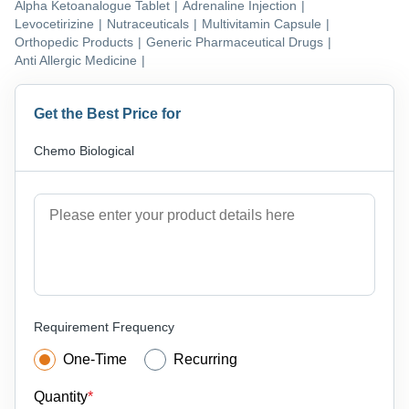
Alpha Ketoanalogue Tablet
|
Adrenaline Injection
|
Levocetirizine
|
Nutraceuticals
|
Multivitamin Capsule
|
Orthopedic Products
|
Generic Pharmaceutical Drugs
|
Anti Allergic Medicine
|
Get the Best Price for
Chemo Biological
Requirement Frequency
One-Time
Recurring
Quantity
*