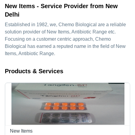
New Items - Service Provider from New
Delhi
Established in
1982
, we,
Chemo Biological
are a reliable
solution provider of New Items, Antibiotic Range etc.
Focusing on a customer centric approach, Chemo
Biological has earned a reputed name in the field of New
Items, Antibiotic Range.
Products & Services
New Items