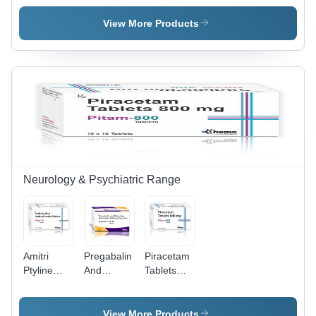
Thiocolchicoside
Calcitriol
Fatty Acid
Tablets -
Calcium
Capsules -
View More Products
Storage
Capsules -
Storage
Instructions:
Storage
Instructions:
Cool & Dry
Instructions:
Cool & Dry
Place
Cool & Dry
Place
Place
Neurology & Psychiatric Range
Amitri
Pregabalin
Piracetam
Ptyline
And
Tablets
Hydrochloride
Duloxetine
800Mg -
10Mg
Prolonged
Storage
Tablets -
Release
Instructions:
View More Products