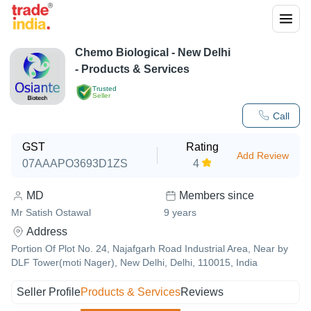
Chemo Biological
-
New Delhi
- Products & Services
Trusted
Seller
Call
GST
Rating
Add Review
07AAAPO3693D1ZS
4
MD
Members since
Mr Satish Ostawal
9
years
Address
Portion Of Plot No. 24, Najafgarh Road Industrial Area, Near by
DLF Tower(moti Nager), New Delhi, Delhi, 110015, India
Seller Profile
Products & Services
Reviews