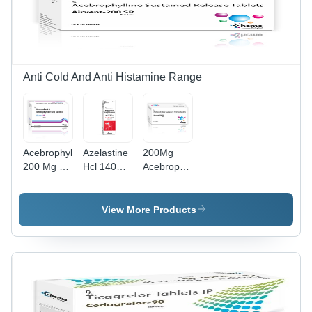
Rights,
Promotional
Material
Anti Cold And Anti Histamine Range
Acebrophylline
Azelastine
200Mg
200 Mg Sr
Hcl 140
Acebrophylline
+
Mg
Sustained
Montelukast
Fluticasone
Release
10 Mg
Furoate 50
Tablets -
View More Products
Tablets -
Mg Nasal
Drug Type:
Drug Type:
Spray -
General
General
Drug Type:
Medicines
Medicines
General
Medicines