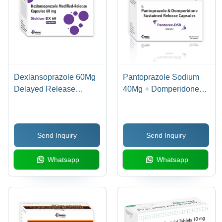
Dexlansoprazole 60Mg
Pantoprazole Sodium
Delayed Release
40Mg + Domperidone
Capsules - Drug Type:
30Mg Sr Capsules -
General Medicines
Drug Type: General
Medicines
Send Inquiry
Send Inquiry
Whatsapp
Whatsapp