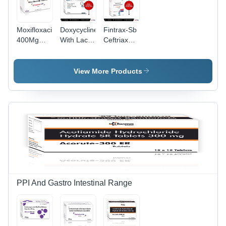
Moxifloxacin
Doxycycline
Fintrax-Sb
400Mg
With Lactic
Ceftriaxone
Tablet -
Acid
&
Grade:
Bacillus
Sulbactam
Pharma
Capsules -
Injection -
View More Products
Grade:
Grade:
Pharma
Pharma
PPI And Gastro Intestinal Range