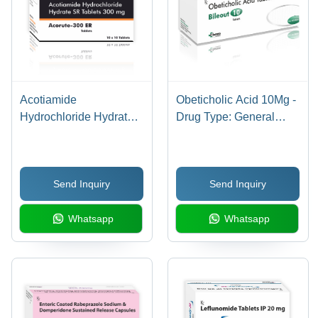
Acotiamide
Obeticholic Acid 10Mg -
Hydrochloride Hydrate
Drug Type: General
300Mg Tablets - Drug
Medicines
Type: General
Medicines
Send Inquiry
Send Inquiry
Whatsapp
Whatsapp