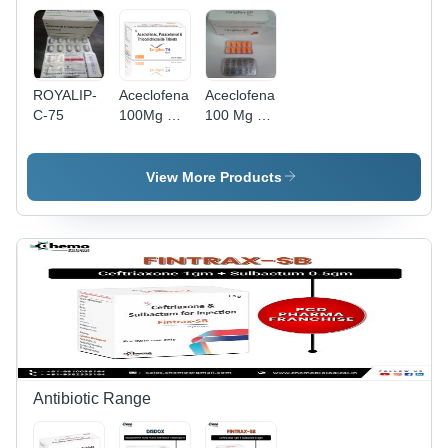
ROYALIP-
Aceclofenac
Aceclofenac
C-75
100Mg Par
100 Mg +
325Mg
Paracetamol
Thiocolchicoside
325Mg
4 Mg
+Serratiopeptidase
View More Products
Tablets
15Mg
General
Tablets
Medicines
Antibiotic Range