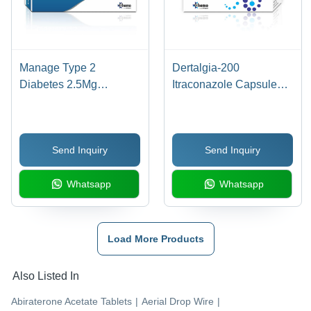
Manage Type 2
Dertalgia-200
Diabetes 2.5Mg
Itraconazole Capsules
Saxagliptin Tablets
Bp - Drug Type: General
Medicines
Send Inquiry
Send Inquiry
Whatsapp
Whatsapp
Load More Products
Also Listed In
Abiraterone Acetate Tablets
|
Aerial Drop Wire
|