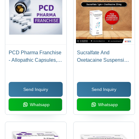
Supplements
PCD Pharma Franchise
Sucralfate And
- Allopathic Capsules,
Oxetacaine Suspension
Syrups, Tablets,
- Physical Form: Liquid
Promotional Material |
WHO & GMP Certified,
Send Inquiry
Send Inquiry
On Time Delivery, 24x7
Support
Whatsapp
Whatsapp