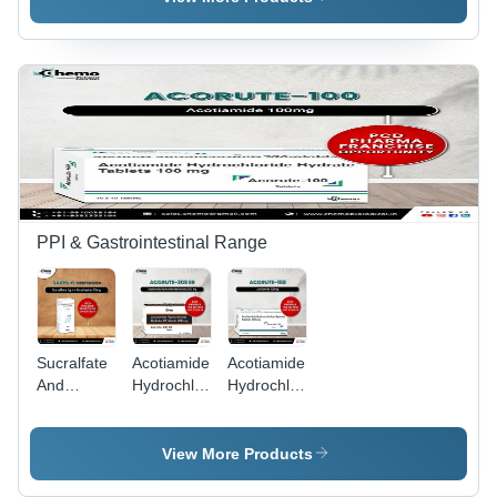
Storage
Capsules -
Cool & Dry
Instructions:
Storage
Place
Dry Place
Instructions:
Dry Place
PPI & Gastrointestinal Range
Sucralfate
Acotiamide
Acotiamide
And
Hydrochloride
Hydrochloride
Oxetacaine
Hydrate
Hydrate
Suspension
300 Mg Sr
100Mg
- Physical
Tablets -
Tablets -
View More Products
Form:
Storage
Storage
Liquid
Instructions:
Instructions: