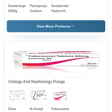
Dexlansoprazole
Pantoprazole
Acotiamide
60Mg
Sodium
Hydrochloride
Delayed
40Mg +
Hydrate
Release
Domperidone
300Mg
Capsules -
30Mg Sr
Tablets -
View More Products
Drug Type:
Capsules -
Drug Type:
General
Drug Type:
General
Medicines
General
Medicines
Medicines
Urology And Nephrology Range
Duta
N-Acetyl
Febuxostat