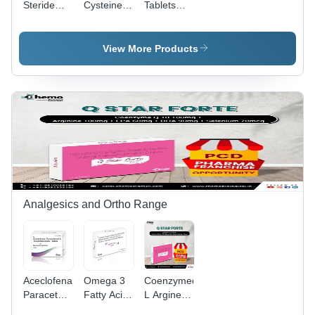
Steride
Cysteine +
Tablets
And
Taurine
80Mg -
Tamsulosin
Tablets -
Storage
Hydrochloride
Drug Type:
Instructions:
View More Products
Mr Tablets
General
Dry Place
- Storage
Medicines
Instructions:
Dry Place
Analgesics and Ortho Range
Aceclofenac
Omega 3
Coenzymeq10
Paracetamol
Fatty Acids
L Argine
And
Methylcobalamin
Omega3