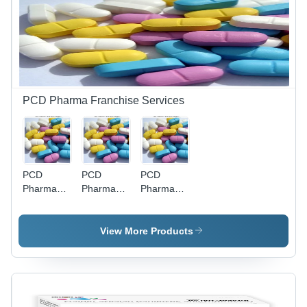
Place
Cool & Dry
Place
PCD Pharma Franchise Services
PCD
PCD
PCD
Pharma
Pharma
Pharma
Franchise
Franchise
Franchise
In Purnia
In
- Allopathic
Azamgarh
Syrup,
View More Products
Tablet,
Capsule,
Working
Bag |
Monopoly