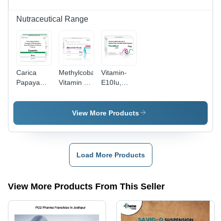
Nutraceutical Range
Carica
Methylcobalamin
Vitamin-
Papaya
Vitamin B6
E10Iu,
Leaf
Niacinamide
Wheat
Extract
And D-
Germ Oil ,
350Mg +
Panthenol
Omega-3
View More Products
Tinospora
Injection -
Fatty Acid
Cordifolia
Physical
- Drug
Extract
Form:
Type:
150Mg +
Liquid
Health
Load More Products
Goat Milk
Supplements
Powder
100Mg +
View More Products From This Seller
Vitamin E
40Mg -
Drug Type:
Health