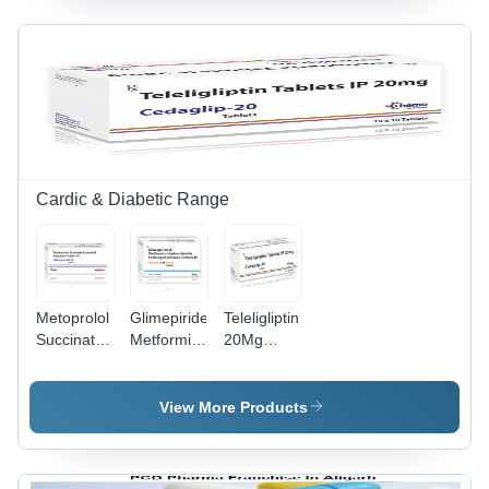
Cool & Dry
Cool & Dry
Place
Place
Cardic & Diabetic Range
Metoprolol
Glimepiride
Teleligliptin
Succinate
Metformin
20Mg
Extended
Hydrochloride
Tablet -
Released
Prolonged
Storage
Tablets -
Realease
Instructions:
View More Products
Storage
Tablet -
Cool & Dry
Instructions:
Storage
Place
Cool & Dry
Instructions: