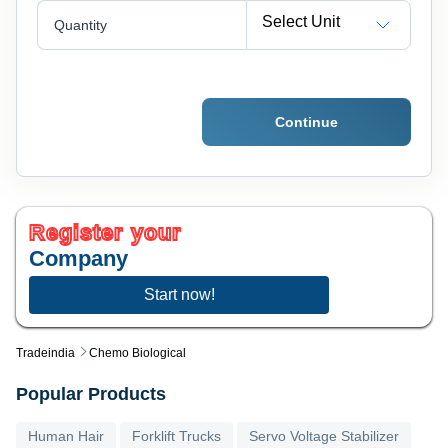
Select Unit
Quantity
Continue
Register your
Company
Start now!
Tradeindia
Chemo Biological
Popular Products
Human Hair
Forklift Trucks
Servo Voltage Stabilizer