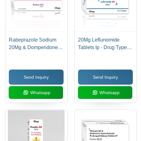
Rabeprazole Sodium
20Mg Leflunomide
20Mg & Domperidone
Tablets Ip - Drug Type:
30Mg Sr Capsules -
General Medicines
Drug Type: General
Medicines
Send Inquiry
Send Inquiry
Whatsapp
Whatsapp