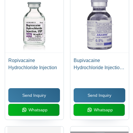
Ropivacaine
Bupivacaine
Hydrochloride Injection
Hydrochloride Injection -
0.5% Concentration,
20ml Liquid Vial |
Epidural/Dental
Send Inquiry
Send Inquiry
Anesthesia Use
Whatsapp
Whatsapp