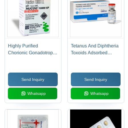
Highly Purified
Tetanus And Diphtheria
Chorionic Gonadotropin
Toxoids Adsorbed
Injection
Drugs
Send Inquiry
Send Inquiry
Whatsapp
Whatsapp