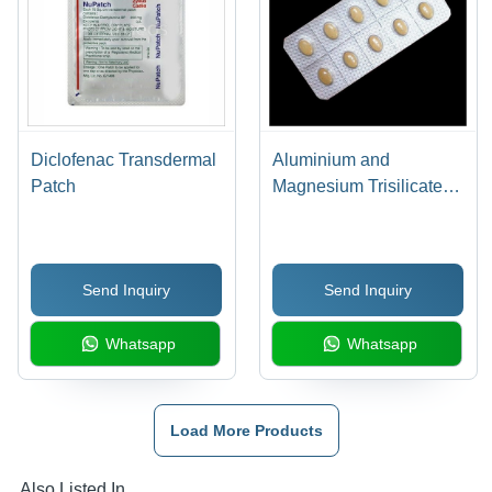
Diclofenac Transdermal
Aluminium and
Patch
Magnesium Trisilicate
Tablets
Send Inquiry
Send Inquiry
Whatsapp
Whatsapp
Load More Products
Also Listed In