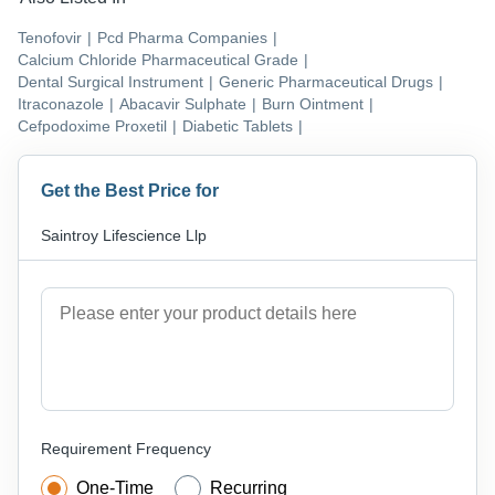
Tenofovir
|
Pcd Pharma Companies
|
Calcium Chloride Pharmaceutical Grade
|
Dental Surgical Instrument
|
Generic Pharmaceutical Drugs
|
Itraconazole
|
Abacavir Sulphate
|
Burn Ointment
|
Cefpodoxime Proxetil
|
Diabetic Tablets
|
Get the Best Price for
Saintroy Lifescience Llp
Requirement Frequency
One-Time
Recurring