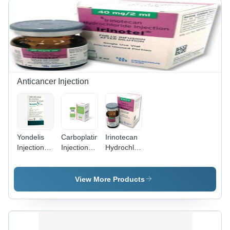
Bacterial
Bacterial
Infections,
Infections |
Suitable
Suitable
for All
for All,
Ages
Anti-
Bacterial
Function,
Available
Anticancer Injection
in Tablets,
Liquid
Forms
Yondelis
Carboplatin
Irinotecan
Injection
Injection -
Hydrochloride
Store At
10 mg |
Injection -
Cool And
WHO
2 ml Vial,
Dry Place.
GMP,
ISO/GMP/cGMP/WHOGMP/NAFDAC
View More Products
ISO/GMP/cGMP
Approved
Approved,
with 2-
2-Year
Year Shelf
Shelf Life,
Life,
Store in
Normal