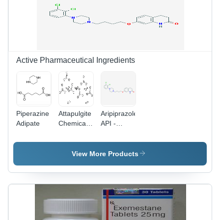
Cool and
Fermentation
Dry Place
Smell, For
Treating
Colon and
Small Cell
Lung
Active Pharmaceutical Ingredients
Cancer
Piperazine
Attapulgite
Aripiprazole
Adipate
Chemical
API -
Name:
C23H27Cl2N3O2,
Palygorscite
448.388
g/mol |
View More Products
Atypical
Anti-
Psychotic
Drug,
Partial
Agonist