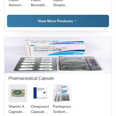
Aztreonam
Benzathine
Streptomycin
For
Penicillin
For
Injection
Injection
Injection
View More Products
Pharmaceutical Capsule
Vitamin A
Omeprazole
Pantoprazole
Capsules
Capsules
Sodium