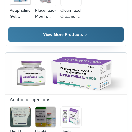
Adapheline
Fluconazole
Clotrimazole
Gel
Mouth
Creams -
Application:
Paint
30g Anti-
Fungicide
Application:
Fungal
As Per
Topical
View More Products
Doctor
Cream |
Advice
Application:
External
use,
Suitable
for Adults,
Children,
and
Women,
Storage:
Dry Place
Antibiotic Injections
Liquid
Liquid
Liquid