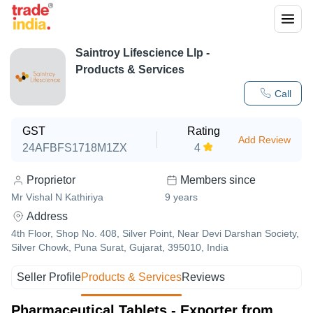
Saintroy Lifescience Llp
-
Products & Services
Call
GST
Rating
Add Review
24AFBFS1718M1ZX
4
Proprietor
Members since
Mr Vishal N Kathiriya
9
years
Address
4th Floor, Shop No. 408, Silver Point, Near Devi Darshan Society,
Silver Chowk, Puna Surat, Gujarat, 395010, India
Seller Profile
Products & Services
Reviews
Pharmaceutical Tablets - Exporter from