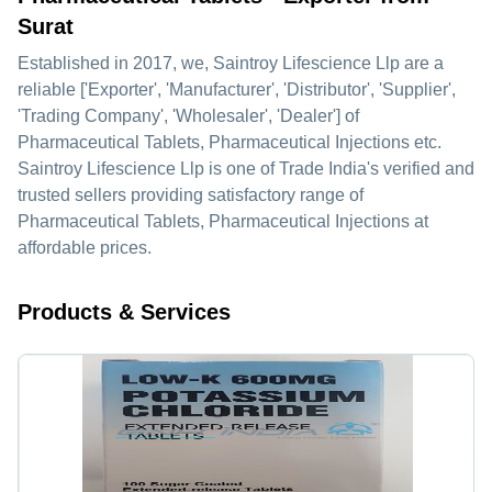
Surat
Established in
2017
, we,
Saintroy Lifescience Llp
are a
reliable ['Exporter', 'Manufacturer', 'Distributor', 'Supplier',
'Trading Company', 'Wholesaler', 'Dealer'] of
Pharmaceutical Tablets, Pharmaceutical Injections etc.
Saintroy Lifescience Llp is one of Trade India's verified and
trusted sellers providing satisfactory range of
Pharmaceutical Tablets, Pharmaceutical Injections at
affordable prices.
Products & Services