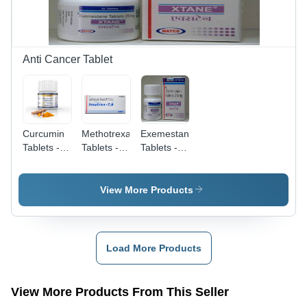
Activity,
Used in
Schizophrenia
and
Bipolar
Anti Cancer Tablet
Disorders
Curcumin
Methotrexate
Exemestane
Tablets -
Tablets -
Tablets -
Dietary
2.5 MG,
Anti-
Supplement,
10 Tablets
Cancer
60 Tablets,
| Active
Hormone
View More Products
White |
Ingredient:
Therapy,
Promotes
Methotrexate,
for
Health &
Usage:
Hormone-
Wellness,
Treats
Receptor-
Load More Products
Supports
Rheumatoid
Positive
Antioxidant
Arthritis,
Breast
& Anti-
Psoriasis,
Cancer |
View More Products From This Seller
Inflammatory
Cancer,
Dosage as