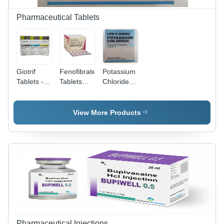
Pharmaceutical Tablets
Giotrif
Fenofibrate
Potassium
Tablets -
Tablets
Chloride
Afatinib
Store At
Extended-
20mg,
Cool And
Release
30mg,
Dry Place.
Tablets -
View More Products
40mg |
600 mg
Targeted
Dosage |
Therapy
Suitable
Drug for
for Adults,
Non-Small
Aged
Cell Lung
Persons,
Cancer
and
Treatment,
Women,
28 Tablets
GMP
per Pack
Approved
Quality
Pharmaceutical Injections