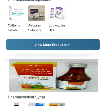
Caffeine
Atropine
Bupivacaine
Citrate
Sulphate
HCL
Injection -
Injection -
Injection -
1 ml
1 mg
20 ml
Liquid,
Liquid
Liquid
View More Products
Suitable
Formulation
Formulation
for Adults
| WHO,
| Safe for
& Women |
ISO and
Adults and
ISO/GMP/cGMP/WHOGMP
GMP
Aged
Approved,
Approved
Individuals,
Storage:
for
Store in
Cool & Dry
Treatment
Cool Dry
Place
of Nerve
Place,
Agent
ISO/GMP/WHO
Poisoning
Approved
and
Pharmaceutical Syrup
Surgical
Procedures