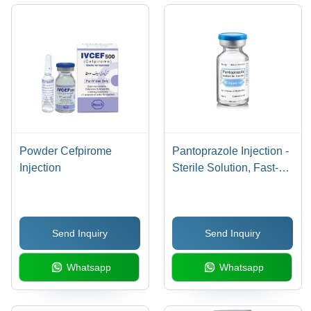
Responses
Requires
Prescribed,
Medical
Store in
Supervision
Dry Place
Powder Cefpirome
Pantoprazole Injection -
Injection
Sterile Solution, Fast-
Acting Proton Pump
Inhibitor for Healing
Acid Damage and Ulcer
Send Inquiry
Send Inquiry
Prevention
Whatsapp
Whatsapp