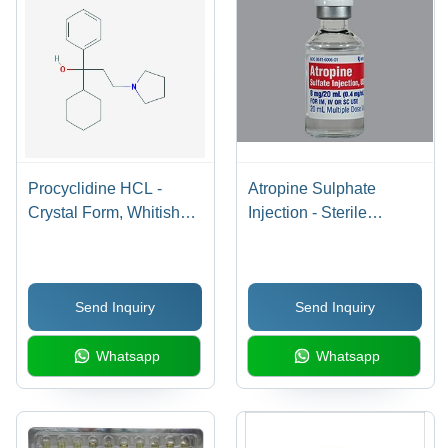
Procyclidine HCL -
Atropine Sulphate
Crystal Form, Whitish
Injection - Sterile
Color, 0.26% Loss on
Isotonic Solution with
Drying | Muscarinic
Sodium Chloride |
Antagonist, Molecular
Nonpyrogenic Liquid for
Send Inquiry
Send Inquiry
Weight: 287.447 g/mol,
Reducing Mucus
Melting Point: 86Â°C
Secretion Before Local
Whatsapp
Whatsapp
Anesthetic