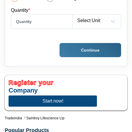
Quantity
*
Select Unit
Quantity
Continue
Register your
Company
Start now!
Tradeindia
Saintroy Lifescience Llp
Popular Products