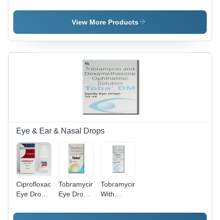
Store At
Store At
And
Cool And
Cool And
Domperidone
Dry Place.
Dry Place.
Capsules
View More Products
Suitable
For: Aged
Person
Eye & Ear & Nasal Drops
Ciprofloxacin
Tobramycin
Tobramycin
Eye Drops
Eye Drops
With
- Liquid
- 0.3%
Dexamethasone
Formula
Liquid
Eye Drops