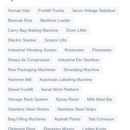
Human Hair
Forklift Trucks
Servo Voltage Stabilizer
Basmati Rice
Backhoe Loader
Carry Bag Making Machine
Drum Lifter
Electric Stacker
Scissor Lifts
Industrial Vibrating Screen
Rotameter
Flowmeter
Rotary Air Compressor
Industrial Eto Sterilizer
Rice Packaging Machines
Shredding Machine
Hammer Mill
Automatic Labelling Machine
Diesel Forklift
Aerial Work Platform
Storage Rack System
Epoxy Resin
Mild Steel Bar
Stainless Steel Sheets
Stainless Steel Strips
Bag Filling Machines
Asphalt Plants
Slat Conveyor
Ointment Plant
Planetary Mixers
Ladies Kurtis