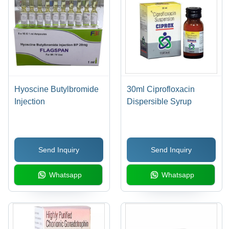
Hyoscine Butylbromide
30ml Ciprofloxacin
Injection
Dispersible Syrup
Send Inquiry
Send Inquiry
Whatsapp
Whatsapp