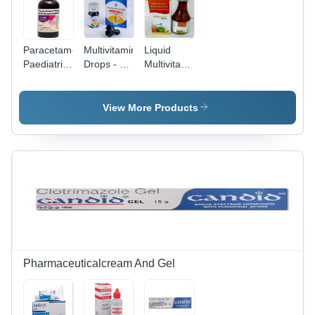
Paracetamol
Multivitamin
Liquid
Paediatric
Drops - 15
Multivitamin
Oral
ml Liquid
With
Solution
Formula |
Multimineral
Veterinary
Multi-
&
View More Products
Drugs
Ingredient
Antioxidant
Nutritional
Syrup
Supplement
for
Children,
GMP and
ISO
Certified,
Promotes
Healthier
Diets
Pharmaceuticalcream And Gel