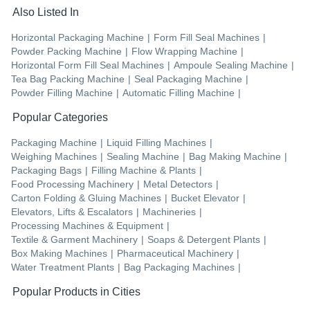
Also Listed In
Horizontal Packaging Machine
|
Form Fill Seal Machines
|
Powder Packing Machine
|
Flow Wrapping Machine
|
Horizontal Form Fill Seal Machines
|
Ampoule Sealing Machine
|
Tea Bag Packing Machine
|
Seal Packaging Machine
|
Powder Filling Machine
|
Automatic Filling Machine
|
Popular Categories
Packaging Machine
|
Liquid Filling Machines
|
Weighing Machines
|
Sealing Machine
|
Bag Making Machine
|
Packaging Bags
|
Filling Machine & Plants
|
Food Processing Machinery
|
Metal Detectors
|
Carton Folding & Gluing Machines
|
Bucket Elevator
|
Elevators, Lifts & Escalators
|
Machineries
|
Processing Machines & Equipment
|
Textile & Garment Machinery
|
Soaps & Detergent Plants
|
Box Making Machines
|
Pharmaceutical Machinery
|
Water Treatment Plants
|
Bag Packaging Machines
|
Popular Products in Cities