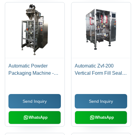
Automatic Powder
Automatic Zvf-200
Packaging Machine -
Vertical Form Fill Seal
Stainless Steel, 220-440
Machine For Liquid
Volt, Silver | Heavy Duty,
Durable, Automatic
Send Inquiry
Send Inquiry
Function for Efficient
Powder Packaging
WhatsApp
WhatsApp