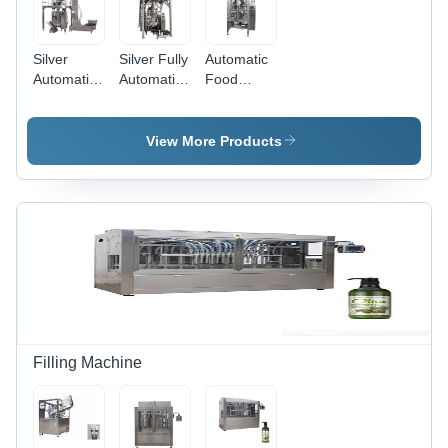
Silver
Silver Fully
Automatic
Automatic
Automatic
Food
Bag Bean
Granule
Powder
Nuts
Particle
Packaging
Peanuts
Food Rice
Machine -
View More Products
Packing
Packing
Stainless
Machine
Machine
Steel, 220-
440 Volt |
Heavy
Duty,
Durable,
Automatic
Efficiency
Filling Machine