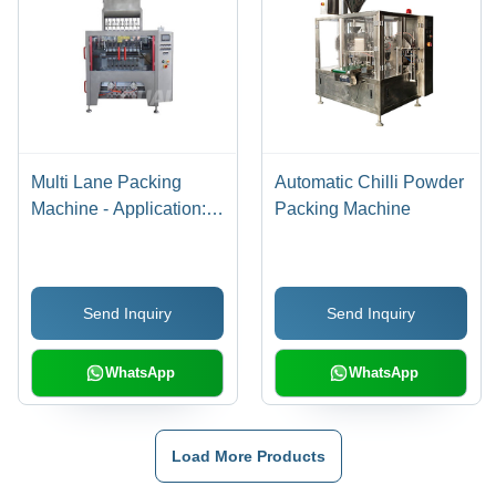
Multi Lane Packing
Automatic Chilli Powder
Machine - Application:
Packing Machine
Industrial
Send Inquiry
Send Inquiry
WhatsApp
WhatsApp
Load More Products