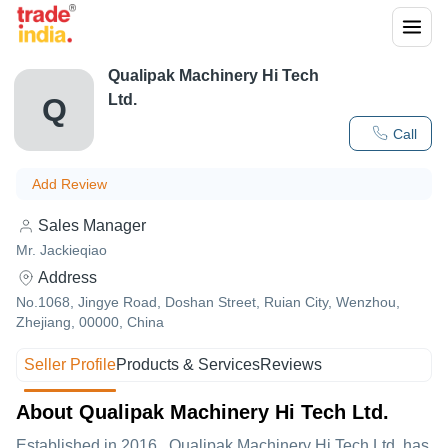
Qualipak Machinery Hi Tech
Ltd.
Q
Call
Add Review
Sales Manager
Mr. Jackieqiao
Address
No.1068, Jingye Road, Doshan Street, Ruian City, Wenzhou,
Zhejiang, 00000, China
Seller Profile
Products & Services
Reviews
About Qualipak Machinery Hi Tech Ltd.
Established in
2016
,
Qualipak Machinery Hi Tech Ltd.
has