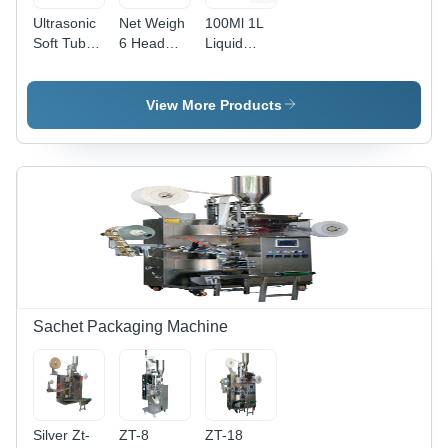
Ultrasonic
Net Weigh
100Ml 1L
Soft Tube
6 Head
Liquid
Filling
Liquid
Filling
Machine
Filling
Machine
Dimension(L*W*H):
Machine
For
View More Products
1300*900*1650Mm
For
Industrial
Millimeter
Pesticide
(Mm)
Industrial
Sachet Packaging Machine
Silver Zt-
ZT-8
ZT-18