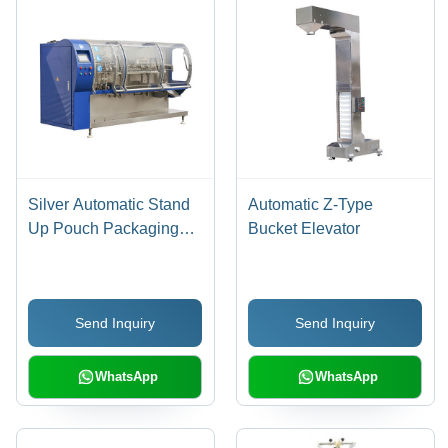
Silver Automatic Stand
Automatic Z-Type
Up Pouch Packaging
Bucket Elevator
Machine
Send Inquiry
Send Inquiry
WhatsApp
WhatsApp