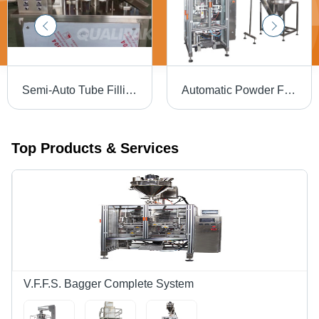
Semi-Auto Tube Filling Sealing Machine - Durable Metal Frame, 1200x850x1450mm, Silver Color | Efficient Voltage 220-440V, Handles 5-250ml Filling Volume, Minimal Waste
Automatic Powder Filling Machine - Stainless Steel, Silver Finish | Heavy-Duty, Durable, Automatic Operation, 220-440 Volts
Top Products & Services
V.F.F.S. Bagger Complete System