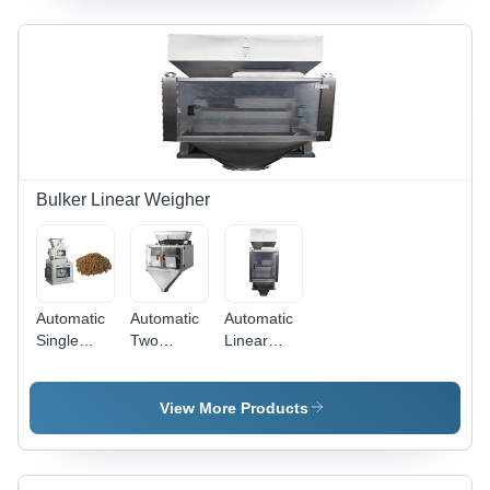
Frame,
320mm
1200x850x1450mm,
Width,
Silver
100-
Color |
430mm
Efficient
Length, 5-
Voltage
1500g
220-440V,
Filling
Handles 5-
Range |
250ml
Automatic
Bulker Linear Weigher
Filling
Silver
Volume,
Electric
Minimal
Machine,
Waste
25-45
Bags/Min,
Automatic
Automatic
Automatic
New
Single
Two
Linear
Condition
Head 3.0 L
Heads
Weigher 2
Linear
Linear
Head
Weigher
Scale
Linear
View More Products
Scale