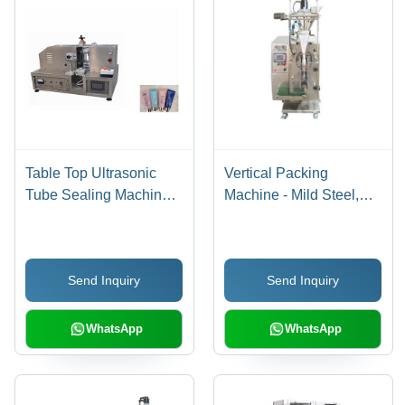
Table Top Ultrasonic
Vertical Packing
Tube Sealing Machine
Machine - Mild Steel,
Dimension(L*W*H):
900x680x1960 mm,
850A 600A
Silver | Simple
650Mm(0.54Cbm)
Operation, Easy
Send Inquiry
Send Inquiry
Millimeter (Mm)
Maintenance, Durable
Design, Efficient Follow-
Up Service
WhatsApp
WhatsApp