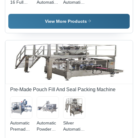
16 Full
Automatic
Automatic
Automatic
Teabag
Teabag
Tea Bag
Packaging
Packaging
Packaging
Machine -
Machine -
View More Products
Machine
Stainless
Stainless
Steel, 220-
Steel, 220-
440 Volt
440 Volt |
Voltage |
Durable
Durable
Heavy-
Heavy-
Duty
Duty
Design,
Design,
Elegant
Sleek
Silver
Silver
Finish,
Finish
Automatic
Pre-Made Pouch Fill And Seal Packing Machine
Functionality
Automatic
Automatic
Silver
Premade
Powder
Automatic
Pouch
Rotary Fill
Rotary