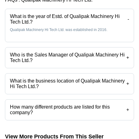
Design,
220-440
Volt
What is the year of Estd. of Qualipak Machinery Hi
-
Tech Ltd.?
Efficiency
Qualipak Machinery Hi Tech Ltd. was established in 2016.
Who is the Sales Manager of Qualipak Machinery Hi
+
Tech Ltd.?
Mr. Jackieqiao is the Sales Manager of the Qualipak Machinery Hi
Tech Ltd.
What is the business location of Qualipak Machinery
+
Hi Tech Ltd.?
Qualipak Machinery Hi Tech Ltd. operates from Wenzhou, Zhejiang.
How many different products are listed for this
+
company?
Presently more than 171 products are listed among different product
categories on Tradeindia.com.
View More Products From This Seller