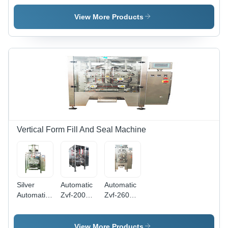
Liquid And
Seal Seal
Food
Paste
Machine
Packing
View More Products
Packing
Wtih Auger
Machine
Machine
Filler
With
Zipper
Vertical Form Fill And Seal Machine
Silver
Automatic
Automatic
Automatic
Zvf-200
Zvf-260
Pillow
Vertical
Vertical
Gusset
Form Fill
Form Fill
Bag
Seal
Seal
View More Products