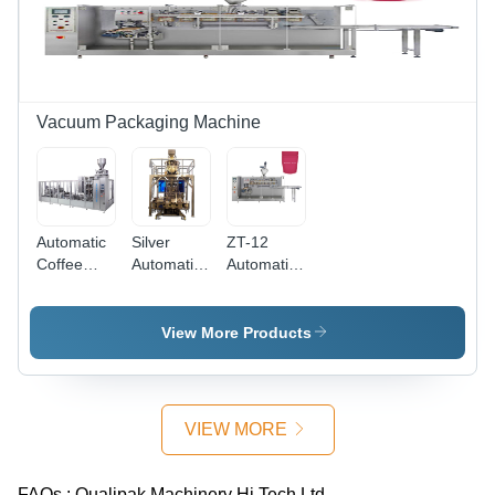
Vacuum Packaging Machine
Automatic
Silver
ZT-12
Coffee
Automatic
Automatic
Vacuum
Brick Bag
Teabag
Brick Bag
Vacuum
Packaging
Packaging
Packaging
Machine -
View More Products
Machine
Machine
Stainless
Steel,
Silver
Color |
VIEW MORE
Durable
Heavy-
Duty
FAQs :
Qualipak Machinery Hi Tech Ltd.