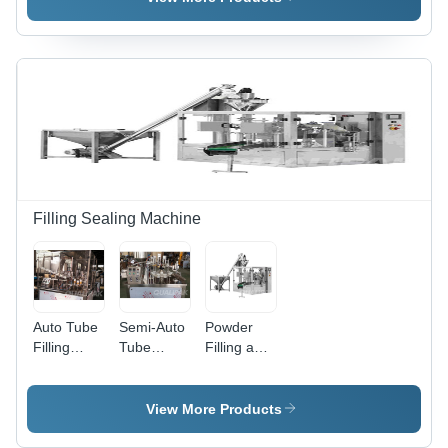
Packaging
Machine
Machine
Machine
For Liquid
Filling Sealing Machine
Auto Tube
Semi-Auto
Powder
Filling
Tube
Filling and
Sealing
Filling
Sealing
Machine -
Sealing
Production
Application:
Machine -
Line -
View More Products
Industrial
Durable
Auger
Metal
Filler, 80-