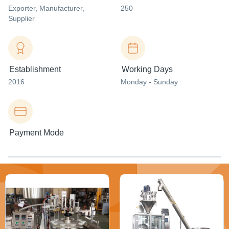
Exporter
, Manufacturer
,
250
Supplier
Establishment
Working Days
2016
Monday - Sunday
Payment Mode