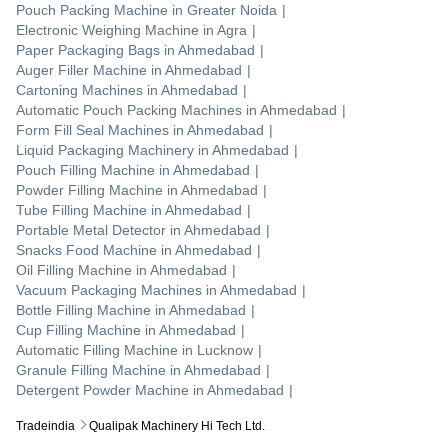
Pouch Packing Machine
in
Greater Noida
|
Electronic Weighing Machine
in
Agra
|
Paper Packaging Bags
in
Ahmedabad
|
Auger Filler Machine
in
Ahmedabad
|
Cartoning Machines
in
Ahmedabad
|
Automatic Pouch Packing Machines
in
Ahmedabad
|
Form Fill Seal Machines
in
Ahmedabad
|
Liquid Packaging Machinery
in
Ahmedabad
|
Pouch Filling Machine
in
Ahmedabad
|
Powder Filling Machine
in
Ahmedabad
|
Tube Filling Machine
in
Ahmedabad
|
Portable Metal Detector
in
Ahmedabad
|
Snacks Food Machine
in
Ahmedabad
|
Oil Filling Machine
in
Ahmedabad
|
Vacuum Packaging Machines
in
Ahmedabad
|
Bottle Filling Machine
in
Ahmedabad
|
Cup Filling Machine
in
Ahmedabad
|
Automatic Filling Machine
in
Lucknow
|
Granule Filling Machine
in
Ahmedabad
|
Detergent Powder Machine
in
Ahmedabad
|
Tradeindia
Qualipak Machinery Hi Tech Ltd.