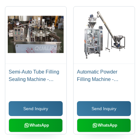
Semi-Auto Tube Filling
Automatic Powder
Sealing Machine -
Filling Machine -
Durable Metal Frame,
Stainless Steel, Silver
1200x850x1450mm,
Finish | Heavy-Duty,
Silver Color | Efficient
Durable, Automatic
Send Inquiry
Send Inquiry
Voltage 220-440V,
Operation, 220-440
Handles 5-250ml Filling
Volts
Volume, Minimal Waste
WhatsApp
WhatsApp