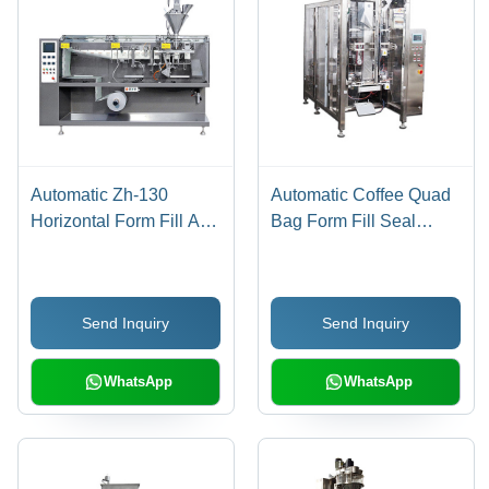
Automatic Zh-130
Automatic Coffee Quad
Horizontal Form Fill And
Bag Form Fill Seal
Seal Machine
Packaging Machine
Send Inquiry
Send Inquiry
WhatsApp
WhatsApp