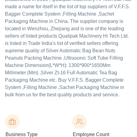
made a name for itself in the list of top suppliers of V.F.F.S.
Bagger Complete System ,Filling Machine ,Sachet
Packaging Machine in China. The supplier company is
located in Wenzhou, Zhejiang and is one of the leading
sellers of listed products.
Qualipak Machinery Hi Tech Ltd.
is listed in Trade India's list of verified sellers offering
supreme quality of Silver Automatic Bag Bean Nuts
Peanuts Packing Machine ,Ultrasonic Soft Tube Filling
Machine Dimension(L*W*H): 1300*900*1650Mm
Millimeter (Mm) ,Silver Zt-16 Full Automatic Tea Bag
Packaging Machine etc. Buy V.F.F.S. Bagger Complete
System ,Filling Machine ,Sachet Packaging Machine in
bulk from us for the best quality products and service.
Business Type
Employee Count