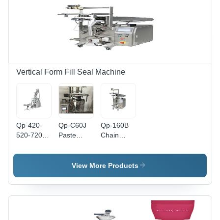
Vertical Form Fill Seal Machine
Qp-420-
Qp-C60J
Qp-160B
520-720Bz
Paste
Chain
Vertical
Packing
Bucket
Packing
Machine -
Packing
Machine -
Application:
Machine -
View More Products
Application:
Industrial
Application:
Industrial
Industrial