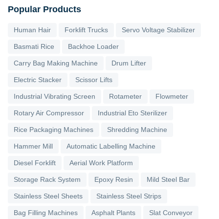
Popular Products
Human Hair
Forklift Trucks
Servo Voltage Stabilizer
Basmati Rice
Backhoe Loader
Carry Bag Making Machine
Drum Lifter
Electric Stacker
Scissor Lifts
Industrial Vibrating Screen
Rotameter
Flowmeter
Rotary Air Compressor
Industrial Eto Sterilizer
Rice Packaging Machines
Shredding Machine
Hammer Mill
Automatic Labelling Machine
Diesel Forklift
Aerial Work Platform
Storage Rack System
Epoxy Resin
Mild Steel Bar
Stainless Steel Sheets
Stainless Steel Strips
Bag Filling Machines
Asphalt Plants
Slat Conveyor