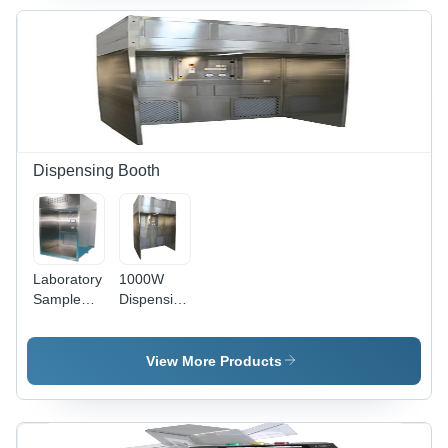
Dispensing Booth
Laboratory
1000W
Sample
Dispensing
Dispensing
Booth -
Booth -
Application:
Features:
Laboratory
View More Products
Corrosion
Resistance