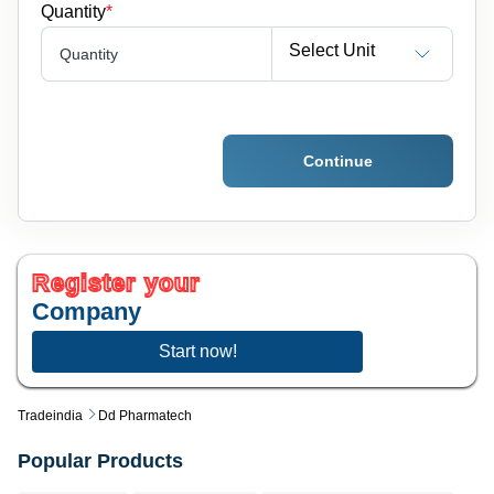
Quantity
*
Select Unit
Quantity
Continue
Register your
Company
Start now!
Tradeindia
Dd Pharmatech
Popular Products