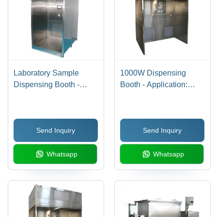
Laboratory Sample
1000W Dispensing
Dispensing Booth -
Booth - Application:
Features: Corrosion
Laboratory
Resistance
Send Inquiry
Send Inquiry
Whatsapp
Whatsapp