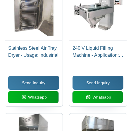
Stainless Steel Air Tray
240 V Liquid Filling
Dryer - Usage: Industrial
Machine - Application:
Food
Send Inquiry
Send Inquiry
Whatsapp
Whatsapp