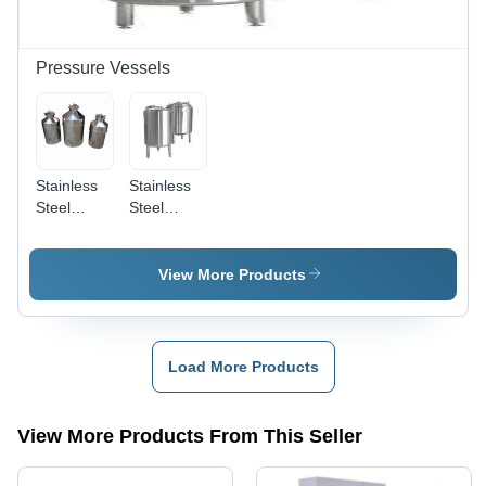
Pressure Vessels
Stainless
Stainless
Steel
Steel
Pressure
Storage
Vessels -
Vessels -
Capacity:
Capacity:
View More Products
50 Ltr
5000 Ltr
Load More Products
View More Products From This Seller