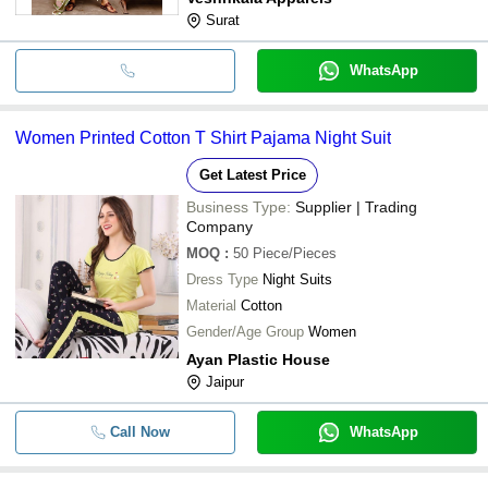
Surat
WhatsApp
Women Printed Cotton T Shirt Pajama Night Suit
Get Latest Price
Business Type:
Supplier | Trading
Company
MOQ
:
50
Piece/Pieces
Dress Type
Night Suits
Material
Cotton
Gender/Age Group
Women
Ayan Plastic House
Jaipur
Call Now
WhatsApp