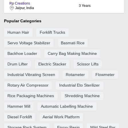
Rp Creations
3
Years
Jaipur, India
Popular Categories
Human Hair
Forklift Trucks
Servo Voltage Stabilizer
Basmati Rice
Backhoe Loader
Carry Bag Making Machine
Drum Lifter
Electric Stacker
Scissor Lifts
Industrial Vibrating Screen
Rotameter
Flowmeter
Rotary Air Compressor
Industrial Eto Sterilizer
Rice Packaging Machines
Shredding Machine
Hammer Mill
Automatic Labelling Machine
Diesel Forklift
Aerial Work Platform
Storage Rack System
Epoxy Resin
Mild Steel Bar