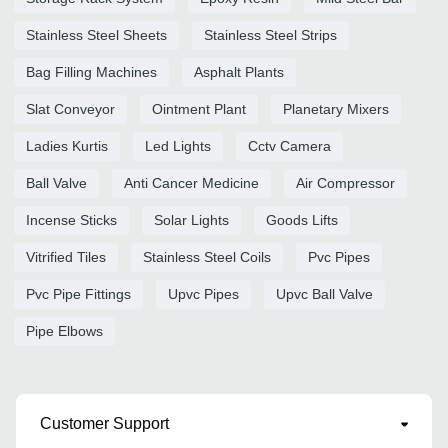
Stainless Steel Sheets
Stainless Steel Strips
Bag Filling Machines
Asphalt Plants
Slat Conveyor
Ointment Plant
Planetary Mixers
Ladies Kurtis
Led Lights
Cctv Camera
Ball Valve
Anti Cancer Medicine
Air Compressor
Incense Sticks
Solar Lights
Goods Lifts
Vitrified Tiles
Stainless Steel Coils
Pvc Pipes
Pvc Pipe Fittings
Upvc Pipes
Upvc Ball Valve
Pipe Elbows
Customer Support