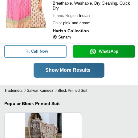
Breathable, Washable, Dry Cleaning, Quick
Dry
Ethnic Region
Indian
Color
pink and cream
Harish Collection
Sunam
Call Now
WhatsApp
Show More Results
Tradeindia
Salwar Kameez
Block Printed Suit
Popular
Block Printed Suit