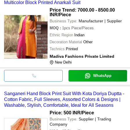
Multicolor Block Printed Anarkali Suit
Price Trend: 7000.00 - 8500.00
INR
/Piece
Business Type:
Manufacturer | Supplier
MOQ
:
1pcs
Piece/Pieces
Ethnic Region
Indian
Decoration Material
Other
Technics
Printed
Madiva Fashions Private Limited
New Delhi
WhatsApp
Sanganeri Hand Block Print Suit With Kota Doriya Duptta -
Cotton Fabric, Full Sleeves, Assorted Colors & Designs |
Washable, Stylish, Comfortable, Ideal for All Seasons
Price: 500 INR
/Piece
Business Type:
Supplier | Trading
Company