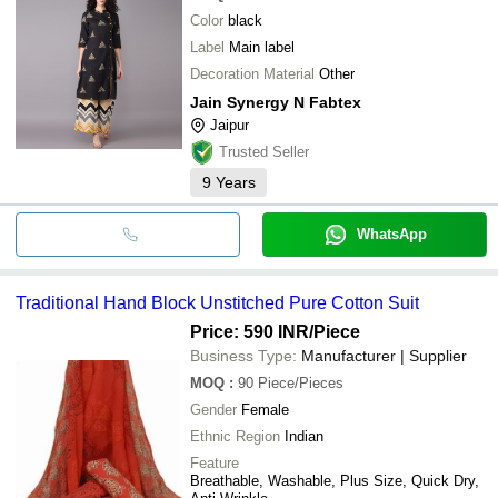
Color
black
Label
Main label
Decoration Material
Other
Jain Synergy N Fabtex
Jaipur
Trusted Seller
9
Years
WhatsApp
Traditional Hand Block Unstitched Pure Cotton Suit
Price: 590 INR
/Piece
Business Type:
Manufacturer | Supplier
MOQ
:
90
Piece/Pieces
Gender
Female
Ethnic Region
Indian
Feature
Breathable, Washable, Plus Size, Quick Dry,