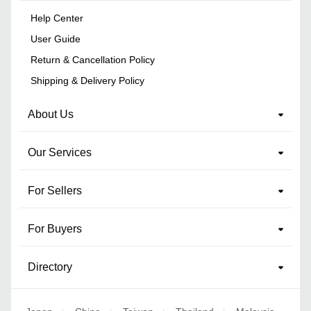
Help Center
User Guide
Return & Cancellation Policy
Shipping & Delivery Policy
About Us
Our Services
For Sellers
For Buyers
Directory