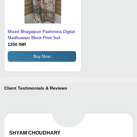
Mixed Bhagalpuri Pashmina Digital
Madhuwani Block Print Suit
1250 INR
Buy Now
Client Testimonials & Reviews
SHYAM
CHOUDHARY