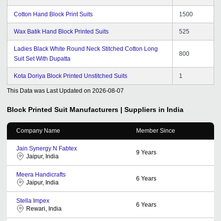
Cotton Hand Block Print Suits
1500
Wax Batik Hand Block Printed Suits
525
Ladies Black White Round Neck Stitched Cotton Long
800
Suit Set With Dupatta
Kota Doriya Block Printed Unstitched Suits
1
This Data was Last Updated on
2026-08-07
Block Printed Suit
Manufacturers | Suppliers in India
Company Name
Member Since
Jain Synergy N Fabtex
9
Years
Jaipur, India
Meera Handicrafts
6
Years
Jaipur, India
Stella Impex
6
Years
Rewari, India