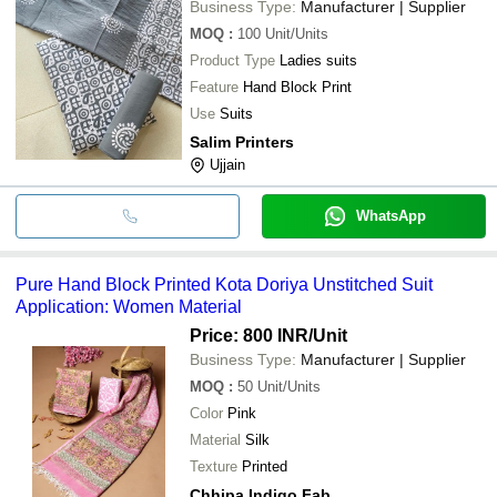
Business Type:
Manufacturer | Supplier
MOQ
:
100
Unit/Units
Product Type
Ladies suits
Feature
Hand Block Print
Use
Suits
Salim Printers
Ujjain
WhatsApp
Pure Hand Block Printed Kota Doriya Unstitched Suit
Application: Women Material
Price: 800 INR
/Unit
Business Type:
Manufacturer | Supplier
MOQ
:
50
Unit/Units
Color
Pink
Material
Silk
Texture
Printed
Chhipa Indigo Fab