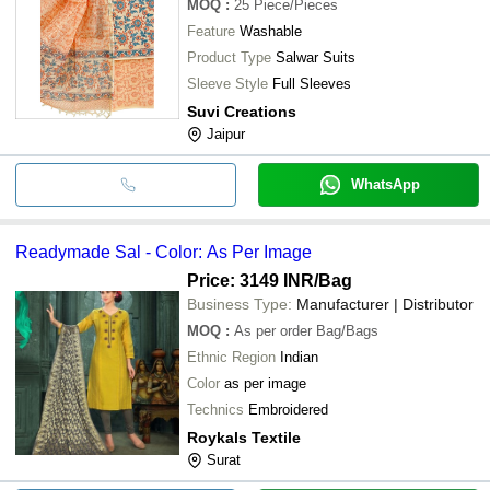
MOQ
:
25
Piece/Pieces
Feature
Washable
Product Type
Salwar Suits
Sleeve Style
Full Sleeves
Suvi Creations
Jaipur
WhatsApp
Readymade Sal - Color: As Per Image
Price: 3149 INR
/Bag
Business Type:
Manufacturer | Distributor
MOQ
:
As per order
Bag/Bags
Ethnic Region
Indian
Color
as per image
Technics
Embroidered
Roykals Textile
Surat