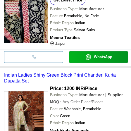
Get Latest Price
Shankar Textile
INR
Cotton Hand Block Print Sui
Business Type:
Manufacturer
SALIM PRINTERS
INR
Wax Batik Hand Block Print
Feature
Breathable, No Fade
Ladies Black White Round 
Ethnic Region
Indian
Fancy Fashion
INR
Cotton Long Suit Set With 
Product Type
Salwar Suits
SANGANERI
Meena Textiles
INR
Kota Doriya Block Printed U
BLOCK PRINTS
Jaipur
WhatsApp
Indian Ladies Shiny Green Block Print Chanderi Kurta
Dupatta Set
Price: 1200 INR
/Piece
Business Type:
Manufacturer | Supplier
MOQ
:
Any Order
Piece/Pieces
Feature
Washable, Breathable
Color
Green
Ethnic Region
Indian
Veshhkala Apparels