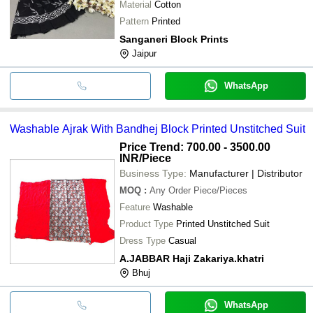
Material
Cotton
Pattern
Printed
Sanganeri Block Prints
Jaipur
WhatsApp
Washable Ajrak With Bandhej Block Printed Unstitched Suit
Price Trend: 700.00 - 3500.00
INR
/Piece
Business Type:
Manufacturer | Distributor
MOQ
:
Any Order
Piece/Pieces
Feature
Washable
Product Type
Printed Unstitched Suit
Dress Type
Casual
A.JABBAR Haji Zakariya.khatri
Bhuj
WhatsApp