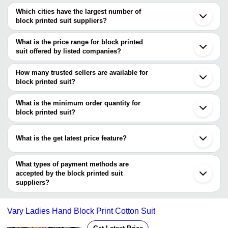
Which cities have the largest number of
block printed suit suppliers?
The Cities are
What is the price range for block printed
Delhi
suit offered by listed companies?
Mumbai
Jaipur
The price range of block printed suit are
Kolkata
How many trusted sellers are available for
Chennai
Company Name
Currency
Product Name
block printed suit?
Bengaluru
There are four trusted sellers of block printed suit, and their names
Pune
Dobbi White Block Print Ne
A M Cut-Piece
INR
Surat
are
What is the minimum order quantity for
Wax Batik S/D
Ahmedabad
block printed suit?
MEERA HANDICRAFTS
Ludhiana
Shree Radhey
The minimum order quantity is mentioned with the product and
RP Creations
INR
Hand Block Printed Suits S
Noida
Creation
STELLA IMPEX
varies from company to company.
Bhagalpur
What is the get latest price feature?
JAIN SYNERGY N FABTEX
Bhuj
Traditional Hand Block Uns
KRISTI ART
INR
Karnal
Cotton Suit
You can use this for the latest price of the product for a business
Bikaner
deal.
What types of payment methods are
Dombivli
NEW
INR
Printed Suit
accepted by the block printed suit
EVERGREEN
suppliers?
It depends on the specific block printed suit supplier. Some
Shree Choudhary
INR
Block Print Ladies Suit
Textiles
common payment methods accepted by suppliers include cash,
Vary Ladies Hand Block Print Cotton Suit
bank transfer, credit card, e-wallet, online payment systems etc.
Vandana Textile
INR
Unstitched Hand Block Prin