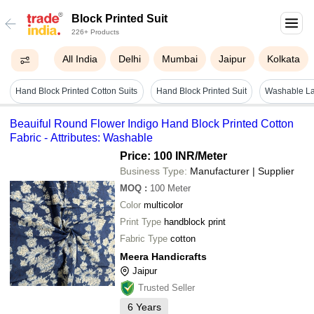
Block Printed Suit
226+ Products
All India
Delhi
Mumbai
Jaipur
Kolkata
Hand Block Printed Cotton Suits
Hand Block Printed Suit
Washable La
Beauiful Round Flower Indigo Hand Block Printed Cotton
Fabric - Attributes: Washable
Price: 100 INR
/Meter
Business Type:
Manufacturer | Supplier
MOQ
:
100
Meter
Color
multicolor
Print Type
handblock print
Fabric Type
cotton
Meera Handicrafts
Jaipur
Trusted Seller
6
Years