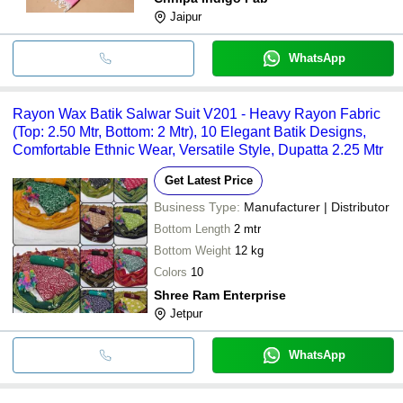
Jaipur
WhatsApp
Rayon Wax Batik Salwar Suit V201 - Heavy Rayon Fabric
(Top: 2.50 Mtr, Bottom: 2 Mtr), 10 Elegant Batik Designs,
Comfortable Ethnic Wear, Versatile Style, Dupatta 2.25 Mtr
Get Latest Price
Business Type:
Manufacturer | Distributor
Bottom Length
2 mtr
Bottom Weight
12 kg
Colors
10
Shree Ram Enterprise
Jetpur
WhatsApp