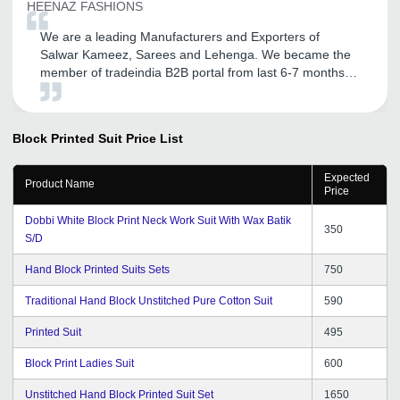
HEENAZ FASHIONS
We are a leading Manufacturers and Exporters of
Salwar Kameez, Sarees and Lehenga. We became the
member of tradeindia B2B portal from last 6-7 months.
After association with tradeindia we got lot of inquiries
and also promoted my company name Heenaz
Fashions. We are very satisfied with the response
Block Printed Suit
Price List
getting through tradeindia and converted some business
too. We are expecting to get a continual good service
Expected
from tradeindia team in the future.
Product Name
Price
Dobbi White Block Print Neck Work Suit With Wax Batik
350
S/D
Hand Block Printed Suits Sets
750
Traditional Hand Block Unstitched Pure Cotton Suit
590
Printed Suit
495
Block Print Ladies Suit
600
Unstitched Hand Block Printed Suit Set
1650