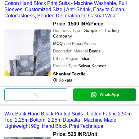
Cotton Hand Block Print Suits - Machine Washable, Full
Sleeves, Customized Size | Anti-Shrink, Easy to Clean,
Colorfastness, Beaded Decoration for Casual Wear
Price: 1500 INR
/Piece
Business Type:
Supplier | Trading
Company
MOQ
:
50
Piece/Pieces
Decoration Material
Beads
Ethnic Region
Indian
Product Type
Salwar Kameez
Shankar Textile
Kolkata
WhatsApp
Wax Batik Hand Block Printed Suits - Cotton Fabric 2.50m
Top, 2.25m Bottom, 2.25m Dupatta | Machine Made,
Lightweight 90g, Hand Block Print Technique
Price: 525 INR
/Unit