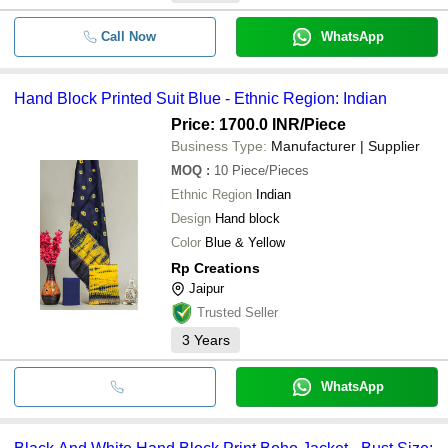
Call Now
WhatsApp
Hand Block Printed Suit Blue - Ethnic Region: Indian
Price: 1700.0 INR
/Piece
Business Type:
Manufacturer | Supplier
MOQ
:
10
Piece/Pieces
Ethnic Region
Indian
Design
Hand block
Color
Blue & Yellow
Rp Creations
Jaipur
Trusted Seller
3
Years
WhatsApp