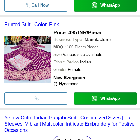
Call Now
WhatsApp
Printed Suit - Color: Pink
Price: 495 INR
/Piece
Business Type:
Manufacturer
MOQ
:
100
Piece/Pieces
Size
Various size available
Ethnic Region
Indian
Gender
Female
New Evergreen
Hyderabad
WhatsApp
Yellow Color Indian Punjabi Suit - Customized Sizes | Full
Sleeves, Vibrant Multicolor, Intricate Embroidery for Festive
Occasions