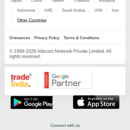
Japan
China
Taiwan
Thailand
Malaysia
|
|
|
|
Indonesia
UAE
Saudi Arabia
USA
Iran
|
|
|
|
|
Other Countries
|
Grievances
Privacy Policy
Terms & Conditions
©
1999-2026 Infocom Network Private Limited. All
rights reserved.
Google Partner
Connect with us