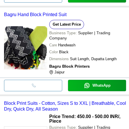
Bagru Hand Block Printed Suit
Get Latest Price
Business Type:
Supplier | Trading
Company
Care
Handwash
Color
Black
Dimensions
Suit Length, Dupatta Length
Bagru Block Printers
Jaipur
WhatsApp
Block Print Suits - Cotton, Sizes S to XXL | Breathable, Cool
Dry, Quick Dry, All Season
Price Trend: 450.00 - 500.00 INR
/,
Piece
Business Type:
Supplier | Trading