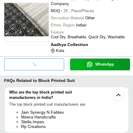
Company
MOQ
:
25
, Piece/Pieces
Decoration Material
Other
Ethnic Region
Indian
Feature
Cool Dry, Breathable, Quick Dry, Washable
Aadhya Collection
Kota
WhatsApp
FAQs Related to
Block Printed Suit
Who are the top block printed suit
manufacturers in India?
The top block printed suit manufacturers are
Jain Synergy N Fabtex
Meera Handicrafts
Stella Impex
Rp Creations