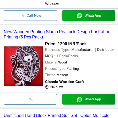
Jaipur
Call Now
WhatsApp
New Wooden Printing Stamp Peacock Design For Fabric
Printing (5 Pcs Pack)
Price: 1200 INR
/Pack
Business Type:
Manufacturer | Distributor
MOQ
:
1
Pack/Packs
Material
Wood
Product Type
Painting
Theme
Mascot
Classic Wooden Craft
Pilkhuwa
WhatsApp
Unstitched Hand Block Printed Suit Set - Color: Multicolor