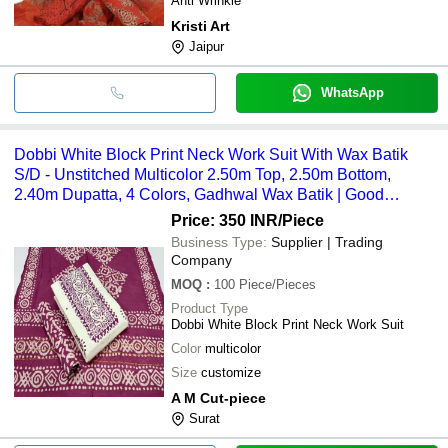
Anti Wrinkle
Kristi Art
Jaipur
WhatsApp
Dobbi White Block Print Neck Work Suit With Wax Batik
S/D - Unstitched Multicolor 2.50m Top, 2.50m Bottom,
2.40m Dupatta, 4 Colors, Gadhwal Wax Batik | Good
Quality, Customize Size
Price: 350 INR
/Piece
Business Type:
Supplier | Trading
Company
MOQ
:
100
Piece/Pieces
Product Type
Dobbi White Block Print Neck Work Suit
Color
multicolor
Size
customize
A M Cut-piece
Surat