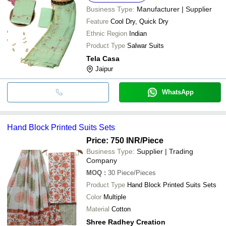
Business Type:
Manufacturer | Supplier
Feature
Cool Dry, Quick Dry
Ethnic Region
Indian
Product Type
Salwar Suits
Tela Casa
Jaipur
WhatsApp
Hand Block Printed Suits Sets
Price: 750 INR
/Piece
Business Type:
Supplier | Trading
Company
MOQ
:
30
Piece/Pieces
Product Type
Hand Block Printed Suits Sets
Color
Multiple
Material
Cotton
Shree Radhey Creation