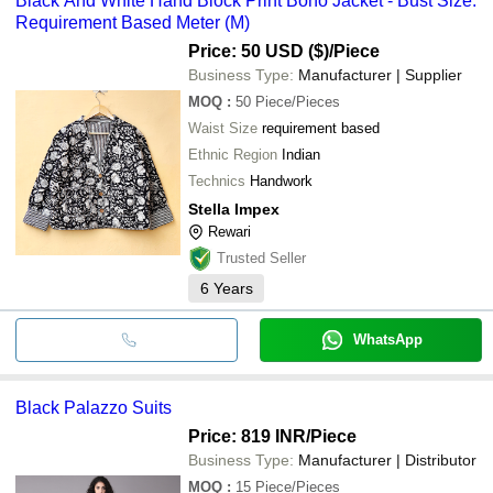
Black And White Hand Block Print Boho Jacket - Bust Size:
Requirement Based Meter (M)
Price: 50 USD ($)
/Piece
Business Type:
Manufacturer | Supplier
MOQ
:
50
Piece/Pieces
Waist Size
requirement based
Ethnic Region
Indian
Technics
Handwork
Stella Impex
Rewari
Trusted Seller
6
Years
WhatsApp
Black Palazzo Suits
Price: 819 INR
/Piece
Business Type:
Manufacturer | Distributor
MOQ
:
15
Piece/Pieces