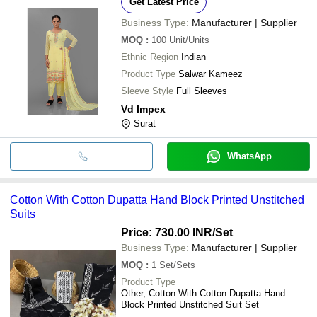
Get Latest Price
Business Type:
Manufacturer | Supplier
MOQ
:
100
Unit/Units
Ethnic Region
Indian
Product Type
Salwar Kameez
Sleeve Style
Full Sleeves
Vd Impex
Surat
WhatsApp
Cotton With Cotton Dupatta Hand Block Printed Unstitched
Suits
Price: 730.00 INR
/Set
Business Type:
Manufacturer | Supplier
MOQ
:
1
Set/Sets
Product Type
Other, Cotton With Cotton Dupatta Hand
Block Printed Unstitched Suit Set