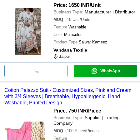
Price: 1650 INR
/Unit
Business Type:
Manufacturer | Distributor
MOQ
:
10
Unit/Units
Feature
Washable
Color
Multicolor
Product Type
Salwar Kameez
Vandana Textile
Jaipur
WhatsApp
Cotton Palazzo Suit - Customized Sizes, Pink and Cream
with 3/4 Sleeves | Breathable, Hypoallergenic, Hand
Washable, Printed Design
Price: 750 INR
/Piece
Business Type:
Supplier | Trading
Company
MOQ
:
100
Piece/Pieces
Feature