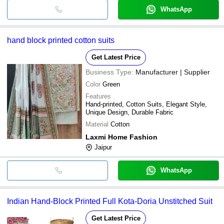
WhatsApp
hand block printed cotton suits
Get Latest Price
Business Type:
Manufacturer | Supplier
Color
Green
Features
Hand-printed, Cotton Suits, Elegant Style,
Unique Design, Durable Fabric
Material
Cotton
Laxmi Home Fashion
Jaipur
WhatsApp
Indian Hand-Block Printed Full Kota-Doria Unstitched Suit
Get Latest Price