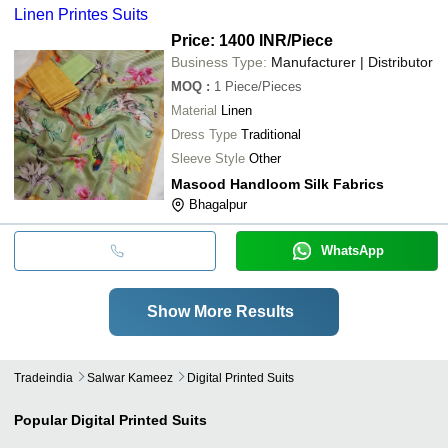
Linen Printes Suits
Price: 1400 INR
/Piece
Business Type:
Manufacturer | Distributor
MOQ
:
1
Piece/Pieces
Material
Linen
Dress Type
Traditional
Sleeve Style
Other
Masood Handloom Silk Fabrics
Bhagalpur
WhatsApp
Show More Results
Tradeindia
Salwar Kameez
Digital Printed Suits
Popular
Digital Printed Suits