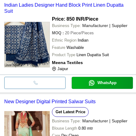
Indian Ladies Designer Hand Block Print Linen Dupatta
Suit
Price: 850 INR
/Piece
Business Type:
Manufacturer | Supplier
MOQ
:
20
Piece/Pieces
Ethnic Region
Indian
Feature
Washable
Product Type
Linen Dupatta Suit
Meena Textiles
Jaipur
WhatsApp
New Designer Digital Printed Salwar Suits
Get Latest Price
Business Type:
Manufacturer | Supplier
Blouse Length
0.80 mtr
Care
Dry Clean