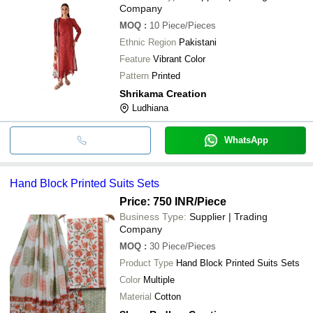
Company
MOQ
:
10
Piece/Pieces
Ethnic Region
Pakistani
Feature
Vibrant Color
Pattern
Printed
Shrikama Creation
Ludhiana
WhatsApp
Hand Block Printed Suits Sets
Price: 750 INR
/Piece
Business Type:
Supplier | Trading
Company
MOQ
:
30
Piece/Pieces
Product Type
Hand Block Printed Suits Sets
Color
Multiple
Material
Cotton