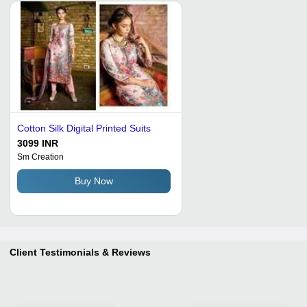
Cotton Silk Digital Printed Suits
3099 INR
Sm Creation
Buy Now
Client Testimonials & Reviews