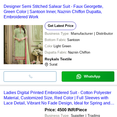
Designer Semi Stitched Salwar Suit - Faux Georgette,
Green Color | Santoon Inner, Naznin Chiffon Dupatta,
Embroidered Work
Get Latest Price
Business Type:
Manufacturer | Distributor
Bottom Fabric
Santoon
Color
Light Green
Dupatta Fabric
Naznin Chiffon
Roykals Textile
Surat
WhatsApp
Ladies Digital Printed Embroidered Suit - Cotton Polyester
Material, Customized Size, Red Color | Full Sleeves with
Lace Detail, Vibrant No Fade Design, Ideal for Spring and
Summer
Price: 4500 INR
/Piece
Business Type:
Supplier | Trading