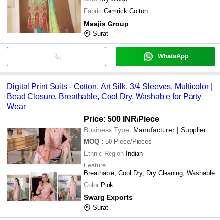
Fabric
Cemrick Cotton
Maajis Group
Surat
WhatsApp
Digital Print Suits - Cotton, Art Silk, 3/4 Sleeves, Multicolor |
Bead Closure, Breathable, Cool Dry, Washable for Party
Wear
Price: 500 INR
/Piece
Business Type:
Manufacturer | Supplier
MOQ
:
50
Piece/Pieces
Ethnic Region
Indian
Feature
Breathable, Cool Dry, Dry Cleaning, Washable
Color
Pink
Swarg Exports
Surat