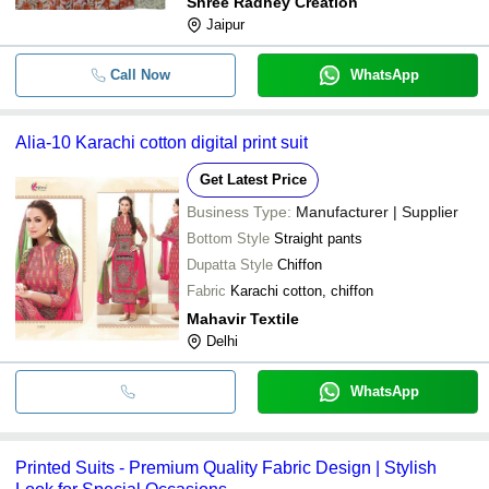
Shree Radhey Creation
Jaipur
Call Now
WhatsApp
Alia-10 Karachi cotton digital print suit
Get Latest Price
Business Type:
Manufacturer | Supplier
Bottom Style
Straight pants
Dupatta Style
Chiffon
Fabric
Karachi cotton, chiffon
Mahavir Textile
Delhi
WhatsApp
Printed Suits - Premium Quality Fabric Design | Stylish