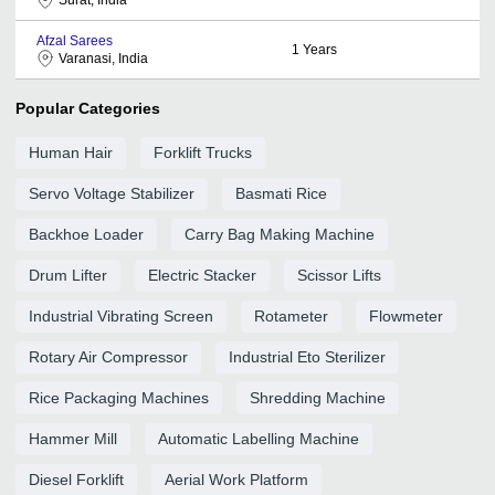
Afzal Sarees
1
Years
Varanasi, India
Popular Categories
Human Hair
Forklift Trucks
Servo Voltage Stabilizer
Basmati Rice
Backhoe Loader
Carry Bag Making Machine
Drum Lifter
Electric Stacker
Scissor Lifts
Industrial Vibrating Screen
Rotameter
Flowmeter
Rotary Air Compressor
Industrial Eto Sterilizer
Rice Packaging Machines
Shredding Machine
Hammer Mill
Automatic Labelling Machine
Diesel Forklift
Aerial Work Platform