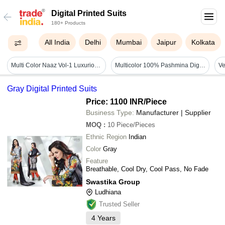
Digital Printed Suits
180+ Products
All India
Delhi
Mumbai
Jaipur
Kolkata
Multi Color Naaz Vol-1 Luxurious Lawn Digital Printed Suits Catalog
Multicolor 100% Pashmina Digital Print Suits With Sleek Kasab Gota Work
Gray Digital Printed Suits
Price: 1100 INR
/Piece
Business Type:
Manufacturer | Supplier
MOQ
:
10
Piece/Pieces
Ethnic Region
Indian
Color
Gray
Feature
Breathable, Cool Dry, Cool Pass, No Fade
Swastika Group
Ludhiana
Trusted Seller
4
Years