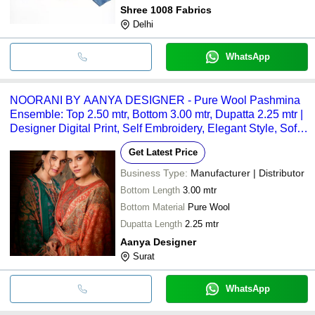
Shree 1008 Fabrics
Delhi
WhatsApp
NOORANI BY AANYA DESIGNER - Pure Wool Pashmina
Ensemble: Top 2.50 mtr, Bottom 3.00 mtr, Dupatta 2.25 mtr |
Designer Digital Print, Self Embroidery, Elegant Style, Soft
Texture, Warmth
Get Latest Price
Business Type:
Manufacturer | Distributor
Bottom Length
3.00 mtr
Bottom Material
Pure Wool
Dupatta Length
2.25 mtr
Aanya Designer
Surat
WhatsApp