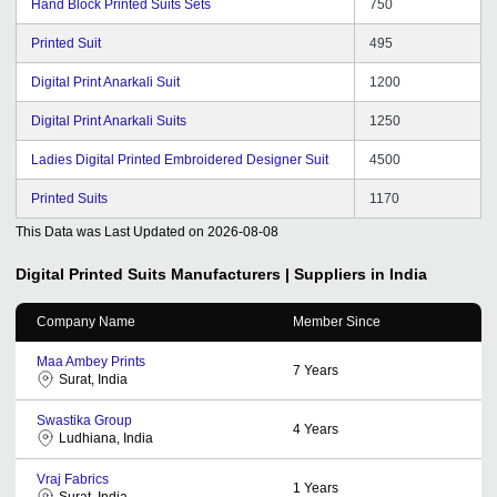
Hand Block Printed Suits Sets
750
Printed Suit
495
Digital Print Anarkali Suit
1200
Digital Print Anarkali Suits
1250
Ladies Digital Printed Embroidered Designer Suit
4500
Printed Suits
1170
This Data was Last Updated on
2026-08-08
Digital Printed Suits
Manufacturers | Suppliers in India
Company Name
Member Since
Maa Ambey Prints
7
Years
Surat, India
Swastika Group
4
Years
Ludhiana, India
Vraj Fabrics
1
Years
Surat, India