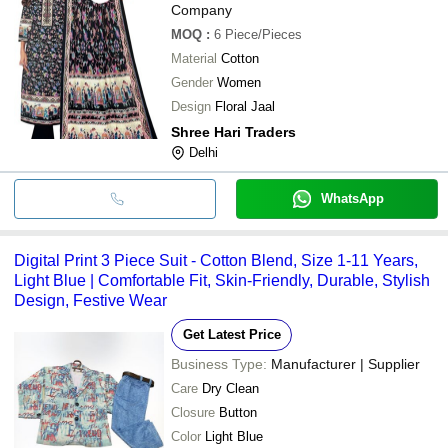
Company
MOQ
:
6
Piece/Pieces
Material
Cotton
Gender
Women
Design
Floral Jaal
Shree Hari Traders
Delhi
WhatsApp
Digital Print 3 Piece Suit - Cotton Blend, Size 1-11 Years,
Light Blue | Comfortable Fit, Skin-Friendly, Durable, Stylish
Design, Festive Wear
Get Latest Price
Business Type:
Manufacturer | Supplier
Care
Dry Clean
Closure
Button
Color
Light Blue