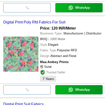
WhatsApp
Digital Print Poly Rfd Fabrics For Suit
Price: 120 INR
/Meter
Business Type:
Manufacturer | Distributor
MOQ
:
1000
Meter
Style
Elegant
Fabric Type
Polyester RFD
Design
Abstract and Floral
Maa Ambey Prints
Surat
Trusted Seller
7
Years
WhatsApp
Digital Print Suit Fabrics