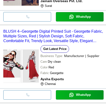
Jainam Overseas Pvt. Ltd.
Surat
WhatsApp
BLUSH 4--Georgette Digital Printed Suit - Georgette Fabric,
Multiple Sizes, Red | Stylish Design, Soft Fabric,
Comfortable Fit, Trendy Look, Versatile Style, Elegant
Appearance
Get Latest Price
Business Type:
Manufacturer | Supplier
Care
Dry clean
Color
Red
Fabric
Georgette
Aysha Exports
Chennai
WhatsApp