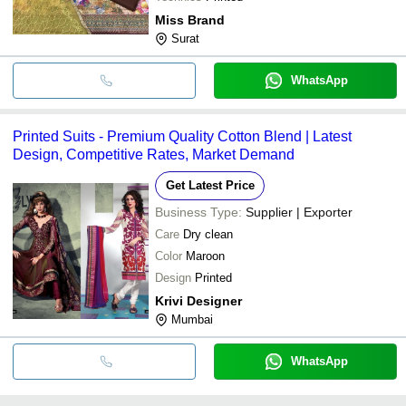
Miss Brand
Surat
WhatsApp
Printed Suits - Premium Quality Cotton Blend | Latest
Design, Competitive Rates, Market Demand
Get Latest Price
Business Type:
Supplier | Exporter
Care
Dry clean
Color
Maroon
Design
Printed
Krivi Designer
Mumbai
WhatsApp