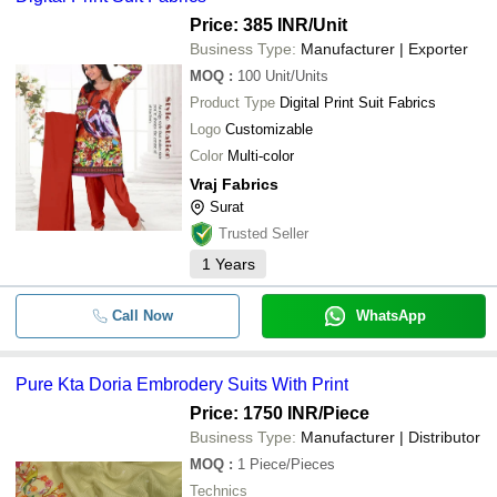
Price: 385 INR
/Unit
Business Type:
Manufacturer | Exporter
MOQ
:
100
Unit/Units
Product Type
Digital Print Suit Fabrics
Logo
Customizable
Color
Multi-color
Vraj Fabrics
Surat
Trusted Seller
1
Years
Call Now
WhatsApp
Pure Kta Doria Embrodery Suits With Print
Price: 1750 INR
/Piece
Business Type:
Manufacturer | Distributor
MOQ
:
1
Piece/Pieces
Technics