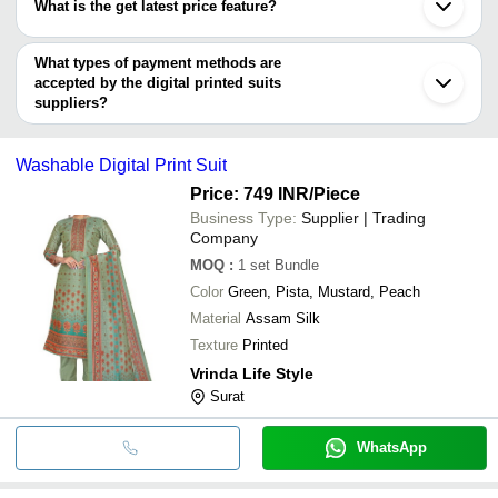
CREATIONS
What is the get latest price feature?
AFZAL SAREES
Rajkot
Kanpur
Shree Radhey
You can use this for the latest price of the product for a business
INR
Hand Block Printed Suits
Chandigarh
Creation
deal.
What types of payment methods are
Bhagalpur
accepted by the digital printed suits
Hooghly
NEW EVERGREEN
INR
Printed Suit
Cuttack
suppliers?
Dhampur
It depends on the specific digital printed suits supplier. Some
Vastra Creation
INR
Digital Print Anarkali Suit
Solapur
common payment methods accepted by suppliers include cash,
SHRIKAMA
Ladies Digital Printed E
Washable Digital Print Suit
bank transfer, credit card, e-wallet, online payment systems etc.
INR
CREATION
Designer Suit
Price: 749 INR
/Piece
Better Choice
INR
Printed Suits
Business Type:
Supplier | Trading
Company
MOQ
:
1 set
Bundle
Color
Green, Pista, Mustard, Peach
Material
Assam Silk
Texture
Printed
Vrinda Life Style
Surat
WhatsApp