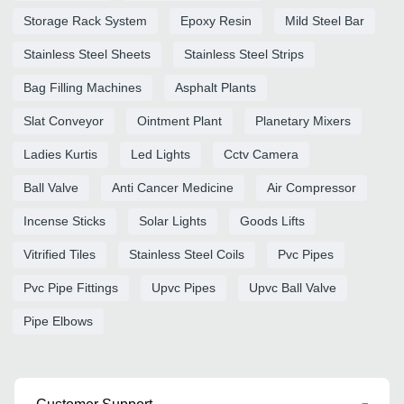
Storage Rack System
Epoxy Resin
Mild Steel Bar
Stainless Steel Sheets
Stainless Steel Strips
Bag Filling Machines
Asphalt Plants
Slat Conveyor
Ointment Plant
Planetary Mixers
Ladies Kurtis
Led Lights
Cctv Camera
Ball Valve
Anti Cancer Medicine
Air Compressor
Incense Sticks
Solar Lights
Goods Lifts
Vitrified Tiles
Stainless Steel Coils
Pvc Pipes
Pvc Pipe Fittings
Upvc Pipes
Upvc Ball Valve
Pipe Elbows