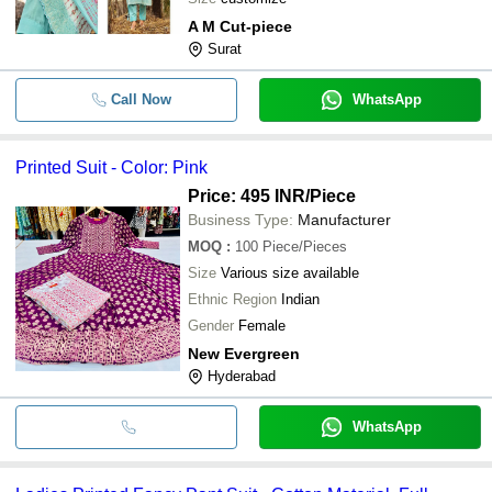
A M Cut-piece
Surat
Call Now
WhatsApp
Printed Suit - Color: Pink
Price: 495 INR
/Piece
Business Type:
Manufacturer
MOQ
:
100
Piece/Pieces
Size
Various size available
Ethnic Region
Indian
Gender
Female
New Evergreen
Hyderabad
WhatsApp