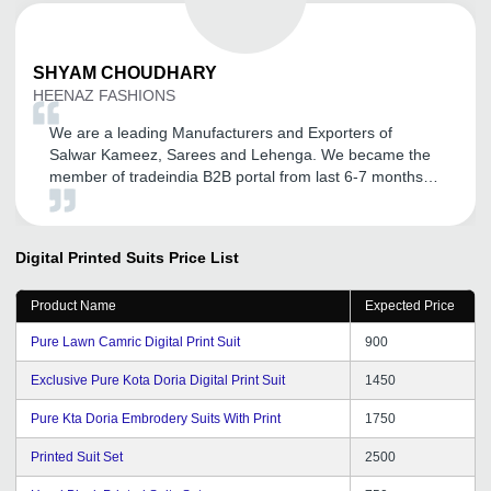
SHYAM
CHOUDHARY
HEENAZ FASHIONS
We are a leading Manufacturers and Exporters of
Salwar Kameez, Sarees and Lehenga. We became the
member of tradeindia B2B portal from last 6-7 months.
After association with tradeindia we got lot of inquiries
and also promoted my company name Heenaz
Fashions. We are very satisfied with the response
Digital Printed Suits
Price List
getting through tradeindia and converted some business
too. We are expecting to get a continual good service
Product Name
Expected Price
from tradeindia team in the future.
Pure Lawn Camric Digital Print Suit
900
Exclusive Pure Kota Doria Digital Print Suit
1450
Pure Kta Doria Embrodery Suits With Print
1750
Printed Suit Set
2500