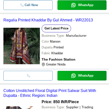
Call Now
WhatsApp
Regalia Printed Khaddar By Gul Ahmed - WR22013
Get Latest Price
Business Type:
Manufacturer
Color
Maroon
Dupatta
Printed
Fabric
Khaddar
The Fashion Station
Greater Noida
WhatsApp
Cotton Unstitched Floral Digital Print Salwar Suit With
Dupatta - Ethnic Region: Indian
Price: 850 INR
/Piece
Business Type:
Supplier | Trading