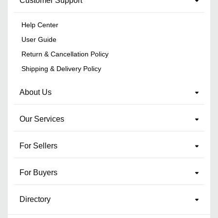
Customer Support
Help Center
User Guide
Return & Cancellation Policy
Shipping & Delivery Policy
About Us
Our Services
For Sellers
For Buyers
Directory