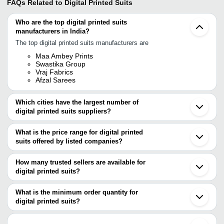
FAQs Related to
Digital Printed Suits
Who are the top digital printed suits
manufacturers in India?
The top digital printed suits manufacturers are
Maa Ambey Prints
Swastika Group
Vraj Fabrics
Afzal Sarees
Which cities have the largest number of
digital printed suits suppliers?
The Cities are
What is the price range for digital printed
Delhi
suits offered by listed companies?
Mumbai
Jaipur
The price range of digital printed suits are
Kolkata
How many trusted sellers are available for
Chennai
Company Name
Currency
Product Name
digital printed suits?
Bengaluru
There are four trusted sellers of digital printed suits, and their
Pune
A M Cut-Piece
INR
Pure Lawn Camric Digital
Surat
names are
What is the minimum order quantity for
Ahmedabad
AFZAL SAREES
INR
Exclusive Pure Kota Doria
digital printed suits?
SWASTIKA GROUP
Ludhiana
The minimum order quantity is mentioned with the product and
MAA AMBEY PRINTS
Noida
SANGEETA
VRAJ FABRICS
INR
Printed Suit Set
varies from company to company.
Gurugram