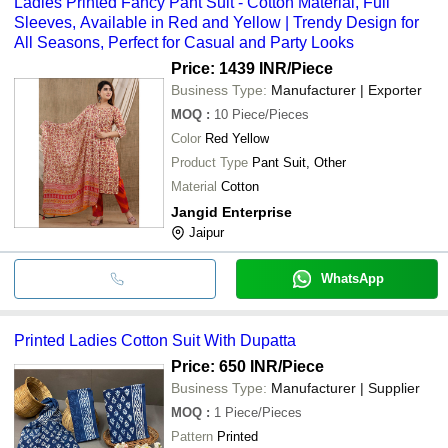
Ladies Printed Fancy Pant Suit - Cotton Material, Full
Sleeves, Available in Red and Yellow | Trendy Design for
All Seasons, Perfect for Casual and Party Looks
Price: 1439 INR
/Piece
Business Type:
Manufacturer | Exporter
MOQ
:
10
Piece/Pieces
Color
Red Yellow
Product Type
Pant Suit, Other
Material
Cotton
Jangid Enterprise
Jaipur
WhatsApp
Printed Ladies Cotton Suit With Dupatta
Price: 650 INR
/Piece
Business Type:
Manufacturer | Supplier
MOQ
:
1
Piece/Pieces
Pattern
Printed