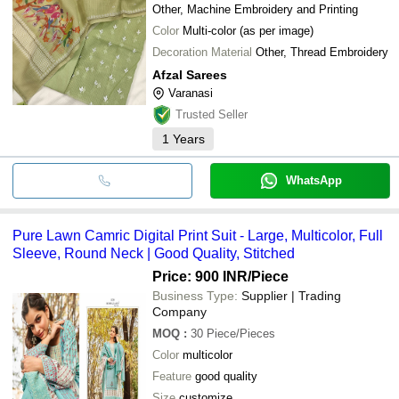
Other, Machine Embroidery and Printing
Color
Multi-color (as per image)
Decoration Material
Other, Thread Embroidery
Afzal Sarees
Varanasi
Trusted Seller
1
Years
WhatsApp
Pure Lawn Camric Digital Print Suit - Large, Multicolor, Full
Sleeve, Round Neck | Good Quality, Stitched
Price: 900 INR
/Piece
Business Type:
Supplier | Trading
Company
MOQ
:
30
Piece/Pieces
Color
multicolor
Feature
good quality
Size
customize