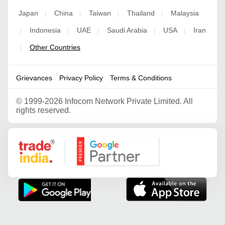
Japan
China
Taiwan
Thailand
Malaysia
|
|
|
|
Indonesia
UAE
Saudi Arabia
USA
Iran
|
|
|
|
|
Other Countries
|
Grievances
Privacy Policy
Terms & Conditions
©
1999-2026 Infocom Network Private Limited. All
rights reserved.
Google Partner