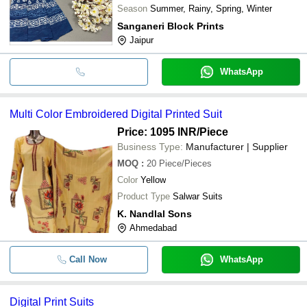
Season
Summer, Rainy, Spring, Winter
Sanganeri Block Prints
Jaipur
WhatsApp
Multi Color Embroidered Digital Printed Suit
Price: 1095 INR
/Piece
Business Type:
Manufacturer | Supplier
MOQ
:
20
Piece/Pieces
Color
Yellow
Product Type
Salwar Suits
K. Nandlal Sons
Ahmedabad
Call Now
WhatsApp
Digital Print Suits