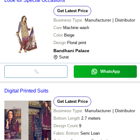
Look for Special Occasions
Get Latest Price
Business Type:
Manufacturer | Distributor
Care
Machine wash
Color
Beige
Design
Floral print
Bandhani Palace
Surat
WhatsApp
Digital Printed Suits
Get Latest Price
Business Type:
Manufacturer | Distributor
Bottom Length
2.7 meters
Design Count
9
Fabric Bottom
Semi Loan