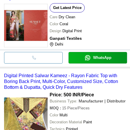
Get Latest Price
Care
Dry Clean
Color
Coral
Design
Digital Print
Ganpati Textiles
Delhi
WhatsApp
Digital Printed Salwar Kameez - Rayon Fabric Top with
Boring Back Print, Multi-Color, Customized Size, Cotton
Bottom & Dupatta, Quick Dry Features
Price: 500 INR
/Piece
Business Type:
Manufacturer | Distributor
MOQ
:
15
Piece/Pieces
Color
Multi
Decoration Material
Paint
Technics
Printed