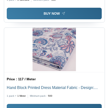
BUY NOW
Price :
117 / Meter
Hand Block Printed Dress Material Fabric - Design:
Modern
1 pack =
1
Meter
Minimum pack :
500