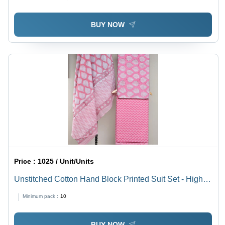
BUY NOW
Price :
1025 / Unit/Units
Unstitched Cotton Hand Block Printed Suit Set - High-
Quality Cotton Material, Washable Design | Summer
Minimum pack :
10
Wear for Casual or Formal Occasions
BUY NOW