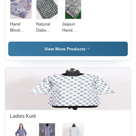
Care
Hand
Natural
Jaipuri
Block
Dabu
Hand
Printed
Bagru
Block
Dress
Print Dress
Printed
Material
Material -
Dress
View More Products
Fabric -
Cotton
Material -
Design:
Fabric,
Color:
Modern
Modern
Grey
Design ,
Beautiful
Printed
Texture,
Washable
for Any
Occasion
Ladies Kurti