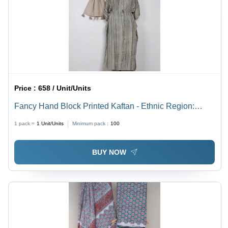
Price :
658 / Unit/Units
Fancy Hand Block Printed Kaftan - Ethnic Region:
Indian
1 pack =
1
Unit/Units
Minimum pack :
100
BUY NOW