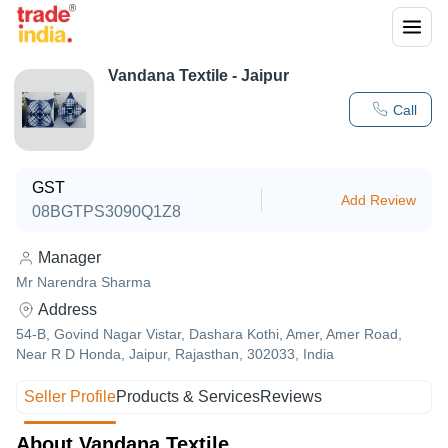
Vandana Textile - Jaipur
Call
GST
Add Review
08BGTPS3090Q1Z8
Manager
Mr Narendra Sharma
Address
54-B, Govind Nagar Vistar, Dashara Kothi, Amer, Amer Road,
Near R D Honda, Jaipur, Rajasthan, 302033, India
Seller Profile
Products & Services
Reviews
About Vandana Textile