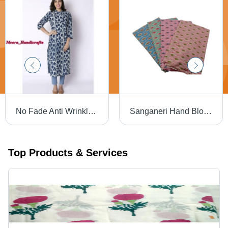
No Fade Anti Wrinkle Ladies Block Printed Kurtis
Sanganeri Hand Block Printed Cotton Fabric - 100% Cotton, 44-45 Inches Wide | Multicolor, Washable, Breathable, Hand Washable
Top Products & Services