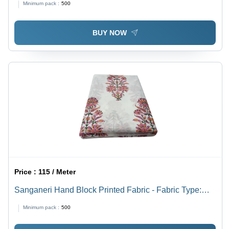
Minimum pack :
500
BUY NOW
Price :
115 / Meter
Sanganeri Hand Block Printed Fabric - Fabric Type:
Cotton
Minimum pack :
500