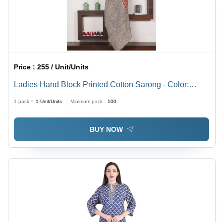
Price :
255 / Unit/Units
Ladies Hand Block Printed Cotton Sarong - Color:
Multicolor
1 pack =
1
Unit/Units
Minimum pack :
100
BUY NOW