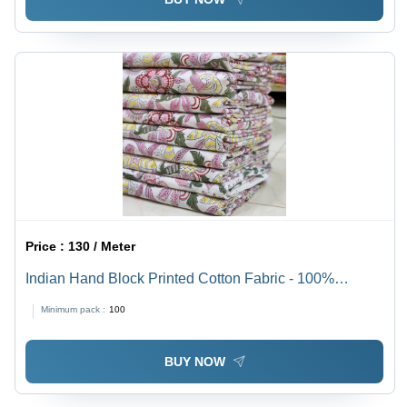
Price :
130 / Meter
Indian Hand Block Printed Cotton Fabric - 100%
Cotton, Standard Style, Versatile for Apparel | Beautiful
Minimum pack :
100
Block Print Design, Easy Handwash Care
BUY NOW