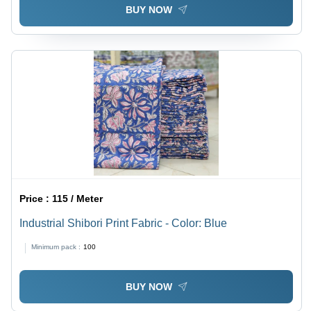
BUY NOW
Price :
115 / Meter
Industrial Shibori Print Fabric - Color: Blue
Minimum pack :
100
BUY NOW