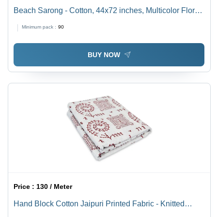
Beach Sarong - Cotton, 44x72 inches, Multicolor Floral
Print | Premium Quality, Waterproof, Hand-painted
Minimum pack :
90
Design for Women
BUY NOW
Price :
130 / Meter
Hand Block Cotton Jaipuri Printed Fabric - Knitted
Type: No