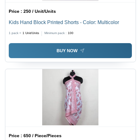
Price :
250 / Unit/Units
Kids Hand Block Printed Shorts - Color: Multicolor
1 pack =
1
Unit/Units
Minimum pack :
100
BUY NOW
Price :
650 / Piece/Pieces