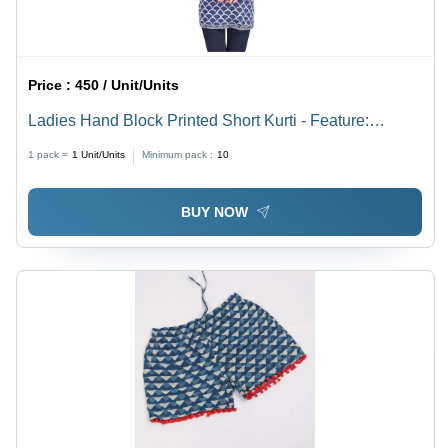
Price :
450 / Unit/Units
Ladies Hand Block Printed Short Kurti - Feature:
Washable
1 pack =
1
Unit/Units
Minimum pack :
10
BUY NOW