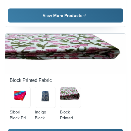
Printed
- Material:
Hand
Cotton
100%
Kantha
Quilt Set -
Cotton
Stiched -
View More Products
Use:
Material:
Home
100%
Cotton
Block Printed Fabric
Sibori
Indigo
Block
Block Print
Block
Printed
Fabric -
Printed
Running
100%
Fabric -
Material