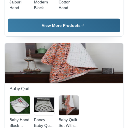
Jaipuri
Modern
Cotton
Hand
Block
Hand
Block Print
Printed
Block
Cotton
Bedsheets
Printed
Bedsheet -
- Color:
Bedsheets
View More Products
Color:
Multi
- 100%
Multi
Pure
Cotton,
Multi-
Colored
Design,
Includes 2
Matching
Pillowcases,
Washable
for Easy
Baby Quilt
Maintenance
Baby Hand
Fancy
Baby Quilt
Block
Baby Quilt
Set With