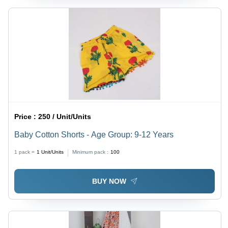
Price :
250 / Unit/Units
Baby Cotton Shorts - Age Group: 9-12 Years
1 pack =
1
Unit/Units
Minimum pack :
100
BUY NOW