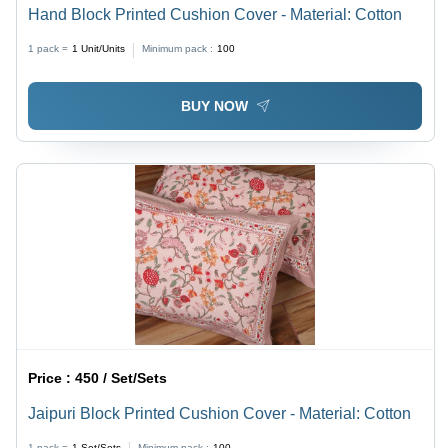
Hand Block Printed Cushion Cover - Material: Cotton
1 pack =
1
Unit/Units
Minimum pack :
100
BUY NOW
Price :
450 / Set/Sets
Jaipuri Block Printed Cushion Cover - Material: Cotton
1 pack =
1
Set/Sets
Minimum pack :
100