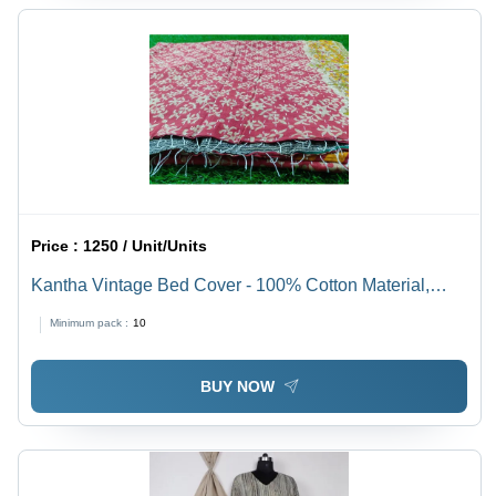
Price :
1250 / Unit/Units
Kantha Vintage Bed Cover - 100% Cotton Material,
Includes 2 Pillowcases, Multi-Color Printed Pattern,
Minimum pack :
10
Washable for Easy Care
BUY NOW