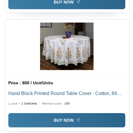
BUY NOW
Price :
800 / Unit/Units
Hand Block Printed Round Table Cover - Cotton, 84
Inches Diameter, Pure White Color - Elegant, Intricate
1 pack =
1
Unit/Units
Minimum pack :
100
Design for Home Decor
BUY NOW