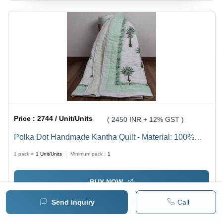
Price :
2744 / Unit/Units
( 2450 INR + 12% GST )
Polka Dot Handmade Kantha Quilt - Material: 100%
Cotton
1 pack =
1
Unit/Units
Minimum pack :
1
BUY NOW
Send Inquiry
Call