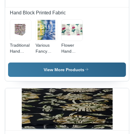
Hand Block Printed Fabric
Traditional
Various
Flower
Hand
Fancy
Hand
Block
Cotton
Block
Flower
Hand
Printed
Printed
Block Print
Cotton
View More Products
Fabric -
Fabric
Sanganeri
100%
Fabric -
Cotton, 10
100%
Meter
Cotton,
Length,
44-45 Inch
50-100
Width,
GSM,
Multicolor |
Multicolor,
Washable,
44-45 Inch
Breathable,
Width,
Versatile