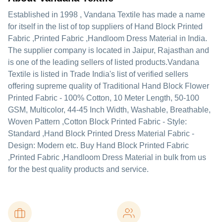
Established in
1998
,
Vandana Textile
has made a name
for itself in the list of top suppliers of Hand Block Printed
Fabric ,Printed Fabric ,Handloom Dress Material in India.
The supplier company is located in Jaipur, Rajasthan and
is one of the leading sellers of listed products.
Vandana
Textile is listed in Trade India's list of verified sellers
offering supreme quality of Traditional Hand Block Flower
Printed Fabric - 100% Cotton, 10 Meter Length, 50-100
GSM, Multicolor, 44-45 Inch Width, Washable, Breathable,
Woven Pattern ,Cotton Block Printed Fabric - Style:
Standard ,Hand Block Printed Dress Material Fabric -
Design: Modern etc. Buy Hand Block Printed Fabric
,Printed Fabric ,Handloom Dress Material in bulk from us
for the best quality products and service.