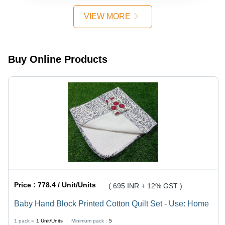
Inches
Color:
Diameter,
White
VIEW MORE
Pure White
Color -
Elegant,
Intricate
Buy Online Products
Design for
Home
Decor
Price :
778.4 / Unit/Units
( 695 INR + 12% GST )
Baby Hand Block Printed Cotton Quilt Set - Use: Home
1 pack =
1
Unit/Units
Minimum pack :
5