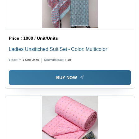
Price :
1000 / Unit/Units
Ladies Unstitched Suit Set - Color: Multicolor
1 pack =
1
Unit/Units
Minimum pack :
10
BUY NOW