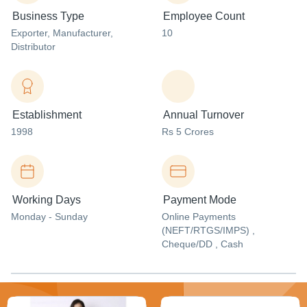
Business Type
Employee Count
Exporter
, Manufacturer
,
10
Distributor
Establishment
Annual Turnover
1998
Rs 5 Crores
Working Days
Payment Mode
Monday - Sunday
Online Payments
(NEFT/RTGS/IMPS) ,
Cheque/DD , Cash