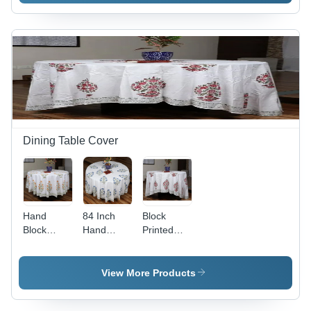
Indian
Region:
Indian
Dining Table Cover
Hand
84 Inch
Block
Block
Hand
Printed
Printed
Block
Round
Round
Printed
Table
Table
Round
Cover -
View More Products
Cover -
Table
Color:
Cotton, 84
Cover -
White