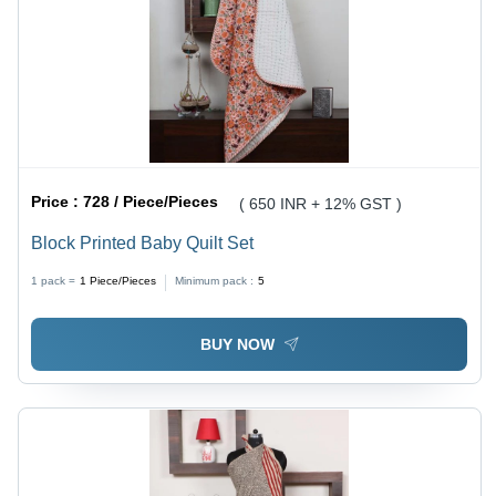
Price :
728 / Piece/Pieces
( 650 INR + 12% GST )
Block Printed Baby Quilt Set
1 pack =
1
Piece/Pieces
Minimum pack :
5
BUY NOW