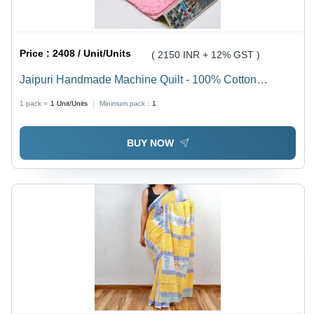
Price :
2408 / Unit/Units
( 2150 INR + 12% GST )
Jaipuri Handmade Machine Quilt - 100% Cotton
Material, Soft Cotton Filling | Elegant Printed Pattern,
1 pack =
1
Unit/Units
Minimum pack :
1
Durable Stitching Technics for Home Use
BUY NOW