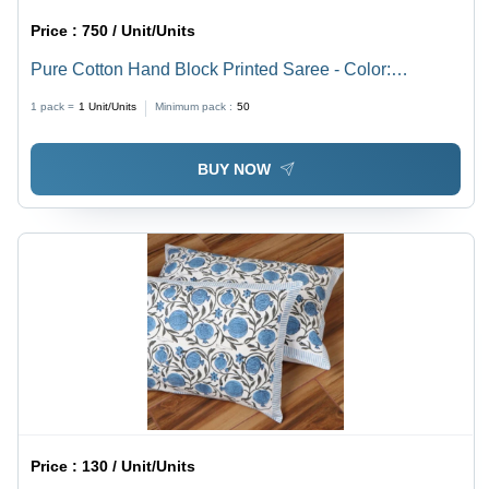
Price :
750 / Unit/Units
Pure Cotton Hand Block Printed Saree - Color:
Multicolor
1 pack =
1
Unit/Units
Minimum pack :
50
BUY NOW
Price :
130 / Unit/Units