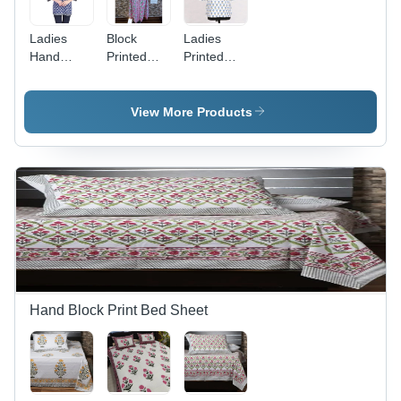
Ladies
Block
Ladies
Hand
Printed
Printed
Block
Kurti -
Short Kurti
Printed
Color:
- Feature:
Short Kurti
Multicolor
Washable
View More Products
- Feature:
Washable
Hand Block Print Bed Sheet