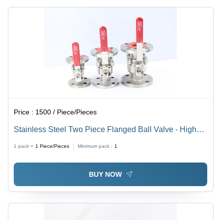
Price :
1500 / Piece/Pieces
Stainless Steel Two Piece Flanged Ball Valve - High
Pressure | Designed for Oil Media Usage
1 pack =
1
Piece/Pieces
Minimum pack :
1
BUY NOW