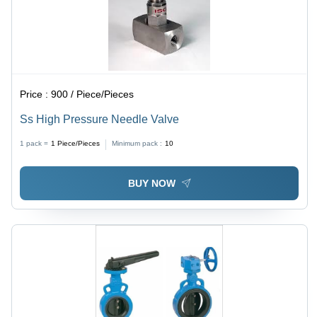
Price :
900 / Piece/Pieces
Ss High Pressure Needle Valve
1 pack =
1
Piece/Pieces
Minimum pack :
10
BUY NOW