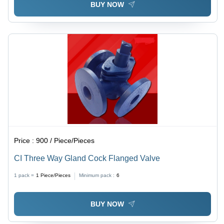
BUY NOW
Price :
900 / Piece/Pieces
CI Three Way Gland Cock Flanged Valve
1 pack =
1
Piece/Pieces
Minimum pack :
6
BUY NOW