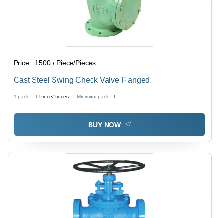
Price :
1500 / Piece/Pieces
Cast Steel Swing Check Valve Flanged
1 pack =
1
Piece/Pieces
Minimum pack :
1
BUY NOW