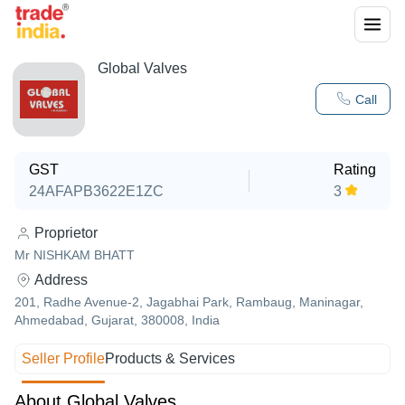
Global Valves
Call
GST
Rating
24AFAPB3622E1ZC
3
Proprietor
Mr NISHKAM BHATT
Address
201, Radhe Avenue-2, Jagabhai Park, Rambaug, Maninagar,
Ahmedabad, Gujarat, 380008, India
Seller Profile
Products & Services
About Global Valves