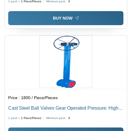
1 pack =
1
Piece/Pieces
Minimum pack :
3
BUY NOW
Price :
1800 / Piece/Pieces
Cast Steel Ball Valves Gear Operated Pressure: High
Pressure
1 pack =
1
Piece/Pieces
Minimum pack :
3