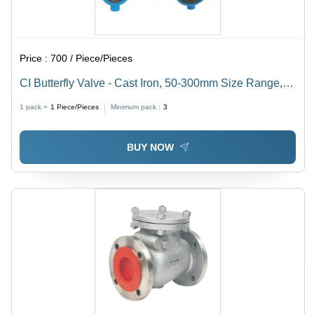
Price :
700 / Piece/Pieces
CI Butterfly Valve - Cast Iron, 50-300mm Size Range,
10 Bar Pressure Rating, 0-80Â°C Operating
1 pack =
1
Piece/Pieces
Minimum pack :
3
Temperature | EPDM Disc, Flanged Connection,
Suitable for Water, Air, and Mild Chemical Services
BUY NOW