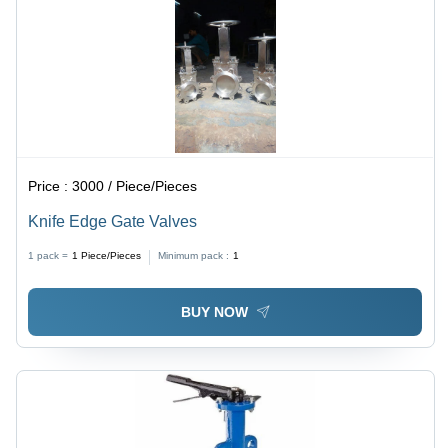
Price :
3000 / Piece/Pieces
Knife Edge Gate Valves
1 pack =
1
Piece/Pieces
Minimum pack :
1
BUY NOW