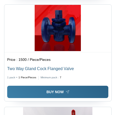
Price :
1500 / Piece/Pieces
Two Way Gland Cock Flanged Valve
1 pack =
1
Piece/Pieces
Minimum pack :
7
BUY NOW