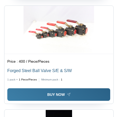
Price :
400 / Piece/Pieces
Forged Steel Ball Valve S/E & S/W
1 pack =
1
Piece/Pieces
Minimum pack :
1
BUY NOW