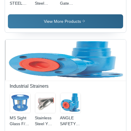
STEEL
Steel
Gate
Gate
Forged
Valves
Valves
Steel Gate
300#
Valve S/E
View More Products
& S/W
Pressure:
High
Pressure
Industrial Strainers
MS Sight
Stainless
ANGLE
Glass F/E
Steel Y
SAFETY
150#
Strainer -
VALVE F/E