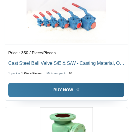
Price :
350 / Piece/Pieces
Cast Steel Ball Valve S/E & S/W - Casting Material, Oil
Media | Durable Screwed Design for High-Performance
1 pack =
1
Piece/Pieces
Minimum pack :
10
Flow Regulation
BUY NOW