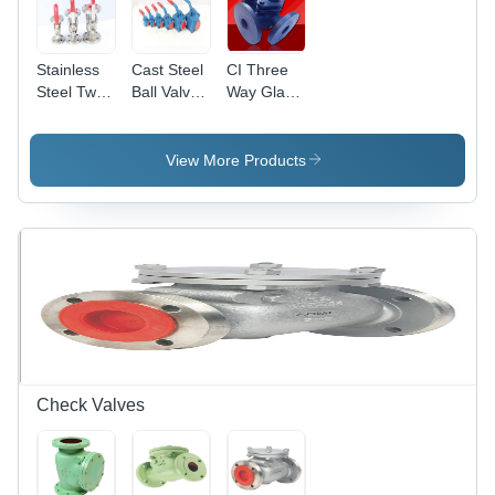
Stainless
Cast Steel
CI Three
Steel Two
Ball Valve
Way Gland
Piece
S/E & S/W
Cock
Flanged
- Casting
Flanged
Ball Valve -
Material,
Valve
View More Products
High
Oil Media |
Pressure |
Durable
Designed
Screwed
for Oil
Design for
Media
High-
Usage
Performance
Flow
Regulation
Check Valves