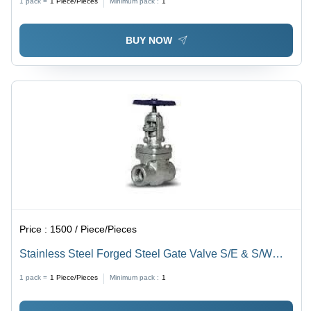
1 pack =
1
Piece/Pieces
Minimum pack :
1
BUY NOW
Price :
1500 / Piece/Pieces
Stainless Steel Forged Steel Gate Valve S/E & S/W
Pressure: High Pressure
1 pack =
1
Piece/Pieces
Minimum pack :
1