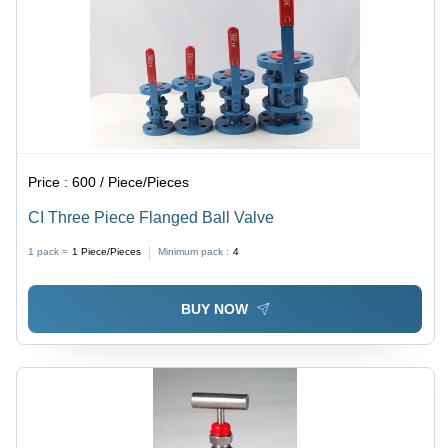
Price :
600 / Piece/Pieces
CI Three Piece Flanged Ball Valve
1 pack =
1
Piece/Pieces
Minimum pack :
4
BUY NOW