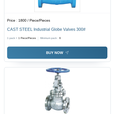
Price :
1800 / Piece/Pieces
CAST STEEL Industrial Globe Valves 300#
1 pack =
1
Piece/Pieces
Minimum pack :
6
BUY NOW