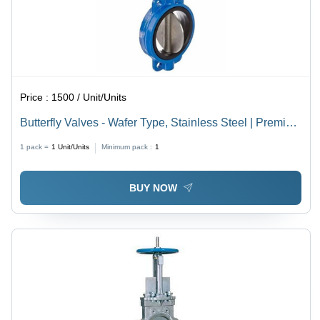
Price :
1500 / Unit/Units
Butterfly Valves - Wafer Type, Stainless Steel | Premium
Quality, Durable, Non-Breakable, Coated Finishing
1 pack =
1
Unit/Units
Minimum pack :
1
Available in Different Colors
BUY NOW