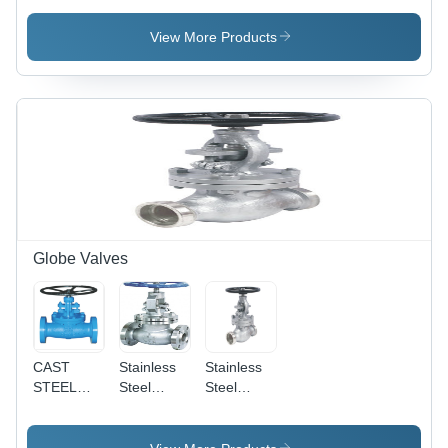
Low
300#
Pressure |
View More Products
Oil Media
Compatibility,
Durable
Design
Globe Valves
CAST
Stainless
Stainless
STEEL
Steel
Steel
Industrial
Globe
Forged
Globe
Valve
Steel
Valves
Flanged
Globe