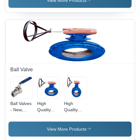
View More Products
300#
Pressure:
Valve S/E
High
& S/W
Pressure
Pressure:
High
Pressure
Ball Valve
Ball Valves
High
High
- New,
Quality
Quality
Polished
Ball Valve
Ball Valves
Finish,
- Steel,
Modern
Variable
View More Products
Design |
Size , High