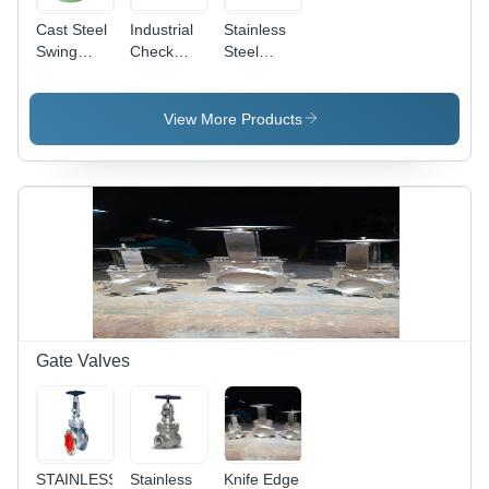
Cast Steel
Industrial
Stainless
Swing
Check
Steel
Check
Valves F/E
Check
Valve
Valves F/E
Flanged
View More Products
Gate Valves
STAINLESS
Stainless
Knife Edge