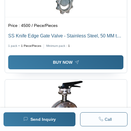
Price :
4500 / Piece/Pieces
SS Knife Edge Gate Valve - Stainless Steel, 50 MM to
600 MM Size | Low Pressure, Parallel Gate Valve for
1 pack =
1
Piece/Pieces
Minimum pack :
1
Versatile Media
BUY NOW
Send Inquiry
Call