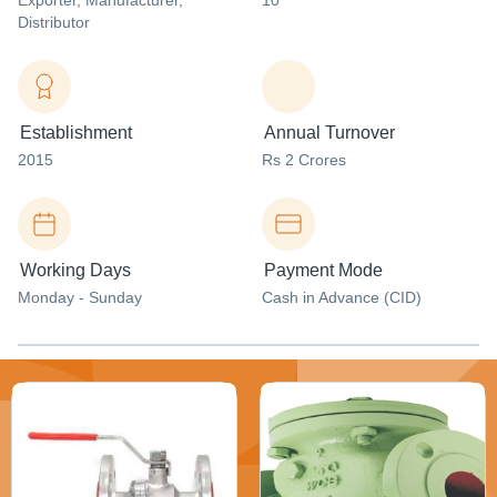
Exporter
, Manufacturer
,
10
Distributor
Establishment
Annual Turnover
2015
Rs 2 Crores
Working Days
Payment Mode
Monday - Sunday
Cash in Advance (CID)