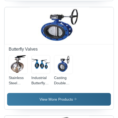
Manual
Efficiency,
Operation,
Durable
Ideal for
Design,
Home and
Easy
Hotels,
Operation,
Made In
Reliable
India
Performance,
Precise
Control
Butterfly Valves
Stainless
Industrial
Casting
Steel
Butterfly
Double
Wafer
Valves -
Flanged
Type
Circular
Butterfly
Butterfly
Body,
Valves
View More Products
Valve -
Round
Gear
Acid
Disc |
Operated
Resistant,
Lightweight,