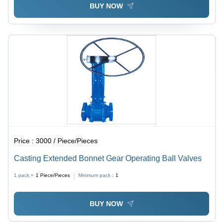
BUY NOW
Price :
3000 / Piece/Pieces
Casting Extended Bonnet Gear Operating Ball Valves
1 pack =
1
Piece/Pieces
Minimum pack :
1
BUY NOW