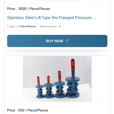
Price :
3000 / Piece/Pieces
Stainless Steel Lift Type Nrv Flanged Pressure:
Medium Pressure
1 pack =
1
Piece/Pieces
Minimum pack :
1
BUY NOW
Price :
500 / Piece/Pieces