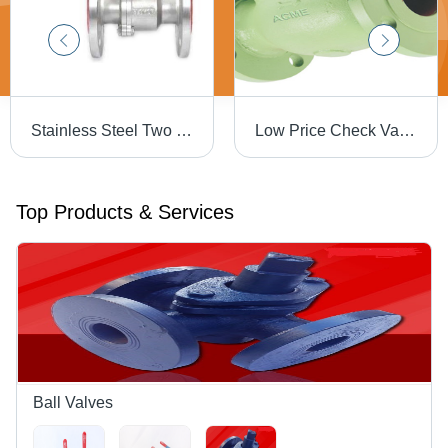
Stainless Steel Two Piece Ball Valve - High Pressure Flanged, Designed for Oil Media
Low Price Check Valve
Top Products & Services
Ball Valves