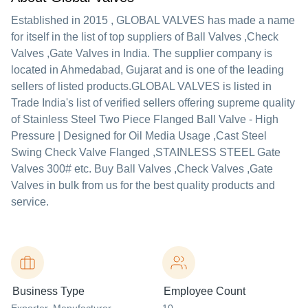
Established in
2015
,
GLOBAL VALVES
has made a name
for itself in the list of top suppliers of Ball Valves ,Check
Valves ,Gate Valves in India. The supplier company is
located in Ahmedabad, Gujarat and is one of the leading
sellers of listed products.
GLOBAL VALVES is listed in
Trade India's list of verified sellers offering supreme quality
of Stainless Steel Two Piece Flanged Ball Valve - High
Pressure | Designed for Oil Media Usage ,Cast Steel
Swing Check Valve Flanged ,STAINLESS STEEL Gate
Valves 300# etc. Buy Ball Valves ,Check Valves ,Gate
Valves in bulk from us for the best quality products and
service.
Business Type
Employee Count