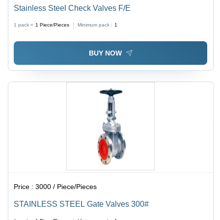
Stainless Steel Check Valves F/E
1 pack =
1
Piece/Pieces
Minimum pack :
1
BUY NOW
Price :
3000 / Piece/Pieces
STAINLESS STEEL Gate Valves 300#