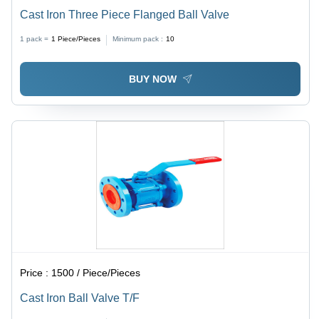
Cast Iron Three Piece Flanged Ball Valve
1 pack =
1
Piece/Pieces
Minimum pack :
10
BUY NOW
Price :
1500 / Piece/Pieces
Cast Iron Ball Valve T/F