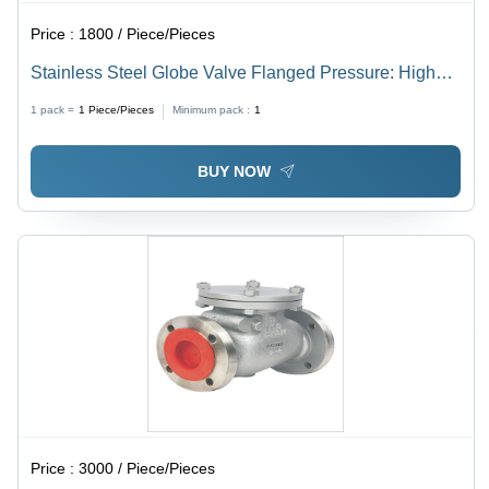
Price :
1800 / Piece/Pieces
Stainless Steel Globe Valve Flanged Pressure: High
Pressure
1 pack =
1
Piece/Pieces
Minimum pack :
1
BUY NOW
Price :
3000 / Piece/Pieces