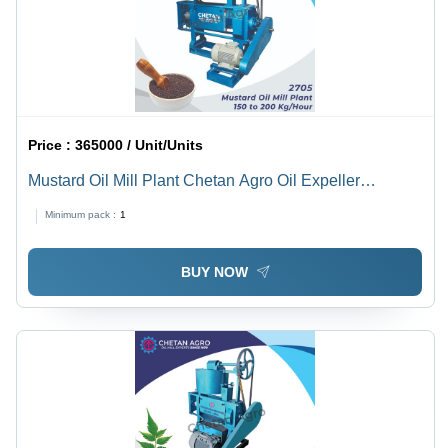
Price :
365000 / Unit/Units
Mustard Oil Mill Plant Chetan Agro Oil Expeller
Capacity 150-200 Kg/Hour - Automatic Grade: Semi-
Minimum pack :
1
Automatic
BUY NOW