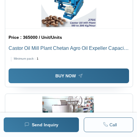
Price :
365000 / Unit/Units
Castor Oil Mill Plant Chetan Agro Oil Expeller Capacity
150-200 Kg/Hour - Automatic Grade: Semi-Automatic
Minimum pack :
1
BUY NOW
Send Inquiry
Call