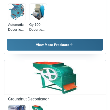
Automatic
Gy 100
Decorticator
Decorticator
Machine,
Machine,
Automation
Material:
Grade:
Metal
View More Products
Automatic
Groundnut Decorticator