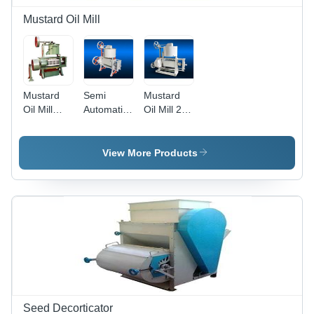
Mustard Oil Mill
Mustard
Semi
Mustard
Oil Mill
Automatic
Oil Mill 2,
Machine -
Mustard
Usage/Application:
Steel,
Oil Mill
Mustard
150X100X200Cm
Machinery,
Oil
View More Products
| 100Kg/Hr
Power: 10
Extraction
Capacity, 5
KW
Hp Power,
Compact
Size,
Durable
Design,
Efficient
Process,
Low
Maintenance
Seed Decorticator