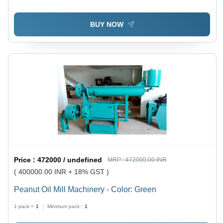
BUY NOW
Price :
472000 / undefined
MRP :
472000.00 INR
( 400000.00 INR + 18% GST )
Peanut Oil Mill Machinery - Color: Green
1 pack =
1
Minimum pack :
1