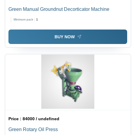
Green Manual Groundnut Decorticator Machine
Minimum pack :
1
BUY NOW
Price :
84000 / undefined
Green Rotary Oil Press