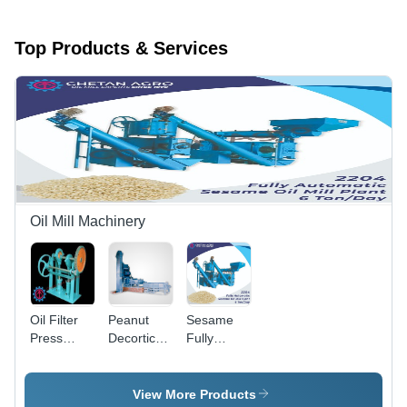
Top Products & Services
Oil Mill Machinery
Oil Filter
Peanut
Sesame
Press
Decorticator
Fully
Pump -
Plant -
Automatic
Stainless
Mild Steel,
Oil Mill
Steel,
1-10 Ton
Plant
View More Products