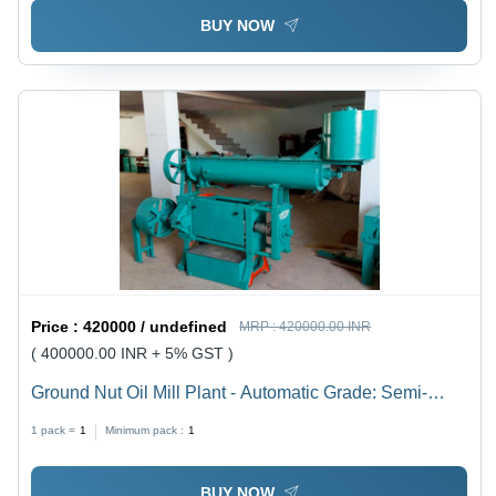
BUY NOW
Price :
420000 / undefined
MRP :
420000.00 INR
( 400000.00 INR + 5% GST )
Ground Nut Oil Mill Plant - Automatic Grade: Semi-
Automatic
1 pack =
1
Minimum pack :
1
BUY NOW