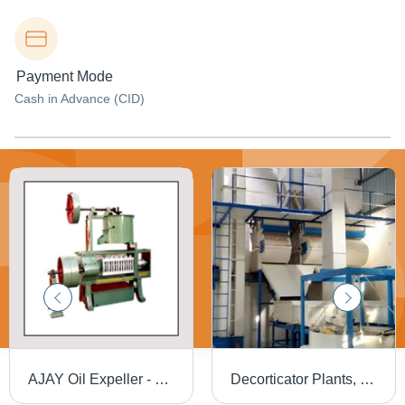
Payment Mode
Cash in Advance (CID)
AJAY Oil Expeller - Close Grained Cast Iron Body, Tested Steel Parts, Smooth Functionality | Maximum Oil Extraction from Multiple Seeds
Decorticator Plants, Material: Metal