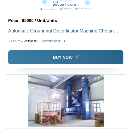
Price :
65000 / Unit/Units
Automatic Groundnut Decorticator Machine Chetan
Agro Groundnut Decorticator Capacity 250 Kg/Hour -
1 pack =
1
Unit/Units
Minimum pack :
1
Power: 2 Hp Horsepower (Hp)
BUY NOW