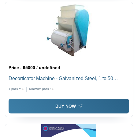
Price :
95000 / undefined
Decorticator Machine - Galvanized Steel, 1 to 50
Tonnes Per Day Capacity | Belt Drive, Blue & White
1 pack =
1
Minimum pack :
1
Finish, Weighs 150 kg
BUY NOW