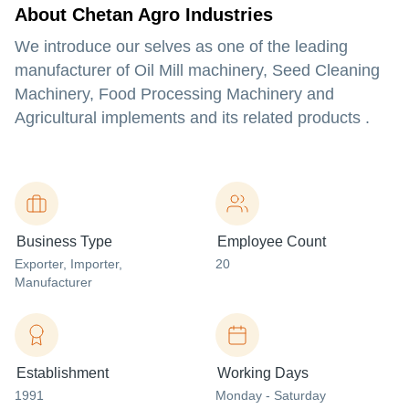
About Chetan Agro Industries
We introduce our selves as one of the leading
manufacturer of Oil Mill machinery, Seed Cleaning
Machinery, Food Processing Machinery and
Agricultural implements and its related products .
Business Type
Employee Count
Exporter
, Importer
,
20
Manufacturer
Establishment
Working Days
1991
Monday - Saturday