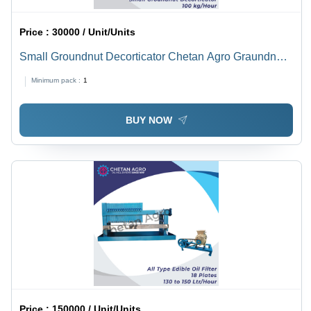
Price :
30000 / Unit/Units
Small Groundnut Decorticator Chetan Agro Graundnut
Decorticator Capacity 100 Kg/Hour - Power: 1 Hp
Minimum pack :
1
Horsepower (Hp)
BUY NOW
Price :
150000 / Unit/Units