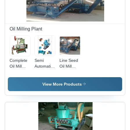
Automatic
Machine
Grade:
Interface
Semi-
Automatic
Oil Milling Plant
Complete
Semi
Line Seed
Oil Mill
Automatic
Oil Mill
Plant - 50
Complete
Plant,
kg/hr to 3
Oil Mill
Crushing
ton
Plant,
Capacity:
View More Products
Capacity |
Usage/Application:
10 tons oil
Cost-
MULTI
seeds in
Effective
SEED OIL
24 hours
Oil
Extraction
Machinery
for Small