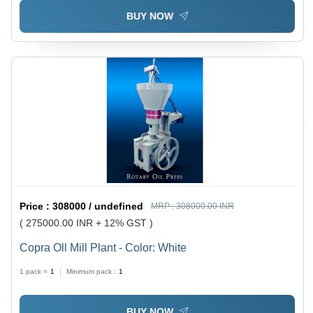
BUY NOW
Price :
308000 / undefined
MRP :
308000.00 INR
( 275000.00 INR + 12% GST )
Copra Oll Mill Plant - Color: White
1 pack =
1
Minimum pack :
1
BUY NOW