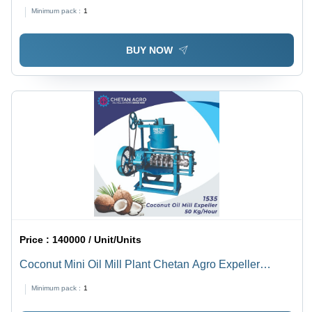
Minimum pack :
1
BUY NOW
Price :
140000 / Unit/Units
Coconut Mini Oil Mill Plant Chetan Agro Expeller
Capacity 30 Kg/Hour - Automatic Grade: Semi-
Minimum pack :
1
Automatic