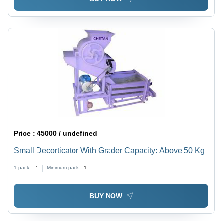
Price :
45000 / undefined
Small Decorticator With Grader Capacity: Above 50 Kg
1 pack =
1
Minimum pack :
1
BUY NOW