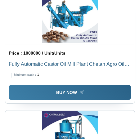
Price :
1000000 / Unit/Units
Fully Automatic Castor Oil Mill Plant Chetan Agro Oil
Mill Plant Capacity 10 Ton/Day - Power: 30 To 40
Minimum pack :
1
Horsepower (Hp)
BUY NOW