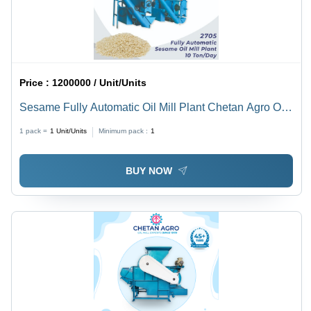
Price :
1200000 / Unit/Units
Sesame Fully Automatic Oil Mill Plant Chetan Agro Oil
Mill Plant Capacity 10 Ton/Day - Power: 30 To 40 Hp
1 pack =
1
Unit/Units
Minimum pack :
1
Horsepower (Hp)
BUY NOW