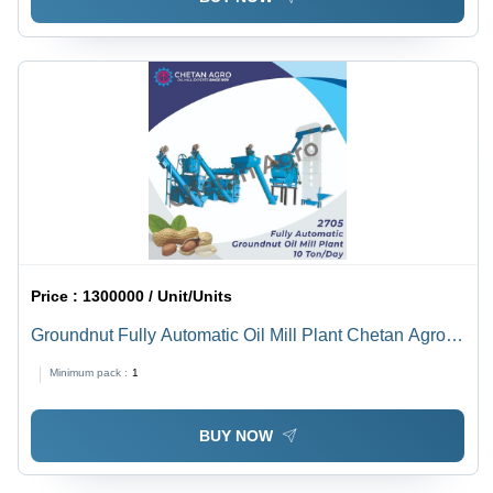
Price :
1300000 / Unit/Units
Groundnut Fully Automatic Oil Mill Plant Chetan Agro
Oil Mill Plant Capacity 10 Ton/Day Power: 40 Hp
Minimum pack :
1
Horsepower (Hp)
BUY NOW