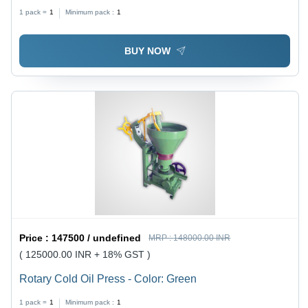
1 pack =
1
Minimum pack :
1
BUY NOW
Price :
147500 / undefined
MRP :
148000.00 INR
( 125000.00 INR + 18% GST )
Rotary Cold Oil Press - Color: Green
1 pack =
1
Minimum pack :
1