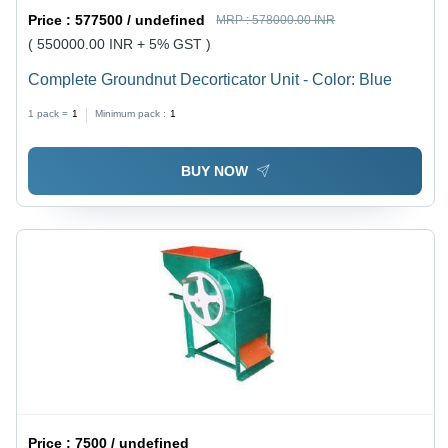
Price :
577500 / undefined
MRP :
578000.00 INR
( 550000.00 INR + 5% GST )
Complete Groundnut Decorticator Unit - Color: Blue
1 pack =
1
Minimum pack :
1
BUY NOW
Price :
7500 / undefined