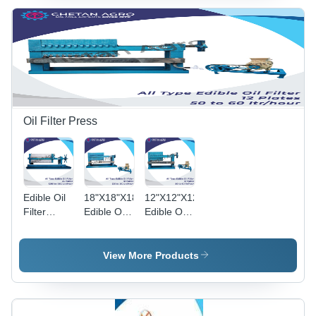
150-200
100-125
Semi-
Kg/Hour -
Kg/Hour -
Automatic,
Automatic
Automatic
Multi-Seed
Grade:
Grade:
Processing
Semi-
Semi-
Eco-
Automatic
Automatic
Friendly
Solution
Oil Filter Press
Edible Oil
18"X18"X18
12"X12"X12
Filter
Edible Oil
Edible Oil
Press -
Filter
Filter
Polypropylene
Press
Press
24"x24"x24
Chetan
Chetan
View More Products
|
Agro Oil
Agro Oil
Automatic
Filter
Filter
Filtration
Press
Press
with High-
Capacity :
Capacity :