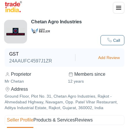
Chetan Agro Industries
Call
GST
Add Review
24AAUFC4597J1ZR
Proprietor
Members since
Mr Chetan
12
years
Address
Ground Floor, Plot No. 31, Chetan Agro Industries, Rajkot -
Ahmedabad Highway, Navagam, Opp. Patel Vihar Restaurant,
Aditya Industrial Estate, Rajkot, Gujarat, 360002, India
Seller Profile
Products & Services
Reviews