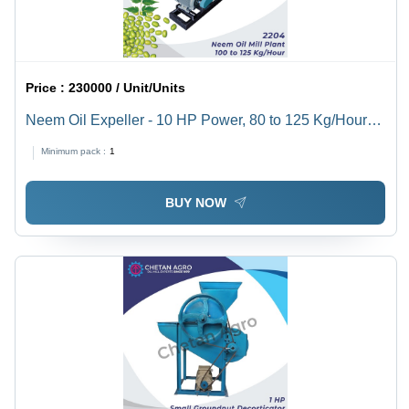
Price :
230000 / Unit/Units
Neem Oil Expeller - 10 HP Power, 80 to 125 Kg/Hour
Capacity | Semi-Automatic Cold & Hot Pressing, Ideal
Minimum pack :
1
for Mustard, Sesame, Peanut, Sunflower Seed
Extraction
BUY NOW