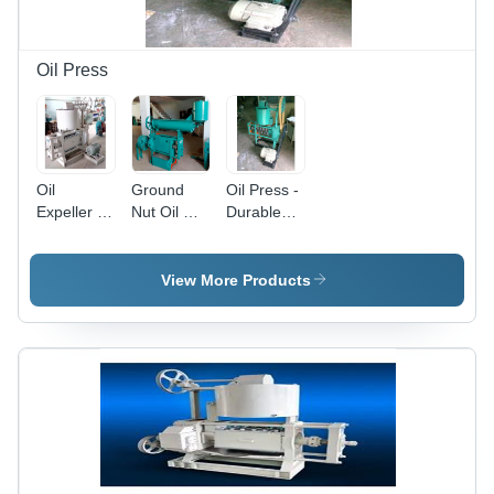
and
Medium
Enterprises
Oil Press
Oil
Ground
Oil Press -
Expeller -
Nut Oil Mill
Durable
Mild Steel,
Plant -
Metal
220-240V |
Automatic
Design |
Semi-
Grade:
High-
View More Products
Automatic,
Semi-
Quality
Human
Automatic
Raw
Machine
Material,
Interface,
Efficient
White
Oil
Finish
Extraction