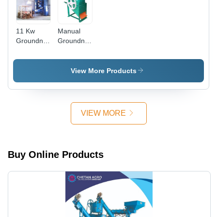
11 Kw
Manual
Groundnut
Groundnut
Decorticator
Decorticator
Plant,
Machine
Capacity:
View More Products
1-10 Ton
Per Day
VIEW MORE
Buy Online Products