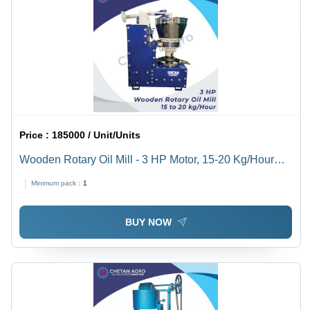
Price :
185000 / Unit/Units
Wooden Rotary Oil Mill - 3 HP Motor, 15-20 Kg/Hour
Capacity | Semi-Automatic, Multi-Seed Processing Eco-
Minimum pack :
1
Friendly Solution
BUY NOW