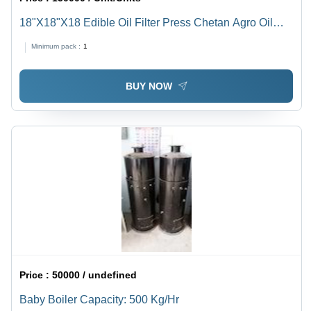
18"X18"X18 Edible Oil Filter Press Chetan Agro Oil
Filter Press Capacity : 130 To150 Ltr/Hour - Automatic
Minimum pack :
1
Grade: Automatic
BUY NOW
Price :
50000 / undefined
Baby Boiler Capacity: 500 Kg/Hr