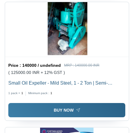
Price :
140000 / undefined
MRP :
140000.00 INR
( 125000.00 INR + 12% GST )
Small Oil Expeller - Mild Steel, 1 - 2 Ton | Semi-
Automatic, Green, 220 - 380 Voltage
1 pack =
1
Minimum pack :
1
BUY NOW