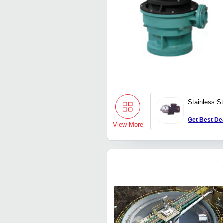
Stainless S
Get Best De
View More