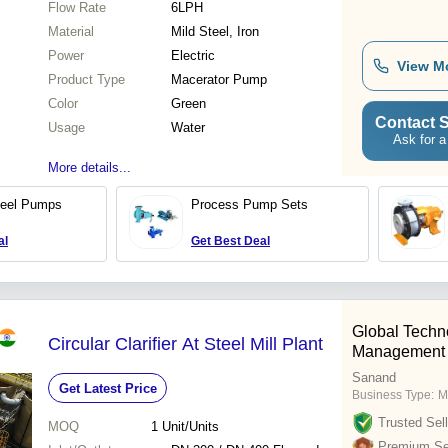
Flow Rate
6LPH
Material
Mild Steel, Iron
Power
Electric
View M
Product Type
Macerator Pump
Color
Green
Contact S
Usage
Water
Ask for a
More details...
teel Pumps
Process Pump Sets
al
Get Best Deal
Global Techn
Circular Clarifier At Steel Mill Plant
Management
Sanand
Get Latest Price
Business Type:
M
Trusted Sell
MOQ
1
Unit/Units
Premium Sel