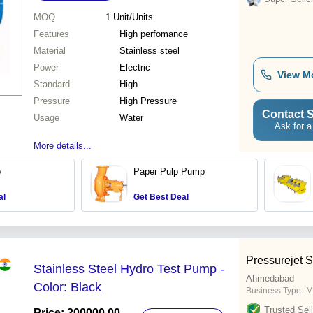
MOQ
1
Unit/Units
Features
High perfomance
Material
Stainless steel
Power
Electric
View M
Standard
High
Pressure
High Pressure
Contact S
Usage
Water
Ask for a
More details...
p
Paper Pulp Pump
al
Get Best Deal
Pressurejet S
Stainless Steel Hydro Test Pump -
Ahmedabad
Color: Black
Business Type:
M
Trusted Sell
Price: 200000.00