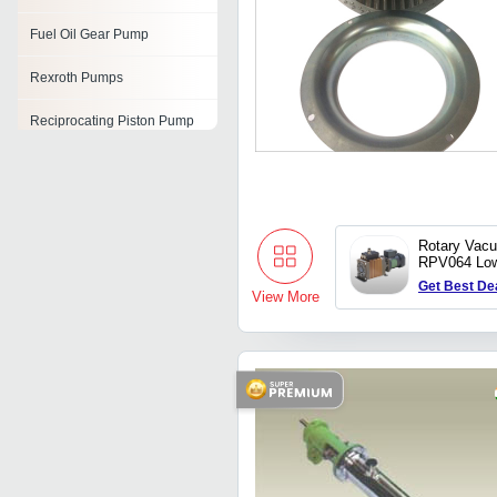
Fuel Oil Gear Pump
Rexroth Pumps
Reciprocating Piston Pump
Pump Impeller Casting
Oil Pumps
Rotary Vac
Balloon Pump
RPV064 Lo
120L type
Get Best De
Chemical Pumps
View More