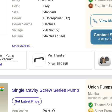
MOQ
1
Set/Sets
Premium Sel
Color
Grey
Size
Standard
Power
1 Horsepower (HP)
View M
Power Source
Electrical
Voltage
220 Volt (v)
Contact S
Material
Stainless Steel
Ask for a
More details...
uum Pump
Pull Handle
w vacuum,
Price : 550 INR
al
Union Pumps
Single Cavity Screw Series Pump
Mumbai
Business Type:
M
Get Latest Price
Trusted Sell
Application
Paint, Oil
Super Prem