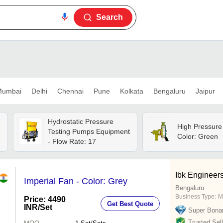
Search
umbai
Delhi
Chennai
Pune
Kolkata
Bengaluru
Jaipur
Hydrostatic Pressure
High Pressure
Testing Pumps Equipment
Color: Green
- Flow Rate: 17
Ibk Engineers
Imperial Fan - Color: Grey
Bengaluru
Business Type:
M
Price: 4490
Get Best Quote
INR
/Set
Super Bona
Trusted Sell