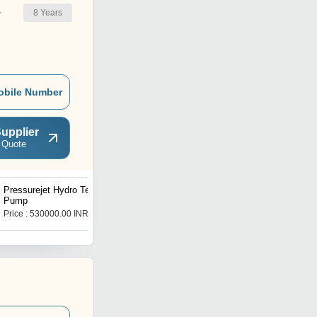
8
Years
r
obile Number
upplier
 Quote
Pressurejet Hydro Test
Sewer Jetting Pump
Pump
Price : 530000.00 INR
Price : 300000 INR