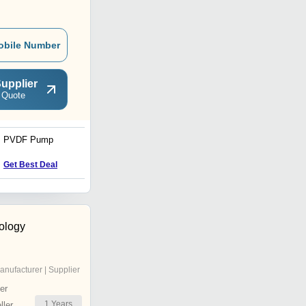
obile Number
upplier
 Quote
PVDF Pump
Centrifugal Pump
Get Best Deal
Get Best Deal
ology
anufacturer | Supplier
er
1
Years
ler