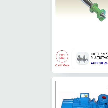
HIGH PRE
MULTISTA
Get Best De
View More