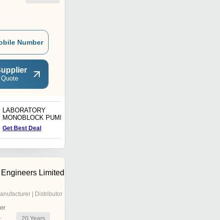
obile Number
upplier
 Quote
LABORATORY
Metering Pumps
MONOBLOCK PUMPS
Get Best Deal
Get Best Deal
 Engineers Limited
anufacturer | Distributor
er
20
Years
r