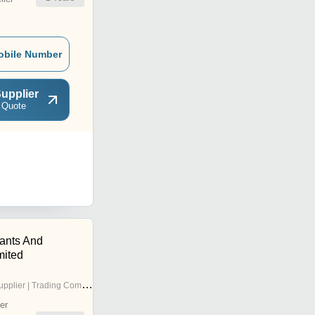
obile Number
upplier
 Quote
tants And
mited
pplier | Trading Company
er