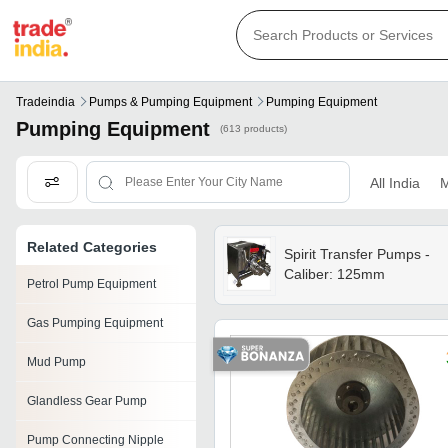
Tradeindia
Pumps & Pumping Equipment
Pumping Equipment
Pumping Equipment
(613 products)
All India
M
Related Categories
Spirit Transfer Pumps -
Caliber: 125mm
Petrol Pump Equipment
Gas Pumping Equipment
Mud Pump
Glandless Gear Pump
Pump Connecting Nipple