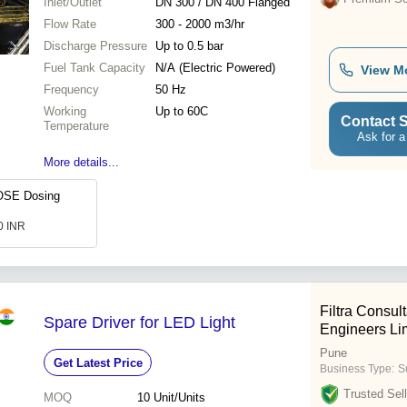
Inlet/Outlet
DN 300 / DN 400 Flanged
Flow Rate
300 - 2000 m3/hr
Discharge Pressure
Up to 0.5 bar
Fuel Tank Capacity
N/A (Electric Powered)
View M
Frequency
50 Hz
Working
Up to 60C
Contact S
Temperature
Ask for a
More details...
SE Dosing
.0 INR
Filtra Consul
Spare Driver for LED Light
Engineers Li
Pune
Get Latest Price
Business Type:
Su
Trusted Sell
MOQ
10
Unit/Units