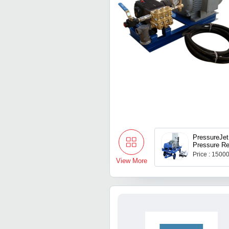
PressureJet
Pressure Re
Pump, For I
Price : 1500
Flow Rate: 
View More