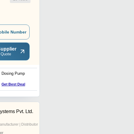
obile Number
upplier
 Quote
Dosing Pump
End Suction Back Pull
Out Centrifugal Pumps
Get Best Deal
Get Best Deal
ystems Pvt. Ltd.
anufacturer | Distributor
er