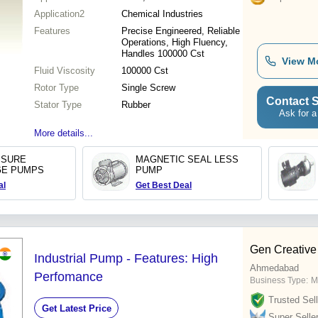
Application2
Chemical Industries
Features
Precise Engineered, Reliable
Operations, High Fluency,
Handles 100000 Cst
View M
Fluid Viscosity
100000 Cst
Rotor Type
Single Screw
Contact S
Stator Type
Rubber
Ask for a
More details...
SSURE
MAGNETIC SEAL LESS
GE PUMPS
PUMP
al
Get Best Deal
Gen Creative
Industrial Pump - Features: High
Ahmedabad
Perfomance
Business Type:
M
Trusted Sell
Get Latest Price
Super Selle