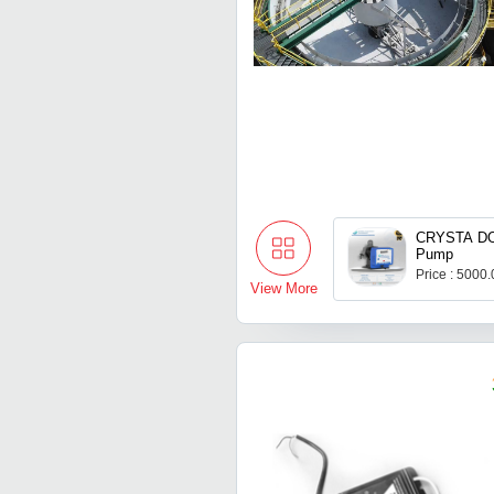
CRYSTA DO
Pump
Price : 5000
View More