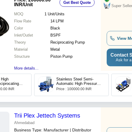
Get Best Quote
INR
/Unit
Super Selle
MOQ
1
Unit/Units
Flow Rate
14 LPM
Color
Black
Inlet/Outlet
BSPF
View M
Theory
Reciprocating Pump
Material
Metal
Contact S
Structure
Piston Pump
Ask for a
More details...
 High
Stainless Steel Semi-
ciprocating
Automatic High Pressure
ndustrial, Max
Triplex Plunger Pump
00.00 INR
Price : 100000.00 INR
445
Trii Plex Jettech Systems
Ahmedabad
Business Type:
Manufacturer | Distributor