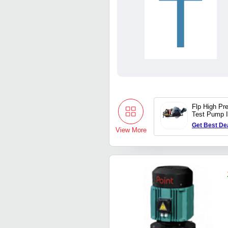
T
Flp High Pr
Test Pump 
Trii Plex J
Get Best De
View More