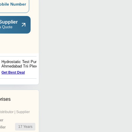
obile Number
Supplier
a Quote
Hydrostatic Test Pumps In
High Pressure Hydrotest
Ahmedabad Trii Plex
Pump Supplier In
Jettech Systems
Ahmedabad Trii Plex
Get Best Deal
Get Best Deal
Jettech Systems
rises
istributor | Supplier
er
17
Years
ler