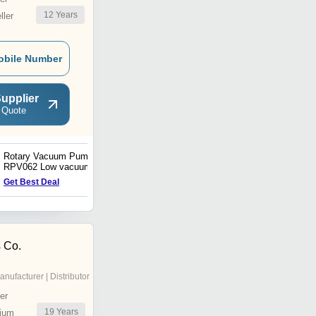
12
Years
ler
obile Number
upplier
 Quote
Rotary Vacuum Pump
Vacuum Generator VLS
RPV062 Low vacuum, 60L
single phase 100VAC
Get Best Deal
Get Best Deal
motor type
 Co.
anufacturer | Distributor
er
19
Years
ium