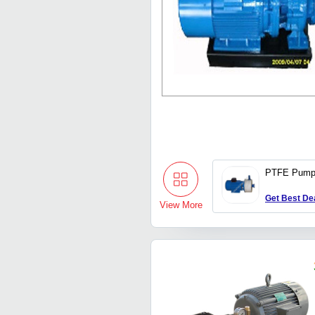
PTFE Pum
Get Best De
View More