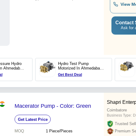
View M
Contact 
Ask for 
essure Hydro
Hydro Test Pump
In Ahmedabad
Motorized In Ahmedabad
ettech Systems
Trii Plex Jettech Systems
al
Get Best Deal
Shapri Enterp
Macerator Pump - Color: Green
Coimbatore
Business Type:
D
Get Latest Price
Trusted Sell
MOQ
1
Piece/Pieces
Premium Sel