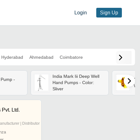
Login
Sign Up
Hyderabad
Ahmedabad
Coimbatore
India Mark Iii Deep Well
 Pump -
Cas
Hand Pumps - Color:
Wa
Sliver
 Pvt. Ltd.
anufacturer | Distributor
nza
er