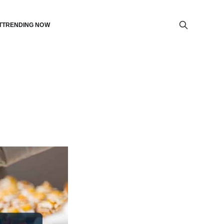
T
TRENDING NOW