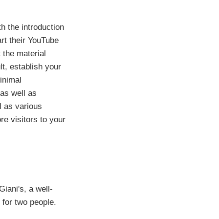
h the introduction
art their YouTube
 the material
lt, establish your
inimal
 as well as
l as various
e visitors to your
iani's, a well-
 for two people.