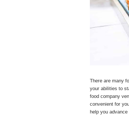
There are many fo
your abilities to 
food company ventu
convenient for yo
help you advance 