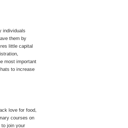
 individuals
save them by
s little capital
stration,
he most important
chats to increase
ack love for food,
linary courses on
to join your