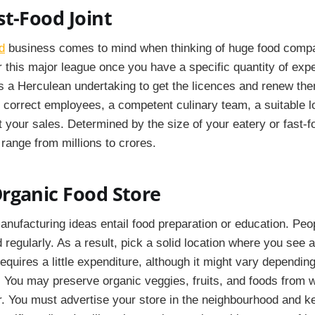
t-Food Joint
d
business comes to mind when thinking of huge food comp
r this major league once you have a specific quantity of expe
t's a Herculean undertaking to get the licences and renew th
e correct employees, a competent culinary team, a suitable l
 your sales. Determined by the size of your eatery or fast-f
range from millions to crores.
rganic Food Store
manufacturing ideas entail food preparation or education. Peo
 regularly. As a result, pick a solid location where you see a 
equires a little expenditure, although it might vary dependin
 You may preserve organic veggies, fruits, and foods from 
or. You must advertise your store in the neighbourhood and 