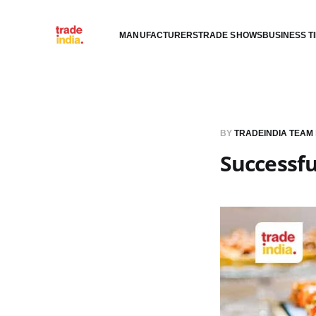
MANUFACTURERS
TRADE SHOWS
BUSINESS T
BY
TRADEINDIA TEAM
Successfu