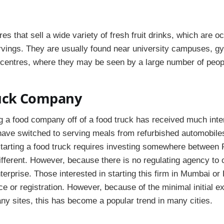
res that sell a wide variety of fresh fruit drinks, which are 
rvings. They are usually found near university campuses, g
centres, where they may be seen by a large number of peop
uck Company
 a food company off of a food truck has received much inter
have switched to serving meals from refurbished automobile
tarting a food truck requires investing somewhere between
ifferent. However, because there is no regulating agency to c
terprise. Those interested in starting this firm in Mumbai o
ence or registration. However, because of the minimal initial 
any sites, this has become a popular trend in many cities.