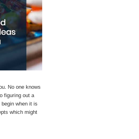
 you. No one knows
o figuring out a
 begin when it is
epts which might