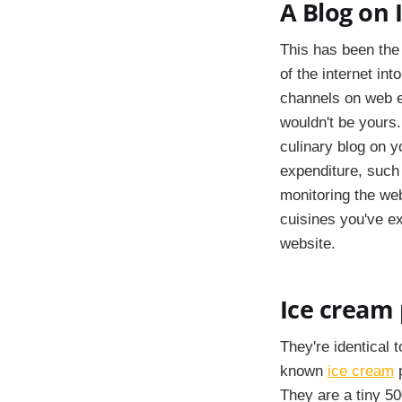
A Blog on 
This has been the 
of the internet in
channels on web en
wouldn't be yours.
culinary blog on y
expenditure, such
monitoring the we
cuisines you've ex
website.
Ice cream 
They're identical 
known
ice cream
p
They are a tiny 500