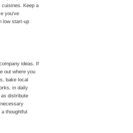
 cuisines. Keep a
ce you've
 low start-up
 company ideas. If
re out where you
rs, bake local
rks, in daily
as distribute
e necessary
a thoughtful