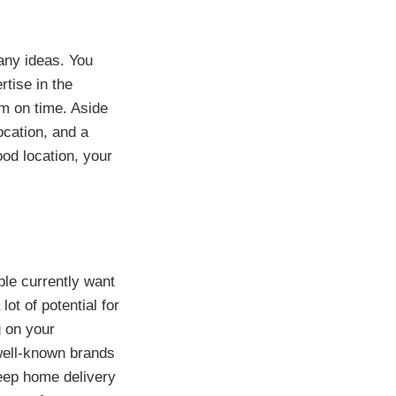
any ideas. You
rtise in the
em on time. Aside
ocation, and a
ood location, your
ple currently want
lot of potential for
g on your
well-known brands
keep home delivery