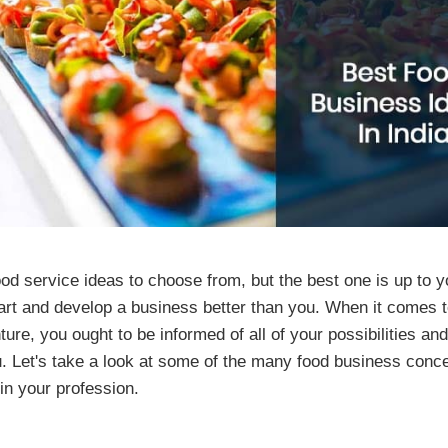
od service ideas to choose from, but the best one is up to
start and develop a business better than you. When it comes t
re, you ought to be informed of all of your possibilities and
u. Let's take a look at some of the many food business conc
in your profession.