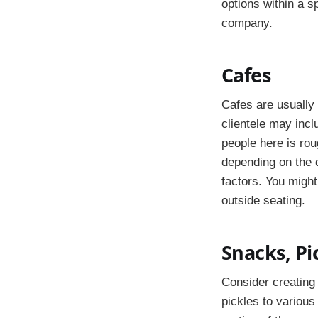
options within a sp
company.
Cafes
Cafes are usually 
clientele may incl
people here is ro
depending on the q
factors. You might
outside seating.
Snacks, Pi
Consider creating 
pickles to various