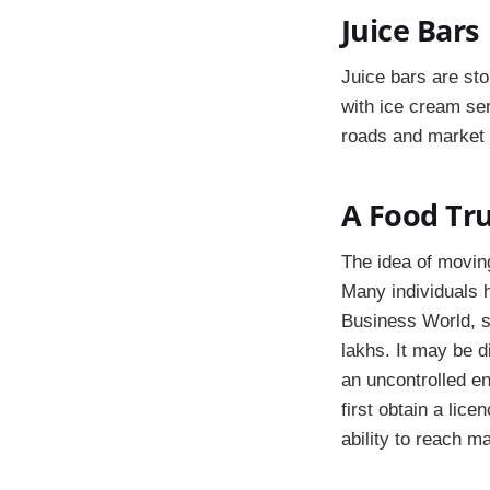
Juice Bars
Juice bars are sto
with ice cream se
roads and market 
A Food Tr
The idea of moving
Many individuals 
Business World, s
lakhs. It may be d
an uncontrolled en
first obtain a lic
ability to reach m