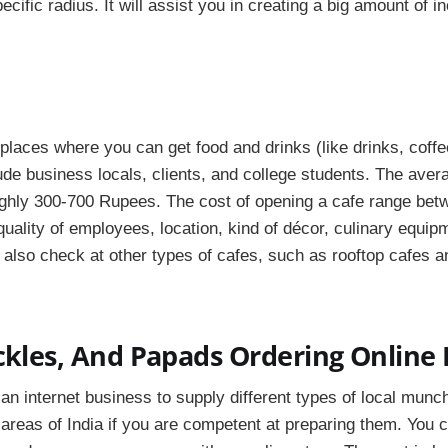
ecific radius. It will assist you in creating a big amount of 
places where you can get food and drinks (like drinks, coffee
ude business locals, clients, and college students. The aver
ughly 300-700 Rupees. The cost of opening a cafe range bet
uality of employees, location, kind of décor, culinary equip
 also check at other types of cafes, such as rooftop cafes a
ckles, And Papads Ordering Online
an internet business to supply different types of local munc
 areas of India if you are competent at preparing them. You