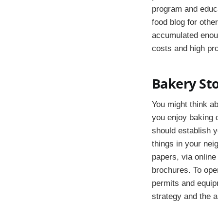
program and educa
food blog for othe
accumulated enoug
costs and high pro
Bakery St
You might think ab
you enjoy baking 
should establish y
things in your nei
papers, via online
brochures. To ope
permits and equip
strategy and the a