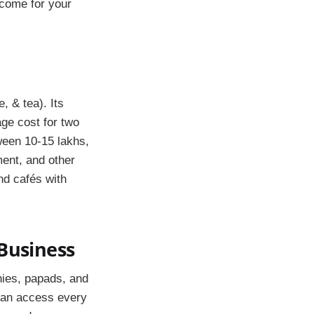
income for your
, & tea). Its
age cost for two
ween 10-15 lakhs,
ment, and other
nd cafés with
 Business
hies, papads, and
 can access every