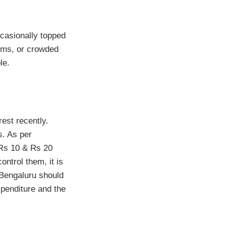
occasionally topped
yms, or crowded
le.
est recently.
s. As per
 Rs 10 & Rs 20
ontrol them, it is
r Bengaluru should
expenditure and the