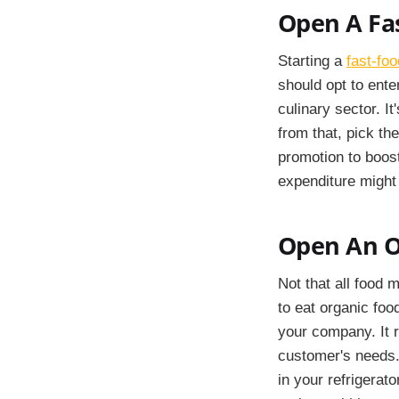
Open A Fas
Starting a
fast-foo
should opt to ente
culinary sector. I
from that, pick th
promotion to boost
expenditure might 
Open An O
Not that all food 
to eat organic food
your company. It r
customer's needs.
in your refrigerat