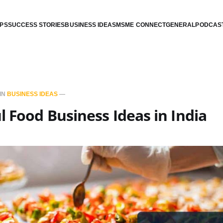
IPS
SUCCESS STORIES
BUSINESS IDEAS
MSME CONNECT
GENERAL
PODCAS
IN
BUSINESS IDEAS
—
l Food Business Ideas in India