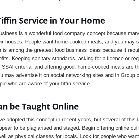
iffin Service in Your Home
 business is a wonderful food company concept because many
eir houses. People want home-cooked meals, and you may 
s is among the greatest food business ideas because it require
ofits. Keeping sanitary standards, asking for a licence or regi
FSSAI criteria, and offering good, home-cooked meals are t
u may advertise it on social networking sites and in Group 
le who are aware of your tiffin service.
an be Taught Online
e adopted this concept in recent years, but several of this l
ppear to be plagiarised and staged. Begin offering online cu
ell as physical classes for locals. Look for people who want 