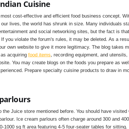
Indian Cuisine
most cost-effective and efficient food business concept. Wit
to our lives, the world has shrunk in size. Many individuals st
tertainment and social networking sites, but the fact is that
 If you violate the forum's rules, it may be deleted. As a resu
our own website to give it more legitimacy. The blog takes m
 as acquiring
food items
, recording equipment, and utensils,
bsite. You may create blogs on the foods you prepare as wel
perienced. Prepare specialty cuisine products to draw in mor
parlours
to the Juice store mentioned before. You should have visited G
arlour. Ice cream parlours often charge around 300 and 400
-1000 sq ft area featuring 4-5 four-seater tables for sitting.