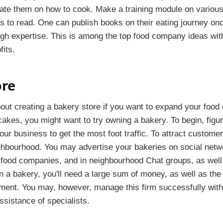
te them on how to cook. Make a training module on various
rs to read. One can publish books on their eating journey on
h expertise. This is among the top food company ideas with
fits.
ore
out creating a bakery store if you want to expand your food
cakes, you might want to try owning a bakery. To begin, figu
our business to get the most foot traffic. To attract custome
ghbourhood. You may advertise your bakeries on social netwo
 food companies, and in neighbourhood Chat groups, as well 
n a bakery, you'll need a large sum of money, as well as th
ment. You may, however, manage this firm successfully with 
ssistance of specialists.