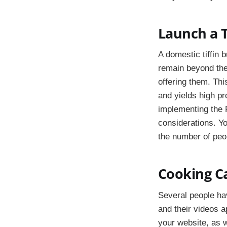
Launch a T
A domestic tiffin
remain beyond th
offering them. Thi
and yields high pr
implementing the 
considerations. Yo
the number of peop
Cooking C
Several people hav
and their videos a
your website, as w