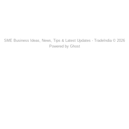
SME Business Ideas, News, Tips & Latest Updates - TradeIndia © 2026
Powered by Ghost
Popular Products & Categories
Discussion Forum
Human Hair
Forklift Trucks