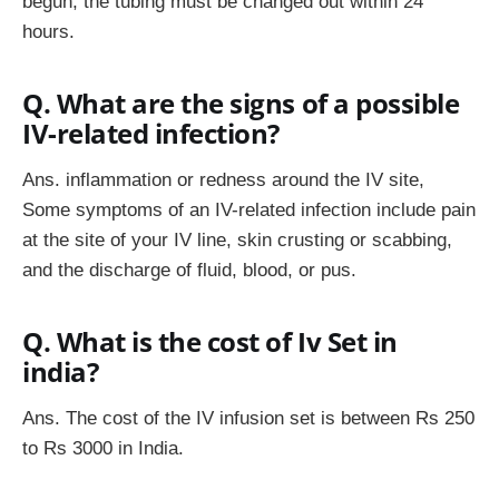
begun, the tubing must be changed out within 24
hours.
Q. What are the signs of a possible
IV-related infection?
Ans. inflammation or redness around the IV site,
Some symptoms of an IV-related infection include pain
at the site of your IV line, skin crusting or scabbing,
and the discharge of fluid, blood, or pus.
Q. What is the cost of Iv Set in
india?
Ans. The cost of the IV infusion set is between Rs 250
to Rs 3000 in India.