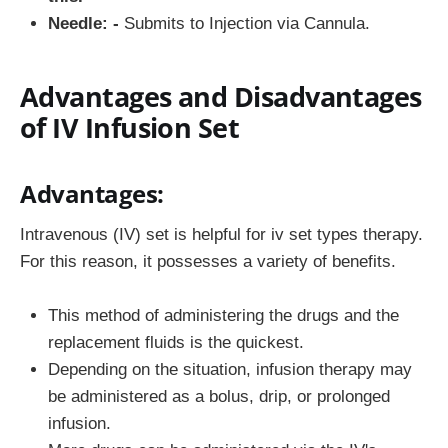
Needle: -
Submits to Injection via Cannula.
Advantages and Disadvantages
of IV Infusion Set
Advantages:
Intravenous (IV) set is helpful for iv set types therapy.
For this reason, it possesses a variety of benefits.
This method of administering the drugs and the
replacement fluids is the quickest.
Depending on the situation, infusion therapy may
be administered as a bolus, drip, or prolonged
infusion.