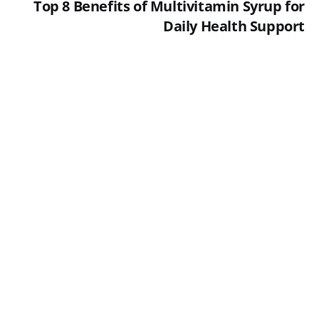
Top 8 Benefits of Multivitamin Syrup for
Daily Health Support