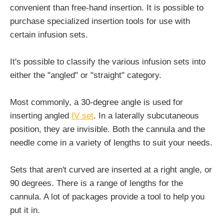
convenient than free-hand insertion. It is possible to
purchase specialized insertion tools for use with
certain infusion sets.
It's possible to classify the various infusion sets into
either the "angled" or "straight" category.
Most commonly, a 30-degree angle is used for
inserting angled
IV set
. In a laterally subcutaneous
position, they are invisible. Both the cannula and the
needle come in a variety of lengths to suit your needs.
Sets that aren't curved are inserted at a right angle, or
90 degrees. There is a range of lengths for the
cannula. A lot of packages provide a tool to help you
put it in.