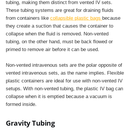
tubing, making them distinct from vented IV sets.
These tubing systems are great for draining fluids
from containers like
collapsible plastic bags
because
they create a suction that causes the container to
collapse when the fluid is removed. Non-vented
tubing, on the other hand, must be back flowed or
primed to remove air before it can be used.
Non-vented intravenous sets are the polar opposite of
vented intravenous sets, as the name implies. Flexible
plastic containers are ideal for use with non-vented IV
setups. With non-vented tubing, the plastic IV bag can
collapse when it is emptied because a vacuum is
formed inside.
Gravity Tubing