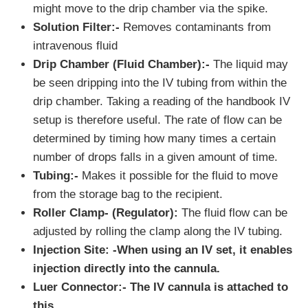
might move to the drip chamber via the spike.
Solution Filter:-
Removes contaminants from
intravenous fluid
Drip Chamber (Fluid Chamber):-
The liquid may
be seen dripping into the IV tubing from within the
drip chamber. Taking a reading of the handbook IV
setup is therefore useful. The rate of flow can be
determined by timing how many times a certain
number of drops falls in a given amount of time.
Tubing:-
Makes it possible for the fluid to move
from the storage bag to the recipient.
Roller Clamp- (Regulator):
The fluid flow can be
adjusted by rolling the clamp along the IV tubing.
Injection Site: -
When using an IV set, it enables
injection directly into the cannula
.
Luer Connector:-
The IV cannula is attached to
this
.