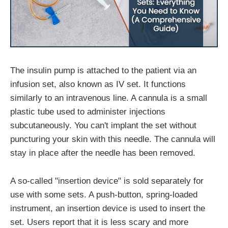
The insulin pump is attached to the patient via an
infusion set, also known as IV set. It functions
similarly to an intravenous line. A cannula is a small
plastic tube used to administer injections
subcutaneously. You can't implant the set without
puncturing your skin with this needle. The cannula will
stay in place after the needle has been removed.
A so-called "insertion device" is sold separately for
use with some sets. A push-button, spring-loaded
instrument, an insertion device is used to insert the
set. Users report that it is less scary and more