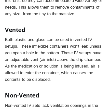
microns, so they can accommodate a wide variety of
needs. This allows them to remove contaminants of
any size, from the tiny to the massive.
Vented
Both plastic and glass can be used in vented IV
setups. These inflexible containers won't leak unless
you open a hole in the bottom. These IV setups have
an adjustable vent (air inlet) above the drip chamber.
As the medication or solution is being infused, air is
allowed to enter the container, which causes the
contents to be displaced.
Non-Vented
Non-vented IV sets lack ventilation openings in the