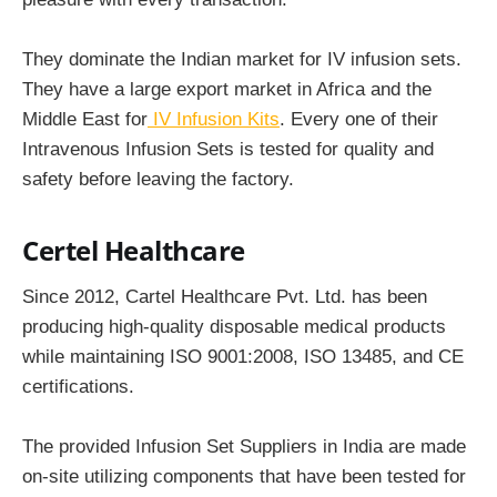
They dominate the Indian market for IV infusion sets.
They have a large export market in Africa and the
Middle East for
IV Infusion Kits
. Every one of their
Intravenous Infusion Sets is tested for quality and
safety before leaving the factory.
Certel Healthcare
Since 2012, Cartel Healthcare Pvt. Ltd. has been
producing high-quality disposable medical products
while maintaining ISO 9001:2008, ISO 13485, and CE
certifications.
The provided Infusion Set Suppliers in India are made
on-site utilizing components that have been tested for