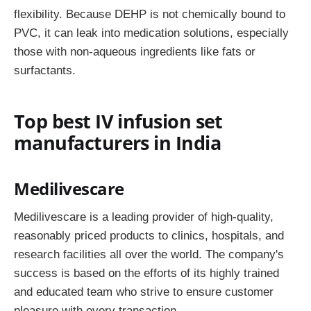
flexibility. Because DEHP is not chemically bound to
PVC, it can leak into medication solutions, especially
those with non-aqueous ingredients like fats or
surfactants.
Top best IV infusion set
manufacturers in India
Medilivescare
Medilivescare is a leading provider of high-quality,
reasonably priced products to clinics, hospitals, and
research facilities all over the world. The company's
success is based on the efforts of its highly trained
and educated team who strive to ensure customer
pleasure with every transaction.