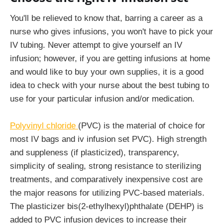
You'll be relieved to know that, barring a career as a
nurse who gives infusions, you won't have to pick your
IV tubing. Never attempt to give yourself an IV
infusion; however, if you are getting infusions at home
and would like to buy your own supplies, it is a good
idea to check with your nurse about the best tubing to
use for your particular infusion and/or medication.
Polyvinyl chloride
(PVC) is the material of choice for
most IV bags and iv infusion set PVC). High strength
and suppleness (if plasticized), transparency,
simplicity of sealing, strong resistance to sterilizing
treatments, and comparatively inexpensive cost are
the major reasons for utilizing PVC-based materials.
The plasticizer bis(2-ethylhexyl)phthalate (DEHP) is
added to PVC infusion devices to increase their