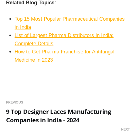
Related Blog Topics:
Top 15 Most Popular Pharmaceutical Companies
in India
List of Largest Pharma Distributors in India:
Complete Details
How to Get Pharma Franchise for Antifungal
Medicine in 2023
PREVIOUS
9 Top Designer Laces Manufacturing
Companies in India - 2024
NEXT