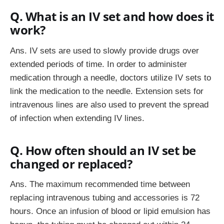
Q. What is an IV set and how does it
work?
Ans. IV sets are used to slowly provide drugs over
extended periods of time. In order to administer
medication through a needle, doctors utilize IV sets to
link the medication to the needle. Extension sets for
intravenous lines are also used to prevent the spread
of infection when extending IV lines.
Q. How often should an IV set be
changed or replaced?
Ans. The maximum recommended time between
replacing intravenous tubing and accessories is 72
hours. Once an infusion of blood or lipid emulsion has