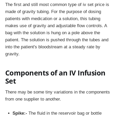
The first and still most common type of iv set price is
made of gravity tubing. For the purpose of dosing
patients with medication or a solution, this tubing
makes use of gravity and adjustable flow controls. A
bag with the solution is hung on a pole above the
patient. The solution is pushed through the tubes and
into the patient's bloodstream at a steady rate by
gravity.
Components of an IV Infusion
Set
There may be some tiny variations in the components
from one supplier to another.
Spike:-
The fluid in the reservoir bag or bottle