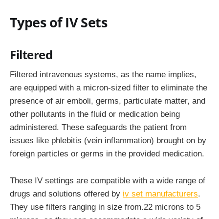
Types of IV Sets
Filtered
Filtered intravenous systems, as the name implies,
are equipped with a micron-sized filter to eliminate the
presence of air emboli, germs, particulate matter, and
other pollutants in the fluid or medication being
administered. These safeguards the patient from
issues like phlebitis (vein inflammation) brought on by
foreign particles or germs in the provided medication.
These IV settings are compatible with a wide range of
drugs and solutions offered by
iv set manufacturers
.
They use filters ranging in size from.22 microns to 5