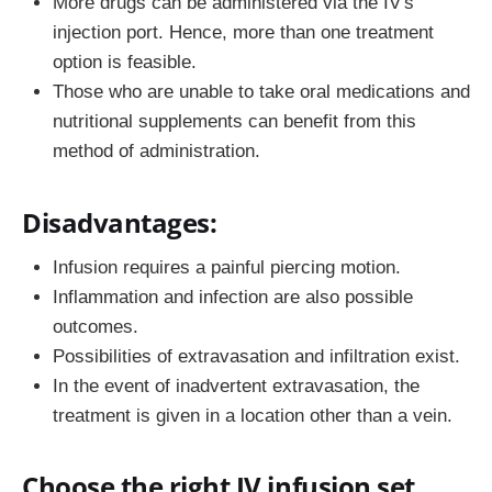
More drugs can be administered via the IV's
injection port. Hence, more than one treatment
option is feasible.
Those who are unable to take oral medications and
nutritional supplements can benefit from this
method of administration.
Disadvantages:
Infusion requires a painful piercing motion.
Inflammation and infection are also possible
outcomes.
Possibilities of extravasation and infiltration exist.
In the event of inadvertent extravasation, the
treatment is given in a location other than a vein.
Choose the right IV infusion set