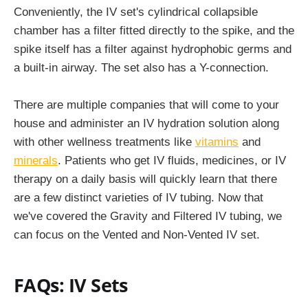
Conveniently, the IV set's cylindrical collapsible
chamber has a filter fitted directly to the spike, and the
spike itself has a filter against hydrophobic germs and
a built-in airway. The set also has a Y-connection.
There are multiple companies that will come to your
house and administer an IV hydration solution along
with other wellness treatments like
vitamins
and
minerals
. Patients who get IV fluids, medicines, or IV
therapy on a daily basis will quickly learn that there
are a few distinct varieties of IV tubing. Now that
we've covered the Gravity and Filtered IV tubing, we
can focus on the Vented and Non-Vented IV set.
FAQs:
IV Sets