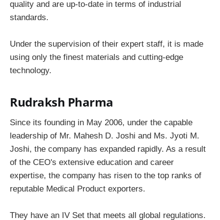
quality and are up-to-date in terms of industrial
standards.
Under the supervision of their expert staff, it is made
using only the finest materials and cutting-edge
technology.
Rudraksh Pharma
Since its founding in May 2006, under the capable
leadership of Mr. Mahesh D. Joshi and Ms. Jyoti M.
Joshi, the company has expanded rapidly. As a result
of the CEO's extensive education and career
expertise, the company has risen to the top ranks of
reputable Medical Product exporters.
They have an IV Set that meets all global regulations.