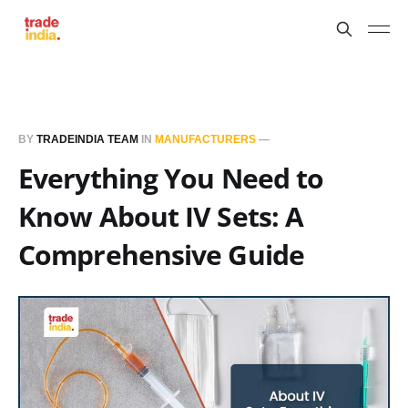
BY
TRADEINDIA TEAM
IN
MANUFACTURERS
—
Everything You Need to
Know About IV Sets: A
Comprehensive Guide