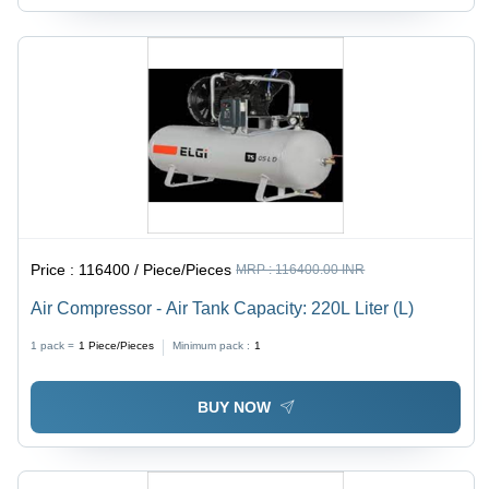
Price :
116400 / Piece/Pieces
MRP :
116400.00 INR
Air Compressor - Air Tank Capacity: 220L Liter (L)
1 pack =
1
Piece/Pieces
Minimum pack :
1
BUY NOW