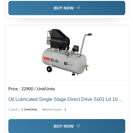
BUY NOW
Price :
22900 / Unit/Units
Oil Lubricated Single Stage Direct Drive Ss01 Ld 10
Tm 45 L - Frequency: 50 Hz Hertz (Hz)
1 pack =
1
Unit/Units
Minimum pack :
1
BUY NOW