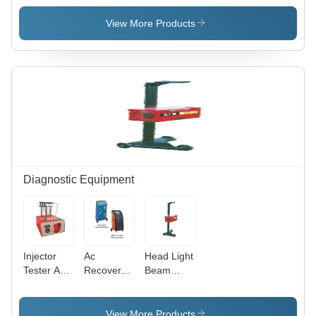
Drive
Reciprocating
Drive Oil-
Piston
Compressor
Free
View More Products
Compressors
1-3 Hp -
Piston
1-2 Hp -
Color:
Compressors
Phase: 1
Silver
1-4 Hp -
Color:
Silver &
Black
Diagnostic Equipment
Injector
Ac
Head Light
Tester And
Recovery
Beam
Cleaner -
Unit - Size:
Aligner -
Power
Standard
Size:
Source:
Standard
View More Products