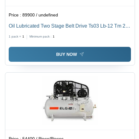
Price :
89900 / undefined
Oil Lubricated Two Stage Belt Drive Ts03 Lb-12 Tm 220
L - Flow Rate: 12 Cfm
1 pack =
1
Minimum pack :
1
BUY NOW
Price :
54400 / Piece/Pieces