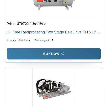
Price :
379700 / Unit/Units
Oil Free Reciprocating Two Stage Belt Drive Ts15 Of B
-10 Tm 420 L - Frequency: 50 Hz Hertz (Hz)
1 pack =
1
Unit/Units
Minimum pack :
1
BUY NOW