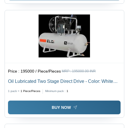
Price :
195000 / Piece/Pieces
MRP :
195000.00 INR
Oil Lubricated Two Stage Direct Drive - Color: White
And Black
1 pack =
1
Piece/Pieces
Minimum pack :
1
BUY NOW