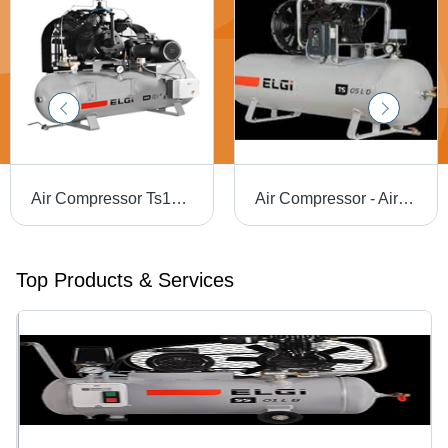
Air Compressor Ts15Lb Pet -30 Tm - Color: White
Air Compressor - Air Tank Capacity: 220L Liter (L)
Top Products & Services