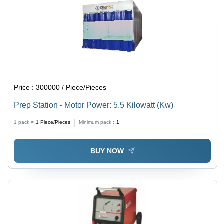
Price :
300000 / Piece/Pieces
Prep Station - Motor Power: 5.5 Kilowatt (Kw)
1 pack =
1
Piece/Pieces
Minimum pack :
1
BUY NOW