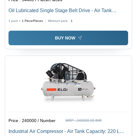
Oil Lubricated Single Stage Belt Drive - Air Tank
Capacity: 500 L Liter (L)
1 pack =
1
Piece/Pieces
Minimum pack :
1
BUY NOW
Price :
240000 / Number
MRP :
240000.00 INR
Industrial Air Compressor - Air Tank Capacity: 220 L