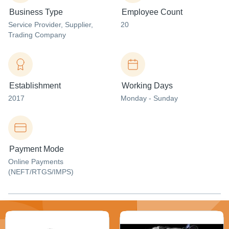
Business Type
Employee Count
Service Provider
, Supplier
,
20
Trading Company
Establishment
Working Days
2017
Monday - Sunday
Payment Mode
Online Payments
(NEFT/RTGS/IMPS)