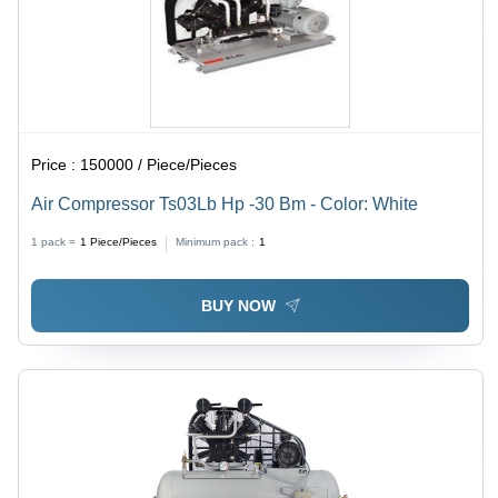
Price :
150000 / Piece/Pieces
Air Compressor Ts03Lb Hp -30 Bm - Color: White
1 pack =
1
Piece/Pieces
Minimum pack :
1
BUY NOW