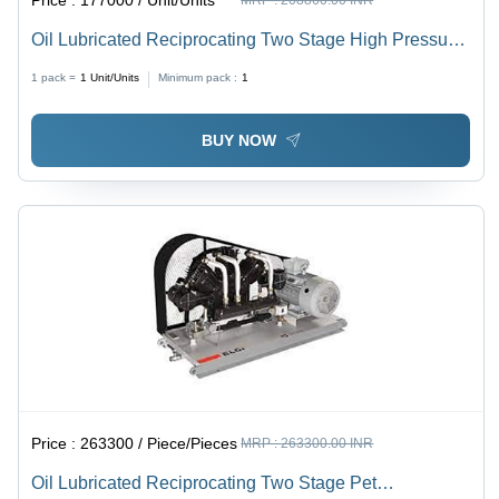
Oil Lubricated Reciprocating Two Stage High Pressure
Air Compressor - Color: White
1 pack =
1
Unit/Units
Minimum pack :
1
BUY NOW
Price :
263300 / Piece/Pieces
MRP :
263300.00 INR
Oil Lubricated Reciprocating Two Stage Pet