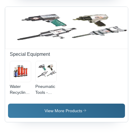
Special Equipment
Water
Pneumatic
Recycling
Tools -
System -
Power
Power
Source:
Source:
Electric
View More Products
Electric