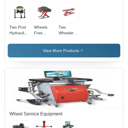
Two Post
Wheels
Two
Hydraulic
Free
Wheeler
Lift With
Scissor Lift
Lift -
Base -
- Capacity:
Capacity:
Capacity:
3 Ton
180 Kg
View More Products
4 Ton
Wheel Service Equipment