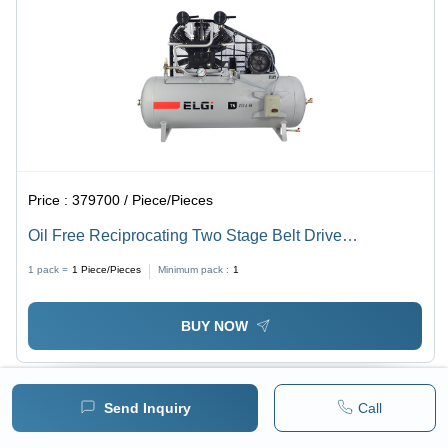
Price :
379700 / Piece/Pieces
Oil Free Reciprocating Two Stage Belt Drive
Compressor - Lubrication Type: Oil-Free
1 pack =
1
Piece/Pieces
Minimum pack :
1
BUY NOW
Send Inquiry
Call