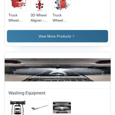
Truck
3D Wheel
Truck
Wheel
Aligner -
Wheel
Balancer -
Electric,
Aligner -
Electric
Scissor Lift
Power
Standard
Design |
Source:
View More Products
Size |
380V
Electric
230V
Power,
Working
Standard
Voltage,
Size, 1-
Industrial
Year
Use, 1-
Warranty,
Year
Industrial
Warranty
Usage
Washing Equipment