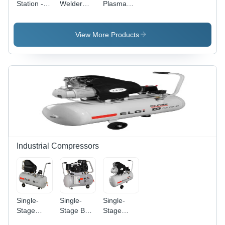
Station -
Welder
Plasma
Motor
2400 -
Cutter 20 -
Power: 5.5
Power
Power
Kilowatt
Source:
Source:
View More Products
(Kw)
Electric
Electric
Industrial Compressors
Single-
Single-
Single-
Stage
Stage Belt
Stage
Direct
Drive
Direct