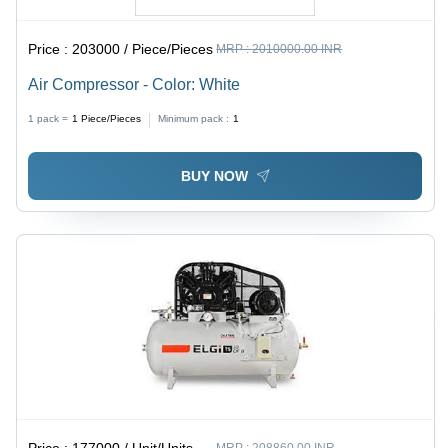
Price :
203000 / Piece/Pieces
MRP :
2010000.00 INR
Air Compressor - Color: White
1 pack =
1
Piece/Pieces
Minimum pack :
1
BUY NOW
Price :
177000 / Unit/Units
MRP :
208860.00 INR