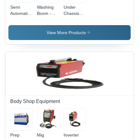
Semi
Washing
Under
Automatic
Boom -
Chassis
Car Wash
Length:
Washer -
- Lowering
1750
Power
Time: 2-
Millimeter
Source:
View More Products
2.7
(Mm)
Electric
Minutes
Body Shop Equipment
Prep
Mig
Inverter