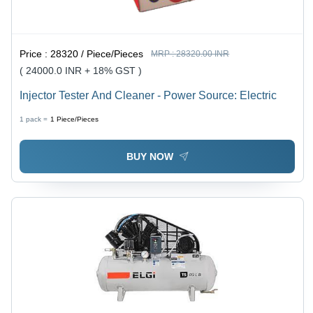
Price :
28320 / Piece/Pieces
MRP :
28320.00 INR
( 24000.0 INR + 18% GST )
Injector Tester And Cleaner - Power Source: Electric
1 pack =
1
Piece/Pieces
BUY NOW