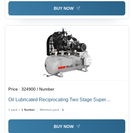
BUY NOW
Price :
324900 / Number
Oil Lubricated Reciprocating Two Stage Super
Pressure Ms20 Lb Sp -40 Bm - Air Tank Capacity: 40
1 pack =
1
Number
Minimum pack :
1
Liters Liter (L)
BUY NOW