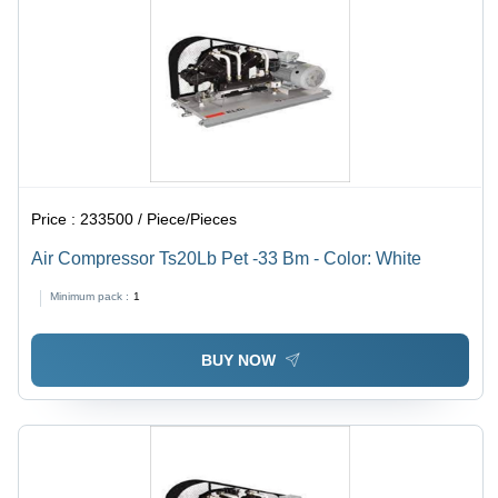
Price :
233500 / Piece/Pieces
Air Compressor Ts20Lb Pet -33 Bm - Color: White
Minimum pack :
1
BUY NOW