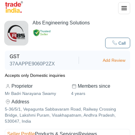
Abs Engineering Solutions
Trusted
Seller
Call
GST
Add Review
37AAPPE9060P2ZX
Accepts only Domestic inquiries
Proprietor
Members since
Mr Badri Narayana Swamy
4
years
Address
5-36/5/1, Vepagunta Sabbavaram Road, Railway Crossing
Bridge, Lakshmi Puram, Visakhapatnam, Andhra Pradesh,
530047, India
Seller Profile
Products & Services
Reviews