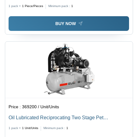
Compressor Ts15 Lb Pet -30 Tm - Air Tank Capacity:
1 pack =
1
Piece/Pieces
Minimum pack :
1
300 Liters Liter (L)
BUY NOW
Price :
369200 / Unit/Units
Oil Lubricated Reciprocating Two Stage Pet
Compressor Ts20 Lb Pet -33 Tm - Air Tank Capacity:
1 pack =
1
Unit/Units
Minimum pack :
1
500 L Liter (L)