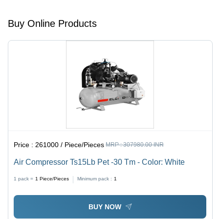
Buy Online Products
Price :
261000 / Piece/Pieces
MRP :
307980.00 INR
Air Compressor Ts15Lb Pet -30 Tm - Color: White
1 pack =
1
Piece/Pieces
Minimum pack :
1
BUY NOW