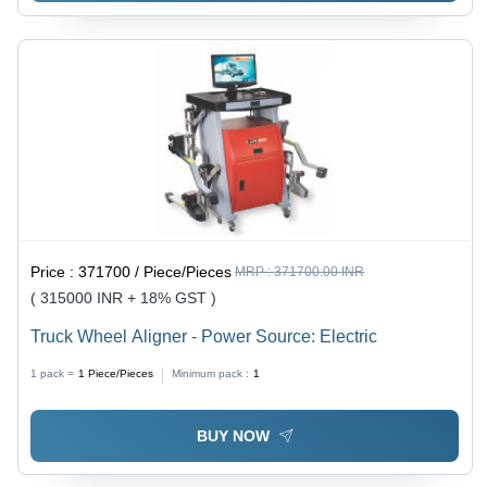
Price :
371700 / Piece/Pieces
MRP :
371700.00 INR
( 315000 INR + 18% GST )
Truck Wheel Aligner - Power Source: Electric
1 pack =
1
Piece/Pieces
Minimum pack :
1
BUY NOW