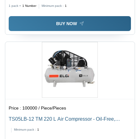
Liter (L)
1 pack =
1
Number
Minimum pack :
1
BUY NOW
Price :
100000 / Piece/Pieces
TS05LB-12 TM 220 L Air Compressor - Oil-Free,
Durable, Power-Saving | 1 Year Warranty, Easy
Minimum pack :
1
Installation, Reliable Performance