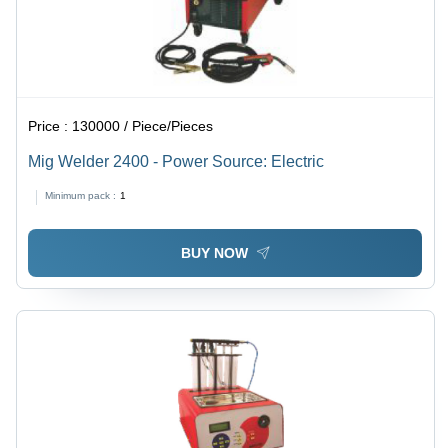
Price :
130000 / Piece/Pieces
Mig Welder 2400 - Power Source: Electric
Minimum pack :
1
BUY NOW