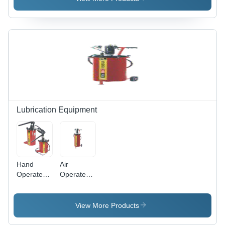
Electric
Lubrication Equipment
Hand
Air
Operated
Operated
Grease
Grease
Pump 5Kg
Pump -
10Kg 20Kg
Capacity:
View More Products
- Capacity:
5 To 50 Kg
5 To 50 Kg