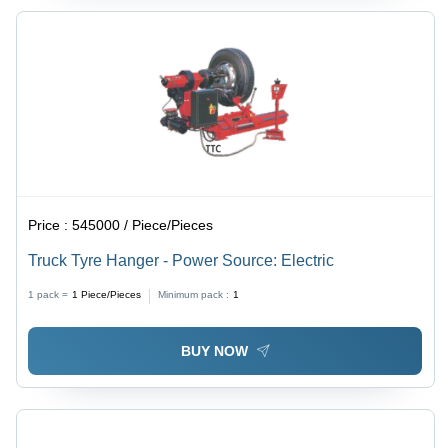
Price :
545000 / Piece/Pieces
Truck Tyre Hanger - Power Source: Electric
1 pack =
1
Piece/Pieces
Minimum pack :
1
BUY NOW