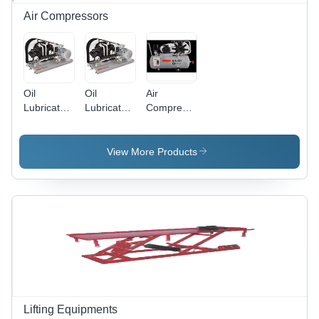
Air Compressors
Oil
Oil
Air
Lubricated
Lubricated
Compressor
Two Stage
Reciprocating
Ss02 Lb
Direct
Two Stage
10 Tm 100
Drive Ts05
High
L - Color:
View More Products
Ld-12
Pressure
White
Tm220 L -
Ts10 Lb
Frequency:
Hp -30 Bm
50 Hz
- Air Tank
Hertz (Hz)
Capacity:
30 Liters
Liter (L)
Lifting Equipments