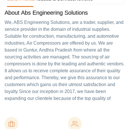
About Abs Engineering Solutions
We, ABS Engineering Solutions, are a trader, supplier, and
service provider in the domain of industrial supplies.
Suitable for construction, manufacturing, and automotive
industries, Air Compressors are offered by us. We are
based in Guntur, Andhra Pradesh from where all the
sourcing activities are managed. The sourcing of air
compressors is done by the leading and authentic vendors.
It allows us to receive complete assurance of their quality
and performance. Thereby, we give this assurance to our
customers which gains us their utmost satisfaction and
loyalty Since our inception in 2017, we have been
expanding our clientele because of the top quality of