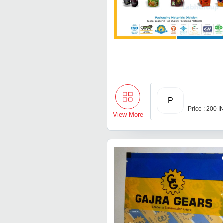
P
Price : 200 
View More