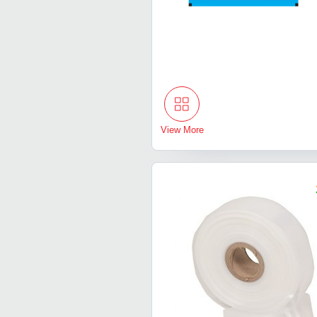
View More