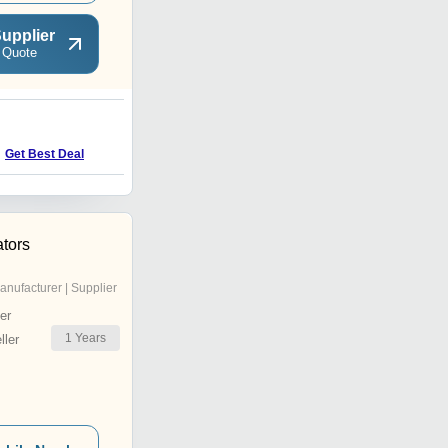
upplier
 Quote
P
Get Best Deal
Get Best Deal
tors
anufacturer | Supplier
er
1
Years
ler