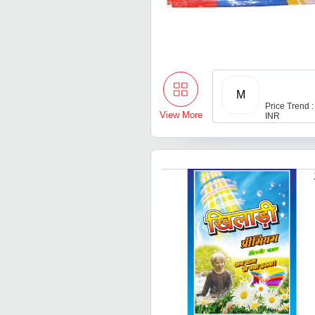
M
Price Trend :
View More
INR