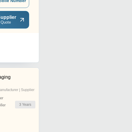
obile Number
upplier
 Quote
aging
anufacturer | Supplier
er
3
Years
ler