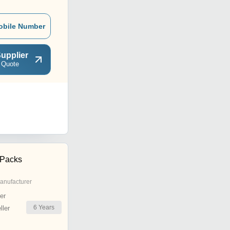
obile Number
upplier
 Quote
 Packs
anufacturer
er
6
Years
ler