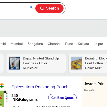
Search
elhi
Mumbai
Bengaluru
Chennai
Pune
Kolkata
Jaipur
Digital Printed Stand Up
Beautiful Bloc
Pouches - Color:
Print Cotton To
Multicolor
Color: Multi
Joyram Print
Spices Item Packaging Pouch
Kolkata
240
Get Best Quote
INR
/Kilograms