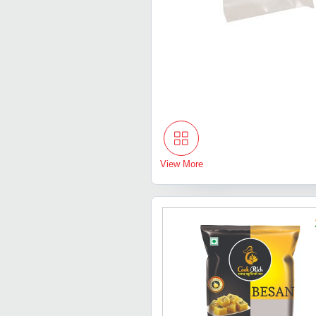
View More