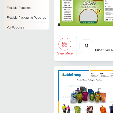
Flexible Pouches
Flexible Packaging Pouches
Vci Pouches
Reclosable Zipper Pouch
M
Printed Poly Rolls
Price : 240 
View More
Plastic Laminated Pouches
Sachet Pouches