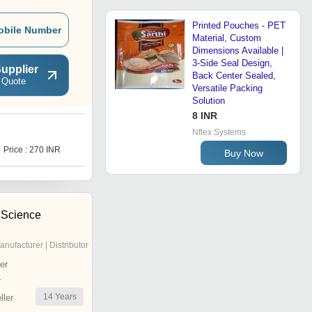
Printed Pouches - PET
obile Number
Material, Custom
Dimensions Available |
3-Side Seal Design,
upplier
Back Center Sealed,
 Quote
Versatile Packing
Solution
8 INR
Nflex Systems
I
Price : 270 INR
Price : 270 INR
Buy Now
 Science
anufacturer | Distributor
er
r
14
Years
ler