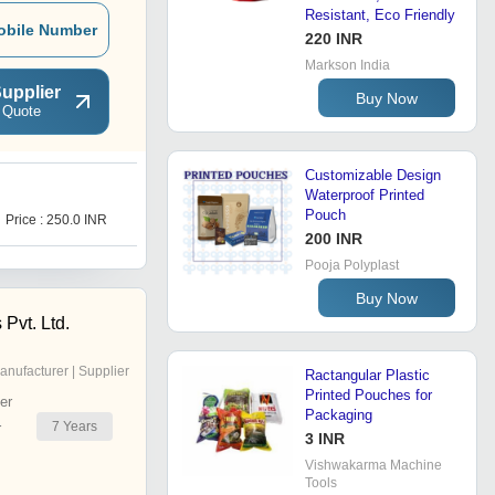
Resistant, Eco Friendly
obile Number
220 INR
Markson India
upplier
Buy Now
 Quote
Customizable Design
Waterproof Printed
P
Pouch
Price : 250.0 INR
Get Best Deal
200 INR
Pooja Polyplast
Buy Now
 Pvt. Ltd.
anufacturer | Supplier
Ractangular Plastic
Printed Pouches for
er
Packaging
7
Years
r
3 INR
Vishwakarma Machine
Tools