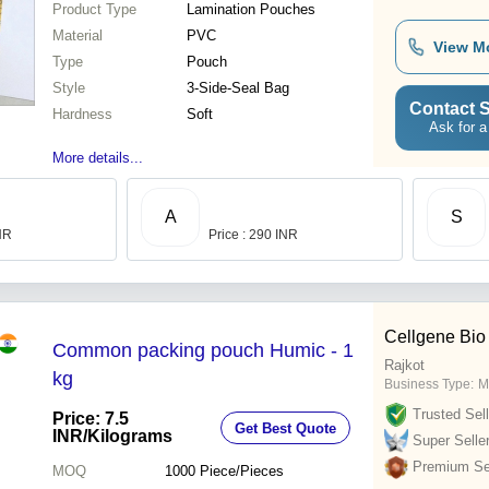
Product Type
Lamination Pouches
Material
PVC
View M
Type
Pouch
Style
3-Side-Seal Bag
Contact S
Hardness
Soft
Ask for a
More details...
A
S
INR
Price : 290 INR
Cellgene Bio
Common packing pouch Humic - 1
Rajkot
kg
Business Type:
M
Trusted Sell
Price: 7.5
Get Best Quote
INR
/Kilograms
Super Selle
Premium Sel
MOQ
1000
Piece/Pieces