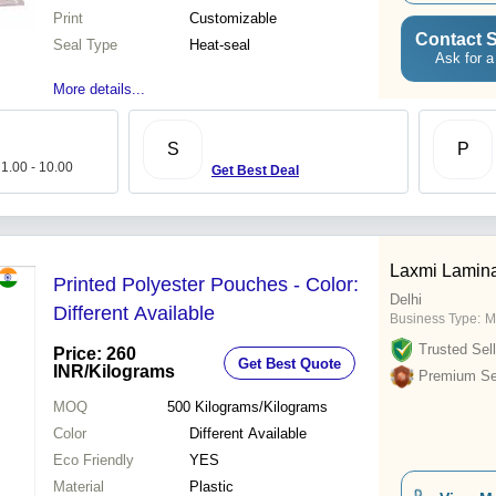
Print
Customizable
Contact S
Seal Type
Heat-seal
Ask for a
More details...
S
P
 1.00 - 10.00
Get Best Deal
Laxmi Lamina
Printed Polyester Pouches - Color:
Delhi
Different Available
Business Type:
M
Trusted Sell
Price: 260
Get Best Quote
INR
/Kilograms
Premium Sel
MOQ
500
Kilograms/Kilograms
Color
Different Available
Eco Friendly
YES
Material
Plastic