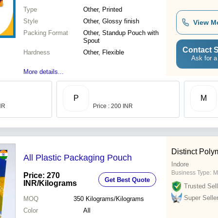
Type
Other, Printed
Style
Other, Glossy finish
View M
Packing Format
Other, Standup Pouch with
Spout
Contact S
Hardness
Other, Flexible
Ask for a
More details...
P
M
INR
Price : 200 INR
Distinct Poly
All Plastic Packaging Pouch
Indore
Business Type:
M
Price: 270
Get Best Quote
INR
/Kilograms
Trusted Sell
Super Selle
MOQ
350
Kilograms/Kilograms
Color
All