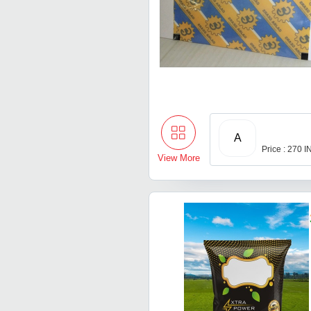
A
Price : 270 
View More