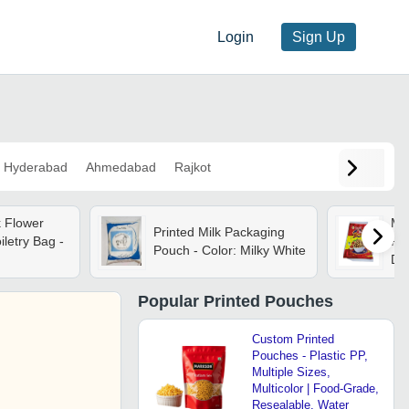
Login
Sign Up
Hyderabad
Ahmedabad
Rajkot
k Flower
Mul
Printed Milk Packaging
iletry Bag -
Pou
Pouch - Color: Milky White
Des
Re
Ma
Popular
Printed Pouches
Pro
Custom Printed
Pouches - Plastic PP,
Multiple Sizes,
Multicolor | Food-Grade,
Resealable, Water