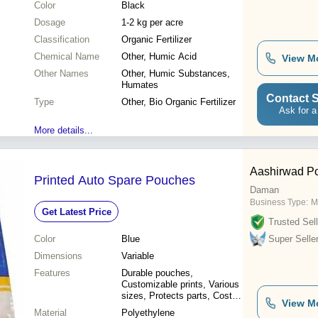
Color
Black
Dosage
1-2 kg per acre
Classification
Organic Fertilizer
Chemical Name
Other, Humic Acid
View M
Other Names
Other, Humic Substances,
Humates
Contact S
Type
Other, Bio Organic Fertilizer
Ask for a
More details...
Aashirwad Po
Printed Auto Spare Pouches
Daman
Business Type:
M
Get Latest Price
Trusted Sell
Color
Blue
Super Selle
Dimensions
Variable
Features
Durable pouches,
Customizable prints, Various
sizes, Protects parts, Cost-
View M
effective
Material
Polyethylene