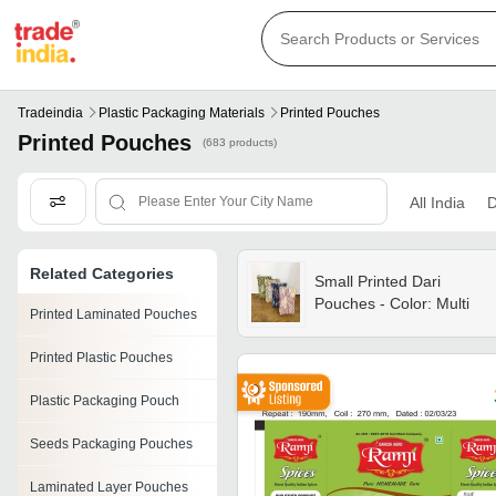
Tradeindia
Plastic Packaging Materials
Printed Pouches
Printed Pouches
(683 products)
All India
D
Related Categories
Small Printed Dari
Pouches - Color: Multi
Printed Laminated Pouches
Printed Plastic Pouches
Plastic Packaging Pouch
Seeds Packaging Pouches
Laminated Layer Pouches