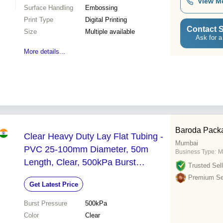
View M
Surface Handling
Embossing
Print Type
Digital Printing
Contact S
Size
Multiple available
Ask for a
More details...
Baroda Pack
Clear Heavy Duty Lay Flat Tubing -
Mumbai
PVC 25-100mm Diameter, 50m
Business Type:
M
Length, Clear, 500kPa Burst
Trusted Sell
Pressure, Durable Flexible
Premium Sel
Get Latest Price
Burst Pressure
500kPa
Color
Clear