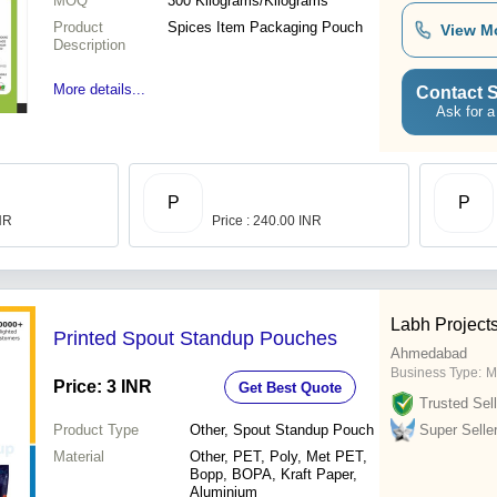
MOQ
300
Kilograms/Kilograms
Product
Spices Item Packaging Pouch
View M
Description
More details...
Contact S
Ask for a
P
P
INR
Price : 240.00 INR
Labh Projects
Printed Spout Standup Pouches
Ahmedabad
Business Type:
M
Price: 3 INR
Get Best Quote
Trusted Sell
Product Type
Other, Spout Standup Pouch
Super Selle
Material
Other, PET, Poly, Met PET,
Bopp, BOPA, Kraft Paper,
Aluminium