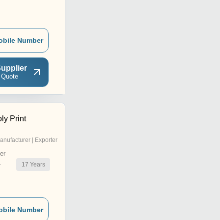
obile Number
upplier
 Quote
ly Print
anufacturer | Exporter
er
17
Years
r
obile Number