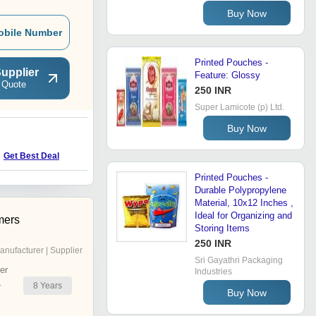
Buy Now
obile Number
Printed Pouches -
upplier
Feature: Glossy
 Quote
250 INR
Super Lamicote (p) Ltd.
Buy Now
Get Best Deal
Printed Pouches -
Durable Polypropylene
Material, 10x12 Inches ,
Ideal for Organizing and
mers
Storing Items
250 INR
anufacturer | Supplier
Sri Gayathri Packaging
er
Industries
8
Years
r
Buy Now