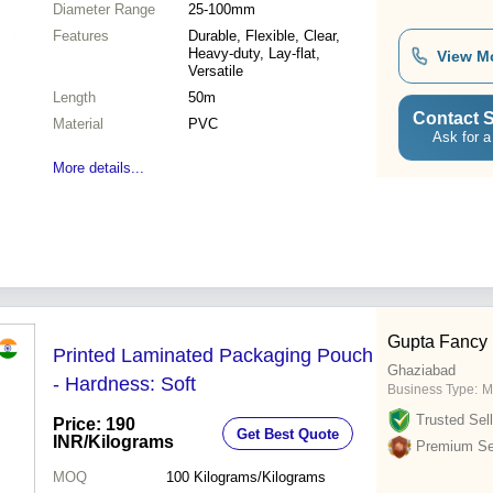
Diameter Range
25-100mm
Features
Durable, Flexible, Clear,
Heavy-duty, Lay-flat,
View M
Versatile
Length
50m
Contact S
Material
PVC
Ask for a
More details...
Gupta Fancy
Printed Laminated Packaging Pouch
Ghaziabad
- Hardness: Soft
Business Type:
M
Trusted Sell
Price: 190
Get Best Quote
INR
/Kilograms
Premium Sel
MOQ
100
Kilograms/Kilograms