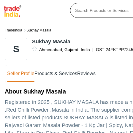
Tradeindia
Sukhay Masala
Sukhay Masala
S
Ahmedabad
,
Gujarat
,
India
|
GST
24FKTPP724
Seller Profile
Products & Services
Reviews
About Sukhay Masala
Registered in
2025
,
SUKHAY MASALA
has made a nam
,Red Chilli Powder ,Masala in India. The supplier com
sellers of listed products.
SUKHAY MASALA is listed in Tra
Rajwadi Garam Masala Powder - 1 Kg Jar | Spicy, Nat