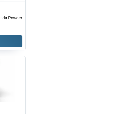
tida Powder