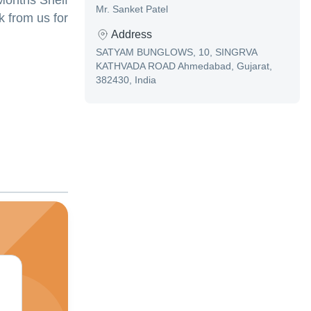
 Months Shelf
Mr. Sanket Patel
 from us for
Address
SATYAM BUNGLOWS, 10, SINGRVA
KATHVADA ROAD Ahmedabad, Gujarat,
382430, India