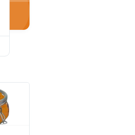
Pav Bhaji Masala Powder - Quality Natural Spice Blend | Brown Powder, FSSAI Certified, 9-Month Shelf Life, Spicy Taste, Ideal for Food Usage