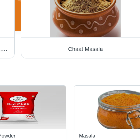
Dried Coriander Powder - Raw Food Grade, Long Shelf Life, Easy to Digest, Hygienically Packed
Chaat Masala
 Powder
Masala