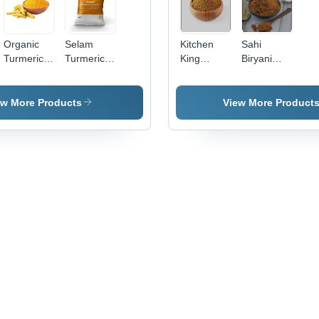
Organic
Selam
Kitchen
Sahi
Turmeric
Turmeric
King
Biryani
Powder -
Powder
Masala
Masala
Yellow
Powder,
ew More Products
View More Product
Organic,
Non-GMO
| Gluten-
Free,
Slightly
Bitter, 2
Years
Shelf Life