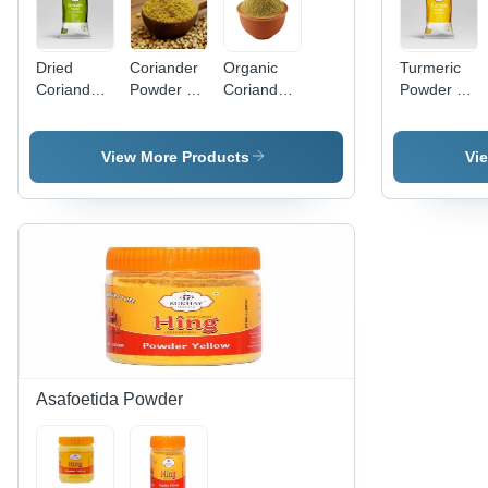
Dried
Coriander
Organic
Turmeric
Coriander
Powder -
Coriander
Powder -
Powder -
Raw
Powder -
Turmeric,
Raw Food
Powder
Green, 2
Yellow
Grade,
Form,
Years
Color,
View More Products
Vi
Long Shelf
Long Shelf
Shelf Life |
Powder
Life, Easy
Life |
Gluten-
Form, 6
to Digest,
Enhances
Free, Non-
Months
Hygienically
Dish
GMO,
Shelf Life |
Packed
Flavor,
Preservative-
Good
Easy to
Free,
Quality,
Digest,
Warm
FSSAI
Quality
Earthy
Certified,
Tested,
Taste
Packaged
Room
in Packet
Temperature
Asafoetida Powder
Storage