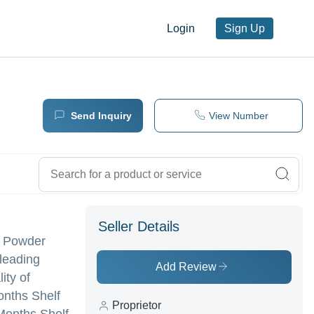
Login
Sign Up
Send Inquiry
View Number
Seller Details
la Powder
 leading
Add Review
ity of
onths Shelf
Proprietor