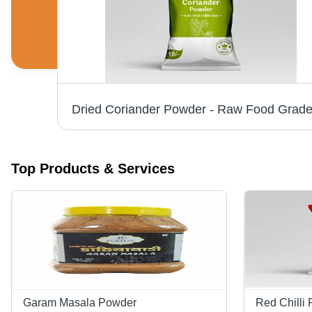
Kashmiri Red Chilli Powder - Natural & FSSAI Certified | Spicy Flavor, Red Color, Fine Powder Form, 9 Months Shelf Life, Packaged in Dry Place
Top Products & Services
Garam Masala Powder
Red Chilli