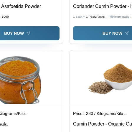
 Asafoetida Powder
Coriander Cumin Powder - H
Packed, Long Shelf Life | T
:
1000
1 pack =
1
Pack/Packs
Minimum pack :
Quality Standards, Ideal fo
Temperature Storage
BUY NOW
BUY NOW
lograms/Kilograms
Price :
280 / Kilograms/Kilograms
sala
Cumin Powder - Organic C
Brown, Powder | Gluten-Fre