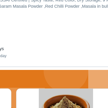
 FSSAI Certified | Spicy Taste, Red Color, Dry Storage, 9
aram Masala Powder ,Red Chilli Powder ,Masala in bulk
ys
nday