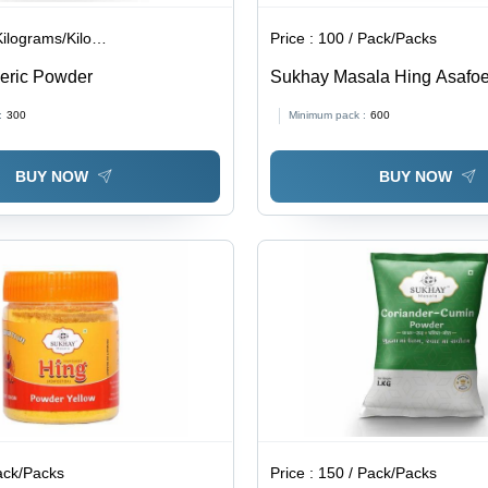
lograms/Kilograms
Price :
100 / Pack/Packs
eric Powder
Sukhay Masala Hing Asafoe
:
300
Minimum pack :
600
BUY NOW
BUY NOW
ack/Packs
Price :
150 / Pack/Packs