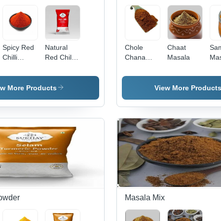
Spicy Red
Natural
Chole
Chaat
Sa
Chilli
Red Chilli
Chana
Masala
Mas
Powder
Powder -
Masala
FSSAI
Certified, 9
ew More Products
View More Product
Months
Shelf Life,
Spicy
Flavor,
Natural
Ingredients,
Packed in
Quality
Packet
owder
Masala Mix