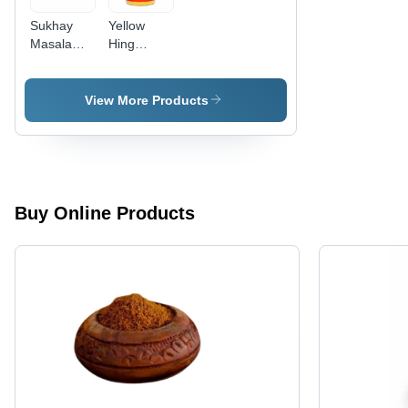
Sukhay
Yellow
Masala
Hing
Hing
Asafoetida
Asafoetida
Powder
Powder
View More Products
Buy Online Products