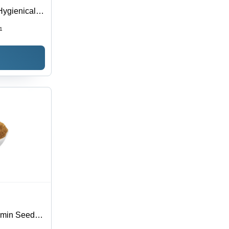
ygienically
ested on
1
r Room
umin Seeds,
e, Non-