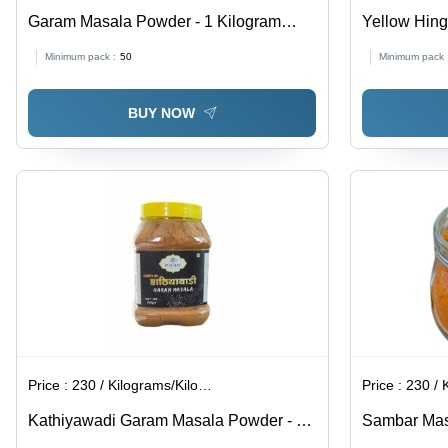
Garam Masala Powder - 1 Kilogram
Yellow Hing
Packet | Good Quality, Natural, FSSAI
Minimum pack :
50
Minimum pack 
Certified, Spicy Brown Powder, 9
Months Shelf Life
BUY NOW
Price :
230 / Kilograms/Kilograms
Price :
230 / Ki
Kathiyawadi Garam Masala Powder - 1
Sambar Ma
Kilogram Jar | Spicy Taste, Brown