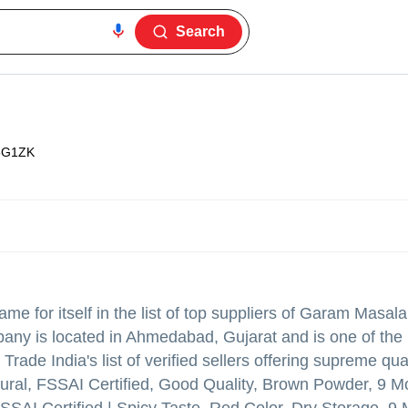
Search
5G1ZK
e for itself in the list of top suppliers of Garam Masa
pany is located in Ahmedabad, Gujarat and is one of the
de India's list of verified sellers offering supreme qual
ural, FSSAI Certified, Good Quality, Brown Powder, 9 M