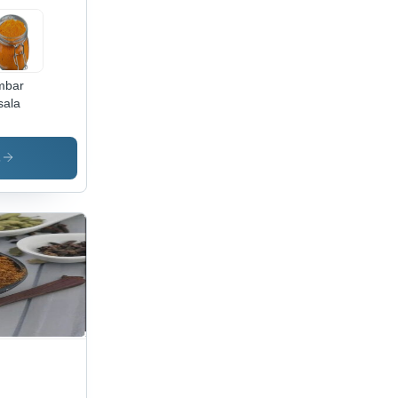
mbar
ala
s