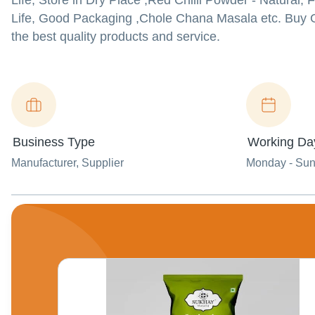
Life, Store in Dry Place ,Red Chilli Powder - Natural,
Life, Good Packaging ,Chole Chana Masala etc. Buy G
the best quality products and service.
Business Type
Working Da
Manufacturer
, Supplier
Monday - Su