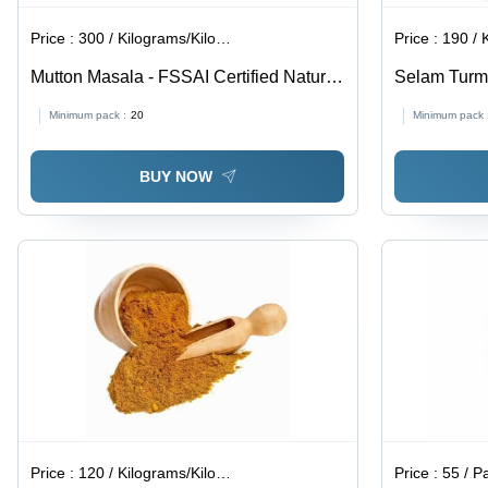
Price :
300 / Kilograms/Kilograms
Price :
190 / Ki
Mutton Masala - FSSAI Certified Natural
Selam Turm
Brown Powder, 9 Months Shelf Life,
Minimum pack :
20
Minimum pack 
Spicy Flavor, Packaged for Easy
Storage
BUY NOW
Price :
120 / Kilograms/Kilograms
Price :
55 / P