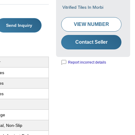
Vitrified Tiles In Morbi
VIEW NUMBER
Send Inquiry
Contact Seller
r
Report incorrect details
les
les
es
dge
ial, Non-Slip