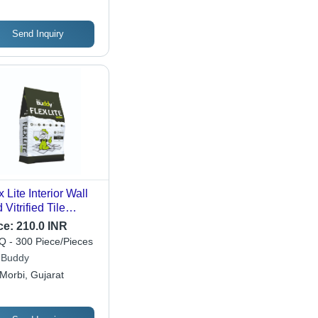
Send Inquiry
x Lite Interior Wall
 Vitrified Tile
esive - Color:
ce:
210.0 INR
te
 - 300 Piece/Pieces
e Buddy
Morbi, Gujarat