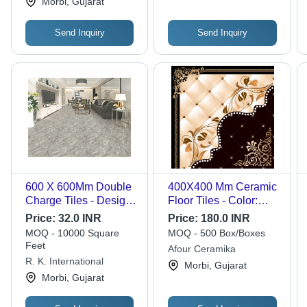
Morbi, Gujarat
Send Inquiry
Send Inquiry
600 X 600Mm Double
400X400 Mm Ceramic
Charge Tiles - Design:
Floor Tiles - Color:
Attractive
Multicolor
Price:
32.0 INR
Price:
180.0 INR
MOQ - 10000 Square
MOQ - 500 Box/Boxes
Feet
Afour Ceramika
R. K. International
Morbi, Gujarat
Morbi, Gujarat