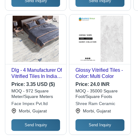
Send Inquiry
Send Inquiry
Dlg - 4 Manufacturer Of
Glossy Vitrified Tiles -
Vitrified Tiles In India
Color: Multi Color
Offering High Quality
Price:
3.35 USD ($)
Price:
24.0 INR
Designs For Global
MOQ - 972 Square
MOQ - 35000 Square
Export - Color: Grays
Meter/Square Meters
Foot/Square Foots
Face Impex Pvt.ltd
Shree Ram Ceramic
Morbi, Gujarat
Morbi, Gujarat
Send Inquiry
Send Inquiry