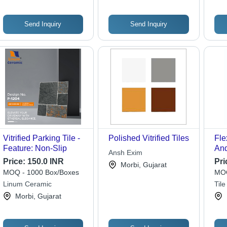
Send Inquiry
Send Inquiry
Vitrified Parking Tile -
Polished Vitrified Tiles
Fle
Feature: Non-Slip
And
Ansh Exim
Adh
Price:
150.0 INR
Pri
Morbi, Gujarat
Whi
MOQ - 1000 Box/Boxes
MOQ
Linum Ceramic
Til
Morbi, Gujarat