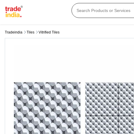
Tradeindia
Tiles
Vitrified Tiles