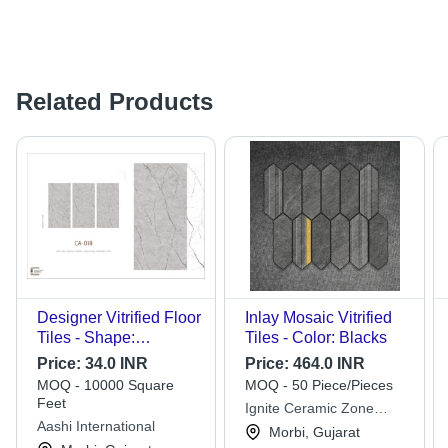
Related Products
Designer Vitrified Floor
Inlay Mosaic Vitrified
Tiles - Shape:
Tiles - Color: Blacks
Rectangular
Price:
34.0 INR
Price:
464.0 INR
MOQ - 10000 Square
MOQ - 50 Piece/Pieces
Feet
Ignite Ceramic Zone
Aashi International
Private Limited
Morbi, Gujarat