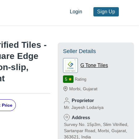
Login
Sign Up
fied Tiles -
Seller Details
uare Edge
on-slip,
G Tone Tiles
nt
5
Rating
Morbi
,
Gujarat
Proprietor
 Price
Mr. Jayesh Lodariya
Address
Survey No. 15p3m, Slim Vitrified,
Sartanpar Road, Morbi, Gujarat,
363621, India