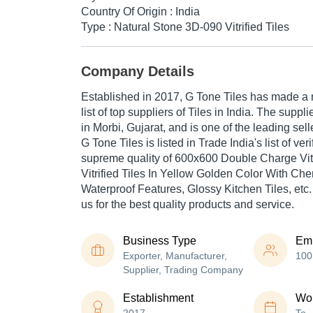
Country Of Origin : India
Type : Natural Stone 3D-090 Vitrified Tiles
Company Details
Established in
2017
,
G Tone Tiles
has made a na
list of top suppliers of Tiles in India. The supp
in Morbi, Gujarat, and is one of the leading selle
G Tone Tiles is listed in Trade India's list of veri
supreme quality of 600x600 Double Charge Vitr
Vitrified Tiles In Yellow Golden Color With C
Waterproof Features, Glossy Kitchen Tiles, etc.
us for the best quality products and service.
Business Type
Em
Exporter, Manufacturer,
100
Supplier, Trading Company
Establishment
Wor