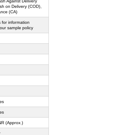
sh Against Delivery
sh on Delivery (COD),
nce (CA)
 for information
our sample policy
es
es
NR (Approx.)
r