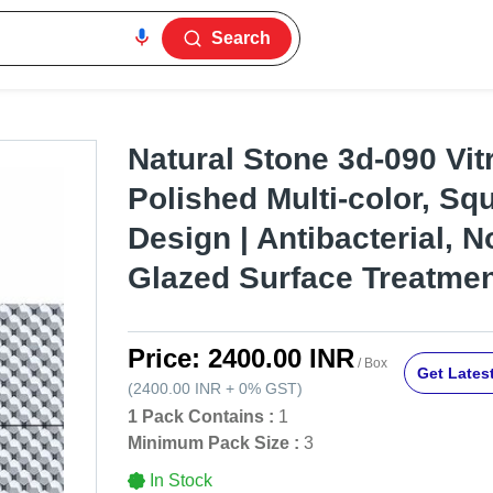
Search
Natural Stone 3d-090 Vitri
Polished Multi-color, Sq
Design | Antibacterial, N
Glazed Surface Treatme
Price:
2400.00 INR
/ Box
Get Latest
(
2400.00 INR
+
0%
GST
)
1 Pack Contains :
1
Minimum Pack Size :
3
In Stock