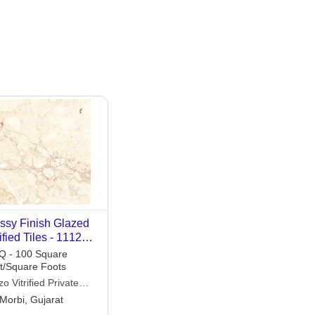
ssy Finish Glazed
rified Tiles - 1112
0x1200mm, Cream
 - 100 Square
or, Plain Design,
t/Square Foots
al for Interior Use
zo Vitrified Private
ited
Morbi, Gujarat