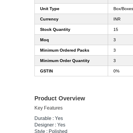
Unit Type
Box/Boxe
Currency
INR
Stock Quantity
15
Moq
3
Minimum Ordered Packs
3
Minimum Order Quantity
3
GSTIN
0%
Product Overview
Key Features
Durable : Yes
Designer : Yes
Style : Polished