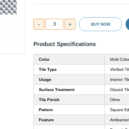
-
+
3
BUY NOW
Product Specifications
Color
Multi Colo
Tile Type
Vitrified Ti
Usage
Interior Ti
Surface Treatment
Glazed Til
Tile Finish
Other
Pattern
Square E
Feature
Antibacter