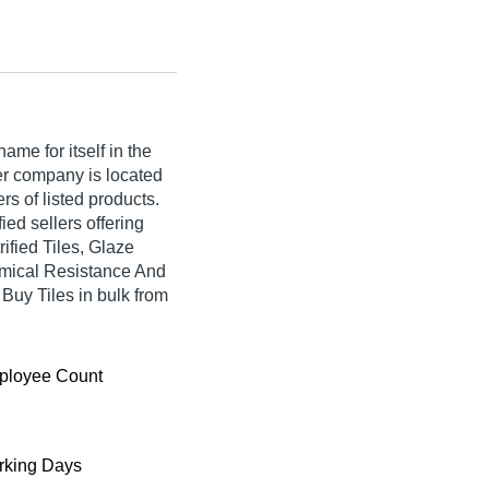
me for itself in the
lier company is located
rs of listed products.
fied sellers offering
ified Tiles, Glaze
hemical Resistance And
 Buy Tiles in bulk from
ployee Count
king Days