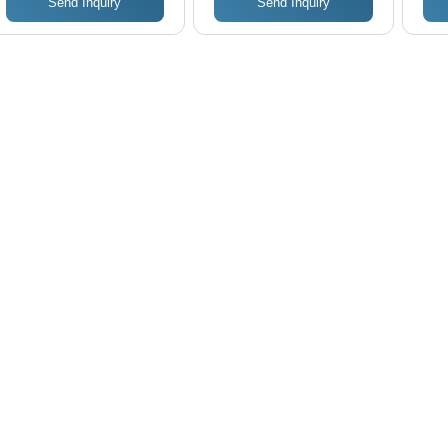
Send Inquiry
Send Inquiry