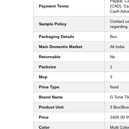
Paypal, Ca
Payment Terms
(CAD), Ca
Cash Adva
Contact us
Sample Policy
regarding 
Packaging Details
Box
Main Domestic Market
All India
Returnable
No
Packsize
1
Mop
3
Price Type
fixed
Brand Name
G Tone Til
Product Unit
3 Box/Box
Price
2400.00 I
Color
Multi Colo