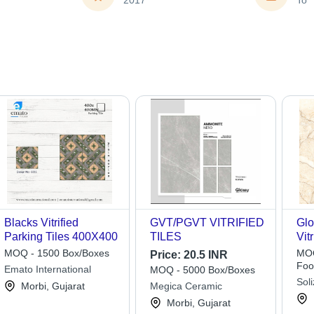
2017
To
Blacks Vitrified
GVT/PGVT VITRIFIED
Glo
Parking Tiles 400X400
TILES
Vit
60
MOQ - 1500 Box/Boxes
MOQ
Price:
20.5 INR
Col
Foo
Emato International
MOQ - 5000 Box/Boxes
Ide
Soli
Morbi, Gujarat
Megica Ceramic
Lim
Morbi, Gujarat