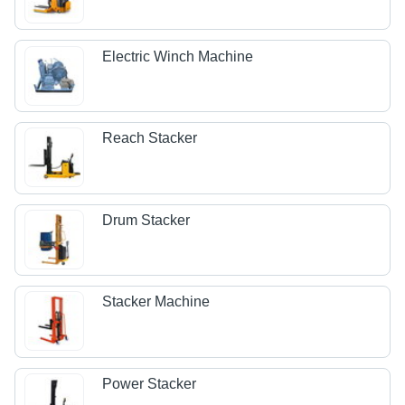
Electric Winch Machine
Reach Stacker
Drum Stacker
Stacker Machine
Power Stacker