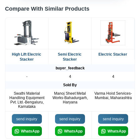
Compare With Similar Products
High Lift Electric
Semi Electric
Electric Stacker
Stacker
Stacker
buyer_feedback
-
4
4
Sold By
Swathi Material
Manoj Sheet Metal
Varma Hoist Services-
Handling Equipment
Works-Bahadurgarh,
Mumbai, Maharashtra
Pvt. Ltd.-Bengaluru,
Haryana
Karnataka
send inquiry
send inquiry
send inquiry
WhatsApp
WhatsApp
WhatsApp