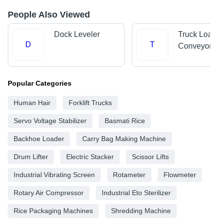
People Also Viewed
Dock Leveler
Truck Load
D
T
Conveyors
Popular Categories
Human Hair
Forklift Trucks
Servo Voltage Stabilizer
Basmati Rice
Backhoe Loader
Carry Bag Making Machine
Drum Lifter
Electric Stacker
Scissor Lifts
Industrial Vibrating Screen
Rotameter
Flowmeter
Rotary Air Compressor
Industrial Eto Sterilizer
Rice Packaging Machines
Shredding Machine