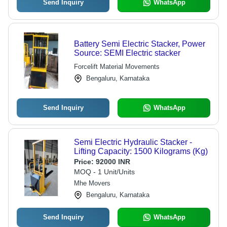
Send Inquiry
WhatsApp
Battery Semi Electric Stacker, Power
Source: SEMI Electric stacker
Forcelift Material Movements
Bengaluru, Karnataka
Send Inquiry
WhatsApp
Semi Electric Hydraulic Stacker -
Lifting Capacity: 1500 Kilograms (Kg)
Price:
92000 INR
MOQ - 1 Unit/Units
Mhe Movers
Bengaluru, Karnataka
Send Inquiry
WhatsApp