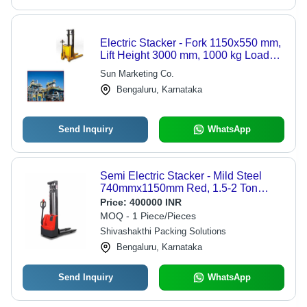
Electric Stacker - Fork 1150x550 mm,
Lift Height 3000 mm, 1000 kg Load
Capacity | Energy Efficient, Long Life,
Sun Marketing Co.
Simple Operation
Bengaluru, Karnataka
Send Inquiry
WhatsApp
Semi Electric Stacker - Mild Steel
740mmx1150mm Red, 1.5-2 Ton
Capacity, 380V, 50/60Hz, Strong
Price:
400000 INR
MOQ - 1 Piece/Pieces
Shivashakthi Packing Solutions
Bengaluru, Karnataka
Send Inquiry
WhatsApp