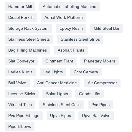
Hammer Mill
Automatic Labelling Machine
Diesel Forklift
Aerial Work Platform
Storage Rack System
Epoxy Resin
Mild Steel Bar
Stainless Steel Sheets
Stainless Steel Strips
Bag Filling Machines
Asphalt Plants
Slat Conveyor
Ointment Plant
Planetary Mixers
Ladies Kurtis
Led Lights
Cctv Camera
Ball Valve
Anti Cancer Medicine
Air Compressor
Incense Sticks
Solar Lights
Goods Lifts
Vitrified Tiles
Stainless Steel Coils
Pvc Pipes
Pvc Pipe Fittings
Upvc Pipes
Upvc Ball Valve
Pipe Elbows