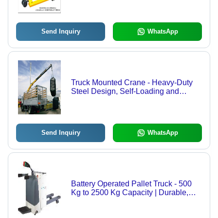
Wheel Options, 1-Year Warranty on
Hydraulic Pump
Send Inquiry
WhatsApp
Truck Mounted Crane - Heavy-Duty
Steel Design, Self-Loading and
Unloading Solution for Trucks
Send Inquiry
WhatsApp
Battery Operated Pallet Truck - 500
Kg to 2500 Kg Capacity | Durable,
Economical, Nylon Wheels for
Smooth Rolling