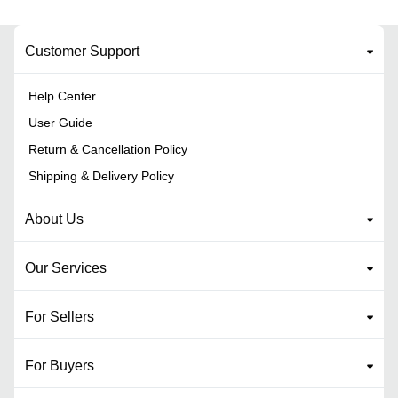
Customer Support
Help Center
User Guide
Return & Cancellation Policy
Shipping & Delivery Policy
About Us
Our Services
For Sellers
For Buyers