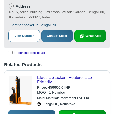
Address
No. 5, Adiga Building, 3rd cross, Wilson Garden, Bengaluru,
Karnataka, 560027, India
Electric Stacker In Bengaluru
View Number
Contact Seller
WhatsApp
Report incorrect details
Related Products
Electric Stacker - Feature: Eco-
Friendly
Price:
450000.0 INR
MOQ - 1 Number
Maini Materials Movement Pvt. Ltd.
Bengaluru, Karnataka