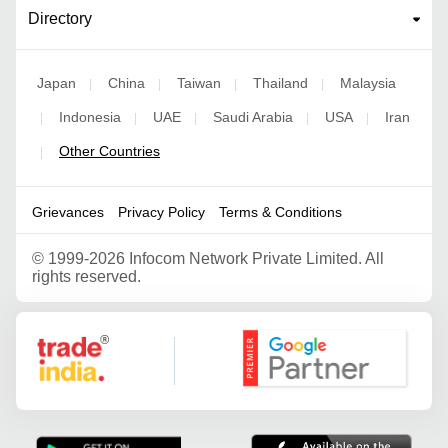
Directory
Japan
China
Taiwan
Thailand
Malaysia
|
|
|
|
Indonesia
UAE
Saudi Arabia
USA
Iran
|
|
|
|
|
Other Countries
|
Grievances
Privacy Policy
Terms & Conditions
©
1999-2026 Infocom Network Private Limited. All
rights reserved.
Google Partner