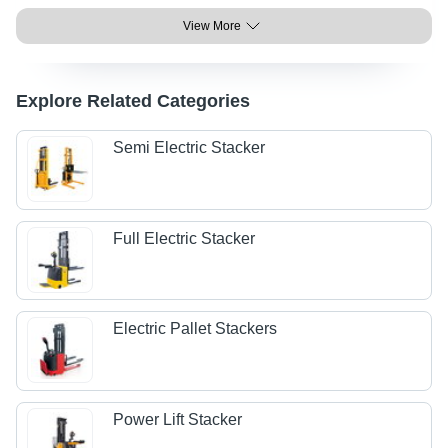
View More
Explore Related Categories
Semi Electric Stacker
Full Electric Stacker
Electric Pallet Stackers
Power Lift Stacker