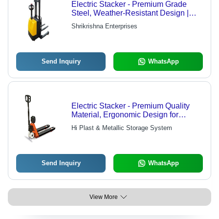
Electric Stacker - Premium Grade
Steel, Weather-Resistant Design |
Enhanced Finishing, Rust-Proof
Shrikrishna Enterprises
Durability
Send Inquiry
WhatsApp
Electric Stacker - Premium Quality
Material, Ergonomic Design for
Enhanced Safety and Efficiency
Hi Plast & Metallic Storage System
Send Inquiry
WhatsApp
View More