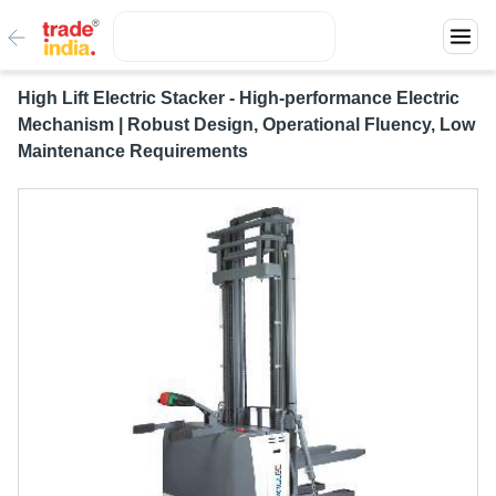
High Lift Electric Stacker - High-performance Electric
Mechanism | Robust Design, Operational Fluency, Low
Maintenance Requirements