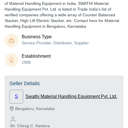
of Material Handling Equipment in India. SWATHI Material
Handling Equipment Pvt. Ltd. is listed in Trade India's list of
verified companies offering a wide array of Counter Balanced
Stacker, High Lift Electric Stacker, etc. Contact here for Material
Handling Equipment in Bengaluru, Karnataka.
Business Type
Service Provider, Distributor, Supplier
Establishment
1996
Seller Details
S
Swathi Material Handling Equipment Pvt. Ltd.
Bengaluru
,
Karnataka
Mr. Chirag C. Karkera