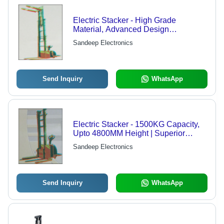
Electric Stacker - High Grade
Material, Advanced Design
Techniques | Industry Leading Quality
Sandeep Electronics
Assurance
Send Inquiry
WhatsApp
Electric Stacker - 1500KG Capacity,
Upto 4800MM Height | Superior
Quality, High Grade Material, Modern
Sandeep Electronics
Manufacturing Techniques
Send Inquiry
WhatsApp