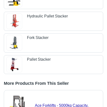
Hydraulic Pallet Stacker
Fork Stacker
Pallet Stacker
More Products From This Seller
Ace Forklifts - 5000kg Capacity,