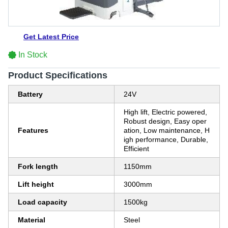
Get Latest Price
In Stock
Product Specifications
Battery
24V
High lift, Electric powered,
Robust design, Easy oper
Features
ation, Low maintenance, H
igh performance, Durable,
Efficient
Fork length
1150mm
Lift height
3000mm
Load capacity
1500kg
Material
Steel