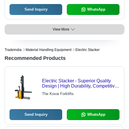
Send Inquiry
WhatsApp
View More
Tradeindia
Material Handling Equipment
Electric Stacker
Recommended Products
Electric Stacker - Superior Quality
Design | High Durability, Competitive
Market Demand
The Kovai Forklifts
Send Inquiry
WhatsApp