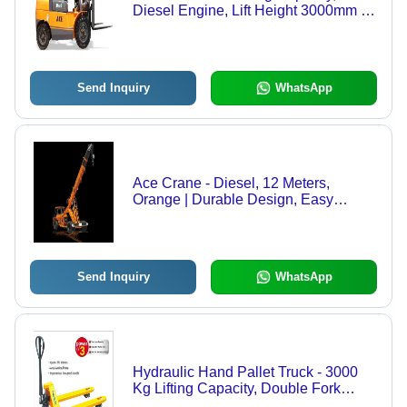
Diesel Engine, Lift Height 3000mm |
Durable Materials, Efficient Handling,
Easy Operation
Send Inquiry
WhatsApp
Ace Crane - Diesel, 12 Meters,
Orange | Durable Design, Easy
Operation, Fuel Efficient, Heavy Duty,
10 Tons Lifting Capacity, Low
Maintenance, Pneumatic Wheels
Send Inquiry
WhatsApp
Hydraulic Hand Pallet Truck - 3000
Kg Lifting Capacity, Double Fork
Roller Arrangement, Nylon & PU