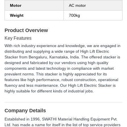
Motor
AC motor
Weight
700kg
Product Overview
Key Features
With rich industry experience and knowledge, we are engaged in
distributing and supplying a wide range of High Lift Electric
Stacker from Bengaluru, Karnataka, India. The offered stacker is
designed and fabricated by our vendors using high quality
components and latest technology in compliance with market
prevalent norms. This stacker is highly appreciated for its
features like high performance, robust construction, operational
fluency and less maintenance. Our High Lift Electric Stacker is
highly suitable for different kinds of industrial jobs.
Company Details
Established in
1996
,
SWATHI Material Handling Equipment Pvt.
Ltd.
has made a name for itself in the list of top service providers