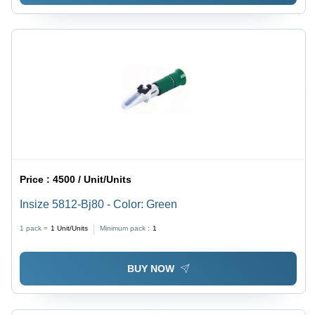
Price :
4500 / Unit/Units
Insize 5812-Bj80 - Color: Green
1 pack =
1
Unit/Units
Minimum pack :
1
BUY NOW