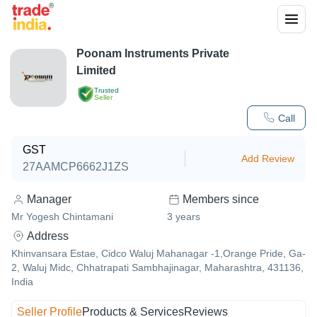
Poonam Instruments Private
Limited
Trusted
Seller
Call
GST
Add Review
27AAMCP6662J1ZS
Manager
Members since
Mr Yogesh Chintamani
3
years
Address
Khinvansara Estae, Cidco Waluj Mahanagar -1,Orange Pride, Ga-
2, Waluj Midc, Chhatrapati Sambhajinagar, Maharashtra, 431136,
India
Seller Profile
Products & Services
Reviews