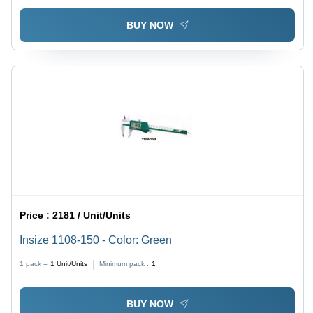
BUY NOW
Price :
2181 / Unit/Units
Insize 1108-150 - Color: Green
1 pack =
1
Unit/Units
Minimum pack :
1
BUY NOW