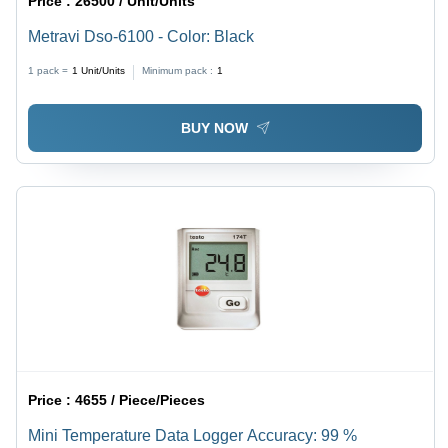
Price :
26500 / Unit/Units
Metravi Dso-6100 - Color: Black
1 pack =
1
Unit/Units
Minimum pack :
1
BUY NOW
Price :
4655 / Piece/Pieces
Mini Temperature Data Logger Accuracy: 99 %