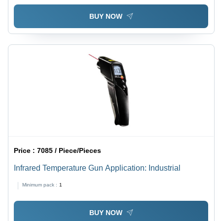
BUY NOW
Price :
7085 / Piece/Pieces
Infrared Temperature Gun Application: Industrial
Minimum pack :
1
BUY NOW