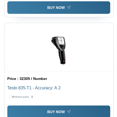
BUY NOW
Price :
32305 / Number
Testo 835-T1 - Accuracy: A 2
Minimum pack :
1
BUY NOW