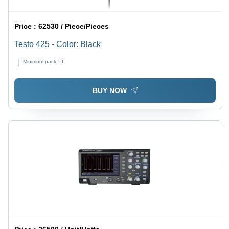
Price :
62530 / Piece/Pieces
Testo 425 - Color: Black
Minimum pack :
1
BUY NOW