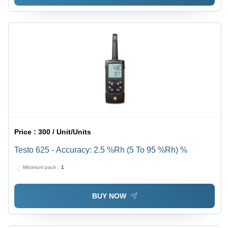
Price :
300 / Unit/Units
Testo 625 - Accuracy: 2.5 %Rh (5 To 95 %Rh) %
Minimum pack :
1
BUY NOW