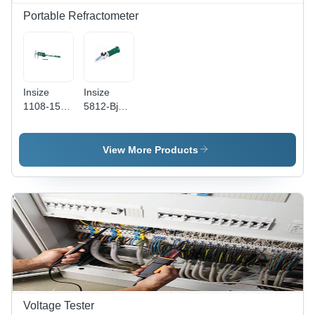
Portable Refractometer
Insize
Insize
1108-150 -
5812-Bj80
Color:
- Color:
Green
Green
View More Products
Voltage Tester