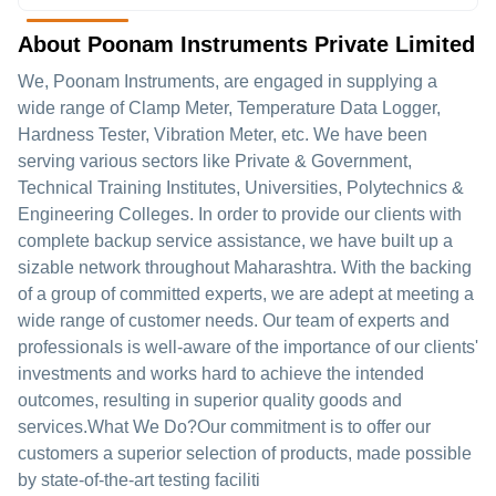
About Poonam Instruments Private Limited
We, Poonam Instruments, are engaged in supplying a
wide range of Clamp Meter, Temperature Data Logger,
Hardness Tester, Vibration Meter, etc. We have been
serving various sectors like Private & Government,
Technical Training Institutes, Universities, Polytechnics &
Engineering Colleges. In order to provide our clients with
complete backup service assistance, we have built up a
sizable network throughout Maharashtra. With the backing
of a group of committed experts, we are adept at meeting a
wide range of customer needs. Our team of experts and
professionals is well-aware of the importance of our clients'
investments and works hard to achieve the intended
outcomes, resulting in superior quality goods and
services.What We Do?Our commitment is to offer our
customers a superior selection of products, made possible
by state-of-the-art testing faciliti