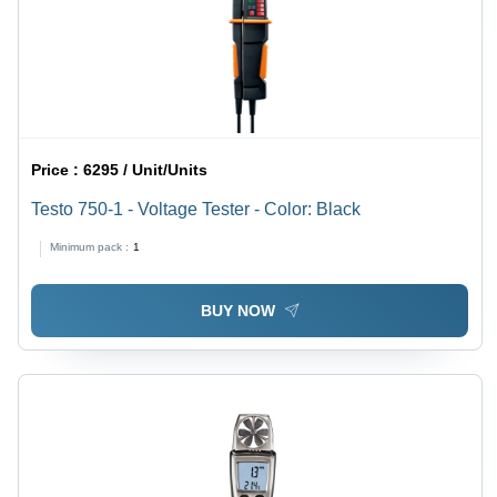
Price :
6295 / Unit/Units
Testo 750-1 - Voltage Tester - Color: Black
Minimum pack :
1
BUY NOW