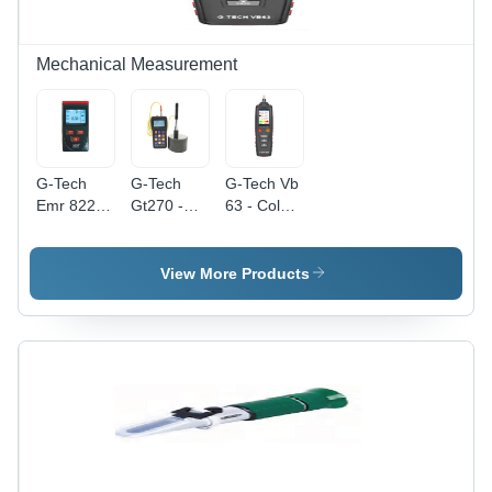
Higher
Value
Applies
Mechanical Measurement
Â°C
G-Tech
G-Tech
G-Tech Vb
Emr 822A
Gt270 -
63 - Color:
-
Color:
Black
Accuracy:
Black
90 %
View More Products