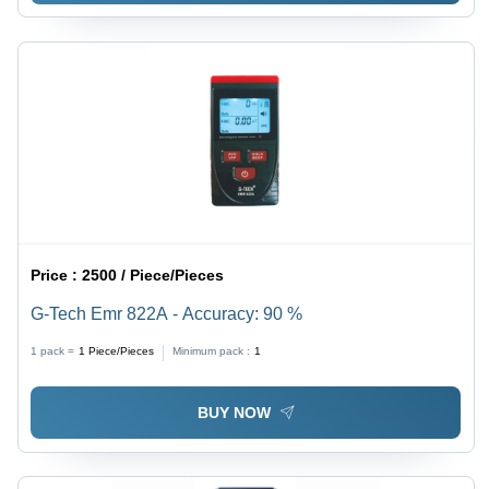
Price :
2500 / Piece/Pieces
G-Tech Emr 822A - Accuracy: 90 %
1 pack =
1
Piece/Pieces
Minimum pack :
1
BUY NOW