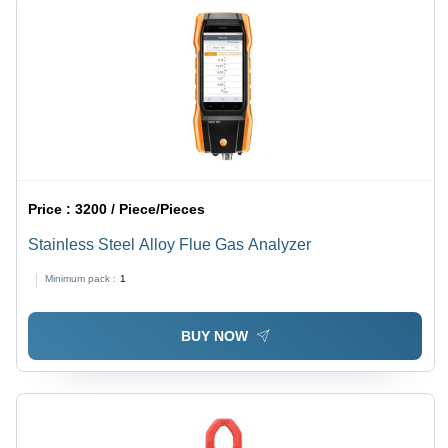
Price :
3200 / Piece/Pieces
Stainless Steel Alloy Flue Gas Analyzer
Minimum pack :
1
BUY NOW