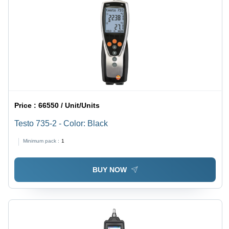
Price :
66550 / Unit/Units
Testo 735-2 - Color: Black
Minimum pack :
1
BUY NOW