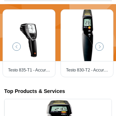
Testo 835-T1 - Accuracy: A 2
Testo 830-T2 - Accuracy: A 1.5 A C Or A 1.5% Of M.V. (+0.1 To +400 A C) A 2 A C Or A 2% Of M.V. (-30 To 0 A C) The Higher Value Applies Â°C
Top Products & Services