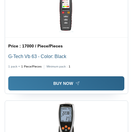
Price :
17000 / Piece/Pieces
G-Tech Vb 63 - Color: Black
1 pack =
1
Piece/Pieces
Minimum pack :
1
BUY NOW