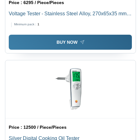
Price :
6295 / Piece/Pieces
Voltage Tester - Stainless Steel Alloy, 270x65x35 mm ,
Digital Display with Fibre-Optic Voltage Indication
Minimum pack :
1
BUY NOW
Price :
12500 / Piece/Pieces
Silver Digital Cooking Oil Tester