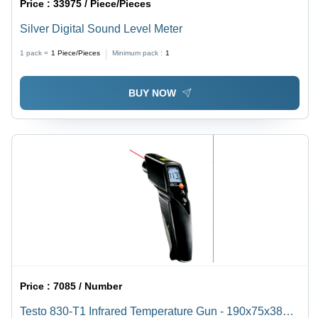
Price :
33975 / Piece/Pieces
Silver Digital Sound Level Meter
1 pack =
1
Piece/Pieces
Minimum pack :
1
BUY NOW
Price :
7085 / Number
Testo 830-T1 Infrared Temperature Gun - 190x75x38