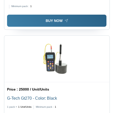
mm, Black | Non-Contact Surface Temperature
Minimum pack :
1
Measurement, High-Resolution Processor, Adjustable
Emission Level, 10:1 Optics, Easy Gun-Style Design
BUY NOW
Price :
25000 / Unit/Units
G-Tech Gt270 - Color: Black
1 pack =
1
Unit/Units
Minimum pack :
1