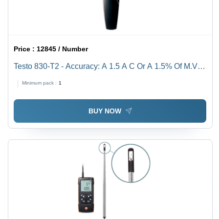
Price :
12845 / Number
Testo 830-T2 - Accuracy: A 1.5 A C Or A 1.5% Of M.V.
(+0.1 To +400 A C) A 2 A C Or A 2% Of M.V. (-30 To 0 A
Minimum pack :
1
C) The Higher Value Applies Â°C
BUY NOW