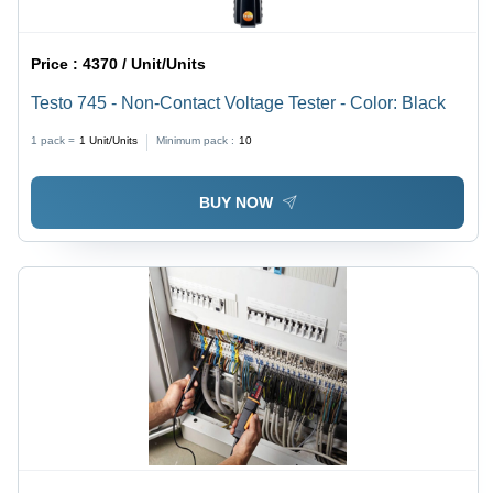
Price :
4370 / Unit/Units
Testo 745 - Non-Contact Voltage Tester - Color: Black
1 pack =
1
Unit/Units
Minimum pack :
10
BUY NOW