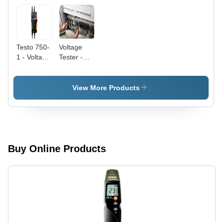
Testo 750-
Voltage
1 - Voltage
Tester -
Tester -
Stainless
Color:
Steel Alloy,
Black
270x65x35
View More Products
mm ,
Digital
Display
with Fibre-
Optic
Voltage
Buy Online Products
Indication