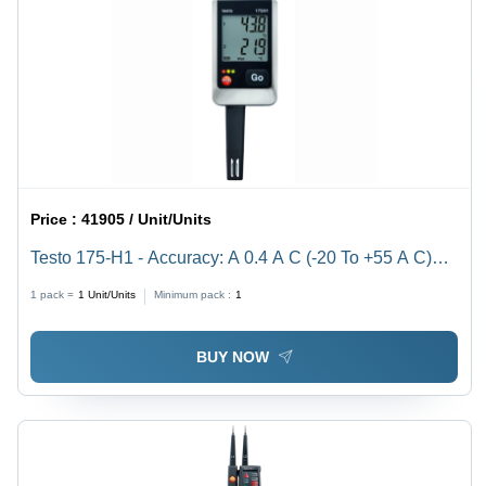
Price :
41905 / Unit/Units
Testo 175-H1 - Accuracy: A 0.4 A C (-20 To +55 A C)
Â°C
1 pack =
1
Unit/Units
Minimum pack :
1
BUY NOW