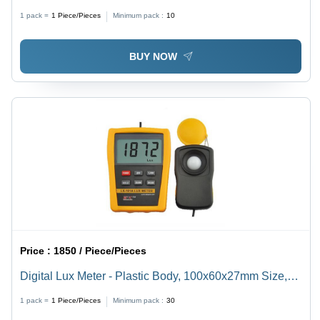
1 pack =
1
Piece/Pieces
Minimum pack :
10
BUY NOW
Price :
1850 / Piece/Pieces
Digital Lux Meter - Plastic Body, 100x60x27mm Size,
Yellow Color | Data Hold, Auto Power Off, Peak Hold
1 pack =
1
Piece/Pieces
Minimum pack :
30
(LX-102A)