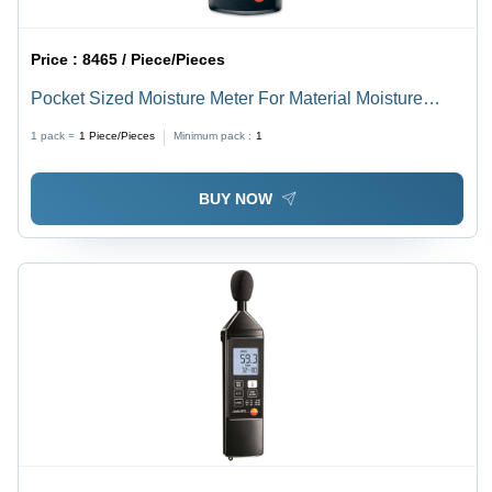
Price :
8465 / Piece/Pieces
Pocket Sized Moisture Meter For Material Moisture
Accuracy: 99 %
1 pack =
1
Piece/Pieces
Minimum pack :
1
BUY NOW