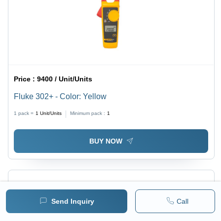
Price :
9400 / Unit/Units
Fluke 302+ - Color: Yellow
1 pack =
1
Unit/Units
Minimum pack :
1
BUY NOW
Send Inquiry
Call