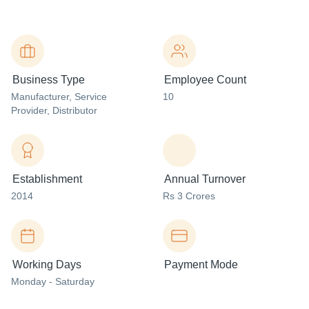
Business Type
Employee Count
Manufacturer
, Service
10
Provider
, Distributor
Establishment
Annual Turnover
2014
Rs 3 Crores
Working Days
Payment Mode
Monday - Saturday