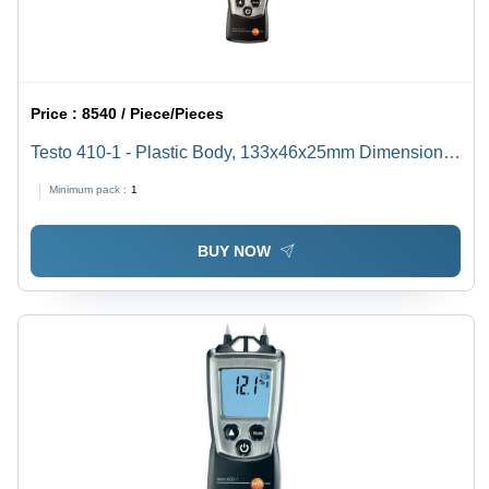
Price :
8540 / Piece/Pieces
Testo 410-1 - Plastic Body, 133x46x25mm Dimensions,
Black Color | Digital Vane Anemometer with Air
Minimum pack :
1
Velocity, Temperature Measurement, Wind Chill
Calculation and Beaufort Wind Force
BUY NOW