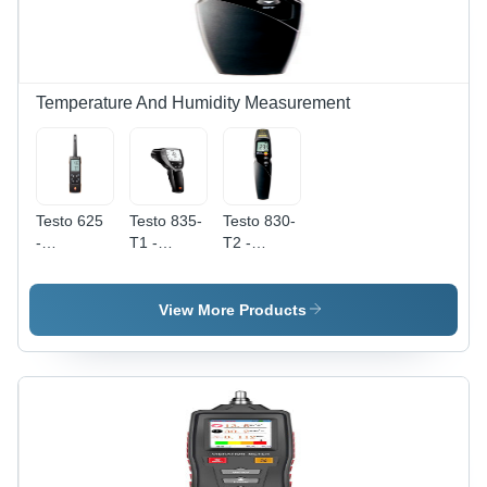
Temperature And Humidity Measurement
Testo 625
Testo 835-
Testo 830-
-
T1 -
T2 -
Accuracy:
Accuracy:
Accuracy:
2.5 %Rh
A 2
A 1.5 A C
(5 To 95
Or A 1.5%
View More Products
%Rh) %
Of M.V.
(+0.1 To
+400 A C)
A 2 A C Or
A 2% Of
M.V. (-30
To 0 A C)
The