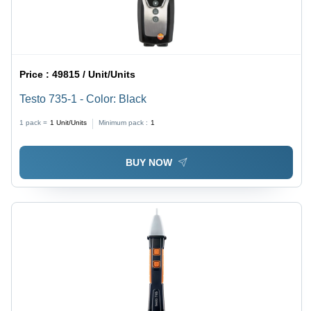
Price :
49815 / Unit/Units
Testo 735-1 - Color: Black
1 pack =
1
Unit/Units
Minimum pack :
1
BUY NOW