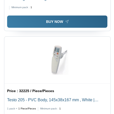
Minimum pack :
1
BUY NOW
Price :
32225 / Piece/Pieces
Testo 205 - PVC Body, 145x38x167 mm , White |
Automatic Control, Maintenance-Free pH
1 pack =
1
Piece/Pieces
Minimum pack :
1
Measurement, Illuminated Display