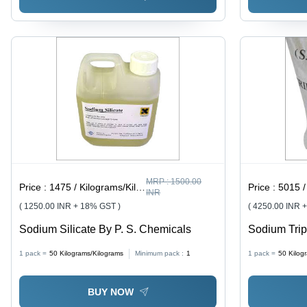
MRP :
1500.00
Price :
1475 / Kilograms/Kilograms
Price :
5015 / K
INR
( 1250.00 INR + 18% GST )
( 4250.00 INR 
Sodium Silicate By P. S. Chemicals
Sodium Trip
Chemical Co
1 pack =
50
Kilograms/Kilograms
Minimum pack :
1
1 pack =
50
Kilog
Application 
Treatment, 
BUY NOW