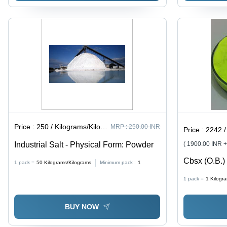
Price :
250 / Kilograms/Kilograms
MRP :
250.00 INR
Price :
2242 / K
Industrial Salt - Physical Form: Powder
( 1900.00 INR 
Cbsx (O.B.) 
1 pack =
50
Kilograms/Kilograms
Minimum pack :
1
1 pack =
1
Kilogr
BUY NOW