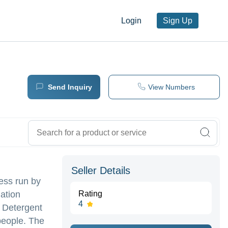
Login
Sign Up
Send Inquiry
View Numbers
Seller Details
ess run by
ation
Rating
4
 Detergent
people. The