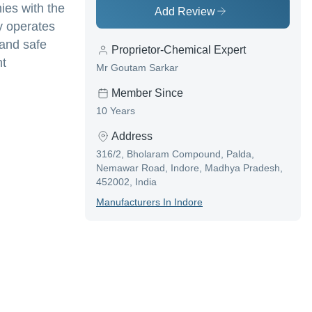
ies with the
Add Review
y operates
 and safe
Proprietor-Chemical Expert
nt
Mr Goutam Sarkar
Member Since
10 Years
Address
316/2, Bholaram Compound, Palda,
Nemawar Road, Indore, Madhya Pradesh,
452002, India
Manufacturer
S In
Indore