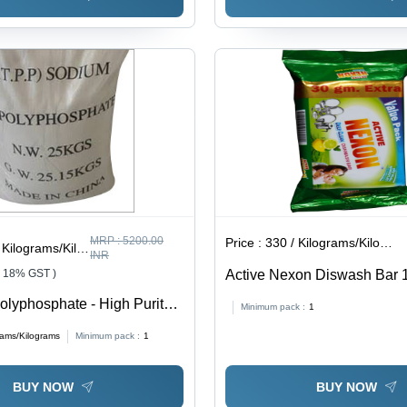
MRP :
5200.00
Price :
330 / Kilograms/Kilograms
ilograms/Kilograms
INR
+ 18% GST )
Active Nexon Diswash Bar 
Application: Industrial
olyphosphate - High Purity
Minimum pack :
1
mpound | Versatile
rams/Kilograms
Minimum pack :
1
in Food Industry, Water
and Household Cleaning
BUY NOW
BUY NOW