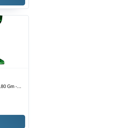
180 Gm -