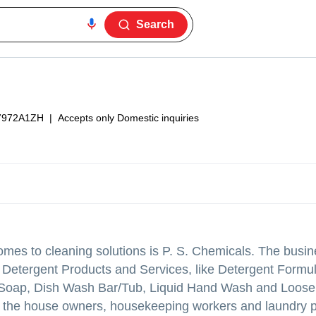
Search
7972A1ZH
|
Accepts only Domestic inquiries
omes to cleaning solutions is P. S. Chemicals. The busin
Detergent Products and Services, like Detergent Formul
 Soap, Dish Wash Bar/Tub, Liquid Hand Wash and Loose
 the house owners, housekeeping workers and laundry 