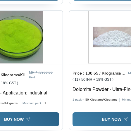
MRP :
2300.00
Price :
138.65 / Kilograms/Kilograms
M
ilograms/Kilograms
INR
( 117.50 INR + 18% GST )
+ 18% GST )
Dolomite Powder - Ultra-Fin
- Application: Industrial
High Purity, Versatile Applic
1 pack =
50
Kilograms/Kilograms
Minimu
Friendly
ams/Kilograms
Minimum pack :
1
BUY NOW
BUY NOW