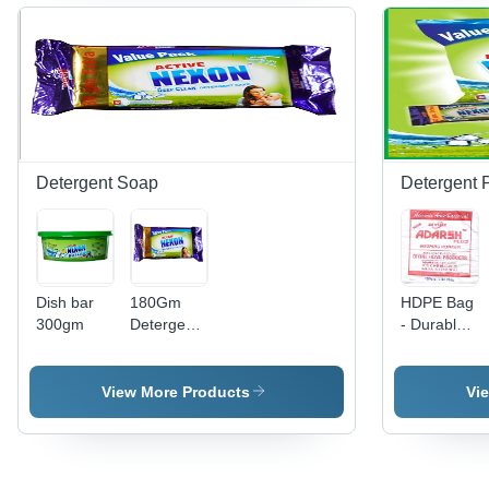
Application
for
Mixing
in Food
Versatile
Technology,
Industry,
Formulations,
Ergonomic
Water
Highly
Design,
Treatment,
Effective
Variable
and
Cleansing
Speed
Household
Agent
Control
Cleaning
Detergent Soap
Detergent 
Dish bar
180Gm
HDPE Bag
300gm
Detergent
- Durable
Soap -
High-
Feature:
Density
Eco-
Polyethylene
View More Products
Vi
Friendly
|
Lightweight,
Eco-
Friendly,