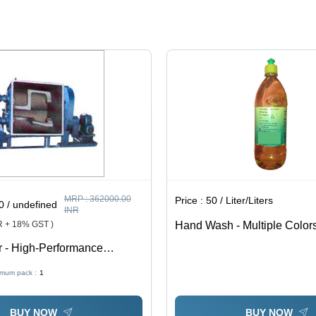
MRP :
362000.00
Price :
50 / Liter/Liters
 / undefined
INR
R + 18% GST )
Hand Wash - Multiple Color
Ingredients | Moisturizing Fo
 - High-Performance
99.9% Germs, Fresh Fragra
teel | Advanced Mixing
imum pack :
1
 Ergonomic Design, Variable
rol
BUY NOW
BUY NOW