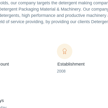
holds, our company targets the detergent making compan
 Detergent Packaging Material & Machinery. Our compan
e detergents, high performance and productive machinery
ld of service providing, by providing our clients Deterge
ount
Establishment
2008
ys
nday