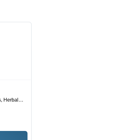
s, Herbal
rmula, Kills
nce