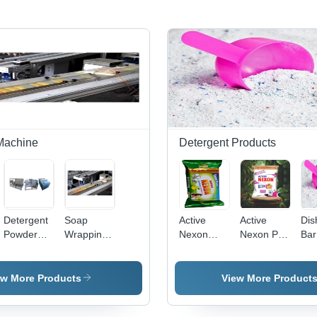
Machine
Detergent Products
Detergent
Soap
Active
Active
Dis
Powder
Wrapping
Nexon
Nexon Pro
Bar
Plant -
Machine
Diswash
Detergent
Det
e
Industrial
By P. S.
Bar 180
1 Kg. -
Po
Grade
Chemicals
Gm -
Application:
ew More Products
View More Product
Equipment
Application:
Industrial
| High
Industrial