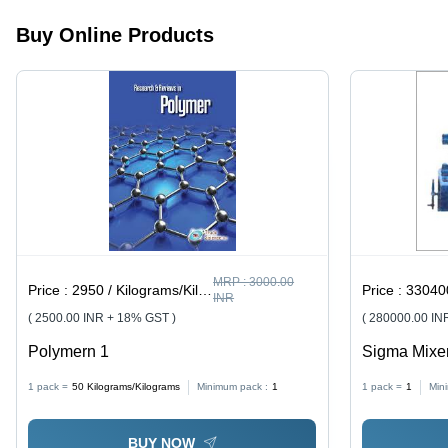
Versatile
Packaging
Buy Online Products
Solution
MRP :
3000.00
Price :
2950 / Kilograms/Kilograms
Price :
330400
INR
( 2500.00 INR + 18% GST )
( 280000.00 IN
Polymern 1
Sigma Mixer
Stainless S
1 pack =
50
Kilograms/Kilograms
Minimum pack :
1
1 pack =
1
Min
Technology,
Speed Cont
BUY NOW