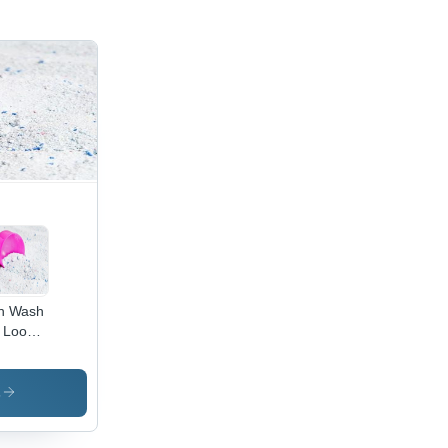
h Wash
 Loose
ergent
wder
s