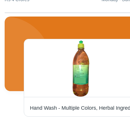
Active Nexon Diswash Bar 180 Gm - Application: Industrial