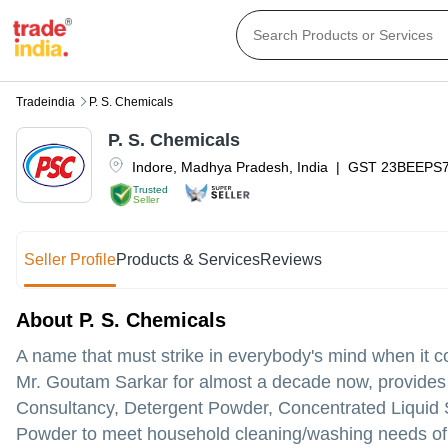
Tradeindia
P. S. Chemicals
P. S. Chemicals
Indore
,
Madhya Pradesh
,
India
|
GST
23BEEPS
Trusted
Seller
Seller Profile
Products & Services
Reviews
About P. S. Chemicals
A name that must strike in everybody's mind when it c
Mr. Goutam Sarkar for almost a decade now, provides 
Consultancy, Detergent Powder, Concentrated Liquid
Powder to meet household cleaning/washing needs of