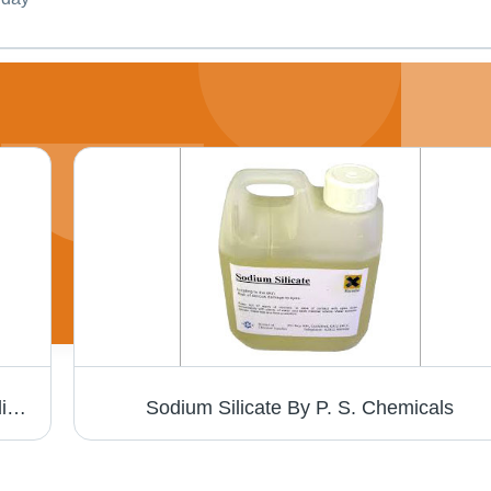
Hand Wash - Multiple Colors, Herbal Ingredients | Moisturizing Formula, Kills 99.9% Germs, Fresh Fragrance
Sodium Silicate By P. S. Chemicals