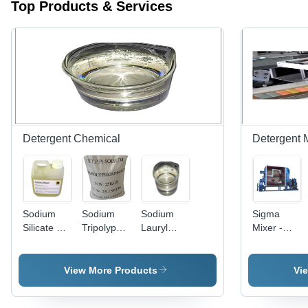
Top Products & Services
Detergent Chemical
Detergent 
Sodium
Sodium
Sodium
Sigma
Silicate By
Tripolyphosphate
Lauryl
Mixer -
P. S.
- High
Ether
High-
Chemicals
Purity
Sulphate -
Performanc
Chemical
Premium
Stainless
View More Products
Vi
Compound
Quality
Steel |
| Versatile
Surfactant
Advanced