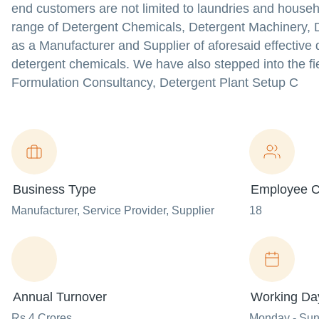
end customers are not limited to laundries and house
range of Detergent Chemicals, Detergent Machinery,
as a Manufacturer and Supplier of aforesaid effectiv
detergent chemicals. We have also stepped into the fie
Formulation Consultancy, Detergent Plant Setup C
Business Type
Employee C
Manufacturer
, Service Provider
, Supplier
18
Annual Turnover
Working Da
Rs 4 Crores
Monday - Su