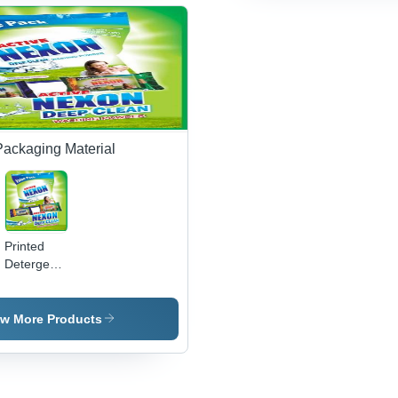
Efficiency
Mixing,
Bulk
Capacity
Production
Packaging Material
Printed
Detergent
Pouches
ew More Products