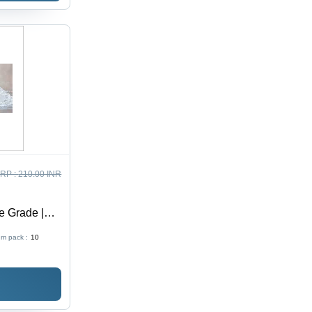
RP :
210.00 INR
e Grade |
ation, Eco-
m pack :
10