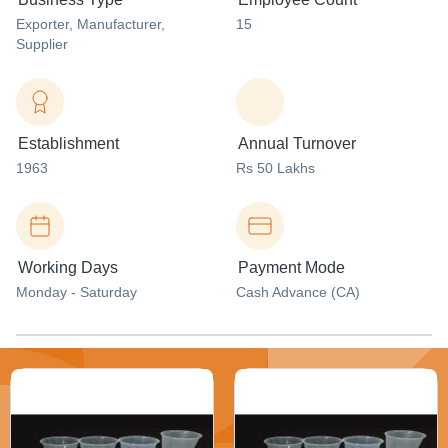
Exporter
, Manufacturer
,
15
Supplier
Establishment
Annual Turnover
1963
Rs 50 Lakhs
Working Days
Payment Mode
Monday - Saturday
Cash Advance (CA)