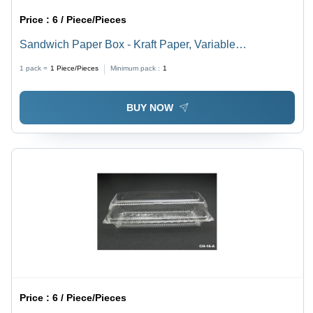
Price :
6 / Piece/Pieces
Sandwich Paper Box - Kraft Paper, Variable
Dimensions, Brown Color - Food Safe, Eco-Friendly,
1 pack =
1
Piece/Pieces
Minimum pack :
1
Easy Assembly, Versatile, Durable, Attractive Design,
Customizable Print
BUY NOW
Price :
6 / Piece/Pieces