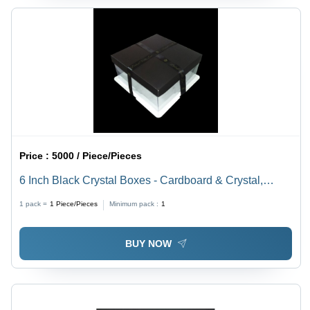
Price :
5000 / Piece/Pieces
6 Inch Black Crystal Boxes - Cardboard & Crystal,
6x6x6 Inches, Black | Durable Material, Easy Assembly,
1 pack =
1
Piece/Pieces
Minimum pack :
1
Elegant Display, Secure Closure, Versatile Use
BUY NOW