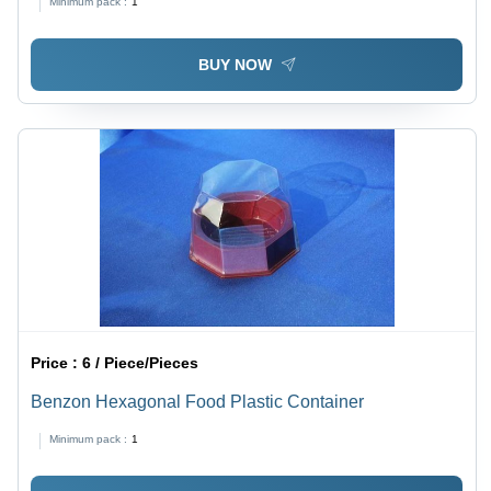
Minimum pack :
1
BUY NOW
Price :
6 / Piece/Pieces
Benzon Hexagonal Food Plastic Container
Minimum pack :
1