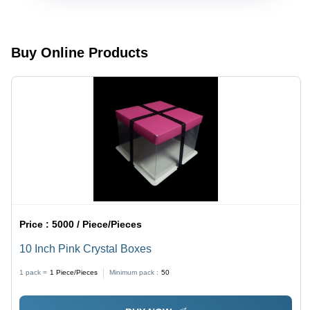
Design for
Food
Industrial
Use
Buy Online Products
Price :
5000 / Piece/Pieces
10 Inch Pink Crystal Boxes
1 pack =
1
Piece/Pieces
Minimum pack :
50