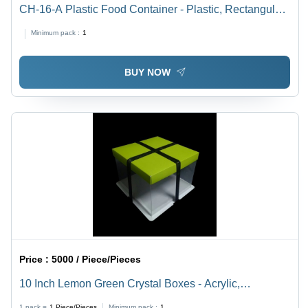
CH-16-A Plastic Food Container - Plastic, Rectangular,
5-12 Micron, Transparent | Durable, Leakproof,
Minimum pack :
1
Stackable, Reusable, Lightweight
BUY NOW
Price :
5000 / Piece/Pieces
10 Inch Lemon Green Crystal Boxes - Acrylic,
10x10x10 Inches | Ribbon Closure, Elegant Design,
1 pack =
1
Piece/Pieces
Minimum pack :
1