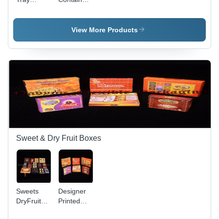
Sealing
Sealing
Machine
Machine
View More Products
Sweet & Dry Fruit Boxes
Sweets
Designer
DryFruit
Printed
Boxes
Sweets