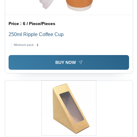
Price :
6 / Piece/Pieces
250ml Ripple Coffee Cup
Minimum pack :
1
BUY NOW