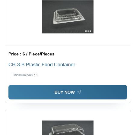
Price :
6 / Piece/Pieces
CH-3-B Plastic Food Container
Minimum pack :
1
BUY NOW