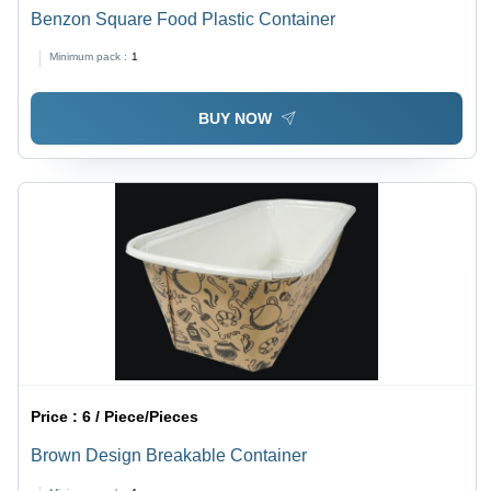
Benzon Square Food Plastic Container
Minimum pack :
1
BUY NOW
Price :
6 / Piece/Pieces
Brown Design Breakable Container