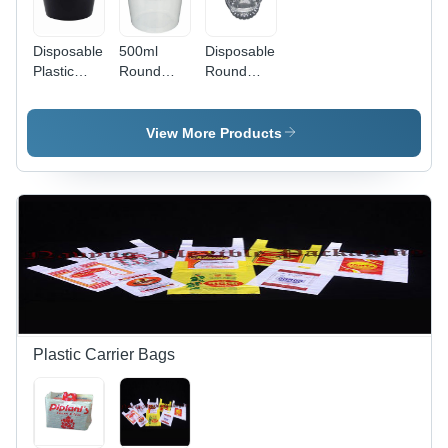
Disposable
500ml
Disposable
Plastic
Round
Round
Round
Disposable
Food
Container
Food
Container
- 500ml,
Container
- Leak and
View More Products
Black &
- Plastic,
Crack
Transparent
500ml Size
Resistant,
Color |
| Easy To
Committed
Lightweight,
Use for
Timely
Easy to
Food
Delivery,
Use,
Storage in
Tested on
Perfect for
Hotels and
Quality
Events &
Homes
Standards
Parties
Plastic Carrier Bags