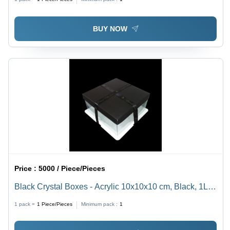
Durable Material
BUY NOW
Price :
5000 / Piece/Pieces
Black Crystal Boxes - Acrylic 10x10x10 cm, Black, 1L
Capacity | Elegant Display, Durable Design, Ribbon
1 pack =
1
Piece/Pieces
Minimum pack :
1
Closure