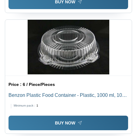
BUY NOW
Price :
6 / Piece/Pieces
Benzon Plastic Food Container - Plastic, 1000 ml, 10
Inch Diameter, 3 Inch Height | Leakproof, Stackable,
Minimum pack :
1
Durable, Clear, Microwave-Safe, Reusable
BUY NOW