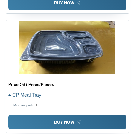
BUY NOW
Price :
6 / Piece/Pieces
4 CP Meal Tray
Minimum pack :
1
BUY NOW