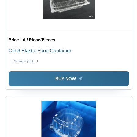
Price :
6 / Piece/Pieces
CH-8 Plastic Food Container
Minimum pack :
1
BUY NOW