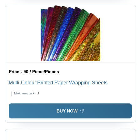
Price :
90 / Piece/Pieces
Multi-Colour Printed Paper Wrapping Sheets
Minimum pack :
1
BUY NOW