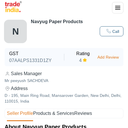
Navyug Paper Products
N
Call
GST
Rating
Add Review
07AALPS1331D1ZY
4
Sales Manager
Mr peeyush SACHDEVA
Address
D - 195, Main Ring Road, Mansarover Garden, New Delhi, Delhi,
110015, India
Seller Profile
Products & Services
Reviews
About Navyug Paper Products