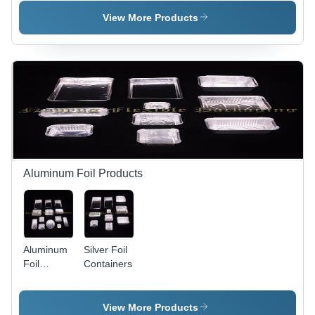
Boxes
View More Products
Aluminum Foil Products
Aluminum
Silver Foil
Foil
Containers
Containers
View More Products