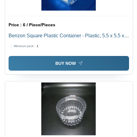
Price :
6 / Piece/Pieces
Benzon Square Plastic Container - Plastic, 5.5 x 5.5 x 3
Inches, Clear Color | 16 oz Capacity, Snap-on Lid
Minimum pack :
1
BUY NOW