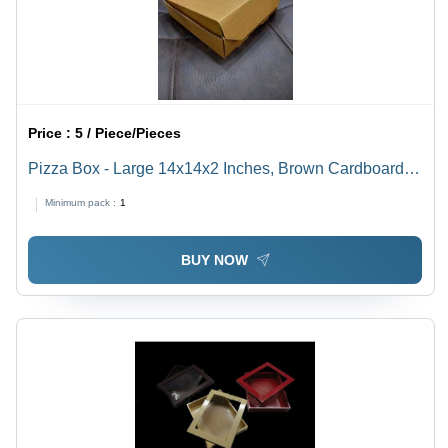
Price :
5 / Piece/Pieces
Pizza Box - Large 14x14x2 Inches, Brown Cardboard |
Cost-effective, Customizable, Durable, Easy Assembly,
Minimum pack :
1
Eco-friendly, Food-safe, Grease-resistant, Stackable
BUY NOW