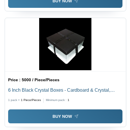
BUY NOW
Price :
5000 / Piece/Pieces
6 Inch Black Crystal Boxes - Cardboard & Crystal,
6x6x6 Inches, Black Color, White Base | Durable,
1 pack =
1
Piece/Pieces
Minimum pack :
1
Elegant Design, Secure Closure, Easy Assembly
BUY NOW