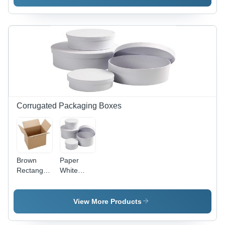
Corrugated Packaging Boxes
Brown
Paper
Rectangular
White
Cardboard
Packaging
Packaging
Round
Boxes -
Boxes
View More Products
Disposable,
Plain