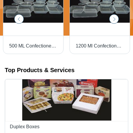
500 ML Confectionery Plastic Boxes
1200 Ml Confectionery Plastic Boxes
Top Products & Services
Duplex Boxes