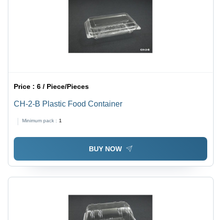
Price :
6 / Piece/Pieces
CH-2-B Plastic Food Container
Minimum pack :
1
BUY NOW