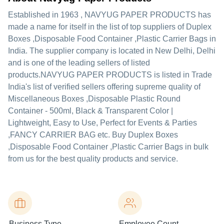
Established in
1963
,
NAVYUG PAPER PRODUCTS
has
made a name for itself in the list of top suppliers of Duplex
Boxes ,Disposable Food Container ,Plastic Carrier Bags in
India. The supplier company is located in New Delhi, Delhi
and is one of the leading sellers of listed
products.
NAVYUG PAPER PRODUCTS is listed in Trade
India's list of verified sellers offering supreme quality of
Miscellaneous Boxes ,Disposable Plastic Round
Container - 500ml, Black & Transparent Color |
Lightweight, Easy to Use, Perfect for Events & Parties
,FANCY CARRIER BAG etc. Buy Duplex Boxes
,Disposable Food Container ,Plastic Carrier Bags in bulk
from us for the best quality products and service.
Business Type
Employee Count