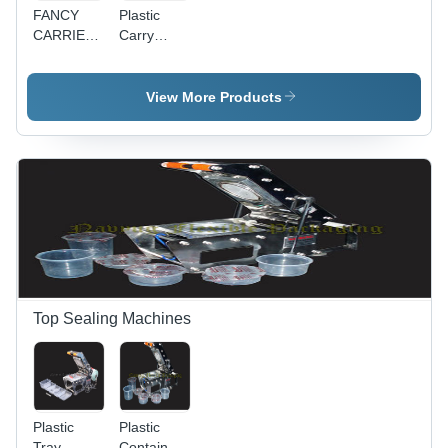
FANCY
Plastic
CARRIER
Carry
BAG
Bags -
Quality
Approved
View More Products
Materials,
Customizable
Sizes and
Shapes,
D-Shape
and U-
Shape
Options
Top Sealing Machines
Plastic
Plastic
Tray
Container