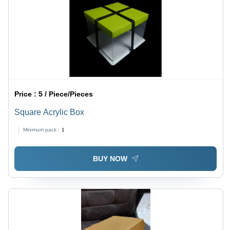
Price :
5 / Piece/Pieces
Square Acrylic Box
Minimum pack :
1
BUY NOW