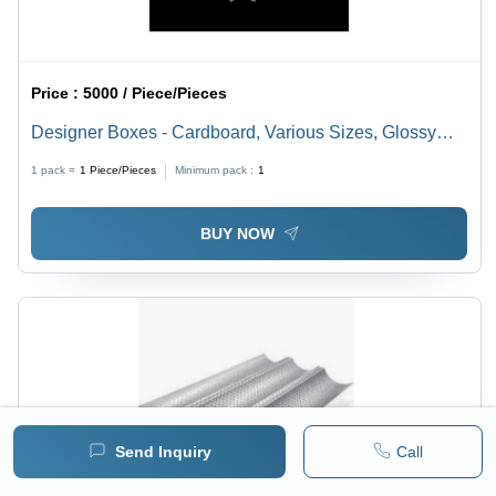
Price :
5000 / Piece/Pieces
Designer Boxes - Cardboard, Various Sizes, Glossy
Red Finish | Transparent Window, Magnetic Closure,
1 pack =
1
Piece/Pieces
Minimum pack :
1
Offset Printing
BUY NOW
Send Inquiry
Call