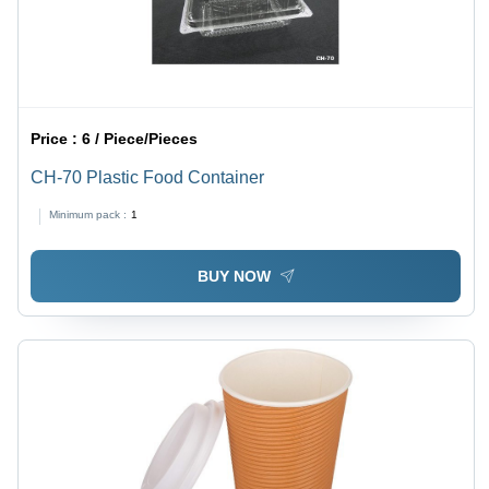
Price :
6 / Piece/Pieces
CH-70 Plastic Food Container
Minimum pack :
1
BUY NOW