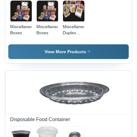
Miscellaneous
Miscellaneous
Miscellaneous
Boxes
Boxes
Duplex
Boxes -
Premium
Quality
View More Products
Material,
Customizable
Sizes &
Specifications
Disposable Food Container