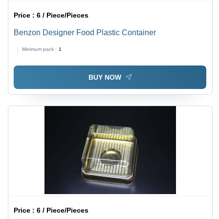
Price :
6 / Piece/Pieces
Benzon Designer Food Plastic Container
Minimum pack :
1
BUY NOW
Price :
6 / Piece/Pieces