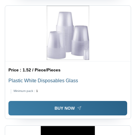
Price :
1.52 / Piece/Pieces
Plastic White Disposables Glass
Minimum pack :
1
BUY NOW