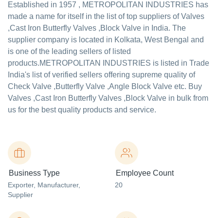
Established in
1957
,
METROPOLITAN INDUSTRIES
has
made a name for itself in the list of top suppliers of Valves
,Cast Iron Butterfly Valves ,Block Valve in India. The
supplier company is located in Kolkata, West Bengal and
is one of the leading sellers of listed
products.
METROPOLITAN INDUSTRIES is listed in Trade
India's list of verified sellers offering supreme quality of
Check Valve ,Butterfly Valve ,Angle Block Valve etc. Buy
Valves ,Cast Iron Butterfly Valves ,Block Valve in bulk from
us for the best quality products and service.
Business Type
Employee Count
Exporter
, Manufacturer
,
20
Supplier