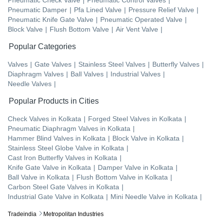
Pneumatic Damper
|
Pfa Lined Valve
|
Pressure Relief Valve
|
Pneumatic Knife Gate Valve
|
Pneumatic Operated Valve
|
Block Valve
|
Flush Bottom Valve
|
Air Vent Valve
|
Popular Categories
Valves
|
Gate Valves
|
Stainless Steel Valves
|
Butterfly Valves
|
Diaphragm Valves
|
Ball Valves
|
Industrial Valves
|
Needle Valves
|
Popular Products in Cities
Check Valves
in
Kolkata
|
Forged Steel Valves
in
Kolkata
|
Pneumatic Diaphragm Valves
in
Kolkata
|
Hammer Blind Valves
in
Kolkata
|
Block Valve
in
Kolkata
|
Stainless Steel Globe Valve
in
Kolkata
|
Cast Iron Butterfly Valves
in
Kolkata
|
Knife Gate Valve
in
Kolkata
|
Damper Valve
in
Kolkata
|
Ball Valve
in
Kolkata
|
Flush Bottom Valve
in
Kolkata
|
Carbon Steel Gate Valves
in
Kolkata
|
Industrial Gate Valve
in
Kolkata
|
Mini Needle Valve
in
Kolkata
|
Tradeindia
Metropolitan Industries