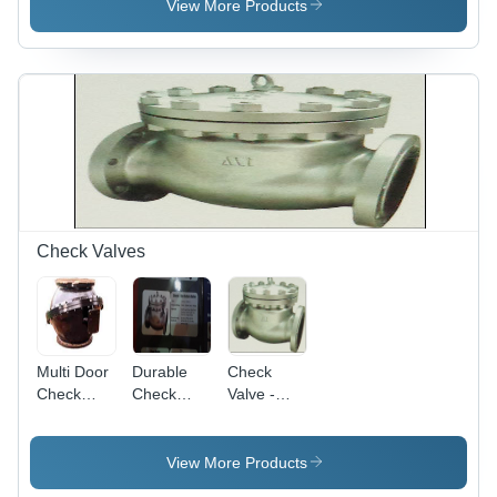
Steel,
View More Products
Stainless
Steel |
Sizes
15mm to
150mm,
Pressure
Ratings
150#-2500#,
PN10-
PN420
Check Valves
Multi Door
Durable
Check
Check
Check
Valve -
Valve -
Valve -
Stainless
Durable
Superior
Steel, Cast
High-
Quality,
Iron,
View More Products
Quality
Corrosion-
15mm to