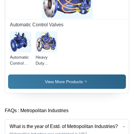
Seal,
Precise
Control
Automatic Control Valves
Automatic
Heavy
Control
Duty
Valves -
Automatic
Premium
Control
Quality
Valves
View More Products
Design |
Durable
Performance,
Affordable
FAQs :
Metropolitan Industries
Excellence
What is the year of Estd. of Metropolitan Industries?
-