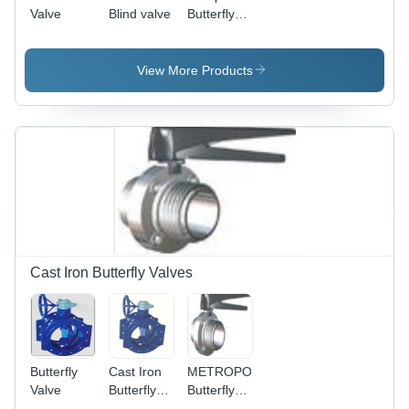
Valve
Blind valve
Butterfly
Valve
View More Products
Cast Iron Butterfly Valves
Butterfly
Cast Iron
METROPOLITAN
Valve
Butterfly
Butterfly
Valve -
Valves -