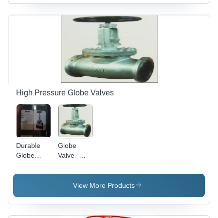
Materials |
Resistant
1500mm
Reliable
Design,
Sizes |
Performance
Wide
Durable,
and Long-
Applicability
Corrosion
lasting
Resistant,
Usage
Precision
Engineered
High Pressure Globe Valves
Durable
Globe
Globe
Valve -
Valve
Cast/Forged
Steel, Alloy
Steel,
View More Products
Stainless
Steel,
Sizes