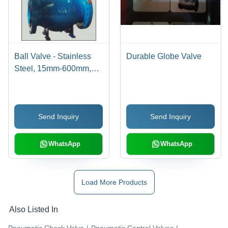
Ball Valve - Stainless
Durable Globe Valve
Steel, 15mm-600mm,
150#-2500# Pressure |
Flanged Body, Manual
Operation, Durable,
Send Inquiry
Send Inquiry
Reliable Sealing
WhatsApp
WhatsApp
Load More Products
Also Listed In
Pneumatic Check Valve
|
Pneumatic Control Valves
|