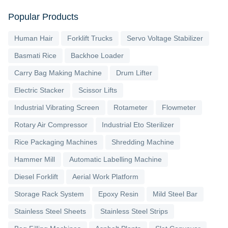
Popular Products
Human Hair
Forklift Trucks
Servo Voltage Stabilizer
Basmati Rice
Backhoe Loader
Carry Bag Making Machine
Drum Lifter
Electric Stacker
Scissor Lifts
Industrial Vibrating Screen
Rotameter
Flowmeter
Rotary Air Compressor
Industrial Eto Sterilizer
Rice Packaging Machines
Shredding Machine
Hammer Mill
Automatic Labelling Machine
Diesel Forklift
Aerial Work Platform
Storage Rack System
Epoxy Resin
Mild Steel Bar
Stainless Steel Sheets
Stainless Steel Strips