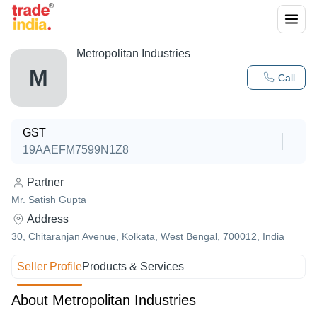
Metropolitan Industries
M
Call
GST
19AAEFM7599N1Z8
Partner
Mr. Satish Gupta
Address
30, Chitaranjan Avenue, Kolkata, West Bengal, 700012, India
Seller Profile
Products & Services
About Metropolitan Industries