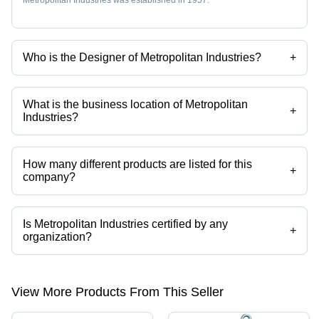
Metropolitan Industries was established in 1957.
Who is the Designer of Metropolitan Industries?
+
Mr. Abhijit Sengupta is the Designer of the Metropolitan Industries
What is the business location of Metropolitan
+
Industries?
Metropolitan Industries operates from Kolkata, West Bengal, India.
How many different products are listed for this
+
company?
Presently more than 60 products are listed among different product
categories on Tradeindia.com.
Is Metropolitan Industries certified by any
+
organization?
Yes, Metropolitan Industries is an ISO 9001 : 2000 certified corporation.
View More Products From This Seller