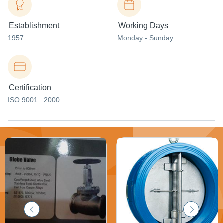
Establishment
Working Days
1957
Monday - Sunday
Certification
ISO 9001 : 2000