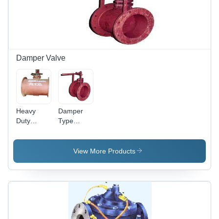
Damper Valve
Heavy
Damper
Duty
Type
Damper
Butterfly
Butterfly
Valves
Valve -
View More Products
Cast Iron
800mm,
Custom
Flange |
Corrosion
Resistant,
Leak-Proof