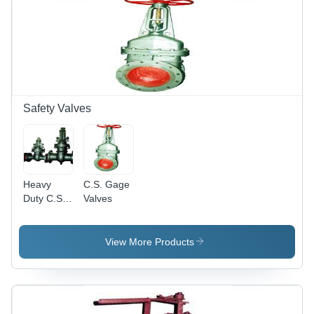
15mm to
600mm |
Long
Lasting
Quality,
High
Reliability,
Excellent
Safety Valves
Performance
Heavy
C.S. Gage
Duty C.S.
Valves
Gage
Valves
View More Products