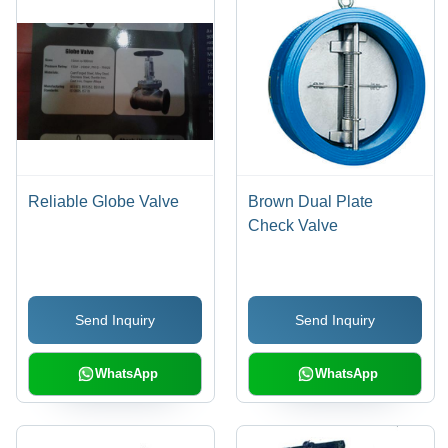
Reliable Globe Valve
Brown Dual Plate
Check Valve
Send Inquiry
Send Inquiry
WhatsApp
WhatsApp