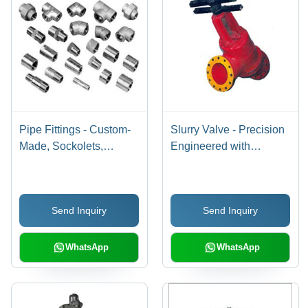
Pipe Fittings - Custom-
Slurry Valve - Precision
Made, Sockolets,
Engineered with
Threadolets, Nippolets,
Superior Sealing , Easy
Weldolets, Mitre Bends
Assembly and Flexible
Closure
Send Inquiry
Send Inquiry
WhatsApp
WhatsApp