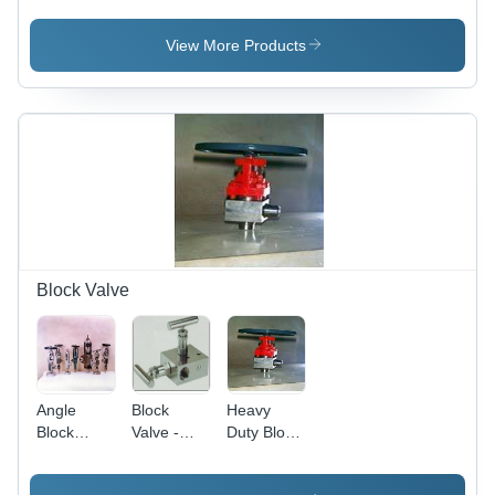
Premium
Cast Iron,
Quality
Various
View More Products
Material,
Sizes,
Multiple
Polished
Industry
Finish |
Applications,
Reliable
Advanced
Sealing,
Machinery
Leak-
Production
Proof,
Durable
Design,
Precise
Control
Block Valve
Angle
Block
Heavy
Block
Valve -
Duty Block
Valve
Cast/Forged
Valve
Steel, Alloy