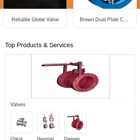
Reliable Globe Valve
Brown Dual Plate Check Valve
Top Products & Services
Valves
Check
Hammer
Damper