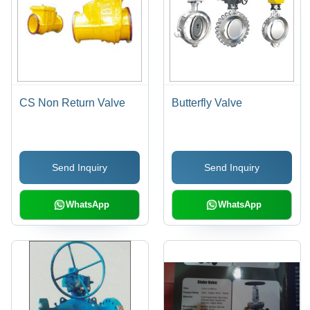
CS Non Return Valve
Butterfly Valve
Send Inquiry
Send Inquiry
WhatsApp
WhatsApp