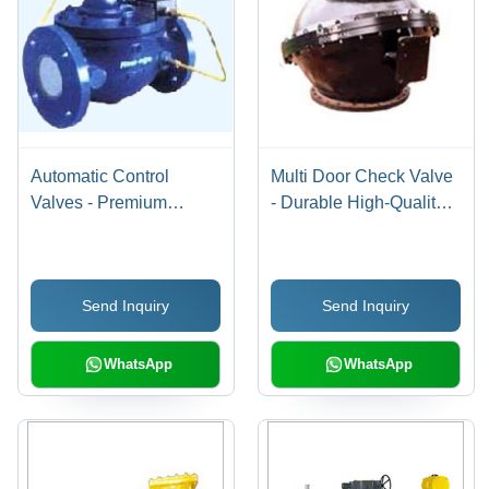
Automatic Control
Multi Door Check Valve
Valves - Premium
- Durable High-Quality
Quality Design | Durable
Materials | Reliable
Performance, Affordable
Performance and Long-
Excellence
lasting Usage
Send Inquiry
Send Inquiry
WhatsApp
WhatsApp