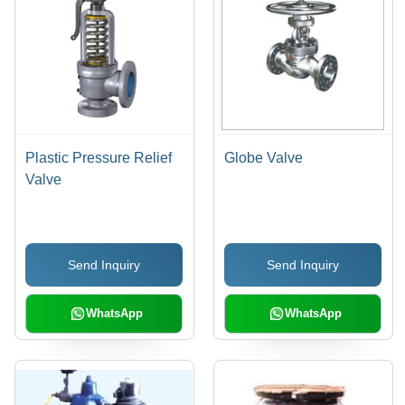
Plastic Pressure Relief
Globe Valve
Valve
Send Inquiry
Send Inquiry
WhatsApp
WhatsApp