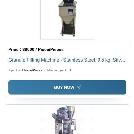
Price :
39000 / Piece/Pieces
Granule Filling Machine - Stainless Steel, 9.5 kg, Silver
| Semi-Automatic, 220V, 25W, Warranty Included
1 pack =
1
Piece/Pieces
Minimum pack :
1
BUY NOW