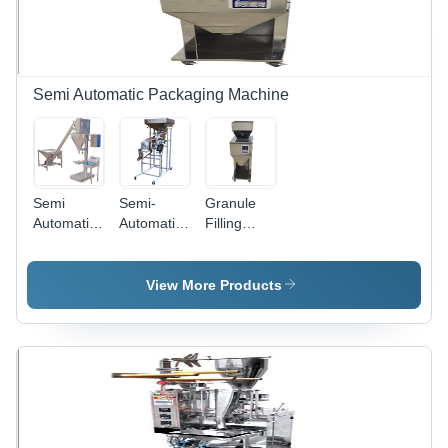
Semi Automatic Packaging Machine
Semi
Semi-
Granule
Automatic
Automatic
Filling
Auger
Head
Machine -
Filler
Table Top
Stainless
Machine -
Weigh
Steel, 9.5
View More Products
Stainless
Filler
kg, Silver |
Steel, 31L
Semi-
Capacity |
Automatic,
Electric
220V,
Drive,
25W,
220V,
Warranty
Silver
Included
Finish,