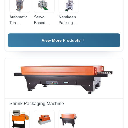
Speed
Automatic
Servo
Namkeen
Tea
Based
Packing
Packaging
Auger
Machine -
Machine -
Filler
Stainless
Capacity:
Machine -
Steel, 15-
View More Products
30-35
Stainless
25 Pcs/min
Pcs/Min
Steel, 40-
Capacity,
60
White
Pouches
Color |
Per
Durable,
Minute,
Heavy
Silver |
Duty,
Automatic,
Highly
Durable,
Efficient,
Highly
Less
Efficient,
Power
Shrink Packaging Machine
User-
Consumable,
Friendly
Rust Proof
PLC
Control