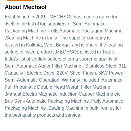
About Mechsol
Established in
2021
,
MECHSOL
has made a name for
itself in the list of top suppliers of Semi Automatic
Packaging Machine ,Fully Automatic Packaging Machine
,Sealing Machine in India. The supplier company is
located in Kolkata, West Bengal and is one of the leading
sellers of listed products.
MECHSOL is listed in Trade
India's list of verified sellers offering supreme quality of
Semi Automatic Auger Filler Machine - Stainless Steel, 31L
Capacity | Electric Drive, 220V, Silver Finish, 3kW Power,
Semi-Automatic Operation, Warranty Included ,Automatic
Full Pneumatic Double Head Weigh Filler Machine
,Manual Electro Magnetic Induction Capper Machine etc.
Buy Semi Automatic Packaging Machine ,Fully Automatic
Packaging Machine ,Sealing Machine in bulk from us for
the best quality products and service.