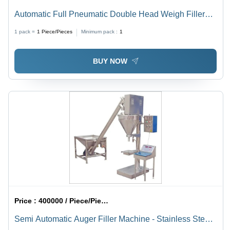
Automatic Full Pneumatic Double Head Weigh Filler
Machine
1 pack =
1
Piece/Pieces
Minimum pack :
1
BUY NOW
Price :
400000 / Piece/Pieces
Semi Automatic Auger Filler Machine - Stainless Steel,