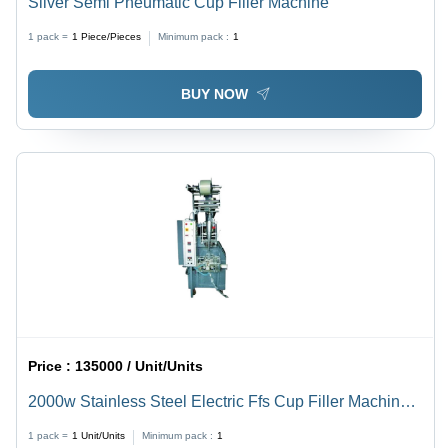
Silver Semi Pneumatic Cup Filler Machine
1 pack =
1
Piece/Pieces
Minimum pack :
1
BUY NOW
Price :
135000 / Unit/Units
2000w Stainless Steel Electric Ffs Cup Filler Machine,
2000 Piece/Hour Capacity
1 pack =
1
Unit/Units
Minimum pack :
1