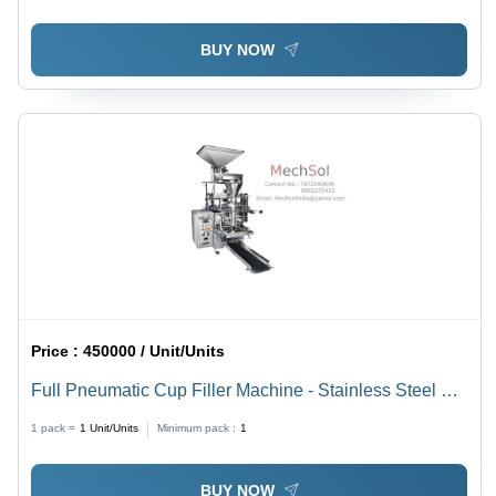
BUY NOW
Price :
450000 / Unit/Units
Full Pneumatic Cup Filler Machine - Stainless Steel SS
304, 40-50 Pousts/Min Capacity, Automatic , Highly
1 pack =
1
Unit/Units
Minimum pack :
1
Efficient with PLC Control System
BUY NOW