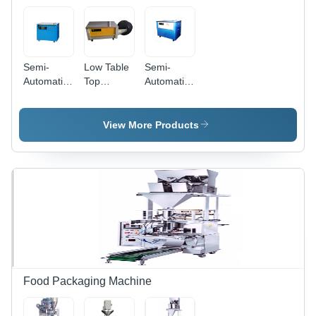
Semi-
Low Table
Semi-
Automatic
Top
Automatic
Semi
Strapping
Semi
Automatic
Machine -
Automatic
Strapping
Powder
Strapping
View More Products
Machine (
Coated
Machine
Feather
MS,
Economic
Touch )
900x580x500mm
Dimensions,
450
Strapping
Force |
Semi-
Automatic,
Durable &
Rust
Food Packaging Machine
Proof, 1.5s
Strapping