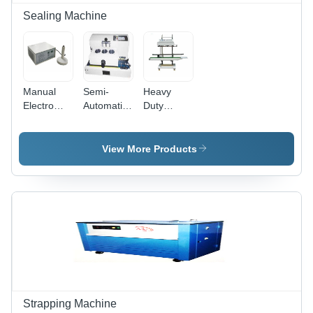
Sealing Machine
Manual
Semi-
Heavy
Electro
Automatic
Duty
Magnetic
Continuous
Continuous
Induction
Electro
Band
Capper
Magnetic
Sealer
View More Products
Machine
Induction
Machine -
Sealer
1450x680x1480
mm, MS
Material |
Highly
Efficient,
Durable,
Rust
Proof,
Semi-
Automatic
Strapping Machine