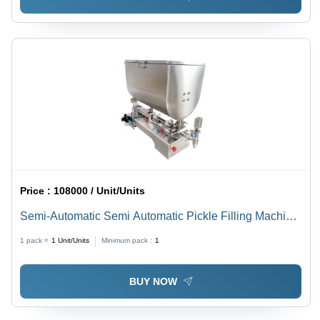
Price :
108000 / Unit/Units
Semi-Automatic Semi Automatic Pickle Filling Machine
With Stirrer
1 pack =
1
Unit/Units
Minimum pack :
1
BUY NOW