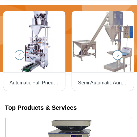
Automatic Full Pneumatic Double Head Weigh Filler Machine
Semi Automatic Auger Filler Machine - Stainless Steel, 31L Capacity | Electric Drive, 220V, Silver Finish, 3kW Power, Semi-Automatic Operation, Warranty Included
Top Products & Services