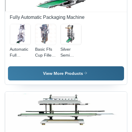
3kW
Power,
Semi-
Fully Automatic Packaging Machine
Automatic
Operation,
Warranty
Included
Automatic
Basic Ffs
Silver
Full
Cup Filler
Semi
Pneumatic
Machine -
Pneumatic
Double
Automatic
Cup Filler
Head
Grade:
Machine
View More Products
Weigh
Automatic
Filler
Machine