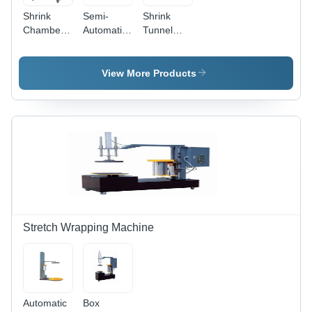
Shrink
Semi-
Shrink
Chamber
Automatic
Tunnel
Dimension
Table Top
Machine
(L*W*H):
Shrink
Dimension
1945 X
Tunnel
(L*W*H):
View More Products
795 X
Machine
1200 X
1080
500 X 800
Millimeter
Millimeter
(Mm)
(Mm)
Stretch Wrapping Machine
Automatic
Box