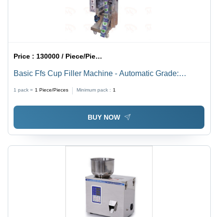
Price :
130000 / Piece/Pieces
Basic Ffs Cup Filler Machine - Automatic Grade:
Automatic
1 pack =
1
Piece/Pieces
Minimum pack :
1
BUY NOW