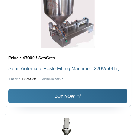
Price :
47900 / Set/Sets
Semi Automatic Paste Filling Machine - 220V/50Hz,
20W Power, 10-100ml Filling Range | Stainless Steel,
1 pack =
1
Set/Sets
Minimum pack :
1
Highly Efficient, Frequency Speed Control, 10-18
Times/Min Filling Capacity
BUY NOW