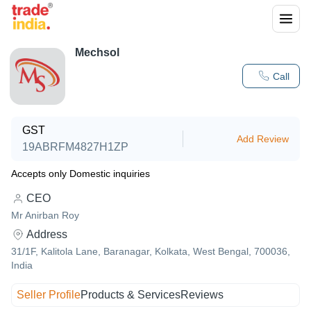
Mechsol
Call
GST
Add Review
19ABRFM4827H1ZP
Accepts only Domestic inquiries
CEO
Mr Anirban Roy
Address
31/1F, Kalitola Lane, Baranagar, Kolkata, West Bengal, 700036,
India
Seller Profile
Products & Services
Reviews