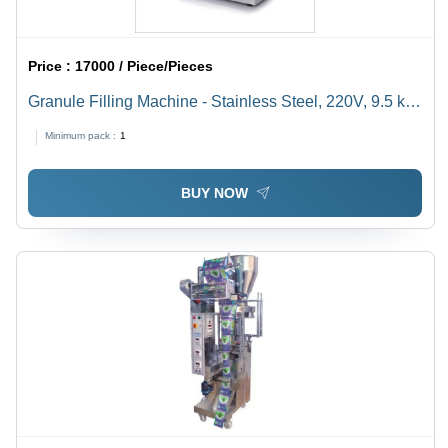
Price :
17000 / Piece/Pieces
Granule Filling Machine - Stainless Steel, 220V, 9.5 kg |
Durable, Highly Efficient, Semi-Automatic, Rust Proof,
Minimum pack :
1
Heavy Duty
BUY NOW