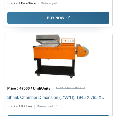
31L Capacity | Electric Drive, 220V, Silver Finish, 3kW
1 pack =
1
Piece/Pieces
Minimum pack :
1
Power, Semi-Automatic Operation, Warranty Included
BUY NOW
Price :
47500 / Unit/Units
MRP :
56050.00 INR
Shrink Chamber Dimension (L*W*H): 1945 X 795 X
1080 Millimeter (Mm)
1 pack =
1
Unit/Units
Minimum pack :
1