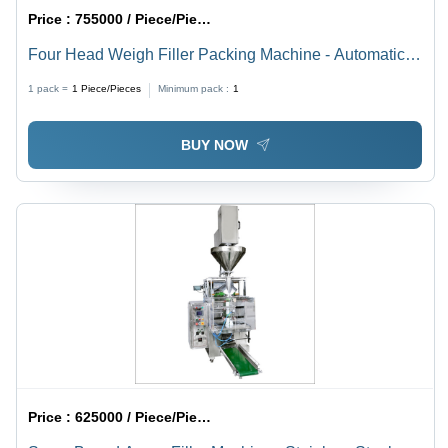
Price :
755000 / Piece/Pieces
Four Head Weigh Filler Packing Machine - Automatic
Grade: Automatic
1 pack =
1
Piece/Pieces
Minimum pack :
1
BUY NOW
Price :
625000 / Piece/Pieces