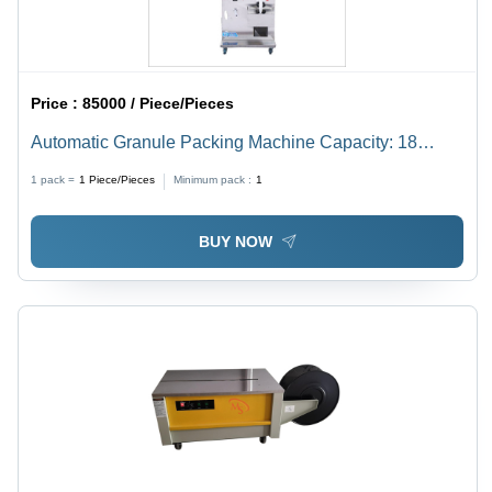
Price :
85000 / Piece/Pieces
Automatic Granule Packing Machine Capacity: 18
Pcs/Min
1 pack =
1
Piece/Pieces
Minimum pack :
1
BUY NOW