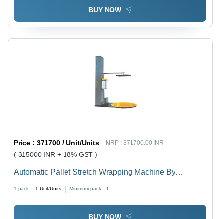
BUY NOW
Price :
371700 / Unit/Units
MRP :
371700.00 INR
( 315000 INR + 18% GST )
Automatic Pallet Stretch Wrapping Machine By
Mechsol
1 pack =
1
Unit/Units
Minimum pack :
1
BUY NOW