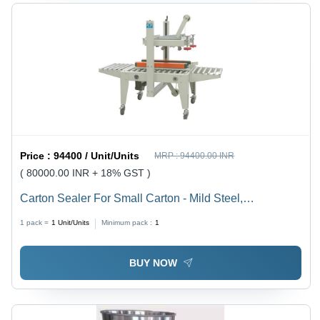
Price :
94400 / Unit/Units
MRP :
94400.00 INR
( 80000.00 INR + 18% GST )
Carton Sealer For Small Carton - Mild Steel,
1100x730x1180 mm, Industrial Orange & Silver | Semi-
1 pack =
1
Unit/Units
Minimum pack :
1
Automatic, PLC Control, Adjustable, Stainless Steel
Rollers
BUY NOW