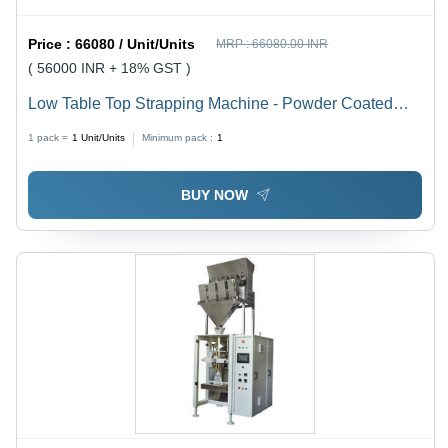
Price :
66080 / Unit/Units
MRP :
66080.00 INR
( 56000 INR + 18% GST )
Low Table Top Strapping Machine - Powder Coated
MS, 900x580x500mm Dimensions, 450 Strapping
1 pack =
1
Unit/Units
Minimum pack :
1
Force | Semi-Automatic, Durable & Rust Proof, 1.5s
Strapping Speed
BUY NOW