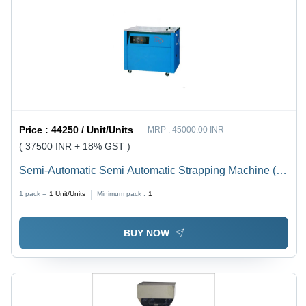
Price :
44250 / Unit/Units
MRP :
45000.00 INR
( 37500 INR + 18% GST )
Semi-Automatic Semi Automatic Strapping Machine (
Feather Touch )
1 pack =
1
Unit/Units
Minimum pack :
1
BUY NOW