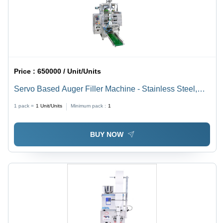
Price :
650000 / Unit/Units
Servo Based Auger Filler Machine - Stainless Steel,
40-60 Pouches Per Minute, Silver | Automatic, Durable,
1 pack =
1
Unit/Units
Minimum pack :
1
Highly Efficient, User-Friendly PLC Control
BUY NOW