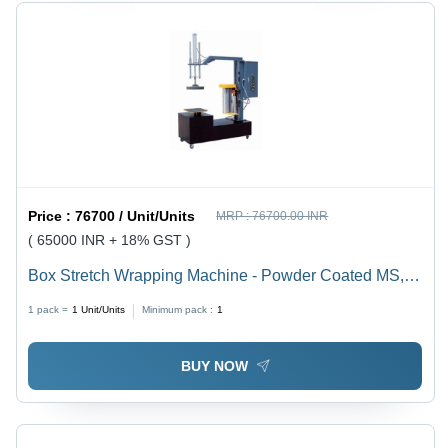
Price :
76700 / Unit/Units
MRP :
76700.00 INR
( 65000 INR + 18% GST )
Box Stretch Wrapping Machine - Powder Coated MS,
600X4170X1800 mm, Other Color | Highly Efficient,
1 pack =
1
Unit/Units
Minimum pack :
1
Heavy Duty, Durable, Rust Proof
BUY NOW