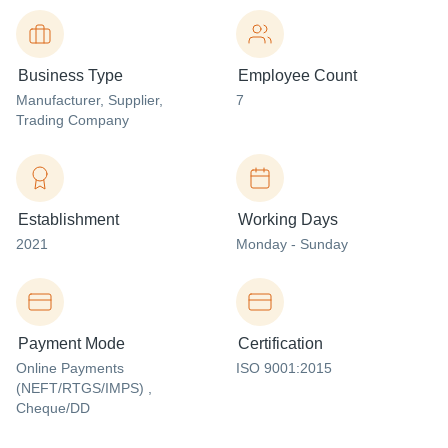
Business Type
Employee Count
Manufacturer
, Supplier
,
7
Trading Company
Establishment
Working Days
2021
Monday - Sunday
Payment Mode
Certification
Online Payments
ISO 9001:2015
(NEFT/RTGS/IMPS) ,
Cheque/DD