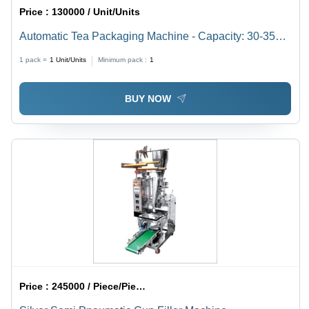
Price :
130000 / Unit/Units
Automatic Tea Packaging Machine - Capacity: 30-35
Pcs/Min
1 pack =
1
Unit/Units
Minimum pack :
1
BUY NOW
Price :
245000 / Piece/Pieces