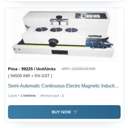
Price :
99225 / Unit/Units
MRP :
110330.00 INR
( 94500 INR + 5% GST )
Semi-Automatic Continuous Electro Magnetic Induction
Sealer
1 pack =
1
Unit/Units
Minimum pack :
1
BUY NOW