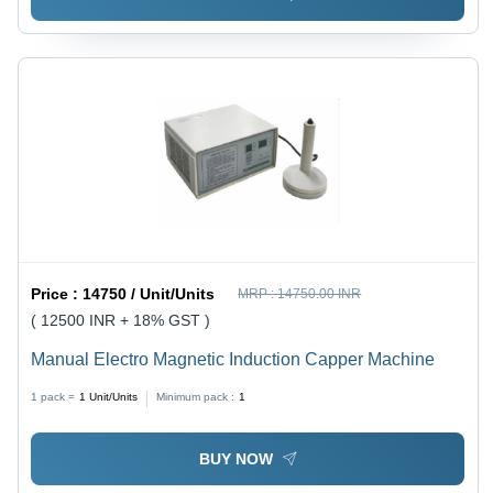
Price :
14750 / Unit/Units
MRP :
14750.00 INR
( 12500 INR + 18% GST )
Manual Electro Magnetic Induction Capper Machine
1 pack =
1
Unit/Units
Minimum pack :
1
BUY NOW