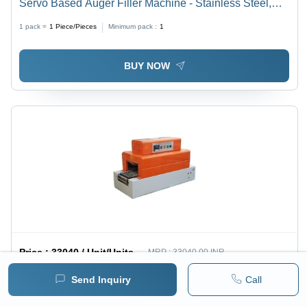
Servo Based Auger Filler Machine - Stainless Steel,
Silver Color | Automatic Operation, PLC Control, 40-60
1 pack =
1
Piece/Pieces
Minimum pack :
1
Pouches/Minute
BUY NOW
Price :
33040 / Unit/Units
MRP :
33040.00 INR
( 28000 INR + 18% GST )
Send Inquiry
Call
Semi-Automatic Table Top Shrink Tunnel Machine