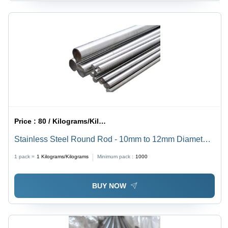
Price :
80 / Kilograms/Kilograms
Stainless Steel Round Rod - 10mm to 12mm Diameter,
Silver Color | High Strength, Corrosion Resistant, Alloy
1 pack =
1
Kilograms/Kilograms
Minimum pack :
1000
Steel Structure
BUY NOW