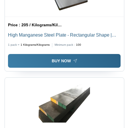
Price :
205 / Kilograms/Kilograms
High Manganese Steel Plate - Rectangular Shape |
Structural Steel Bars, Silver Color, Ideal for
1 pack =
1
Kilograms/Kilograms
Minimum pack :
100
Construction Applications
BUY NOW