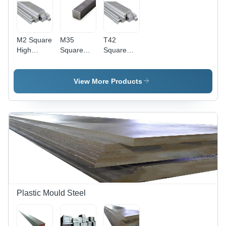
Resistance
M2 Square
M35
T42
High
Square
Square
Speed
High
High
Steel Bar -
Speed
Speed
Application:
Steel Bar
Steel
View More Products
Construction
Application:
Application:
Construction
Construction
Plastic Mould Steel