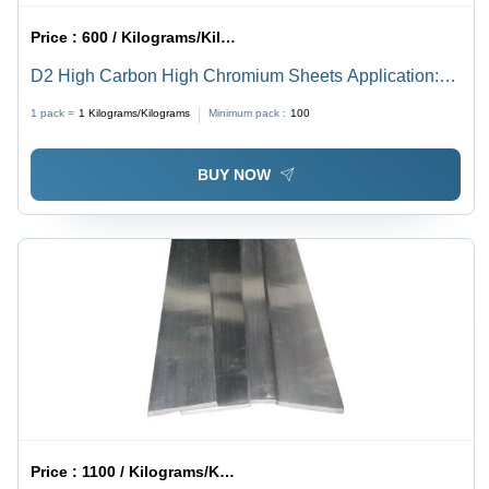
Price :
600 / Kilograms/Kilograms
D2 High Carbon High Chromium Sheets Application:
Construction
1 pack =
1
Kilograms/Kilograms
Minimum pack :
100
BUY NOW
Price :
1100 / Kilograms/Kilograms