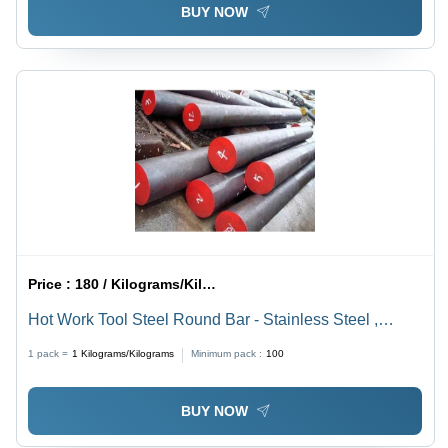
BUY NOW
Price :
180 / Kilograms/Kilograms
Hot Work Tool Steel Round Bar - Stainless Steel ,
Smooth Surface Finish, Silver Color, Ideal for Structural
1 pack =
1
Kilograms/Kilograms
Minimum pack :
100
Applications
BUY NOW