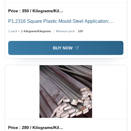
Price :
350 / Kilograms/Kilograms
P1.2316 Square Plastic Mould Steel Application:
Construction
1 pack =
1
Kilograms/Kilograms
Minimum pack :
100
BUY NOW
Price :
280 / Kilograms/Kilograms