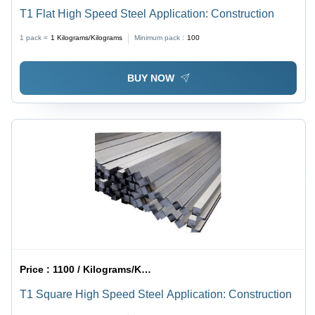
T1 Flat High Speed Steel Application: Construction
1 pack =
1
Kilograms/Kilograms
Minimum pack :
100
BUY NOW
Price :
1100 / Kilograms/Kilograms
T1 Square High Speed Steel Application: Construction