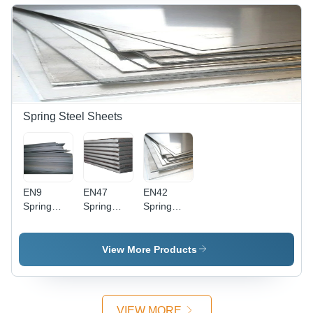
Color |
6mm,
Silver
Galvanized
Silver
Color,
Finish,
Color,
Galvanized
Rust
Surface
Surface
Resistance,
Treatment
Treatment
High Load
Galvanized
- Ideal for
Bearing
| Ideal for
Precision
Strength
Precision
Tools,
Tool
Dies, and
Spring Steel Sheets
Manufacturing
Punches
EN9
EN47
EN42
Spring
Spring
Spring
Steel
Steel
Steel
Sheet -
Sheet -
Sheet -
Steel
EN47
Steel
View More Products
Material, 4
Structural
Structure,
mm
Steel ,
1-2 mm
Thickness,
Silver Bar
Thickness,
Silver
Shape for
Silver
VIEW MORE