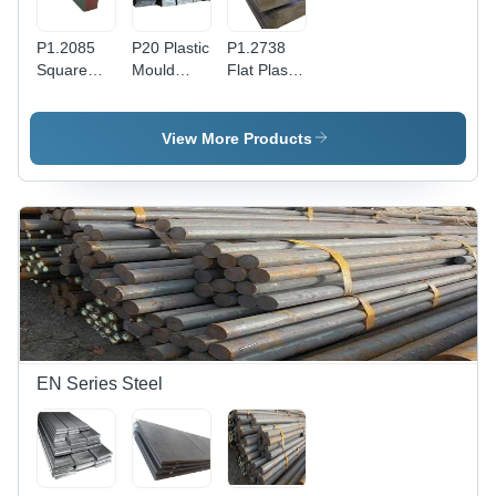
P1.2085
P20 Plastic
P1.2738
Square
Mould
Flat Plastic
Plastic
Steel Flat
Mould
Mould
Cuboid
Steel Bar -
Steel
Bar -
Structural
View More Products
Application:
Structural
Steel,
Construction
Steel,
Gray
2mm
Color, Bar
Thickness,
Shape,
Gray Color
High
| Durable,
Strength &
Corrosion-
Deformation
Resistant,
Resistance,
Ideal for
Corrosion
Moulding
Resistant
and
EN Series Steel
Machining