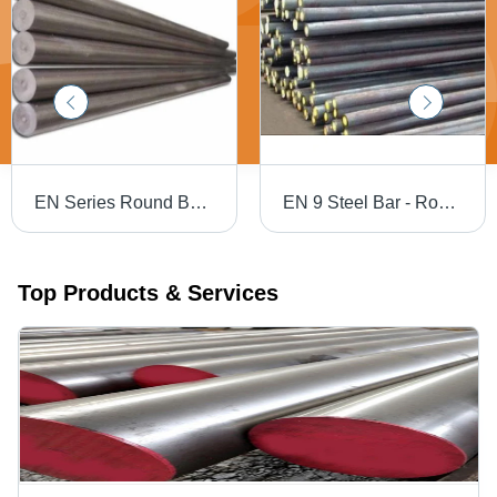
EN Series Round Bars - Mild Steel, 6 Meters Length, Silver Color, Galvanized Surface Finish | Industrial Application, High Strength, Excellent Durability
EN 9 Steel Bar - Round Shape, 2x20 mm | Silver Color, Casting Surface Treatment, High Tensile Strength, Suitable for Industrial Applications
Top Products & Services