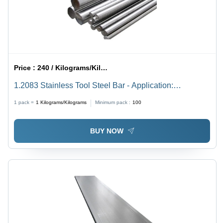
Price :
240 / Kilograms/Kilograms
1.2083 Stainless Tool Steel Bar - Application:
Construction
1 pack =
1
Kilograms/Kilograms
Minimum pack :
100
BUY NOW