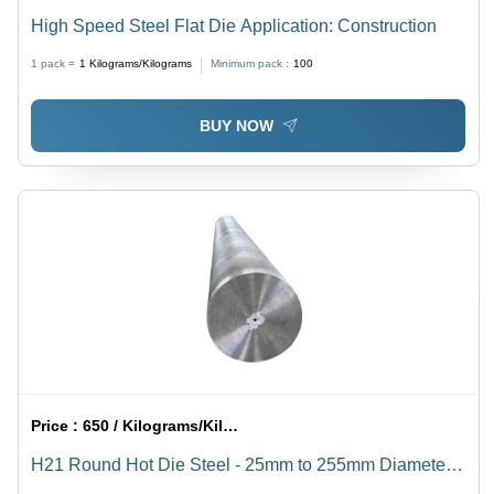
High Speed Steel Flat Die Application: Construction
1 pack =
1
Kilograms/Kilograms
Minimum pack :
100
BUY NOW
Price :
650 / Kilograms/Kilograms
H21 Round Hot Die Steel - 25mm to 255mm Diameter,
Silver Color - High-Carbon Alloy with Exceptional