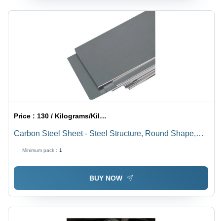
Price :
130 / Kilograms/Kilograms
Carbon Steel Sheet - Steel Structure, Round Shape,
Silver Coated Finish | Durable, Wear-Resistant Material
Minimum pack :
1
for Versatile Applications
BUY NOW