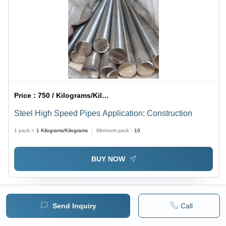
Price :
750 / Kilograms/Kilograms
Steel High Speed Pipes Application: Construction
1 pack =
1
Kilograms/Kilograms
Minimum pack :
10
BUY NOW
Send Inquiry
Call