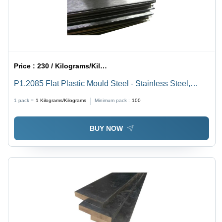
Price :
230 / Kilograms/Kilograms
P1.2085 Flat Plastic Mould Steel - Stainless Steel,
Square Shape, 1mm Thickness, Silver Color, Smooth
1 pack =
1
Kilograms/Kilograms
Minimum pack :
100
Surface | Durable, Corrosion Resistant, Easy to Work
With
BUY NOW