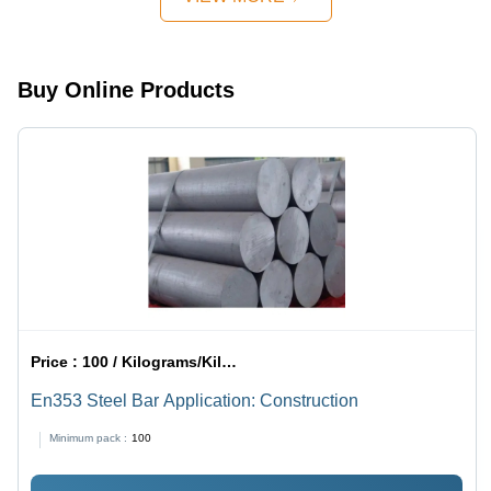
Color, Flat
Industrial
Color |
Plate
Applications
Industrial
Shape |
with High
Application,
Corrosion
Durability
Corrosion
Buy Online Products
Resistance,
and
Resistant,
Sturdy
Corrosion
High
Design,
Resistance
Durability
Rust
Resistance
Price :
100 / Kilograms/Kilograms
En353 Steel Bar Application: Construction
Minimum pack :
100