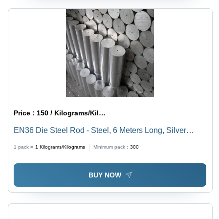
Price :
150 / Kilograms/Kilograms
EN36 Die Steel Rod - Steel, 6 Meters Long, Silver
Color, Bar Shape, Cold Rolled Surface Treatment,
1 pack =
1
Kilograms/Kilograms
Minimum pack :
300
Suitable for Industrial Applications
BUY NOW