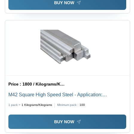
BUY NOW
Price :
1800 / Kilograms/Kilograms
M42 Square High Speed Steel - Application:
Construction
1 pack =
1
Kilograms/Kilograms
Minimum pack :
100
BUY NOW