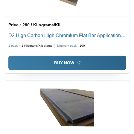
Price :
280 / Kilograms/Kilograms
D2 High Carbon High Chromium Flat Bar Application:
Construction
1 pack =
1
Kilograms/Kilograms
Minimum pack :
100
BUY NOW