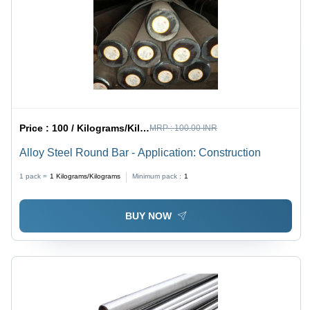
Price :
100 / Kilograms/Kilograms
MRP :
100.00 INR
Alloy Steel Round Bar - Application: Construction
1 pack =
1
Kilograms/Kilograms
Minimum pack :
1
BUY NOW