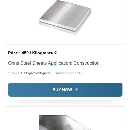
Price :
450 / Kilograms/Kilograms
Ohns Steel Sheets Application: Construction
1 pack =
1
Kilograms/Kilograms
Minimum pack :
100
BUY NOW