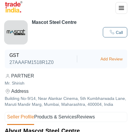
Mascot Steel Centre
Call
GST
Add Review
27AAAFM1518R1Z0
PARTNER
Mr. Shirish
Address
Building No-9/14, Near Alankar Cinema, 5th Kumbharwada Lane,
Maruti Mandir Marg, Mumbai, Maharashtra, 400004, India
Seller Profile
Products & Services
Reviews
About Mascot Steel Centre