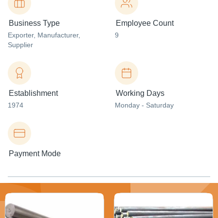
Business Type
Employee Count
Exporter
, Manufacturer
,
9
Supplier
Establishment
Working Days
1974
Monday - Saturday
Payment Mode