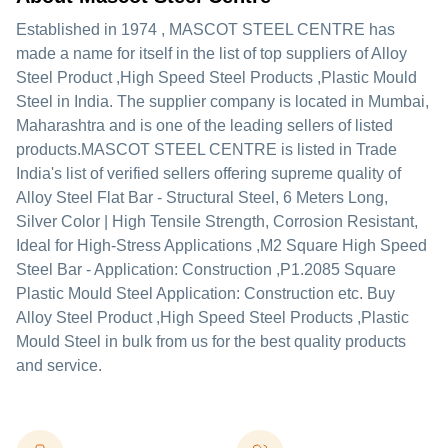
Established in
1974
,
MASCOT STEEL CENTRE
has
made a name for itself in the list of top suppliers of Alloy
Steel Product ,High Speed Steel Products ,Plastic Mould
Steel in India. The supplier company is located in Mumbai,
Maharashtra and is one of the leading sellers of listed
products.
MASCOT STEEL CENTRE is listed in Trade
India's list of verified sellers offering supreme quality of
Alloy Steel Flat Bar - Structural Steel, 6 Meters Long,
Silver Color | High Tensile Strength, Corrosion Resistant,
Ideal for High-Stress Applications ,M2 Square High Speed
Steel Bar - Application: Construction ,P1.2085 Square
Plastic Mould Steel Application: Construction etc. Buy
Alloy Steel Product ,High Speed Steel Products ,Plastic
Mould Steel in bulk from us for the best quality products
and service.