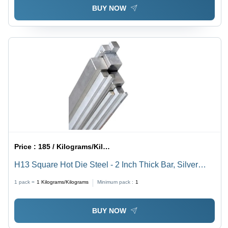
BUY NOW
Price :
185 / Kilograms/Kilograms
H13 Square Hot Die Steel - 2 Inch Thick Bar, Silver
Color | Durable Structural Steel for Tool Applications
1 pack =
1
Kilograms/Kilograms
Minimum pack :
1
BUY NOW