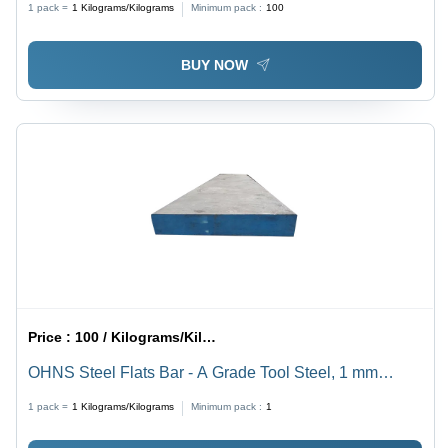
1 pack =
1
Kilograms/Kilograms
Minimum pack :
100
Hardness and Abrasion Resistance
BUY NOW
Price :
100 / Kilograms/Kilograms
OHNS Steel Flats Bar - A Grade Tool Steel, 1 mm
Thickness, Silver Color, Galvanized Surface Treatment
1 pack =
1
Kilograms/Kilograms
Minimum pack :
1
- Ideal for Precision Tools, Dies, and Punches