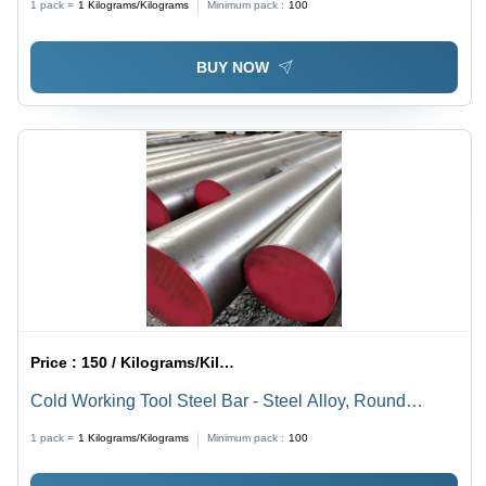
1 pack =
1
Kilograms/Kilograms
Minimum pack :
100
BUY NOW
Price :
150 / Kilograms/Kilograms
Cold Working Tool Steel Bar - Steel Alloy, Round
Shape, Silver Color | High Levels of Carbon,
1 pack =
1
Kilograms/Kilograms
Minimum pack :
100
Chromium, Tungsten, Exceptional Hardness, Wear
Resistance