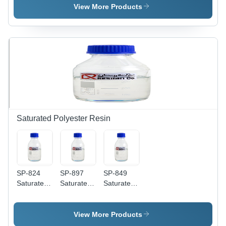
View More Products
Saturated Polyester Resin
SP-824
SP-897
SP-849
Saturated
Saturated
Saturated
Polyester
Polyester
Polyester
Resin
Resin
Resin
View More Products