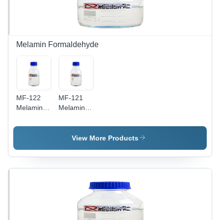
Melamin Formaldehyde
MF-122
MF-121
Melamin
Melamin
Formaldehyde
Formaldehyde
Amino
Amino
Resin
Resin
View More Products