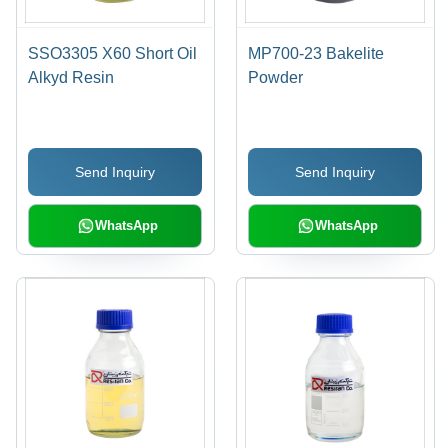
SSO3305 X60 Short Oil
MP700-23 Bakelite
Alkyd Resin
Powder
Send Inquiry
Send Inquiry
WhatsApp
WhatsApp