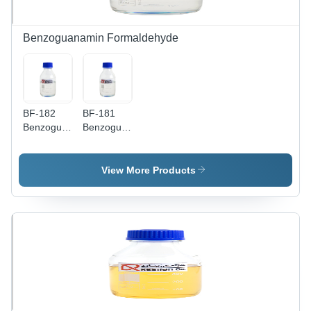
Benzoguanamin Formaldehyde
BF-182
BF-181
Benzoguanamin
Benzoguanamin
Formaldehyde
Formaldehyde
Amino
Amino
Resin
Resin
View More Products