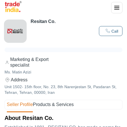
Resitan Co.
Call
Marketing & Export
specialist
Ms. Matin Azizi
Address
Unit 1502- 15th floor, No. 23, 8th Narenjestan St, Pasdaran St,
Tehran, Tehran, 00000, Iran
Seller Profile
Products & Services
About Resitan Co.