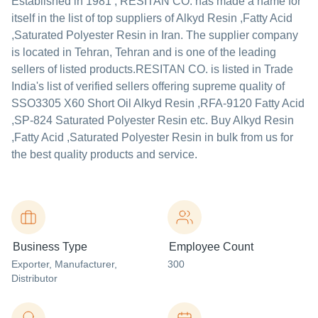
Established in
1981
,
RESITAN CO.
has made a name for
itself in the list of top suppliers of Alkyd Resin ,Fatty Acid
,Saturated Polyester Resin in Iran. The supplier company
is located in Tehran, Tehran and is one of the leading
sellers of listed products.
RESITAN CO. is listed in Trade
India's list of verified sellers offering supreme quality of
SSO3305 X60 Short Oil Alkyd Resin ,RFA-9120 Fatty Acid
,SP-824 Saturated Polyester Resin etc. Buy Alkyd Resin
,Fatty Acid ,Saturated Polyester Resin in bulk from us for
the best quality products and service.
Business Type
Employee Count
Exporter
, Manufacturer
,
300
Distributor