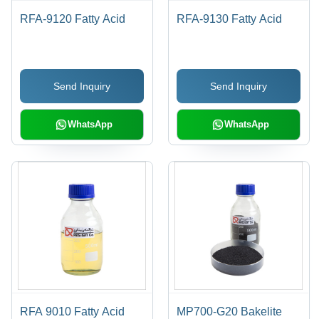
RFA-9120 Fatty Acid
RFA-9130 Fatty Acid
Send Inquiry
Send Inquiry
WhatsApp
WhatsApp
RFA 9010 Fatty Acid
MP700-G20 Bakelite