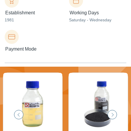
Establishment
Working Days
1981
Saturday - Wednesday
Payment Mode