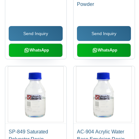
Powder
Send Inquiry
Send Inquiry
WhatsApp
WhatsApp
SP-849 Saturated
AC-904 Acrylic Water