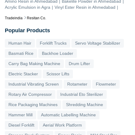
Amino Resin
in
Ahmedabad
|
Bakelite Powder
in
Ahmedabad
|
Acrylic Emulsion
in
Agra
|
Vinyl Ester Resin
in
Ahmedabad
|
Tradeindia
Resitan Co.
Popular Products
Human Hair
Forklift Trucks
Servo Voltage Stabilizer
Basmati Rice
Backhoe Loader
Carry Bag Making Machine
Drum Lifter
Electric Stacker
Scissor Lifts
Industrial Vibrating Screen
Rotameter
Flowmeter
Rotary Air Compressor
Industrial Eto Sterilizer
Rice Packaging Machines
Shredding Machine
Hammer Mill
Automatic Labelling Machine
Diesel Forklift
Aerial Work Platform