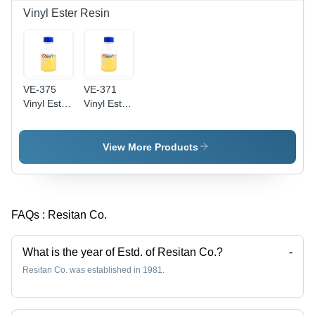
Vinyl Ester Resin
VE-375
VE-371
Vinyl Ester
Vinyl Ester
Resin
Resin
View More Products
FAQs :
Resitan Co.
What is the year of Estd. of Resitan Co.?
-
Resitan Co. was established in 1981.