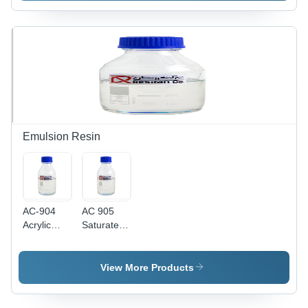
Emulsion Resin
AC-904
AC 905
Acrylic
Saturated
Water
Polyester
Base
Emulsion
Emulsion
Resin
View More Products
Resin