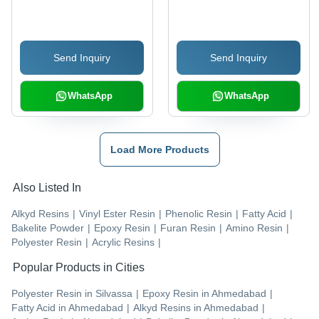
Send Inquiry
Send Inquiry
WhatsApp
WhatsApp
Load More Products
Also Listed In
Alkyd Resins
|
Vinyl Ester Resin
|
Phenolic Resin
|
Fatty Acid
|
Bakelite Powder
|
Epoxy Resin
|
Furan Resin
|
Amino Resin
|
Polyester Resin
|
Acrylic Resins
|
Popular Products in Cities
Polyester Resin
in
Silvassa
|
Epoxy Resin
in
Ahmedabad
|
Fatty Acid
in
Ahmedabad
|
Alkyd Resins
in
Ahmedabad
|