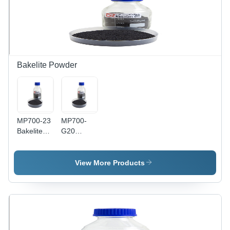
Bakelite Powder
MP700-23
MP700-
Bakelite
G20
Powder
Bakelite
Powder
View More Products