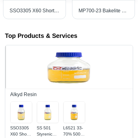
SSO3305 X60 Short Oil Alkyd Resin
MP700-23 Bakelite Powder
Top Products & Services
Alkyd Resin
SSO3305
SS 501
L6521 33-
X60 Short
Styrenic
70% 500