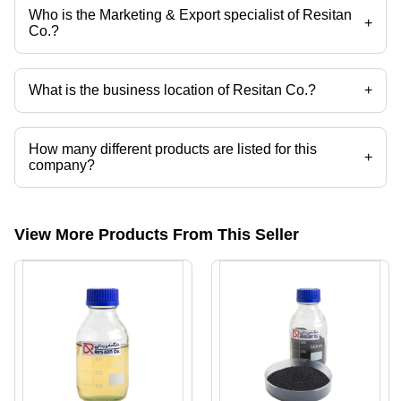
Who is the Marketing & Export specialist of Resitan
+
Co.?
Ms. Matin Azizi is the Marketing & Export specialist of the Resitan Co.
What is the business location of Resitan Co.?
+
Resitan Co. operates from Tehran, Tehran.
How many different products are listed for this
+
company?
Presently more than 34 products are listed among different product
categories on Tradeindia.com.
View More Products From This Seller