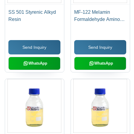
SS 501 Styrenic Alkyd
MF-122 Melamin
Resin
Formaldehyde Amino
Resin
Send Inquiry
Send Inquiry
WhatsApp
WhatsApp