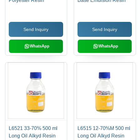
Polyester Resin
Base Emulsion Resin
Send Inquiry
Send Inquiry
WhatsApp
WhatsApp
L6521 33-70% 500 ml
L6515 12-70%M 500 ml
Long Oil Alkyd Resin
Long Oil Alkyd Resin