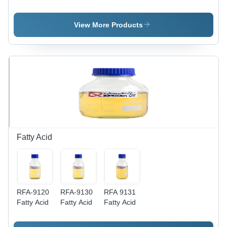
Oil Alkyd
Alkyd
ml Long
Resin
Resin
Oil Alkyd
Resin
View More Products
Fatty Acid
RFA-9120
RFA-9130
RFA 9131
Fatty Acid
Fatty Acid
Fatty Acid