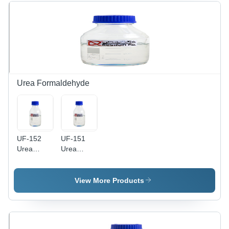
Urea Formaldehyde
UF-152
UF-151
Urea
Urea
Formaldehyde
Formaldehyde
Amino
Amino
Resin
Resin
View More Products