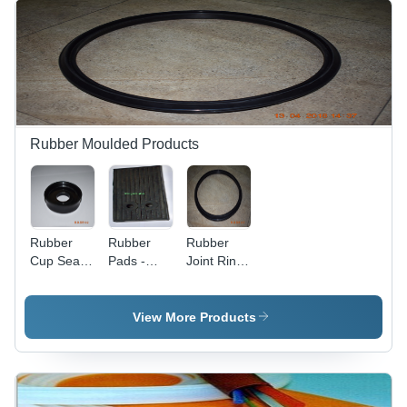
EPDM
Durability,
Flexible for
Various
Applications
Rubber Moulded Products
Rubber
Rubber
Rubber
Cup Seal -
Pads -
Joint Ring
Color:
Color:
For Pvc
Black
Black
Pipes
View More Products