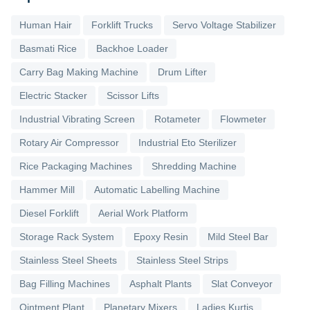
Human Hair
Forklift Trucks
Servo Voltage Stabilizer
Basmati Rice
Backhoe Loader
Carry Bag Making Machine
Drum Lifter
Electric Stacker
Scissor Lifts
Industrial Vibrating Screen
Rotameter
Flowmeter
Rotary Air Compressor
Industrial Eto Sterilizer
Rice Packaging Machines
Shredding Machine
Hammer Mill
Automatic Labelling Machine
Diesel Forklift
Aerial Work Platform
Storage Rack System
Epoxy Resin
Mild Steel Bar
Stainless Steel Sheets
Stainless Steel Strips
Bag Filling Machines
Asphalt Plants
Slat Conveyor
Ointment Plant
Planetary Mixers
Ladies Kurtis