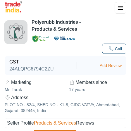
Polyerubb Industries
-
Products & Services
Trusted
Seller
Call
GST
Add Review
24ALQPG6794C2ZU
Marketing
Members since
Mr. Tarak
17
years
Address
PLOT NO - 82/4, SHED NO - K1-8, GIDC VATVA, Ahmedabad,
Gujarat, 382445, India
Seller Profile
Products & Services
Reviews