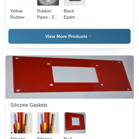
Yellow
Rubber
Black
Rubber
Pipes - 5-
Epdm
Sucker -
25 mm
Sponge
Color:
Thickness,
Gaskets
Multy
Transparent
View More Products
Color |
Flexible
Design for
Versatile
Applications
Silicone Gaskets
Silicone
Silicone
Red