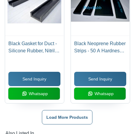
Black Gasket for Duct -
Black Neoprene Rubber
Silicone Rubber, Nitrile
Strips - 50 A Hardness,
Rubber, EPDM Rubber,
Width 0.5-5 mm, Up to
Size 30-200 mm, Color
1000 mm Size, Smooth
Black, Thickness 3 mm,
Surface Finish |
Send Inquiry
Send Inquiry
6 mm, 10 mm, 12 mm,
Durable, Flexible,
20 mm, Hardness 50 A,
Moderate Chemical &
Whatsapp
Whatsapp
Temperature Range 60-
Weather Resistance
350Â°C
Load More Products
Also Listed In