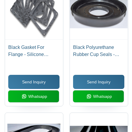
Black Gasket For
Black Polyurethane
Flange - Silicone
Rubber Cup Seals -
Rubber, Nitrile Rubber,
Durable Flexibility,
EPDM Rubber, Up to
Leak-Resistant
1000 mm Size, Black
Performance, High-
Send Inquiry
Send Inquiry
Color, 10 to 70 mm
Temperature Resistance
Thickness, Hardness
Whatsapp
Whatsapp
25-30 HRC