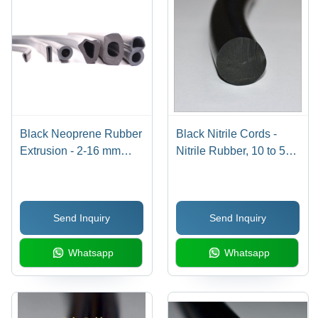
Black Neoprene Rubber
Black Nitrile Cords -
Extrusion - 2-16 mm
Nitrile Rubber, 10 to 50
Thickness, 10-150 mm
mm, Black | Industrial
Size, 40-90 Shore A
Grade, 15 Mpa Tensile
Hardness
Strength, 70-75 A
Send Inquiry
Send Inquiry
Hardness, 50 Mtr Roll
Whatsapp
Whatsapp