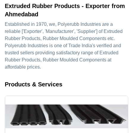
Extruded Rubber Products - Exporter from
Ahmedabad
Established in
1970
, we,
Polyerubb Industries
are a
reliable ['Exporter', 'Manufacturer', 'Supplier'] of Extruded
Rubber Products, Rubber Moulded Components etc.
Polyerubb Industries is one of Trade India's verified and
trusted sellers providing satisfactory range of Extruded
Rubber Products, Rubber Moulded Components at
affordable prices.
Products & Services