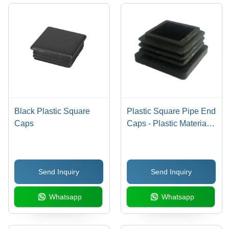
Anti-
Abrasive
Finish
Black Plastic Square
Plastic Square Pipe End
Caps
Caps - Plastic Material,
2 Inch Size, Black Color
| Industrial Grade
Design, Synthetic
Send Inquiry
Send Inquiry
Rubber, 1 Year Warranty
Whatsapp
Whatsapp