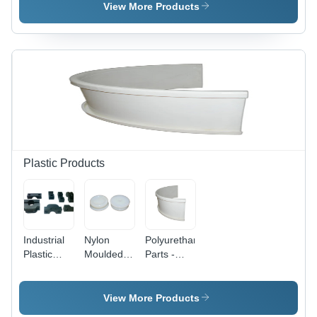
Color:
Doors And
Rubber, 1
View More Products
Black
Windows -
to 50mm
Application:
OD, Sleek
Construction
Black
Color |
Industrial
Grade,
Excellent
Weather
Resistance,
Versatile
for Sealing
Plastic Products
and
Insulation
Industrial
Nylon
Polyurethane
Plastic
Moulded
Parts -
Parts -
Components
Variable
ABS
Dimensions
Plastic,
, Off-white
View More Products
Variable
Color,