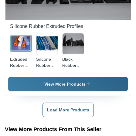
Silicone Rubber Extruded Profiles
Extruded
Silicone
Black
Rubber
Rubber
Rubber
Profiles -
Profiles -
Extrusion
Silicone
Application:
Parts
Rubber,
Industrial
View More Products
10-100
mm Width,
Black
Color |
Load More Products
Highly
Durable,
Impact
View More Products From This Seller
Resistant,