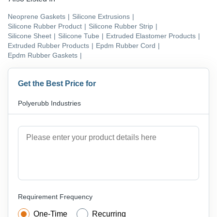
Neoprene Gaskets
|
Silicone Extrusions
|
Silicone Rubber Product
|
Silicone Rubber Strip
|
Silicone Sheet
|
Silicone Tube
|
Extruded Elastomer Products
|
Extruded Rubber Products
|
Epdm Rubber Cord
|
Epdm Rubber Gaskets
|
Get the Best Price for
Polyerubb Industries
Requirement Frequency
One-Time
Recurring