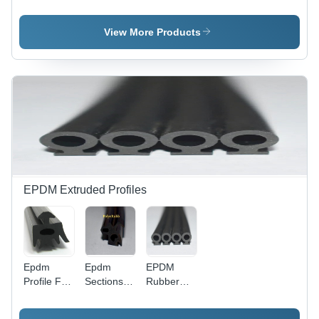
Surgical -
For Led
Application:
Color:
Application:
Industrial
Grey
Industrial
View More Products
EPDM Extruded Profiles
Epdm
Epdm
EPDM
Profile For
Sections
Rubber
Aluminum
For
Profile -
Sections -
Aluminum
Synthetic