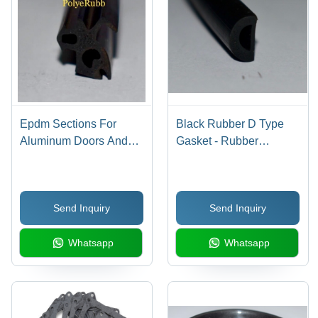
Epdm Sections For
Black Rubber D Type
Aluminum Doors And
Gasket - Rubber
Windows - Application:
Material, 3 mm to 200
Construction
mm Size, 2 mm to 100
mm Thickness, Black
Send Inquiry
Send Inquiry
Color, 100% Elongation,
Smooth Surface Finish
Whatsapp
Whatsapp