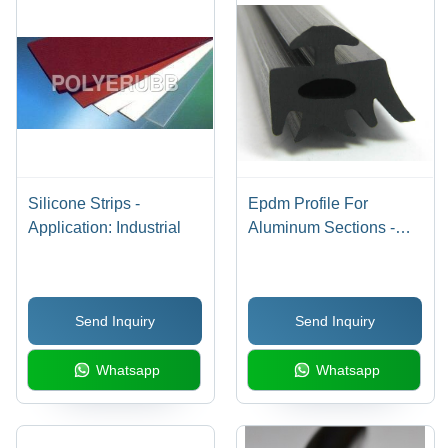
Silicone Strips -
Epdm Profile For
Application: Industrial
Aluminum Sections -
Color: Black
Send Inquiry
Send Inquiry
Whatsapp
Whatsapp