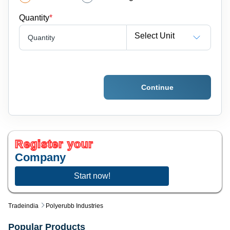
Quantity
*
Select Unit
Quantity
Continue
Register your
Company
Start now!
Tradeindia
Polyerubb Industries
Popular Products