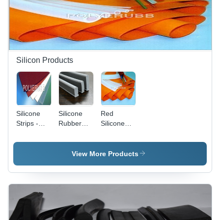
Silicon Products
Silicone
Silicone
Red
Strips -
Rubber
Silicone
Application:
Profile -
Tube
Industrial
Color:
Grey
View More Products