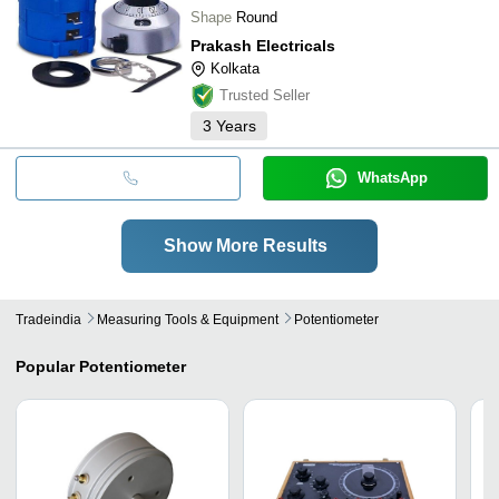
Shape
Round
Prakash Electricals
Kolkata
Trusted Seller
3
Years
WhatsApp
Show More Results
Tradeindia
Measuring Tools & Equipment
Potentiometer
Popular
Potentiometer