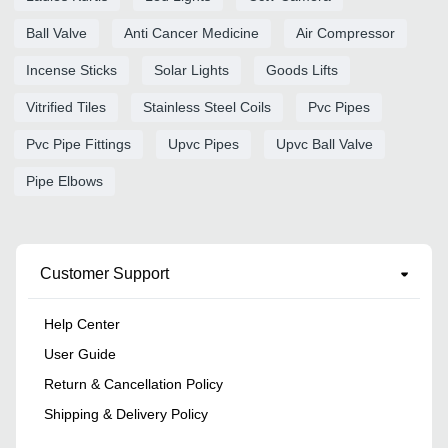
Ball Valve
Anti Cancer Medicine
Air Compressor
Incense Sticks
Solar Lights
Goods Lifts
Vitrified Tiles
Stainless Steel Coils
Pvc Pipes
Pvc Pipe Fittings
Upvc Pipes
Upvc Ball Valve
Pipe Elbows
Customer Support
Help Center
User Guide
Return & Cancellation Policy
Shipping & Delivery Policy