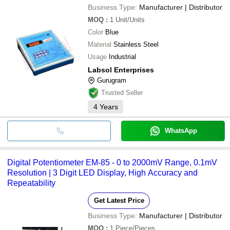
Business Type:
Manufacturer | Distributor
MOQ
:
1
Unit/Units
Color
Blue
Material
Stainless Steel
Usage
Industrial
Labsol Enterprises
Gurugram
Trusted Seller
4
Years
WhatsApp
Digital Potentiometer EM-85 - 0 to 2000mV Range, 0.1mV
Resolution | 3 Digit LED Display, High Accuracy and
Repeatability
Get Latest Price
Business Type:
Manufacturer | Distributor
MOQ
:
1
Piece/Pieces