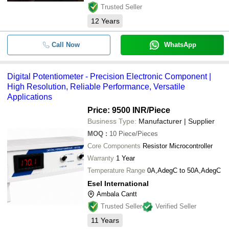
Trusted Seller
12
Years
Call Now
WhatsApp
Digital Potentiometer - Precision Electronic Component |
High Resolution, Reliable Performance, Versatile
Applications
Price: 9500 INR
/Piece
Business Type:
Manufacturer | Supplier
MOQ
:
10
Piece/Pieces
Core Components
Resistor Microcontroller
Warranty
1 Year
Temperature Range
0A,AdegC to 50A,AdegC
Esel International
Ambala Cantt
Trusted Seller
Verified Seller
11
Years