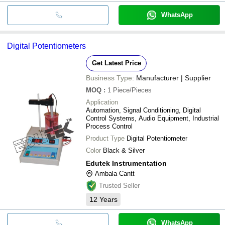
WhatsApp
Digital Potentiometers
Get Latest Price
Business Type:
Manufacturer | Supplier
MOQ
:
1
Piece/Pieces
Application
Automation, Signal Conditioning, Digital
Control Systems, Audio Equipment, Industrial
Process Control
Product Type
Digital Potentiometer
Color
Black & Silver
Edutek Instrumentation
Ambala Cantt
Trusted Seller
12
Years
WhatsApp