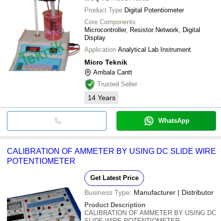
Product Type
Digital Potentiometer
Core Components
Microcontroller, Resistor Network, Digital
Display
Application
Analytical Lab Instrument
Micro Teknik
Ambala Cantt
Trusted Seller
14
Years
WhatsApp
CALIBRATION OF AMMETER BY USING DC SLIDE WIRE
POTENTIOMETER
Get Latest Price
Business Type:
Manufacturer | Distributor
Product Description
CALIBRATION OF AMMETER BY USING DC
SLIDE WIRE POTENTIOMETER