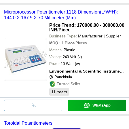
Microprocessor Potentiometer 1118 Dimension(L*W*H):
144.0 X 167.5 X 70 Millimeter (Mm)
Price Trend: 170000.00 - 300000.00
INR
/Piece
Business Type:
Manufacturer | Supplier
MOQ
:
1
Piece/Pieces
Material
Plastic
Voltage
240 Volt (v)
Power
10 Watt (w)
Environmental & Scientific Instruments Co
Panchkula
Trusted Seller
11
Years
WhatsApp
Toroidal Potentiometers