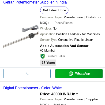
Gefran Potentiometer Supplier in India
Get Latest Price
Business Type:
Manufacturer | Distributor
MOQ
:
1
, Piece/Pieces
Wireless
No
Application
Position Feedback for Machines
Sensor Type
Conductive Plastic Linear
Apple Automation And Sensor
Mumbai
Trusted Seller
18
Years
WhatsApp
Digital Potentiometer - Color: White
Price: 40000 INR
/Unit
Business Type:
Manufacturer | Supplier
MOQ
:
1
Unit/Units