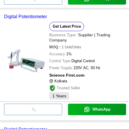
Digital Potentiometer
Get Latest Price
Business Type:
Supplier | Trading
Company
MOQ
:
1
Unit/Units
Accuracy
1%
Control Type
Digital Control
Power Supply
220V AC, 50 Hz
Science First.com
Kolkata
Trusted Seller
1
Years
WhatsApp