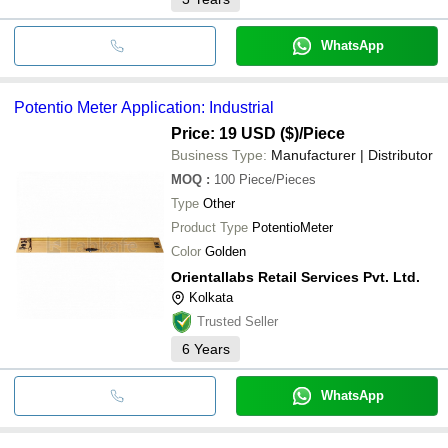
WhatsApp
Potentio Meter Application: Industrial
Price: 19 USD ($)
/Piece
Business Type:
Manufacturer | Distributor
MOQ
:
100
Piece/Pieces
Type
Other
Product Type
PotentioMeter
Color
Golden
Orientallabs Retail Services Pvt. Ltd.
Kolkata
Trusted Seller
6
Years
WhatsApp