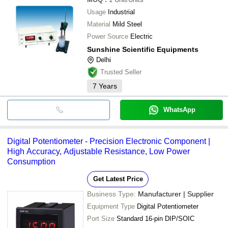
Usage
Industrial
Material
Mild Steel
Power Source
Electric
Sunshine Scientific Equipments
Delhi
Trusted Seller
7
Years
WhatsApp
Digital Potentiometer - Precision Electronic Component |
High Accuracy, Adjustable Resistance, Low Power
Consumption
Get Latest Price
Business Type:
Manufacturer | Supplier
Equipment Type
Digital Potentiometer
Port Size
Standard 16-pin DIP/SOIC