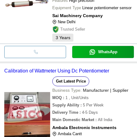
Features
High precision
Equipment Type
Linear potentiometer sensor
Sai Machinery Company
New Delhi
Trusted Seller
3
Years
WhatsApp
Calibration of Wattmeter Using Dc Potentiometer
Get Latest Price
Business Type:
Manufacturer | Supplier
MOQ
:
1
, Unit/Units
Supply Ability
:
5 Per Week
Delivery Time
:
4-5 Days
Main Domestic Market
:
All India
Ambala Electronic Instruments
Ambala Cantt