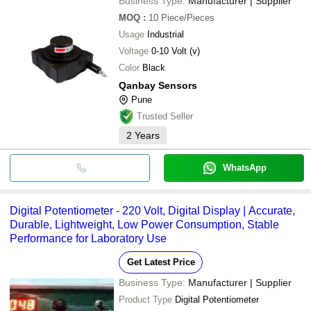
Business Type:
Manufacturer | Supplier
MOQ
:
10
Piece/Pieces
Usage
Industrial
Voltage
0-10 Volt (v)
Color
Black
Qanbay Sensors
Pune
Trusted Seller
2
Years
WhatsApp
Digital Potentiometer - 220 Volt, Digital Display | Accurate,
Durable, Lightweight, Low Power Consumption, Stable
Performance for Laboratory Use
Get Latest Price
Business Type:
Manufacturer | Supplier
Product Type
Digital Potentiometer