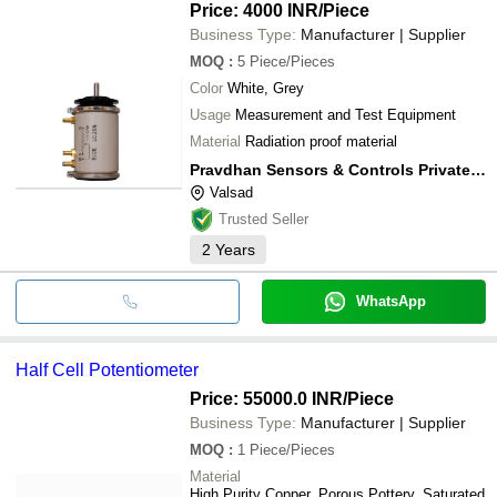
Price: 4000 INR
/Piece
Business Type:
Manufacturer | Supplier
MOQ
:
5
Piece/Pieces
Color
White, Grey
Usage
Measurement and Test Equipment
Material
Radiation proof material
Pravdhan Sensors & Controls Private Limited
Valsad
Trusted Seller
2
Years
WhatsApp
Half Cell Potentiometer
Price: 55000.0 INR
/Piece
Business Type:
Manufacturer | Supplier
MOQ
:
1
Piece/Pieces
Material
High Purity Copper, Porous Pottery, Saturated