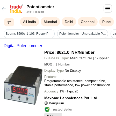
Potentiometer
445+ Products
All India
Mumbai
Delhi
Chennai
Pune
Bourns 3590s-1-103l Rotary Potentiometer - Application: Calibration
Potentiometer - Unbreakable Polycarbonate, 100 X 70 X 33 Mm | Transparent Support Housing, Side Connections For Enhanced Readability, 100 Kg Load Capacity
Digital Potentiometer
Price: 8621.0 INR
/Number
Business Type:
Manufacturer | Supplier
MOQ
:
1
Number
Display Type
No Display
Features
Programmable resistance, compact size,
stable performance, low power consumption
Accuracy
1% (Typical)
Maxome Labsciences Pvt. Ltd.
Bengaluru
Trusted Seller