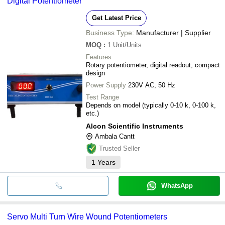
Digital Potentiometer
Get Latest Price
Business Type:
Manufacturer | Supplier
MOQ
:
1
Unit/Units
Features
Rotary potentiometer, digital readout, compact
design
Power Supply
230V AC, 50 Hz
Test Range
Depends on model (typically 0-10 k, 0-100 k,
etc.)
Alcon Scientific Instruments
Ambala Cantt
Trusted Seller
1
Years
WhatsApp
Servo Multi Turn Wire Wound Potentiometers