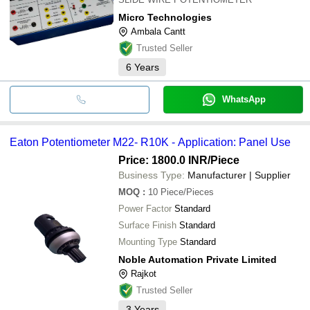
Micro Technologies
Ambala Cantt
Trusted Seller
6
Years
WhatsApp
Eaton Potentiometer M22- R10K - Application: Panel Use
Price: 1800.0 INR
/Piece
Business Type:
Manufacturer | Supplier
MOQ
:
10
Piece/Pieces
Power Factor
Standard
Surface Finish
Standard
Mounting Type
Standard
Noble Automation Private Limited
Rajkot
Trusted Seller
3
Years