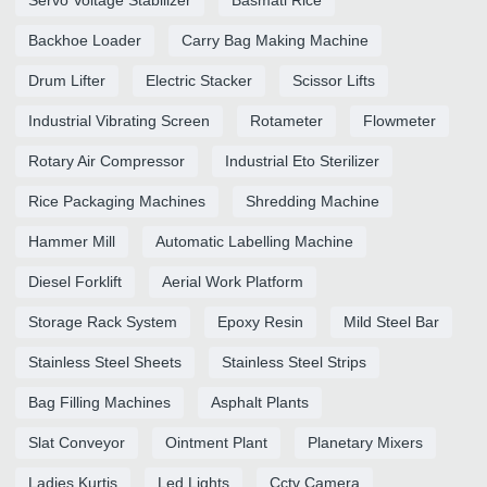
Backhoe Loader
Carry Bag Making Machine
Drum Lifter
Electric Stacker
Scissor Lifts
Industrial Vibrating Screen
Rotameter
Flowmeter
Rotary Air Compressor
Industrial Eto Sterilizer
Rice Packaging Machines
Shredding Machine
Hammer Mill
Automatic Labelling Machine
Diesel Forklift
Aerial Work Platform
Storage Rack System
Epoxy Resin
Mild Steel Bar
Stainless Steel Sheets
Stainless Steel Strips
Bag Filling Machines
Asphalt Plants
Slat Conveyor
Ointment Plant
Planetary Mixers
Ladies Kurtis
Led Lights
Cctv Camera