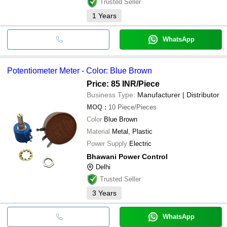
Trusted Seller
1
Years
WhatsApp
Potentiometer Meter - Color: Blue Brown
Price: 85 INR
/Piece
Business Type:
Manufacturer | Distributor
MOQ
:
10
Piece/Pieces
Color
Blue Brown
Material
Metal, Plastic
Power Supply
Electric
Bhawani Power Control
Delhi
Trusted Seller
3
Years
WhatsApp