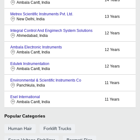
Ambala Cantt, India
Metrex Scientific Instruments Pvt. Ltd.
13
Years
New Delhi, India
Integral Control And Engimech System Solutions
12
Years
Ahmedabad, India
Ambala Electronic Instruments
12
Years
Ambala Cantt, India
Edutek Instrumentation
12
Years
Ambala Cantt, India
Environmental & Scientific Instruments Co
11
Years
Panchkula, India
Esel International
11
Years
Ambala Cantt, India
Popular Categories
Human Hair
Forklift Trucks
Servo Voltage Stabilizer
Basmati Rice