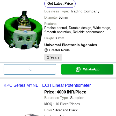
Get Latest Price
Business Type:
Trading Company
Diameter
50mm
Features
Precise control, Durable design, Wide range,
Smooth operation, Reliable performance
Height
30mm
Universal Electronic Agencies
Greater Noida
2
Years
WhatsApp
KPC Series MYNE TECH Linear Potentiometer
Price: 4000 INR
/Piece
Business Type:
Supplier
MOQ
:
10
Piece/Pieces
Color
Silver and Black