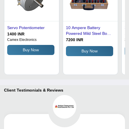
Servo Potentiometer
10 Ampere Battery
3 
Powered Mild Steel Body
Su
1400 INR
Dc Potentiometer For
Po
7200 INR
35
Camex Electronics
Industrial Use Accuracy:
In
Buy Now
98 %
Buy Now
Client Testimonials & Reviews