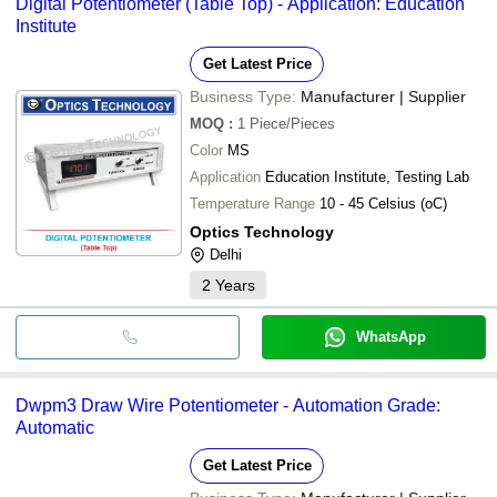
Digital Potentiometer (Table Top) - Application: Education
transfer, credit card, e-wallet, online payment systems etc.
Electro Automation Industries
Institute
Bhawani Power Control
Environmental & Scientific Instruments Co
Get Latest Price
SAI MACHINERY COMPANY
AMBALA ELECTRONIC INSTRUMENTS
Business Type:
Manufacturer | Supplier
ESEL INTERNATIONAL
EDUTEK INSTRUMENTATION
MOQ
:
1
Piece/Pieces
Science First.Com
Color
MS
Alcon Scientific Instruments
Pravdhan Sensors & Controls Private Limited
Application
Education Institute, Testing Lab
Sami Lab Tek
Temperature Range
10 - 45 Celsius (oC)
Prakash Electricals
Optics Technology
Delhi
2
Years
WhatsApp
Dwpm3 Draw Wire Potentiometer - Automation Grade:
Automatic
Get Latest Price