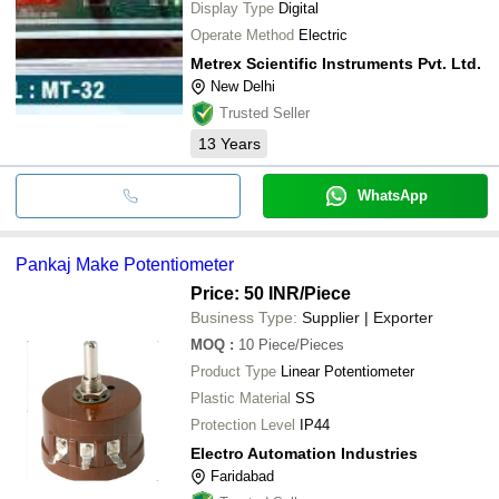
Display Type
Digital
Operate Method
Electric
Metrex Scientific Instruments Pvt. Ltd.
New Delhi
Trusted Seller
13
Years
WhatsApp
Pankaj Make Potentiometer
Price: 50 INR
/Piece
Business Type:
Supplier | Exporter
MOQ
:
10
Piece/Pieces
Product Type
Linear Potentiometer
Plastic Material
SS
Protection Level
IP44
Electro Automation Industries
Faridabad