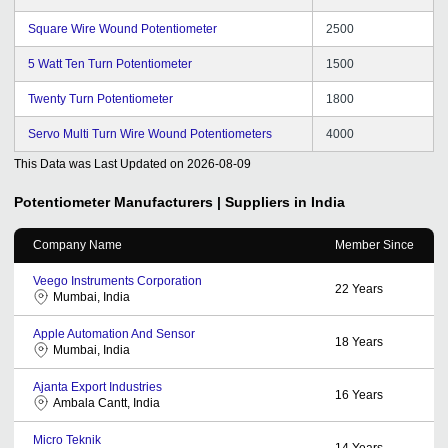
Square Wire Wound Potentiometer
2500
5 Watt Ten Turn Potentiometer
1500
Twenty Turn Potentiometer
1800
Servo Multi Turn Wire Wound Potentiometers
4000
This Data was Last Updated on
2026-08-09
Potentiometer
Manufacturers | Suppliers in India
Company Name
Member Since
Veego Instruments Corporation
22
Years
Mumbai, India
Apple Automation And Sensor
18
Years
Mumbai, India
Ajanta Export Industries
16
Years
Ambala Cantt, India
Micro Teknik
14
Years