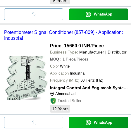
5
Years
WhatsApp
Potentiometer Signal Conditioner (857-809) - Application:
Industrial
Price: 15660.0 INR
/Piece
Business Type:
Manufacturer | Distributor
MOQ
:
1
Piece/Pieces
Color
White
Application
Industrial
Frequency (MHz)
50 Hertz (HZ)
Integral Control And Engimech System Solutions
Ahmedabad
Trusted Seller
12
Years
WhatsApp