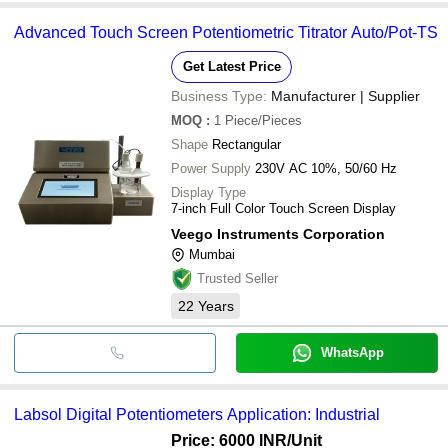
Advanced Touch Screen Potentiometric Titrator Auto/Pot-TS
Get Latest Price
Business Type:
Manufacturer | Supplier
MOQ
:
1
Piece/Pieces
Shape
Rectangular
Power Supply
230V AC 10%, 50/60 Hz
Display Type
7-inch Full Color Touch Screen Display
Veego Instruments Corporation
Mumbai
Trusted Seller
22
Years
WhatsApp
Labsol Digital Potentiometers Application: Industrial
Price: 6000 INR
/Unit