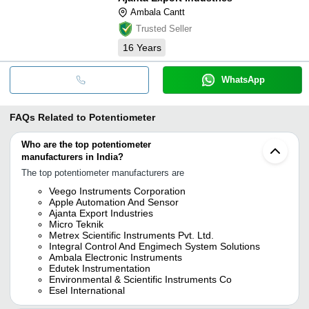
Ambala Cantt
Trusted Seller
16
Years
WhatsApp
FAQs Related to
Potentiometer
Who are the top potentiometer
manufacturers in India?
The top potentiometer manufacturers are
Veego Instruments Corporation
Apple Automation And Sensor
Ajanta Export Industries
Micro Teknik
Metrex Scientific Instruments Pvt. Ltd.
Integral Control And Engimech System Solutions
Ambala Electronic Instruments
Edutek Instrumentation
Environmental & Scientific Instruments Co
Esel International