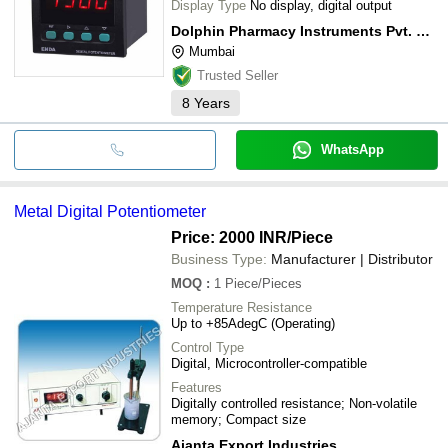
Display Type
No display, digital output
Dolphin Pharmacy Instruments Pvt. Ltd.
Mumbai
Trusted Seller
8
Years
WhatsApp
Metal Digital Potentiometer
Price: 2000 INR
/Piece
Business Type:
Manufacturer | Distributor
MOQ
:
1
Piece/Pieces
Temperature Resistance
Up to +85AdegC (Operating)
Control Type
Digital, Microcontroller-compatible
Features
Digitally controlled resistance; Non-volatile
memory; Compact size
Ajanta Export Industries