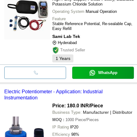
Potassium Chloride Solution
Operating System
Manual Operation
Feature
Stable Reference Potential, Re-sealable Cap,
Easy Refill
Sami Lab Tek
Hyderabad
Trusted Seller
1
Years
WhatsApp
Electric Potentiometer - Application: Industrial
Instrumentation
Price: 180.0 INR
/Piece
Business Type:
Manufacturer | Distributor
MOQ
:
1000
Piece/Pieces
IP Rating
IP20
Efficiency
98%