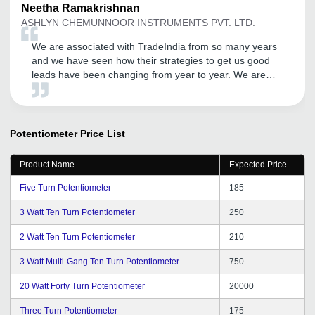
Neetha
Ramakrishnan
ASHLYN CHEMUNNOOR INSTRUMENTS PVT. LTD.
We are associated with TradeIndia from so many years
and we have seen how their strategies to get us good
leads have been changing from year to year. We are
getting good inquiries and this portal is helping us to
reach all the areas by making our products visible to all
with just a click. Thanks to the team and the account
managers who keep a good heart to listen and resolve
Potentiometer
Price List
the issues that we face during our operations. We wish
many more years of genuine support and leads to us
Product Name
Expected Price
and keep going TradeIndia team.
Five Turn Potentiometer
185
3 Watt Ten Turn Potentiometer
250
2 Watt Ten Turn Potentiometer
210
3 Watt Multi-Gang Ten Turn Potentiometer
750
20 Watt Forty Turn Potentiometer
20000
Three Turn Potentiometer
175