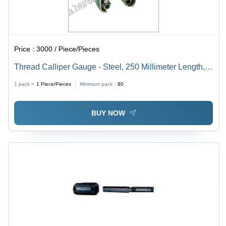
Price :
3000 / Piece/Pieces
Thread Calliper Gauge - Steel, 250 Millimeter Length,
Silver Color | 100% Accuracy, Corrosion Resistant,
1 pack =
1
Piece/Pieces
Minimum pack :
80
High Tensile Strength, Long Service Life, Industrial
Usage
BUY NOW