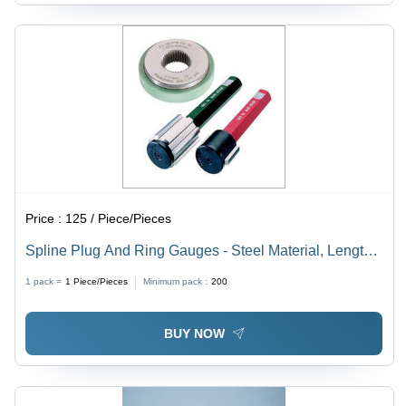
Price :
125 / Piece/Pieces
Spline Plug And Ring Gauges - Steel Material, Length
76.2-127mm, Available in Red, Green, and Silver |
1 pack =
1
Piece/Pieces
Minimum pack :
200
Suitable for Food, Marine, Mechanical, Nuclear, Pulp,
Textile, and Water Industries
BUY NOW