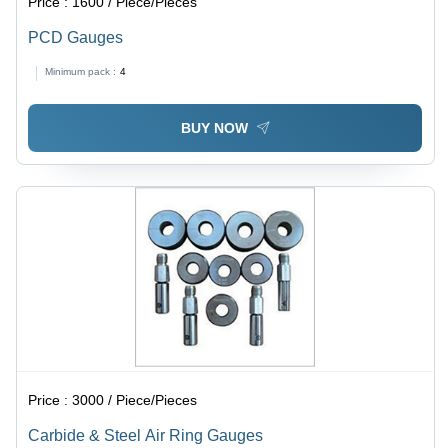
Price :
1600 / Piece/Pieces
PCD Gauges
Minimum pack :
4
BUY NOW
Price :
3000 / Piece/Pieces
Carbide & Steel Air Ring Gauges