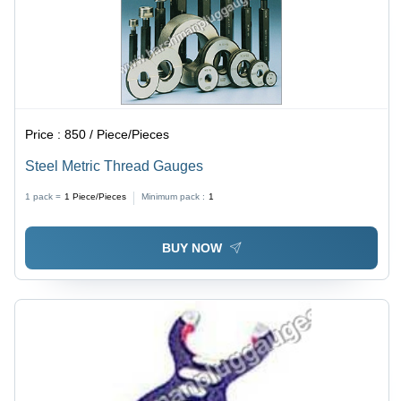
Price :
850 / Piece/Pieces
Steel Metric Thread Gauges
1 pack =
1
Piece/Pieces
Minimum pack :
1
BUY NOW