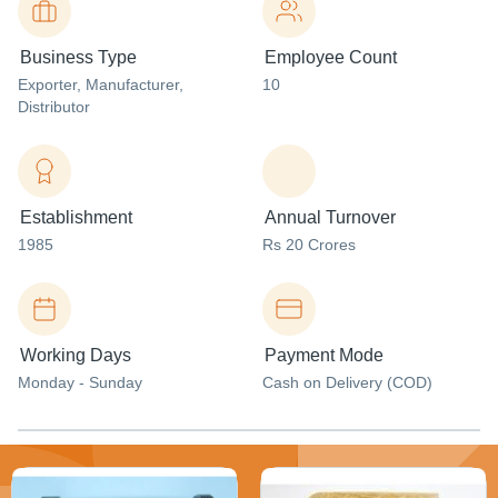
Business Type
Employee Count
Exporter
, Manufacturer
,
10
Distributor
Establishment
Annual Turnover
1985
Rs 20 Crores
Working Days
Payment Mode
Monday - Sunday
Cash on Delivery (COD)