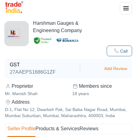
Harshman Gauges &
Engineering Company
Trusted
Seller
Call
GST
Add Review
27AAEPS1686G1ZF
Proprietor
Members since
Mr. Manish Shah
18
years
Address
D-1, Flat No 12, Dwarkeh Pak, Sai Baba Nagar Road, Mumbai,
Mumbai Suburban, Mumbai, Maharashtra, 400003, India
Seller Profile
Products & Services
Reviews