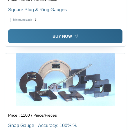
Square Plug & Ring Gauges
Minimum pack :
5
BUY NOW
Price :
1100 / Piece/Pieces
Snap Gauge - Accuracy: 100% %