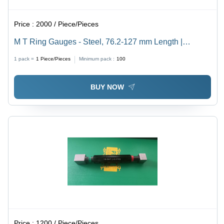
Price :
2000 / Piece/Pieces
M T Ring Gauges - Steel, 76.2-127 mm Length |
Technical Case, 3D Display, Industrial Usage
1 pack =
1
Piece/Pieces
Minimum pack :
100
BUY NOW
Price :
1200 / Piece/Pieces