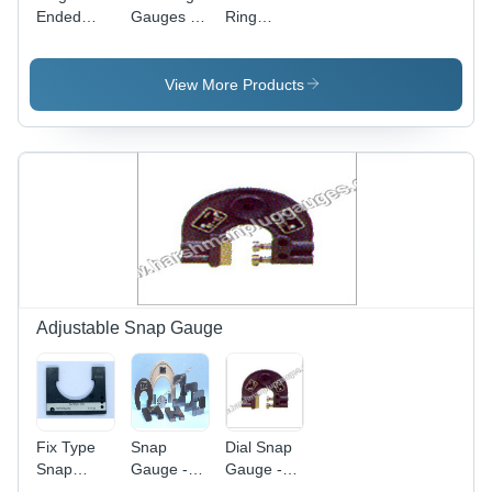
Ended
Gauges -
Ring
Carbide
Steel,
Gauges
Snap
76.2-127
Application:
Gauges -
mm
Food And
View More Products
Color:
Length |
Beverages
Silver
Technical
Industry
Case, 3D
Display,
Industrial
Usage
Adjustable Snap Gauge
Fix Type
Snap
Dial Snap
Snap
Gauge -
Gauge -
Gauges -
Accuracy:
Color: