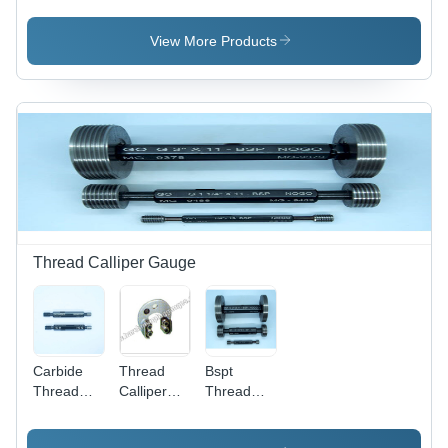
Color:
100% %
Brown And
Black
Gold
View More Products
Thread Calliper Gauge
Carbide
Thread
Bspt
Thread
Calliper
Thread
Gauges -
Gauge -
Gauges -
Color:
Steel, 250
Color: