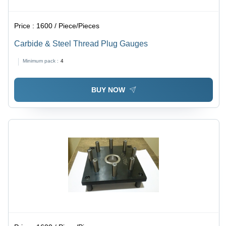
Price :
1600 / Piece/Pieces
Carbide & Steel Thread Plug Gauges
Minimum pack :
4
BUY NOW