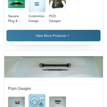
Pulp,
Nuclear
Textile,
Power,
and Water
Pulp &
Square
Customize
PCD
Industries
Paper,
Plug &
Gauge
Gauges
Textile,
Ring
Water
Gauges
Engineering
View More Products
Plain Gauges