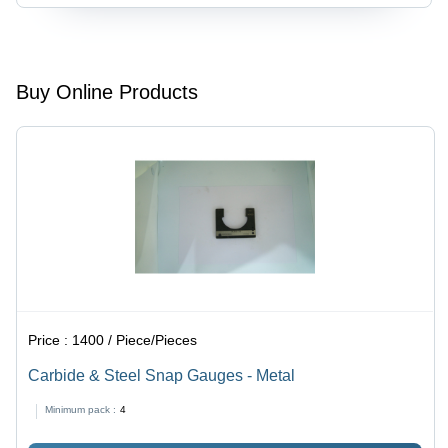
Steel,
Go/No-Go
Standard
Type,
Size, Silver
Calibration
Finish |
Certified,
Accurate
Polished/Coated
Buy Online Products
Thread
Finish,
Measurement,
High
Durable
Precision
Wear
Resistance
Price :
1400 / Piece/Pieces
Carbide & Steel Snap Gauges - Metal
Minimum pack :
4