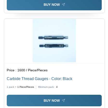
BUY NOW
Price :
1600 / Piece/Pieces
Carbide Thread Gauges - Color: Black
1 pack =
1
Piece/Pieces
Minimum pack :
4
BUY NOW