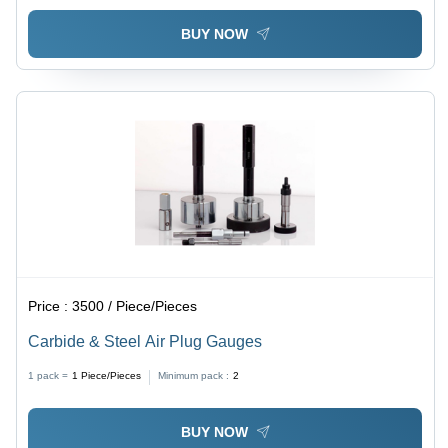
BUY NOW
Price :
3500 / Piece/Pieces
Carbide & Steel Air Plug Gauges
1 pack =
1
Piece/Pieces
Minimum pack :
2
BUY NOW