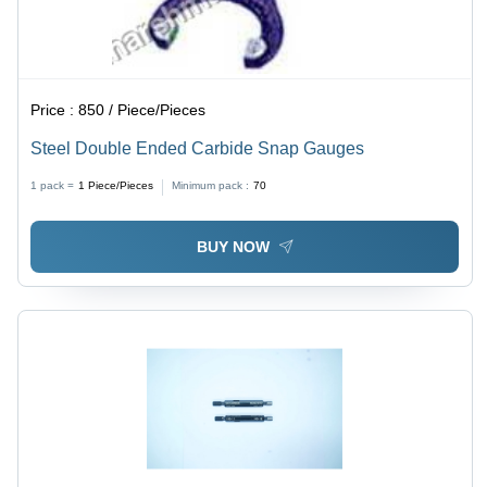
Price :
850 / Piece/Pieces
Steel Double Ended Carbide Snap Gauges
1 pack =
1
Piece/Pieces
Minimum pack :
70
BUY NOW