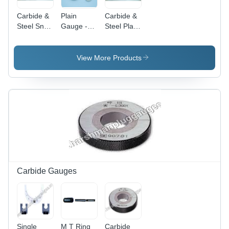
Carbide &
Plain
Carbide &
Steel Snap
Gauge -
Steel Plain
Gauges -
Mild Steel
Plug
Metal
Black
Gauges -
Coated
Stainless
View More Products
Case, 100
Steel,
mm,
Standard
Aluminium
Size, Black
Pointer,
| Wear
Copper
Resistant,
Alloy
Precision
Bourdon
Measurement
Tube,
Mechanical
Sensor, 0-
10 kg/cm2
Carbide Gauges
Range
Single
M T Ring
Carbide