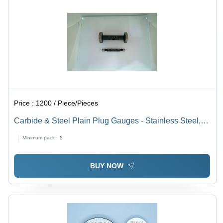
Price :
1200 / Piece/Pieces
Carbide & Steel Plain Plug Gauges - Stainless Steel,
Standard Size, Black | Wear Resistant, Precision
Minimum pack :
5
Measurement
BUY NOW