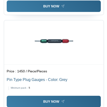
BUY NOW
Price :
1450 / Piece/Pieces
Pin Type Plug Gauges - Color: Grey
Minimum pack :
5
BUY NOW