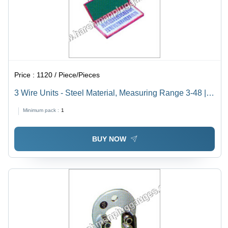
Price :
1120 / Piece/Pieces
3 Wire Units - Steel Material, Measuring Range 3-48 |
Silver Color, Box Seal, Excellent Performance
Minimum pack :
1
BUY NOW