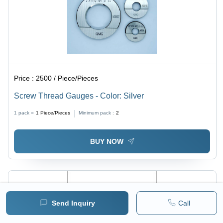
Price :
2500 / Piece/Pieces
Screw Thread Gauges - Color: Silver
1 pack =
1
Piece/Pieces
Minimum pack :
2
BUY NOW
Send Inquiry
Call