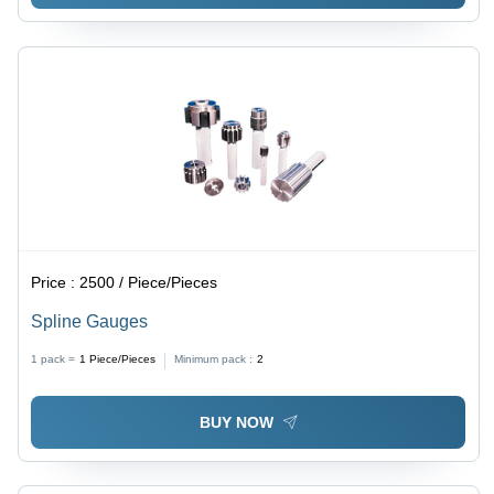
Price :
2500 / Piece/Pieces
Spline Gauges
1 pack =
1
Piece/Pieces
Minimum pack :
2
BUY NOW