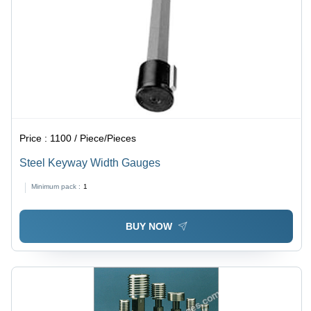
Price :
1100 / Piece/Pieces
Steel Keyway Width Gauges
Minimum pack :
1
BUY NOW