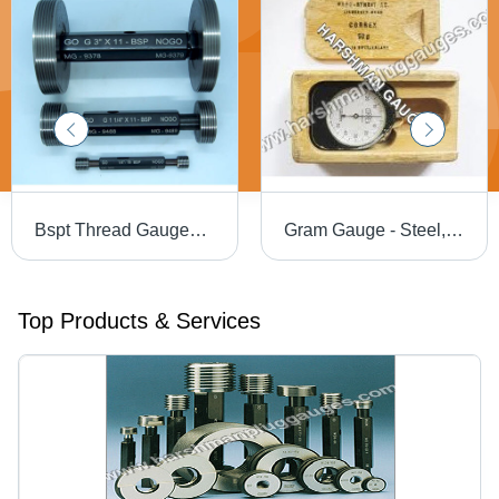
Bspt Thread Gauges - Color: Black
Gram Gauge - Steel, 2-3 Kilograms, Yellow and Black | 3D Display, Low Maintenance, Industrial Use, High Operational Accuracy
Top Products & Services