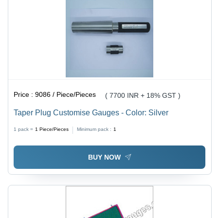
Price :
9086 / Piece/Pieces
( 7700 INR + 18% GST )
Taper Plug Customise Gauges - Color: Silver
1 pack =
1
Piece/Pieces
Minimum pack :
1
BUY NOW