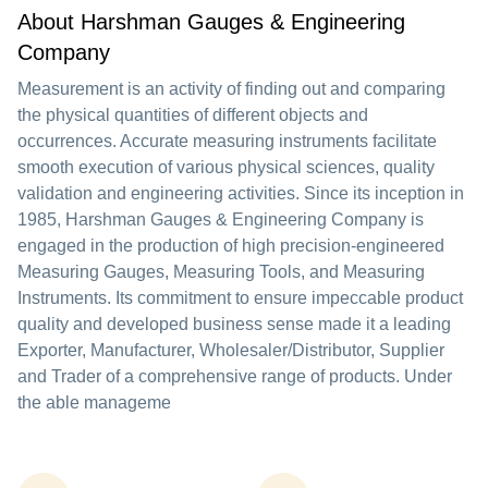
About Harshman Gauges & Engineering
Company
Measurement is an activity of finding out and comparing
the physical quantities of different objects and
occurrences. Accurate measuring instruments facilitate
smooth execution of various physical sciences, quality
validation and engineering activities. Since its inception in
1985, Harshman Gauges & Engineering Company is
engaged in the production of high precision-engineered
Measuring Gauges, Measuring Tools, and Measuring
Instruments. Its commitment to ensure impeccable product
quality and developed business sense made it a leading
Exporter, Manufacturer, Wholesaler/Distributor, Supplier
and Trader of a comprehensive range of products. Under
the able manageme