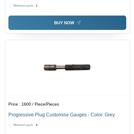
Minimum pack :
1
BUY NOW
Price :
1600 / Piece/Pieces
Progressive Plug Customise Gauges - Color: Grey
Minimum pack :
4