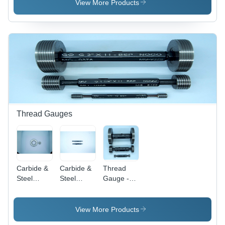
Black
Millimeter
Black
View More Products
Length,
Silver
Color |
100%
Accuracy,
Corrosion
Resistant,
High
Tensile
Strength,
Long
Thread Gauges
Service
Life,
Industrial
Usage
Carbide &
Carbide &
Thread
Steel
Steel
Gauge -
Thread
Thread
Hardened
Ring
Plug
Tool Steel /
Gauges -
Gauges
Stainless
View More Products
Stainless
Steel,