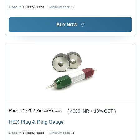
1 pack =
1
Piece/Pieces
Minimum pack :
2
BUY NOW
Price :
4720 / Piece/Pieces
( 4000 INR + 18% GST )
HEX Plug & Ring Gauge
1 pack =
1
Piece/Pieces
Minimum pack :
1