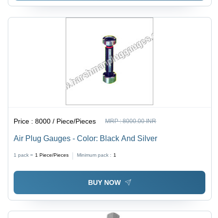
Price :
8000 / Piece/Pieces
MRP :
8000.00 INR
Air Plug Gauges - Color: Black And Silver
1 pack =
1
Piece/Pieces
Minimum pack :
1
BUY NOW