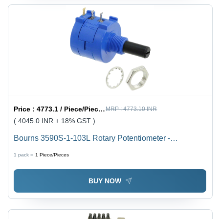
Price :
4773.1 / Piece/Pieces
MRP :
4773.10 INR
( 4045.0 INR + 18% GST )
Bourns 3590S-1-103L Rotary Potentiometer -
Application: Calibration
1 pack =
1
Piece/Pieces
BUY NOW