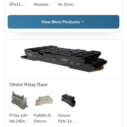
5Fe11-
Honeywell
Ac Drive -
0Uf0
Drive -
Application:
Siemens
Application:
Electrical
V90 Servo
Electrical
View More Products
Drive -
Application:
Electrical
Omron Relay Base
P7Sa-14F-
Pyf08A-N
Omron
Nd-24Dc
Omron
Pyfz-14-E
Relay
Relay
Base