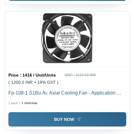
Price :
1416 / Unit/Units
MRP :
1416.00 INR
( 1200.0 INR + 18% GST )
Fp-108-1 S1Bu Ac Axial Cooling Fan - Application:
Electrical Panels
1 pack =
1
Unit/Units
BUY NOW