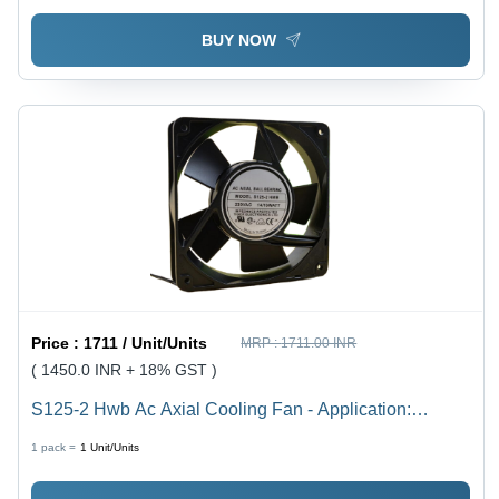
BUY NOW
Price :
1711 / Unit/Units
MRP :
1711.00 INR
( 1450.0 INR + 18% GST )
S125-2 Hwb Ac Axial Cooling Fan - Application:
Electrical Panels
1 pack =
1
Unit/Units