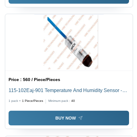
Price :
560 / Piece/Pieces
115-102Eaj-901 Temperature And Humidity Sensor -
Accuracy: 2%
1 pack =
1
Piece/Pieces
Minimum pack :
40
BUY NOW