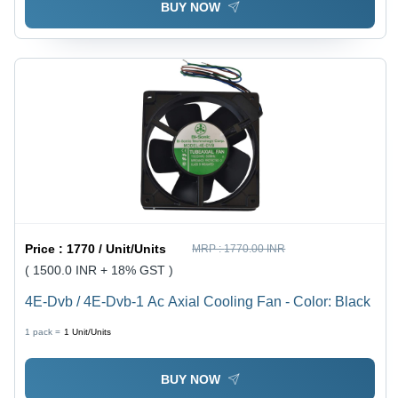
BUY NOW
Price :
1770 / Unit/Units
MRP :
1770.00 INR
( 1500.0 INR + 18% GST )
4E-Dvb / 4E-Dvb-1 Ac Axial Cooling Fan - Color: Black
1 pack =
1
Unit/Units
BUY NOW