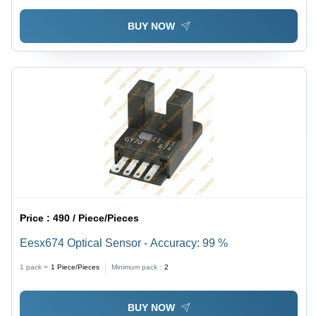
BUY NOW
Price :
490 / Piece/Pieces
Eesx674 Optical Sensor - Accuracy: 99 %
1 pack =
1
Piece/Pieces
Minimum pack :
2
BUY NOW