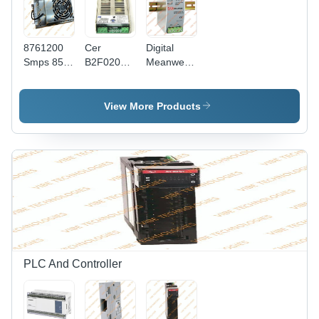
8761200
Cer
Digital
Smps 85-
B2F020
Meanwell
264
Siemens
Smps -
Honeywell
Smps -
Efficiency
Power
Color:
(%): 99%
View More Products
Supply -
Golden
Color:
Silver
PLC And Controller