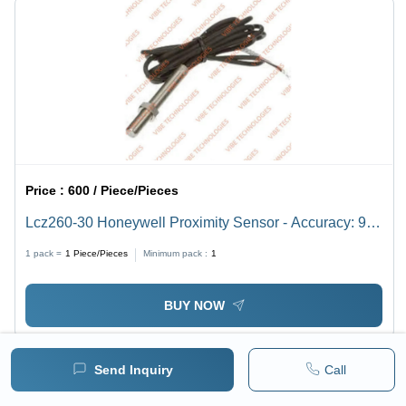
Price :
600 / Piece/Pieces
Lcz260-30 Honeywell Proximity Sensor - Accuracy: 99
%
1 pack =
1
Piece/Pieces
Minimum pack :
1
BUY NOW
Send Inquiry
Call