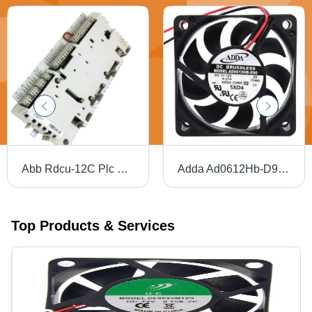
Abb Rdcu-12C Plc Drive Control Unit - Color: Gray
Adda Ad0612Hb-D90 Cooling Fan - Application: Servers
Top Products & Services