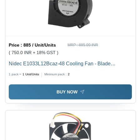
Price :
885 / Unit/Units
MRP :
885.00 INR
( 750.0 INR + 18% GST )
Nidec E1033L12Bcaz-48 Cooling Fan - Blade
Diameter: 120 Millimeter (Mm)
1 pack =
1
Unit/Units
Minimum pack :
2
BUY NOW