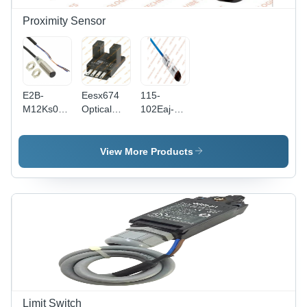
Proximity Sensor
E2B-
Eesx674
115-
M12Ks04-
Optical
102Eaj-
Wp Series
Sensor -
901
Proximity
Accuracy:
Temperature
Sensor -
99 %
And
View More Products
Accuracy:
Humidity
99 %
Sensor -
Accuracy:
2%
Limit Switch