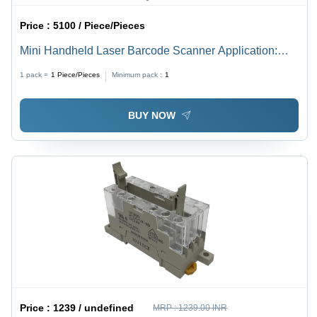
Price :
5100 / Piece/Pieces
Mini Handheld Laser Barcode Scanner Application:
Retail
1 pack =
1
Piece/Pieces
Minimum pack :
1
BUY NOW
Price :
1239 / undefined
MRP :
1239.00 INR