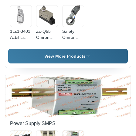
1Ls1-J401
Zc-Q55
Safety
Azbil Limit
Omron
Omron
Switch -
Limit
D4N-1132
Color:
Switches -
Limit
Silver
Color:
Switch -
View More Products
Black And
Application:
Grey
Ndustrial
Automation
Power Supply SMPS