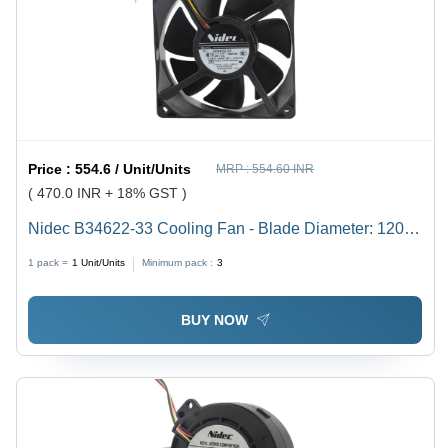
Price :
554.6 / Unit/Units
MRP :
554.60 INR
( 470.0 INR + 18% GST )
Nidec B34622-33 Cooling Fan - Blade Diameter: 120
Millimeter (Mm)
1 pack =
1
Unit/Units
Minimum pack :
3
BUY NOW