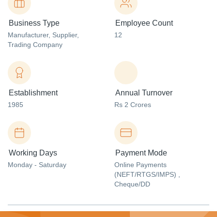
Business Type
Employee Count
Manufacturer
, Supplier
,
12
Trading Company
Establishment
Annual Turnover
1985
Rs 2 Crores
Working Days
Payment Mode
Monday - Saturday
Online Payments
(NEFT/RTGS/IMPS) ,
Cheque/DD