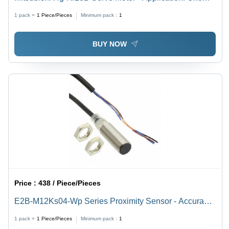
Machines
1 pack =
1
Piece/Pieces
Minimum pack :
1
BUY NOW
Price :
438 / Piece/Pieces
E2B-M12Ks04-Wp Series Proximity Sensor - Accuracy:
99 %
1 pack =
1
Piece/Pieces
Minimum pack :
1