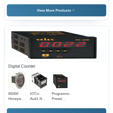
Socket -
Base -
Relay -
Color:
Color:
Color:
View More Products
Light Gray
White
Black
Digital Counter
85000
H7Cx-
Programmable
Honeywell
Aud1-N
Preset
Counter -
Omron
Counter -
Frequency:
Counter -
Dimension