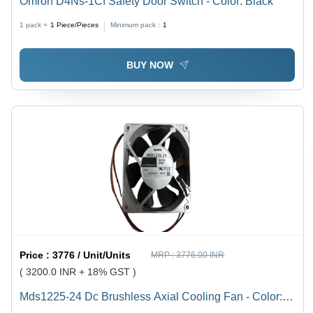
Omron D4Ns-1Cf Safety Door Switch - Color: Black
1 pack =
1
Piece/Pieces
Minimum pack :
1
BUY NOW
Price :
3776 / Unit/Units
MRP :
3776.00 INR
( 3200.0 INR + 18% GST )
Mds1225-24 Dc Brushless Axial Cooling Fan - Color: