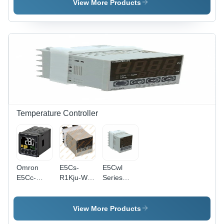
50/60
Frequency:
(L*W*H):
View More Products
Hertz (Hz)
50/60
72 X 72
Hertz (Hz)
Mm
Millimeter
(Mm)
Temperature Controller
Omron
E5Cs-
E5Cwl
E5Cc-
R1Kju-W
Series
Qx2Asm-
Omron
Temperature
800
Temperature
Controller
Temperature
Controller
- Color:
View More Products
Controller
- Material:
White