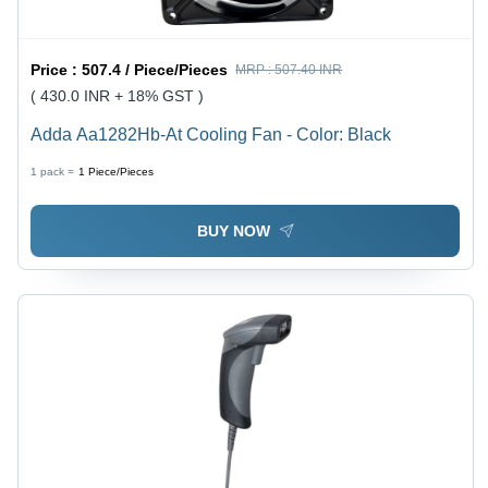
Price :
507.4 / Piece/Pieces
MRP :
507.40 INR
( 430.0 INR + 18% GST )
Adda Aa1282Hb-At Cooling Fan - Color: Black
1 pack =
1
Piece/Pieces
BUY NOW