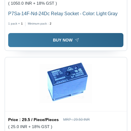
( 1050.0 INR + 18% GST )
P7Sa-14F-Nd-24Dc Relay Socket - Color: Light Gray
1 pack =
1
Minimum pack :
2
BUY NOW
Price :
29.5 / Piece/Pieces
MRP :
29.50 INR
( 25.0 INR + 18% GST )