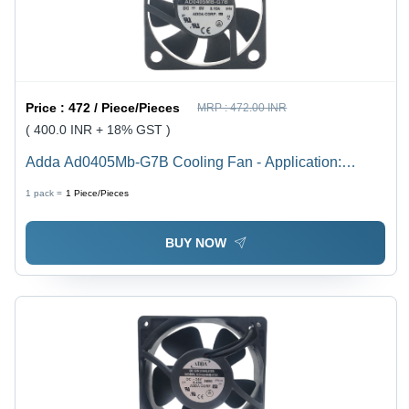
Price :
472 / Piece/Pieces
MRP :
472.00 INR
( 400.0 INR + 18% GST )
Adda Ad0405Mb-G7B Cooling Fan - Application:
Routers
1 pack =
1
Piece/Pieces
BUY NOW