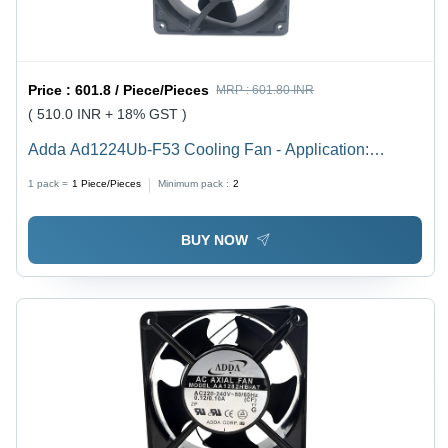
Price :
601.8 / Piece/Pieces
MRP :
601.80 INR
( 510.0 INR + 18% GST )
Adda Ad1224Ub-F53 Cooling Fan - Application:
Servers
1 pack =
1
Piece/Pieces
Minimum pack :
2
BUY NOW