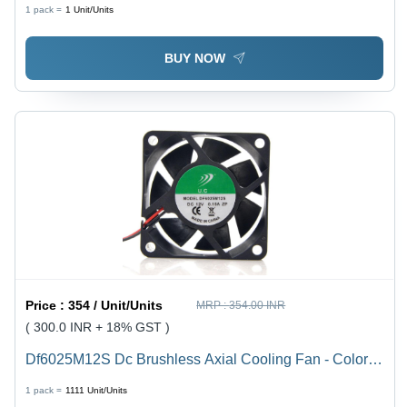
Black
1 pack =
1
Unit/Units
BUY NOW
Price :
354 / Unit/Units
MRP :
354.00 INR
( 300.0 INR + 18% GST )
Df6025M12S Dc Brushless Axial Cooling Fan - Color:
Black
1 pack =
1111
Unit/Units