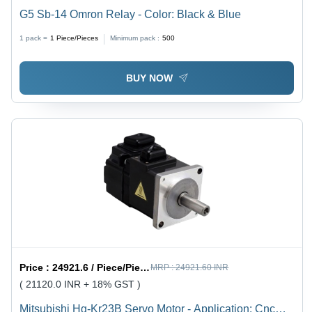
G5 Sb-14 Omron Relay - Color: Black & Blue
1 pack =
1
Piece/Pieces
Minimum pack :
500
BUY NOW
Price :
24921.6 / Piece/Pieces
MRP :
24921.60 INR
( 21120.0 INR + 18% GST )
Mitsubishi Hg-Kr23B Servo Motor - Application: Cnc