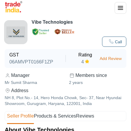
Vibe Technologies
Trusted
Seller
Call
GST
Rating
Add Review
06AMVPT0166F1ZP
4
Manager
Members since
Mr Sumit Sharma
2
years
Address
NH 8, Plot No.- 14, Hero Honda Chowk, Sec- 37, Near Hyundai
Showroom, Gurugram, Haryana, 122001, India
Seller Profile
Products & Services
Reviews
About Vibe Technologies