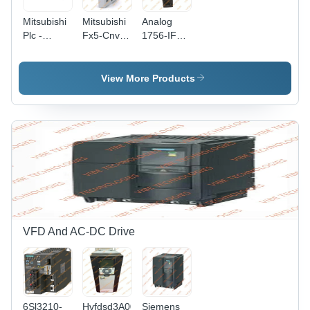
Mitsubishi
Mitsubishi
Analog
Plc -
Fx5-Cnv-
1756-IF16
Application:
Ifc Plc -
Allen
Electrical
Application:
Bradley
Electrical
PLC -
View More Products
Electric,
220 Volt,
50/60
Hertz |
New, 1-
Year
Warranty,
Designed
for
Industrial
Automation
VFD And AC-DC Drive
Usage
6Sl3210-
Hvfdsd3A0020G100
Siemens