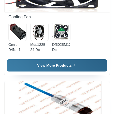
Cooling Fan
Omron
Mds1225-
Df6025M12S
D4Ns-1Cf
24 Dc
Dc
Safety
Brushless
Brushless
Door
Axial
Axial
Switch -
Cooling
Cooling
View More Products
Color:
Fan -
Fan -
Black
Color:
Color:
Black
Black