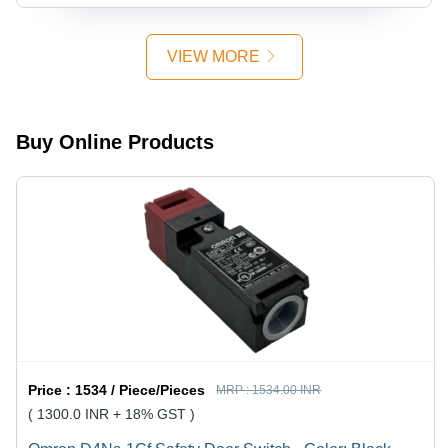
- Color:
Metal
Black
VIEW MORE
Buy Online Products
Price :
1534 / Piece/Pieces
MRP :
1534.00 INR
( 1300.0 INR + 18% GST )