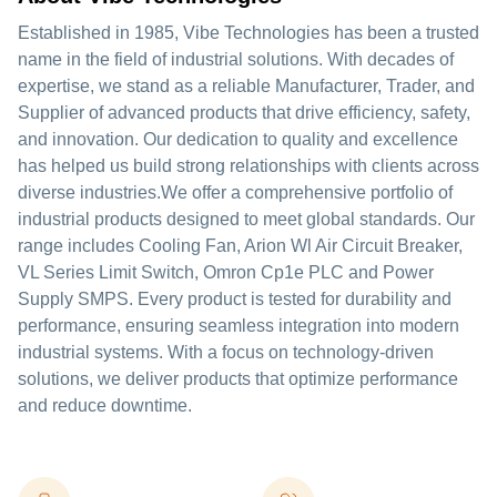
Established in 1985, Vibe Technologies has been a trusted
name in the field of industrial solutions. With decades of
expertise, we stand as a reliable Manufacturer, Trader, and
Supplier of advanced products that drive efficiency, safety,
and innovation. Our dedication to quality and excellence
has helped us build strong relationships with clients across
diverse industries.We offer a comprehensive portfolio of
industrial products designed to meet global standards. Our
range includes Cooling Fan, Arion Wl Air Circuit Breaker,
VL Series Limit Switch, Omron Cp1e PLC and Power
Supply SMPS. Every product is tested for durability and
performance, ensuring seamless integration into modern
industrial systems. With a focus on technology-driven
solutions, we deliver products that optimize performance
and reduce downtime.