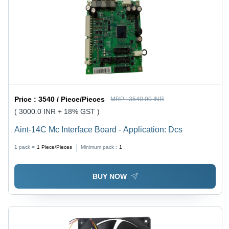
Price :
3540 / Piece/Pieces
MRP :
3540.00 INR
( 3000.0 INR + 18% GST )
Aint-14C Mc Interface Board - Application: Dcs
1 pack =
1
Piece/Pieces
Minimum pack :
1
BUY NOW