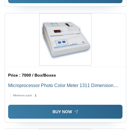
Price :
7000 / Box/Boxes
Microprocessor Photo Color Meter 1311 Dimension
(L*W*H): 144.0 X 167.5 X 70 Millimeter (Mm)
Minimum pack :
1
BUY NOW