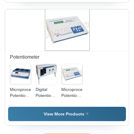
167.5 X 70
| Accurate
mm, 10
Millimeter
Measurement
Watt
(Mm)
of Sodium,
Power |
Potassium,
Auto Gas
Calcium,
Cutoff,
Lithium
Flame
with 3-
Failure
Point
Detection,
Calibration
Programmable
and Digital
Calibration
Potentiometer
Display
with 25
Standards,
Data
Storage,
Multi-
Microprocessor
Digital
Microprocessor
Element
Potentiometer
Potentiometer
Potentiometer
Measurement
- 120, 121
118
1118
in ppm
& 122
Dimension(L*W*H):
Dimension(L*W*H):
and meq
Dimension(L*W*H):
144.0 X
144.0 X
View More Products
144.0 X
167.5 X 70
167.5 X 70
167.5 X 70
Millimeter
Millimeter
Millimeter
(Mm)
(Mm)