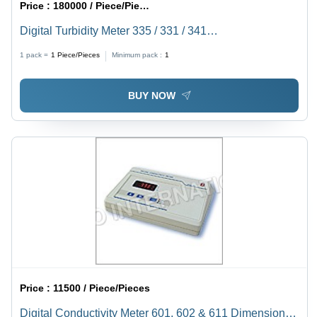
Price :
180000 / Piece/Pieces
Digital Turbidity Meter 335 / 331 / 341
Dimension(L*W*H): 144.0 X 167.5 X 70 Millimeter (Mm)
1 pack =
1
Piece/Pieces
Minimum pack :
1
BUY NOW
Price :
11500 / Piece/Pieces
Digital Conductivity Meter 601, 602 & 611 Dimension