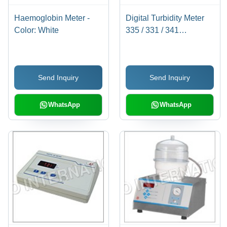
Haemoglobin Meter -
Digital Turbidity Meter
Color: White
335 / 331 / 341
Dimension(L*W*H):
144.0 X 167.5 X 70
Millimeter (Mm)
Send Inquiry
Send Inquiry
WhatsApp
WhatsApp