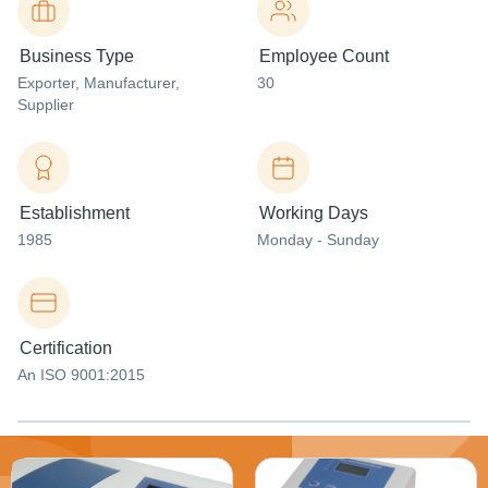
Business Type
Employee Count
Exporter
, Manufacturer
,
30
Supplier
Establishment
Working Days
1985
Monday - Sunday
Certification
An ISO 9001:2015