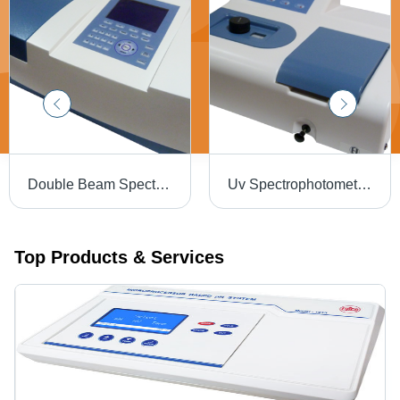
Double Beam Spectrophotometer 3375 Dimension(L*W*H): 144.0 X 167.5 X 70 Millimeter (Mm)
Uv Spectrophotometer 3371 Dimension(L*W*H): 144.0 X 167.5 X 70 Millimeter (Mm)
Top Products & Services