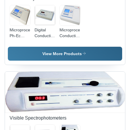
Microprocessor
Digital
Microprocessor
Ph-Ec
Conductivity
Conductivity/TDS
Meter
Meter 601,
Meter
1611
602 & 611
1601 -
Dimension(L*W*H):
Dimension
Plastic,
View More Products
250 X 230
(L*W*H):
250 x 230
X 150
250 X 230
x 150 mm
Millimeter
X 150
| 128 x 64
(Mm)
Millimeter
Dots
(Mm)
Graphical
LCD
Display,
Auto
Temperature
Compensation,
1000
Visible Spectrophotometers
Samples
Storage,