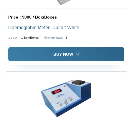
Price :
9000 / Box/Boxes
Haemoglobin Meter - Color: White
1 pack =
1
Box/Boxes
Minimum pack :
1
BUY NOW