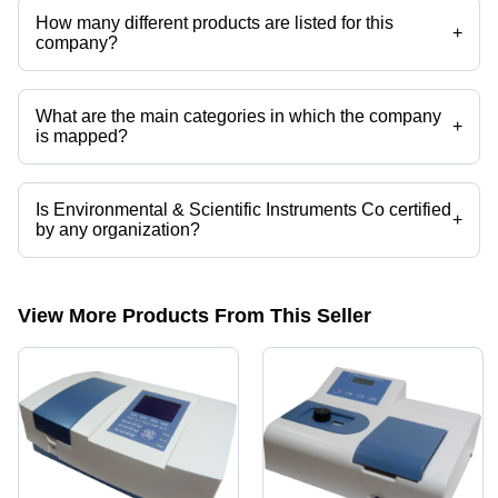
How many different products are listed for this
+
company?
Presently more than 100 products are listed among different product
categories on Tradeindia.com.
What are the main categories in which the company
+
is mapped?
The company is mapped in analytical laboratory instruments etc.
Is Environmental & Scientific Instruments Co certified
+
by any organization?
Yes, Environmental & Scientific Instruments Co is an An ISO 9001:2015
certified corporation.
View More Products From This Seller