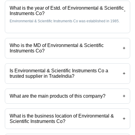
What is the year of Estd. of Environmental & Scientific
-
Instruments Co?
Environmental & Scientific Instruments Co was established in 1985.
Who is the MD of Environmental & Scientific
+
Instruments Co?
Mr Mohit Gupta is the MD of the Environmental & Scientific Instruments
Co
Is Environmental & Scientific Instruments Co a
+
trusted supplier in TradeIndia?
Yes it is a trusted company, Trust Badge:
click here
What are the main products of this company?
+
Company deals in Turbidity Meter - EI-338, PH Meter, Microprocessor
Flame Photometer, Dual Channel Flame Photometer -391/392, Digital
Flame Photometer - 381, Double Beam UV-VIS Spectrophotometer
What is the business location of Environmental &
2375 etc.
+
Scientific Instruments Co?
Environmental & Scientific Instruments Co operates from Panchkula,
Haryana, India.