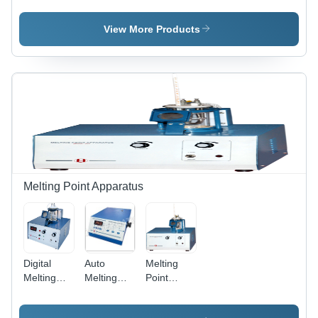
1312
312, 313 -
Meter
Dimension
Plastic,
1313
View More Products
(L*W*H):
230 x 250
Dimension
230 X 250
x 540 mm
(L*W*H):
X 540
| High
230 X 250
Millimeter
Precision
X 540
(Mm)
Absorbance
Millimeter
Analysis,
(Mm)
In-Built
Shutter,
Rugged
Design,
Minimum
Melting Point Apparatus
1ml
Sample
Volume
Digital
Auto
Melting
Melting
Melting
Point
Point
Point
Apparatus
Apparatus
Apparatus
931 -