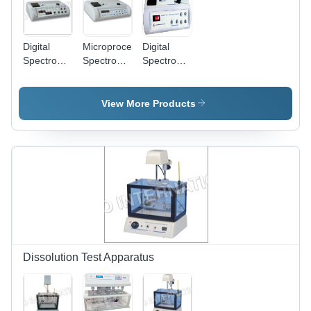
Printer
Attachment
Facility
Digital
Microprocessor
Digital
Spectrophotometer
Spectrophotometer
Spectrophotometer
304 & 305
1305
301 & 302
- Plastic,
Dimension(L*W*H):
Dimension(L*W*H):
475x285x130
144.0 X
230 X 250
View More Products
mm | High
167.5 X 70
X 540
Accuracy
Millimeter
Millimeter
340-960
(Mm)
(Mm)
nm Range,
Dual
Digital
Display,
%T/Abs/Conc
Output
Dissolution Test Apparatus