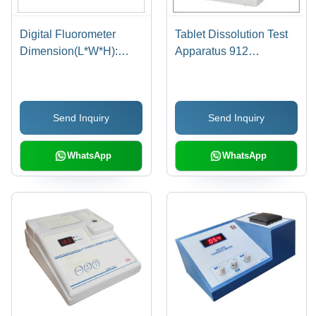
Digital Fluorometer
Tablet Dissolution Test
Dimension(L*W*H):
Apparatus 912
144.0 X 167.5 X 70
Dimension(L*W*H):
Millimeter (Mm)
144.0 X 167.5 X 70
Millimeter (Mm)
Send Inquiry
Send Inquiry
WhatsApp
WhatsApp