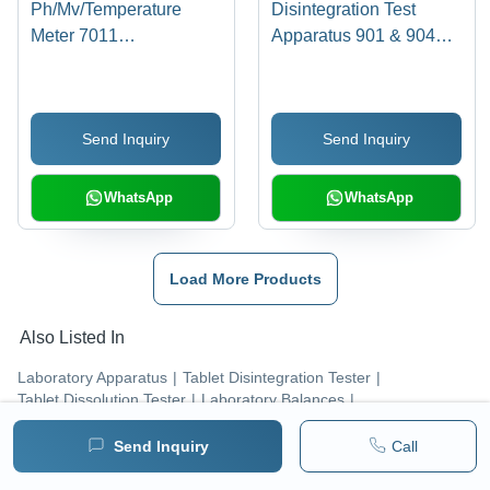
Ph/Mv/Temperature
Disintegration Test
Meter 7011
Apparatus 901 & 904
Dimension(L*W*H): 230
Dimension(L*W*H):
X 250 X 540 Millimeter
144.0 X 167.5 X 70
(Mm)
Millimeter (Mm)
Send Inquiry
Send Inquiry
WhatsApp
WhatsApp
Load More Products
Also Listed In
Laboratory Apparatus
|
Tablet Disintegration Tester
|
Tablet Dissolution Tester
|
Laboratory Balances
|
Tablet Friability Tester
|
Laboratory Microscopes
|
Portable Density Meter
|
Tap Density Tester
|
Send Inquiry
Call
Portable Conductivity Meter
|
Salinity Meter
|