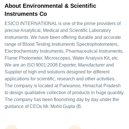
About Environmental & Scientific
Instruments Co
ESICO INTERNATIONAL is one of the prime providers of
precise Analytical, Medical and Scientific Laboratory
Instruments. We have been offering durable and accurate
range of Blood Testing Instruments Spectrophotometers,
Electrochemistry Instruments, Pharmaceutical Instruments,
Flame Photometer, Microscopes, Water Analysis Kit, etc.
We are an ISO 9001:2008 Exporter, Manufacturer and
Supplier of high end solutions designed for different
applications for scientific, research and other activities.
The company is located at Parwanoo, Himachal Pradesh
to design qualitative collection of products in huge quantity.
The company has been flourishing day by day under the
guidance of CEOs Mr. Mohit Gupta (B.