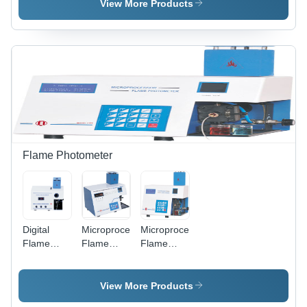
- 934 &
- 1935 &
Plastic,
View More Products
935
1934
335 x 330
Dimension(L*W*H):
Dimension(L*W*H):
x 340 mm
335 X 330
240 X 300
| 220 V, 10
X 340
X 350
W, 200 ml
Millimeter
Millimeter
Silicon Oil-
(Mm)
(Mm)
bath, In-
built
Magnetic
Stirrer,
Glass
Capillary
Flame Photometer
Holder
Digital
Microprocessor
Microprocessor
Flame
Flame
Flame
Photometer
Photometer
Photometer
- 381
- Plastic,
- Plastic,
Dimension(L*W*H):
365 x 245
144.0 x
View More Products
144.0 X
x 220 mm
167.5 x 70