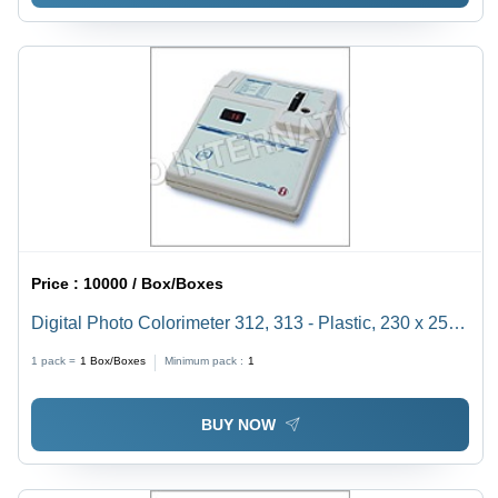
Price :
10000 / Box/Boxes
Digital Photo Colorimeter 312, 313 - Plastic, 230 x 250
x 540 mm | High Precision Absorbance Analysis, In-
1 pack =
1
Box/Boxes
Minimum pack :
1
Built Shutter, Rugged Design, Minimum 1ml Sample
Volume
BUY NOW