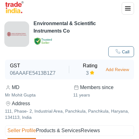
Environmental & Scientific
Instruments Co
Trusted
Seller
Call
GST
Rating
Add Review
06AAAFE5413B1Z7
3
MD
Members since
Mr Mohit Gupta
11
years
Address
111, Phase- 2, Industrial Area, Panchkula, Panchkula, Haryana,
134113, India
Seller Profile
Products & Services
Reviews