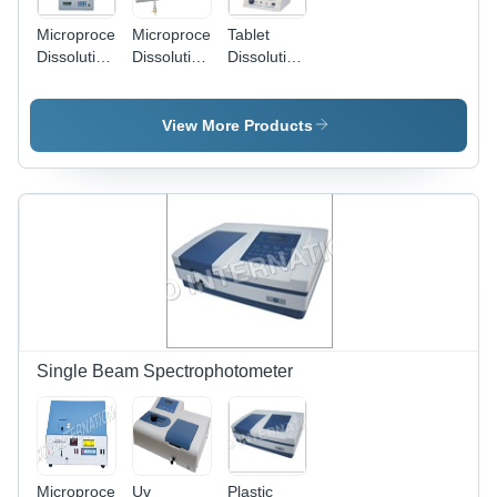
Microprocessor
Microprocessor
Tablet
Dissolution
Dissolution
Dissolution
Test
Test
Test
Apparatus
Apparatus
Apparatus
1912 -
Dimension(L*W*H):
912
View More Products
Dimension
144.0 X
Dimension(L*W*H):
(L*W*H):
167.5 X 70
144.0 X
144.0 X
Millimeter
167.5 X 70
167.5 X 70
(Mm)
Millimeter
Millimeter
(Mm)
(Mm)
Single Beam Spectrophotometer
Microprocessor
Uv
Plastic