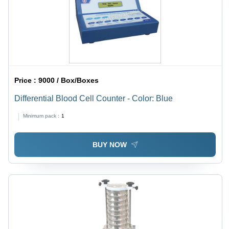
Price :
9000 / Box/Boxes
Differential Blood Cell Counter - Color: Blue
Minimum pack :
1
BUY NOW