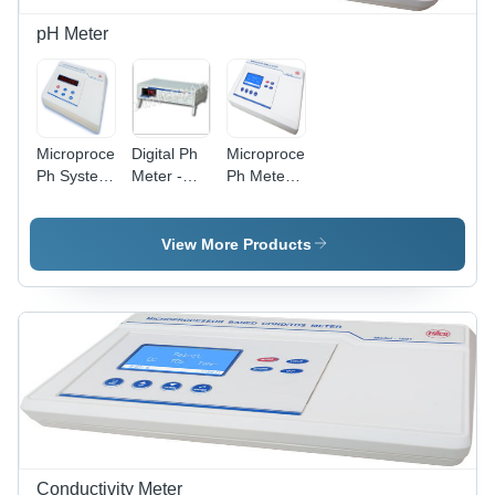
pH Meter
Microprocessor
Digital Ph
Microprocessor
Ph System
Meter -
Ph Meter -
1010
Alpha 01
1015
Dimension(L*W*H):
Dimension(L*W*H):
Dimension(L*W*H):
250 X 230
230 X 250
230 X 250
View More Products
X 150
X 540
X 540
Millimeter
Millimeter
Millimeter
(Mm)
(Mm)
(Mm)
Conductivity Meter