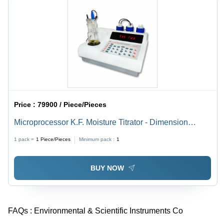
Price :
79900 / Piece/Pieces
Microprocessor K.F. Moisture Titrator - Dimension
(L*W*H): 144.0 X 167.5 X 70 Millimeter (Mm)
1 pack =
1
Piece/Pieces
Minimum pack :
1
BUY NOW
FAQs :
Environmental & Scientific Instruments Co