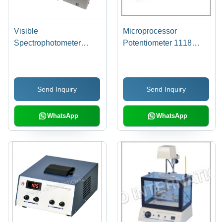
Visible
Microprocessor
Spectrophotometer
Potentiometer 1118
3305 - Plastic,
Dimension(L*W*H):
240x300x350mm | 10-
144.0 X 167.5 X 70
20kg, Microcontroller-
Millimeter (Mm)
Send Inquiry
Send Inquiry
Based, Advanced
Accuracy, Rapid
Cuvette Changer, LED
WhatsApp
WhatsApp
Display