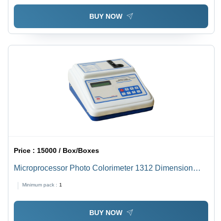
BUY NOW
Price :
15000 / Box/Boxes
Microprocessor Photo Colorimeter 1312 Dimension
(L*W*H): 230 X 250 X 540 Millimeter (Mm)
Minimum pack :
1
BUY NOW