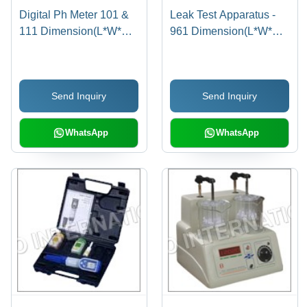
Digital Ph Meter 101 &
Leak Test Apparatus -
111 Dimension(L*W*H):
961 Dimension(L*W*H):
250 X 230 X 150
240 X 300 X 350
Millimeter (Mm)
Millimeter (Mm)
Send Inquiry
Send Inquiry
WhatsApp
WhatsApp