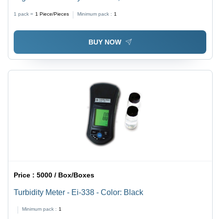
(L*W*H): 250 X 230 X 150 Millimeter (Mm)
1 pack =
1
Piece/Pieces
Minimum pack :
1
BUY NOW
Price :
5000 / Box/Boxes
Turbidity Meter - Ei-338 - Color: Black
Minimum pack :
1