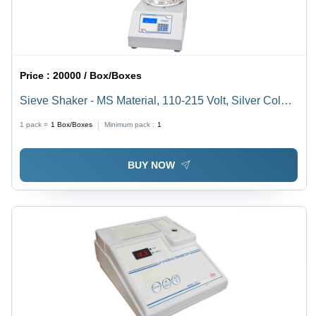
Price :
20000 / Box/Boxes
Sieve Shaker - MS Material, 110-215 Volt, Silver Color |
Industrial Usage, Good Quality Electromagnetic Sieve
1 pack =
1
Box/Boxes
Minimum pack :
1
Shaker
BUY NOW