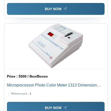
BUY NOW
Price :
5500 / Box/Boxes
Microprocessor Photo Color Meter 1313 Dimension
(L*W*H): 230 X 250 X 540 Millimeter (Mm)
Minimum pack :
1
BUY NOW