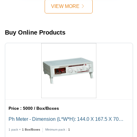
(Mm)
VIEW MORE
Buy Online Products
Price :
5000 / Box/Boxes
Ph Meter - Dimension (L*W*H): 144.0 X 167.5 X 70
Millimeter (Mm)
1 pack =
1
Box/Boxes
Minimum pack :
1