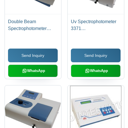
Double Beam
Uv Spectrophotometer
Spectrophotometer
3371
3375
Dimension(L*W*H):
Dimension(L*W*H):
144.0 X 167.5 X 70
144.0 X 167.5 X 70
Millimeter (Mm)
Send Inquiry
Send Inquiry
Millimeter (Mm)
WhatsApp
WhatsApp