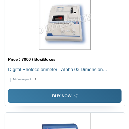
Price :
7000 / Box/Boxes
Digital Photocolorimeter - Alpha 03 Dimension
(L*W*H): 335 X 330 X 340 Millimeter (Mm)
Minimum pack :
1
BUY NOW