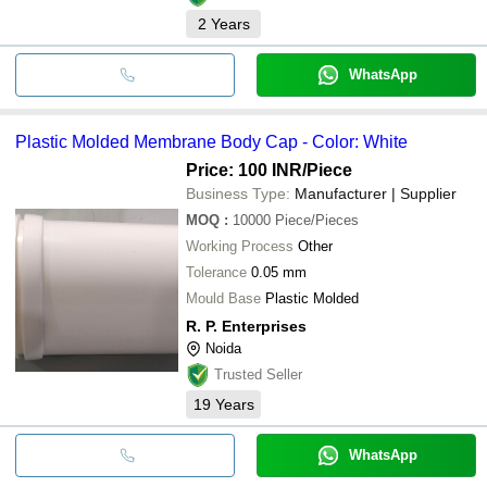
2
Years
WhatsApp
Plastic Molded Membrane Body Cap - Color: White
Price: 100 INR
/Piece
Business Type:
Manufacturer | Supplier
MOQ
:
10000
Piece/Pieces
Working Process
Other
Tolerance
0.05 mm
Mould Base
Plastic Molded
R. P. Enterprises
Noida
Trusted Seller
19
Years
WhatsApp