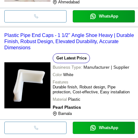
Ahmedabad
WhatsApp
Plastic Pipe End Caps - 1 1/2" Angle Shoe Heavy | Durable
Finish, Robust Design, Elevated Durability, Accurate
Dimensions
Get Latest Price
Business Type:
Manufacturer | Supplier
Color
White
Features
Durable finish, Robust design, Pipe
protection, Cost-effective, Easy installation
Material
Plastic
Pearl Plastics
Barnala
WhatsApp