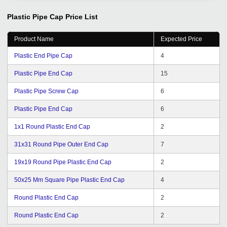
efforts to bring clients on regular basis, follow up is great
I will definitely recommend GD to my friends.
Plastic Pipe Cap
Price List
Product Name
Expected Price
Plastic End Pipe Cap
4
Plastic Pipe End Cap
15
Plastic Pipe Screw Cap
6
Plastic Pipe End Cap
6
1x1 Round Plastic End Cap
2
31x31 Round Pipe Outer End Cap
7
19x19 Round Pipe Plastic End Cap
2
50x25 Mm Square Pipe Plastic End Cap
4
Round Plastic End Cap
2
Round Plastic End Cap
2