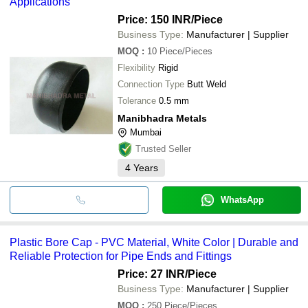
Applications
Price: 150 INR
/Piece
Business Type:
Manufacturer | Supplier
MOQ
:
10
Piece/Pieces
Flexibility
Rigid
Connection Type
Butt Weld
Tolerance
0.5 mm
Manibhadra Metals
Mumbai
Trusted Seller
4
Years
WhatsApp
Plastic Bore Cap - PVC Material, White Color | Durable and
Reliable Protection for Pipe Ends and Fittings
Price: 27 INR
/Piece
Business Type:
Manufacturer | Supplier
MOQ
:
250
Piece/Pieces