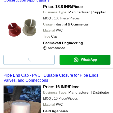
Construction Applications
Price: 18.8 INR
/Piece
Business Type:
Manufacturer | Supplier
MOQ
:
100
Piece/Pieces
Usage
Industrial & Commercial
Material
PVC
Type
Cap
Padmavati Engineering
Ahmedabad
WhatsApp
Pipe End Cap - PVC | Durable Closure for Pipe Ends,
Valves, and Connections
Price: 16 INR
/Piece
Business Type:
Manufacturer | Distributor
MOQ
:
10
Piece/Pieces
Material
PVC
Baid Agencies