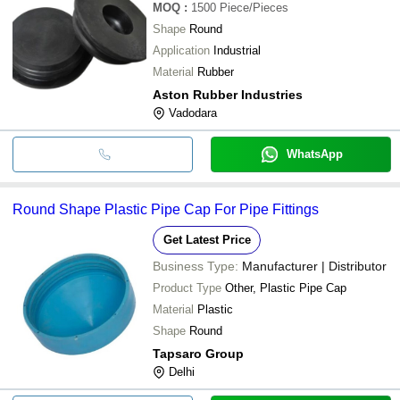
MOQ
:
1500
Piece/Pieces
Shape
Round
Application
Industrial
Material
Rubber
Aston Rubber Industries
Vadodara
WhatsApp
Round Shape Plastic Pipe Cap For Pipe Fittings
Get Latest Price
Business Type:
Manufacturer | Distributor
Product Type
Other, Plastic Pipe Cap
Material
Plastic
Shape
Round
Tapsaro Group
Delhi