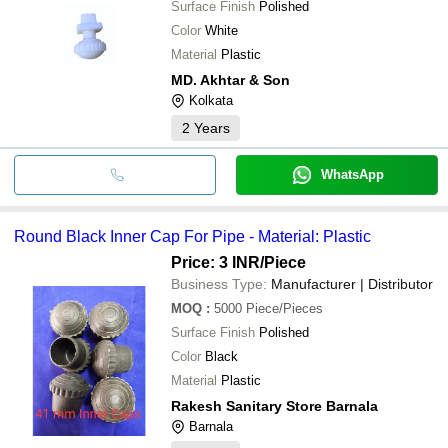
Surface Finish
Polished
Color
White
Material
Plastic
MD. Akhtar & Son
Kolkata
2
Years
WhatsApp
Round Black Inner Cap For Pipe - Material: Plastic
Price: 3 INR
/Piece
Business Type:
Manufacturer | Distributor
MOQ
:
5000
Piece/Pieces
Surface Finish
Polished
Color
Black
Material
Plastic
Rakesh Sanitary Store Barnala
Barnala