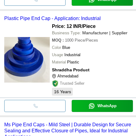
Plastic Pipe End Cap - Application: Industrial
Price: 12 INR
/Piece
Business Type:
Manufacturer | Supplier
MOQ
:
1000
Piece/Pieces
Color
Blue
Usage
Industrial
Material
Plastic
Shraddha Product
Ahmedabad
Trusted Seller
16
Years
WhatsApp
Ms Pipe End Caps - Mild Steel | Durable Design for Secure
Sealing and Effective Closure of Pipes, Ideal for Industrial