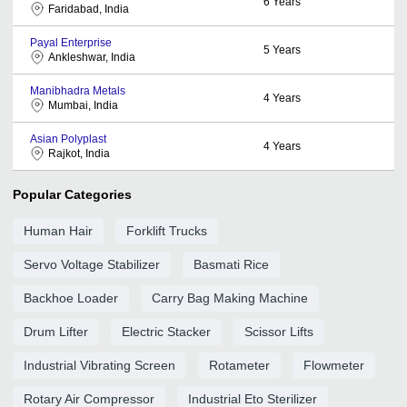
6
Years
Faridabad, India
Payal Enterprise
5
Years
Ankleshwar, India
Manibhadra Metals
4
Years
Mumbai, India
Asian Polyplast
4
Years
Rajkot, India
Popular Categories
Human Hair
Forklift Trucks
Servo Voltage Stabilizer
Basmati Rice
Backhoe Loader
Carry Bag Making Machine
Drum Lifter
Electric Stacker
Scissor Lifts
Industrial Vibrating Screen
Rotameter
Flowmeter
Rotary Air Compressor
Industrial Eto Sterilizer