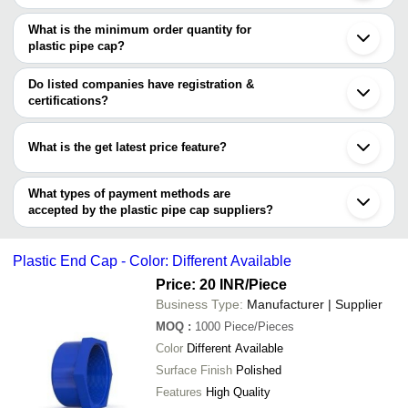
There are seven trusted sellers of plastic pipe cap, and their
Kolhapur
M.R. PIPE FITTING MFG.
INR
Plastic 
names are
What is the minimum order quantity for
COMPANY
plastic pipe cap?
OM CONTAINERS PVT. LTD.
GLACIER Agritech
INR
Plastic 
The minimum order quantity is mentioned with the product and
POLYERUBB INDUSTRIES
SHRADDHA PRODUCT
varies from company to company.
Do listed companies have registration &
1x1 Roun
MANIBHADRA METALS
Shri Datta Plastics
INR
certifications?
Cap
ASIAN POLYPLAST
Most of the companies have registration, and the companies that
SHREE NANGLI INDUSTRIES
have certifications are
R. P. ENTERPRISES
What is the get latest price feature?
POLYERUBB INDUSTRIES
You can use this for the latest price of the product for a business
R. P. ENTERPRISES
Tapsaro Group
deal.
What types of payment methods are
accepted by the plastic pipe cap suppliers?
It depends on the specific plastic pipe cap supplier. Some
common payment methods accepted by suppliers include cash,
Plastic End Cap - Color: Different Available
bank transfer, credit card, e-wallet, online payment systems etc.
Price: 20 INR
/Piece
Business Type:
Manufacturer | Supplier
MOQ
:
1000
Piece/Pieces
Color
Different Available
Surface Finish
Polished
Features
High Quality