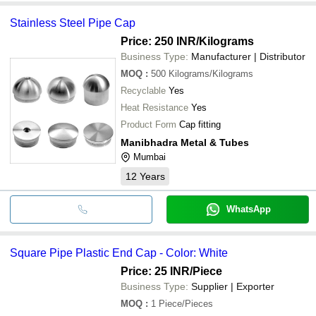
Stainless Steel Pipe Cap
Price: 250 INR
/Kilograms
Business Type:
Manufacturer | Distributor
MOQ
:
500
Kilograms/Kilograms
Recyclable
Yes
Heat Resistance
Yes
Product Form
Cap fitting
Manibhadra Metal & Tubes
Mumbai
12
Years
WhatsApp
Square Pipe Plastic End Cap - Color: White
Price: 25 INR
/Piece
Business Type:
Supplier | Exporter
MOQ
:
1
Piece/Pieces