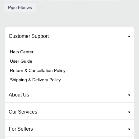
Pipe Elbows
Customer Support
Help Center
User Guide
Return & Cancellation Policy
Shipping & Delivery Policy
About Us
Our Services
For Sellers