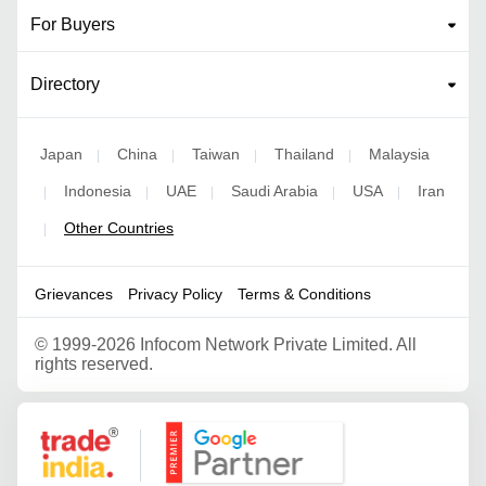
For Buyers
Directory
Japan
China
Taiwan
Thailand
Malaysia
|
|
|
|
Indonesia
UAE
Saudi Arabia
USA
Iran
|
|
|
|
|
Other Countries
|
Grievances
Privacy Policy
Terms & Conditions
©
1999-2026 Infocom Network Private Limited. All
rights reserved.
Google Partner