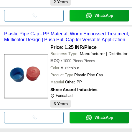
2
Years
WhatsApp
Plastic Pipe Cap - PP Material, Worm Embossed Treatment,
Multicolor Design | Push Pull Cap for Versatile Application
Price: 1.25 INR
/Piece
Business Type:
Manufacturer | Distributor
MOQ
:
1000
Piece/Pieces
Color
Multicolour
Product Type
Plastic Pipe Cap
Material
Other, PP
Shree Anand Industries
Faridabad
6
Years
WhatsApp