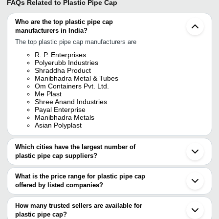
FAQs Related to
Plastic Pipe Cap
Who are the top plastic pipe cap
manufacturers in India?
The top plastic pipe cap manufacturers are
R. P. Enterprises
Polyerubb Industries
Shraddha Product
Manibhadra Metal & Tubes
Om Containers Pvt. Ltd.
Me Plast
Shree Anand Industries
Payal Enterprise
Manibhadra Metals
Asian Polyplast
Which cities have the largest number of
plastic pipe cap suppliers?
The Cities are
What is the price range for plastic pipe cap
Mumbai
offered by listed companies?
Pune
Vadodara
The price range of plastic pipe cap are
Howrah
How many trusted sellers are available for
Jalandhar
Company Name
Currency
Product
plastic pipe cap?
Guwahati