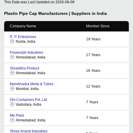
This Data was Last Updated on
2026-08-08
Plastic Pipe Cap
Manufacturers | Suppliers in India
Company Name
Member Since
R. P. Enterprises
19
Years
Noida, India
Polyerubb Industries
17
Years
Ahmedabad, India
Shraddha Product
16
Years
Ahmedabad, India
Manibhadra Metal & Tubes
12
Years
Mumbai, India
Om Containers Pvt. Ltd.
7
Years
Vadodara, India
Me Plast
7
Years
Ahmedabad, India
Shree Anand Industries