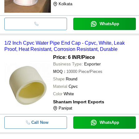
Kolkata
WhatsApp
1/2 Inch Cpvc Water Pipe End Cap - Cpvc, White, Leak
Proof, Heat Resistant, Corrosion Resistant, Durable
Price: 6 INR
/Piece
Business Type:
Exporter
MOQ
:
10000
Piece/Pieces
Shape
Round
Material
Cpvc
Color
White
Shantam Import Exports
Panipat
Call Now
WhatsApp