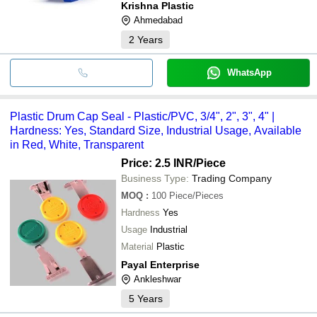
Krishna Plastic
Ahmedabad
2
Years
WhatsApp
Plastic Drum Cap Seal - Plastic/PVC, 3/4", 2", 3", 4" |
Hardness: Yes, Standard Size, Industrial Usage, Available
in Red, White, Transparent
Price: 2.5 INR
/Piece
Business Type:
Trading Company
MOQ
:
100
Piece/Pieces
Hardness
Yes
Usage
Industrial
Material
Plastic
Payal Enterprise
Ankleshwar
5
Years