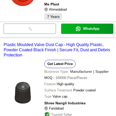
Me Plast
Ahmedabad
7
Years
WhatsApp
Plastic Moulded Valve Dust Cap - High Quality Plastic,
Powder Coated Black Finish | Secure Fit, Dust and Debris
Protection
Get Latest Price
Business Type:
Manufacturer | Supplier
MOQ
:
100000
Piece/Pieces
Feature
High quality
Surface Treatment
Powder coated
Type
Valve cap
Shree Nangli Industries
Faridabad
Trusted Seller