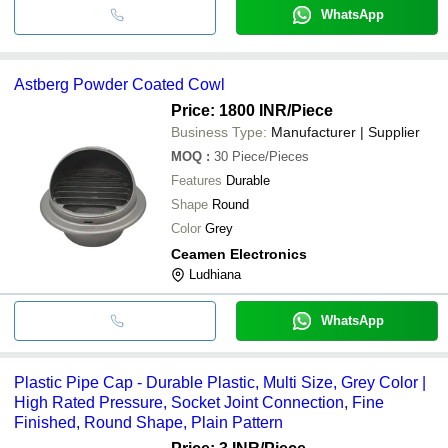
WhatsApp
Astberg Powder Coated Cowl
Price: 1800 INR
/Piece
Business Type:
Manufacturer | Supplier
MOQ
:
30
Piece/Pieces
Features
Durable
Shape
Round
Color
Grey
Ceamen Electronics
Ludhiana
WhatsApp
Plastic Pipe Cap - Durable Plastic, Multi Size, Grey Color |
High Rated Pressure, Socket Joint Connection, Fine
Finished, Round Shape, Plain Pattern