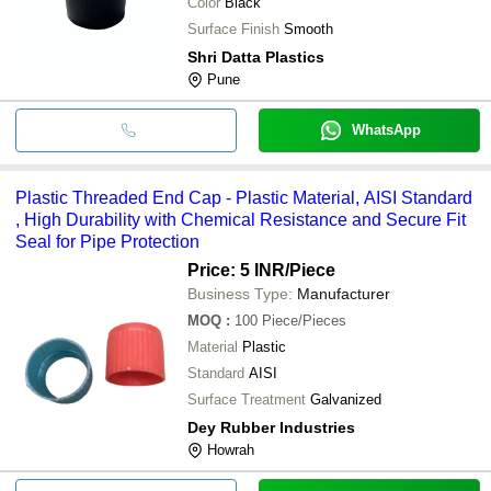
Color
Black
Surface Finish
Smooth
Shri Datta Plastics
Pune
WhatsApp
Plastic Threaded End Cap - Plastic Material, AISI Standard
, High Durability with Chemical Resistance and Secure Fit
Seal for Pipe Protection
Price: 5 INR
/Piece
Business Type:
Manufacturer
MOQ
:
100
Piece/Pieces
Material
Plastic
Standard
AISI
Surface Treatment
Galvanized
Dey Rubber Industries
Howrah