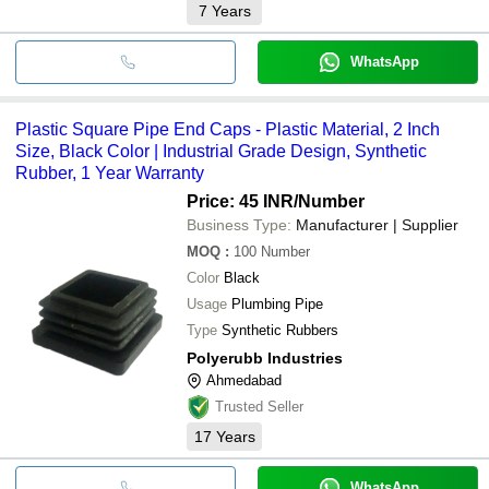
7
Years
WhatsApp
Plastic Square Pipe End Caps - Plastic Material, 2 Inch
Size, Black Color | Industrial Grade Design, Synthetic
Rubber, 1 Year Warranty
Price: 45 INR
/Number
Business Type:
Manufacturer | Supplier
MOQ
:
100
Number
Color
Black
Usage
Plumbing Pipe
Type
Synthetic Rubbers
Polyerubb Industries
Ahmedabad
Trusted Seller
17
Years
WhatsApp