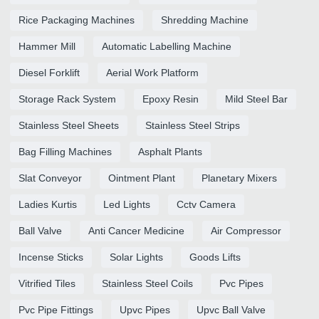
Rice Packaging Machines
Shredding Machine
Hammer Mill
Automatic Labelling Machine
Diesel Forklift
Aerial Work Platform
Storage Rack System
Epoxy Resin
Mild Steel Bar
Stainless Steel Sheets
Stainless Steel Strips
Bag Filling Machines
Asphalt Plants
Slat Conveyor
Ointment Plant
Planetary Mixers
Ladies Kurtis
Led Lights
Cctv Camera
Ball Valve
Anti Cancer Medicine
Air Compressor
Incense Sticks
Solar Lights
Goods Lifts
Vitrified Tiles
Stainless Steel Coils
Pvc Pipes
Pvc Pipe Fittings
Upvc Pipes
Upvc Ball Valve