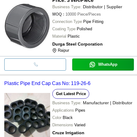
Price: 3 INR
/Piece
Business Type:
Distributor | Supplier
MOQ
:
10000
Piece/Pieces
Connection Type
Pipe Fitting
Coating Type
Polished
Material
Plastic
Durga Steel Corporation
Raipur
WhatsApp
Plastic Pipe End Cap Cas No: 119-26-6
Get Latest Price
Business Type:
Manufacturer | Distributor
Applications
Pipes
Color
Black
Dimensions
Varied
Cruze Irrigation