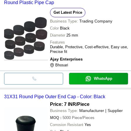
Round Plastic Pipe Cap
Get Latest Price
Business Type:
Trading Company
Color
Black
Diameter
25 mm
Features
Durable, Protective, Cost-effective, Easy use,
Precise fit
Ajay Enterprises
Bhosari
WhatsApp
31X31 Round Pipe Outer End Cap - Color: Black
Price: 7 INR
/Piece
Business Type:
Manufacturer | Supplier
MOQ
:
5000
Piece/Pieces
Corrosion Resistant
Yes