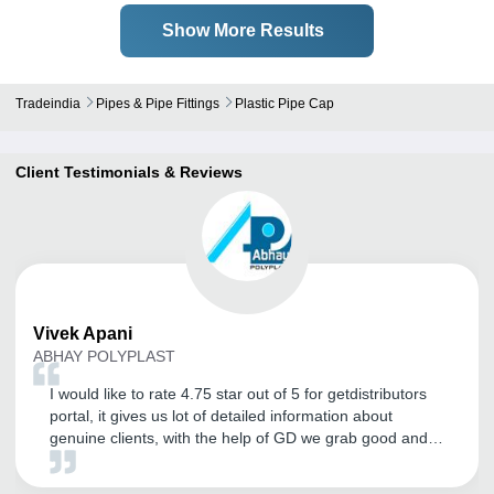
Show More Results
Tradeindia
Pipes & Pipe Fittings
Plastic Pipe Cap
Client Testimonials & Reviews
Vivek
Apani
ABHAY POLYPLAST
I would like to rate 4.75 star out of 5 for getdistributors
portal, it gives us lot of detailed information about
genuine clients, with the help of GD we grab good and
big distributors and the amount of inquiry flow is great. I
would also like to thanks CRM for their continuous