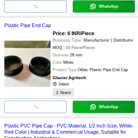
WhatsApp
Plastic Pipe End Cap
Price: 6 INR
/Piece
Business Type:
Manufacturer | Distributor
MOQ
:
50
Piece/Pieces
Diameter
28 mm
Color
White
Product Type
Other, Plastic Pipe End Cap
Glacier Agritech
Jaipur
1
Years
WhatsApp
Plastic PVC Pipe Cap - PVC Material, 1/2 Inch Size, White-
Red Color | Industrial & Commercial Usage, Suitable for