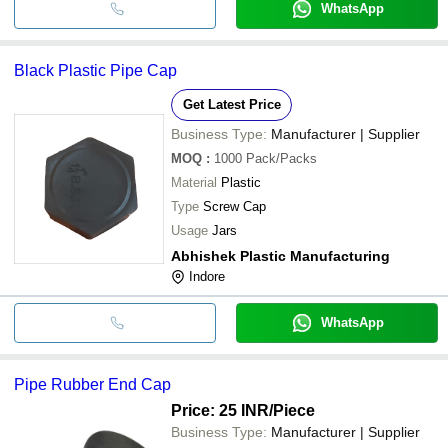
WhatsApp
Black Plastic Pipe Cap
Get Latest Price
Business Type:
Manufacturer | Supplier
MOQ
:
1000
Pack/Packs
Material
Plastic
Type
Screw Cap
Usage
Jars
Abhishek Plastic Manufacturing
Indore
WhatsApp
Pipe Rubber End Cap
Price: 25 INR
/Piece
Business Type:
Manufacturer | Supplier