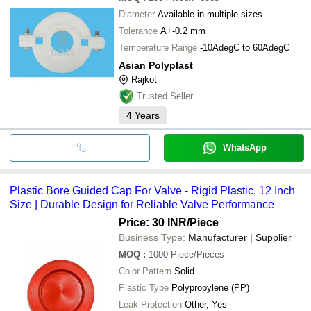
Diameter
Available in multiple sizes
Tolerance
A+-0.2 mm
Temperature Range
-10AdegC to 60AdegC
Asian Polyplast
Rajkot
Trusted Seller
4
Years
WhatsApp
Plastic Bore Guided Cap For Valve - Rigid Plastic, 12 Inch
Size | Durable Design for Reliable Valve Performance
Price: 30 INR
/Piece
Business Type:
Manufacturer | Supplier
MOQ
:
1000
Piece/Pieces
Color Pattern
Solid
Plastic Type
Polypropylene (PP)
Leak Protection
Other, Yes