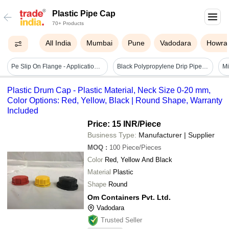
Plastic Pipe Cap
70+ Products
All India
Mumbai
Pune
Vadodara
Howra
Pe Slip On Flange - Application: Industrial & Water Line
Black Polypropylene Drip Pipe End Cap 16mm
Plastic Drum Cap - Plastic Material, Neck Size 0-20 mm,
Color Options: Red, Yellow, Black | Round Shape, Warranty
Included
Price: 15 INR
/Piece
Business Type:
Manufacturer | Supplier
MOQ
:
100
Piece/Pieces
Color
Red, Yellow And Black
Material
Plastic
Shape
Round
Om Containers Pvt. Ltd.
Vadodara
Trusted Seller