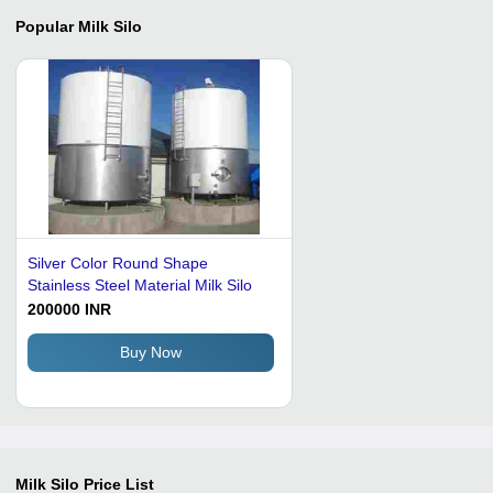
Popular
Milk Silo
Silver Color Round Shape
Stainless Steel Material Milk Silo
200000 INR
Buy Now
Milk Silo
Price List