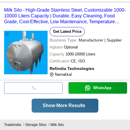
Milk Silo - High-Grade Stainless Steel, Customizable 1000-
10000 Liters Capacity | Durable, Easy Cleaning, Food
Grade, Cost-Effective, Low Maintenance, Temperature
Control
Get Latest Price
Business Type:
Manufacturer | Supplier
Agitator
Optional
Capacity
1000-10000 Liters
Certification
CE, ISO
Refindia Technologies
Namakkal
WhatsApp
Show More Results
Tradeindia
Storage Silos
Milk Silo