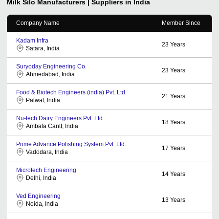
Milk Silo
Manufacturers | Suppliers in India
Company Name
Member Since
Kadam Infra
23
Years
Satara, India
Suryoday Engineering Co.
23
Years
Ahmedabad, India
Food & Biotech Engineers (india) Pvt. Ltd.
21
Years
Palwal, India
Nu-tech Dairy Engineers Pvt. Ltd.
18
Years
Ambala Cantt, India
Prime Advance Polishing System Pvt. Ltd.
17
Years
Vadodara, India
Microtech Engineering
14
Years
Delhi, India
Ved Engineering
13
Years
Noida, India