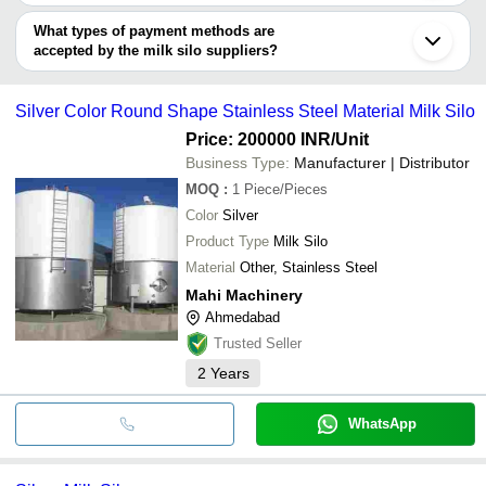
Gandhinagar
You can use this for the latest price of the product for a business
S M ENGINEERING
MAHI MACHINERY
Noida
MICROTECH ENGINEERING
RAYA FOOD WORK
INR
deal.
GAUDA ENGINEERING
What types of payment methods are
Sonipat
3i TECH ENGINEERS
FOOD & BIOTECH ENGINEERS (INDIA) PVT. LTD.
accepted by the milk silo suppliers?
SS ENGINEERS AND CONSULTANTS PRIVATE
FINIX INDIA EQUIPMENTS
INR
MICROTECH ENGINEERING
It depends on the specific milk silo supplier. Some common
LIMITED
SHRI VAIBHAV LAXMI FOOD PRODUCTS AND
payment methods accepted by suppliers include cash, bank
Sahiba Fabricators
INR
ENGINEERING TECH
Silver Color Round Shape Stainless Steel Material Milk Silo
transfer, credit card, e-wallet, online payment systems etc.
DHVANI ENGINEERING WORKS
INR
Price: 200000 INR
/Unit
Business Type:
Manufacturer | Distributor
MOQ
:
1
Piece/Pieces
Color
Silver
Product Type
Milk Silo
Material
Other, Stainless Steel
Mahi Machinery
Ahmedabad
Trusted Seller
2
Years
WhatsApp