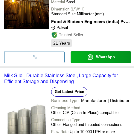
Material
Steel
Dimension (L*W*H)
Standard Size Millimeter (mm)
Food & Biotech Engineers (india) Pvt. Ltd.
Palwal
Trusted Seller
21
Years
WhatsApp
Milk Silo - Durable Stainless Steel, Large Capacity for
Efficient Storage and Dispensing
Get Latest Price
Business Type:
Manufacturer | Distributor
Cleaning Method
Other, CIP (Clean-In-Place) compatible
Connecting Type
Other, Flanged and threaded connections
Flow Rate
Up to 10,000 LPH or more