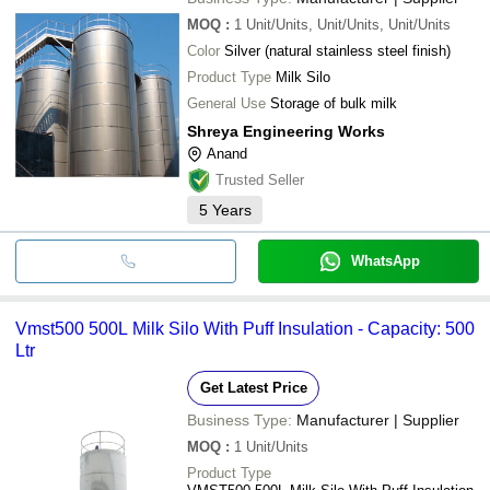
MOQ
:
1
Unit/Units, Unit/Units, Unit/Units
Color
Silver (natural stainless steel finish)
Product Type
Milk Silo
General Use
Storage of bulk milk
Shreya Engineering Works
Anand
Trusted Seller
5
Years
WhatsApp
Vmst500 500L Milk Silo With Puff Insulation - Capacity: 500
Ltr
Get Latest Price
Business Type:
Manufacturer | Supplier
MOQ
:
1
Unit/Units
Product Type