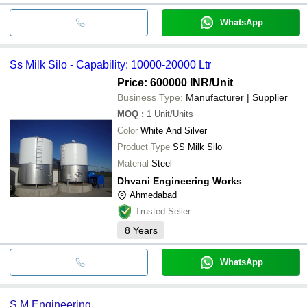
WhatsApp
Ss Milk Silo - Capability: 10000-20000 Ltr
Price: 600000 INR
/Unit
Business Type:
Manufacturer | Supplier
MOQ
:
1
Unit/Units
Color
White And Silver
Product Type
SS Milk Silo
Material
Steel
Dhvani Engineering Works
Ahmedabad
Trusted Seller
8
Years
WhatsApp
S M Engineering