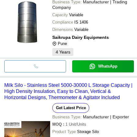
Business Type:
Manufacturer | Trading
Company
Capacity
Variable
Compliance
IS 1406
Dimensions
Variable
Saikrupa Dairy Equipments
Pune
4
Years
WhatsApp
Milk Silo - Stainless Steel 5000-30000 L Storage Capacity |
High Density Insulation, Easy to Clean, Vertical &
Horizontal Designs, Thermometer & Agitator Included
Get Latest Price
Business Type:
Manufacturer | Exporter
MOQ
:
1
Unit/Units
Product Type
Storage Silo