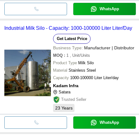
WhatsApp
Industrial Milk Silo - Capacity: 1000-100000 Liter Liter/Day
Get Latest Price
Business Type:
Manufacturer | Distributor
MOQ
:
1
, Unit/Units
Product Type
Milk Silo
Material
Stainless Steel
Capacity
1000-100000 Liter Liter/day
Kadam Infra
Satara
Trusted Seller
23
Years
WhatsApp