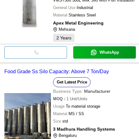
VMST500 500L Milk Silo With Puff Insulation
General Use
Industrial
Material
Stainless Steel
Apex Metal Engineering
Mehsana
2
Years
WhatsApp
Food Grade Ss Silo Capacity: Above 7 Ton/Day
Get Latest Price
Business Type:
Manufacturer
MOQ
:
1
Unit/Units
Usage
To material storage
Material
MS / SS
Size
std
3 Madhura Handling Systems
Bengaluru