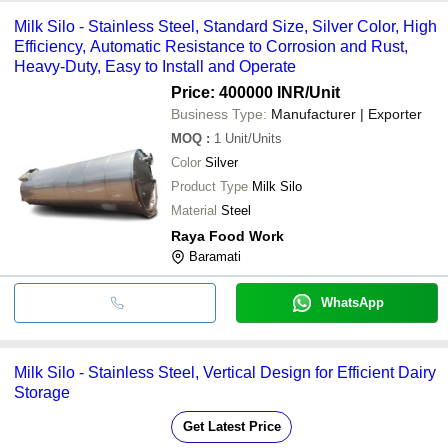
Milk Silo - Stainless Steel, Standard Size, Silver Color, High
Efficiency, Automatic Resistance to Corrosion and Rust,
Heavy-Duty, Easy to Install and Operate
Price: 400000 INR
/Unit
Business Type:
Manufacturer | Exporter
MOQ
:
1
Unit/Units
Color
Silver
Product Type
Milk Silo
Material
Steel
Raya Food Work
Baramati
WhatsApp
Milk Silo - Stainless Steel, Vertical Design for Efficient Dairy
Storage
Get Latest Price