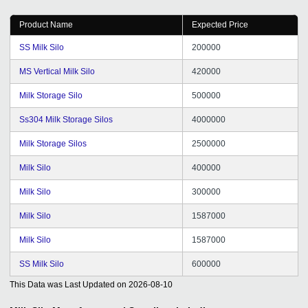
Product Name
Expected Price
SS Milk Silo
200000
MS Vertical Milk Silo
420000
Milk Storage Silo
500000
Ss304 Milk Storage Silos
4000000
Milk Storage Silos
2500000
Milk Silo
400000
Milk Silo
300000
Milk Silo
1587000
Milk Silo
1587000
SS Milk Silo
600000
This Data was Last Updated on
2026-08-10