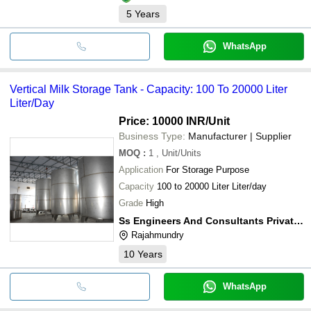
5
Years
WhatsApp
Vertical Milk Storage Tank - Capacity: 100 To 20000 Liter
Liter/Day
Price: 10000 INR
/Unit
Business Type:
Manufacturer | Supplier
MOQ
:
1
, Unit/Units
Application
For Storage Purpose
Capacity
100 to 20000 Liter Liter/day
Grade
High
Ss Engineers And Consultants Private Limited
Rajahmundry
10
Years
WhatsApp