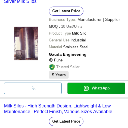
Silver Milk Silos
Get Latest Price
Business Type:
Manufacturer | Supplier
MOQ
:
10
Unit/Units
Product Type
Milk Silo
General Use
Industrial
Material
Stainless Steel
Gauda Engineering
Pune
Trusted Seller
5
Years
WhatsApp
Milk Silos - High Strength Design, Lightweight & Low
Maintenance | Perfect Finish, Various Sizes Available
Get Latest Price