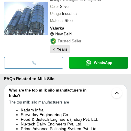
Color
Silver
Usage
Industrial
Material
Steel
Valarka
New Delhi
Trusted Seller
4
Years
WhatsApp
FAQs Related to
Milk Silo
Who are the top milk silo manufacturers in
India?
The top milk silo manufacturers are
Kadam Infra
Suryoday Engineering Co.
Food & Biotech Engineers (india) Pvt. Ltd.
Nu-tech Dairy Engineers Pvt. Ltd.
Prime Advance Polishing System Pvt. Ltd.