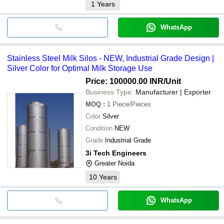
1
Years
WhatsApp
Stainless Steel Milk Silos - NEW, Industrial Grade Design |
Silver Color for Optimal Milk Storage Use
Price: 100000.00 INR
/Unit
Business Type:
Manufacturer | Exporter
MOQ
:
1
Piece/Pieces
Color
Silver
Condition
NEW
Grade
Industrial Grade
3i Tech Engineers
Greater Noida
10
Years
WhatsApp