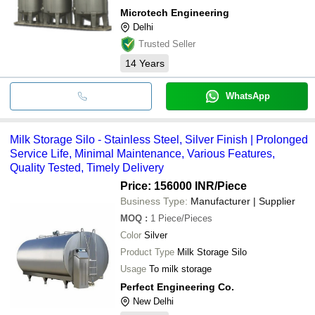
Microtech Engineering
Delhi
Trusted Seller
14
Years
WhatsApp
Milk Storage Silo - Stainless Steel, Silver Finish | Prolonged
Service Life, Minimal Maintenance, Various Features,
Quality Tested, Timely Delivery
Price: 156000 INR
/Piece
Business Type:
Manufacturer | Supplier
MOQ
:
1
Piece/Pieces
Color
Silver
Product Type
Milk Storage Silo
Usage
To milk storage
Perfect Engineering Co.
New Delhi