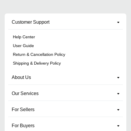
Customer Support
Help Center
User Guide
Return & Cancellation Policy
Shipping & Delivery Policy
About Us
Our Services
For Sellers
For Buyers