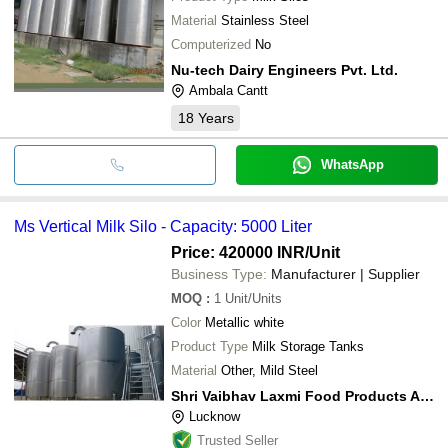
Material
Stainless Steel
Computerized
No
Nu-tech Dairy Engineers Pvt. Ltd.
Ambala Cantt
18
Years
WhatsApp
Ms Vertical Milk Silo - Capacity: 5000 Liter
Price: 420000 INR
/Unit
Business Type:
Manufacturer | Supplier
MOQ
:
1
Unit/Units
Color
Metallic white
Product Type
Milk Storage Tanks
Material
Other, Mild Steel
Shri Vaibhav Laxmi Food Products And Engineering Tech
Lucknow
Trusted Seller