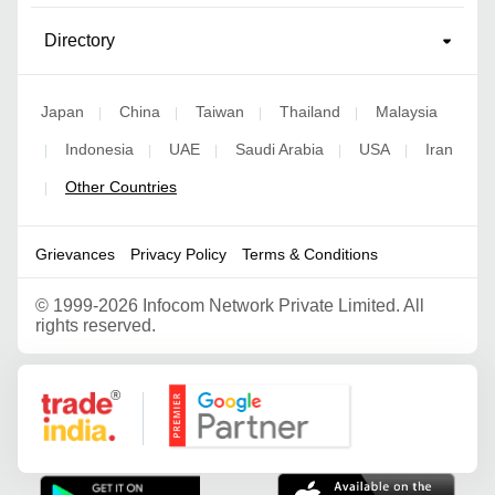
Directory
Japan
China
Taiwan
Thailand
Malaysia
|
|
|
|
Indonesia
UAE
Saudi Arabia
USA
Iran
|
|
|
|
|
Other Countries
|
Grievances
Privacy Policy
Terms & Conditions
©
1999-2026 Infocom Network Private Limited. All
rights reserved.
Google Partner