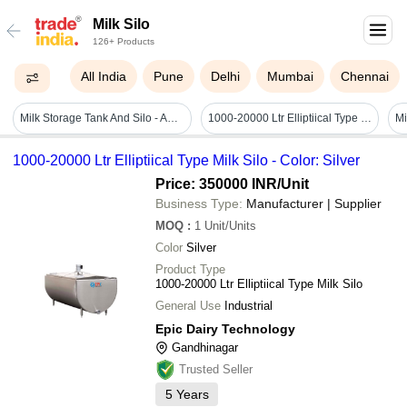
Milk Silo
126+ Products
All India
Pune
Delhi
Mumbai
Chennai
Milk Storage Tank And Silo - Automatic Grade: Semi Automatic
1000-20000 Ltr Elliptiical Type Milk Silo - Color: Silver
1000-20000 Ltr Elliptiical Type Milk Silo - Color: Silver
Price: 350000 INR
/Unit
Business Type:
Manufacturer | Supplier
MOQ
:
1
Unit/Units
Color
Silver
Product Type
1000-20000 Ltr Elliptiical Type Milk Silo
General Use
Industrial
Epic Dairy Technology
Gandhinagar
Trusted Seller
5
Years