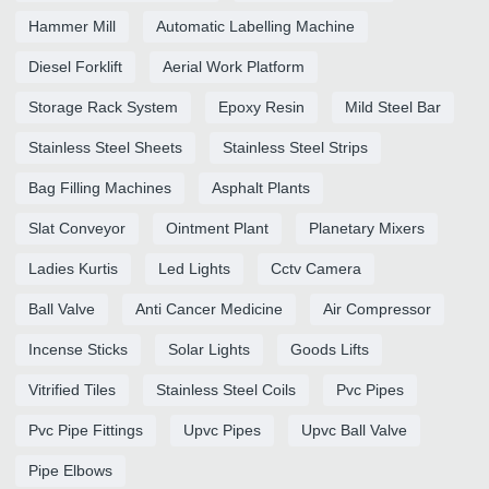
Hammer Mill
Automatic Labelling Machine
Diesel Forklift
Aerial Work Platform
Storage Rack System
Epoxy Resin
Mild Steel Bar
Stainless Steel Sheets
Stainless Steel Strips
Bag Filling Machines
Asphalt Plants
Slat Conveyor
Ointment Plant
Planetary Mixers
Ladies Kurtis
Led Lights
Cctv Camera
Ball Valve
Anti Cancer Medicine
Air Compressor
Incense Sticks
Solar Lights
Goods Lifts
Vitrified Tiles
Stainless Steel Coils
Pvc Pipes
Pvc Pipe Fittings
Upvc Pipes
Upvc Ball Valve
Pipe Elbows