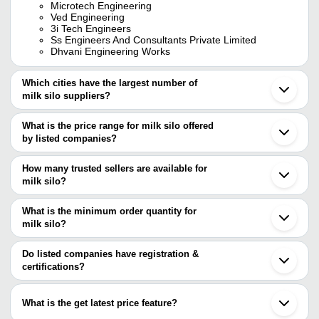
Microtech Engineering
Ved Engineering
3i Tech Engineers
Ss Engineers And Consultants Private Limited
Dhvani Engineering Works
Which cities have the largest number of
milk silo suppliers?
The Cities are
What is the price range for milk silo offered
Pune
by listed companies?
Delhi
Mumbai
The price range of milk silo are
Chennai
How many trusted sellers are available for
Jaipur
milk silo?
Company Name
Currency
Bengaluru
There are fifteen trusted sellers of milk silo, and their names are
Kolkata
Ahmedabad
What is the minimum order quantity for
PRANAM JI ENGINEERING WORKS
INR
EPIC DAIRY TECHNOLOGY
Gurugram
milk silo?
DHVANI ENGINEERING WORKS
Ghaziabad
SHRI VAIBHAV LAXMI FOOD PRODUCTS
S M ENGINEERING
The minimum order quantity is mentioned with the product and
INR
Vadodara
AND ENGINEERING TECH
PRIME ADVANCE POLISHING SYSTEM PVT. LTD.
varies from company to company.
Faridabad
Do listed companies have registration &
VED ENGINEERING
Coimbatore
certifications?
SHREYA ENGINEERING WORKS
PRIMESOL AND ERGO SYSTEM
INR
Thane
Most of the companies have registration, and the companies that
3 MADHURA HANDLING SYSTEMS
Anand
PRANAM JI ENGINEERING WORKS
have certifications are
Baramati
SHASWAT PROCESS ENGINEERING
What is the get latest price feature?
KADAM INFRA
INR
Cuddalore
EPIC DAIRY TECHNOLOGY
PRIVATE LIMITED
VALARKA