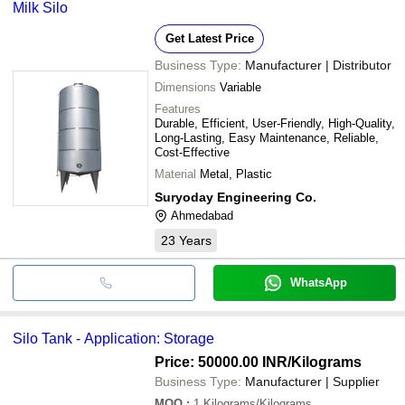
Milk Silo
Get Latest Price
Business Type:
Manufacturer | Distributor
Dimensions
Variable
Features
Durable, Efficient, User-Friendly, High-Quality,
Long-Lasting, Easy Maintenance, Reliable,
Cost-Effective
Material
Metal, Plastic
Suryoday Engineering Co.
Ahmedabad
23
Years
WhatsApp
Silo Tank - Application: Storage
Price: 50000.00 INR
/Kilograms
Business Type:
Manufacturer | Supplier
MOQ
:
1
Kilograms/Kilograms