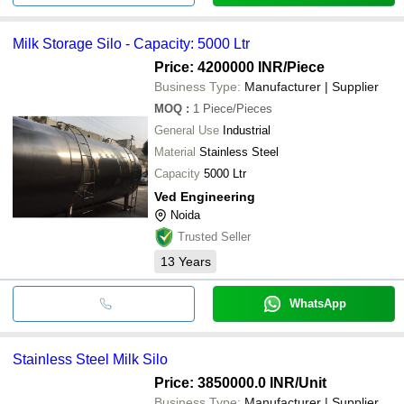
Milk Storage Silo - Capacity: 5000 Ltr
Price: 4200000 INR
/Piece
Business Type:
Manufacturer | Supplier
MOQ
:
1
Piece/Pieces
General Use
Industrial
Material
Stainless Steel
Capacity
5000 Ltr
Ved Engineering
Noida
Trusted Seller
13
Years
WhatsApp
Stainless Steel Milk Silo
Price: 3850000.0 INR
/Unit
Business Type:
Manufacturer | Supplier