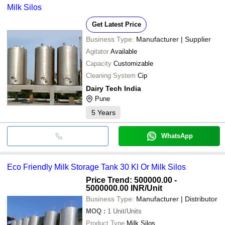
Milk Silos
Get Latest Price
Business Type:
Manufacturer | Supplier
Agitator
Available
Capacity
Customizable
Cleaning System
Cip
Dairy Tech India
Pune
5
Years
WhatsApp
Eco Friendly Milk Storage Tank 30 Kl Or Milk Silos
Price Trend: 500000.00 -
5000000.00 INR
/Unit
Business Type:
Manufacturer | Distributor
MOQ
:
1
Unit/Units
Product Type
Milk Silos