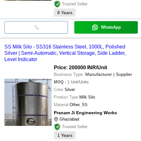
Trusted Seller
8
Years
WhatsApp
SS Milk Silo - SS316 Stainless Steel, 1000L, Polished
Silver | Semi-Automatic, Vertical Storage, Side Ladder,
Level Indicator
Price: 200000 INR
/Unit
Business Type:
Manufacturer | Supplier
MOQ
:
1
Unit/Units
Color
Silver
Product Type
Milk Silo
Material
Other, SS
Pranam Ji Engineering Works
Ghaziabad
Trusted Seller
1
Years