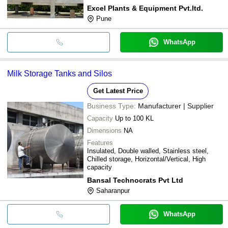
Excel Plants & Equipment Pvt.ltd.
Pune
WhatsApp
Milk Storage Tanks and Silos
Get Latest Price
Business Type:
Manufacturer | Supplier
Capacity
Up to 100 KL
Dimensions
NA
Features
Insulated, Double walled, Stainless steel,
Chilled storage, Horizontal/Vertical, High
capacity
Bansal Technocrats Pvt Ltd
Saharanpur
WhatsApp