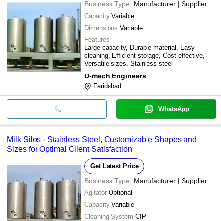
Business Type:
Manufacturer | Supplier
Capacity
Variable
Dimensions
Variable
Features
Large capacity, Durable material, Easy
cleaning, Efficient storage, Cost effective,
Versatile sizes, Stainless steel
D-mech Engineers
Faridabad
WhatsApp
Milk Silos - Stainless Steel, Customizable Shapes and
Sizes for Optimal Client Satisfaction
Get Latest Price
Business Type:
Manufacturer | Supplier
Agitator
Optional
Capacity
Variable
Cleaning System
CIP