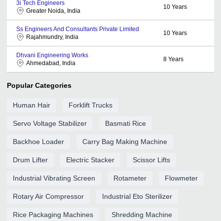
3i Tech Engineers
10
Years
Greater Noida, India
Ss Engineers And Consultants Private Limited
10
Years
Rajahmundry, India
Dhvani Engineering Works
8
Years
Ahmedabad, India
Popular Categories
Human Hair
Forklift Trucks
Servo Voltage Stabilizer
Basmati Rice
Backhoe Loader
Carry Bag Making Machine
Drum Lifter
Electric Stacker
Scissor Lifts
Industrial Vibrating Screen
Rotameter
Flowmeter
Rotary Air Compressor
Industrial Eto Sterilizer
Rice Packaging Machines
Shredding Machine