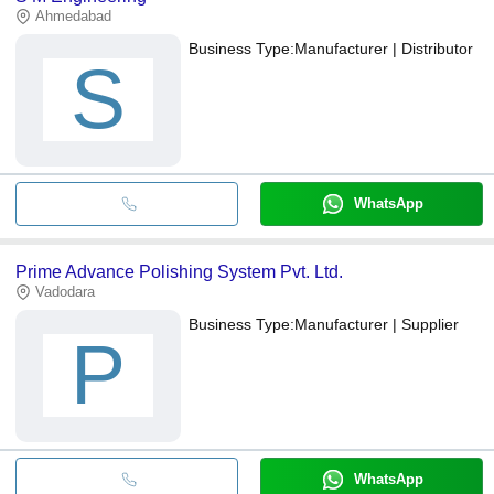
Ahmedabad
Business Type:
Manufacturer | Distributor
S
WhatsApp
Prime Advance Polishing System Pvt. Ltd.
Vadodara
Business Type:
Manufacturer | Supplier
P
WhatsApp