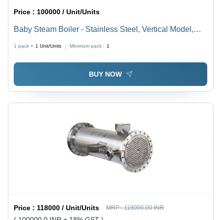
Price :
100000 / Unit/Units
Baby Steam Boiler - Stainless Steel, Vertical Model,
1000 Kg/hr Capacity , High Pressure Operation, Wood-
1 pack =
1
Unit/Units
Minimum pack :
1
Fueled Sustainability
BUY NOW
Price :
118000 / Unit/Units
MRP :
118000.00 INR
( 100000.0 INR + 18% GST )