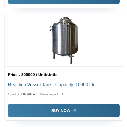
Price :
200000 / Unit/Units
Reaction Vessel Tank - Capacity: 10000 Ltr
1 pack =
1
Unit/Units
Minimum pack :
1
BUY NOW