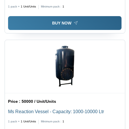
1 pack =
1
Unit/Units
Minimum pack :
1
BUY NOW
Price :
50000 / Unit/Units
Ms Reaction Vessel - Capacity: 1000-10000 Ltr
1 pack =
1
Unit/Units
Minimum pack :
1