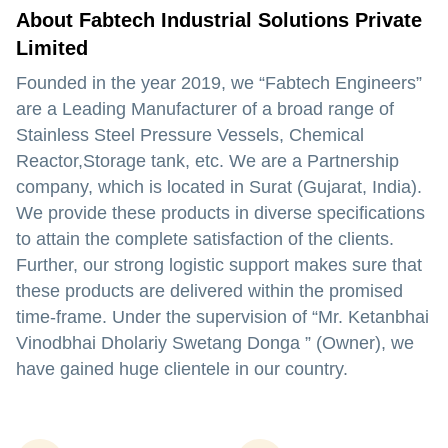
About Fabtech Industrial Solutions Private
Limited
Founded in the year
2019,
we
“Fabtech Engineers”
are a
Leading
Manufacturer
of a broad range of
Stainless Steel Pressure Vessels, Chemical
Reactor,Storage tank,
etc. We are a
Partnership
company, which is located in
Surat (Gujarat, India).
We provide these products in diverse specifications
to attain the complete satisfaction of the clients.
Further, our strong logistic support makes sure that
these products are delivered within the promised
time-frame. Under the supervision of
“Mr. Ketanbhai
Vinodbhai Dholariy Swetang Donga ” (Owner),
we
have gained huge clientele in our country.