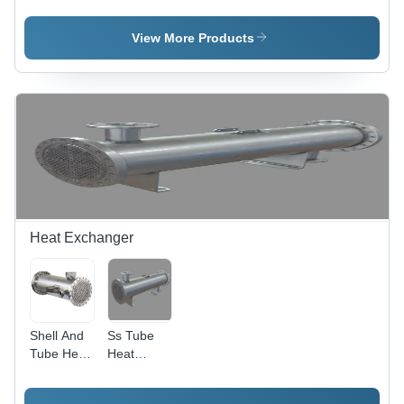
And
Treatment
Plant
Wastewater
Plant
Treatment
View More Products
Plant
Heat Exchanger
Shell And
Ss Tube
Tube Heat
Heat
Exchanger
Exchanger
- Standard
- Color: