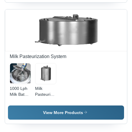
Capacity:
100-150/Ft
Kilograms
(Kg)
Milk Pasteurization System
1000 Lph
Milk
Milk Batch
Pasteurization
Pasteurizer
System
View More Products