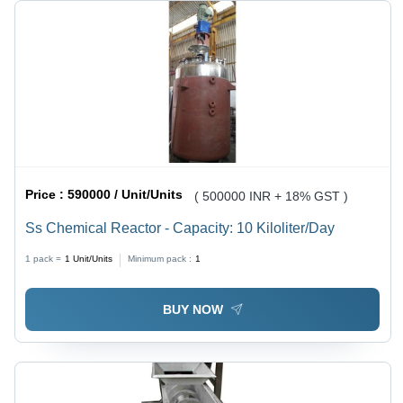
Price :
590000 / Unit/Units
( 500000 INR + 18% GST )
Ss Chemical Reactor - Capacity: 10 Kiloliter/Day
1 pack =
1
Unit/Units
Minimum pack :
1
BUY NOW