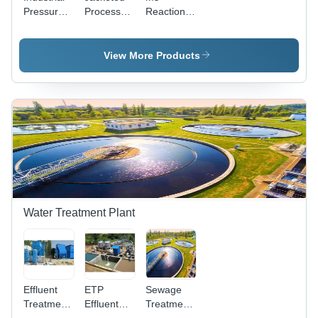
Pressure
Process
Reaction
Vessel -
Vessel -
Vessel -
Capacity:
Capacity:
Capacity:
More Than
1000-
1000-
View More Products
5000 Ltr
10000 Ltr
10000 Ltr
Water Treatment Plant
Effluent
ETP
Sewage
Treatment
Effluent
Treatment