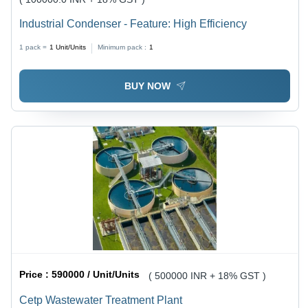
Industrial Condenser - Feature: High Efficiency
1 pack =
1
Unit/Units
Minimum pack :
1
BUY NOW
Price :
590000 / Unit/Units
( 500000 INR + 18% GST )
Cetp Wastewater Treatment Plant