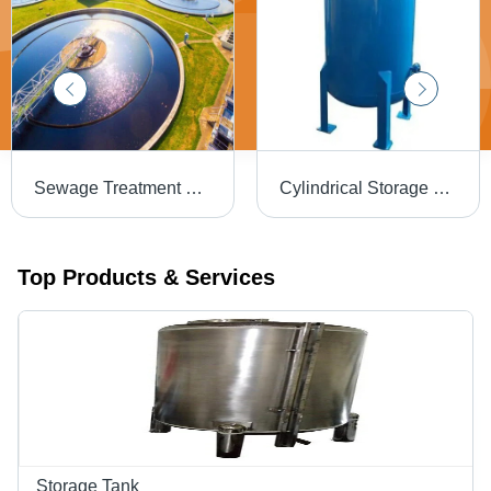
Sewage Treatment Plant
Cylindrical Storage Tank - Capacity: 5000 Ltr
Top Products & Services
Storage Tank