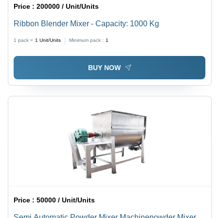
Price :
200000 / Unit/Units
Ribbon Blender Mixer - Capacity: 1000 Kg
1 pack =
1
Unit/Units
Minimum pack :
1
BUY NOW
Price :
50000 / Unit/Units
Semi Automatic Powder Mixer Machinepowder Mixer