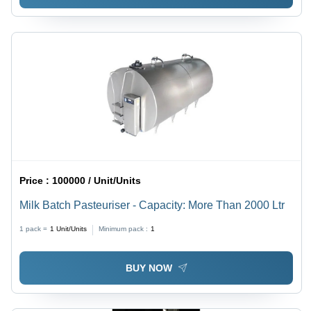
Price :
100000 / Unit/Units
Milk Batch Pasteuriser - Capacity: More Than 2000 Ltr
1 pack =
1
Unit/Units
Minimum pack :
1
BUY NOW