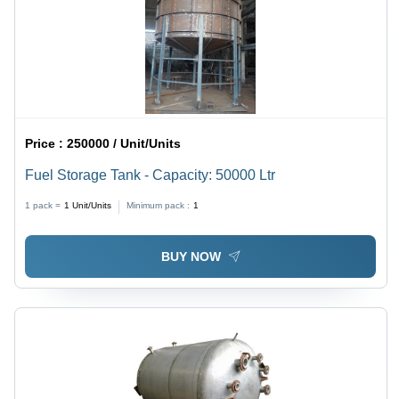
Price :
250000 / Unit/Units
Fuel Storage Tank - Capacity: 50000 Ltr
1 pack =
1
Unit/Units
Minimum pack :
1
BUY NOW