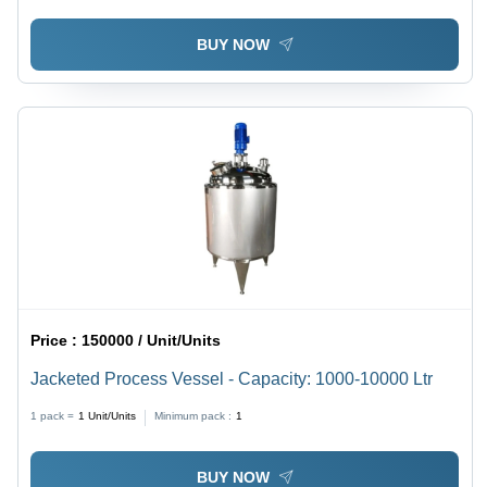
BUY NOW
Price :
150000 / Unit/Units
Jacketed Process Vessel - Capacity: 1000-10000 Ltr
1 pack =
1
Unit/Units
Minimum pack :
1
BUY NOW