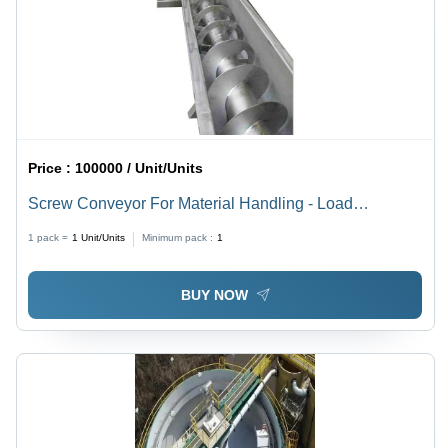
Price :
100000 / Unit/Units
Screw Conveyor For Material Handling - Load
Capacity: 100-150/Ft Kilograms (Kg)
1 pack =
1
Unit/Units
Minimum pack :
1
BUY NOW