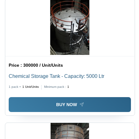
Price :
300000 / Unit/Units
Chemical Storage Tank - Capacity: 5000 Ltr
1 pack =
1
Unit/Units
Minimum pack :
1
BUY NOW