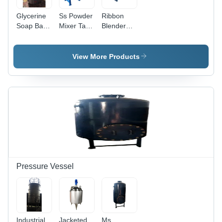
Glycerine
Ss Powder
Ribbon
Soap Base
Mixer Tank
Blender
Mixing
- Capacity:
Mixer -
Machine -
1000 Kg
Capacity:
Capacity:
1000 Kg
View More Products
1 Ton/Day
Pressure Vessel
Industrial
Jacketed
Ms