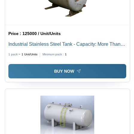
Price :
125000 / Unit/Units
Industrial Stainless Steel Tank - Capacity: More Than
50000 Ltr
1 pack =
1
Unit/Units
Minimum pack :
1
BUY NOW