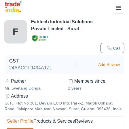
Fabtech Industrial Solutions
Private Limited - Surat
F
Trusted
Seller
Call
GST
Add Review
24AAGCF9494A1ZL
Partner
Members since
Mr. Swetang Donga
2
years
Address
G. F., Plot No 301, Devam ECO Ind. Park-2, Maroli Ubharat
Road, Jalalpore Mahuvar, Navsari, Surat, Gujarat, 396436, India
Seller Profile
Products & Services
Reviews