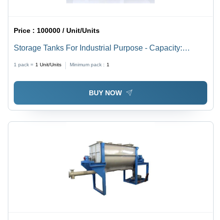
Price :
100000 / Unit/Units
Storage Tanks For Industrial Purpose - Capacity:
>25000 Ltr
1 pack =
1
Unit/Units
Minimum pack :
1
BUY NOW