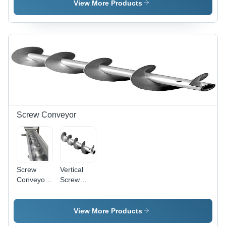
Size, Silver
Silver
View More Products
Finish, 10-
12 mm
Thickness
| High-
Temperature
Design for
Pharma
Industry
Efficiency
Screw Conveyor
Screw
Vertical
Conveyor
Screw
For
Conveyor -
Material
Features:
Handling -
Rust Proof
View More Products
Load