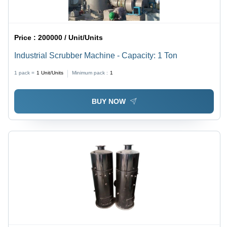
Price :
200000 / Unit/Units
Industrial Scrubber Machine - Capacity: 1 Ton
1 pack =
1
Unit/Units
Minimum pack :
1
BUY NOW