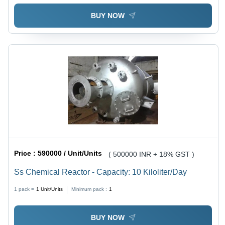
BUY NOW
Price :
590000 / Unit/Units
( 500000 INR + 18% GST )
Ss Chemical Reactor - Capacity: 10 Kiloliter/Day
1 pack =
1
Unit/Units
Minimum pack :
1
BUY NOW