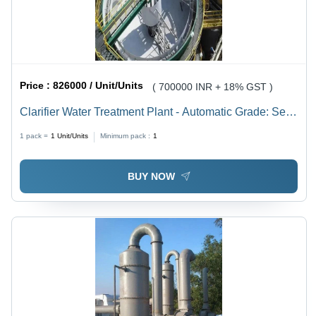
Price :
826000 / Unit/Units
( 700000 INR + 18% GST )
Clarifier Water Treatment Plant - Automatic Grade: Semi
Automatic
1 pack =
1
Unit/Units
Minimum pack :
1
BUY NOW