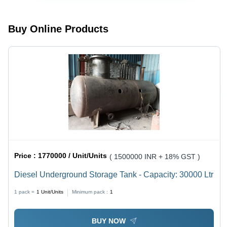
Buy Online Products
Price :
1770000 / Unit/Units
( 1500000 INR + 18% GST )
Diesel Underground Storage Tank - Capacity: 30000 Ltr
1 pack =
1
Unit/Units
Minimum pack :
1
BUY NOW