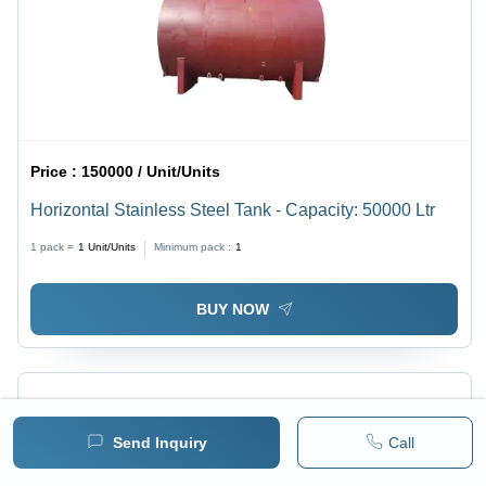
Price :
150000 / Unit/Units
Horizontal Stainless Steel Tank - Capacity: 50000 Ltr
1 pack =
1
Unit/Units
Minimum pack :
1
BUY NOW
Send Inquiry
Call