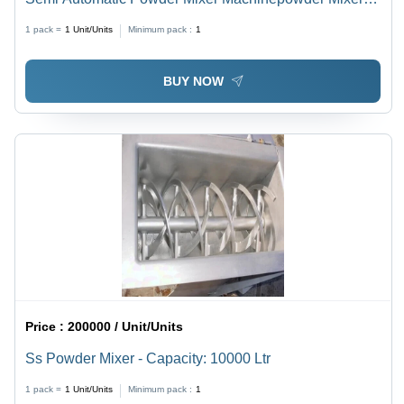
Machine - Capacity: 1000 Kg
1 pack =
1
Unit/Units
Minimum pack :
1
BUY NOW
Price :
200000 / Unit/Units
Ss Powder Mixer - Capacity: 10000 Ltr
1 pack =
1
Unit/Units
Minimum pack :
1