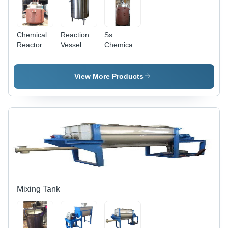
Chemical
Reaction
Ss
Reactor -
Vessel
Chemical
Capacity:
Tank -
Reactor -
10
Capacity:
Capacity:
Kiloliter/Day
10000 Ltr
10
View More Products
Kiloliter/Day
Mixing Tank