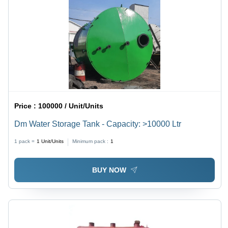
Price :
100000 / Unit/Units
Dm Water Storage Tank - Capacity: >10000 Ltr
1 pack =
1
Unit/Units
Minimum pack :
1
BUY NOW