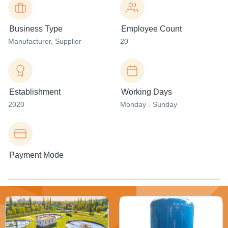
Business Type
Employee Count
Manufacturer
, Supplier
20
Establishment
Working Days
2020
Monday - Sunday
Payment Mode