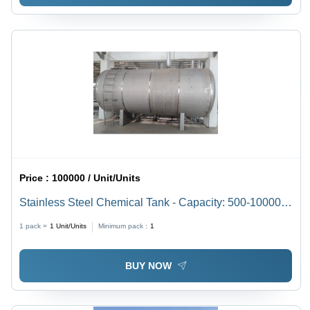
Price :
100000 / Unit/Units
Stainless Steel Chemical Tank - Capacity: 500-10000
Approx. Ltr
1 pack =
1
Unit/Units
Minimum pack :
1
BUY NOW