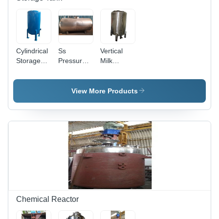
Cylindrical
Ss
Vertical
Storage
Pressure
Milk
Tank -
Tank -
Storage
Capacity:
Capacity:
Tank -
5000 Ltr
50000 Ltr
Capacity:
View More Products
2000 Ltr
Chemical Reactor