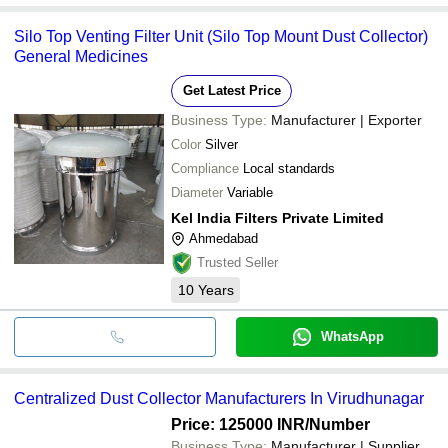
Silo Top Venting Filter Unit (Silo Top Mount Dust Collector)
General Medicines
Get Latest Price
Business Type:
Manufacturer | Exporter
Color
Silver
Compliance
Local standards
Diameter
Variable
Kel India Filters Private Limited
Ahmedabad
Trusted Seller
10
Years
WhatsApp
Centralized Dust Collector Manufacturers In Virudhunagar
Price: 125000 INR
/Number
Business Type:
Manufacturer | Supplier