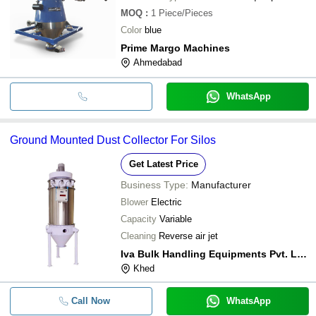
MOQ
:
1
Piece/Pieces
Color
blue
Prime Margo Machines
Ahmedabad
WhatsApp
Ground Mounted Dust Collector For Silos
Get Latest Price
Business Type:
Manufacturer
Blower
Electric
Capacity
Variable
Cleaning
Reverse air jet
Iva Bulk Handling Equipments Pvt. Ltd.
Khed
Call Now
WhatsApp