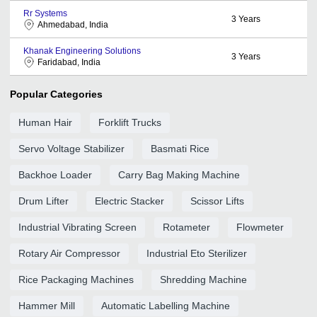
Rr Systems
3
Years
Ahmedabad, India
Khanak Engineering Solutions
3
Years
Faridabad, India
Popular Categories
Human Hair
Forklift Trucks
Servo Voltage Stabilizer
Basmati Rice
Backhoe Loader
Carry Bag Making Machine
Drum Lifter
Electric Stacker
Scissor Lifts
Industrial Vibrating Screen
Rotameter
Flowmeter
Rotary Air Compressor
Industrial Eto Sterilizer
Rice Packaging Machines
Shredding Machine
Hammer Mill
Automatic Labelling Machine