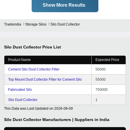
Show More Results
Tradeindia
Storage Silos
Silo Dust Collector
Silo Dust Collector
Price List
Product Name
Expected Price
Cement Silo Dust Collector Filter
55000
Top Mount Dust Collector Filter for Cement Silo
55000
Fabricated Silo
750000
Silo Dust Collector
1
This Data was Last Updated on
2026-08-09
Silo Dust Collector
Manufacturers | Suppliers in India