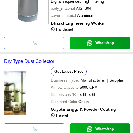
Digital sequencer, High filtering
body_material
AISI 304
cover_material
Aluminum
Bharat Engineering Works
Faridabad
WhatsApp
Dry Type Dust Collector
Get Latest Price
Business Type:
Manufacturer | Supplier
Airflow Capacity
5000 CFM
Dimensions
10ft x 8ft x 6ft
Dominant Color
Green
Gayatri Engg. & Powder Coating
Panvel
WhatsApp