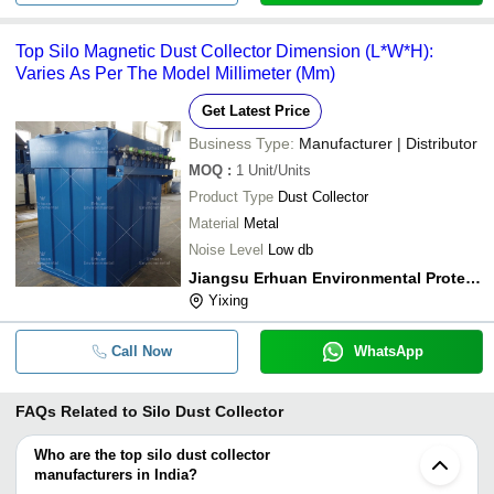
Top Silo Magnetic Dust Collector Dimension (L*W*H):
Varies As Per The Model Millimeter (Mm)
Get Latest Price
Business Type:
Manufacturer | Distributor
MOQ
:
1
Unit/Units
Product Type
Dust Collector
Material
Metal
Noise Level
Low db
Jiangsu Erhuan Environmental Protection Technology Co., Ltd.
Yixing
Call Now
WhatsApp
FAQs Related to
Silo Dust Collector
Who are the top silo dust collector
manufacturers in India?