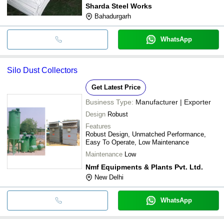
Sharda Steel Works
Bahadurgarh
WhatsApp
Silo Dust Collectors
Get Latest Price
Business Type:
Manufacturer | Exporter
Design
Robust
Features
Robust Design, Unmatched Performance,
Easy To Operate, Low Maintenance
Maintenance
Low
Nmf Equipments & Plants Pvt. Ltd.
New Delhi
WhatsApp