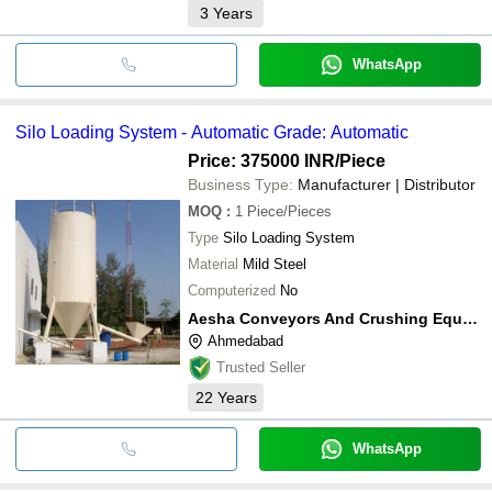
3
Years
WhatsApp
Silo Loading System - Automatic Grade: Automatic
Price: 375000 INR
/Piece
Business Type:
Manufacturer | Distributor
MOQ
:
1
Piece/Pieces
Type
Silo Loading System
Material
Mild Steel
Computerized
No
Aesha Conveyors And Crushing Equipment
Ahmedabad
Trusted Seller
22
Years
WhatsApp