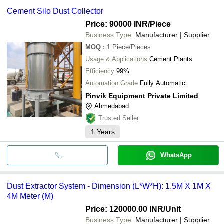
Cement Silo Dust Collector
Price: 90000 INR
/Piece
Business Type:
Manufacturer | Supplier
MOQ
:
1
Piece/Pieces
Usage & Applications
Cement Plants
Efficiency
99%
Automation Grade
Fully Automatic
Pinvik Equipment Private Limited
Ahmedabad
Trusted Seller
1
Years
WhatsApp
Dust Extractor System - Dimension (L*W*H): 1.5M X 1M X
4M Meter (M)
Price: 120000.00 INR
/Unit
Business Type:
Manufacturer | Supplier