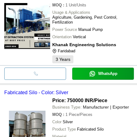
MOQ
:
1
Unit/Units
Usage & Applications
Agriculture, Gardening, Pest Control,
Fertilization
Power Source
Manual Pump
Orientation
Vertical
Khanak Engineering Solutions
Faridabad
3
Years
WhatsApp
Fabricated Silo - Color: Silver
Price: 750000 INR
/Piece
Business Type:
Manufacturer | Exporter
MOQ
:
1
Piece/Pieces
Color
Silver
Product Type
Fabricated Silo
Material