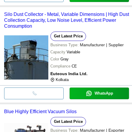
Silo Dust Collector - Metal, Variable Dimensions | High Dust
Collection Capacity, Low Noise Level, Efficient Power
Consumption
Get Latest Price
Business Type:
Manufacturer | Supplier
Capacity
Variable
Color
Gray
Compliance
CE
Euteous India Ltd.
Kolkata
WhatsApp
Blue Highly Efficient Vacuum Silos
Get Latest Price
Business Type:
Manufacturer | Exporter