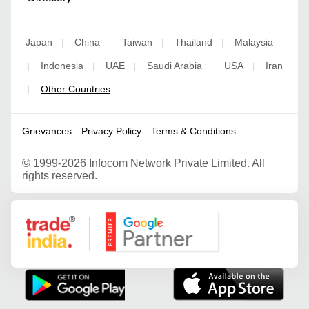
Japan
China
Taiwan
Thailand
Malaysia
|
|
|
|
Indonesia
UAE
Saudi Arabia
USA
Iran
|
|
|
|
|
Other Countries
|
Grievances
Privacy Policy
Terms & Conditions
©
1999-2026 Infocom Network Private Limited. All
rights reserved.
Google Partner