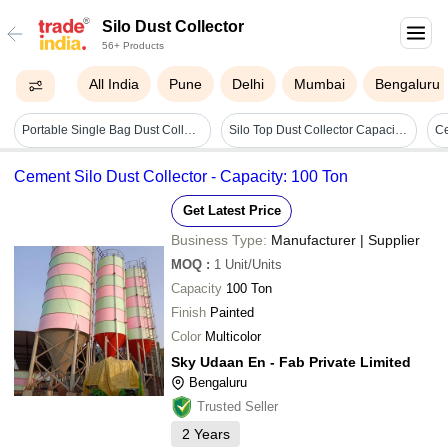
Silo Dust Collector
56+ Products
All India
Pune
Delhi
Mumbai
Bengaluru
Portable Single Bag Dust Collector - White, Different Sizes Available | High Dust Collection Efficiency, Quality Assured Components
Silo Top Dust Collector Capacity: 1500 M3/hr
Cement Silo Dust Collector - Capacity: 100 Ton
Get Latest Price
Business Type:
Manufacturer | Supplier
MOQ
:
1
Unit/Units
Capacity
100 Ton
Finish
Painted
Color
Multicolor
Sky Udaan En - Fab Private Limited
Bengaluru
Trusted Seller
2
Years