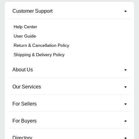
Customer Support
Help Center
User Guide
Return & Cancellation Policy
Shipping & Delivery Policy
About Us
Our Services
For Sellers
For Buyers
Directory