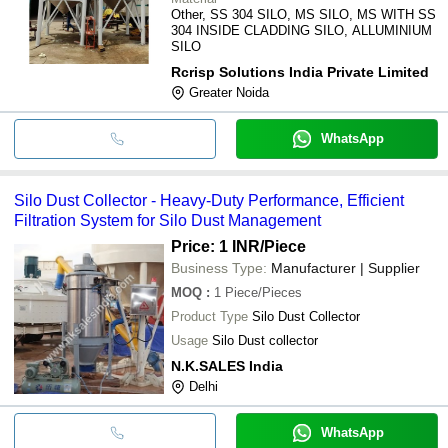
Other, SS 304 SILO, MS SILO, MS WITH SS
304 INSIDE CLADDING SILO, ALLUMINIUM
SILO
Rcrisp Solutions India Private Limited
Greater Noida
WhatsApp
Silo Dust Collector - Heavy-Duty Performance, Efficient
Filtration System for Silo Dust Management
Price: 1 INR
/Piece
Business Type:
Manufacturer | Supplier
MOQ
:
1
Piece/Pieces
Product Type
Silo Dust Collector
Usage
Silo Dust collector
N.K.SALES India
Delhi
WhatsApp