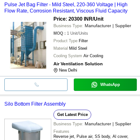
Pulse Jet Bag Filter - Mild Steel, 220-360 Voltage | High
Flow Rate, Corrosion Resistant, Viscous Fluid Capacity
Price: 20300 INR
/Unit
Business Type:
Manufacturer | Supplier
MOQ
:
1
Unit/Units
Product Type
Filter
Material
Mild Steel
Cooling System
Air Cooling
Air Ventilation Solution
New Delhi
WhatsApp
Silo Bottom Filter Assembly
Get Latest Price
Business Type:
Manufacturer | Supplier
Features
Reverse jet, Pulse air, SS body, Al cover,