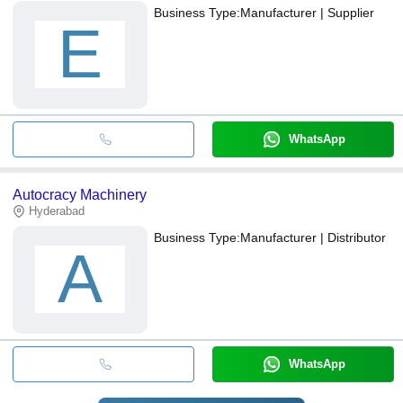
Business Type:
Manufacturer | Supplier
E
WhatsApp
Autocracy Machinery
Hyderabad
Business Type:
Manufacturer | Distributor
A
WhatsApp