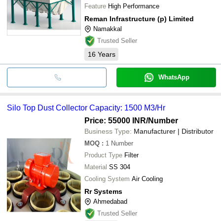
Feature
High Performance
Reman Infrastructure (p) Limited
Namakkal
Trusted Seller
16
Years
WhatsApp
Silo Top Dust Collector Capacity: 1500 M3/Hr
Price: 55000 INR
/Number
Business Type:
Manufacturer | Distributor
MOQ
:
1
Number
Product Type
Filter
Material
SS 304
Cooling System
Air Cooling
Rr Systems
Ahmedabad
Trusted Seller