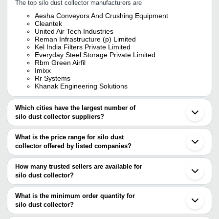
The top silo dust collector manufacturers are
Aesha Conveyors And Crushing Equipment
Cleantek
United Air Tech Industries
Reman Infrastructure (p) Limited
Kel India Filters Private Limited
Everyday Steel Storage Private Limited
Rbm Green Airfil
Imixx
Rr Systems
Khanak Engineering Solutions
Which cities have the largest number of
silo dust collector suppliers?
The Cities are
What is the price range for silo dust
Pune
collector offered by listed companies?
Delhi
Mumbai
The price range of silo dust collector are
Bengaluru
How many trusted sellers are available for
Kolkata
Company Name
Currency
Product
silo dust collector?
Ahmedabad
There are twelve trusted sellers of silo dust collector, and their
Ghaziabad
Cement S
RR Systems
INR
Bahadurgarh
names are
What is the minimum order quantity for
Collector
Vadodara
silo dust collector?
Sky Udaan En - Fab Private Limited
Faridabad
RCRISP SOLUTIONS INDIA
The minimum order quantity is mentioned with the product and
IMIXX
INR
Fabricate
Coimbatore