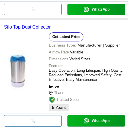
WhatsApp
Silo Top Dust Collector
Get Latest Price
Business Type:
Manufacturer | Supplier
Airflow Rate
Variable
Dimensions
Varied Sizes
Features
Easy Operation, Long Lifespan, High Quality,
Reduced Emissions, Improved Safety, Cost
Effective, Easy Maintenance
Imixx
Thane
Trusted Seller
5
Years
WhatsApp