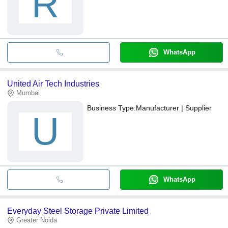
R
WhatsApp
United Air Tech Industries
Mumbai
Business Type:
Manufacturer | Supplier
U
WhatsApp
Everyday Steel Storage Private Limited
Greater Noida