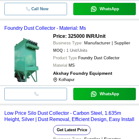
Call Now
WhatsApp
Foundry Dust Collector - Material: Ms
Price: 325000 INR
/Unit
Business Type:
Manufacturer | Supplier
MOQ
:
1
Unit/Units
Product Type
Foundry Dust Collector
Material
MS
Akshay Foundry Equipment
Kolhapur
WhatsApp
Low Price Silo Dust Collector - Carbon Steel, 1.635m
Height, Silver | Dust Removal, Efficient Design, Easy Install
Get Latest Price
Business Type:
Supplier | Exporter