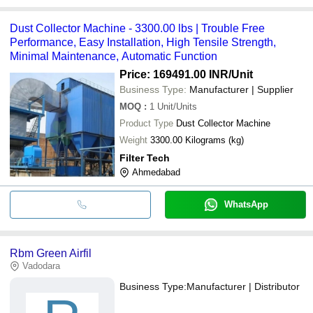
Dust Collector Machine - 3300.00 lbs | Trouble Free
Performance, Easy Installation, High Tensile Strength,
Minimal Maintenance, Automatic Function
Price: 169491.00 INR
/Unit
Business Type:
Manufacturer | Supplier
MOQ
:
1
Unit/Units
Product Type
Dust Collector Machine
Weight
3300.00 Kilograms (kg)
Filter Tech
Ahmedabad
WhatsApp
Rbm Green Airfil
Vadodara
Business Type:
Manufacturer | Distributor