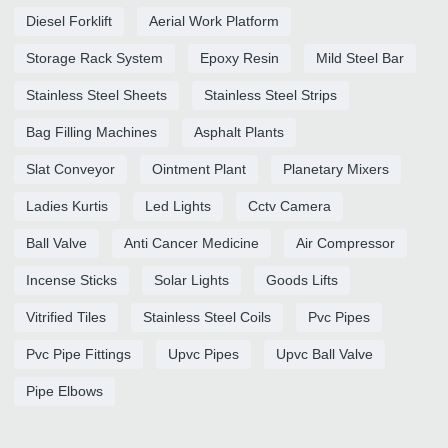
Diesel Forklift
Aerial Work Platform
Storage Rack System
Epoxy Resin
Mild Steel Bar
Stainless Steel Sheets
Stainless Steel Strips
Bag Filling Machines
Asphalt Plants
Slat Conveyor
Ointment Plant
Planetary Mixers
Ladies Kurtis
Led Lights
Cctv Camera
Ball Valve
Anti Cancer Medicine
Air Compressor
Incense Sticks
Solar Lights
Goods Lifts
Vitrified Tiles
Stainless Steel Coils
Pvc Pipes
Pvc Pipe Fittings
Upvc Pipes
Upvc Ball Valve
Pipe Elbows