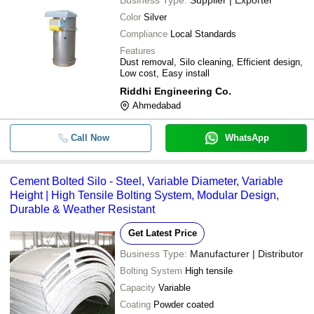
Color
Silver
Compliance
Local Standards
Features
Dust removal, Silo cleaning, Efficient design,
Low cost, Easy install
Riddhi Engineering Co.
Ahmedabad
Call Now
WhatsApp
Cement Bolted Silo - Steel, Variable Diameter, Variable
Height | High Tensile Bolting System, Modular Design,
Durable & Weather Resistant
Get Latest Price
Business Type:
Manufacturer | Distributor
Bolting System
High tensile
Capacity
Variable
Coating
Powder coated