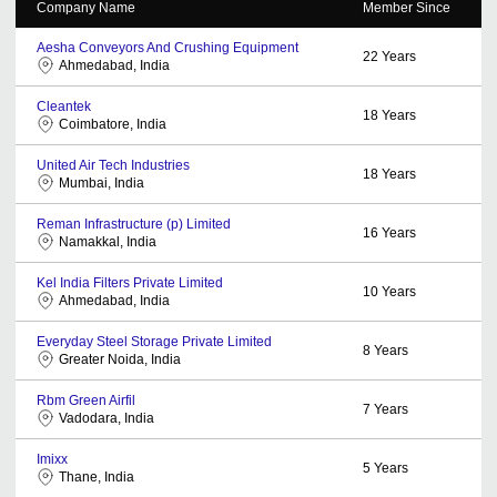
Company Name
Member Since
Aesha Conveyors And Crushing Equipment
22
Years
Ahmedabad, India
Cleantek
18
Years
Coimbatore, India
United Air Tech Industries
18
Years
Mumbai, India
Reman Infrastructure (p) Limited
16
Years
Namakkal, India
Kel India Filters Private Limited
10
Years
Ahmedabad, India
Everyday Steel Storage Private Limited
8
Years
Greater Noida, India
Rbm Green Airfil
7
Years
Vadodara, India
Imixx
5
Years
Thane, India