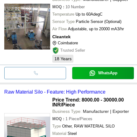
MOQ
:
10
Number
Temperature
Up to 60AdegC
Sensor Type
Particle Sensor (Optional)
Air Flow
Adjustable, up to 20000 mA3/hr
Cleantek
Coimbatore
Trusted Seller
18
Years
WhatsApp
Raw Material Silo - Feature: High Performance
Price Trend: 8000.00 - 30000.00
INR
/Piece
Business Type:
Manufacturer | Exporter
MOQ
:
1
Piece/Pieces
Type
Other, RAW MATERIAL SILO
Material
Steel