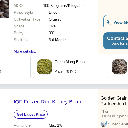
MOQ
100
Kilograms/Kilograms
Pulse Style
Dried
Cultivation Type
Organic
View M
Shape
Oval
Purity
99%
Contact S
Shelf Life
3-6 Months
Ask for a
More details...
Green Mung Bean
R
Price : 78 INR
Golden Grain
IQF Frozen Red Kidney Bean
Partnership L
Phon
Get Latest Price
Business Type:
Su
Super Selle
Admixture
Max 1%