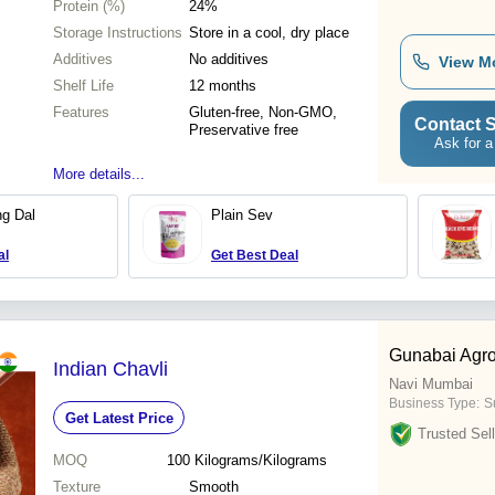
Protein (%)
24%
Storage Instructions
Store in a cool, dry place
Additives
No additives
View M
Shelf Life
12 months
Features
Gluten-free, Non-GMO,
Contact S
Preservative free
Ask for a
More details...
g Dal
Plain Sev
al
Get Best Deal
Gunabai Agro
Indian Chavli
Navi Mumbai
Business Type:
S
Get Latest Price
Trusted Sell
MOQ
100
Kilograms/Kilograms
Texture
Smooth