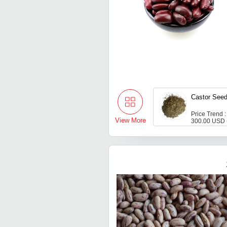
Castor See
Price Trend :
View More
300.00 USD 