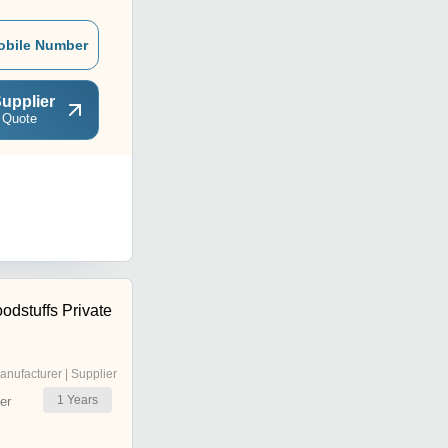
obile Number
upplier
 Quote
odstuffs Private
anufacturer | Supplier
1
Years
er