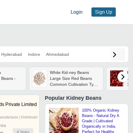
Login
Sign Up
Hyderabad
Indore
Ahmedabad
a
White Kid-ney Beans
Re
 Beans -
Large Size Red Beans
Cro
Common Cultivation Type
10
Exported Worldwide
Dri
Kidney Beans - Admixture
Pa
Popular
Kidney Beans
(%): 0.5
She
s Private Limited
100% Organic Kidney
Beans - Natural Dry A
anufacturer | Distributor
Grade | Cultivated
nza
Organically in India,
Perfect for Healthy
8
Years
er