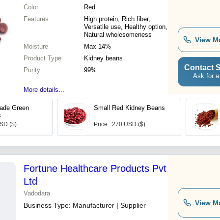
Color
Red
Features
High protein, Rich fiber,
Versatile use, Healthy option,
Natural wholesomeness
View M
Moisture
Max 14%
Product Type
Kidney beans
Contact S
Purity
99%
Ask for a
More details...
ade Green
Small Red Kidney Beans
s
USD ($)
Price : 270 USD ($)
Fortune Healthcare Products Pvt
Ltd
Vadodara
View M
Business Type:
Manufacturer | Supplier