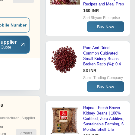
Recipes and Meal Prep
160 INR
Shri Shyam Enterprise
obile Number
Buy Now
upplier
 Quote
Pure And Dried
Common Cultivated
Small Kidney Beans
Broken Ratio (%): 0.4
83 INR
Sumit Trading Company
Buy Now
es
Rajma - Fresh Brown
Kidney Beans | 100%
anufacturer | Supplier
Certified, Zero-Additive,
Sustainable Farming, 6
er
Months Shelf Life
7
Years
ium