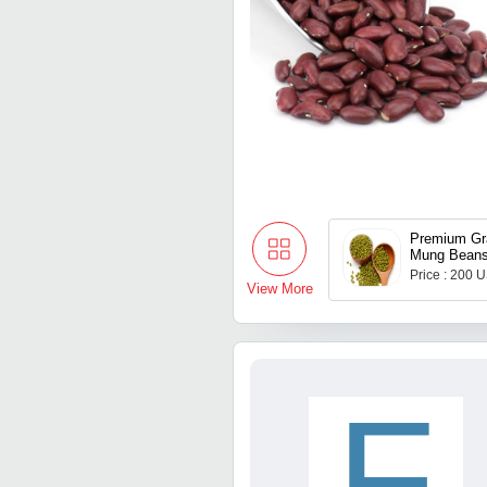
Premium Gr
Mung Bean
Price : 200 
View More
F