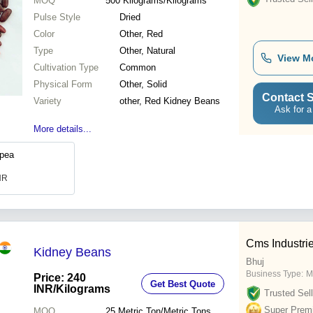
MOQ
500
Kilograms/Kilograms
Pulse Style
Dried
Color
Other, Red
Type
Other, Natural
View M
Cultivation Type
Common
Physical Form
Other, Solid
Contact S
Variety
other, Red Kidney Beans
Ask for a
More details...
kpea
INR
Cms Industri
Kidney Beans
Bhuj
Business Type:
M
Price: 240
Get Best Quote
INR
/Kilograms
Trusted Sell
Super Prem
MOQ
25
Metric Ton/Metric Tons