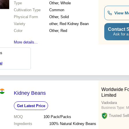
Type
Other, Whole
Cultivation Type
Common
View M
Physical Form
Other, Solid
Variety
other, Red Kidney Bean
Contact S
Color
Other, Red
Ask for a
More details...
ns
al
Worldwide Fo
Kidney Beans
Limited
Vadodara
Get Latest Price
Business Type:
M
Trusted Sell
MOQ
100
Pack/Packs
Ingredients
100% Natural Kidney Beans