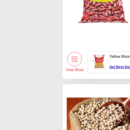
Yellow Moon
Get Best De
View More