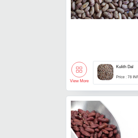
Kulith Dal
Price : 78 IN
View More