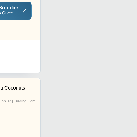
Supplier
a Quote
ju Coconuts
pplier | Trading Company