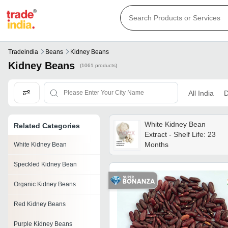
Tradeindia
Beans
Kidney Beans
Kidney Beans
(1061 products)
All India
D
White Kidney Bean
Related Categories
Extract - Shelf Life: 23
Months
White Kidney Bean
Speckled Kidney Bean
Organic Kidney Beans
Red Kidney Beans
Purple Kidney Beans