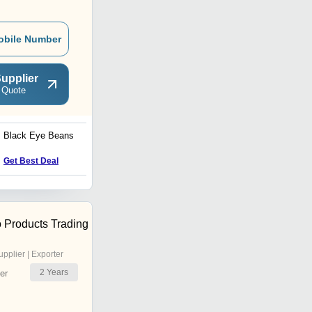
obile Number
upplier
 Quote
Black Eye Beans
Green Moong Dal
Get Best Deal
Get Best Deal
 Products Trading
upplier | Exporter
2
Years
er