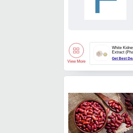
White Kidn
Extract (Ph
Get Best De
View More