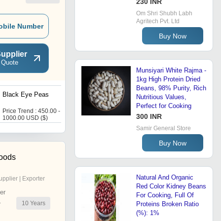
230 INR
Om Shri Shubh Labh
Agritech Pvt. Ltd
obile Number
Buy Now
upplier
 Quote
Munsiyari White Rajma -
1kg High Protein Dried
Beans, 98% Purity, Rich
Black Eye Peas
Black Eye Beans
Nutritious Values,
Perfect for Cooking
Price Trend : 450.00 -
Price : 223 INR
300 INR
1000.00 USD ($)
Samir General Store
Buy Now
oods
Natural And Organic
upplier | Exporter
Red Color Kidney Beans
er
For Cooking, Full Of
10
Years
r
Proteins Broken Ratio
(%): 1%