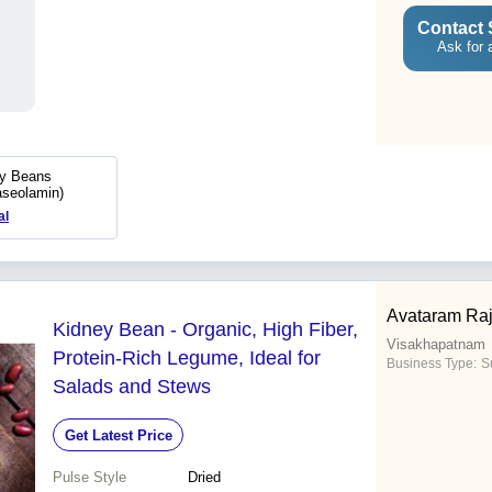
Contact 
Ask for 
ey Beans
aseolamin)
al
Avataram Ra
Kidney Bean - Organic, High Fiber,
Visakhapatnam
Protein-Rich Legume, Ideal for
Business Type:
Su
Salads and Stews
Get Latest Price
Pulse Style
Dried