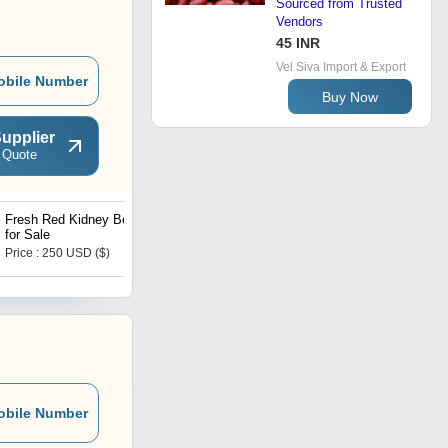
Sourced from Trusted
Vendors
45 INR
Vel Siva Import & Export
obile Number
Buy Now
upplier
 Quote
Fresh Red Kidney Beans
Organic New Crop Dark
for Sale
Red Kidney Beans Hot
Selling
Price : 250 USD ($)
Price : 220 USD ($)
obile Number