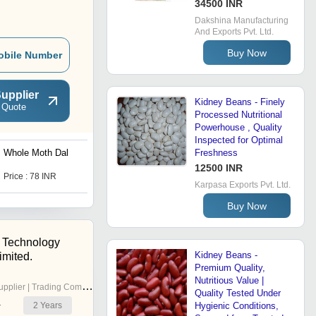
34500 INR
Dakshina Manufacturing
And Exports Pvt. Ltd.
Buy Now
obile Number
upplier
Kidney Beans - Finely
 Quote
Processed Nutritional
Powerhouse , Quality
Inspected for Optimal
Whole Moth Dal
Lima Beans Pulses
Freshness
12500 INR
Price : 78 INR
Price : 78 INR
Karpasa Exports Pvt. Ltd.
Buy Now
 Technology
Kidney Beans -
imited.
Premium Quality,
Nutritious Value |
pplier | Trading Company
Quality Tested Under
2
Years
Hygienic Conditions,
r