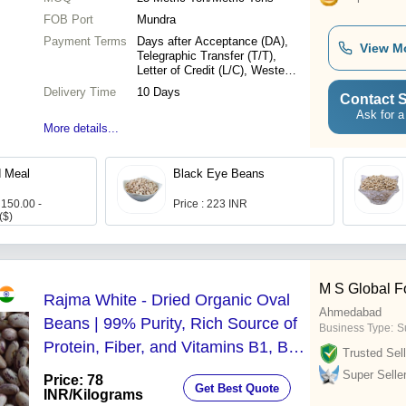
FOB Port
Mundra
Payment Terms
Days after Acceptance (DA),
View M
Telegraphic Transfer (T/T),
Letter of Credit (L/C), Western
Union, Delivery Point (DP)
Delivery Time
10 Days
Contact S
Ask for a
More details...
d Meal
Black Eye Beans
 150.00 -
Price : 223 INR
($)
M S Global F
Rajma White - Dried Organic Oval
Ahmedabad
Beans | 99% Purity, Rich Source of
Business Type:
S
Protein, Fiber, and Vitamins B1, B2,
Trusted Sell
B3, B9
Super Selle
Price: 78
Get Best Quote
INR
/Kilograms