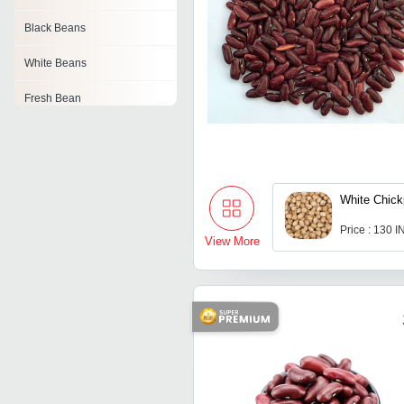
Black Beans
White Beans
Fresh Bean
Organic Bean
Dry Edible Beans
White Chic
Soya Beans
Price : 130 
Navy Beans
View More