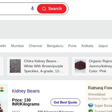
Search
elhi
Mumbai
Chennai
Bengaluru
Pune
Kolkata
Jaipur
Chitra Kidney Beans -
Organic Rajm
White With Brown/purple
Jammu/kidney
Speckles, A-grade, 12-
Color: Pink
14% Moisture, Dried
Style, 99% Purity
Ratnaraj Food
Kidney Beans
Ahmedabad
Business Type:
M
Price: 130
Get Best Quote
INR
/Kilograms
Super Bona
Trusted Sell