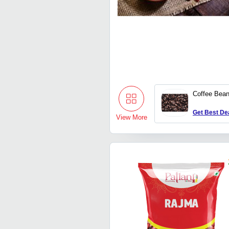
Coffee Bea
Get Best De
View More