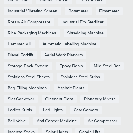
Industrial Vibrating Screen
Rotameter
Flowmeter
Rotary Air Compressor
Industrial Eto Sterilizer
Rice Packaging Machines
Shredding Machine
Hammer Mill
Automatic Labelling Machine
Diesel Forklift
Aerial Work Platform
Storage Rack System
Epoxy Resin
Mild Steel Bar
Stainless Steel Sheets
Stainless Steel Strips
Bag Filling Machines
Asphalt Plants
Slat Conveyor
Ointment Plant
Planetary Mixers
Ladies Kurtis
Led Lights
Cctv Camera
Ball Valve
Anti Cancer Medicine
Air Compressor
Incense Sticks
Solar Lights
Goods Lifts