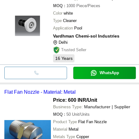
MOQ
:
1000
Piece/Pieces
Color
white
Type
Cleaner
Application
Pool
Vardhman Chemi-sol Industries
Delhi
Trusted Seller
16
Years
WhatsApp
Flat Fan Nozzle - Material: Metal
Price: 600 INR
/Unit
Business Type:
Manufacturer | Supplier
MOQ
:
50
Unit/Units
Product Type
Flat Fan Nozzle
Material
Metal
Metals Type
Copper