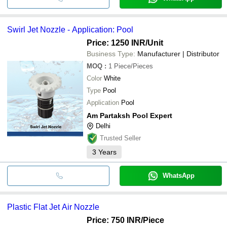
Swirl Jet Nozzle - Application: Pool
Price: 1250 INR
/Unit
Business Type:
Manufacturer | Distributor
MOQ
:
1
Piece/Pieces
Color
White
Type
Pool
Application
Pool
Am Partaksh Pool Expert
Delhi
Trusted Seller
3
Years
WhatsApp
Plastic Flat Jet Air Nozzle
Price: 750 INR
/Piece