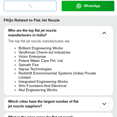
WhatsApp
FAQs Related to
Flat Jet Nozzle
Who are the top flat jet nozzle
manufacturers in India?
The top flat jet nozzle manufacturers are
Brilliant Engineering Works
Vardhman Chemi-sol Industries
Victor Enterprise
Potent Water Care Pvt. Ltd.
Sainath Fire
Vajraa Technologies
Redshift Environmental Systems (india) Private
Limited
Integrated Engineering Works
Shiv Fountains And Electrical
Atul Engineering Works
Which cities have the largest number of flat
jet nozzle suppliers?
The Cities are