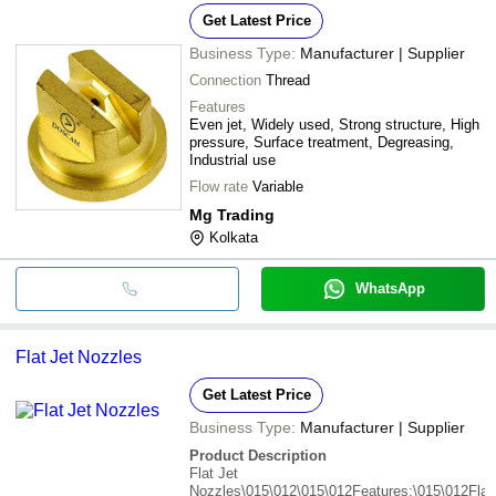
Get Latest Price
Business Type:
Manufacturer | Supplier
Connection
Thread
Features
Even jet, Widely used, Strong structure, High
pressure, Surface treatment, Degreasing,
Industrial use
Flow rate
Variable
Mg Trading
Kolkata
WhatsApp
Flat Jet Nozzles
Get Latest Price
Business Type:
Manufacturer | Supplier
Product Description
Flat Jet
Nozzles\015\012\015\012Features:\015\012Flat