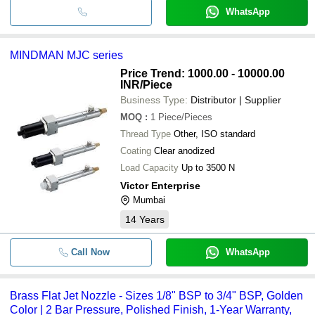
WhatsApp
MINDMAN MJC series
Price Trend: 1000.00 - 10000.00
INR
/Piece
Business Type:
Distributor | Supplier
MOQ
:
1
Piece/Pieces
Thread Type
Other, ISO standard
Coating
Clear anodized
Load Capacity
Up to 3500 N
Victor Enterprise
Mumbai
14
Years
Call Now
WhatsApp
Brass Flat Jet Nozzle - Sizes 1/8" BSP to 3/4" BSP, Golden
Color | 2 Bar Pressure, Polished Finish, 1-Year Warranty,