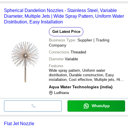
Spherical Dandelion Nozzles - Stainless Steel, Variable
Diameter, Multiple Jets | Wide Spray Pattern, Uniform Water
Distribution, Easy Installation
Get Latest Price
Business Type:
Supplier | Trading
Company
Connections
Threaded
Diameter
Variable
Features
Wide spray pattern, Uniform water
distribution, Durable construction, Easy
installation, Cost effective, Multiple jets, High
pressure, Precise spray
Aqua Water Technologies (india)
Ludhiana
WhatsApp
Flat Jet Nozzle