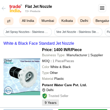
Flat Jet Nozzle
72+ Products
All India
Mumbai
Kolkata
Delhi
Bengalur
Jet Spray Nozzles - Stainless Steel & Brass, 1/2, 1 & 1 1/2 Inch | High Velocity, 7-10 Bar Pressure, Thermal Resistance, Abrasion Proof, 1 Year Warranty
Vee Jet Nozzle - Stainless Steel & Brass, Size Options 1/4", 1/2", 3/4", 1", Spray Angles 20â° To 120â°, Suitable For 3-6 Bar Pressure
Fl
White & Black Face Standard Jet Nozzle
Price: 1400 INR
/Piece
Business Type:
Manufacturer | Supplier
MOQ
:
1
Piece/Pieces
Color
White & Black
Type
Other
Material
Plastic
Potent Water Care Pvt. Ltd.
Delhi
Trusted Seller
9
Years