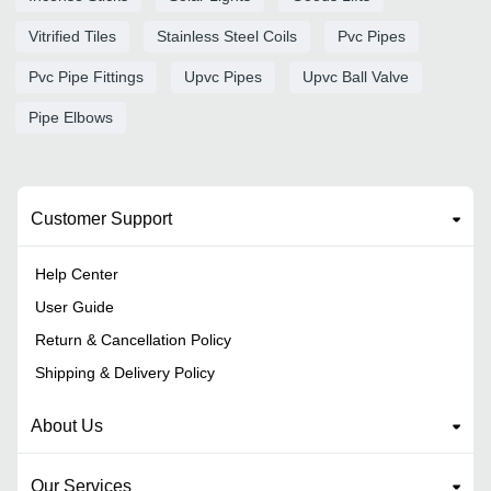
Vitrified Tiles
Stainless Steel Coils
Pvc Pipes
Pvc Pipe Fittings
Upvc Pipes
Upvc Ball Valve
Pipe Elbows
Customer Support
Help Center
User Guide
Return & Cancellation Policy
Shipping & Delivery Policy
About Us
Our Services