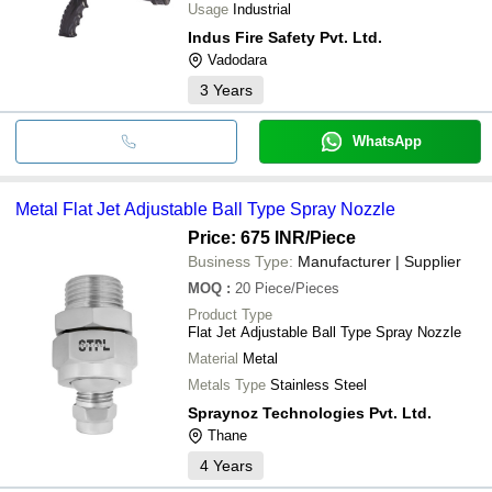
Usage
Industrial
Indus Fire Safety Pvt. Ltd.
Vadodara
3
Years
WhatsApp
Metal Flat Jet Adjustable Ball Type Spray Nozzle
Price: 675 INR
/Piece
Business Type:
Manufacturer | Supplier
MOQ
:
20
Piece/Pieces
Product Type
Flat Jet Adjustable Ball Type Spray Nozzle
Material
Metal
Metals Type
Stainless Steel
Spraynoz Technologies Pvt. Ltd.
Thane
4
Years