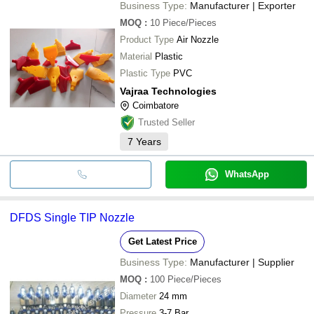
Business Type:
Manufacturer | Exporter
MOQ
:
10
Piece/Pieces
Product Type
Air Nozzle
Material
Plastic
Plastic Type
PVC
Vajraa Technologies
Coimbatore
Trusted Seller
7
Years
WhatsApp
DFDS Single TIP Nozzle
Get Latest Price
Business Type:
Manufacturer | Supplier
MOQ
:
100
Piece/Pieces
Diameter
24 mm
Pressure
3-7 Bar