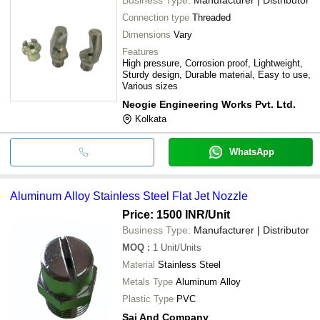
Connection type
Threaded
Dimensions
Vary
Features
High pressure, Corrosion proof, Lightweight,
Sturdy design, Durable material, Easy to use,
Various sizes
Neogie Engineering Works Pvt. Ltd.
Kolkata
WhatsApp
Aluminum Alloy Stainless Steel Flat Jet Nozzle
Price: 1500 INR
/Unit
Business Type:
Manufacturer | Distributor
MOQ
:
1
Unit/Units
Material
Stainless Steel
Metals Type
Aluminum Alloy
Plastic Type
PVC
Sai And Company