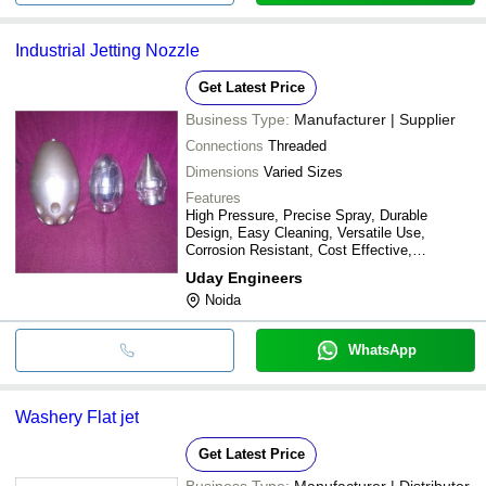
Industrial Jetting Nozzle
Get Latest Price
Business Type:
Manufacturer | Supplier
Connections
Threaded
Dimensions
Varied Sizes
Features
High Pressure, Precise Spray, Durable
Design, Easy Cleaning, Versatile Use,
Corrosion Resistant, Cost Effective,
Increased Efficiency
Uday Engineers
Noida
WhatsApp
Washery Flat jet
Get Latest Price
Business Type:
Manufacturer | Distributor