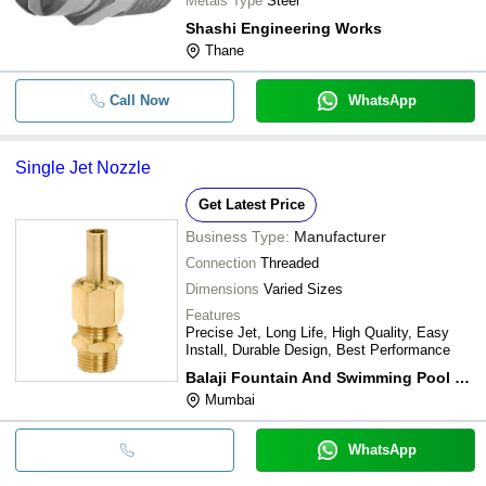
Metals Type
Steel
Shashi Engineering Works
Thane
Call Now
WhatsApp
Single Jet Nozzle
Get Latest Price
Business Type:
Manufacturer
Connection
Threaded
Dimensions
Varied Sizes
Features
Precise Jet, Long Life, High Quality, Easy
Install, Durable Design, Best Performance
Balaji Fountain And Swimming Pool Equipments
Mumbai
WhatsApp