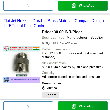
WhatsApp
Flat Jet Nozzle - Durable Brass Material, Compact Design
for Efficient Fluid Control
Price: 30.00 INR
/Piece
Business Type:
Manufacturer | Supplier
MOQ
:
100
Piece/Pieces
Pattern Dimensions
Flat, 12 to 60 mm spray width (at specified
distance)
Air Consumption
80-900 L/min (varies by size and pressure)
Capacity
Adjustable based on orifice and pressure
Sainath Fire
Mumbai
9
Years
WhatsApp