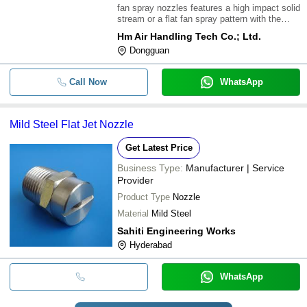
fan spray nozzles features a high impact solid
stream or a flat fan spray pattern with the
spray angles between 0-
Hm Air Handling Tech Co.; Ltd.
110\302\260;\015\012They produce a uniform
Dongguan
distribution of small to medium sized
drops\015\012Properly aligned, the specially
tapere
Call Now
WhatsApp
Mild Steel Flat Jet Nozzle
Get Latest Price
Business Type:
Manufacturer | Service
Provider
Product Type
Nozzle
Material
Mild Steel
Sahiti Engineering Works
Hyderabad
WhatsApp