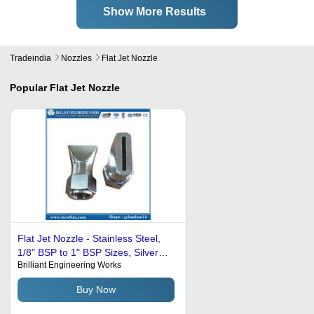
Show More Results
Tradeindia
Nozzles
Flat Jet Nozzle
Popular
Flat Jet Nozzle
Flat Jet Nozzle - Stainless Steel,
1/8" BSP to 1" BSP Sizes, Silver
Brilliant Engineering Works
Color, Flat Fan Spray Pattern, 1
Year Warranty, 200-500 Grams
Buy Now
Weight