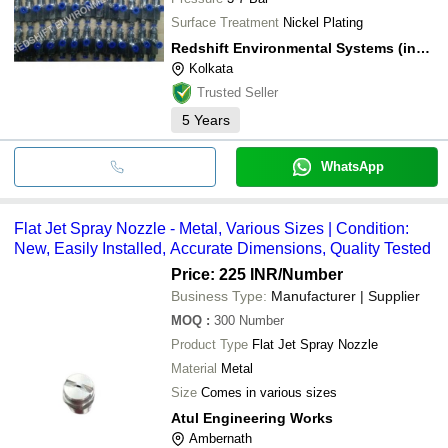
Surface Treatment
Nickel Plating
Redshift Environmental Systems (india) Private Limited
Kolkata
Trusted Seller
5
Years
WhatsApp
Flat Jet Spray Nozzle - Metal, Various Sizes | Condition:
New, Easily Installed, Accurate Dimensions, Quality Tested
Price: 225 INR
/Number
Business Type:
Manufacturer | Supplier
MOQ
:
300
Number
Product Type
Flat Jet Spray Nozzle
Material
Metal
Size
Comes in various sizes
Atul Engineering Works
Ambernath