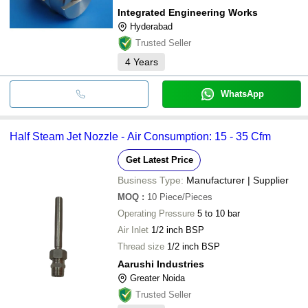
Integrated Engineering Works
Hyderabad
Trusted Seller
4
Years
WhatsApp
Half Steam Jet Nozzle - Air Consumption: 15 - 35 Cfm
Get Latest Price
Business Type:
Manufacturer | Supplier
MOQ
:
10
Piece/Pieces
Operating Pressure
5 to 10 bar
Air Inlet
1/2 inch BSP
Thread size
1/2 inch BSP
Aarushi Industries
Greater Noida
Trusted Seller