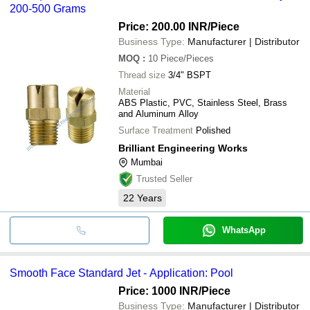
200-500 Grams
Price: 200.00 INR
/Piece
Business Type:
Manufacturer | Distributor
MOQ
:
10
Piece/Pieces
Thread size
3/4" BSPT
Material
ABS Plastic, PVC, Stainless Steel, Brass
and Aluminum Alloy
Surface Treatment
Polished
Brilliant Engineering Works
Mumbai
Trusted Seller
22
Years
WhatsApp
Smooth Face Standard Jet - Application: Pool
Price: 1000 INR
/Piece
Business Type:
Manufacturer | Distributor