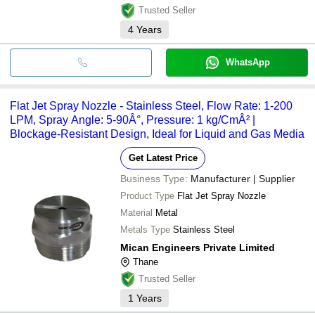
Trusted Seller
4
Years
WhatsApp
Flat Jet Spray Nozzle - Stainless Steel, Flow Rate: 1-200
LPM, Spray Angle: 5-90Â°, Pressure: 1 kg/CmÂ² |
Blockage-Resistant Design, Ideal for Liquid and Gas Media
Get Latest Price
Business Type:
Manufacturer | Supplier
Product Type
Flat Jet Spray Nozzle
Material
Metal
Metals Type
Stainless Steel
Mican Engineers Private Limited
Thane
Trusted Seller
1
Years