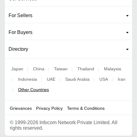
For Sellers
For Buyers
Directory
Japan
China
Taiwan
Thailand
Malaysia
|
|
|
|
Indonesia
UAE
Saudi Arabia
USA
Iran
|
|
|
|
|
Other Countries
|
Grievances
Privacy Policy
Terms & Conditions
©
1999-2026 Infocom Network Private Limited. All
rights reserved.