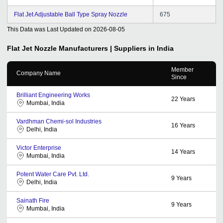
Flat Jet Adjustable Ball Type Spray Nozzle
675
This Data was Last Updated on
2026-08-05
Flat Jet Nozzle
Manufacturers | Suppliers in India
Member
Company Name
Since
Brilliant Engineering Works
22
Years
Mumbai, India
Vardhman Chemi-sol Industries
16
Years
Delhi, India
Victor Enterprise
14
Years
Mumbai, India
Potent Water Care Pvt. Ltd.
9
Years
Delhi, India
Sainath Fire
9
Years
Mumbai, India