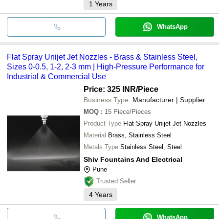
1
Years
WhatsApp
Flat Spray Unijet Jet Nozzles - Brass & Stainless Steel,
Sizes 0-0.5, 1-2, 2-3 mm | High-Pressure Performance for
Industrial & Commercial Use
Price: 325 INR
/Piece
Business Type:
Manufacturer | Supplier
MOQ
:
15
Piece/Pieces
Product Type
Flat Spray Unijet Jet Nozzles
Material
Brass, Stainless Steel
Metals Type
Stainless Steel, Steel
Shiv Fountains And Electrical
Pune
Trusted Seller
4
Years
WhatsApp