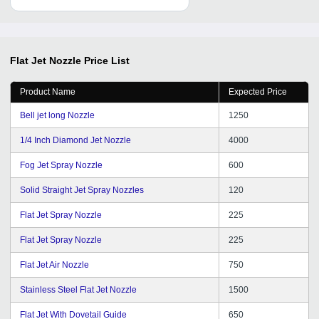
Flat Jet Nozzle
Price List
Product Name
Expected Price
Bell jet long Nozzle
1250
1/4 Inch Diamond Jet Nozzle
4000
Fog Jet Spray Nozzle
600
Solid Straight Jet Spray Nozzles
120
Flat Jet Spray Nozzle
225
Flat Jet Spray Nozzle
225
Flat Jet Air Nozzle
750
Stainless Steel Flat Jet Nozzle
1500
Flat Jet With Dovetail Guide
650