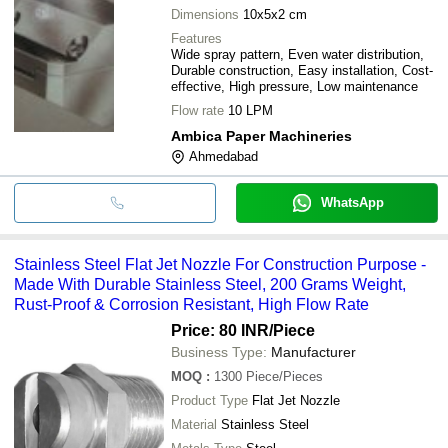
Dimensions
10x5x2 cm
Features
Wide spray pattern, Even water distribution,
Durable construction, Easy installation, Cost-
effective, High pressure, Low maintenance
Flow rate
10 LPM
Ambica Paper Machineries
Ahmedabad
WhatsApp
Stainless Steel Flat Jet Nozzle For Construction Purpose -
Made With Durable Stainless Steel, 200 Grams Weight,
Rust-Proof & Corrosion Resistant, High Flow Rate
Price: 80 INR
/Piece
Business Type:
Manufacturer
MOQ
:
1300
Piece/Pieces
Product Type
Flat Jet Nozzle
Material
Stainless Steel