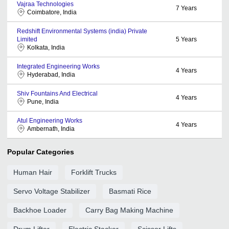
Vajraa Technologies
7
Years
Coimbatore, India
Redshift Environmental Systems (india) Private
Limited
5
Years
Kolkata, India
Integrated Engineering Works
4
Years
Hyderabad, India
Shiv Fountains And Electrical
4
Years
Pune, India
Atul Engineering Works
4
Years
Ambernath, India
Popular Categories
Human Hair
Forklift Trucks
Servo Voltage Stabilizer
Basmati Rice
Backhoe Loader
Carry Bag Making Machine
Drum Lifter
Electric Stacker
Scissor Lifts