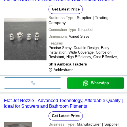
Get Latest Price
Business Type:
Supplier | Trading
Company
Connection Type
Threaded
Dimensions
Varied Sizes
Features
Precise Spray, Durable Design, Easy
Installation, Wide Coverage, Corrosion
Resistant, High Efficiency, Cost Effective,
Low Maintenance
Shri Ambica Traders
Ankleshwar
WhatsApp
Flat Jet Nozzle - Advanced Technology, Affordable Quality |
Ideal for Showers and Bathroom Fitments
Get Latest Price
Business Type:
Manufacturer | Supplier