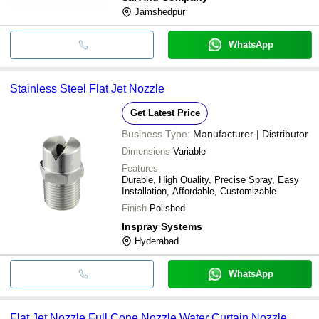
Jamshedpur
WhatsApp
Stainless Steel Flat Jet Nozzle
Get Latest Price
Business Type:
Manufacturer | Distributor
Dimensions
Variable
Features
Durable, High Quality, Precise Spray, Easy
Installation, Affordable, Customizable
Finish
Polished
Inspray Systems
Hyderabad
WhatsApp
Flat Jet Nozzle Full Cone Nozzle Water Curtain Nozzle