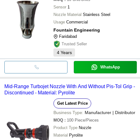
Sensor
1
Nozzle Material
Stainless Steel
Usage
Commercial
Fountain Engineering
Faridabad
Trusted Seller
4
Years
WhatsApp
Mid-Range Turbojet Nozzle With And Without Pis-Tol Grip -
Discontinued - Material: Pyrolite
Get Latest Price
Business Type:
Manufacturer | Distributor
MOQ
:
100
Piece/Pieces
Product Type
Nozzle
Material
Pyrolite