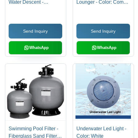
Water Descent -
Lounger - Color: Comes
Application: Pool
In Various Colors
Send Inquiry
Send Inquiry
WhatsApp
WhatsApp
Swimming Pool Filter -
Underwater Led Light -
Fiberglass Sand Filter,
Color: White