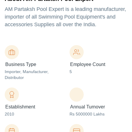
AM Partaksh Pool Expert is a leading manufacturer,
importer of all Swimming Pool Equipment's and
accessories Supplies all over the India.
Business Type
Employee Count
Importer
, Manufacturer
,
5
Distributor
Establishment
Annual Turnover
2010
Rs 5000000 Lakhs