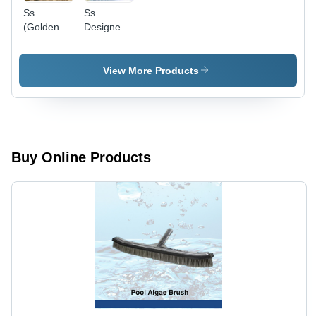
Ss
Ss
(Golden
Designer
Polish)
Water
Water
Descent -
Descent -
Application:
View More Products
Application:
Pool
Pool
Buy Online Products