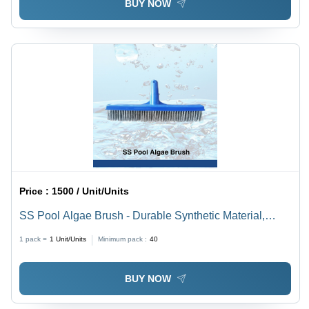
BUY NOW
Price :
1500 / Unit/Units
SS Pool Algae Brush - Durable Synthetic Material,
Various Sizes Available, Vibrant Blue Color | Rectangle
1 pack =
1
Unit/Units
Minimum pack :
40
Shape for Efficient Pool Cleaning
BUY NOW