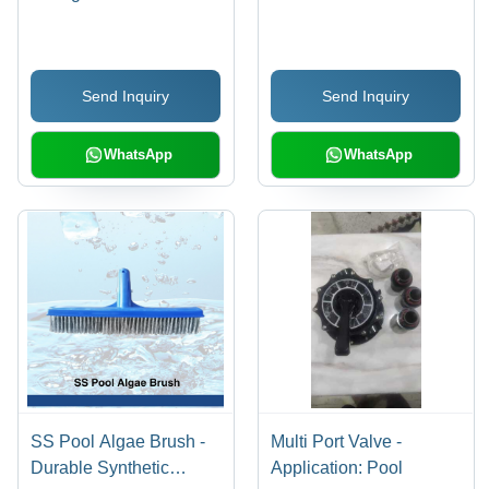
Side/Top Mount with
Multiport Valve |
Pipeless Filter, Setup on
Send Inquiry
Send Inquiry
Trolley, Adjustable Flow
Rate 8000 to 1,41,000
lph
WhatsApp
WhatsApp
SS Pool Algae Brush -
Multi Port Valve -
Durable Synthetic
Application: Pool