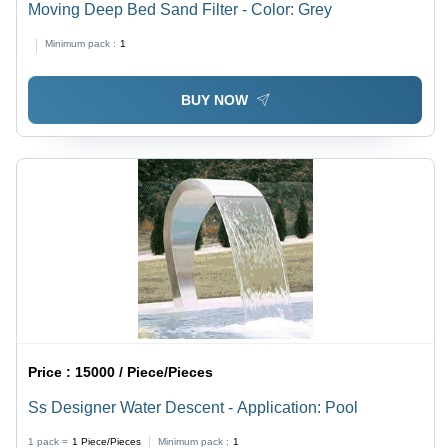
Moving Deep Bed Sand Filter - Color: Grey
Minimum pack :
1
BUY NOW
Price :
15000 / Piece/Pieces
Ss Designer Water Descent - Application: Pool
1 pack =
1
Piece/Pieces
Minimum pack :
1