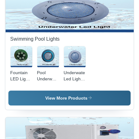
Blue &
Grey with
8-12mm
Bubble
Diameter
Swimming Pool Lights
Fountain
Pool
Underwater
LED Light
Underwater
Led Light -
- High-
Light -
Color:
Quality
Material:
White
PVC,
Pvc
View More Products
Customized
Size,
Round
Shape,
Vibrant
Green