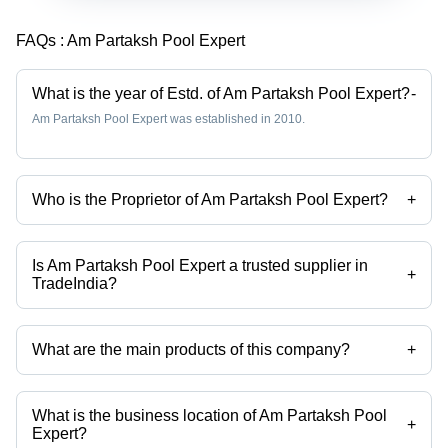
FAQs :
Am Partaksh Pool Expert
What is the year of Estd. of Am Partaksh Pool Expert?
-
Am Partaksh Pool Expert was established in 2010.
Who is the Proprietor of Am Partaksh Pool Expert?
+
Mr PRITI JAIN is the Proprietor of the Am Partaksh Pool Expert
Is Am Partaksh Pool Expert a trusted supplier in
+
TradeIndia?
Yes it is a trusted company, Trust Badge:
click here
What are the main products of this company?
+
Company deals in swimming pool light, swimming pool accessories,
swimming pool equipments, swimming pool water decent, swimming
pool ladders, swimming pool filter series etc.
What is the business location of Am Partaksh Pool
+
Expert?