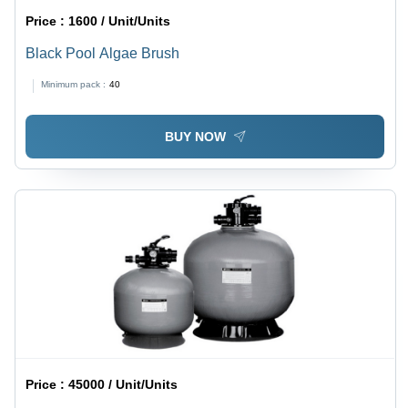
Price :
1600 / Unit/Units
Black Pool Algae Brush
Minimum pack :
40
BUY NOW
Price :
45000 / Unit/Units