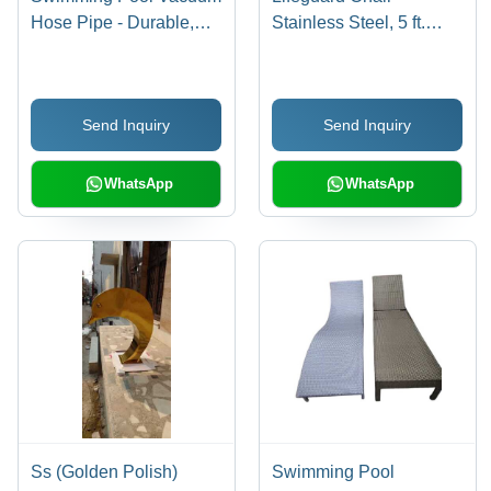
Hose Pipe - Durable,
Stainless Steel, 5 ft.
Flexible, Round Blue
Height, White Color,
Hose | Different Sizes
Traditional Chair Shape
for Industrial Pool
| Ideal for Pool and
Send Inquiry
Send Inquiry
Applications, Essential
Industrial Applications
Maintenance Tool
WhatsApp
WhatsApp
Ss (Golden Polish)
Swimming Pool