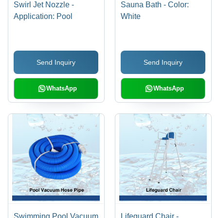
Swirl Jet Nozzle -
Sauna Bath - Color:
Application: Pool
White
Send Inquiry
Send Inquiry
WhatsApp
WhatsApp
Swimming Pool Vacuum
Lifeguard Chair -