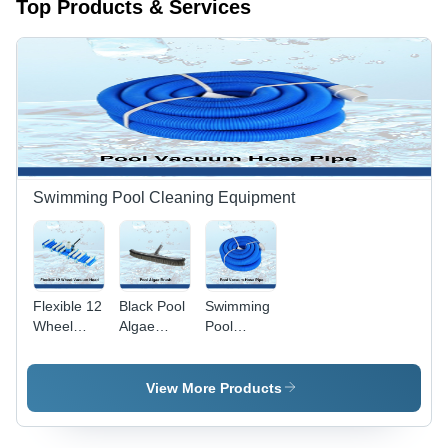
Top Products & Services
Swimming Pool Cleaning Equipment
Flexible 12
Black Pool
Swimming
Wheel
Algae
Pool
Vacuum
Brush
Vacuum
Head -
Hose Pipe
Durable
- Durable,
View More Products
High-
Flexible,
Quality
Round
Material,
Blue Hose