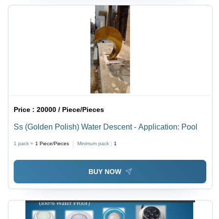
Price :
20000 / Piece/Pieces
Ss (Golden Polish) Water Descent - Application: Pool
1 pack =
1
Piece/Pieces
Minimum pack :
1
BUY NOW