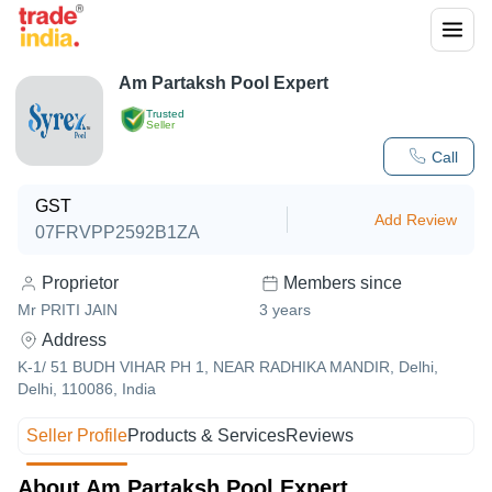
Am Partaksh Pool Expert
Trusted
Seller
Call
GST
Add Review
07FRVPP2592B1ZA
Proprietor
Members since
Mr PRITI JAIN
3
years
Address
K-1/ 51 BUDH VIHAR PH 1, NEAR RADHIKA MANDIR, Delhi,
Delhi, 110086, India
Seller Profile
Products & Services
Reviews
About Am Partaksh Pool Expert