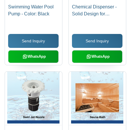
Swimming Water Pool
Chemical Dispenser -
Pump - Color: Black
Solid Design for
Industrial Plastic
Applications | Round
Shape, Dry Storage,
Send Inquiry
Send Inquiry
Water Insoluble
WhatsApp
WhatsApp