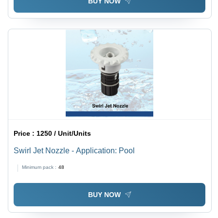
BUY NOW
Price :
1250 / Unit/Units
Swirl Jet Nozzle - Application: Pool
Minimum pack :
48
BUY NOW