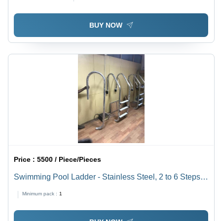
BUY NOW
Price :
5500 / Piece/Pieces
Swimming Pool Ladder - Stainless Steel, 2 to 6 Steps,
Silver | Fancy Design, Anti-Rust, Safety Assured,
Minimum pack :
1
Prolonged Service Life