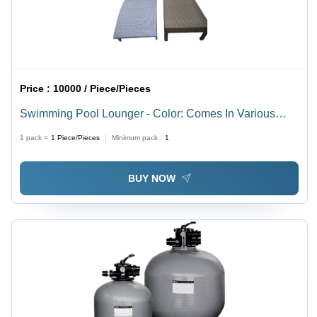
Price :
10000 / Piece/Pieces
Swimming Pool Lounger - Color: Comes In Various
Colors
1 pack =
1
Piece/Pieces
Minimum pack :
1
BUY NOW