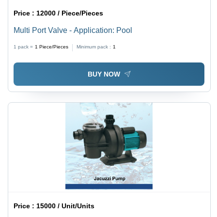
Price :
12000 / Piece/Pieces
Multi Port Valve - Application: Pool
1 pack =
1
Piece/Pieces
Minimum pack :
1
BUY NOW
Price :
15000 / Unit/Units