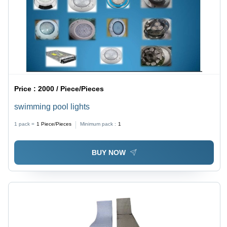
Price :
2000 / Piece/Pieces
swimming pool lights
1 pack =
1
Piece/Pieces
Minimum pack :
1
BUY NOW