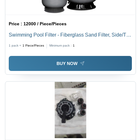
Price :
12000 / Piece/Pieces
Swimming Pool Filter - Fiberglass Sand Filter, Side/Top
Mount with Multiport Valve | Pipeless Filter, Setup on
1 pack =
1
Piece/Pieces
Minimum pack :
1
Trolley, Adjustable Flow Rate 8000 to 1,41,000 lph
BUY NOW