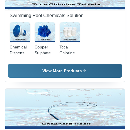
Swimming
Pools,
Adjustable
Swimming Pool Chemicals Solution
Flow Rate
Chemical
Copper
Tcca
Dispenser
Sulphate -
Chlorine
- Solid
Shape:
Tablets
Design for
Round
Application:
Industrial
Industrial
View More Products
Plastic
Applications
| Round
Shape,
Dry
Storage,
Water
Insoluble