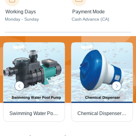
Working Days
Payment Mode
Monday - Sunday
Cash Advance (CA)
Swimming Water Pool Pump - Color: Black
Chemical Dispenser - Solid Design for Industrial Plastic Applications | Round Shape, Dry Storage, Water Insoluble