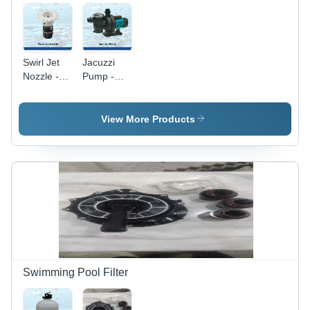
Swirl Jet
Jacuzzi
Nozzle -
Pump -
Application:
Round
Pool
Shape,
Various
View More Products
Sizes
Available,
Sleek
Black
Design |
Ideal for
Residential
&
Industrial
Pool
Applications
Swimming Pool Filter