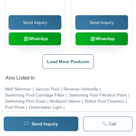
Material, Various Sizes
Available, Vibrant Blue
Color | Rectangle
Send Inquiry
Send Inquiry
Shape for Efficient Pool
Cleaning
WhatsApp
WhatsApp
Load More Products
Also Listed In
Wall Skimmer
|
Jacuzzi Pool
|
Reverse Umbrella
|
Swimming Pool Cartridge Filter
|
Swimming Pool Filtration Plant
|
Swimming Pool Drain
|
Multiport Valves
|
Robot Pool Cleaners
|
Pool Hose
|
Underwater Light
|
Popular Categories
Send Inquiry
Call
Swimming Pool Equipment
|
Swimming Pool Accessories
|
Pumps & Pumping Equipment
|
Fountains
|
LED Products
|