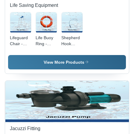
Life Saving Equipment
Lifeguard
Life Buoy
Shepherd
Chair -
Ring -
Hook
Stainless
Durable 5"
Application:
Steel, 5 ft.
Thick, 18"
Pool
Height,
Inner
View More Products
White
Diameter |
Color,
High
Traditional
Visibility
Chair
Orange,
Shape |
Ideal for
Ideal for
Pools &
Pool and
Industrial
Industrial
Use
Applications
Jacuzzi Fitting