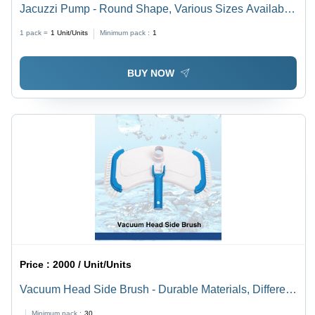
Jacuzzi Pump - Round Shape, Various Sizes Available,
Sleek Black Design | Ideal for Residential & Industrial
1 pack =
1
Unit/Units
Minimum pack :
1
Pool Applications
BUY NOW
Price :
2000 / Unit/Units
Vacuum Head Side Brush - Durable Materials, Different
Sizes Available, Striking Blue Color - Efficient
Minimum pack :
30