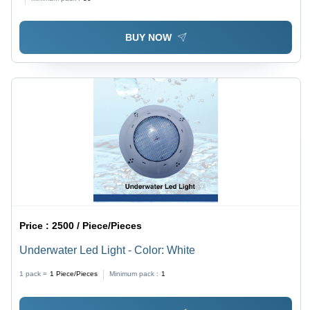
Rectangular Pool Cleaning Tool for Industrial Use
BUY NOW
Price :
2500 / Piece/Pieces
Underwater Led Light - Color: White
1 pack =
1
Piece/Pieces
Minimum pack :
1