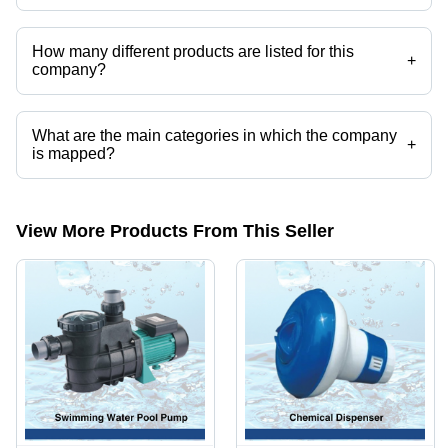
Am Partaksh Pool Expert operates from Delhi, Delhi, India.
How many different products are listed for this
+
company?
Presently more than 100 products are listed among different product
categories on Tradeindia.com.
What are the main categories in which the company
+
is mapped?
The company is mapped in outdoor water falls,watere decent / water
falls,swimming pool ladders,swimmimng pool pumps,swimmimng pool
cleaninng tool,Swimming poolvaccum head etc.
View More Products From This Seller