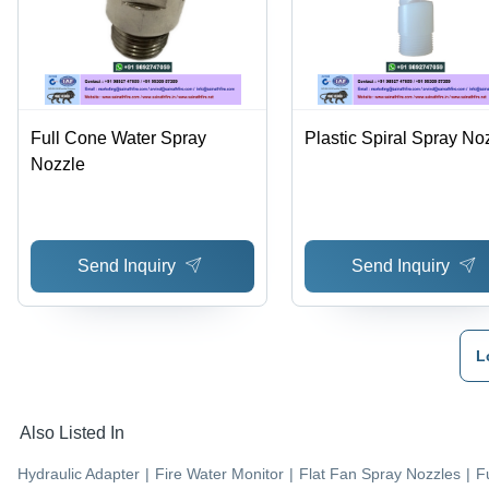
Full Cone Water Spray
Plastic Spiral Spray No
Nozzle
Send Inquiry
Send Inquiry
L
Also Listed In
Hydraulic Adapter
|
Fire Water Monitor
|
Flat Fan Spray Nozzles
|
F