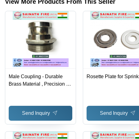
View More Products From This Seller
2 Year
Warranty
Male Coupling - Durable
Rosette Plate for Sprink
Brass Material , Precision Fit
for Secure Connections
Send Inquiry
Send Inquiry