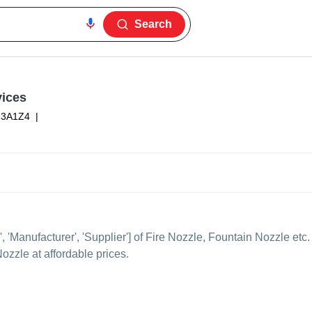
Search
vices
63A1Z4
|
', 'Manufacturer', 'Supplier'] of Fire Nozzle, Fountain Nozzle etc.
ozzle at affordable prices.