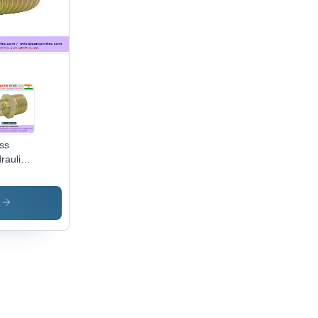
ss
raulic
nector
s