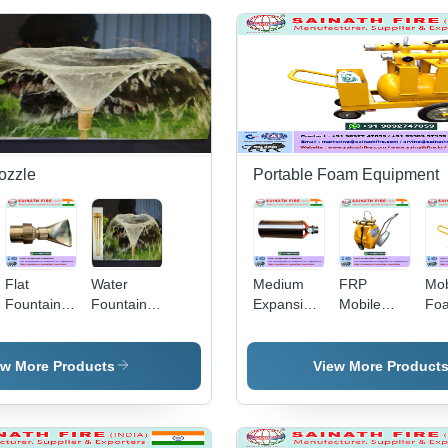
ozzle
Portable Foam Equipment
Flat
Water
Medium
FRP
Mob
Fountain
Fountain
Expansion
Mobile
Fo
Nozzles -
Nozzle
Foam
Foam
Trol
Brass, 30-
Nozzle
Trolley
Sta
60mm,
Ste
ew More Products
View More Product
Gold
He
Polished |
Dut
Flat
Ru
Arching
Bo