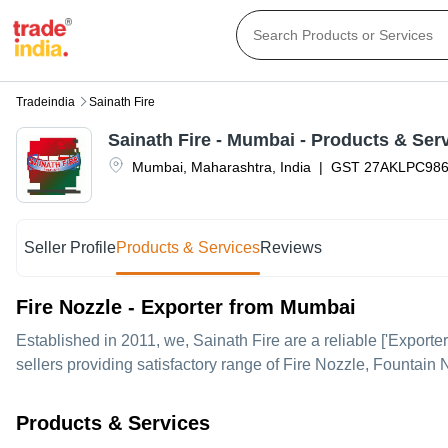
Tradeindia
Sainath Fire
Sainath Fire
-
Mumbai
- Products & Ser
Mumbai
,
Maharashtra
,
India
|
GST
27AKLPC98
Seller Profile
Products & Services
Reviews
Fire Nozzle - Exporter from Mumbai
Established in
2011
, we,
Sainath Fire
are a reliable ['Exporter
sellers providing satisfactory range of Fire Nozzle, Fountain N
Products & Services