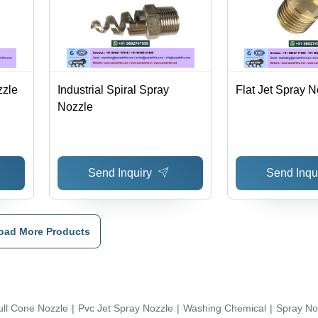
zzle
Industrial Spiral Spray
Flat Jet Spray N
Nozzle
Send Inquiry
Send Inqu
oad More Products
ull Cone Nozzle
|
Pvc Jet Spray Nozzle
|
Washing Chemical
|
Spray No