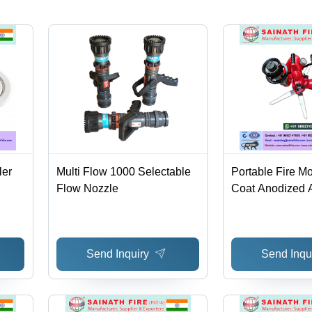
180Â° |
Flue Gas
Scrubbing,
Custom
End
Connections
1/8-4
BSP/NPT
ler
Multi Flow 1000 Selectable
Portable Fire Mo
Flow Nozzle
Coat Anodized 
360Â° Horizontal
180Â° Portable
Color, 1-Year Wa
Send Inquiry
Send Inqu
Automatic Drain