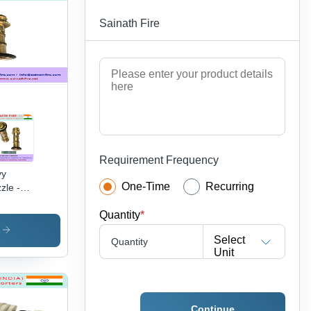
es |
Sainath Fire
hly
table,
rosion
of,
markable
w Rate
Requirement Frequency
vy
One-Time
Recurring
zle -
ss, 100
Quantity
*
m
gth x
s
Select
Quantity
 mm
Unit
meter,
d Color
-1/2
h
Continue