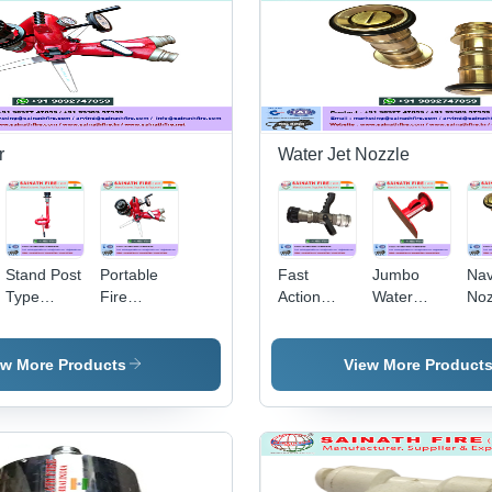
Fan Spray,
Tyr
Threaded
Hig
BSP,
Por
Corrosion
Cor
Resistant
Pro
Re
Flo
r
Water Jet Nozzle
Stand Post
Portable
Fast
Jumbo
Na
Type
Fire
Action
Water
Noz
Water
Monitor -
Multipurpose
Curtain
Bra
Monitor
Hard Coat
Nozzle
Nozzle -
m
Spray &
Anodized
Heavy-
Len
ew More Products
View More Product
Jet
Aluminum,
Duty
50
360Â°
Plastic
Dia
Horizontal
Build |
Gol
Rotation ,
Optimal
| 1
180Â°
Flow
inc