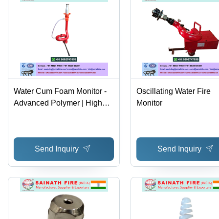
Water Cum Foam Monitor -
Oscillating Water Fire
Advanced Polymer | High
Monitor
Efficiency, Optimal Fluid
Control, User-Friendly
Design
Send Inquiry
Send Inquiry