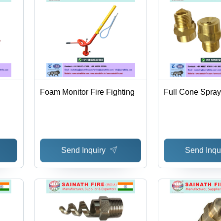
Foam Monitor Fire Fighting
Full Cone Spray
Send Inquiry
Send Inqu