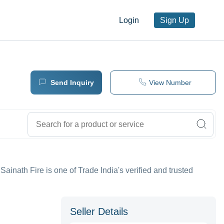
Login
Sign Up
Send Inquiry
View Number
 Sainath Fire is one of Trade India's verified and trusted
Seller Details