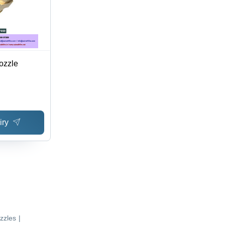
ozzle
iry
zzles
|