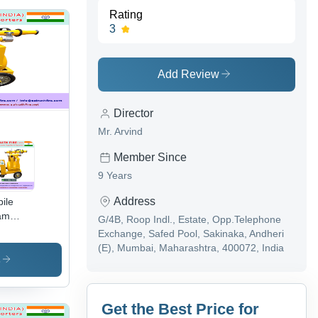
Rating
3
Add Review
Director
Mr. Arvind
Member Since
9 Years
Address
ile
am
G/4B, Roop Indl., Estate, Opp.Telephone
ley -
Exchange, Safed Pool, Sakinaka, Andheri
inless
(E), Mumbai, Maharashtra, 400072, India
el,
s
avy
y
bber
Get the Best Price for
nded