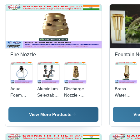
Fire Nozzle
Fountain N
Aqua
Aluminium
Discharge
Brass
Foam
Selectable
Nozzle -
Water
Nozzle
Flow
High-
Fountain
Nozzle -
Performance
Nozzle -
Flow Rate:
Polymer
Durable
View More Products
Vi
300-950
Material,
Brass
LPM, Inlet
Compact
Material,
Size: 2"
Design for
Elegant
(63mm),
Efficient
Design |