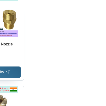
 Nozzle
iry