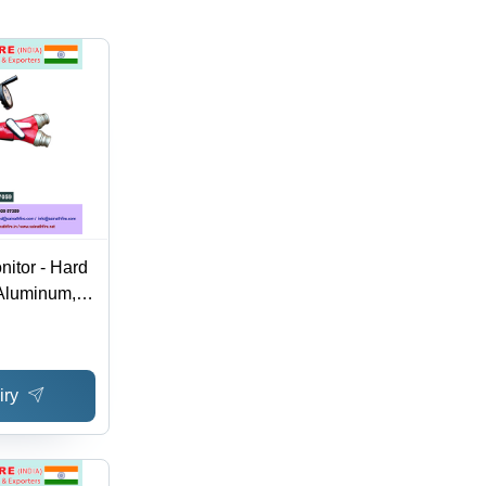
nitor - Hard
Aluminum,
 Rotation ,
 Mode, Red
rranty,
iry
 Valve