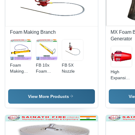
Foam Making Branch
MX Foam B
Generator
Foam
FB 10x
FB 5X
Making
Foam
Nozzle
High
Branch
Making
Expansion
Pipe FB
Branch
Foam
10X
Pipe
Generator
-
View More Products
Vi
SS316/SS30
600-1800
L/Min Flow
Rate, 3
Nozzle
Options |