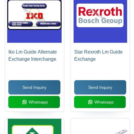
Iko Lm Guide Alternate
Star Rexroth Lm Guide
Exchange Interchange
Exchange
Send Inquiry
Send Inquiry
Whatsapp
Whatsapp