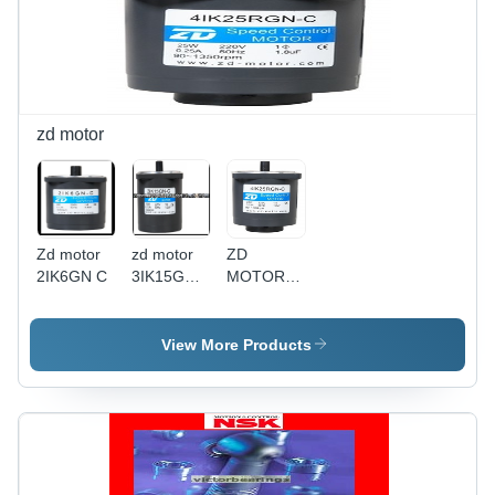
zd motor
Zd motor
zd motor
ZD
2IK6GN C
3IK15GN
MOTOR
C
4IK25RGN-
C
View More Products