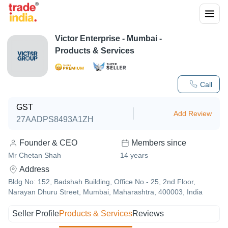
Victor Enterprise
-
Mumbai
-
Products & Services
Call
GST
Add Review
27AADPS8493A1ZH
Founder & CEO
Members since
Mr Chetan Shah
14
years
Address
Bldg No: 152, Badshah Building, Office No.- 25, 2nd Floor,
Narayan Dhuru Street, Mumbai, Maharashtra, 400003, India
Seller Profile
Products & Services
Reviews