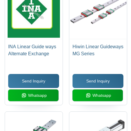
INA Linear Guide ways
Hiwin Linear Guideways
Alternate Exchange
MG Series
Send Inquiry
Send Inquiry
Whatsapp
Whatsapp