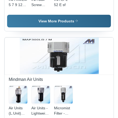
5 7 9 12
Screw
52 E sf
15 L C W
Bearing
WL
View More Products
Mindman Air Units
Air Units
Air Units -
Micromist
(L.Unit)
Lightweight
Filter -