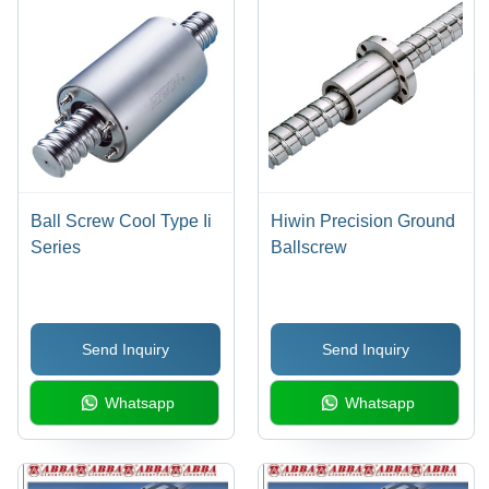
Ball Screw Cool Type Ii
Hiwin Precision Ground
Series
Ballscrew
Send Inquiry
Send Inquiry
Whatsapp
Whatsapp