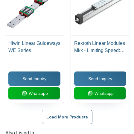
Hiwin Linear Guideways
Rexroth Linear Modules
WE Series
Mkk - Limiting Speed:
Up To 5 M/S
(Depending On Model
And Load)
Send Inquiry
Send Inquiry
Whatsapp
Whatsapp
Load More Products
Also Listed In