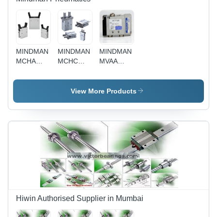
MINDMAN
MINDMAN
MINDMAN
MCHA
MCHC
MVAA
series(GRIPPER)
series
series
(GRIPPER)
View More Products
Hiwin Authorised Supplier in Mumbai