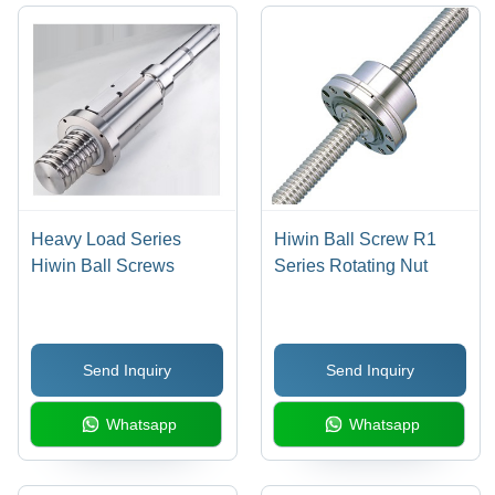
Heavy Load Series
Hiwin Ball Screw R1
Hiwin Ball Screws
Series Rotating Nut
Send Inquiry
Send Inquiry
Whatsapp
Whatsapp