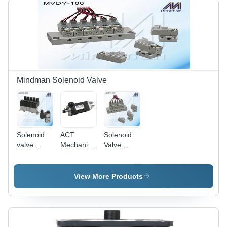
Industrial
Machinery
Mindman Solenoid Valve
Solenoid
ACT
Solenoid
valve
Mechanical
Valve
(Direct
Valve
(Direct
operated
operated
type)
type)
View More Products
MVDC
MVDY
Series
Series