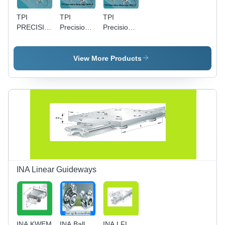
TPI
TPI
TPI
PRECISION
Precision
Precision
BEARING
Bearings
Bearings
7009 C
7017 C
View More Products
INA Linear Guideways
INA KWEM
INA Ball
INA LFL