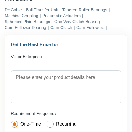
Dc Cable
|
Ball Transfer Unit
|
Tapered Roller Bearings
|
Machine Coupling
|
Pneumatic Actuators
|
Spherical Plain Bearings
|
One Way Clutch Bearing
|
Cam Follower Bearing
|
Cam Clutch
|
Cam Followers
|
Get the Best Price for
Victor Enterprise
Requirement Frequency
One-Time
Recurring