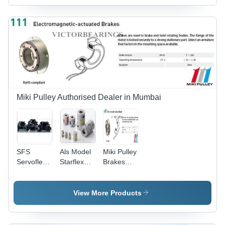
Miki Pulley Authorised Dealer in Mumbai
SFS
Als Model
Miki Pulley
Servoflex
Starflex
Brakes
Coupling
Couplings
111 Model
-
-
Application:
Application:
View More Products
Power
Industrial
Transmission
Machinery
For