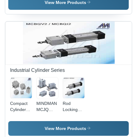
LUCF
LUCE
View More Products
Industrial Cylinder Series
Compact
MINDMAN
Rod
Cylinders
MCJQ
Locking
Model:
series(40-
Cylinders
MCJS
100)
Model:
(COMPACT
MCBQV
View More Products
CYLINDER)