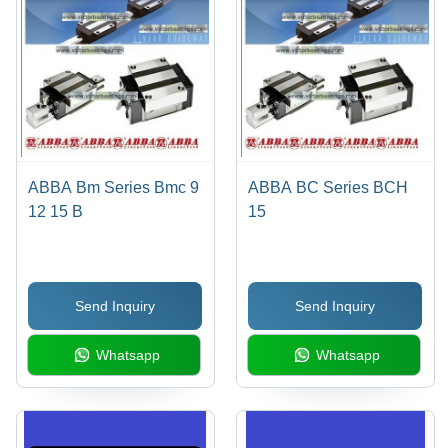
ABBA Bm Series Bmc 9
ABBA BC Series BCH
12 15 B
15
Send Inquiry
Send Inquiry
Whatsapp
Whatsapp