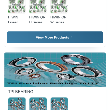
HIWIN
HIWIN QR
HIWIN QR
Linear
H Series
W Series
Guides
View More Products
TPI BEARING