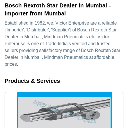
Bosch Rexroth Star Dealer In Mumbai -
Importer from Mumbai
Established in
1982
, we,
Victor Enterprise
are a reliable
['Importer', 'Distributor', 'Supplier'] of Bosch Rexroth Star
Dealer In Mumbai , Mindman Pneumatics etc. Victor
Enterprise is one of Trade India's verified and trusted
sellers providing satisfactory range of Bosch Rexroth Star
Dealer In Mumbai , Mindman Pneumatics at affordable
prices.
Products & Services