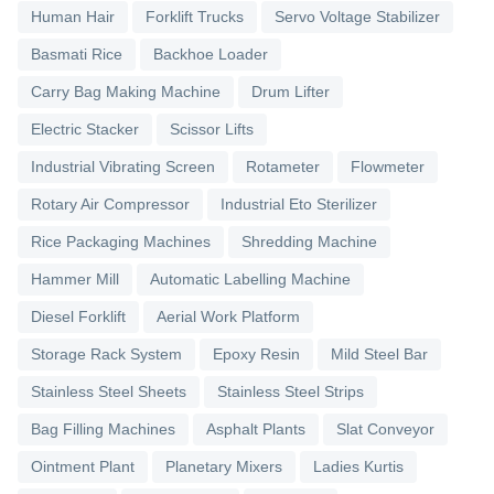
Human Hair
Forklift Trucks
Servo Voltage Stabilizer
Basmati Rice
Backhoe Loader
Carry Bag Making Machine
Drum Lifter
Electric Stacker
Scissor Lifts
Industrial Vibrating Screen
Rotameter
Flowmeter
Rotary Air Compressor
Industrial Eto Sterilizer
Rice Packaging Machines
Shredding Machine
Hammer Mill
Automatic Labelling Machine
Diesel Forklift
Aerial Work Platform
Storage Rack System
Epoxy Resin
Mild Steel Bar
Stainless Steel Sheets
Stainless Steel Strips
Bag Filling Machines
Asphalt Plants
Slat Conveyor
Ointment Plant
Planetary Mixers
Ladies Kurtis