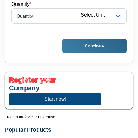
Quantity
*
Select Unit
Quantity
Continue
Register your
Company
Start now!
Tradeindia
Victor Enterprise
Popular Products