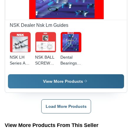
NSK Dealer Nsk Lm Guides
NSK LH
NSK BALL
Dental
Series AN
SCREW
Bearings
AL BN BL
SUPPORT
For
BEARING
Handpiece
45 BNR 10
View More Products
Load More Products
View More Products From This Seller