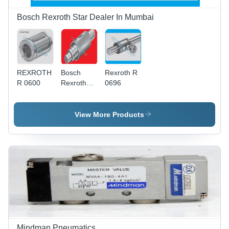
Bosch Rexroth Star Dealer In Mumbai
REXROTH
Bosch
Rexroth R
R 0600
Rexroth
0696
ball Screw
nut
Rexroth
View More Products
ZEM E S
Mindman Pneumatics