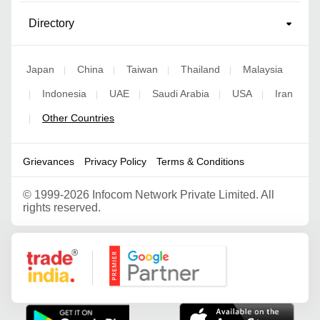
Directory
Japan
China
Taiwan
Thailand
Malaysia
|
|
|
|
Indonesia
UAE
Saudi Arabia
USA
Iran
|
|
|
|
|
Other Countries
|
Grievances
Privacy Policy
Terms & Conditions
©
1999-2026 Infocom Network Private Limited. All
rights reserved.
Google Partner