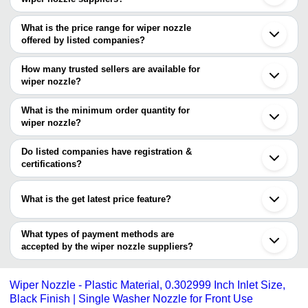
The Cities are
What is the price range for wiper nozzle
Mumbai
offered by listed companies?
Kolkata
Delhi
The price range of wiper nozzle are
Bengaluru
How many trusted sellers are available for
Chennai
Company Name
Currency
Produ
wiper nozzle?
Ahmedabad
There are one trusted sellers of wiper nozzle, and their names are
Rajkot
Shreenath Sumo Spares
INR
Wiper 
Ghaziabad
What is the minimum order quantity for
JETMARK INDUSTRIES
Nagpur
wiper nozzle?
Chandigarh
The minimum order quantity is mentioned with the product and
Rohtak
varies from company to company.
Do listed companies have registration &
certifications?
Most of the companies have registration, and the companies that
have certifications are
What is the get latest price feature?
CI CAR INTERNATIONAL PVT. LTD.
You can use this for the latest price of the product for a business
deal.
What types of payment methods are
accepted by the wiper nozzle suppliers?
It depends on the specific wiper nozzle supplier. Some common
payment methods accepted by suppliers include cash, bank
Wiper Nozzle - Plastic Material, 0.302999 Inch Inlet Size,
transfer, credit card, e-wallet, online payment systems etc.
Black Finish | Single Washer Nozzle for Front Use