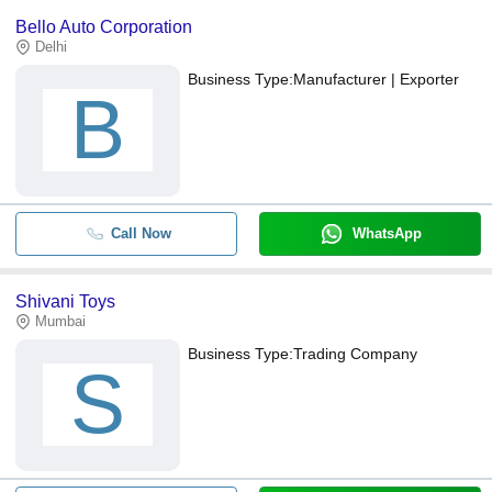
Bello Auto Corporation
Delhi
Business Type:
Manufacturer | Exporter
B
Call Now
WhatsApp
Shivani Toys
Mumbai
Business Type:
Trading Company
S