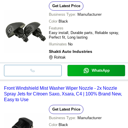
Get Latest Price
Business Type:
Manufacturer
Color
Black
Features
Easy install, Durable parts, Reliable spray,
Perfect fit, Long lasting
Illuminates
No
Shakti Auto Industries
Rohtak
WhatsApp
Front Windshield Mist Washer Wiper Nozzle - 2x Nozzle
Spray Jets for Citroen Saxo, Xsara, C4 | 100% Brand New,
Easy to Use
Get Latest Price
Business Type:
Manufacturer
Color
Black