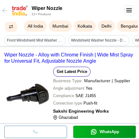
Wiper Nozzle
21+ Products
All India
Mumbai
Kolkata
Delhi
Bengalur
Front Windshield Mist Washer Wiper Nozzle - 2x Nozzle Spray Jets For Citroen Saxo, Xsara, C4 | 100% Brand New, Easy To Use
Windshield Washer Nozzle - Durable Plastic, 2-hole Design | Restores Proper Spray Pattern, Includes 3pcs For Easy Installation
Wiper Nozzle - Alloy with Chrome Finish | Wide Mist Spray
for Universal Fit, Adjustable Nozzle Angle
Get Latest Price
Business Type:
Manufacturer | Supplier
Angle adjustment
Yes
Compliance
SAE J1455
Connection type
Push-fit
Sakshi Engineering Works
Ghaziabad
WhatsApp