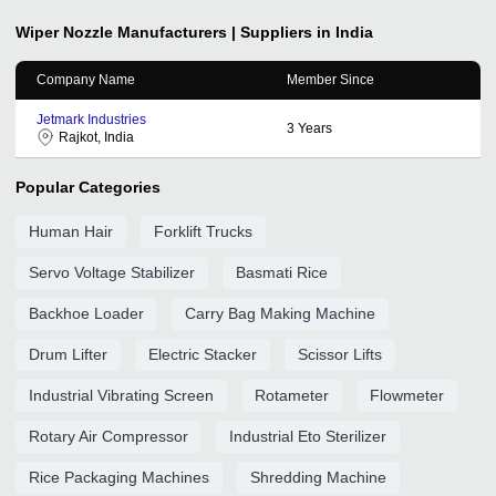
Wiper Nozzle
Manufacturers | Suppliers in India
Company Name
Member Since
Jetmark Industries
3
Years
Rajkot, India
Popular Categories
Human Hair
Forklift Trucks
Servo Voltage Stabilizer
Basmati Rice
Backhoe Loader
Carry Bag Making Machine
Drum Lifter
Electric Stacker
Scissor Lifts
Industrial Vibrating Screen
Rotameter
Flowmeter
Rotary Air Compressor
Industrial Eto Sterilizer
Rice Packaging Machines
Shredding Machine