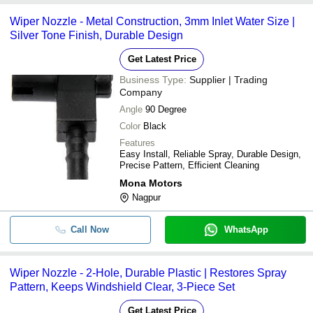
Wiper Nozzle - Metal Construction, 3mm Inlet Water Size |
Silver Tone Finish, Durable Design
Get Latest Price
Business Type:
Supplier | Trading
Company
Angle
90 Degree
Color
Black
Features
Easy Install, Reliable Spray, Durable Design,
Precise Pattern, Efficient Cleaning
Mona Motors
Nagpur
Call Now
WhatsApp
Wiper Nozzle - 2-Hole, Durable Plastic | Restores Spray
Pattern, Keeps Windshield Clear, 3-Piece Set
Get Latest Price