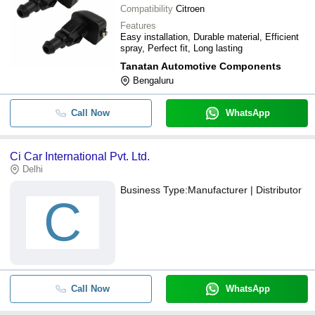
Compatibility
Citroen
Features
Easy installation, Durable material, Efficient
spray, Perfect fit, Long lasting
Tanatan Automotive Components
Bengaluru
Call Now
WhatsApp
Ci Car International Pvt. Ltd.
Delhi
Business Type:
Manufacturer | Distributor
C
Call Now
WhatsApp