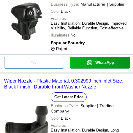
Business Type:
Manufacturer | Supplier
Color
Black
Features
Easy Installation, Durable Design, Improved
Visibility, Reliable Function, Cost-effective
Illuminates
No
Popular Foundry
Rajkot
WhatsApp
Wiper Nozzle - Plastic Material, 0.302999 Inch Inlet Size,
Black Finish | Durable Front Washer Nozzle
Get Latest Price
Business Type:
Supplier | Trading
Company
Color
Black
Features
Easy Installation, Durable Design, Long