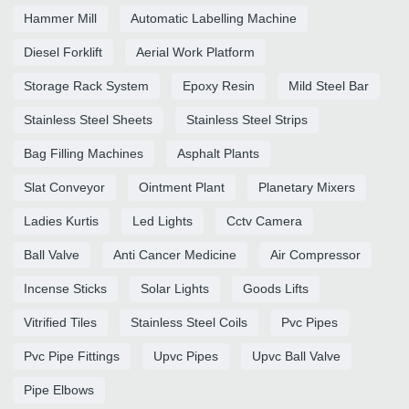
Hammer Mill
Automatic Labelling Machine
Diesel Forklift
Aerial Work Platform
Storage Rack System
Epoxy Resin
Mild Steel Bar
Stainless Steel Sheets
Stainless Steel Strips
Bag Filling Machines
Asphalt Plants
Slat Conveyor
Ointment Plant
Planetary Mixers
Ladies Kurtis
Led Lights
Cctv Camera
Ball Valve
Anti Cancer Medicine
Air Compressor
Incense Sticks
Solar Lights
Goods Lifts
Vitrified Tiles
Stainless Steel Coils
Pvc Pipes
Pvc Pipe Fittings
Upvc Pipes
Upvc Ball Valve
Pipe Elbows