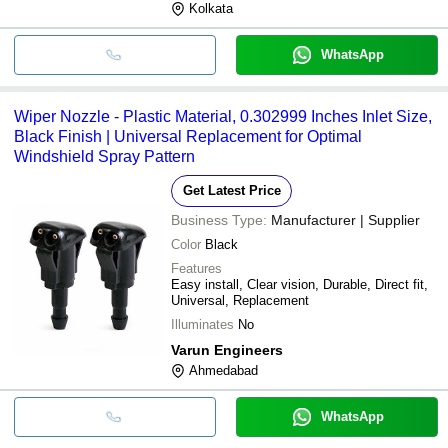
Kolkata
WhatsApp
Wiper Nozzle - Plastic Material, 0.302999 Inches Inlet Size,
Black Finish | Universal Replacement for Optimal
Windshield Spray Pattern
Get Latest Price
Business Type:
Manufacturer | Supplier
Color
Black
Features
Easy install, Clear vision, Durable, Direct fit,
Universal, Replacement
Illuminates
No
Varun Engineers
Ahmedabad
WhatsApp