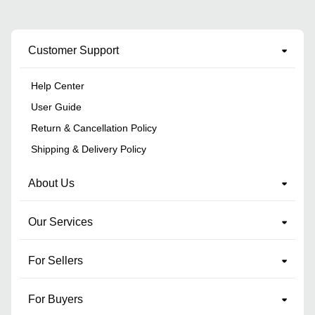
Customer Support
Help Center
User Guide
Return & Cancellation Policy
Shipping & Delivery Policy
About Us
Our Services
For Sellers
For Buyers