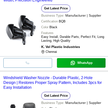
Width, Precision Engineered
Get Latest Price
Business Type:
Manufacturer | Supplier
Certification
BQB
Color
Black
Features
Easy Install, Durable Parts, Perfect Fit, Long
Lasting, High Quality
K. Vel Plastic Industries
Chennai
WhatsApp
Windshield Washer Nozzle - Durable Plastic, 2-Hole
Design | Restores Proper Spray Pattern, Includes 3pcs for
Easy Installation
Get Latest Price
Business Type:
Manufacturer | Supplier