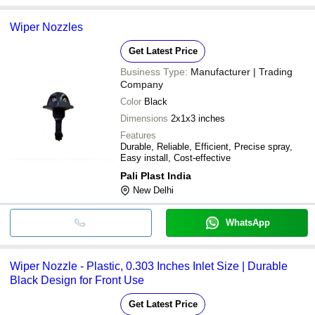
Wiper Nozzles
Get Latest Price
Business Type:
Manufacturer | Trading
Company
Color
Black
Dimensions
2x1x3 inches
Features
Durable, Reliable, Efficient, Precise spray,
Easy install, Cost-effective
Pali Plast India
New Delhi
WhatsApp
Wiper Nozzle - Plastic, 0.303 Inches Inlet Size | Durable
Black Design for Front Use
Get Latest Price