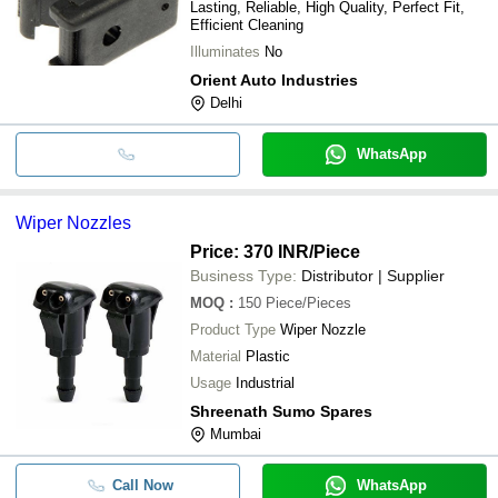
Lasting, Reliable, High Quality, Perfect Fit,
Efficient Cleaning
Illuminates
No
Orient Auto Industries
Delhi
WhatsApp
Wiper Nozzles
Price: 370 INR
/Piece
Business Type:
Distributor | Supplier
MOQ
:
150
Piece/Pieces
Product Type
Wiper Nozzle
Material
Plastic
Usage
Industrial
Shreenath Sumo Spares
Mumbai
Call Now
WhatsApp