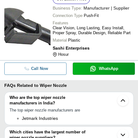
Business Type:
Manufacturer | Supplier
Connection Type
Push-Fit
Features
Clear Vision, Long Lasting, Easy Install,
Proper Spray, Durable Design, Reliable Part
Material
Plastic
Sashi Enterprises
Hosur
Call Now
WhatsApp
FAQs Related to
Wiper Nozzle
Who are the top wiper nozzle
manufacturers in India?
The top wiper nozzle manufacturers are
Jetmark Industries
Which cities have the largest number of
wiper nozzle suppliers?