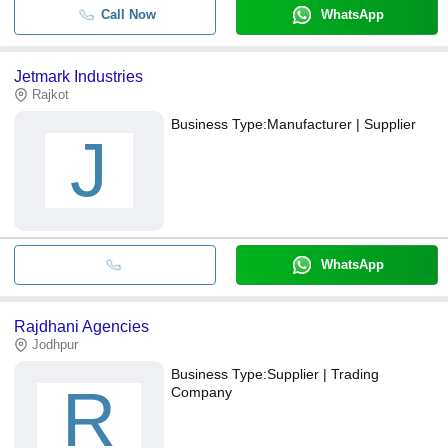
Call Now
WhatsApp
Jetmark Industries
Rajkot
Business Type:
Manufacturer | Supplier
J
WhatsApp
Rajdhani Agencies
Jodhpur
Business Type:
Supplier | Trading
R
Company