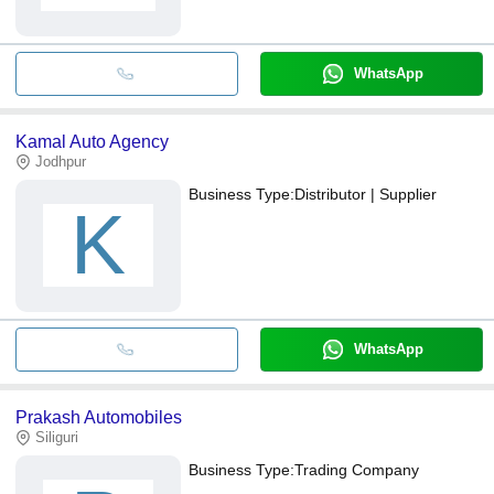
WhatsApp
Kamal Auto Agency
Jodhpur
Business Type:
Distributor | Supplier
K
WhatsApp
Prakash Automobiles
Siliguri
Business Type:
Trading Company