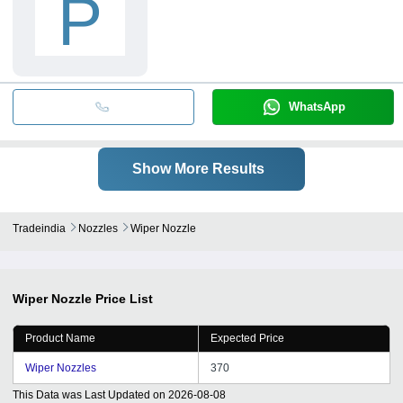
P
WhatsApp
Show More Results
Tradeindia
Nozzles
Wiper Nozzle
Wiper Nozzle
Price List
Product Name
Expected Price
Wiper Nozzles
370
This Data was Last Updated on
2026-08-08