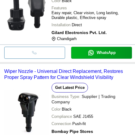
Color
Black
Features
Easy repair, Clear vision, Long lasting,
Durable plastic, Effective spray
Installation
Direct
Gilard Electronics Pvt. Ltd.
Chandigarh
WhatsApp
Wiper Nozzle - Universal Direct Replacement, Restores
Proper Spray Pattern for Clear Windshield Visibility
Get Latest Price
Business Type:
Supplier | Trading
Company
Color
Black
Compliance
SAE J1455
Connection
Push-fit
Bombay Pipe Stores