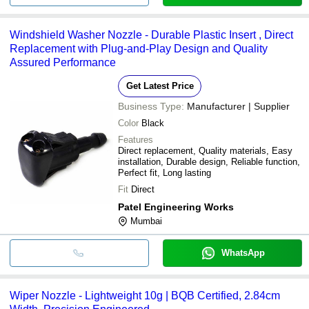
Windshield Washer Nozzle - Durable Plastic Insert , Direct
Replacement with Plug-and-Play Design and Quality
Assured Performance
Get Latest Price
Business Type:
Manufacturer | Supplier
Color
Black
Features
Direct replacement, Quality materials, Easy
installation, Durable design, Reliable function,
Perfect fit, Long lasting
Fit
Direct
Patel Engineering Works
Mumbai
WhatsApp
Wiper Nozzle - Lightweight 10g | BQB Certified, 2.84cm