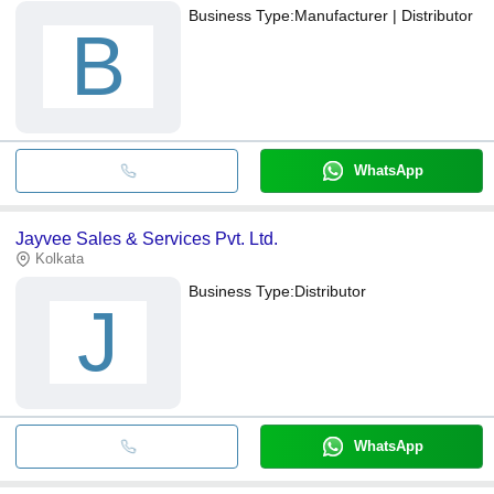
Business Type:
Manufacturer | Distributor
B
WhatsApp
Jayvee Sales & Services Pvt. Ltd.
Kolkata
Business Type:
Distributor
J
WhatsApp