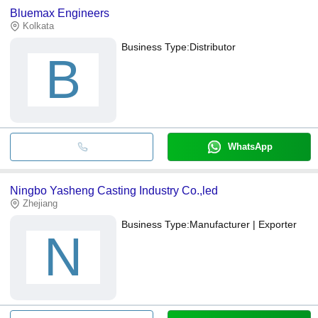
Bluemax Engineers
Kolkata
Business Type:
Distributor
B
WhatsApp
Ningbo Yasheng Casting Industry Co.,led
Zhejiang
Business Type:
Manufacturer | Exporter
N