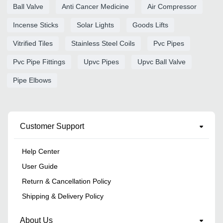
Ball Valve
Anti Cancer Medicine
Air Compressor
Incense Sticks
Solar Lights
Goods Lifts
Vitrified Tiles
Stainless Steel Coils
Pvc Pipes
Pvc Pipe Fittings
Upvc Pipes
Upvc Ball Valve
Pipe Elbows
Customer Support
Help Center
User Guide
Return & Cancellation Policy
Shipping & Delivery Policy
About Us