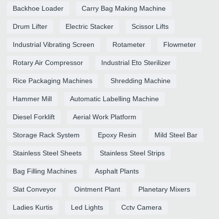
Backhoe Loader
Carry Bag Making Machine
Drum Lifter
Electric Stacker
Scissor Lifts
Industrial Vibrating Screen
Rotameter
Flowmeter
Rotary Air Compressor
Industrial Eto Sterilizer
Rice Packaging Machines
Shredding Machine
Hammer Mill
Automatic Labelling Machine
Diesel Forklift
Aerial Work Platform
Storage Rack System
Epoxy Resin
Mild Steel Bar
Stainless Steel Sheets
Stainless Steel Strips
Bag Filling Machines
Asphalt Plants
Slat Conveyor
Ointment Plant
Planetary Mixers
Ladies Kurtis
Led Lights
Cctv Camera