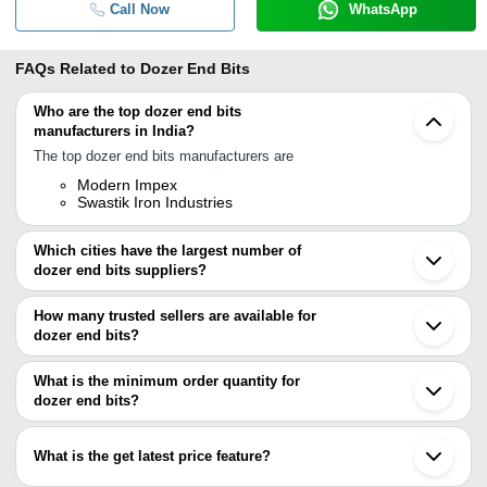
Call Now
WhatsApp
FAQs Related to
Dozer End Bits
Who are the top dozer end bits
manufacturers in India?
The top dozer end bits manufacturers are
Modern Impex
Swastik Iron Industries
Which cities have the largest number of
dozer end bits suppliers?
The Cities are
How many trusted sellers are available for
Bengaluru
dozer end bits?
Kolkata
Howrah
There are two trusted sellers of dozer end bits, and their names
are
What is the minimum order quantity for
dozer end bits?
Swastik Iron Industries
The minimum order quantity is mentioned with the product and
MODERN IMPEX
varies from company to company.
What is the get latest price feature?
You can use this for the latest price of the product for a business