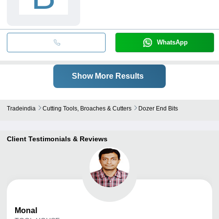
WhatsApp
Show More Results
Tradeindia
Cutting Tools, Broaches & Cutters
Dozer End Bits
Client Testimonials & Reviews
Monal