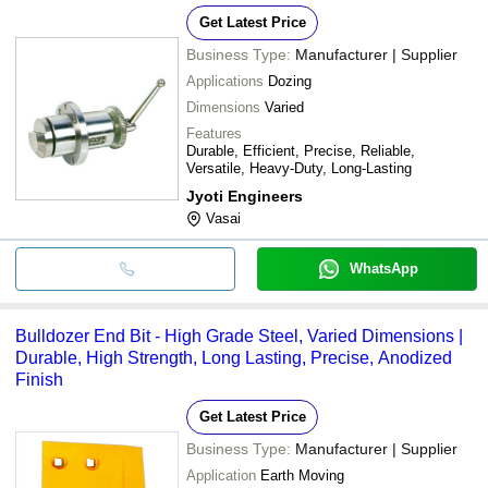
Get Latest Price
Business Type:
Manufacturer | Supplier
Applications
Dozing
Dimensions
Varied
Features
Durable, Efficient, Precise, Reliable,
Versatile, Heavy-Duty, Long-Lasting
Jyoti Engineers
Vasai
WhatsApp
Bulldozer End Bit - High Grade Steel, Varied Dimensions |
Durable, High Strength, Long Lasting, Precise, Anodized
Finish
Get Latest Price
Business Type:
Manufacturer | Supplier
Application
Earth Moving