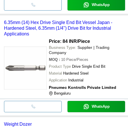
WhatsApp
6.35mm (14) Hex Drive Single End Bit Vessel Japan -
Hardened Steel, 6.35mm (1/4") Drive Bit for Industrial
Applications
Price: 84 INR
/Piece
Business Type:
Supplier | Trading
Company
MOQ
:
10
Piece/Pieces
Product Type
Drive Single End Bit
Material
Hardened Steel
Application
Industrial
Pneumec Kontrolls Private Limited
Bengaluru
WhatsApp
Weight Dozer