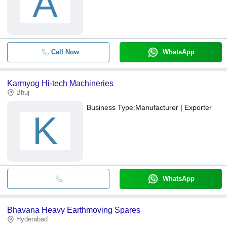
A
Call Now
WhatsApp
Karmyog Hi-tech Machineries
Bhuj
Business Type:
Manufacturer | Exporter
K
WhatsApp
Bhavana Heavy Earthmoving Spares
Hyderabad