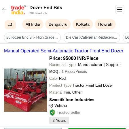
Dozer End Bits
20+ Products
All India
Bengaluru
Kolkata
Howrah
Bulldozer End Bit - High Grade Steel, Varied Dimensions | Durable, High Strength, Long Lasting, Precise, Anodized Finish
Die Cast Caterpillar Replacement Dozer End Bit Cat859379
Do
Manual Operated Semi-Automatic Tractor Front End Dozer
Price: 95000 INR
/Piece
Business Type:
Manufacturer | Supplier
MOQ
:
1
Piece/Pieces
Color
Red
Product Type
Tractor Front End Dozer
Material
Iron, Other
Swastik Iron Industries
Vidisha
Trusted Seller
2
Years