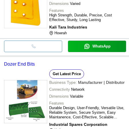
Dimensions
Varied
Features
High Strength, Durable, Precise, Cost
Effective, Sturdy, Long Lasting
Kali Tara Industries
Howrah
WhatsApp
Dozer End Bits
Get Latest Price
Business Type:
Manufacturer | Distributor
Connectivity
Network
Dimensions
Variable
Features
Durable Design, User-Friendly, Versatile Use,
Reliable System, Secure System, Easy
Maintanence, Cost-Effective, Scalable
Solution
Industrial Spares Corporation