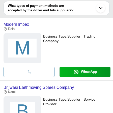
deal.
What types of payment methods are
accepted by the dozer end bits suppliers?
It depends on the specific dozer end bits supplier. Some common
payment methods accepted by suppliers include cash, bank
Modern Impex
transfer, credit card, e-wallet, online payment systems etc.
Delhi
Business Type:
Supplier | Trading
M
Company
WhatsApp
Brijwasi Earthmoving Spares Company
Katni
Business Type:
Supplier | Service
B
Provider