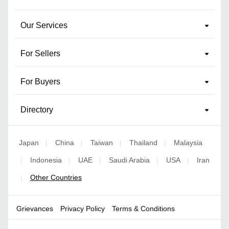
Our Services
For Sellers
For Buyers
Directory
Japan
China
Taiwan
Thailand
Malaysia
|
|
|
|
Indonesia
UAE
Saudi Arabia
USA
Iran
|
|
|
|
|
Other Countries
|
Grievances
Privacy Policy
Terms & Conditions