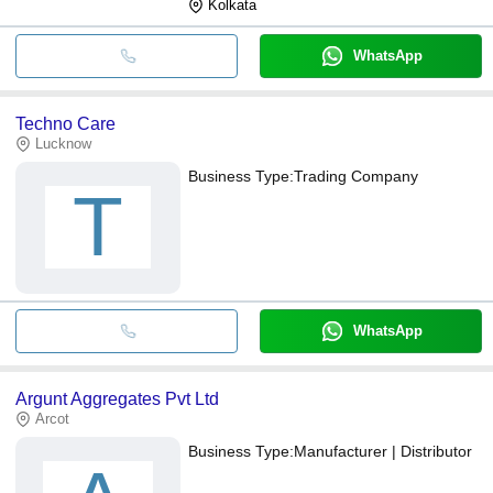
Kolkata
WhatsApp
Techno Care
Lucknow
Business Type:
Trading Company
T
WhatsApp
Argunt Aggregates Pvt Ltd
Arcot
Business Type:
Manufacturer | Distributor