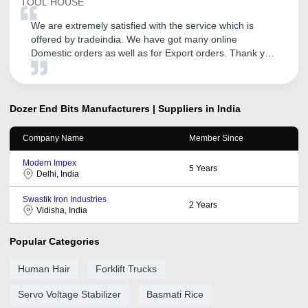
TOOL HOUSE
We are extremely satisfied with the service which is
offered by tradeindia. We have got many online
Domestic orders as well as for Export orders. Thank you
tradeindia.
Dozer End Bits
Manufacturers | Suppliers in India
Company Name
Member Since
Modern Impex
5
Years
Delhi, India
Swastik Iron Industries
2
Years
Vidisha, India
Popular Categories
Human Hair
Forklift Trucks
Servo Voltage Stabilizer
Basmati Rice