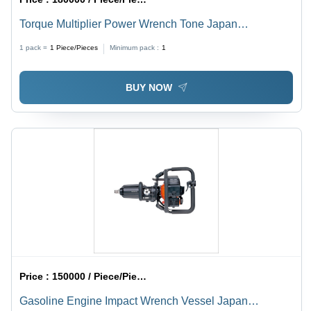
Torque Multiplier Power Wrench Tone Japan
Application: Bolt Tightening
1 pack =
1
Piece/Pieces
Minimum pack :
1
BUY NOW
Price :
150000 / Piece/Pieces
Gasoline Engine Impact Wrench Vessel Japan