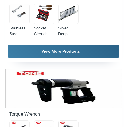
Use
Stainless
Socket
Silver
Steel
Wrench
Deep
Adjustable
Set -
Socket Set
Wrench
Impact
Socket
View More Products
Type,
Torque
Range
1000-3000
Nm |
Industrial
Usage,
Premium
Quality, 6
Months
Warranty
Torque Wrench