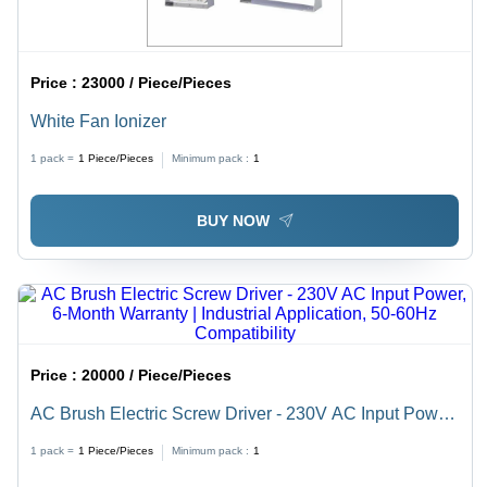
Price :
23000 / Piece/Pieces
White Fan Ionizer
1 pack =
1
Piece/Pieces
Minimum pack :
1
BUY NOW
Price :
20000 / Piece/Pieces
AC Brush Electric Screw Driver - 230V AC Input Power,
6-Month Warranty | Industrial Application, 50-60Hz
1 pack =
1
Piece/Pieces
Minimum pack :
1
Compatibility