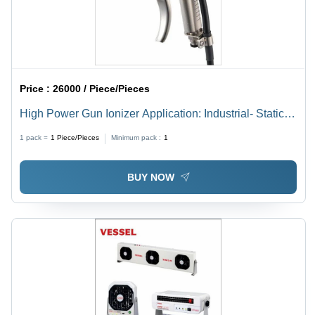
Price :
26000 / Piece/Pieces
High Power Gun Ionizer Application: Industrial- Static
Eraser
1 pack =
1
Piece/Pieces
Minimum pack :
1
BUY NOW