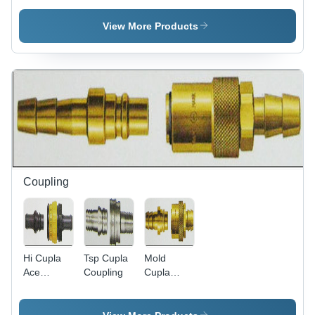
Industrial
Application:
V/230 V
Industrial
AC |
View More Products
Industrial
Air
Vacuum
Pumps for
Efficient
Performance
Coupling
Hi Cupla
Tsp Cupla
Mold
Ace
Coupling
Cupla
Coupling
Coupling