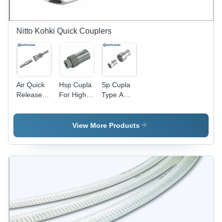
Nitto Kohki Quick Couplers
Air Quick
Hsp Cupla
Sp Cupla
Release
For High
Type A
Couplings
Pressure
Nitto Kohki
Nitto Kohki
Nitto Kohki
Application:
- Steel,
Japan
Water Line
View More Products
1/4", 3/8",
Application:
1/2" Inch |
Hydraulic
Silver
Pipe
Finish,
Easy
Connect/Disconnect
Mechanism