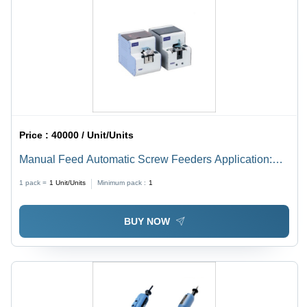
Price :
40000 / Unit/Units
Manual Feed Automatic Screw Feeders Application:
Mine
1 pack =
1
Unit/Units
Minimum pack :
1
BUY NOW