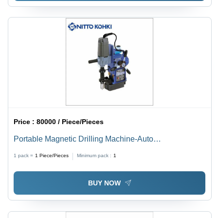
Price :
80000 / Piece/Pieces
Portable Magnetic Drilling Machine-Auto
Dimension(L*W*H): 99X177 Mm Millimeter (Mm)
1 pack =
1
Piece/Pieces
Minimum pack :
1
BUY NOW