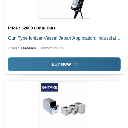
Price :
32000 / Unit/Units
Gun Type Ionizer Vessel Japan Application: Industrial-
Static Eraser
1 pack =
1
Unit/Units
Minimum pack :
1
BUY NOW