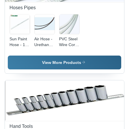
Hoses Pipes
Sun Paint
Air Hose -
PVC Steel
Hose - 10
Urethane
Wire Cord
mm
Material |
Reinforced
Outside
Designed
Hose
Diameter,
for Air-
Togawa
View More Products
6.5 mm
Paint, Air-
Japan -
Inside
Spray, and
20, 40, 50,
Diameter,
In-Factory
100 Meter
5.7 kg
Air Tool
Lengths |
Weight |
Applications
Round
Industrial
Shape,
Use, 6
PVC
Months
Material,
Warranty
Suitable
for Water
and Oil
Hand Tools