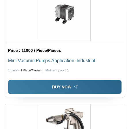
Price :
11000 / Piece/Pieces
Mini Vacuum Pumps Application: Industrial
1 pack =
1
Piece/Pieces
Minimum pack :
1
BUY NOW