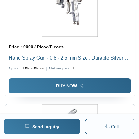
Price :
9000 / Piece/Pieces
Hand Spray Gun - 0.8 - 2.5 mm Size , Durable Silver
Finish - Portable, Ideal for Paint, Washing, Hopper, and
1 pack =
1
Piece/Pieces
Minimum pack :
1
Garden Applications
BUY NOW
Send Inquiry
Call