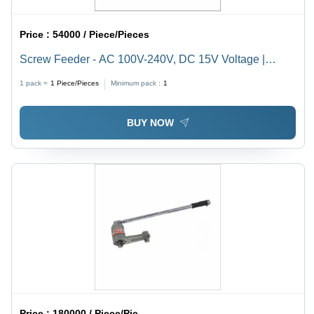
Price :
54000 / Piece/Pieces
Screw Feeder - AC 100V-240V, DC 15V Voltage |
Robotic Type for Mining, Metallurgy, Chemical &
1 pack =
1
Piece/Pieces
Minimum pack :
1
Building Materials
BUY NOW
Price :
180000 / Piece/Pieces