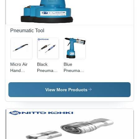
Pneumatic Tool
Micro Air
Black
Blue
Hand
Pneumatic
Pneumatic
Pneumatic
Filer Nitto
Riveter
Filer - 3
Kohki
mm Size |
Japan
View More Products
Industrial
Use,
Precision
Fitting