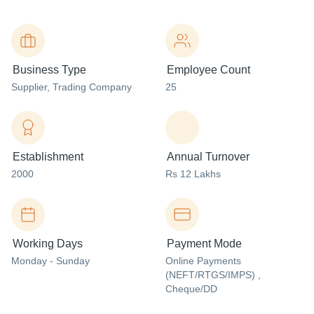
Business Type
Employee Count
Supplier
, Trading Company
25
Establishment
Annual Turnover
2000
Rs 12 Lakhs
Working Days
Payment Mode
Monday - Sunday
Online Payments
(NEFT/RTGS/IMPS) ,
Cheque/DD