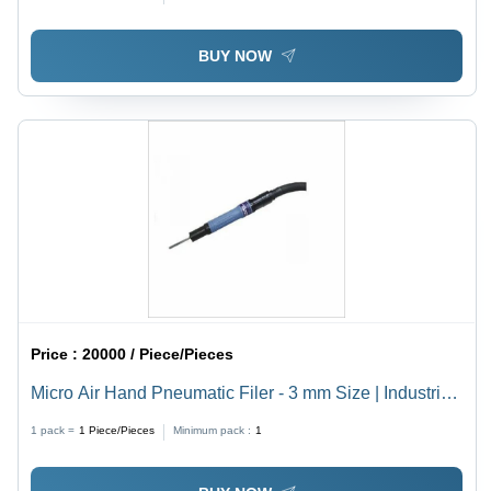
BUY NOW
Price :
20000 / Piece/Pieces
Micro Air Hand Pneumatic Filer - 3 mm Size | Industrial
Use, Precision Fitting
1 pack =
1
Piece/Pieces
Minimum pack :
1