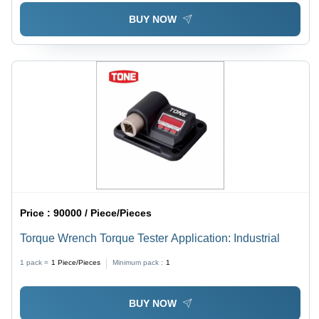
BUY NOW
Price :
90000 / Piece/Pieces
Torque Wrench Torque Tester Application: Industrial
1 pack =
1
Piece/Pieces
Minimum pack :
1
BUY NOW