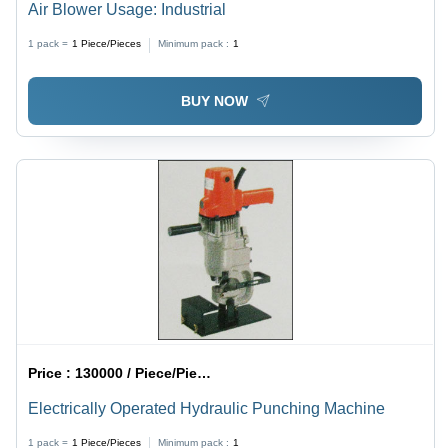
Air Blower Usage: Industrial
1 pack =
1
Piece/Pieces
Minimum pack :
1
BUY NOW
Price :
130000 / Piece/Pieces
Electrically Operated Hydraulic Punching Machine
1 pack =
1
Piece/Pieces
Minimum pack :
1