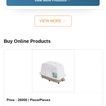
View More Products
VIEW MORE
Buy Online Products
Price :
26000 / Piece/Pieces