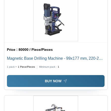
Price :
80000 / Piece/Pieces
Magnetic Base Drilling Machine - 99x177 mm, 220-240
V AC, 6-Month Warranty | 13 kg Lightweight Design
1 pack =
1
Piece/Pieces
Minimum pack :
1
BUY NOW