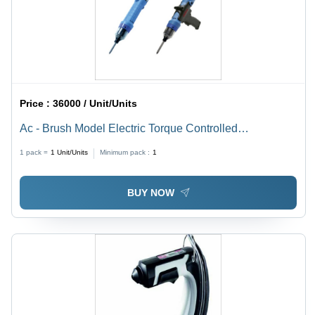
Price :
36000 / Unit/Units
Ac - Brush Model Electric Torque Controlled
Screwdrivers Application: Industrial
1 pack =
1
Unit/Units
Minimum pack :
1
BUY NOW