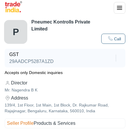
Pneumec Kontrolls Private
Limited
P
Call
GST
29AADCP5287A1ZD
Accepts only Domestic inquiries
Director
Mr. Nagendra B K
Address
139/4, 1st Floor, 1st Main, 1st Block, Dr. Rajkumar Road,
Rajajinagar, Bengaluru, Karnataka, 560010, India
Seller Profile
Products & Services