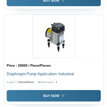
BUY NOW
Price :
20000 / Piece/Pieces
Diaphragm Pump Application: Industrial
1 pack =
1
Piece/Pieces
Minimum pack :
1
BUY NOW