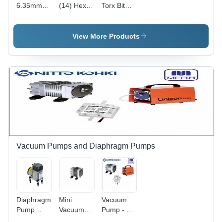
6.35mm
(14) Hex
Torx Bit
(14)
Drive
Vessel
Vessel
Single End
Japan -
Japan -
Bit Vessel
6.35mm |
View More Products
Industrial
Japan -
Industrial
Application
Hardened
Application,
| 0.30mm
Steel,
6 Months
Dimensions,
6.35mm
Warranty
6 Months
(1/4")
Warranty
Drive Bit
for
Industrial
Applications
Vacuum Pumps and Diaphragm Pumps
Diaphragm
Mini
Vacuum
Pump
Vacuum
Pump - 2.2
Application:
Pumps
kg, 120