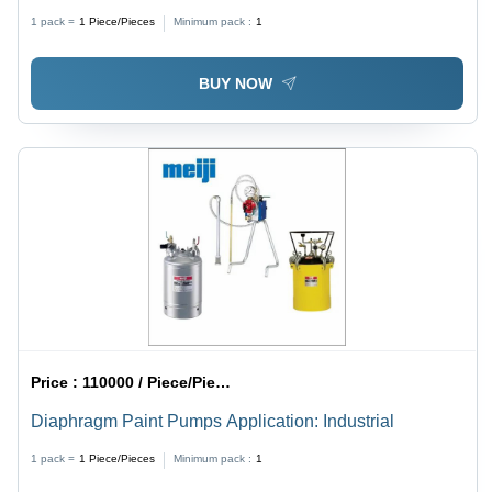
Application: Industrial
1 pack =
1
Piece/Pieces
Minimum pack :
1
BUY NOW
Price :
110000 / Piece/Pieces
Diaphragm Paint Pumps Application: Industrial
1 pack =
1
Piece/Pieces
Minimum pack :
1