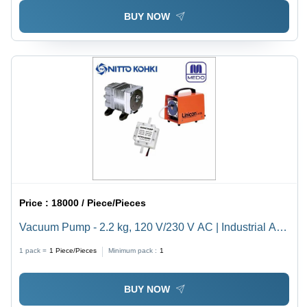
BUY NOW
Price :
18000 / Piece/Pieces
Vacuum Pump - 2.2 kg, 120 V/230 V AC | Industrial Air
Vacuum Pumps for Efficient Performance
1 pack =
1
Piece/Pieces
Minimum pack :
1
BUY NOW