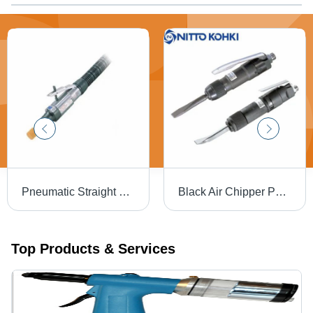
Pneumatic Straight Die Grinders Nitto Kohki Size: 1/4"
Black Air Chipper Pneumatic Chipping Hammer
Top Products & Services