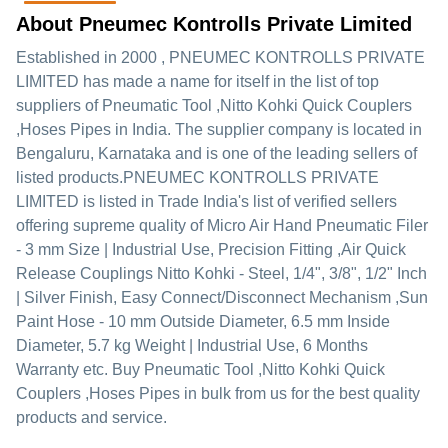
About Pneumec Kontrolls Private Limited
Established in
2000
,
PNEUMEC KONTROLLS PRIVATE
LIMITED
has made a name for itself in the list of top
suppliers of Pneumatic Tool ,Nitto Kohki Quick Couplers
,Hoses Pipes in India. The supplier company is located in
Bengaluru, Karnataka and is one of the leading sellers of
listed products.
PNEUMEC KONTROLLS PRIVATE
LIMITED is listed in Trade India's list of verified sellers
offering supreme quality of Micro Air Hand Pneumatic Filer
- 3 mm Size | Industrial Use, Precision Fitting ,Air Quick
Release Couplings Nitto Kohki - Steel, 1/4", 3/8", 1/2" Inch
| Silver Finish, Easy Connect/Disconnect Mechanism ,Sun
Paint Hose - 10 mm Outside Diameter, 6.5 mm Inside
Diameter, 5.7 kg Weight | Industrial Use, 6 Months
Warranty etc. Buy Pneumatic Tool ,Nitto Kohki Quick
Couplers ,Hoses Pipes in bulk from us for the best quality
products and service.