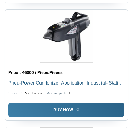
Price :
46000 / Piece/Pieces
Pneu-Power Gun Ionizer Application: Industrial- Static
Eraser
1 pack =
1
Piece/Pieces
Minimum pack :
1
BUY NOW