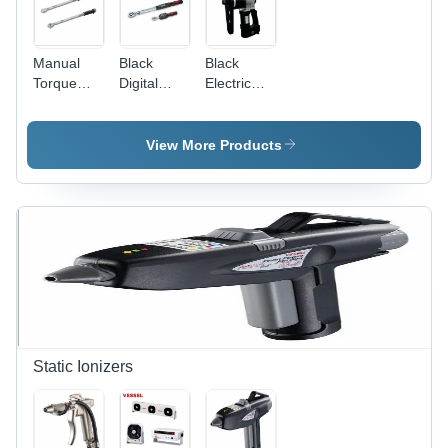
Manual
Black
Black
Torque
Digital
Electric
Wrenches
Torque
Torque
Size: 1/4"
Wrench
Wrench
View More Products
Static Ionizers