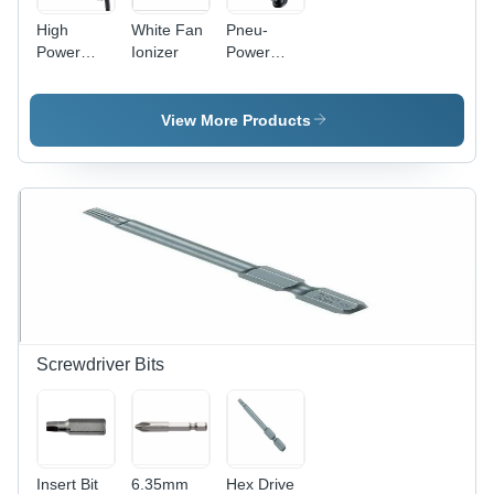
High
White Fan
Pneu-
Power
Ionizer
Power
Gun
Gun
Ionizer
Ionizer
Application:
Application:
View More Products
Industrial-
Industrial-
Static
Static
Eraser
Eraser
Screwdriver Bits
Insert Bit
6.35mm
Hex Drive