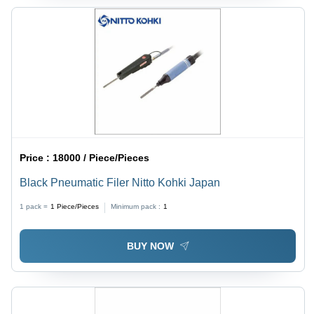
Price :
18000 / Piece/Pieces
Black Pneumatic Filer Nitto Kohki Japan
1 pack =
1
Piece/Pieces
Minimum pack :
1
BUY NOW