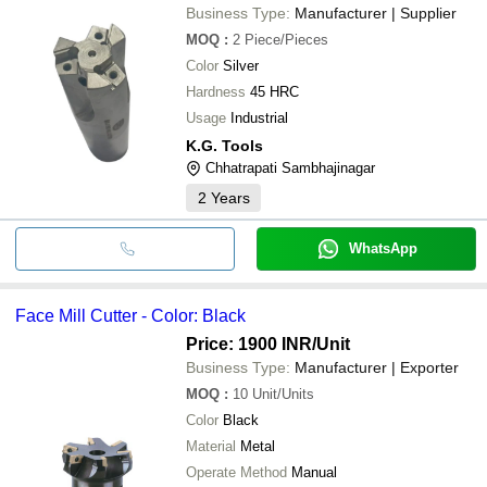
ENDEAVOUR TECHNOLOGIES
Business Type:
Manufacturer | Supplier
S. S. TECH
MOQ
:
2
Piece/Pieces
Color
Silver
Hardness
45 HRC
Usage
Industrial
K.G. Tools
Chhatrapati Sambhajinagar
2
Years
WhatsApp
Face Mill Cutter - Color: Black
Price: 1900 INR
/Unit
Business Type:
Manufacturer | Exporter
MOQ
:
10
Unit/Units
Color
Black
Material
Metal
Operate Method
Manual