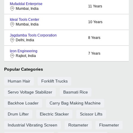
Mufaddal Enterprise
11
Years
Mumbai, India
Ideal Tools Center
10
Years
Mumbai, India
Jagdamba Tools Corporation
8
Years
Delhi, India
Izon Engineering
7
Years
Rajkot, India
Popular Categories
Human Hair
Forklift Trucks
Servo Voltage Stabilizer
Basmati Rice
Backhoe Loader
Carry Bag Making Machine
Drum Lifter
Electric Stacker
Scissor Lifts
Industrial Vibrating Screen
Rotameter
Flowmeter