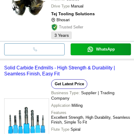
Drive Type
Manual
Tej Tooling Solutions
Bhosari
Trusted Seller
3
Years
WhatsApp
Solid Carbide Endmills - High Strength & Durability |
Seamless Finish, Easy Fit
Get Latest Price
Business Type:
Supplier | Trading
Company
Application
Milling
Features
Excellent Strength, High Durability, Seamless
Finish, Simple To Fit
Flute Type
Spiral