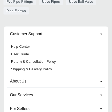
Pvc Pipe Fittings
Upvc Pipes
Upvc Ball Valve
Pipe Elbows
Customer Support
Help Center
User Guide
Return & Cancellation Policy
Shipping & Delivery Policy
About Us
Our Services
For Sellers