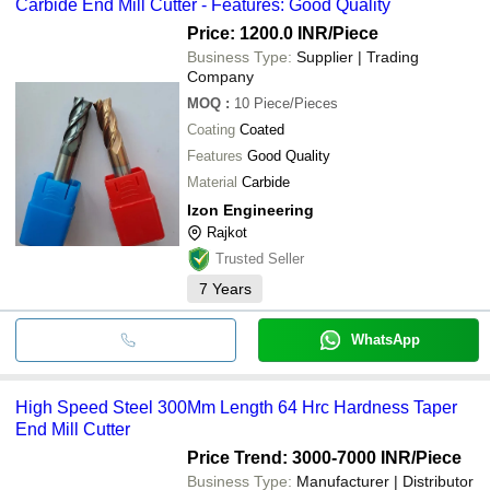
Carbide End Mill Cutter - Features: Good Quality
Price: 1200.0 INR
/Piece
Business Type:
Supplier | Trading
Company
MOQ
:
10
Piece/Pieces
Coating
Coated
Features
Good Quality
Material
Carbide
Izon Engineering
Rajkot
Trusted Seller
7
Years
WhatsApp
High Speed Steel 300Mm Length 64 Hrc Hardness Taper
End Mill Cutter
Price Trend: 3000-7000 INR
/Piece
Business Type:
Manufacturer | Distributor