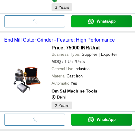
3
Years
WhatsApp
End Mill Cutter Grinder - Feature: High Performance
Price: 75000 INR
/Unit
Business Type:
Supplier | Exporter
MOQ
:
1
Unit/Units
General Use
Industrial
Material
Cast Iron
Automatic
Yes
Om Sai Machine Tools
Delhi
2
Years
WhatsApp