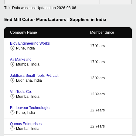
This Data was Last Updated on
2026-08-06
End Mill Cutter
Manufacturers | Suppliers in India
Company Name
Member Since
Bjoy Engineering Works
17
Years
Pune, India
Ati Marketing
17
Years
Mumbai, India
Jaldhara Small Tools Pvt. Ltd.
13
Years
Ludhiana, India
Vm Tools Co.
12
Years
Mumbai, India
Endeavour Technologies
12
Years
Pune, India
Qumos Enterprises
12
Years
Mumbai, India