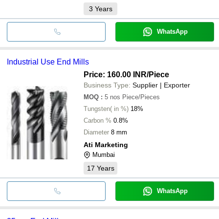
3
Years
WhatsApp
Industrial Use End Mills
Price: 160.00 INR
/Piece
Business Type:
Supplier | Exporter
MOQ
:
5 nos
Piece/Pieces
Tungsten( in %)
18%
Carbon %
0.8%
Diameter
8 mm
Ati Marketing
Mumbai
17
Years
WhatsApp