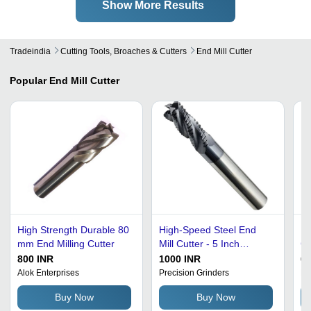
Show More Results
Tradeindia
Cutting Tools, Broaches & Cutters
End Mill Cutter
Popular
End Mill Cutter
High Strength Durable 80
High-Speed Steel End
Hi
mm End Milling Cutter
Mill Cutter - 5 Inch
Cu
Length, 15 mm Diameter
30
800 INR
1000 INR
60
| Silver Color, Manual
Co
Alok Enterprises
Precision Grinders
Pr
Operation, Polished Edge
Re
Buy Now
Buy Now
Finish
Ha