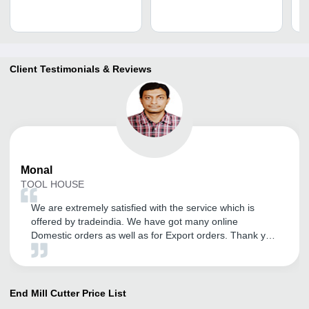
3
Client Testimonials & Reviews
Monal
TOOL HOUSE
We are extremely satisfied with the service which is
offered by tradeindia. We have got many online
Domestic orders as well as for Export orders. Thank you
tradeindia.
End Mill Cutter
Price List