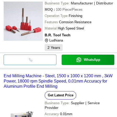
Business Type:
Manufacturer | Distributor
MOQ
:
100
Piece/Pieces
Operation Type
Finishing
Features
Corrosion Resistance
Material
High Speed Steel
B.R. Tool Tech
Ludhiana
2
Years
WhatsApp
End Milling Machine - Steel, 1500 x 1000 x 1200 mm , 3kW
Power, 18000 rpm Spindle Speed, 0.01mm Accuracy for
Aluminum Profile End Milling
Get Latest Price
Business Type:
Supplier | Service
Provider
Accuracy
0.01mm