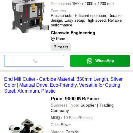
Dimensions
1500 x 1000 x 1200 mm
Features
Precise cuts, Efficient operation, Durable
design, Easy setup, High speed, Reliable
performance
Glasswin Engineering
Pune
7
Years
WhatsApp
End Mill Cutter - Carbide Material, 330mm Length, Silver
Color | Manual Drive, Eco-Friendly, Versatile for Cutting
Steel, Aluminum, Plastic
Price: 9000 INR
/Piece
Business Type:
Supplier | Trading
Company
MOQ
:
10
Piece/Pieces
Color
Silver
Material
Carbide