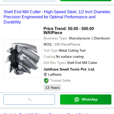
Shell End Mill Cutter - High-Speed Steel, 1/2 Inch Diameter,
Precision Engineered for Optimal Performance and
Durability
Price Trend: 50.00 - 500.00
INR
/Piece
Business Type:
Manufacturer | Distributor
MOQ
:
100
Piece/Pieces
Tool Type
Metal Cutting Tool
Coating
No surface coating
Drill Bits Types
Shell End Mill Cutter
Jaldhara Small Tools Pvt. Ltd.
Ludhiana
Trusted Seller
13
Years
WhatsApp