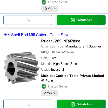
Trusted Seller
10
Years
WhatsApp
Hss Shell End Mill Cutter - Color: Silver
Price: 1269 INR
/Piece
Business Type:
Manufacturer | Supplier
MOQ
:
10
Piece/Pieces
Color
Silver
Material
High Speed Steel
Usage
Industrial
Multicut Carbide Tools Private Limited
Pune
Trusted Seller
2
Years
WhatsApp