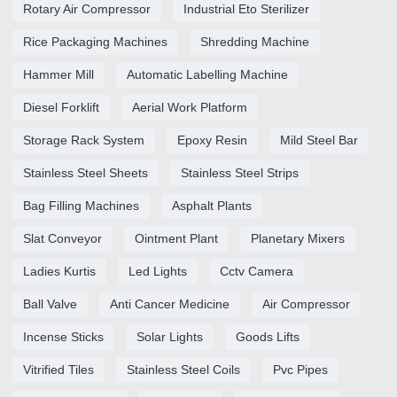
Rotary Air Compressor
Industrial Eto Sterilizer
Rice Packaging Machines
Shredding Machine
Hammer Mill
Automatic Labelling Machine
Diesel Forklift
Aerial Work Platform
Storage Rack System
Epoxy Resin
Mild Steel Bar
Stainless Steel Sheets
Stainless Steel Strips
Bag Filling Machines
Asphalt Plants
Slat Conveyor
Ointment Plant
Planetary Mixers
Ladies Kurtis
Led Lights
Cctv Camera
Ball Valve
Anti Cancer Medicine
Air Compressor
Incense Sticks
Solar Lights
Goods Lifts
Vitrified Tiles
Stainless Steel Coils
Pvc Pipes