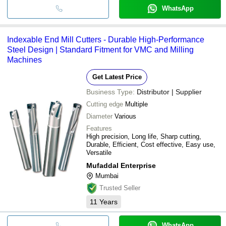
WhatsApp
Indexable End Mill Cutters - Durable High-Performance
Steel Design | Standard Fitment for VMC and Milling
Machines
Get Latest Price
Business Type:
Distributor | Supplier
Cutting edge
Multiple
Diameter
Various
Features
High precision, Long life, Sharp cutting,
Durable, Efficient, Cost effective, Easy use,
Versatile
Mufaddal Enterprise
Mumbai
Trusted Seller
11
Years
WhatsApp