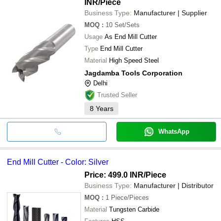
INR
/Piece
Business Type:
Manufacturer | Supplier
MOQ
:
10
Set/Sets
Usage
As End Mill Cutter
Type
End Mill Cutter
Material
High Speed Steel
Jagdamba Tools Corporation
Delhi
Trusted Seller
8
Years
WhatsApp
End Mill Cutter - Color: Silver
Price: 499.0 INR
/Piece
Business Type:
Manufacturer | Distributor
MOQ
:
1
Piece/Pieces
Material
Tungsten Carbide