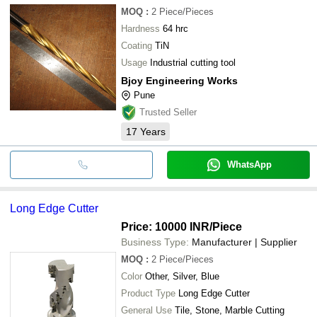
MOQ
:
2
Piece/Pieces
Hardness
64 hrc
Coating
TiN
Usage
Industrial cutting tool
Bjoy Engineering Works
Pune
Trusted Seller
17
Years
WhatsApp
Long Edge Cutter
Price: 10000 INR
/Piece
Business Type:
Manufacturer | Supplier
MOQ
:
2
Piece/Pieces
Color
Other, Silver, Blue
Product Type
Long Edge Cutter
General Use
Tile, Stone, Marble Cutting