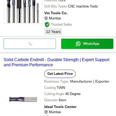
Features
HSS
Drill Bits Types
CNC machine Tools
Vm Tools Co.
Mumbai
Trusted Seller
12
Years
WhatsApp
Solid Carbide Endmill - Durable Strength | Expert Support
and Premium Performance
Get Latest Price
Business Type:
Manufacturer | Exporter
Coating
TiAlN
Cutting Angle
45 Degree
Diameter
6mm
Ideal Tools Center
Mumbai