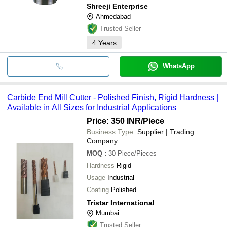
Shreeji Enterprise
Ahmedabad
Trusted Seller
4
Years
WhatsApp
Carbide End Mill Cutter - Polished Finish, Rigid Hardness |
Available in All Sizes for Industrial Applications
Price: 350 INR
/Piece
Business Type:
Supplier | Trading
Company
MOQ
:
30
Piece/Pieces
Hardness
Rigid
Usage
Industrial
Coating
Polished
Tristar International
Mumbai
Trusted Seller