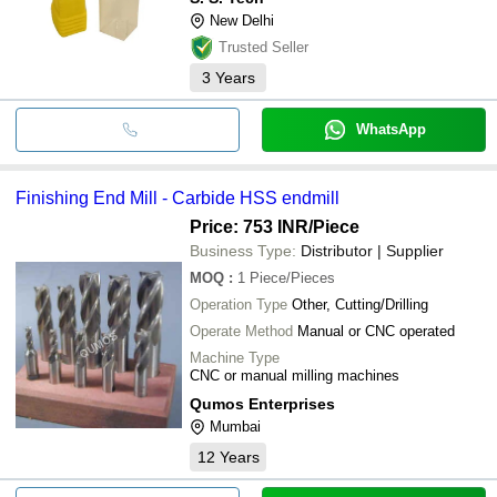
New Delhi
Trusted Seller
3
Years
WhatsApp
Finishing End Mill - Carbide HSS endmill
Price: 753 INR
/Piece
Business Type:
Distributor | Supplier
MOQ
:
1
Piece/Pieces
Operation Type
Other, Cutting/Drilling
Operate Method
Manual or CNC operated
Machine Type
CNC or manual milling machines
Qumos Enterprises
Mumbai
12
Years