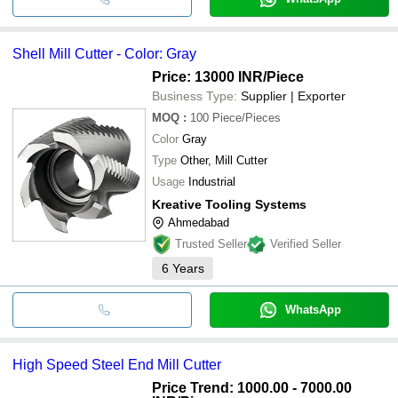
Shell Mill Cutter - Color: Gray
Price: 13000 INR
/Piece
Business Type:
Supplier | Exporter
MOQ
:
100
Piece/Pieces
Color
Gray
Type
Other, Mill Cutter
Usage
Industrial
Kreative Tooling Systems
Ahmedabad
Trusted Seller
Verified Seller
6
Years
WhatsApp
High Speed Steel End Mill Cutter
Price Trend: 1000.00 - 7000.00