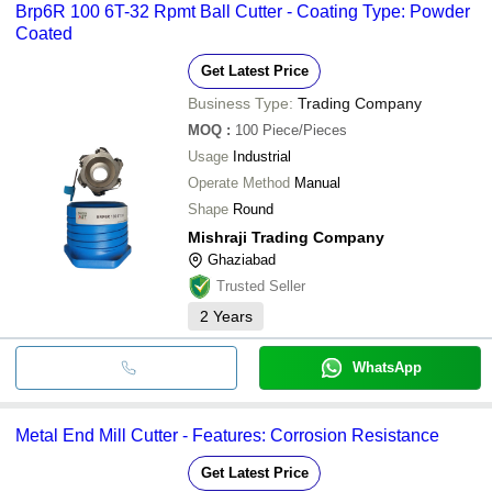
Brp6R 100 6T-32 Rpmt Ball Cutter - Coating Type: Powder
Coated
Get Latest Price
Business Type:
Trading Company
MOQ
:
100
Piece/Pieces
Usage
Industrial
Operate Method
Manual
Shape
Round
Mishraji Trading Company
Ghaziabad
Trusted Seller
2
Years
WhatsApp
Metal End Mill Cutter - Features: Corrosion Resistance
Get Latest Price