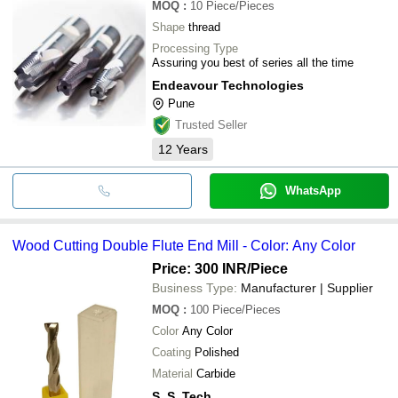
MOQ
:
10
Piece/Pieces
Shape
thread
Processing Type
Assuring you best of series all the time
Endeavour Technologies
Pune
Trusted Seller
12
Years
WhatsApp
Wood Cutting Double Flute End Mill - Color: Any Color
Price: 300 INR
/Piece
Business Type:
Manufacturer | Supplier
MOQ
:
100
Piece/Pieces
Color
Any Color
Coating
Polished
Material
Carbide
S. S. Tech