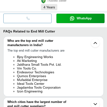
Trusted Seller
4
Years
WhatsApp
FAQs Related to
End Mill Cutter
Who are the top end mill cutter
manufacturers in India?
The top end mill cutter manufacturers are
Bjoy Engineering Works
Ati Marketing
Jaldhara Small Tools Pvt. Ltd.
Vm Tools Co.
Endeavour Technologies
Qumos Enterprises
Mufaddal Enterprise
Ideal Tools Center
Jagdamba Tools Corporation
Izon Engineering
Which cities have the largest number of
end mill cutter suppliers?