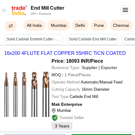
End Mill Cutter
397+ Products
All India
Mumbai
Delhi
Pune
Chennai
Solid Carbide Endmill Cutter - Bladeâ size: Requirement Based
Solid Carbide End Mill Cutter
16x200 4FLUTE FLAT COPPER 55HRC TiCN COATED
Price: 18093 INR
/Piece
Business Type:
Supplier | Exporter
MOQ
:
1
Piece/Pieces
Operate Method
Automatic/Manual Feed
Cutting Capacity
16mm Diameter
Tool Type
Carbide End Mill
Mak Enterprise
Mumbai
Trusted Seller
3
Years