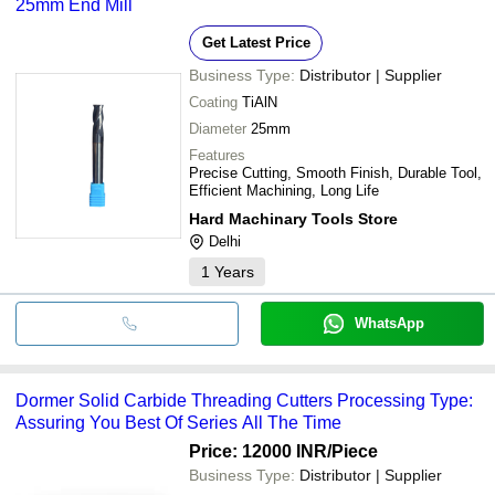
25mm End Mill
Get Latest Price
Business Type:
Distributor | Supplier
Coating
TiAlN
Diameter
25mm
Features
Precise Cutting, Smooth Finish, Durable Tool,
Efficient Machining, Long Life
Hard Machinary Tools Store
Delhi
1
Years
WhatsApp
Dormer Solid Carbide Threading Cutters Processing Type:
Assuring You Best Of Series All The Time
Price: 12000 INR
/Piece
Business Type:
Distributor | Supplier