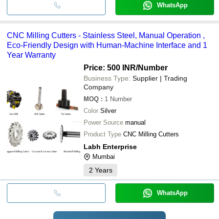
WhatsApp
CNC Milling Cutters - Stainless Steel, Manual Operation ,
Eco-Friendly Design with Human-Machine Interface and 1
Year Warranty
Price: 500 INR
/Number
Business Type:
Supplier | Trading
Company
MOQ
:
1
Number
Color
Silver
Power Source
manual
Product Type
CNC Milling Cutters
Labh Enterprise
Mumbai
2
Years
WhatsApp