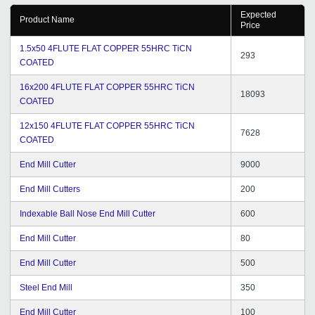
Expected
Product Name
Price
1.5x50 4FLUTE FLAT COPPER 55HRC TiCN
293
COATED
16x200 4FLUTE FLAT COPPER 55HRC TiCN
18093
COATED
12x150 4FLUTE FLAT COPPER 55HRC TiCN
7628
COATED
End Mill Cutter
9000
End Mill Cutters
200
Indexable Ball Nose End Mill Cutter
600
End Mill Cutter
80
End Mill Cutter
500
Steel End Mill
350
End Mill Cutter
100