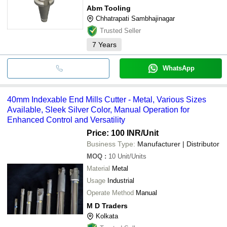
Abm Tooling
Chhatrapati Sambhajinagar
Trusted Seller
7
Years
WhatsApp
40mm Indexable End Mills Cutter - Metal, Various Sizes
Available, Sleek Silver Color, Manual Operation for
Enhanced Control and Versatility
Price: 100 INR
/Unit
Business Type:
Manufacturer | Distributor
MOQ
:
10
Unit/Units
Material
Metal
Usage
Industrial
Operate Method
Manual
M D Traders
Kolkata