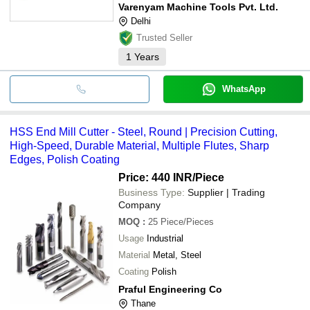
Varenyam Machine Tools Pvt. Ltd.
Delhi
Trusted Seller
1
Years
WhatsApp
HSS End Mill Cutter - Steel, Round | Precision Cutting,
High-Speed, Durable Material, Multiple Flutes, Sharp
Edges, Polish Coating
Price: 440 INR
/Piece
Business Type:
Supplier | Trading
Company
MOQ
:
25
Piece/Pieces
Usage
Industrial
Material
Metal, Steel
Coating
Polish
Praful Engineering Co
Thane