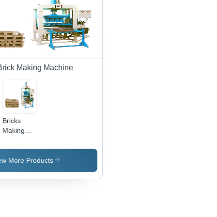
0.5 mm,
500-1000
Bricks/Hr |
Automatic,
High
Durability,
220-440V
Brick Making Machine
Bricks
Making
Machines
ew More Products