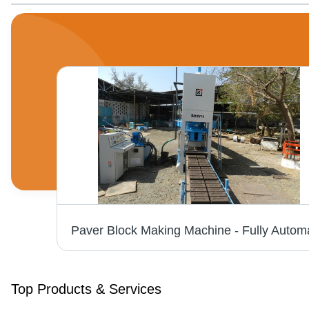
Top Products & Services