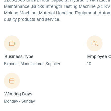
1200/2000 Bricks/Hour Capacity, Hydraulic with Electr
Maintenance ,Bricks Strength Testing Machine ,21 KV
Making Machine ,Material Handling Equipment ,Automat
quality products and service.
Business Type
Employee C
Exporter
, Manufacturer
, Supplier
10
Working Days
Monday - Sunday