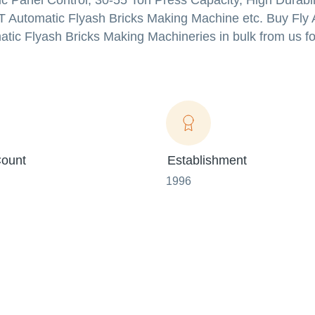
ic Panel Control, 30-55 Ton Press Capacity, High Durabi
T Automatic Flyash Bricks Making Machine etc. Buy Fly 
ic Flyash Bricks Making Machineries in bulk from us fo
ount
Establishment
1996