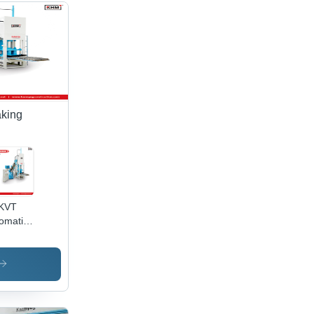
aking
 KVT
omatic
ash
cks
ing
chine