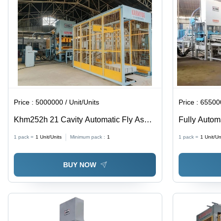
Price :
5000000 / Unit/Units
Price :
655000
Khm252h 21 Cavity Automatic Fly Ash
Fully Autom
Brick Making Machine
Machine
1 pack =
1
Unit/Units
Minimum pack :
1
1 pack =
1
Unit/Un
BUY NOW