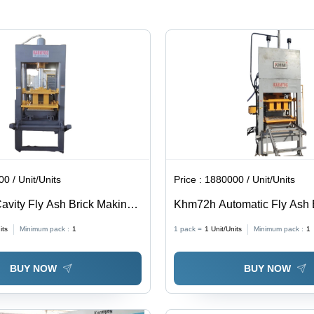
0 / Unit/Units
Price :
1880000 / Unit/Units
vity Fly Ash Brick Making
Khm72h Automatic Fly Ash 
Mild Steel, 230Lx110Wx75H
Making Machine
its
Minimum pack :
1
1 pack =
1
Unit/Units
Minimum pack :
1
olor, Automatic, Tolerance 1
rability, Industrial Use
BUY NOW
BUY NOW