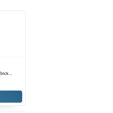
Brick