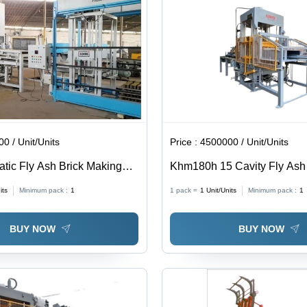
0 / Unit/Units
Price :
4500000 / Unit/Units
atic Fly Ash Brick Making
Khm180h 15 Cavity Fly Ash 
Making Machine - Mild Steel
its
Minimum pack :
1
1 pack =
1
Unit/Units
Minimum pack :
1
52HP, 180 Tons Pressure, 2
Time | Automatic, High Durab
BUY NOW
BUY NOW