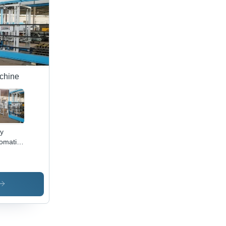
achine
ly
omatic
 Ash
ck
ing
chine