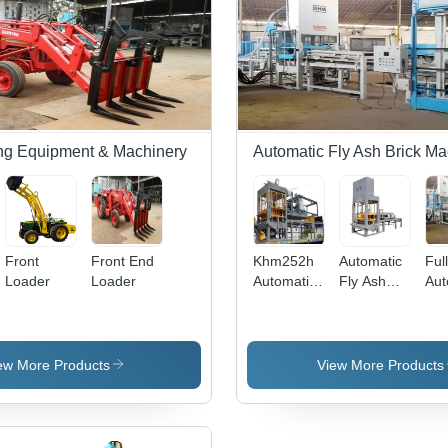
ng Equipment & Machinery
Automatic Fly Ash Brick M
Front
Front End
Khm252h
Automatic
Ful
Loader
Loader
Automatic
Fly Ash
Aut
Fly Ash
Brick
Fly
Brick
Making
Bri
Making
Machine
Mak
Machine -
Ma
ew More Products
View More Products
Mild Steel,
Multi
Color,
Tolerance