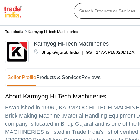
Tradeindia
Karmyog Hi-tech Machineries
Karmyog Hi-Tech Machineries
Bhuj
,
Gujarat
,
India
|
GST
24AAIPL5020D1ZA
Seller Profile
Products & Services
Reviews
About Karmyog Hi-Tech Machineries
Established in
1996
,
KARMYOG HI-TECH MACHINE
Brick Making Machine ,Material Handling Equipment ,A
company is located in Bhuj, Gujarat and is one of the l
MACHINERIES is listed in Trade India's list of verified