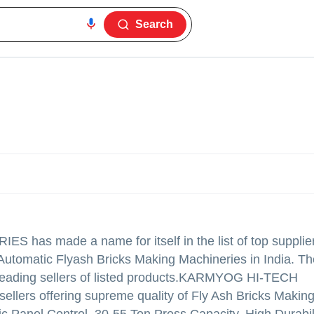
Search
RIES
has made a name for itself in the list of top supplie
utomatic Flyash Bricks Making Machineries in India. Th
eading sellers of listed products.
KARMYOG HI-TECH
 sellers offering supreme quality of Fly Ash Bricks Makin