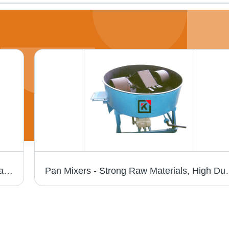
Paver Block Making Machine - Fully Automatic with Three Bin Weighting System, Screw Conveyor for Cement, Reversible Conveyor and Pallet Stacker
Pan Mixers - Strong Raw Materials, 