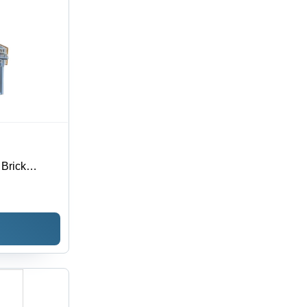
Brick
, Grey,
5 Sec Cycle
ility