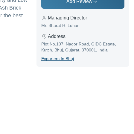
lity and Low
Add Review
Ash Brick
r the best
Managing Director
Mr. Bharat H. Lohar
Address
Plot No.107, Nagor Road, GIDC Estate,
Kutch, Bhuj, Gujarat, 370001, India
Exporter
S In
Bhuj