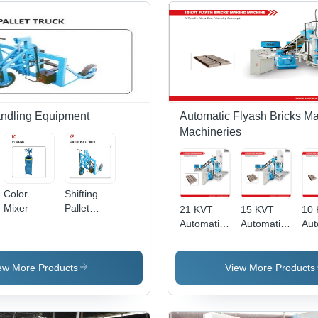
andling Equipment
Automatic Flyash Bricks M
Machineries
Color
Shifting
Mixer
Pallet
21 KVT
15 KVT
10
Truck
Automatic
Automatic
Aut
Flyash
Flyash
Fly
Bricks
Bricks
Bri
Making
Making
Mak
ew More Products
View More Products
Machine
Machine
Ma