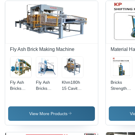
Fly Ash Brick Making Machine
Material H
Fly Ash
Fly Ash
Khm180h
Bricks
Bricks
Bricks
15 Cavity
Strength
Making
Making
Fly Ash
Testing
Machine -
Machine -
Brick
Machine
1200/2000
Fully
Making
Bricks/Hour
Automatic
Machine -
View More Products
Vi
Capacity,
Operation,
Mild Steel,
Hydraulic
10 Lines
Grey,
with
Stacking
52HP, 180