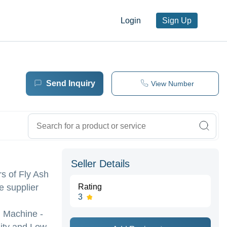
Login
Sign Up
Send Inquiry
View Number
Seller Details
rs of Fly Ash
e supplier
Rating
3
g Machine -