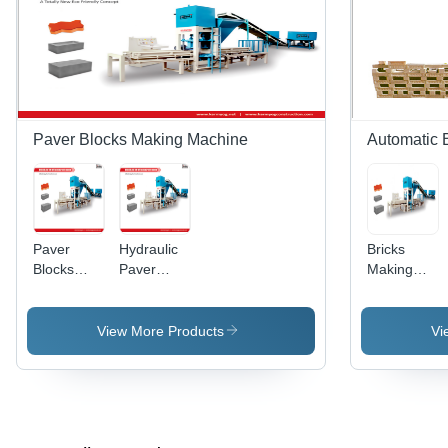
Paver Blocks Making Machine
Automatic 
Paver
Hydraulic
Bricks
Blocks
Paver
Making
Making
Blocks
Machine -
Machines
Making
Hydraulic
Machine -
System
View More Products
Vi
Steel,
with
Variable
Electric
Dimensions
Panel
| 40-230
Control,
Ton
1400/2400