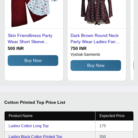
Skin Friendliness Party
Dark Brown Round Neck
Co
Wear Short Sleeve
Party Wear Ladies Fancy
An
Cotton Printed Top With
Cotton Printed Top
Qu
500 INR
750 INR
50
Palazzo - 100% Soft
Be
Vyshak Garments
Ur
Cotton, Medium Size,
Fl
Buy Now
Buy Now
Multicolor | Stylish Animal
Pl
Print, Comfortable Fit,
St
Perfect for Summer
Outings
Cotton Printed Top
Price List
Product Name
Expected Price
Ladies Cotton Long Top
175
Ladies Black Cotton Printed Top
550