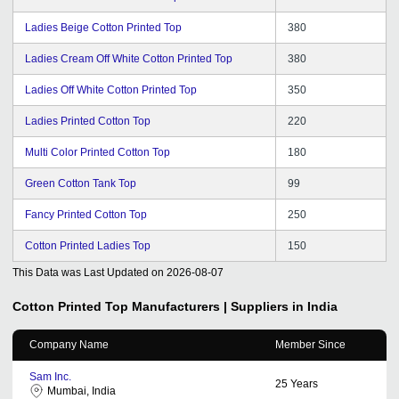
Ladies Beige Cotton Printed Top
380
Ladies Cream Off White Cotton Printed Top
380
Ladies Off White Cotton Printed Top
350
Ladies Printed Cotton Top
220
Multi Color Printed Cotton Top
180
Green Cotton Tank Top
99
Fancy Printed Cotton Top
250
Cotton Printed Ladies Top
150
This Data was Last Updated on
2026-08-07
Cotton Printed Top
Manufacturers | Suppliers in India
Company Name
Member Since
Sam Inc.
25
Years
Mumbai, India