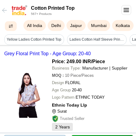
Cotton Printed Top
567+ Products
All India
Delhi
Jaipur
Mumbai
Kolkata
Yellow Ladies Cotton Printed Top
Ladies Cotton Half Sleeve Printed Top - Casual Wear, Round Neck, Available In Sizes S-xxl, Featuring Vibrant Colors: White, Red, Pink, Green, Blue, Grey
Grey Floral Print Top - Age Group: 20-40
Price: 249.00 INR
/Piece
Business Type:
Manufacturer | Supplier
MOQ
:
10
Piece/Pieces
Design
FLORAL
Age Group
20-40
Logo Pattern
ETHNIC TODAY
Ethnic Today Llp
Surat
Trusted Seller
2
Years