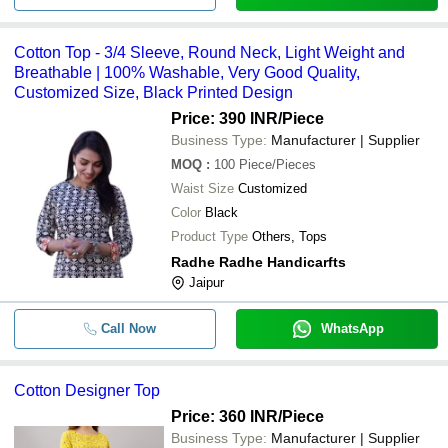
Cotton Top - 3/4 Sleeve, Round Neck, Light Weight and
Breathable | 100% Washable, Very Good Quality,
Customized Size, Black Printed Design
Price: 390 INR
/Piece
Business Type:
Manufacturer | Supplier
MOQ
:
100
Piece/Pieces
Waist Size
Customized
Color
Black
Product Type
Others, Tops
Radhe Radhe Handicarfts
Jaipur
Call Now
WhatsApp
Cotton Designer Top
Price: 360 INR
/Piece
Business Type:
Manufacturer | Supplier