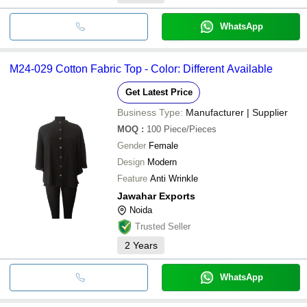
WhatsApp
M24-029 Cotton Fabric Top - Color: Different Available
Get Latest Price
Business Type:
Manufacturer | Supplier
MOQ
:
100
Piece/Pieces
Gender
Female
Design
Modern
Feature
Anti Wrinkle
Jawahar Exports
Noida
Trusted Seller
2
Years
WhatsApp