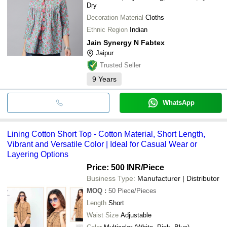
Dry
Decoration Material
Cloths
Ethnic Region
Indian
Jain Synergy N Fabtex
Jaipur
Trusted Seller
9
Years
WhatsApp
Lining Cotton Short Top - Cotton Material, Short Length,
Vibrant and Versatile Color | Ideal for Casual Wear or
Layering Options
Price: 500 INR
/Piece
Business Type:
Manufacturer | Distributor
MOQ
:
50
Piece/Pieces
Length
Short
Waist Size
Adjustable