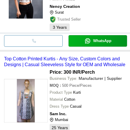
Nency Creation
Surat
Trusted Seller
3
Years
WhatsApp
Top Cotton Printed Kurtis - Any Size, Custom Colors and
Designs | Casual Sleeveless Style for OEM and Wholesale
Price: 300 INR
/Perch
Business Type:
Manufacturer | Supplier
MOQ
:
500
Piece/Pieces
Product Type
Kurti
Material
Cotton
Dress Type
Casual
Sam Inc.
Mumbai
25
Years