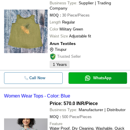
Business Type:
Supplier | Trading
Company
MOQ
:
30
Piece/Pieces
Length
Regular
Color
Military Green
Waist Size
Adjustable fit
Arun Textiles
Tirupur
Trusted Seller
1
Years
Call Now
WhatsApp
Women Wear Tops - Color: Blue
Price: 570.0 INR
/Piece
Business Type:
Manufacturer | Distributor
MOQ
:
500
Piece/Pieces
Feature
Water Proof, Dry Cleaning, Washable, Quick