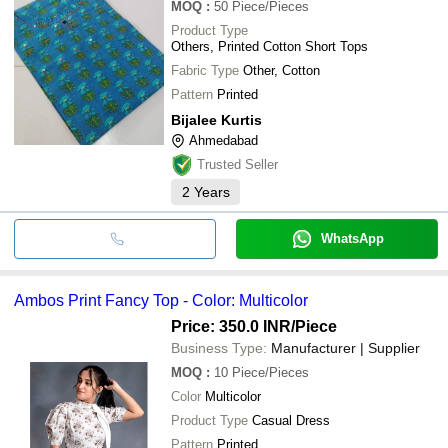
MOQ
:
50
Piece/Pieces
Product Type
Others, Printed Cotton Short Tops
Fabric Type
Other, Cotton
Pattern
Printed
Bijalee Kurtis
Ahmedabad
Trusted Seller
2
Years
WhatsApp
Ambos Print Fancy Top - Color: Multicolor
Price: 350.0 INR
/Piece
Business Type:
Manufacturer | Supplier
MOQ
:
10
Piece/Pieces
Color
Multicolor
Product Type
Casual Dress
Pattern
Printed