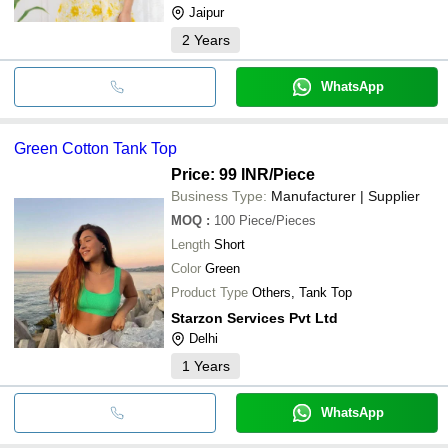
Jaipur
2
Years
WhatsApp
Green Cotton Tank Top
Price: 99 INR
/Piece
Business Type:
Manufacturer | Supplier
MOQ
:
100
Piece/Pieces
Length
Short
Color
Green
Product Type
Others, Tank Top
Starzon Services Pvt Ltd
Delhi
1
Years
WhatsApp