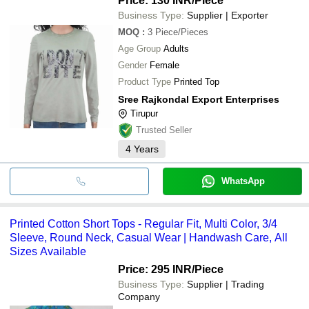
Price: 130 INR
/Piece
Business Type:
Supplier | Exporter
MOQ
:
3
Piece/Pieces
Age Group
Adults
Gender
Female
Product Type
Printed Top
Sree Rajkondal Export Enterprises
Tirupur
Trusted Seller
4
Years
WhatsApp
Printed Cotton Short Tops - Regular Fit, Multi Color, 3/4
Sleeve, Round Neck, Casual Wear | Handwash Care, All
Sizes Available
Price: 295 INR
/Piece
Business Type:
Supplier | Trading
Company