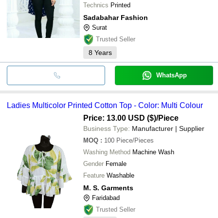
Technics
Printed
Sadabahar Fashion
Surat
Trusted Seller
8
Years
WhatsApp
Ladies Multicolor Printed Cotton Top - Color: Multi Colour
Price: 13.00 USD ($)
/Piece
Business Type:
Manufacturer | Supplier
MOQ
:
100
Piece/Pieces
Washing Method
Machine Wash
Gender
Female
Feature
Washable
M. S. Garments
Faridabad
Trusted Seller