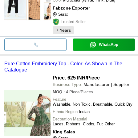
Color
Multicolor (White, Pink, Blue)
Fabzone Exporter
Surat
Trusted Seller
7
Years
WhatsApp
Pure Cotton Embroidery Top - Color: As Shown In The
Catalogue
Price: 625 INR
/Piece
Business Type:
Manufacturer | Supplier
MOQ
:
4
Piece/Pieces
Feature
Washable, Non Toxic, Breathable, Quick Dry
Ethnic Region
Indian
Decoration Material
Laces, Ribbons, Cloths, Fur, Other
King Sales