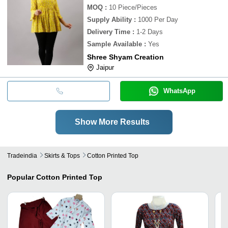
MOQ
:
10
Piece/Pieces
Supply Ability
:
1000 Per Day
Delivery Time
:
1-2 Days
Sample Available
:
Yes
Shree Shyam Creation
Jaipur
WhatsApp
Show More Results
Tradeindia
Skirts & Tops
Cotton Printed Top
Popular
Cotton Printed Top