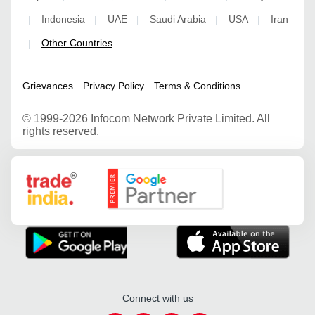
Indonesia
UAE
Saudi Arabia
USA
Iran
|
|
|
|
|
Other Countries
|
Grievances
Privacy Policy
Terms & Conditions
©
1999-2026 Infocom Network Private Limited. All
rights reserved.
Google Partner
Connect with us