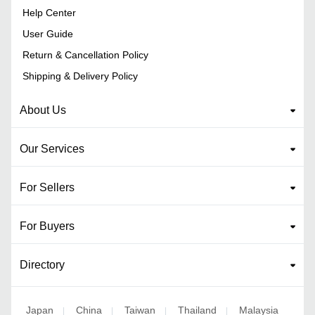
Help Center
User Guide
Return & Cancellation Policy
Shipping & Delivery Policy
About Us
Our Services
For Sellers
For Buyers
Directory
Japan
China
Taiwan
Thailand
Malaysia
|
|
|
|