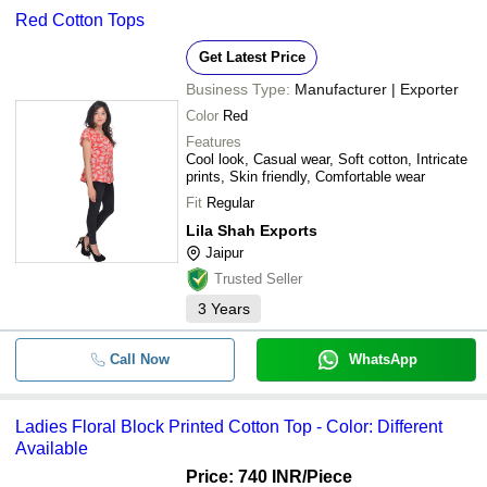
Red Cotton Tops
Get Latest Price
Business Type:
Manufacturer | Exporter
Color
Red
Features
Cool look, Casual wear, Soft cotton, Intricate
prints, Skin friendly, Comfortable wear
Fit
Regular
Lila Shah Exports
Jaipur
Trusted Seller
3
Years
Call Now
WhatsApp
Ladies Floral Block Printed Cotton Top - Color: Different
Available
Price: 740 INR
/Piece