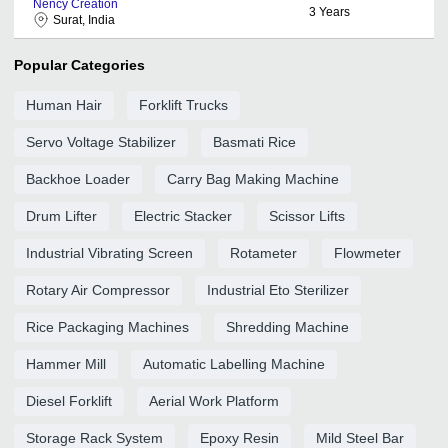
Nency Creation
3
Years
Surat, India
Popular Categories
Human Hair
Forklift Trucks
Servo Voltage Stabilizer
Basmati Rice
Backhoe Loader
Carry Bag Making Machine
Drum Lifter
Electric Stacker
Scissor Lifts
Industrial Vibrating Screen
Rotameter
Flowmeter
Rotary Air Compressor
Industrial Eto Sterilizer
Rice Packaging Machines
Shredding Machine
Hammer Mill
Automatic Labelling Machine
Diesel Forklift
Aerial Work Platform
Storage Rack System
Epoxy Resin
Mild Steel Bar