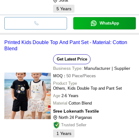
Surat
5
Years
WhatsApp
Printed Kids Double Top And Pant Set - Material: Cotton
Blend
Get Latest Price
Business Type:
Manufacturer | Supplier
MOQ
:
50
Piece/Pieces
Product Type
Others, Kids Double Top and Pant Set
Age
2-6 Years
Material
Cotton Blend
Sree Lokenath Textile
North 24 Parganas
Trusted Seller
1
Years