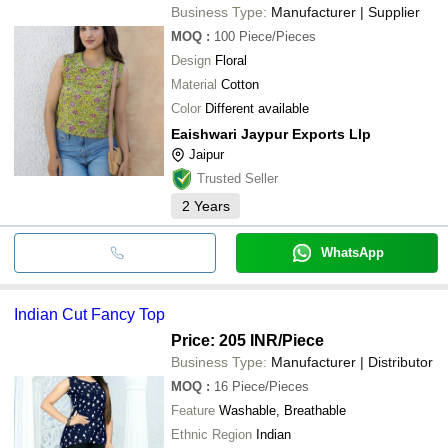
Business Type:
Manufacturer | Supplier
MOQ
:
100
Piece/Pieces
Design
Floral
Material
Cotton
Color
Different available
Eaishwari Jaypur Exports Llp
Jaipur
Trusted Seller
2
Years
WhatsApp
Indian Cut Fancy Top
Price: 205 INR
/Piece
Business Type:
Manufacturer | Distributor
MOQ
:
16
Piece/Pieces
Feature
Washable, Breathable
Ethnic Region
Indian