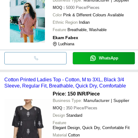
MOQ
:
5000
Piece/Pieces
Color
Pink & Different Colours Available
Ethnic Region
Indian
Feature
Breathable, Washable
Ekam Fabex
Ludhiana
WhatsApp
Cotton Printed Ladies Top - Cotton, M to 3XL, Black 3/4
Sleeve, Regular Fit, Breathable, Quick Dry, Comfortable
Price: 150 INR
/Piece
Business Type:
Manufacturer | Supplier
MOQ
:
350
Piece/Pieces
Design
Standard
Feature
Elegant Design, Quick Dry, Comfortable Fit
Material
Cotton