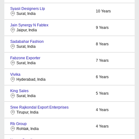
Syasii Designers Llp
10
Years
Surat, India
Jain Synergy N Fabtex
9
Years
Jaipur, India
Sadabahar Fashion
8
Years
Surat, India
Fabzone Exporter
7
Years
Surat, India
Vivika
6
Years
Hyderabad, India
King Sales
5
Years
Surat, India
Sree Rajkondal Export Enterprises
4
Years
Tirupur, India
Rb Group
4
Years
Rohtak, India