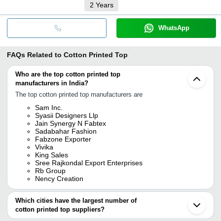
2
Years
WhatsApp
FAQs Related to
Cotton Printed Top
Who are the top cotton printed top
manufacturers in India?
The top cotton printed top manufacturers are
Sam Inc.
Syasii Designers Llp
Jain Synergy N Fabtex
Sadabahar Fashion
Fabzone Exporter
Vivika
King Sales
Sree Rajkondal Export Enterprises
Rb Group
Nency Creation
Which cities have the largest number of
cotton printed top suppliers?
The Cities are