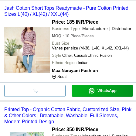
Jash Cotton Short Tops Readymade - Pure Cotton Printed,
Sizes L(40) / XL(42) / XXL(44)
Price: 185 INR
/Piece
Business Type:
Manufacturer | Distributor
MOQ
:
10
Piece/Pieces
Bust Size
Varies per size (M-38, L-40, XL-42, XXL-44)
Style
Other, Casual/Ethnic Fusion
Ethnic Region
Indian
Maa Narayani Fashion
Surat
WhatsApp
Printed Top - Organic Cotton Fabric, Customized Size, Pink
& Other Colors | Breathable, Washable, Full Sleeves,
Modern Printed Design
Price: 350 INR
/Piece
Business Type:
Manufacturer | Supplier