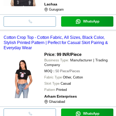
Lachaa
Gurugram
WhatsApp
Cotton Crop Top - Cotton Fabric, All Sizes, Black Color,
Stylish Printed Pattern | Perfect for Casual Skirt Pairing &
Everyday Wear
Price: 99 INR
/Piece
Business Type:
Manufacturer | Trading
Company
MOQ
:
50
Piece/Pieces
Fabric Type
Other, Cotton
Skirt Type
Casual
Pattern
Printed
Arham Enterprises
Ghaziabad
WhatsApp