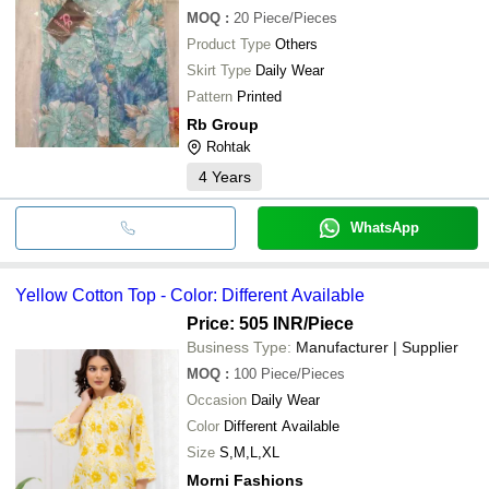
MOQ
:
20
Piece/Pieces
Product Type
Others
Skirt Type
Daily Wear
Pattern
Printed
Rb Group
Rohtak
4
Years
WhatsApp
Yellow Cotton Top - Color: Different Available
Price: 505 INR
/Piece
Business Type:
Manufacturer | Supplier
MOQ
:
100
Piece/Pieces
Occasion
Daily Wear
Color
Different Available
Size
S,M,L,XL
Morni Fashions