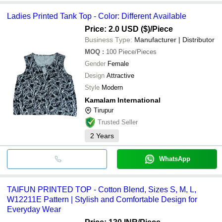
Ladies Printed Tank Top - Color: Different Available
Price: 2.0 USD ($)
/Piece
Business Type:
Manufacturer | Distributor
MOQ
:
100
Piece/Pieces
Gender
Female
Design
Attractive
Style
Modern
Kamalam International
Tirupur
Trusted Seller
2
Years
WhatsApp
TAIFUN PRINTED TOP - Cotton Blend, Sizes S, M, L,
W12211E Pattern | Stylish and Comfortable Design for
Everyday Wear