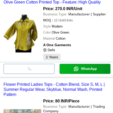
Olive Green Cotton Printed Top - Feature: High Quality
Price: 270.0 INR
/Unit
Business Type:
Manufacturer | Supplier
MOQ
:
12
Unit/Units
Style
Modern
Color
Olive Green
Material
Cotton
A One Garments
Delhi
1
Years
WhatsApp
Flower Printed Ladies Tops - Cotton Blend, Size S, M, L |
Summer Regular Wear, Skyblue, Normal Wash, Printed
Pattern
Price: 80 INR
/Piece
Business Type:
Manufacturer | Trading
Company