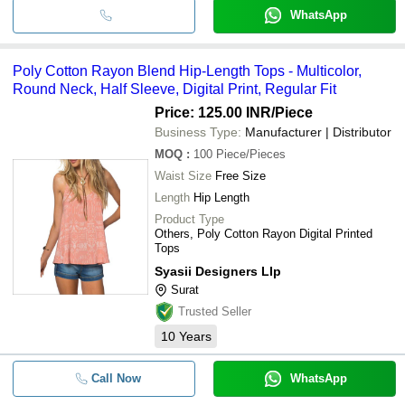
WhatsApp
Poly Cotton Rayon Blend Hip-Length Tops - Multicolor,
Round Neck, Half Sleeve, Digital Print, Regular Fit
Price: 125.00 INR
/Piece
Business Type:
Manufacturer | Distributor
MOQ
:
100
Piece/Pieces
Waist Size
Free Size
Length
Hip Length
Product Type
Others, Poly Cotton Rayon Digital Printed
Tops
Syasii Designers Llp
Surat
Trusted Seller
10
Years
Call Now
WhatsApp