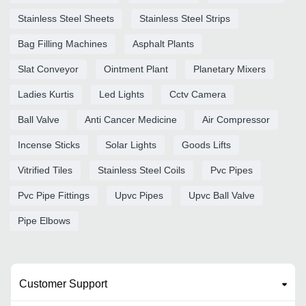
Stainless Steel Sheets
Stainless Steel Strips
Bag Filling Machines
Asphalt Plants
Slat Conveyor
Ointment Plant
Planetary Mixers
Ladies Kurtis
Led Lights
Cctv Camera
Ball Valve
Anti Cancer Medicine
Air Compressor
Incense Sticks
Solar Lights
Goods Lifts
Vitrified Tiles
Stainless Steel Coils
Pvc Pipes
Pvc Pipe Fittings
Upvc Pipes
Upvc Ball Valve
Pipe Elbows
Customer Support