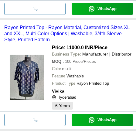
WhatsApp
Rayon Printed Top - Rayon Material, Customized Sizes XL
and XXL, Multi-Color Options | Washable, 3/4th Sleeve
Style, Printed Pattern
Price: 11000.0 INR
/Piece
Business Type:
Manufacturer | Distributor
MOQ
:
100
Piece/Pieces
Color
multi
Feature
Washable
Product Type
Rayon Printed Top
Vivika
Hyderabad
6
Years
WhatsApp