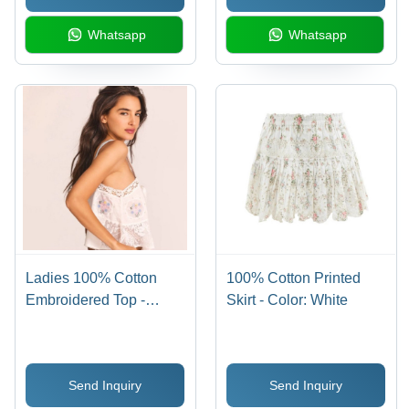
Whatsapp
Whatsapp
Ladies 100% Cotton
100% Cotton Printed
Embroidered Top -
Skirt - Color: White
Color: White
Send Inquiry
Send Inquiry