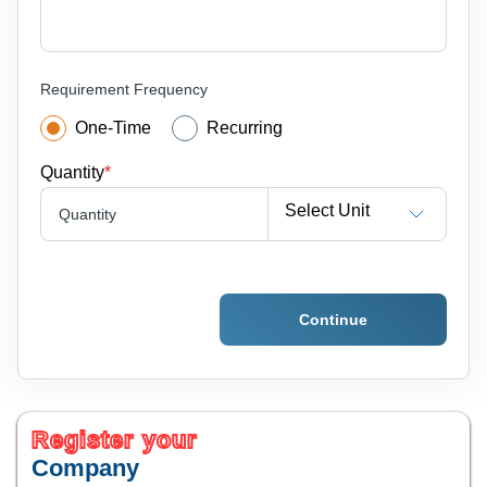
Requirement Frequency
One-Time
Recurring
Quantity
*
Select Unit
Quantity
Continue
Register your
Company