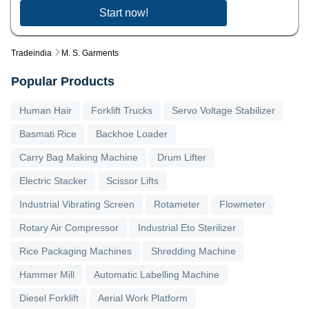
Start now!
Tradeindia
M. S. Garments
Popular Products
Human Hair
Forklift Trucks
Servo Voltage Stabilizer
Basmati Rice
Backhoe Loader
Carry Bag Making Machine
Drum Lifter
Electric Stacker
Scissor Lifts
Industrial Vibrating Screen
Rotameter
Flowmeter
Rotary Air Compressor
Industrial Eto Sterilizer
Rice Packaging Machines
Shredding Machine
Hammer Mill
Automatic Labelling Machine
Diesel Forklift
Aerial Work Platform