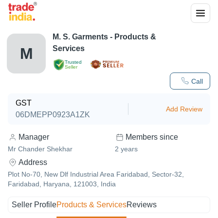
M. S. Garments
- Products &
Services
M
Trusted
Seller
Call
GST
Add Review
06DMEPP0923A1ZK
Manager
Members since
Mr Chander Shekhar
2
years
Address
Plot No-70, New Dlf Industrial Area Faridabad, Sector-32,
Faridabad, Haryana, 121003, India
Seller Profile
Products & Services
Reviews