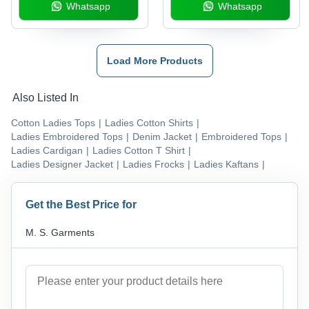
Whatsapp
Whatsapp
Load More Products
Also Listed In
Cotton Ladies Tops
|
Ladies Cotton Shirts
|
Ladies Embroidered Tops
|
Denim Jacket
|
Embroidered Tops
|
Ladies Cardigan
|
Ladies Cotton T Shirt
|
Ladies Designer Jacket
|
Ladies Frocks
|
Ladies Kaftans
|
Get the Best Price for
M. S. Garments