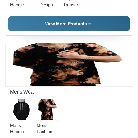
Hoodie -
- Design:
Trouser -
Design:
Natural
Color:
Natural
Look
Grey
Look
View More Products
Mens Wear
Mens
Mens
Hoodie -
Fashionable
Color:
Cotton T