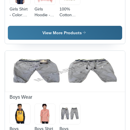
Girls Shirt
Girls
100%
- Color:
Hoodie -
Cotton
Pink
Color: Pink
Printed
Skirt -
Color:
View More Products
White
Boys Wear
Boys
Boys Shirt
Boys