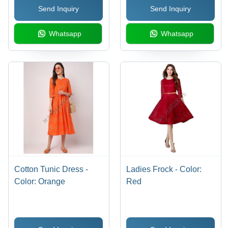
Send Inquiry
Send Inquiry
Whatsapp
Whatsapp
Cotton Tunic Dress -
Ladies Frock - Color:
Color: Orange
Red