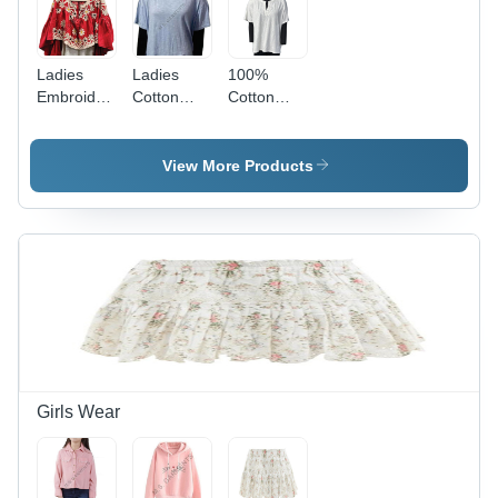
Ladies
Ladies
100%
Embroidery
Cotton
Cotton
Top -
Slub T
White
Color: Red
Shirt -
Knitted
Gender:
Top -
View More Products
Female
Feature:
Quick Dry
Girls Wear