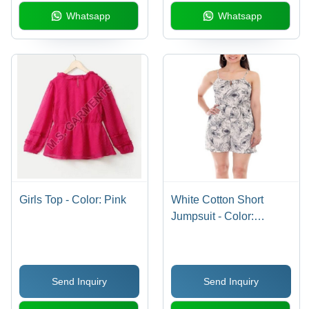
Whatsapp
Whatsapp
Girls Top - Color: Pink
White Cotton Short
Jumpsuit - Color:
Multicolor
Send Inquiry
Send Inquiry