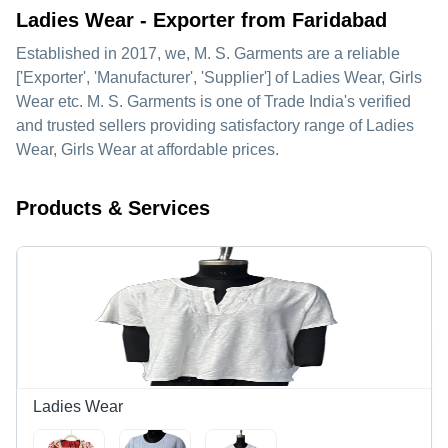
Ladies Wear - Exporter from Faridabad
Established in
2017
, we,
M. S. Garments
are a reliable
['Exporter', 'Manufacturer', 'Supplier'] of Ladies Wear, Girls
Wear etc. M. S. Garments is one of Trade India's verified
and trusted sellers providing satisfactory range of Ladies
Wear, Girls Wear at affordable prices.
Products & Services
Ladies Wear