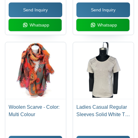
Send Inquiry
Send Inquiry
Whatsapp
Whatsapp
Woolen Scarve - Color:
Ladies Casual Regular
Multi Colour
Sleeves Solid White Top
- Feature: Quick Dry