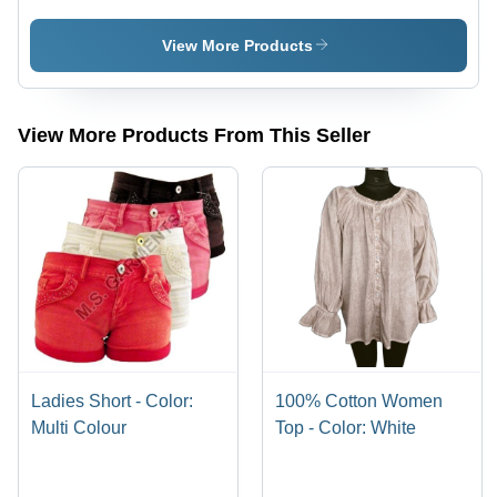
Black
Shirt -
Design:
View More Products
Premium
View More Products From This Seller
Ladies Short - Color:
100% Cotton Women
Multi Colour
Top - Color: White