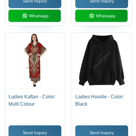
Send Inquiry
Send Inquiry
Whatsapp
Whatsapp
Ladies Kaftan - Color:
Ladies Hoodie - Color:
Multi Colour
Black
Send Inquiry
Send Inquiry