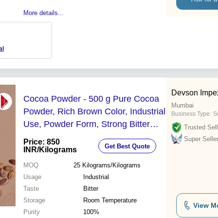
More details...
al
Devson Impex
Cocoa Powder - 500 g Pure Cocoa
Mumbai
Powder, Rich Brown Color, Industrial
Business Type:
Su
Use, Powder Form, Strong Bitter
Trusted Sell
Flavor, Eggless, Natural & Dutch-
Super Selle
Price: 850
Get Best Quote
Processed Options
INR
/Kilograms
MOQ
25
Kilograms/Kilograms
Usage
Industrial
Taste
Bitter
Storage
Room Temperature
View M
Purity
100%