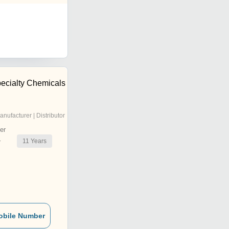
cialty Chemicals
anufacturer | Distributor
er
11
Years
r
obile Number