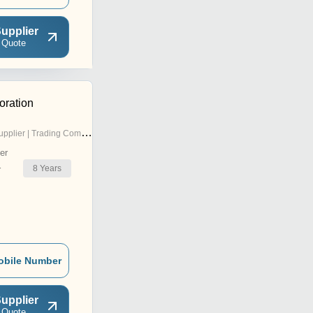
upplier
 Quote
ration
pplier | Trading Company
er
8
Years
r
obile Number
upplier
 Quote