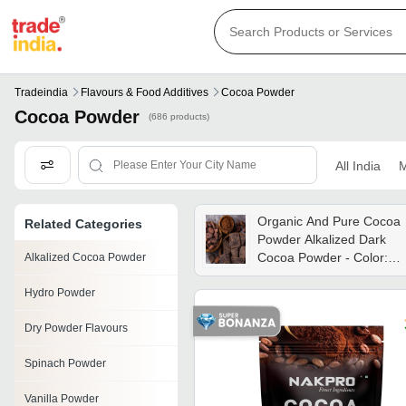
Tradeindia
Flavours & Food Additives
Cocoa Powder
Cocoa Powder
(686 products)
All India
M
Organic And Pure Cocoa
Related Categories
Powder Alkalized Dark
Cocoa Powder - Color:
Alkalized Cocoa Powder
Brown
Hydro Powder
Dry Powder Flavours
Spinach Powder
Vanilla Powder