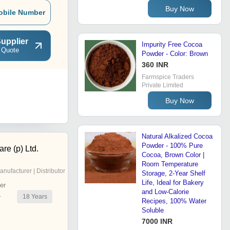
Buy Now
obile Number
upplier
Impurity Free Cocoa
 Quote
Powder - Color: Brown
360 INR
Farmspice Traders
Private Limited
Buy Now
Natural Alkalized Cocoa
Powder - 100% Pure
re (p) Ltd.
Cocoa, Brown Color |
Room Temperature
anufacturer | Distributor
Storage, 2-Year Shelf
Life, Ideal for Bakery
er
and Low-Calorie
18
Years
r
Recipes, 100% Water
Soluble
7000 INR