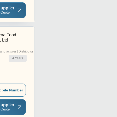
upplier
 Quote
coa Food
, Ltd
anufacturer | Distributor
4
Years
r
obile Number
upplier
 Quote