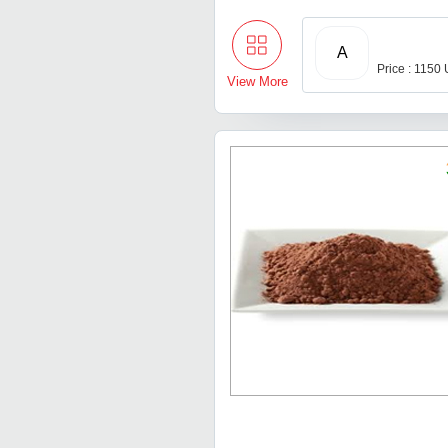
A
Price : 1150
View More