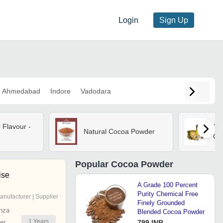
Login
Sign Up
Ahmedabad
Indore
Vadodara
Flavour -
G7
Natural Cocoa Powder
Cof
Popular
Cocoa Powder
ise
A Grade 100 Percent
Purity Chemical Free
anufacturer | Supplier
Finely Grounded
nza
Blended Cocoa Powder
1
Years
er
799 INR