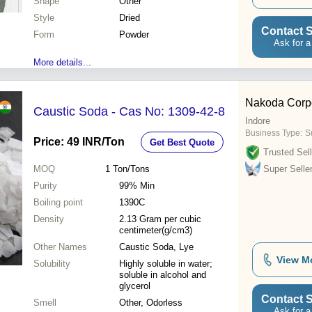
Shape
Other
Style
Dried
Contact S
Form
Powder
Ask for a
More details...
Nakoda Corpo
Caustic Soda - Cas No: 1309-42-8
Indore
Business Type:
Su
Price: 49 INR
/Ton
Get Best Quote
Trusted Sell
MOQ
1
Ton/Tons
Super Selle
Purity
99% Min
Boiling point
1390C
Density
2.13 Gram per cubic
centimeter(g/cm3)
Other Names
Caustic Soda, Lye
View M
Solubility
Highly soluble in water;
soluble in alcohol and
glycerol
Contact S
Smell
Other, Odorless
Ask for a