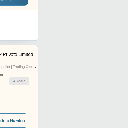
 Private Limited
pplier | Trading Company
er
4
Years
r
obile Number