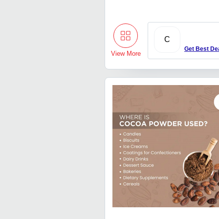
C
Get Best De
View More