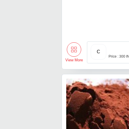
C
Price : 300 
View More