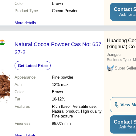
Color
Brown
Contact S
Product Type
Cocoa Powder
Ask for a
More details...
Huadong Co
Natural Cocoa Powder Cas No: 657-
(xinghua) Co.
27-2
Jiangsu
Business Type:
M
Get Latest Price
Super Selle
Appearance
Fine powder
Ash
12% max
Color
Brown
Fat
10-12%
View M
Features
Rich flavor, Versatile use,
Natural product, High quality,
Fine texture
Contact S
Fineness
99.0% min
Ask for a
More details...