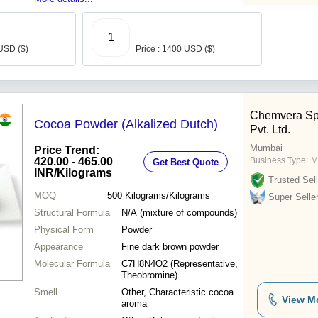
1
 USD ($)
Price : 1400 USD ($)
Chemvera Spe
Cocoa Powder (Alkalized Dutch)
Pvt. Ltd.
Mumbai
Price Trend:
420.00 - 465.00
Business Type:
M
Get Best Quote
INR
/Kilograms
Trusted Sell
MOQ
500
Kilograms/Kilograms
Super Selle
Structural Formula
N/A (mixture of compounds)
Physical Form
Powder
Appearance
Fine dark brown powder
Molecular Formula
C7H8N4O2 (Representative,
Theobromine)
Smell
Other, Characteristic cocoa
View M
aroma