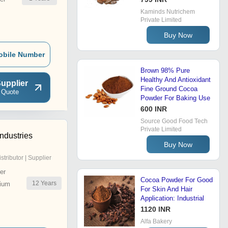
Kaminds Nutrichem
Private Limited
Buy Now
obile Number
Brown 98% Pure
Healthy And Antioxidant
upplier
Fine Ground Cocoa
 Quote
Powder For Baking Use
600 INR
Source Good Food Tech
Private Limited
ndustries
Buy Now
istributor | Supplier
er
Cocoa Powder For Good
12
Years
ium
For Skin And Hair
Application: Industrial
1120 INR
Alfa Bakery