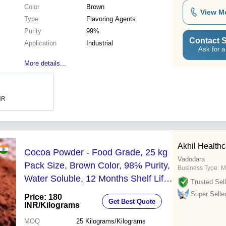
Color
Brown
View M
Type
Flavoring Agents
Purity
99%
Contact S
Application
Industrial
Ask for a
More details...
INR
Akhil Healthca
Cocoa Powder - Food Grade, 25 kg
Vadodara
Pack Size, Brown Color, 98% Purity,
Business Type:
M
Water Soluble, 12 Months Shelf Life
Trusted Sell
| Pure Moisture Proof Packaging
Super Selle
Price: 180
Get Best Quote
INR
/Kilograms
MOQ
25
Kilograms/Kilograms