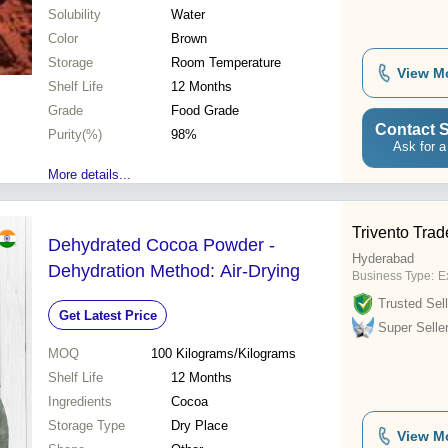
Solubility
Water
Color
Brown
Storage
Room Temperature
View M
Shelf Life
12 Months
Grade
Food Grade
Contact S
Purity(%)
98%
Ask for a
More details...
Trivento Trad
Dehydrated Cocoa Powder -
Hyderabad
Dehydration Method: Air-Drying
Business Type:
Ex
Trusted Sell
Get Latest Price
Super Selle
MOQ
100
Kilograms/Kilograms
Shelf Life
12 Months
Ingredients
Cocoa
Storage Type
Dry Place
View M