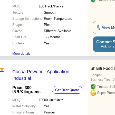
MOQ
100
Pack/Packs
Texture
Smooth
Storage Instructions
Room Temperature
Shape
Piece
View M
Flavor
Different Available
Shelf Life
1-3 Months
Contact S
Eggless
Yes
Ask for a
More details...
Shanti Food I
Cocoa Powder - Application:
Sonipat
Industrial
Business Type:
D
Trusted Sell
Price: 300
Get Best Quote
INR
/Kilograms
Super Prem
MOQ
10000
Unit/Units
Water Solubility
Yes
Physical Form
Powder