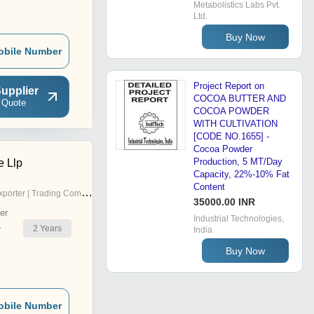
Metabolistics Labs Pvt.
Ltd.
Buy Now
obile Number
Project Report on
upplier
COCOA BUTTER AND
 Quote
COCOA POWDER
WITH CULTIVATION
[CODE NO.1655] -
Cocoa Powder
Production, 5 MT/Day
e Llp
Capacity, 22%-10% Fat
Content
porter | Trading Company
35000.00 INR
er
Industrial Technologies,
2
Years
r
India
Buy Now
obile Number