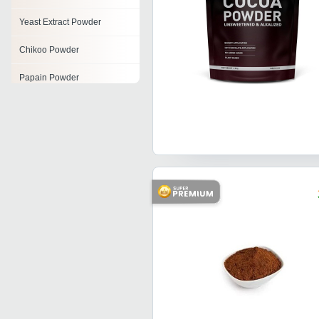
Yeast Extract Powder
Chikoo Powder
Papain Powder
Malt Extract Powder
Soya Lecithin Powder
Fruit Juice Powder
Cocoa Extract