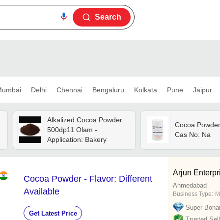
Search
umbai
Delhi
Chennai
Bengaluru
Kolkata
Pune
Jaipur
Alkalized Cocoa Powder
Cocoa Powder 
500dp11 Olam -
Cas No: Na
Application: Bakery
Arjun Enterpr
Cocoa Powder - Flavor: Different
Ahmedabad
Available
Business Type:
M
Super Bona
Get Latest Price
Trusted Sell