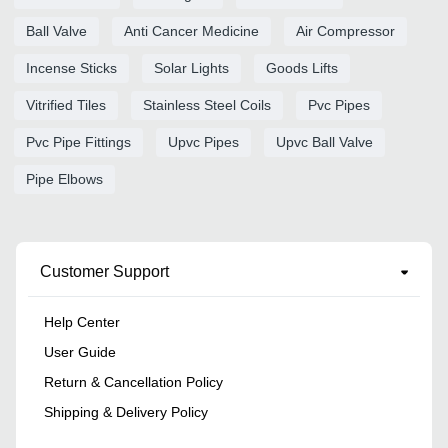
Ball Valve
Anti Cancer Medicine
Air Compressor
Incense Sticks
Solar Lights
Goods Lifts
Vitrified Tiles
Stainless Steel Coils
Pvc Pipes
Pvc Pipe Fittings
Upvc Pipes
Upvc Ball Valve
Pipe Elbows
Customer Support
Help Center
User Guide
Return & Cancellation Policy
Shipping & Delivery Policy