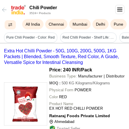
Chili Powder
3524+ Products
All India
Chennai
Mumbai
Delhi
Pune
Pure Chili Powder - Color: Red
Red Chilli Powder - Shelf Life: 1 Years
Extra Hot Chilli Powder - 50G, 100G, 200G, 500G, 1KG
Packets | Blended, Smooth Texture, Red Color, A Grade,
Versatile Spice for Intestinal Cleansing
Price: 240 INR
/Pack
Business Type:
Manufacturer | Distributor
MOQ
:
500 KG
Kilograms/Kilograms
Physical Form
POWDER
Color
RED
Product Name
EX HOT RED CHILLI POWDER
Ratnaraj Foods Private Limited
Ahmedabad
Trusted Seller