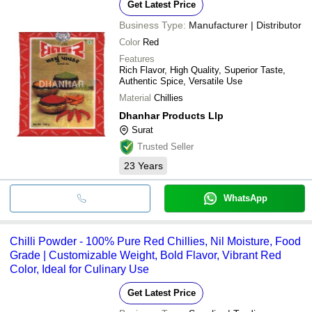
Get Latest Price
Business Type:
Manufacturer | Distributor
Color
Red
Features
Rich Flavor, High Quality, Superior Taste,
Authentic Spice, Versatile Use
Material
Chillies
Dhanhar Products Llp
Surat
Trusted Seller
23
Years
WhatsApp
Chilli Powder - 100% Pure Red Chillies, Nil Moisture, Food
Grade | Customizable Weight, Bold Flavor, Vibrant Red
Color, Ideal for Culinary Use
Get Latest Price