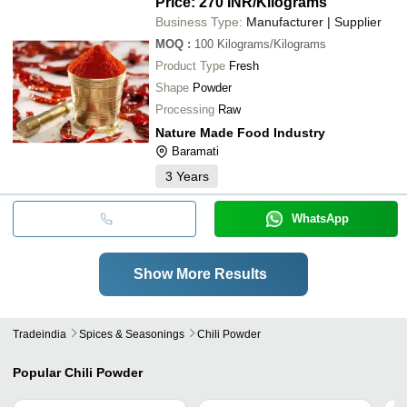
Price: 270 INR
/Kilograms
Business Type:
Manufacturer | Supplier
MOQ
:
100
Kilograms/Kilograms
Product Type
Fresh
Shape
Powder
Processing
Raw
Nature Made Food Industry
Baramati
3
Years
WhatsApp
Show More Results
Tradeindia
Spices & Seasonings
Chili Powder
Popular
Chili Powder