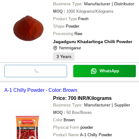
Business Type:
Manufacturer | Distributor
MOQ
:
1000
Kilograms/Kilograms
Product Type
Fresh
Shape
Powder
Processing
Raw
Jagadguru Khadarlinga Chilli Powder
Yemmiganur
3
Years
WhatsApp
A-1 Chilly Powder - Color: Brown
Price: 700 INR
/Kilograms
Business Type:
Manufacturer | Supplier
MOQ
:
50
Box/Boxes
Color
Brown
Physical Form
powder
Product Name
A-1 Chilly Powder