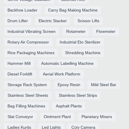
Backhoe Loader
Carry Bag Making Machine
Drum Lifter
Electric Stacker
Scissor Lifts
Industrial Vibrating Screen
Rotameter
Flowmeter
Rotary Air Compressor
Industrial Eto Sterilizer
Rice Packaging Machines
Shredding Machine
Hammer Mill
Automatic Labelling Machine
Diesel Forklift
Aerial Work Platform
Storage Rack System
Epoxy Resin
Mild Steel Bar
Stainless Steel Sheets
Stainless Steel Strips
Bag Filling Machines
Asphalt Plants
Slat Conveyor
Ointment Plant
Planetary Mixers
Ladies Kurtis
Led Lights
Cctv Camera