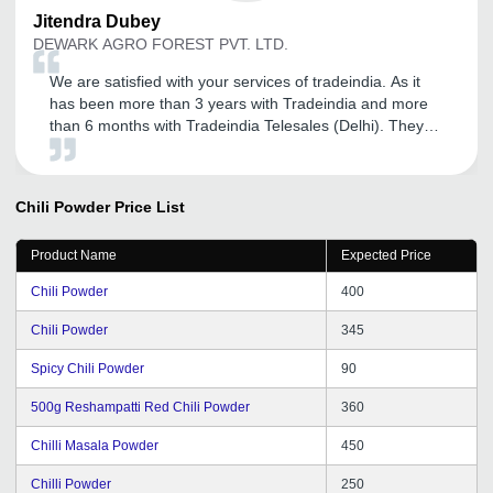
Jitendra
Dubey
DEWARK AGRO FOREST PVT. LTD.
We are satisfied with your services of tradeindia. As it
has been more than 3 years with Tradeindia and more
than 6 months with Tradeindia Telesales (Delhi). They
provided me full support whenever I need. Expecting the
best services from tradeindia in future.
Chili Powder
Price List
Product Name
Expected Price
Chili Powder
400
Chili Powder
345
Spicy Chili Powder
90
500g Reshampatti Red Chili Powder
360
Chilli Masala Powder
450
Chilli Powder
250