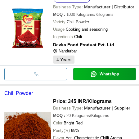
Business Type:
Manufacturer | Distributor
MOQ
:
1000
Kilograms/Kilograms
Variety
Chili Powder
Usage
Cooking and seasoning
Ingredients
Chili
Devka Food Product Pvt. Ltd
Nandurbar
4
Years
WhatsApp
Chili Powder
Price: 345 INR
/Kilograms
Business Type:
Manufacturer | Supplier
MOQ
:
20
Kilograms/Kilograms
Color
Bright Red
Purity(%)
99%
Flavor
Hot, Characteristic Chilli Aroma