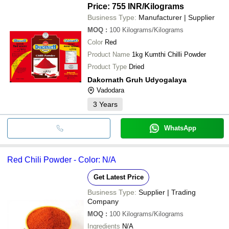
Price: 755 INR
/Kilograms
Business Type:
Manufacturer | Supplier
MOQ
:
100
Kilograms/Kilograms
Color
Red
Product Name
1kg Kumthi Chilli Powder
Product Type
Dried
Dakornath Gruh Udyogalaya
Vadodara
3
Years
WhatsApp
Red Chili Powder - Color: N/A
Get Latest Price
Business Type:
Supplier | Trading
Company
MOQ
:
100
Kilograms/Kilograms
Ingredients
N/A