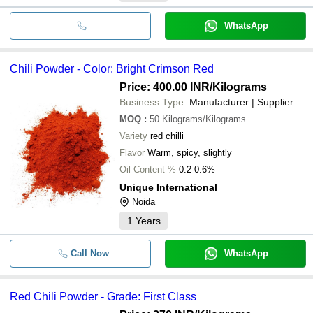
WhatsApp
Chili Powder - Color: Bright Crimson Red
Price: 400.00 INR
/Kilograms
Business Type:
Manufacturer | Supplier
MOQ
:
50
Kilograms/Kilograms
Variety
red chilli
Flavor
Warm, spicy, slightly
Oil Content %
0.2-0.6%
Unique International
Noida
1
Years
Call Now
WhatsApp
Red Chili Powder - Grade: First Class