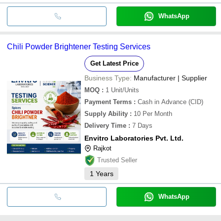
WhatsApp
Chili Powder Brightener Testing Services
Get Latest Price
Business Type:
Manufacturer | Supplier
MOQ
:
1
Unit/Units
Payment Terms
:
Cash in Advance (CID)
Supply Ability
:
10 Per Month
Delivery Time
:
7 Days
Envitro Laboratories Pvt. Ltd.
Rajkot
Trusted Seller
1
Years
WhatsApp