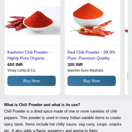
Kashmiri Chili Powder -
Red Chili Powder - 99.9%
A 
Highly Pure Organic
Pure, Premium Quality,
Co
Dried Spice | Grade A,
Preservatives-Free,
Pu
600 INR
300 INR
50
Red Color, Spicy Taste for
Nutrient-Enriched, Fresh
P
Vinay Lohia & Co.
Iyasmin Guro Mashala
Cooking
& Spicy
Buy Now
Buy Now
What is Chili Powder and what is its use?
Chili Powder is a dried spice made of one or more varieties of chili
peppers. This powder is used in many Indian eatable items to create
spicy taste. Items include hot chilly sauce, veg curry, soups, snacks
etc. It also adds a flavor, pungency and aroma to them.