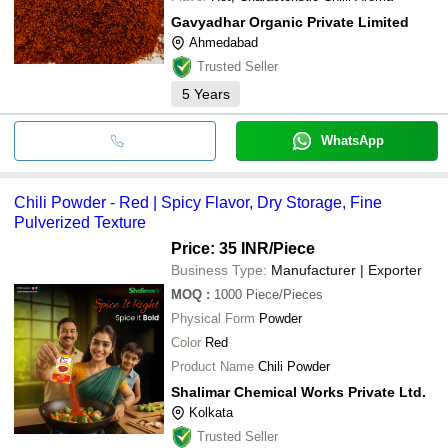
Gavyadhar Organic Private Limited
Ahmedabad
Trusted Seller
5
Years
WhatsApp
Chili Powder - Red | Spicy Flavor, Dry Storage, Fine
Pulverized Texture
Price: 35 INR
/Piece
Business Type:
Manufacturer | Exporter
MOQ
:
1000
Piece/Pieces
Physical Form
Powder
Color
Red
Product Name
Chili Powder
Shalimar Chemical Works Private Ltd.
Kolkata
Trusted Seller