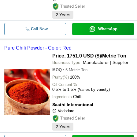
Trusted Seller
2
Years
Call Now
WhatsApp
Pure Chili Powder - Color: Red
Price: 1751.0 USD ($)
/Metric Ton
Business Type:
Manufacturer | Supplier
MOQ
:
5
Metric Ton
Purity(%)
100%
Oil Content %
0.5% to 1.5% (Varies by variety)
Ingredients
Chilli
Saathi International
Vadodara
Trusted Seller
2
Years