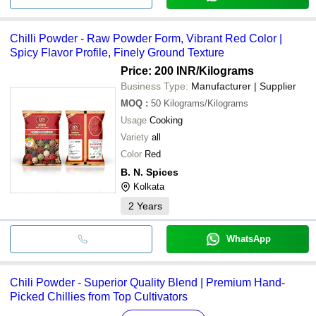
Chilli Powder - Raw Powder Form, Vibrant Red Color |
Spicy Flavor Profile, Finely Ground Texture
Price: 200 INR
/Kilograms
Business Type:
Manufacturer | Supplier
MOQ
:
50
Kilograms/Kilograms
Usage
Cooking
Variety
all
Color
Red
B. N. Spices
Kolkata
2
Years
WhatsApp
Chili Powder - Superior Quality Blend | Premium Hand-
Picked Chillies from Top Cultivators