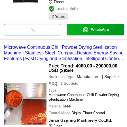
Thane
Trusted Seller
2
Years
WhatsApp
Microwave Continuous Chili Powder Drying Sterilization
Machine - Stainless Steel, Compact Design, Energy-Saving
Features | Fast Drying and Sterilization, Intelligent Control,
Environmentally Friendly
Price Trend: 4000.00 - 200000.00
USD ($)
/Set
Business Type:
Manufacturer | Supplier
MOQ
:
1
Set/Sets
Type
Microwave Continuous Chili Powder Drying
Sterilization Machine
Material
Steel
Control Mode
Digital Timer Control
Jinan Gspring Machinery Co.,ltd.
Jinan