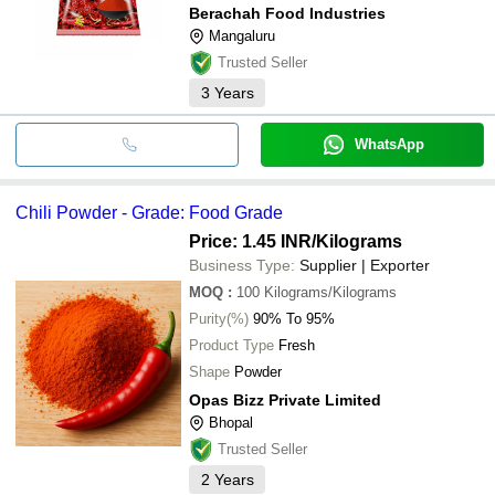
Berachah Food Industries
Mangaluru
Trusted Seller
3
Years
WhatsApp
Chili Powder - Grade: Food Grade
Price: 1.45 INR
/Kilograms
Business Type:
Supplier | Exporter
MOQ
:
100
Kilograms/Kilograms
Purity(%)
90% To 95%
Product Type
Fresh
Shape
Powder
Opas Bizz Private Limited
Bhopal
Trusted Seller
2
Years