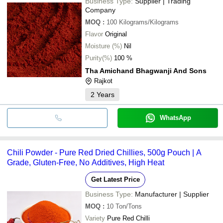
Business Type:
Supplier | Trading
Company
MOQ
:
100
Kilograms/Kilograms
Flavor
Original
Moisture (%)
Nil
Purity(%)
100 %
Tha Amichand Bhagwanji And Sons
Rajkot
2
Years
WhatsApp
Chili Powder - Pure Red Dried Chillies, 500g Pouch | A
Grade, Gluten-Free, No Additives, High Heat
Get Latest Price
Business Type:
Manufacturer | Supplier
MOQ
:
10
Ton/Tons
Variety
Pure Red Chilli