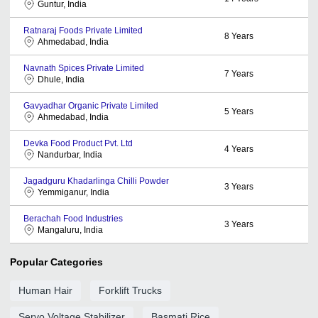
Guntur, India
Ratnaraj Foods Private Limited
8
Years
Ahmedabad, India
Navnath Spices Private Limited
7
Years
Dhule, India
Gavyadhar Organic Private Limited
5
Years
Ahmedabad, India
Devka Food Product Pvt. Ltd
4
Years
Nandurbar, India
Jagadguru Khadarlinga Chilli Powder
3
Years
Yemmiganur, India
Berachah Food Industries
3
Years
Mangaluru, India
Popular Categories
Human Hair
Forklift Trucks
Servo Voltage Stabilizer
Basmati Rice