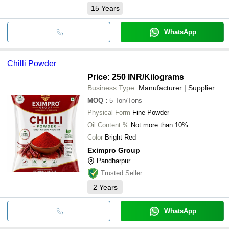
15
Years
WhatsApp
Chilli Powder
Price: 250 INR
/Kilograms
Business Type:
Manufacturer | Supplier
MOQ
:
5
Ton/Tons
Physical Form
Fine Powder
Oil Content %
Not more than 10%
Color
Bright Red
Eximpro Group
Pandharpur
Trusted Seller
2
Years
WhatsApp