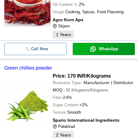
Oil Content %
2%
Usage
Cooking, Spices, Food Flavoring
Agro Korn Aps
Skjern
1
Years
Call Now
WhatsApp
Green chillies powder
Price: 170 INR
/Kilograms
Business Type:
Manufacturer | Distributor
MOQ
:
50
Kilograms/Kilograms
Fiber
2-6%
Sugar Content
<2%
Texture
Smooth
Spario International Ingredients
Palakkad
2
Years