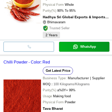
Physical Form
Whole
Purity(%)
90% To 95%
Hadhya Sri Global Exports & Imports Private Limited
Bhimavaram
Trusted Seller
2
Years
WhatsApp
Chilli Powder - Color: Red
Get Latest Price
Business Type:
Manufacturer | Supplier
MOQ
:
100
Kilograms/Kilograms
Purity(%)
a%0Y= 99%
Usage
Making food
Physical Form
Powder
Tava Bharat