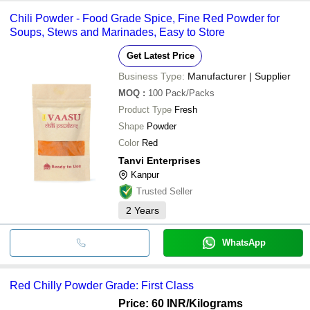
Chili Powder - Food Grade Spice, Fine Red Powder for
Soups, Stews and Marinades, Easy to Store
Get Latest Price
Business Type:
Manufacturer | Supplier
MOQ
:
100
Pack/Packs
Product Type
Fresh
Shape
Powder
Color
Red
Tanvi Enterprises
Kanpur
Trusted Seller
2
Years
WhatsApp
Red Chilly Powder Grade: First Class
Price: 60 INR
/Kilograms