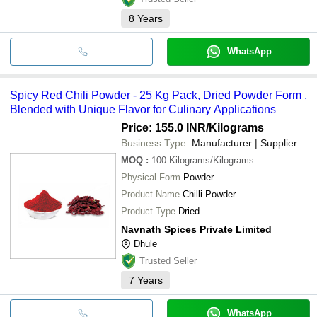
8
Years
WhatsApp
Spicy Red Chili Powder - 25 Kg Pack, Dried Powder Form ,
Blended with Unique Flavor for Culinary Applications
Price: 155.0 INR
/Kilograms
Business Type:
Manufacturer | Supplier
MOQ
:
100
Kilograms/Kilograms
Physical Form
Powder
Product Name
Chilli Powder
Product Type
Dried
Navnath Spices Private Limited
Dhule
Trusted Seller
7
Years
WhatsApp