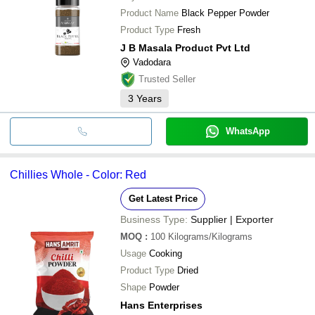
Product Name
Black Pepper Powder
Product Type
Fresh
J B Masala Product Pvt Ltd
Vadodara
Trusted Seller
3
Years
WhatsApp
Chillies Whole - Color: Red
Get Latest Price
Business Type:
Supplier | Exporter
MOQ
:
100
Kilograms/Kilograms
Usage
Cooking
Product Type
Dried
Shape
Powder
Hans Enterprises