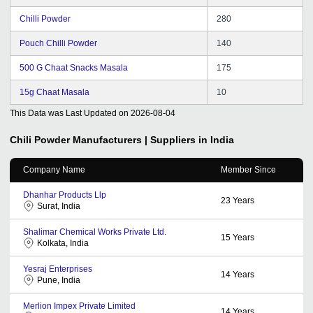
Chilli Powder
280
Pouch Chilli Powder
140
500 G Chaat Snacks Masala
175
15g Chaat Masala
10
This Data was Last Updated on
2026-08-04
Chili Powder
Manufacturers | Suppliers in India
Company Name
Member Since
Dhanhar Products Llp
23
Years
Surat, India
Shalimar Chemical Works Private Ltd.
15
Years
Kolkata, India
Yesraj Enterprises
14
Years
Pune, India
Merlion Impex Private Limited
14
Years