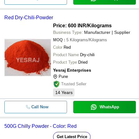
Red Dry-Chili-Powder
Price: 600 INR
/Kilograms
Business Type:
Manufacturer | Supplier
MOQ
:
5
Kilograms/Kilograms
Color
Red
Product Name
Dry-chili
Product Type
Dried
Yesraj Enterprises
Pune
Trusted Seller
14
Years
Call Now
WhatsApp
500G Chilly Powder - Color: Red
Get Latest Price