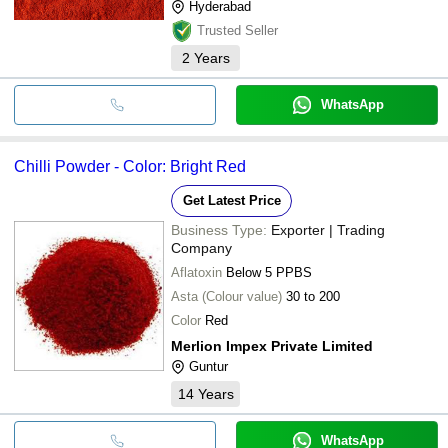
Hyderabad
Trusted Seller
2
Years
WhatsApp
Chilli Powder - Color: Bright Red
Get Latest Price
Business Type:
Exporter | Trading
Company
Aflatoxin
Below 5 PPBS
Asta (Colour value)
30 to 200
Color
Red
Merlion Impex Private Limited
Guntur
14
Years
WhatsApp