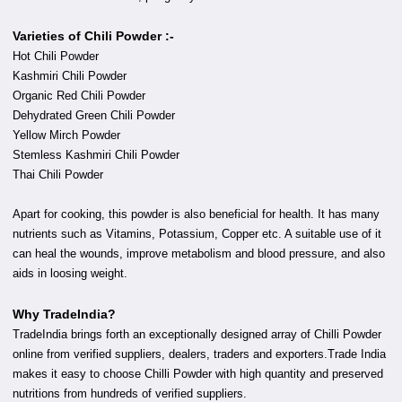
Varieties of Chili Powder :-
Hot Chili Powder
Kashmiri Chili Powder
Organic Red Chili Powder
Dehydrated Green Chili Powder
Yellow Mirch Powder
Stemless Kashmiri Chili Powder
Thai Chili Powder
Apart for cooking, this powder is also beneficial for health. It has many
nutrients such as Vitamins, Potassium, Copper etc. A suitable use of it
can heal the wounds, improve metabolism and blood pressure, and also
aids in loosing weight.
Why TradeIndia?
TradeIndia brings forth an exceptionally designed array of Chilli Powder
online from verified suppliers, dealers, traders and exporters.Trade India
makes it easy to choose Chilli Powder with high quantity and preserved
nutritions from hundreds of verified suppliers.