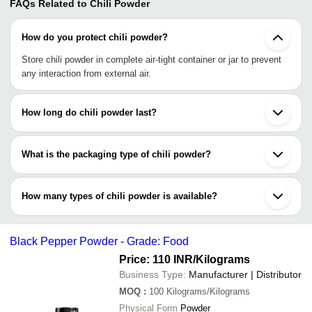
FAQs Related to
Chili Powder
How do you protect chili powder?
Store chili powder in complete air-tight container or jar to prevent
any interaction from external air.
How long do chili powder last?
Chili powder generally stay last up to 3 to 4 years. To keep it last
longer, buy it in bulk &store in air-tight jars &containers.
What is the packaging type of chili powder?
It could be packaged in loose packaging, air-tight lids,flexible
packaging foil (FPF) or high density polyethylene (HDPE)bags.
How many types of chili powder is available?
There are: red chili powder, green chili powder, Kashmiri chili
powder, dried red chili powder & yellow chili powder.
Black Pepper Powder - Grade: Food
Price: 110 INR
/Kilograms
Business Type:
Manufacturer | Distributor
MOQ
:
100
Kilograms/Kilograms
Physical Form
Powder