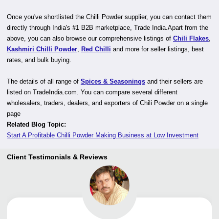
Once you've shortlisted the Chilli Powder supplier, you can contact them
directly through India's #1 B2B marketplace, Trade India.Apart from the
above, you can also browse our comprehensive listings of
Chili Flakes
,
Kashmiri Chilli Powder
,
Red Chilli
and more for seller listings, best
rates, and bulk buying.
The details of all range of
Spices & Seasonings
and their sellers are
listed on TradeIndia.com. You can compare several different
wholesalers, traders, dealers, and exporters of Chili Powder on a single
page
Related Blog Topic:
Start A Profitable Chilli Powder Making Business at Low Investment
Client Testimonials & Reviews