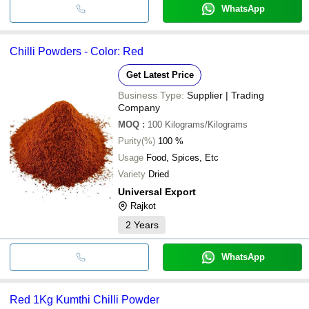
WhatsApp
Chilli Powders - Color: Red
Get Latest Price
Business Type:
Supplier | Trading
Company
MOQ
:
100
Kilograms/Kilograms
Purity(%)
100 %
Usage
Food, Spices, Etc
Variety
Dried
Universal Export
Rajkot
2
Years
WhatsApp
Red 1Kg Kumthi Chilli Powder