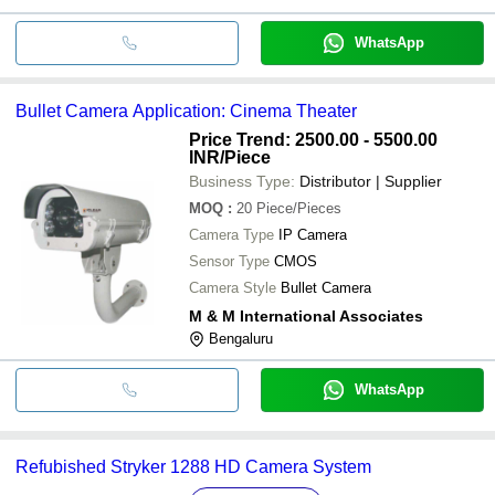
WhatsApp
Bullet Camera Application: Cinema Theater
Price Trend: 2500.00 - 5500.00
INR
/Piece
Business Type:
Distributor | Supplier
MOQ
:
20
Piece/Pieces
Camera Type
IP Camera
Sensor Type
CMOS
Camera Style
Bullet Camera
M & M International Associates
Bengaluru
WhatsApp
Refubished Stryker 1288 HD Camera System