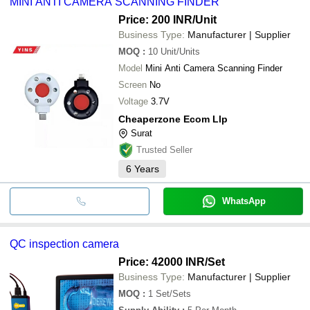
MINI ANTI CAMERA SCANNING FINDER
cash, bank transfer, credit card, e-wallet, online payment systems
etc.
Price: 200 INR
/Unit
Business Type:
Manufacturer | Supplier
MOQ
:
10
Unit/Units
Model
Mini Anti Camera Scanning Finder
Screen
No
Voltage
3.7V
Cheaperzone Ecom Llp
Surat
Trusted Seller
6
Years
WhatsApp
QC inspection camera
Price: 42000 INR
/Set
Business Type:
Manufacturer | Supplier
MOQ
:
1
Set/Sets