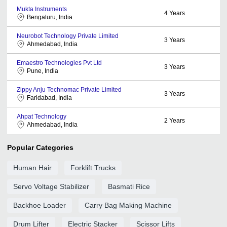
Mukta Instruments
4
Years
Bengaluru, India
Neurobot Technology Private Limited
3
Years
Ahmedabad, India
Emaestro Technologies Pvt Ltd
3
Years
Pune, India
Zippy Anju Technomac Private Limited
3
Years
Faridabad, India
Ahpat Technology
2
Years
Ahmedabad, India
Popular Categories
Human Hair
Forklift Trucks
Servo Voltage Stabilizer
Basmati Rice
Backhoe Loader
Carry Bag Making Machine
Drum Lifter
Electric Stacker
Scissor Lifts