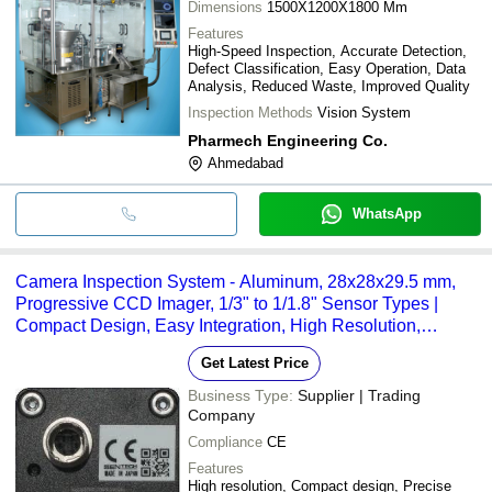
Dimensions
1500X1200X1800 Mm
Features
High-Speed Inspection, Accurate Detection,
Defect Classification, Easy Operation, Data
Analysis, Reduced Waste, Improved Quality
Inspection Methods
Vision System
Pharmech Engineering Co.
Ahmedabad
WhatsApp
Camera Inspection System - Aluminum, 28x28x29.5 mm,
Progressive CCD Imager, 1/3" to 1/1.8" Sensor Types |
Compact Design, Easy Integration, High Resolution,
Precise Imaging, Versatile Usage
Get Latest Price
Business Type:
Supplier | Trading
Company
Compliance
CE
Features
High resolution, Compact design, Precise