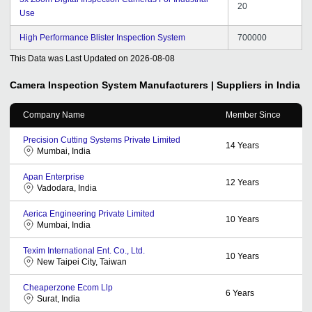
20
Use
High Performance Blister Inspection System
700000
This Data was Last Updated on
2026-08-08
Camera Inspection System
Manufacturers | Suppliers in India
Company Name
Member Since
Precision Cutting Systems Private Limited
14
Years
Mumbai, India
Apan Enterprise
12
Years
Vadodara, India
Aerica Engineering Private Limited
10
Years
Mumbai, India
Texim International Ent. Co., Ltd.
10
Years
New Taipei City, Taiwan
Cheaperzone Ecom Llp
6
Years
Surat, India