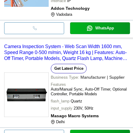
Interface
IP
Addon Technology
Vadodara
WhatsApp
Camera Inspection System - Web Scan Width 1600 mm,
Speed Range 0-500 m/min, Weight 16 kg | Features: Auto-
Off Timer, Portable Models, Quartz Flash Lamp, Machine
Mounted
Get Latest Price
Business Type:
Manufacturer | Supplier
Features
Auto/Manual Sync, Auto-Off Timer, Optional
Controller, Portable Models
flash_lamp
Quartz
input_supply
230V, 50Hz
Masago Macro Systems
Delhi