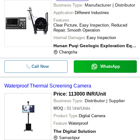
Business Type:
Manufacturer | Distributor
Application
Different Industries
Features
Clear Picture, Easy Inspection, Reduced
Repair, Smooth Operation
Internal Damages
Easy Inspection
Hunan Puqi Geologic Exploration Equipment Institute
Changsha
Call Now
WhatsApp
Waterproof Thermal Screening Camera
Price: 113000 INR
/Unit
Business Type:
Distributor | Supplier
MOQ
:
01
Unit/Units
Product Type
Digital Camera
Feature
Waterproof
The Digital Solution
Samastipur