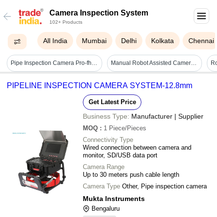
Camera Inspection System
102+ Products
All India
Mumbai
Delhi
Kolkata
Chennai
Pipe Inspection Camera Pro-fh1 - 1920x1080 Resolution, One-touch Video/audio Recording, Image Capture, Max 256g Sd And Otg Triple Reader
Manual Robot Assisted Camera Automate Visual Inspection
PIPELINE INSPECTION CAMERA SYSTEM-12.8mm
Get Latest Price
Business Type:
Manufacturer | Supplier
MOQ
:
1
Piece/Pieces
Connectivity Type
Wired connection between camera and
monitor, SD/USB data port
Camera Range
Up to 30 meters push cable length
Camera Type
Other, Pipe inspection camera
Mukta Instruments
Bengaluru