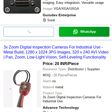
imaging, Easy integration, Versatile usage
Imager
VGA/XGA/UXGA
Gurudev Enterprise
Surat
WhatsApp
3x Zoom Digital Inspection Cameras For Industrial Use -
Metal Build, 1280 x 1024 JPG Images, 320 x 240 AVI Video
| Pan, Zoom, Low-Light Vision, Self-Leveling Functionality
Price: 20 INR
/Piece
Business Type:
Distributor | Supplier
MOQ
:
20
Piece/Pieces
Alarm
no
Material
metal
Product Type
3x Zoom Digital Inspection Cameras For
Industrial Use
Advance Technology