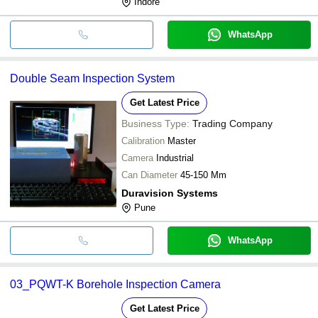
Indore
WhatsApp
Double Seam Inspection System
Get Latest Price
Business Type:
Trading Company
Calibration
Master
Camera
Industrial
Can Diameter
45-150 Mm
Duravision Systems
Pune
WhatsApp
03_PQWT-K Borehole Inspection Camera
Get Latest Price