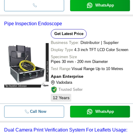
WhatsApp
Pipe Inspection Endoscope
Get Latest Price
Business Type:
Distributor | Supplier
Display Type
4.3 inch TFT LCD Color Screen
Specimen Size
Pipes 30 mm - 200 mm Diameter
Test Range
Visual Range Up to 10 Metres
Apan Enterprise
Vadodara
Trusted Seller
12
Years
Call Now
WhatsApp
Dual Camera Print Verification System For Leaflets Usage: