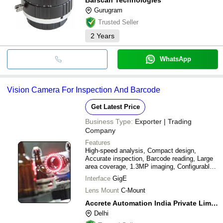
Gurugram
Trusted Seller
2
Years
WhatsApp
Vision Camera For Inspection And Barcode
Get Latest Price
Business Type:
Exporter | Trading
Company
Features
High-speed analysis, Compact design,
Accurate inspection, Barcode reading, Large
area coverage, 1.3MP imaging, Configurable
I/O
Interface
GigE
Lens Mount
C-Mount
Accrete Automation India Private Limited
Delhi