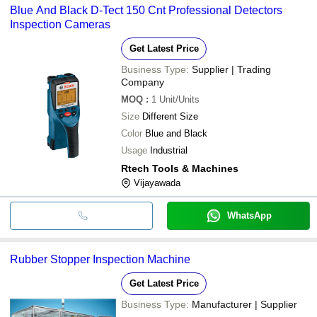
Blue And Black D-Tect 150 Cnt Professional Detectors
Inspection Cameras
Get Latest Price
Business Type:
Supplier | Trading
Company
MOQ
:
1
Unit/Units
Size
Different Size
Color
Blue and Black
Usage
Industrial
Rtech Tools & Machines
Vijayawada
WhatsApp
Rubber Stopper Inspection Machine
Get Latest Price
Business Type:
Manufacturer | Supplier