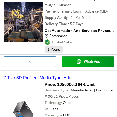
MOQ
:
1
Number
Payment Terms
:
Cash in Advance (CID)
Supply Ability
:
10 Per Month
Delivery Time
:
5-7 Days
Get Automation And Services Private Limited
Ahmedabad
Trusted Seller
1
Years
WhatsApp
Z Trak 3D Profiler - Media Type: Hdd
Price: 1050000.0 INR
/Unit
Business Type:
Manufacturer | Distributor
MOQ
:
1
Piece/Pieces
Technology
Other
WiFi
Yes
Media Type
HDD