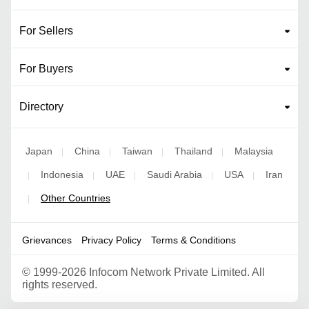
For Sellers
For Buyers
Directory
Japan
China
Taiwan
Thailand
Malaysia
|
|
|
|
Indonesia
UAE
Saudi Arabia
USA
Iran
|
|
|
|
|
Other Countries
|
Grievances
Privacy Policy
Terms & Conditions
©
1999-2026 Infocom Network Private Limited. All
rights reserved.