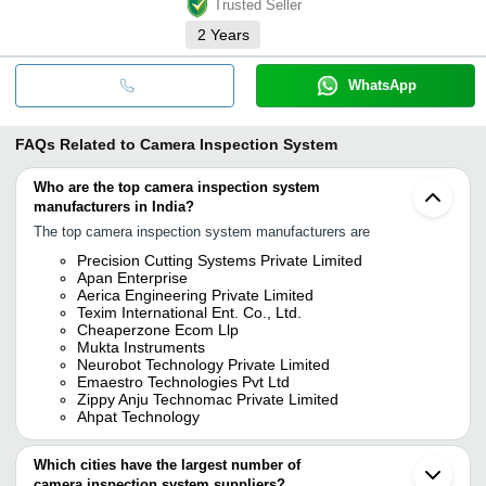
Trusted Seller
2
Years
WhatsApp
FAQs Related to
Camera Inspection System
Who are the top camera inspection system
manufacturers in India?
The top camera inspection system manufacturers are
Precision Cutting Systems Private Limited
Apan Enterprise
Aerica Engineering Private Limited
Texim International Ent. Co., Ltd.
Cheaperzone Ecom Llp
Mukta Instruments
Neurobot Technology Private Limited
Emaestro Technologies Pvt Ltd
Zippy Anju Technomac Private Limited
Ahpat Technology
Which cities have the largest number of
camera inspection system suppliers?