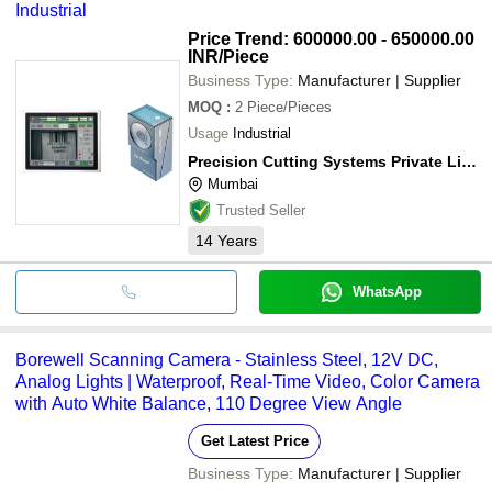
Industrial
Price Trend: 600000.00 - 650000.00
INR
/Piece
Business Type:
Manufacturer | Supplier
MOQ
:
2
Piece/Pieces
Usage
Industrial
Precision Cutting Systems Private Limited
Mumbai
Trusted Seller
14
Years
WhatsApp
Borewell Scanning Camera - Stainless Steel, 12V DC,
Analog Lights | Waterproof, Real-Time Video, Color Camera
with Auto White Balance, 110 Degree View Angle
Get Latest Price
Business Type:
Manufacturer | Supplier