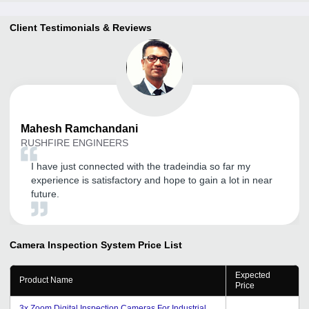
Client Testimonials & Reviews
Mahesh
Ramchandani
RUSHFIRE ENGINEERS
I have just connected with the tradeindia so far my
experience is satisfactory and hope to gain a lot in near
future.
Camera Inspection System
Price List
Expected
Product Name
Price
3x Zoom Digital Inspection Cameras For Industrial