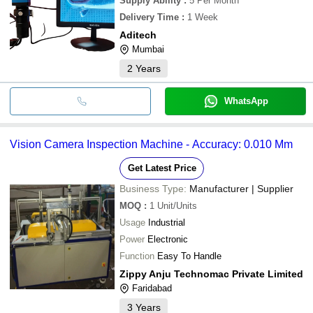
Supply Ability
:
5 Per Month
Delivery Time
:
1 Week
Aditech
Mumbai
2
Years
WhatsApp
Vision Camera Inspection Machine - Accuracy: 0.010 Mm
Get Latest Price
Business Type:
Manufacturer | Supplier
MOQ
:
1
Unit/Units
Usage
Industrial
Power
Electronic
Function
Easy To Handle
Zippy Anju Technomac Private Limited
Faridabad
3
Years