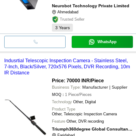
Neurobot Technology Private Limited
Ahmedabad
Trusted Seller
3
Years
WhatsApp
Indusrtial Telescopic Inspection Camera - Stainless Steel,
7-Inch, Black/Silver, 720x576 Pixels, DVR Recording, 10m
IR Distance
Price: 70000 INR
/Piece
Business Type:
Manufacturer | Supplier
MOQ
:
1
Piece/Pieces
Technology
Other, Digital
Product Type
Other, Telescopic Inspection Camera
Feature
Other, DVR recording
Triumph360degree Global Consultancy Private Limited
Faridabad