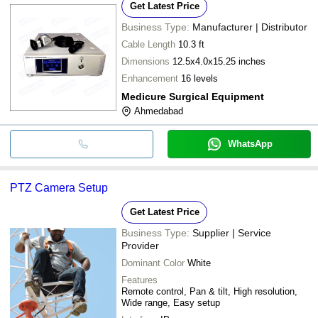
Get Latest Price
Business Type:
Manufacturer | Distributor
Cable Length
10.3 ft
Dimensions
12.5x4.0x15.25 inches
Enhancement
16 levels
Medicure Surgical Equipment
Ahmedabad
WhatsApp
PTZ Camera Setup
Get Latest Price
Business Type:
Supplier | Service
Provider
Dominant Color
White
Features
Remote control, Pan & tilt, High resolution,
Wide range, Easy setup