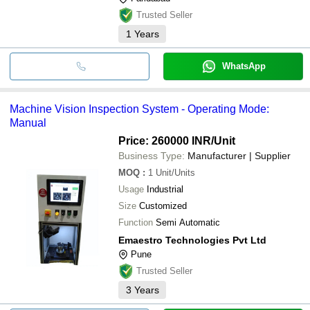
Trusted Seller
1
Years
WhatsApp
Machine Vision Inspection System - Operating Mode:
Manual
Price: 260000 INR
/Unit
Business Type:
Manufacturer | Supplier
MOQ
:
1
Unit/Units
Usage
Industrial
Size
Customized
Function
Semi Automatic
Emaestro Technologies Pvt Ltd
Pune
Trusted Seller
3
Years