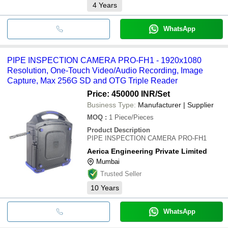
4
Years
WhatsApp
PIPE INSPECTION CAMERA PRO-FH1 - 1920x1080
Resolution, One-Touch Video/Audio Recording, Image
Capture, Max 256G SD and OTG Triple Reader
Price: 450000 INR
/Set
Business Type:
Manufacturer | Supplier
MOQ
:
1
Piece/Pieces
Product Description
PIPE INSPECTION CAMERA PRO-FH1
Aerica Engineering Private Limited
Mumbai
Trusted Seller
10
Years
WhatsApp