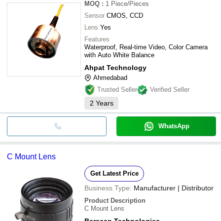
MOQ
:
1
Piece/Pieces
Sensor
CMOS, CCD
Lens
Yes
Features
Waterproof, Real-time Video, Color Camera
with Auto White Balance
Ahpat Technology
Ahmedabad
Trusted Seller
Verified Seller
2
Years
WhatsApp
C Mount Lens
Get Latest Price
Business Type:
Manufacturer | Distributor
Product Description
C Mount Lens
Barscan Technologies