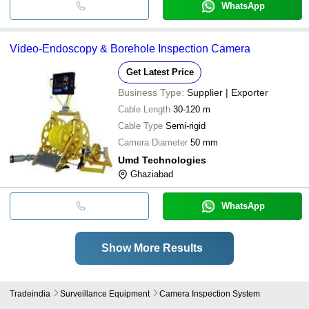
WhatsApp
Video-Endoscopy & Borehole Inspection Camera
Get Latest Price
Business Type:
Supplier | Exporter
Cable Length
30-120 m
Cable Type
Semi-rigid
Camera Diameter
50 mm
Umd Technologies
Ghaziabad
WhatsApp
Show More Results
Tradeindia
Surveillance Equipment
Camera Inspection System