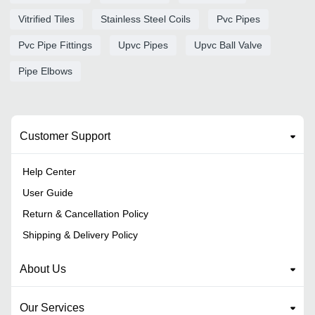
Vitrified Tiles
Stainless Steel Coils
Pvc Pipes
Pvc Pipe Fittings
Upvc Pipes
Upvc Ball Valve
Pipe Elbows
Customer Support
Help Center
User Guide
Return & Cancellation Policy
Shipping & Delivery Policy
About Us
Our Services