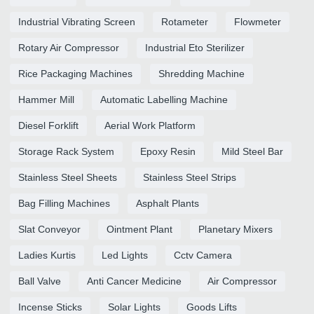
Industrial Vibrating Screen
Rotameter
Flowmeter
Rotary Air Compressor
Industrial Eto Sterilizer
Rice Packaging Machines
Shredding Machine
Hammer Mill
Automatic Labelling Machine
Diesel Forklift
Aerial Work Platform
Storage Rack System
Epoxy Resin
Mild Steel Bar
Stainless Steel Sheets
Stainless Steel Strips
Bag Filling Machines
Asphalt Plants
Slat Conveyor
Ointment Plant
Planetary Mixers
Ladies Kurtis
Led Lights
Cctv Camera
Ball Valve
Anti Cancer Medicine
Air Compressor
Incense Sticks
Solar Lights
Goods Lifts