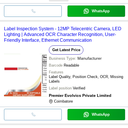
WhatsApp
Label Inspection System - 12MP Telecentric Camera, LED
Lighting | Advanced OCR Character Recognition, User-
Friendly Interface, Ethernet Communication
Get Latest Price
Business Type:
Manufacturer
Barcode
Readable
Features
Label Quality, Position Check, OCR, Missing
Labels
Label position
Verified
Premier Evolvics Private Limited
Coimbatore
WhatsApp