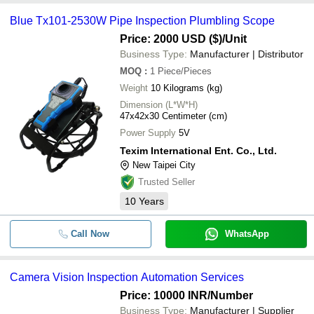
Blue Tx101-2530W Pipe Inspection Plumbling Scope
Price: 2000 USD ($)
/Unit
Business Type:
Manufacturer | Distributor
MOQ
:
1
Piece/Pieces
Weight
10 Kilograms (kg)
Dimension (L*W*H)
47x42x30 Centimeter (cm)
Power Supply
5V
Texim International Ent. Co., Ltd.
New Taipei City
Trusted Seller
10
Years
Call Now
WhatsApp
Camera Vision Inspection Automation Services
Price: 10000 INR
/Number
Business Type:
Manufacturer | Supplier